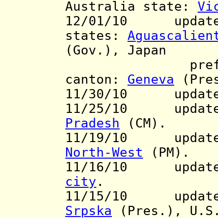
Australia state:
Vi
12/01/10 updates
states:
Aguascalien
(Gov.), Japan
pref.
canton:
Geneva
(Pre
11/30/10 updat
11/25/10 update 
Pradesh
(CM).
11/19/10 update t
North-West
(PM).
11/16/10 update 
city
.
11/15/10 updates
Srpska
(Pres.), U.S