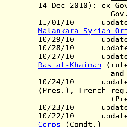
14 Dec 2010):
ex-Gov
Gov
11/01/10 updat
Malankara Syrian Or
10/29/10 updat
10/28/10 updat
10/27/10 updates 
Ras al-Khaimah
(rul
and Nigeri
10/24/10 updates
(Pres.), French re
(Pres
10/23/10 updat
10/22/10 update 
Corps
(Comdt.)