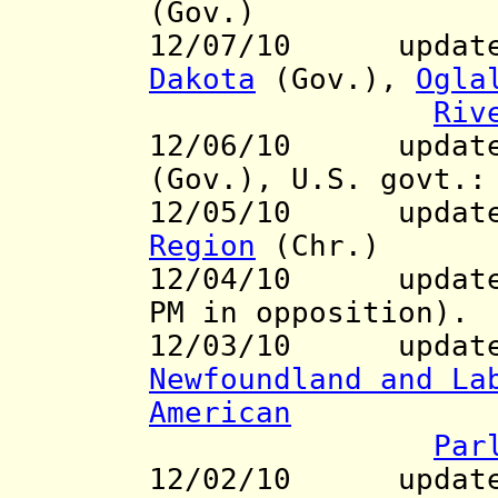
(Gov.)
12/07/10 updates
Dakota
(Gov.),
Ogla
Riv
12/06/10 updates
(Gov.), U.S. govt.
12/05/10 update
Region
(Chr.)
12/04/10 updat
PM in opposition).
12/03/10 updates 
Newfoundland and La
American
Par
12/02/10 updat