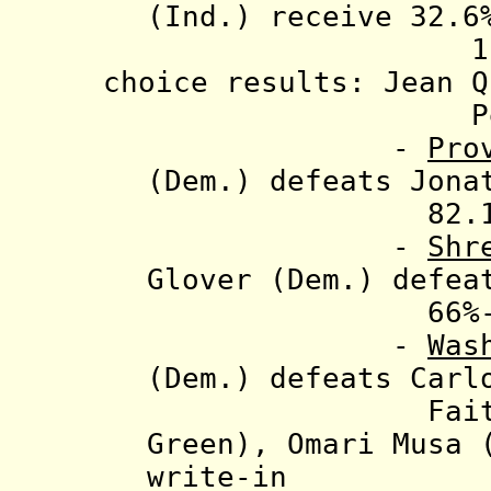
(Ind.) receive
32.6%
1.6%-1.1%
choice results:
Jean 
Perata (Dem.
-
Pro
(Dem.) defeats Jona
82.1%-17
-
Shr
Glover (Dem.) defea
66%-35
-
Was
(Dem.) defeats Carl
Faith (f)(D
Green)
, Omari Musa 
write-in