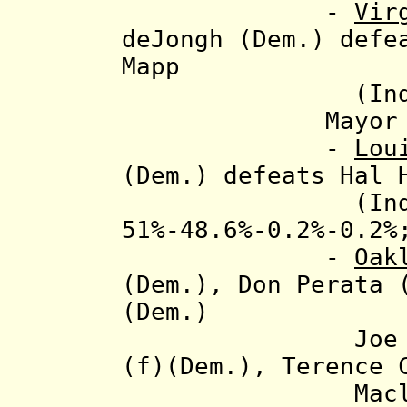
-
Vir
deJongh (Dem.) defe
Mapp
(Ind.), 56
Mayor elec
-
Lou
(Dem.) defeats Hal 
(Ind.) and J
51%-48.6%-0.2%-0.2%
-
Oak
(Dem.),
Don Perata 
(Dem.)
Joe Truman (
(f)(Dem.), Terence 
Macleay (