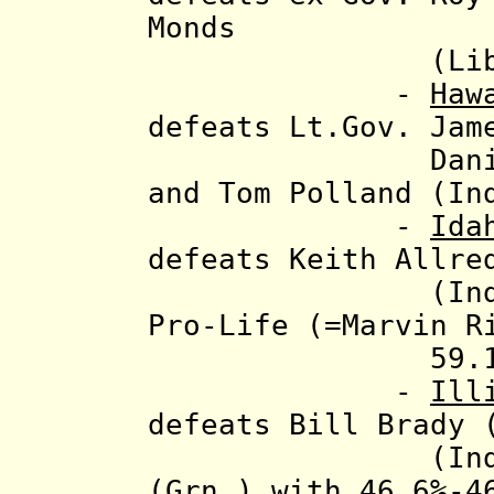
Monds
(Libt.), 52
-
Haw
defeats Lt.Gov. Jam
Daniel Cunni
and Tom Polland (In
-
Ida
defeats Keith Allre
(Ind.), Ted
Pro-Life (=Marvin R
59.1%
-
Ill
defeats Bill Brady
(Indep.)
(Grn.) with 46.6%-4