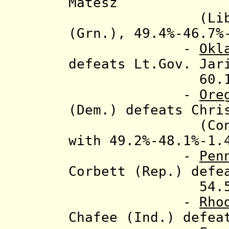
Matesz
(Libt.) and
(Grn.), 49.4%-46.7%
-
Okl
defeats Lt.Gov. Jar
60.1%-39
-
Ore
(Dem.) defeats
Chri
(Const.) and
with 49.2%-48.1%-1.
-
Pen
Corbett (Rep.) defe
54.5%-45
-
Rho
Chafee (Ind.)
defea