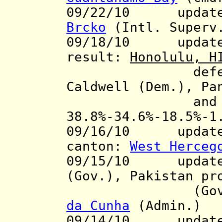
09/22/10 update t
Brcko
(Intl. Superv
09/18/10
updat
result:
Honolulu, H
defea
Caldwell (Dem.), Pa
and Rod Ta
38.8%-34.6%-18.5%-
09/16/10 update t
canton:
West Herceg
09/15/10 updates
(Gov.), Pakistan p
(Gov.), Sa
da Cunha
(Admin.)
09/14/10
update