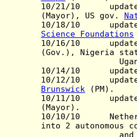
10/21/10 updates
(Mayor), US gov.
Na
10/18/10
update t
Science Foundations
10/16/10 updat
(Gov.), Nigeria st
Uganda ki
10/14/10 updat
10/12/10 update 
Brunswick
(PM).
10/11/10 update 
(Mayor).
10/10/10 Netherla
into 2 autonomous 
an