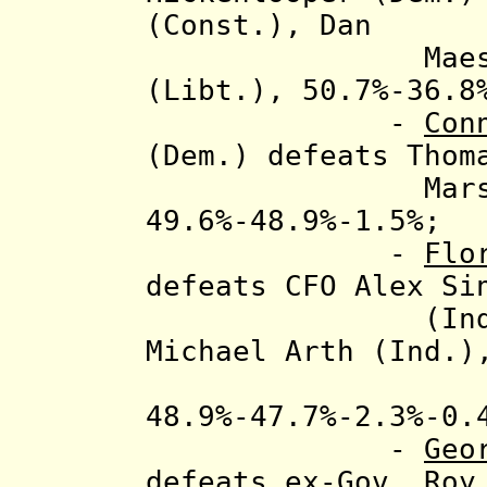
(Const.), Dan
Maes (Rep.) 
(Libt.), 50.7%-36.8
-
Con
(Dem.)
defeats
Thom
Marsh (CT In
49.6%-48.9%-1.5%;
-
Flo
defeats
CFO Alex Si
(Ind.), C.C
Michael Arth (Ind.)
48.9%-47.7%-2.3%-0.
-
Geo
defeats ex-Gov. Roy