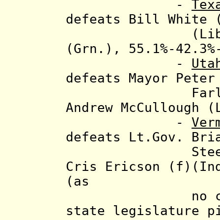
-
Tex
defeats Bill White 
(Libt.) and 
(Grn.), 55.1%-42.3%
-
Uta
defeats Mayor Peter
Farley Ander
Andrew McCullough (
-
Ver
defeats
Lt.Gov. Bri
Steele (VT I
Cris Ericson (f)(In
(as
no candidate
state legislature p