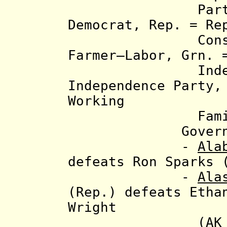
Party abbrev
Democrat, Rep. = Re
Constitution
Farmer–Labor, Grn. 
Independent
Independence Party,
Working
Families 
Governor e
-
Ala
defeats Ron Sparks 
-
Ala
(Rep.) defeats Etha
Wright
(AK Indep. P