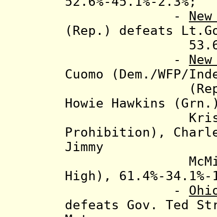
52.6%-45.1%-2.3%;
-
New
(Rep.) defeats Lt.G
53.6%-46
-
New
Cuomo (Dem./WFP/Ind
(Rep./Conser
Howie Hawkins (Grn
Kristin Da
Prohibition
), Charl
Jimmy
McMillan (Re
High), 61.4%-34.1%-
-
Ohi
defeats
Gov. Ted St