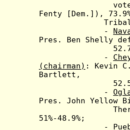
votes (mostl
Fenty [Dem.]), 73.9
Tribal ele
-
Nav
Pres. Ben Shelly de
52.7%-4
-
Che
(chairman)
: Kevin C
Bartlett,
52.5%-47
-
Ogl
Pres. John Yellow B
Theresa Two
51%-48.9%;
-
Pue