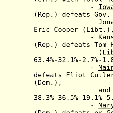
-
Iow
(Rep.) defeats
Gov.
Jonathan Nar
Eric Cooper (Libt.)
-
Kan
(Rep.) defeats Tom 
(Libt.) and 
63.4%-32.1%-2.7%-1
-
Mai
defeats Eliot Cutle
(Dem.)
,
and Shawn M
38.3%-36.5%-19.1%-5
-
Mar
(Dem.) defeats ex-G