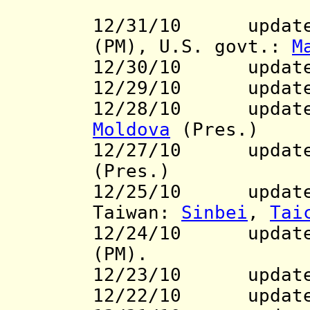
12/31/10 updates
(PM),
U.S. govt.:
M
12/30/10 updat
12/29/10
update
12/28/10 updat
Moldova
(Pres.)
12/27/10 update 
(Pres.)
12/25/10 update
Taiwan:
Sinbei
,
Tai
12/24/10 updat
(PM).
12/23/10 updat
12/22/10 updat