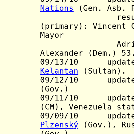
Nations
(Gen. Asb. 
resul
(primary): Vincent 
Mayor
Adrian Fenty
Alexander (Dem.) 53
09/13/10 update t
Kelantan
(Sultan).
09/12/10
update t
(Gov.)
09/11/10 updates
(CM), Venezuela st
09/09/10 updates 
Plzenský
(Gov.), Ru
(Gov.)