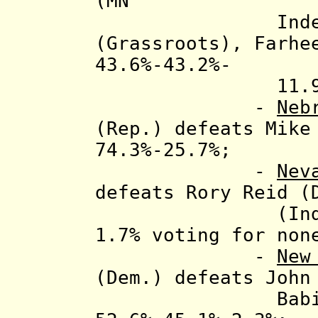
(MN
Indep. Pty.)
(Grassroots), Farhe
43.6%-43.2%-
11.9%-0.36
-
Neb
(Rep.) defeats Mike
74.3%-25.7%;
-
Nev
d
efeats Rory Reid (
(Ind.), 53.
1.7% voting for non
-
New
(Dem.) defeats John
Babiarz (