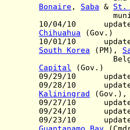
Bonaire
,
Saba
&
St.
municipaliti
10/04/10 update 
Chihuahua
(Gov.)
10/01/10 updat
South Korea
(PM),
S
Belgium r
Capital
(Gov.)
09/29/10
update
09/28/10
updates t
Kaliningrad
(Gov.)
09/27/10 updat
09/24/10 updat
09/23/10 update t
Guantanamo
Bay
(Cmd