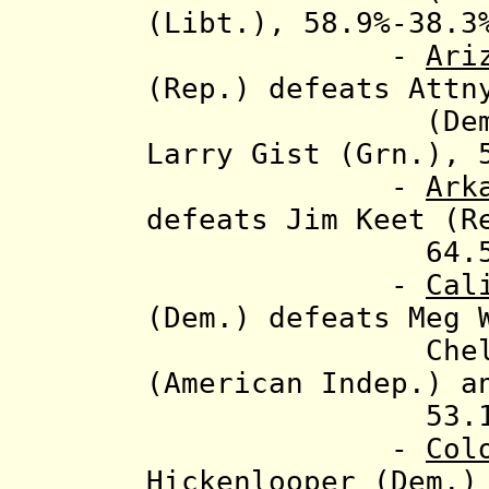
(Libt.), 58.9%-38.3
-
Ari
(Rep.) defeats Attn
(Dem.), Barr
Larry Gist (Grn.), 
-
Ark
defeats Jim Keet (R
64.5%-33.6
-
Cal
(Dem.) defeats Meg 
Chelene Nig
(American Indep.) 
53.1%-41.7%
-
Col
Hickenlooper (Dem.)