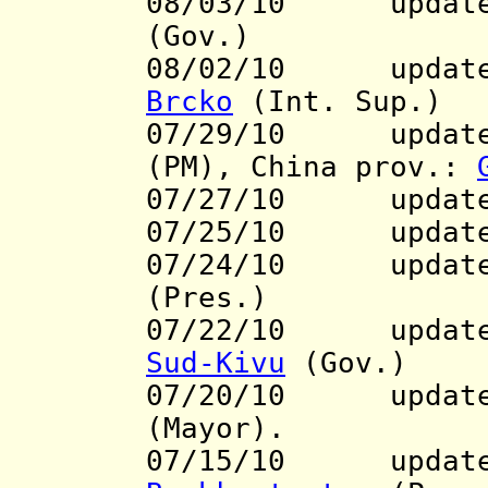
08/03/10
update to
(Gov.)
08/02/10
update to
Brcko
(Int. Sup.)
07/29/10 updates
(PM), China prov.:
07/27/10 updat
07/25/10 updat
07/24/10 updat
(Pres.)
07/22/10 update t
Sud-Kivu
(Gov.)
07/20/10 update 
(Mayor).
07/15/10 updat