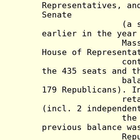
Representatives, an
Senate
(a special
earlier in the yea
Massachusett
House of Representa
control, the
the 435 seats and t
balance
179 Republicans).
I
retain contr
(incl. 2 independen
the Republic
previous balance wa
Republic