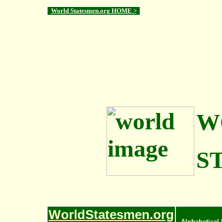
World Statesmen.org HOME >
W
S
WorldStatesmen.org
Alphabetical 