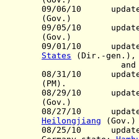
09/06/10 update
(Gov.)
09/05/10
update t
(Gov.)
09/01/10 updat
States
(Dir.-gen.),
an
08/31/10 update 
(PM).
08/29/10
update t
(Gov.)
08/27/10 update 
Heilongjiang
(Gov.)
08/25/10
update