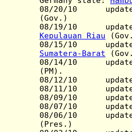
Germany state:
Hamb
08/20/10 updat
(Gov.)
08/19/10
update to
Kepulauan Riau
(Gov
08/15/10
update to
Sumatera-Barat
(Gov
08/14/10 updat
(PM).
08/12/10 updat
08/11/10 updat
08/09/10 update 
08/07/10 updat
08/06/10
update
(Pres.)