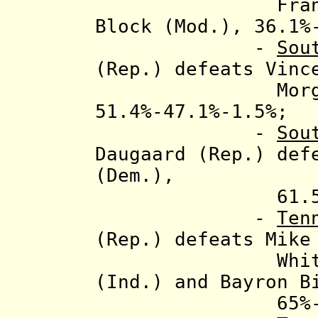
Fra
Block (Mod.), 36.1%
-
Sou
(Rep.) defeats Vinc
Morgan Reev
51.4%-47.1%-1.5%;
-
Sou
Daugaard (Rep.) de
(Dem.),
61.5%-38
-
Ten
(Rep.) defeats Mike
Whitaker (In
(Ind.) and Bayron B
65%-33.1%-0