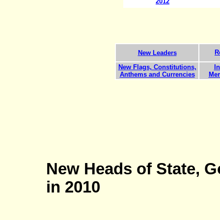
201
2
R
New Leaders
New Flags, Constitutions,
In
Anthems and Currencies
Mem
New Heads of State, G
in 2010