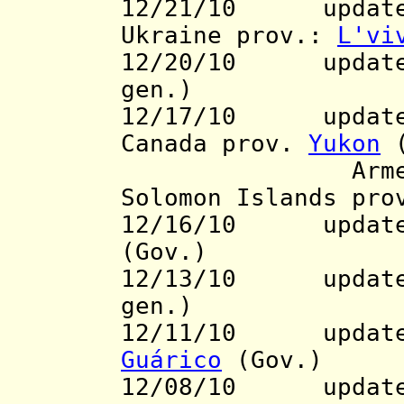
12/21/10 updat
Ukraine prov.:
L'vi
12/20/10 updat
gen.)
12/17/10 updat
Canada prov.
Yukon
(
Armenia 
Solomon Islands pr
12/16/10 update 
(Gov.)
12/13/10 updat
gen.)
12/11/10 update t
Guárico
(Gov.)
12/08/10 update 