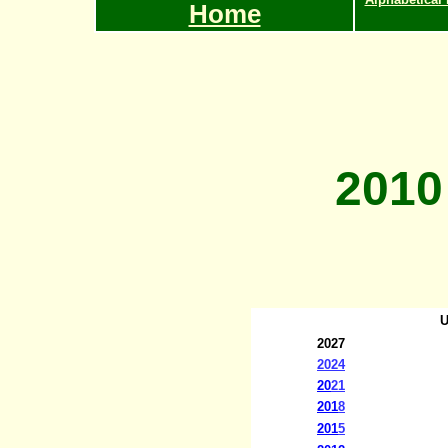
Home
2010
U
20
27
20
24
20
21
201
8
201
5