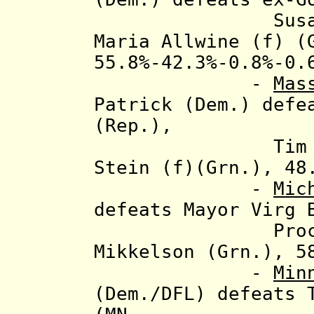
Susan Gaztan
Maria Allwine (f) (
55.8%-42.3%-0.8%-0.
-
Mas
Patrick (Dem.) defe
(Rep.),
Tim Cahill (
Stein (f)(Grn.), 48
-
Mic
defeats Mayor Virg 
Proctor (Lib
Mikkelson (Grn.), 5
-
Min
(Dem./DFL) defeats 