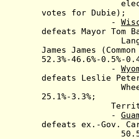
elects Shuml
votes for Dubie);
-
Wis
defeats
Mayor Tom B
Langer (WI I
James James (Common
52.3%-46.6%-0.5%-0.
-
Wyo
defeats Leslie Pete
Wheeler (Li
25.1%-3.3%;
Territory g
-
Gua
defeats ex.-Gov. Ca
50.5%-49