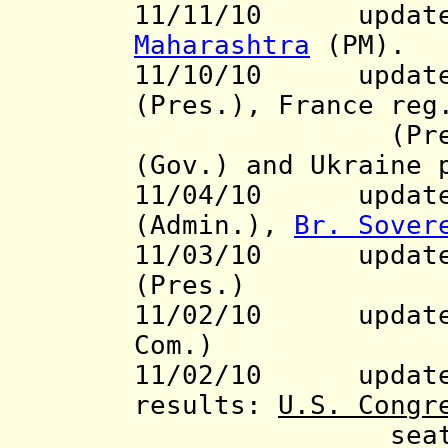
11/11/10 update 
Maharashtra
(PM).
11/10/10 updat
(Pres.), France re
(Pres.), Ni
(Gov.) and Ukraine
11/04/10
updat
(Admin.),
Br. Sover
11/03/10 update 
(Pres.)
11/02/10 updat
Com.)
11/02/10 updat
results:
U.S. Congr
seats of th