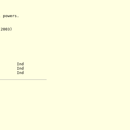
powers.
 2003)
60) Ind
57) Ind
a.) Ind