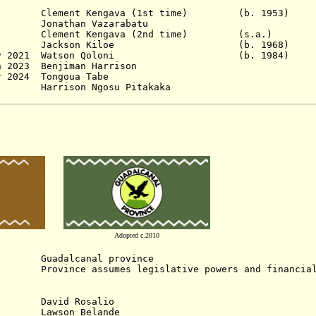
 Clement Kengava (1st time) (b. 19
onathan Vazarabatu
 Clement Kengava (2nd time) (s.a
un 2018 Jackson Kiloe (b. 1968)
 1 Nov 2021 Watson Qoloni (b. 1984)
 2023 Benjiman Harrison
r 2024
Tongoua Tabe
Harrison Ngosu Pitakaka
Adopted c.2010
adalcanal province
nce assumes legislative powers and financial 
David Rosalio
Lawson Belande