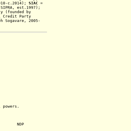
010-c.2014)
;
SIAC
=
 SIPRA, est.1997);
ty
(
founded by
 Credit Party
eh Sogavare, 2005-
powers.
NDP