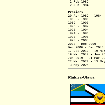
1 Feb 1982 
2 Jun 1984 Provi
Premiers
20 Apr 1982 - 1
1985 - 198
1989 - 199
1990 - 1992 
1993 - 1994 
1994 - 19
1997 - 1998
1998 - 2
2003 - Dec
Dec 2006 - 
17 Dec 2010 - 19 Ma
19 Mar 2012 - Jun
Jun 2019 - 21 Mar
22 Mar 2022 - 13 Ma
13 May 
Makira-Ulawa