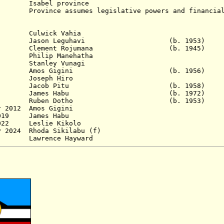
Isabel province
nce assumes legislative powers and financial 
984 Culwick Vahia
8 Jason Leguhavi (b. 1953)
0 Clement Rojumana (b. 1945)
Philip Manehatha
Stanley Vunagi
96 Amos Gigini (b. 1956)
 Joseph Hiro
003 Jacob Pitu (b. 1958)
 2006 James Habu (b. 1972)
Dec 2010 Ruben Dotho (b. 1953)
r 2012
Amos Gigini
 2019 James Habu
 2022 Leslie Kikolo
y 2024 Rhoda Sikilabu (f)
2024 - Lawrence Haywar