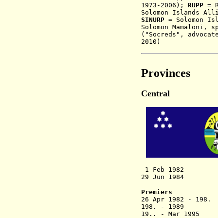
1973-2006);
RUPP
= 
Solomon Islands All
SINURP
= Solomon Isl
Solomon Mamaloni, s
("Socreds", advocat
2010)
Provinces
Central
1 Feb 1982 C
29 Jun 1984 Prov
Premiers
26 Apr 1982
198. - 1989 
19.. - Mar 199