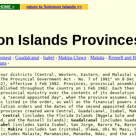
 HOME >
return to Solomon Islands >>
n Islands Province
oiseul
-
Guadalcanal
-
Isabel
-
Makira-Ulawa
-
Malaita
-
Rennell and B
ara
-
our districts (Central, Western, Eastern, and Malaita) 
"The Provincial Government Act - No. 7 of 1981" on 8 Dec
82), effective 1 Feb 1982. Provinces, provincial assembl
ablished throughout the country on 1 Feb 1982. Each then
 provincial ministry over the contents of its devolution
t a "second appointed day", when the province assumes le
ns listed in the order, as well as the financial powers 
olution orders and the dates of the second appointed dat
 provinces created were Central, Guadalcanal, Isabel, Ma
:
Central
(includes the Florida Islands [Nggela Sule and
nd, and the Russell Islands);
Guadalcanal
(includes Guad
sabel
(includes Santa Isabel, San Jorge, Barora Fa, Baro
ds);
Makira
(
includes San Cristobal, Ulawa, Uki Ni Masi, 
(includes Malaita, Maramasike, Manaoba, Ndai, and the is