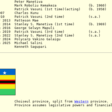
5 - 1998 Peter Manet
006 M
ark Roboliu Kemakeza (b. 196
7 Patrick Vasuni (1st time)(acting)
(b. 1958)
 2007 Charles Kunu
c 2010
Patrick Vasuni (2nd time)
(s.a.)
r 2013 Patteson Mae
ec 2014
Stanley S. Manetiva (1st time) (b. 1
g 2016 George Selwyn Mapuli
 Jun 2019 Patrick Vasuni (3rd time) (s.a.)
 Jun 2022 Stanley S. Manetiva (2nd time) (s
- 8 May 2024 Polycarp Vakino Gala
 - 11 Jun 2025 Michael Salin
 Kenneth Sagupari
oiseul province, split from
Western
province.
ince assumes legislative powers and financial 