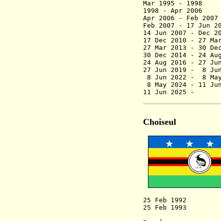
Mar 199
1998 - Apr 2
Apr 2006 -
Feb 200
Feb 2007 - 17 Jun
14 Jun 2007 - De
17 Dec 2010 - 27 Ma
27 Mar 2013 - 30 D
30 Dec 2014 - 24 Au
24 Aug 2016 - 27
27 Jun 2019 - 8
8 Jun 2022 
8 May 2024
11 Jun 2025 -
Choiseul
25 Feb 1992 Ch
25 Feb 1993 Prov