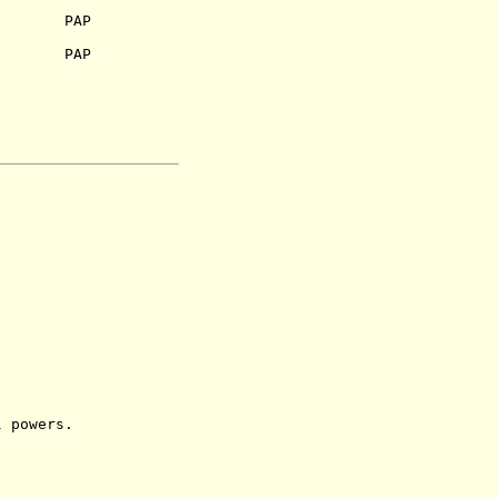
53) PAP
.) PAP
powers.