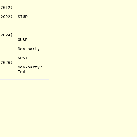
12)
22) SIUP
 2024)
 1976)
OURP
.a.) Non-party
s.a.) KPSI
2026)
e Non-party?
 Ind