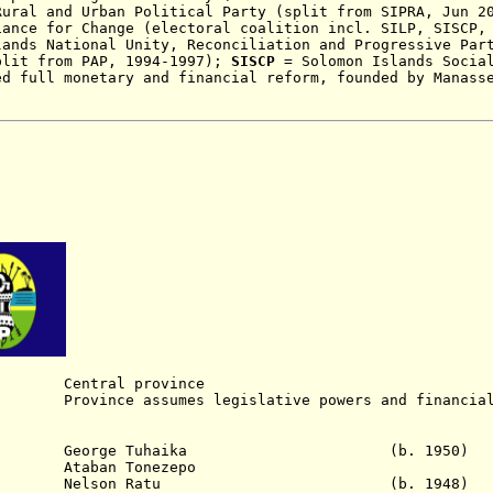
Rural and Urban Political Party (split from SIPRA, Jun 2
iance for Change (electoral coalition incl. SILP, SISCP,
ands National Unity, Reconciliation and Progressive Par
plit from PAP, 1994-1997)
;
SISCP
= Solomon Islands Social
ed full monetary and financial reform, founded by Manass
entral province
ince assumes legislative powers and financial 
 - 198. George Tuhaika (b. 1950)
Ataban Tonezepo
5 Nelson Ratu
(b. 1948)