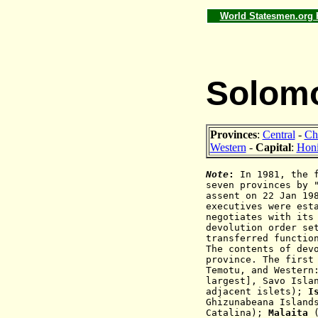
World Statesmen.org
Solomo
Provinces
:
Central
-
Ch
Western
-
Capital
:
Honi
Note
:
In 1981, the f
seven provinces by 
assent on 22 Jan 19
executives were est
negotiates with its
devolution order se
transferred functio
The contents of dev
province. The first
Temotu, and Western
largest], Savo Isla
adjacent islets);
I
Ghizunabeana Islan
Catalina);
Malaita