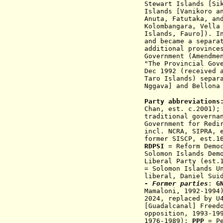
Stewart Islands [Si
Islands [Vanikoro a
Anuta, Fatutaka, an
Kolombangara, Vella
Islands, Fauro]). I
and became a separa
additional provinc
Government (Amendme
"The Provincial Gov
Dec 1992
(received 
Taro Islands) separ
Nggava] and Bellona
Party abbreviations
Chan, est. c.2001);
traditional governa
Government for Redi
incl. NCRA, SIPRA
, 
former SISCP, est.1
RDPSI
= Reform Democ
Solomon Islands Dem
Liberal Party (est.
= Solomon Islands U
liberal, Daniel Sui
- Former parties
:
G
Mamaloni,
1992-1994
2024, replaced by U
[Guadalcanal] Freed
oppositi
on,
1993-19
1976-1989);
PPP
= Pe