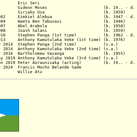
3? Eric Seri
6 Gideon Moses (b. 19.. - d. 20
pr 1998 Siriako Usa
(b. 1959)
Dec 2002 Ezekiel Alebua (b. 1947 - d. 20
 Dec 2004 Waeta Ben Tabusasi
(b. 1946)
 - Jan 2007 Abel Arabola
(b. 1958)
2008 Joash Salani
(b. 1959)
c 2010
Stephen Panga (1st time)
(b. 1962 - d.
eb 2013 Anthony Kamutulaka Veke (1st time) (b.
 May 2014 Stephen Panga (2nd time) (s.a.)
 Dec 2014 Anthony Kamutulaka Veke (2nd time) (s
9 Mar 2016 Bartholomew Vavanga (b. 1955)
r/May 2019 Anthony Kamutulaka Veke (3rd time) (
 Jun 2019 Peter Aoraunisaka (acting) (b. 19.. - d. 
 10 May 2024 Francis Mocho Belande Sad
 2024 - Willie Atu