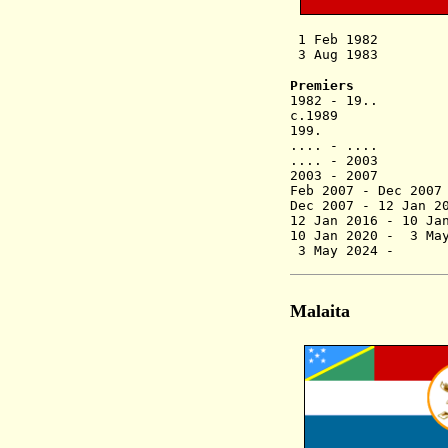
1 Feb 1982 Ma
3 Aug 1983 Provi
Premiers
1982 - 19.. 
c.1989 Gad
199. Mathi
.... - .... 
.... - 2003 
2003 - 2007 S
Feb 2007 - Dec 2
Dec 2007 - 12 Jan
12 Jan 2016 -
10 Ja
10 Jan 2020
3 May 2024 
Malaita