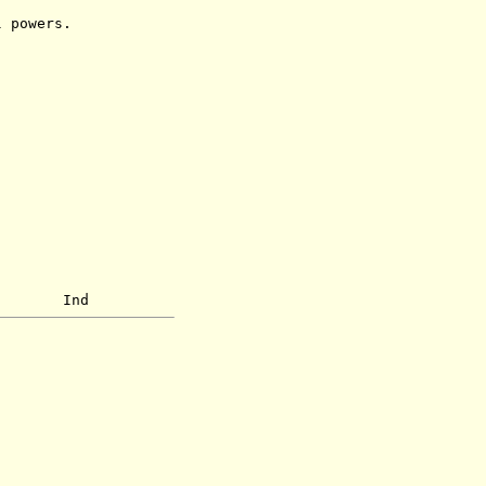
powers.
d Ind