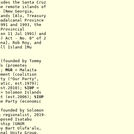
ludes the Santa Cruz
he remote islands of
s [New Georgia,
lands [Alu, Treasury
uadalcanal Province
91 and 1993, the
 Provincial
 on 11 Jul 1991) and
e) Act - No. 8" of 2
ena], Rob Roy, and
ell Island [Mu
 (founded by Tommy
ds (promotes
4);
MGR
= Malaita
ement
(coalit
ion
ty ("Our Party",
atic, est.1979)
;
e
st.20
10
);
SIDP
=
P
= Solomon Islands
nt (est.2006);
SIUP
e Party (economic
p
founded b
y
Solomon
 regionalist, 2019-
pposed
Isatabu
ship (GNUR
y Bart Ulufa'alu,
onal Unity Group,