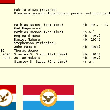
kira-Ulawa province
nce assumes legislative powers and financial 
Mathias Ramoni
(1st time)
(b. 19.. - d.
 Hagasuramo
as Ramoni (2nd time) (s.a.)
Reginald Nunu
(b. 1957)
Daniel Nahusu
(b. 1954)
tephenson Piringisau
007 John Mamafe
(b. 1961)
 2016 Thomas Weape
n 2020
Stanley S. Siapu (1st time) (b. 19
 - 3 May 2024 Julian Maka'a (b. 19
- Stanley S. Siapu (2nd time) (s.