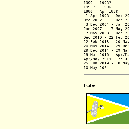
1990 - 199
1993? - 199
1996 - A
1 Apr 1998 - 
Dec 2002 - 3
3 Dec 2004
Jan 2007 - 7 May 
7 May 2008 - De
Dec 2010 - 22 F
22 Feb 2013 - 20
20 May 2014 - 29
29 Dec 2014 - 2
29 Mar 2016 - Ap
Apr/May 2019 - 25
25 Jun 2019 -
10 May
Isabel