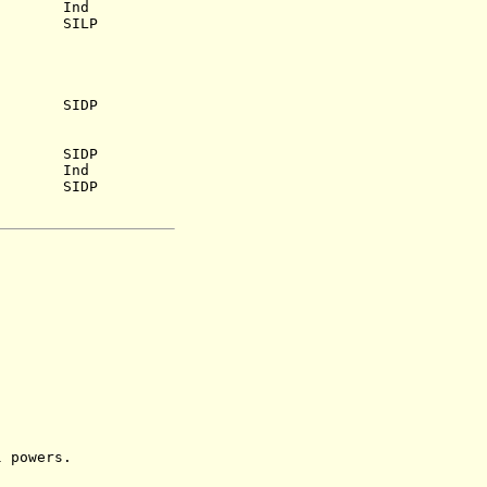
iva
Ind
0) SILP
969) SIDP
.a.) SIDP
igu Ind
i SIDP
powers.