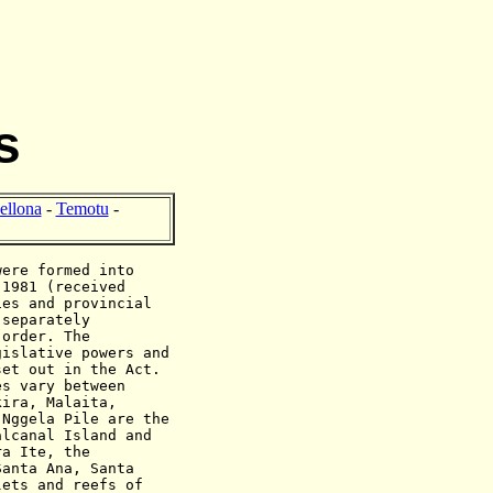
s
ellona
-
Temotu
-
were formed into
 1981 (received
ies and provincial
 separately
 order. The
gislative powers and
set out in the Act.
es vary between
kira, Malaita,
 Nggela Pile are the
alcanal Island and
ra Ite, the
Santa Ana, Santa
lets and reefs of