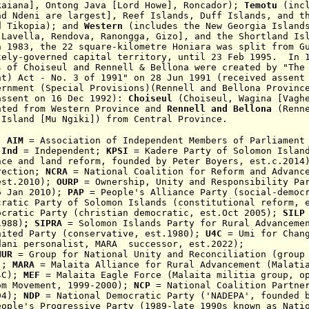
kaiana], Ontong Java [Lord Howe], Roncador);
Temotu
(inc
nd Ndeni are largest], Reef Islands, Duff Islands, and t
d Tikopia); and
Western
(includes the New Georgia Island
 Lavella, Rendova, Ranongga, Gizo], and the Shortland Is
n 1983, the 22 square-kilometre Honiara was split from G
tely-governed capital territory, until
23 Feb 1995.
In 19
es of
Choiseul and Rennell & Bellona
were created by "The
nt) Act - No. 3 of 1991" on 28 Jun 1991 (received assent
ernment (Special Provisions)(Rennell and Bellona Provinc
assent on
16 Dec 1992):
Choiseul
(Choiseul, Wagina [Vagh
ated from Western Province
and
Rennell and Bellona
(Renn
 Island [Mu Ngiki]) from Central Province.
:
AIM
= Association of Independent Members of Parliament
Ind
= Independent;
KPSI
= Kadere Party of Solomon Islan
nce and land reform, founded by Peter Boyers, est.c.201
rection;
NCRA
=
National Coalition for Reform and Advanc
est
.2010
);
OURP
= Ownership, Unity and Responsibility Par
6 Jan 2010)
;
PAP
= People's Alliance Party (social-democr
ratic Party
of Solomon Islands (constituti
onal reform,
ocratic Party
(christian democratic, est.Oct 2005);
SIL
1988)
;
SIPRA
= Solomon Islands Party for Rural Advanceme
nited Party (conservative, est.1980)
;
U4C
= Umi for Chang
dani personalist, MARA successor, est.2022);
NUR
= Group for National Unity and Reconciliation (grou
);
MARA
= Malaita Alliance for Rural Advancement (Malatia
4C);
MEF
= Malaita Eagle Force (
Malaita
militia group
, o
om Movement
,
1999-2000
);
NCP
= National Coalition Partner
94);
NDP
= National Democratic Party ('NADEPA', founded b
ople's Progressive Party (
1989-late 1990s
known as Nati