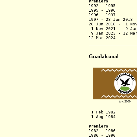
Premiers
1992 - 1995
1995 - 1996 J
1996 - 1997
1997 - 28 J
28 Jun 2018 -
1 Nov 2021 - 9 Jan
9 Jan 2023 -
12 Ma
12 Mar 2024 - 
Guadalcanal
to c.2009
1 Feb 1982 Gu
1 Aug 1984 Provi
Premiers
1982 - 1986 
1986 - 1990 