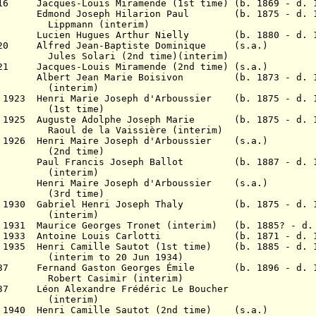
1916 Jacques-Louis Miramende
(1st time)
(b. 1869 - d. 
8 Edmond Joseph Hilarion Paul
(b. 1875 - d. 1
nn (interim)
18 Lucien Hugues Arthur Nielly (b. 1880 - d. 1
 1920 Alfred
Jean-Baptiste Dominique
(s.a.)
ari (2nd time)(interim)
1921 Jacques-Louis Miramende
(2nd time) (s.a.)
1 Albert Jean Marie Boisivon
(b. 1873 - d. 1
erim)
 1923 Henri Marie Joseph d'Arboussier
(b. 1875 - d. 1
time)
r 1925
Auguste Adolphe Joseph Marie (b. 1875 - d. 1
a Vaissière (interim)
 1926 Henri Maire Joseph d'Arboussier (s.a.)
time)
927 Paul Francis Joseph Ballot
(b. 1887 - d. 
erim)
enri Maire Joseph d'Arboussier (s.a.)
time)
ar 1930 Gabriel Henri Joseph Thaly (b. 1875 - d. 
(interim)
l 1931 Maurice Georges Tronet (interim)
(b. 1885? - d.
Mar 1933 Antoine Louis Carlotti (b. 1871 - d. 1
r 1935 Henri Camille Sautot (1st time) (b. 1885 - d. 
to 20 Jun 1934)
1937 Fernand Gaston Georges Émile (b. 1896 - d. 1
simir (interim)
937 Léon Alexandre Frédéric Le Boucher
erim)
p 1940 Henri Camille Sautot (2nd time) (s.a.)