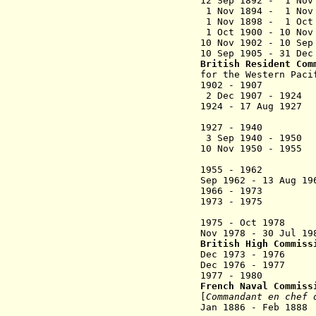
12 Sep 1892 - 1 N
1 Nov 1894 - 1 Nov 
1 Nov 1898 - 1 
1 Oct 1900 - 10 No
10 Nov 1902 - 10 Se
10 Sep 1905 - 31 D
British Resident Co
for the Western Pac
1902 - 1907 E
2
Dec 1907 -
1924 - 17 Aug 
Re
1927 - 1940 
3 Sep 1940 - 1
10 Nov 1950 - 195
(from 10
1955 - 1962 
Sep 1962 - 13 Au
1966 - 1973 C
1973 - 1
Bou
1975 - Oct 197
Nov 1978 - 30 Ju
British High Commiss
Dec 1973 - 19
Dec 1976 - 1977 
1977 - 1980 
French Naval Commis
[
Commandant en chef 
Jan 1886 - Feb 1