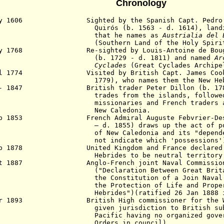
Chronology
y 1606 Sighted by the Spanish Capt. Pedro Fe
rós (b. 1563 - d. 1614), landing on
hat he names as
Austrialia del 
(
Southern Land of the Holy Spiri
ay 1768 Re-sighted by Louis-Antoine de Bouga
. 1729 - d. 1811) and named
Ar
yclades
(Great Cyclades Archipe
ul 1774 Visited by British Capt. James Cook (
79), who names them the
New Heb
 - 1847 British trader Peter Dillon (b. 1788
des from the islands, followed by 
sionaries and French traders and s
New Caledonia.
ep 1853 French Admiral Auguste Febvrier-Despo
 d. 1855)
draws up the act of p
f New Caledonia
and its "depen
t indicate which 'possessions'
eb 1878 United Kingdom and France declared al
brides to be neutral territory
ct 1887 Anglo-French joint Naval Commission f
eclaration Between Great Britain and
 Constitution of a Join Naval Comm
 Protection of Life and Property i
rides")(ratified 26 Jan 1888 in P
ar 1893 British High commissioner for the Wes
en jurisdiction to British subject
ific having no organized government
ders in council).