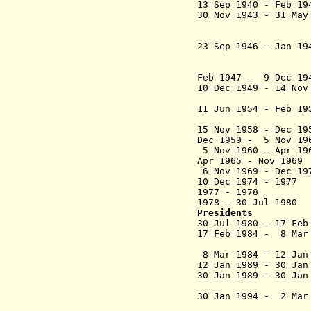
13 Sep 1940 - Feb
30 Nov 1943 - 31 May
Houques 
(acting
23 Sep 1946 - Jan 19
Houques 
(acting
Feb 1947 - 9 Dec
10 Dec 1949 - 14 No
Anthonioz 
11 Jun 1954 - Feb
(acti
15 Nov 1958 - De
Dec 1959 - 5 No
5 Nov 1960 - Apr 1
Apr 1965 - Nov
6 Nov 1969 - Dec 
10 Dec 1974 -
1977 - 197
1978 - 30 Jul 
Presidents
30 Jul 1980 - 17
17 Feb 1984 - 8 Ma
(1st ti
8 Mar 1984 - 12
12 Jan 1989 - 30 J
30 Jan 1989 - 3
(2nd 
30 Jan 1994 - 2 Ma
(act