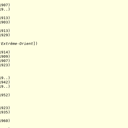
907)
9..)
13)
903)
913)
929)
'Extrême-Orient
]
)
914)
09)
07)
923)
9..)
1942)
19..)
952)
923)
1935)
960)