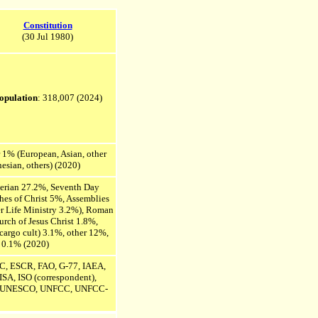
Constitution
(30 Jul 1980)
opulation
: 318,007
(2024)
 1% (European, Asian, other
esian, others) (2020)
terian 27.2%, Seventh Day
es of Christ 5%, Assemblies
r Life Ministry 3.2%), Roman
rch of Jesus Christ 1.8%,
cargo cult) 3.1%, other 12%,
 0.1% (2020)
 ESCR, FAO, G-77, IAEA,
 ISA,
ISO (
correspondent
),
UNESCO, UNFCC, UNFCC-