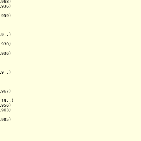
1968)
936)
959)
9..)
930)
936)
19..)
1967)
 19..)
956)
1963)
985)