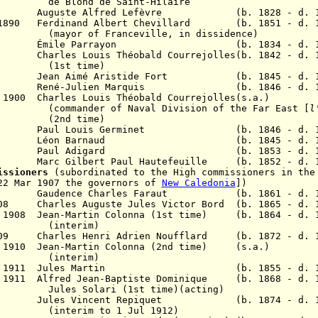
 de Saint-Hilaire
891 Auguste Alfred Lefèvre (b. 1828 - d. 1
n 1890 Ferdinand Albert Chevillard (b. 1851 - d. 1
ranceville, in dissidence)
893 Émile Parrayon (b. 1834 - d. 19
 Charles Louis Théobald Courrejolles(b. 1842 - d. 1
(1st time)
ean Aimé Aristide Fort (b. 1845 - d. 1
899 René-Julien Marquis (b. 1846 - d. 1
p 1900
Charles Louis Théobald Courrejolles
(s.a.)
f Naval Division of the Far East [
l
time)
1902 Paul Louis Germinet (b. 1846 - d. 1
 Léon Barnaud (b. 1845 - d. 19
 1905 Paul Adigard (b. 1853 - d. 19
7 Marc Gilbert Paul Hautefeuille (b. 1852 - d. 1
missioners
(subordinated to the High commissioners in the
22 Mar 1907 the governors of
New Caledonia
])
905 Gaudence Charles Faraut (b. 1861 - d. 1
1908 Charles Auguste Jules Victor Bord
(b. 1865 - d. 
n 1908 Jean-Martin Colonna (1st time) (b. 1864 - d. 
erim)
1909
Charles Henri Adrien Noufflard (b. 1872 - d. 1
l 1910 Jean-Martin Colonna (2nd time) (s.a.)
erim)
23 Jul 1911 Jules Martin (b. 1855 - d. 1
v 1911 Alfred Jean-Baptiste Dominique (b. 1868 - d. 
ri (1st time)(acting)
913 Jules Vincent Repiquet (b. 1874 - d. 1
(interim to 1 Jul 1912)