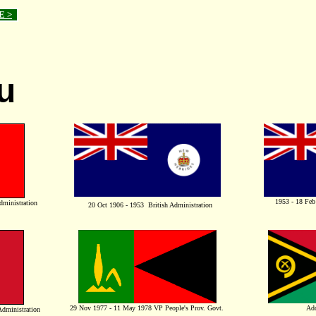
E >
u
1953 - 18 Feb
dministration
20 Oct 1906 - 1953 British Administration
29 Nov 1977 - 11 May 1978 VP People's Prov. Govt.
Ado
A
dministration