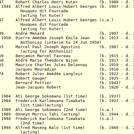
 1947 Robert Charles Henri Kuter (b. 1900 - d. 1
 1944 Alfred Albert Louis Hubert Georges (b. 1907 - d. 
dit Fourcade
 for Kuter)
47
Alfred Albert Louis Hubert Georges (s.a.)
dit Fourcade
 for Kuter)
 1949 A
ndré Ménard (b. 1907 - d. 19
v 1958 Pierre Amédée Joseph Émile Jean (b. 1913 - d. 
(interim to 24 Jun 1950)
 1955 Marcel Paul Joseph Agostini (b. 1907 - d. 1
ng for
Anthonioz
)
c 1959 Benjamin Marcel Favreau (b. 1915 - d. 1
v 1960
André Marie Théodore Bijon (b. 1917 - d. 1
965 Maurice Charles Jules Delannay
(b. 1919 - d. 2
 1969 Jacques Mouradian (b. 1910 - d. 1
1974 Robert Jules Amédée Langlois (b. 1922 - d. 2
 1977 Robert Gauger (b. 1925 - d. 19
8 Bernard Pottier (b. 1942)
1980 Jean-Jacques Robert (b. 1920 - d. 2
 Feb 1984 Ati George Sokomanu (1st time) (b. 1
r 1984 Frederick Karlomuana Timakata (b. 1937 - d. 
me)(acting)
 Jan 1989 Ati George Sokomanu (2nd time) (s
an 1989 Onneyn Morris Tahi (acting) (b. 1944 - d. 
0 Jan 1994 Frederick Karlomuana Timakata (s
time)
r 1994 Alfred Maseng Nalo (1st time) (b. 1949 - d. 
ing)