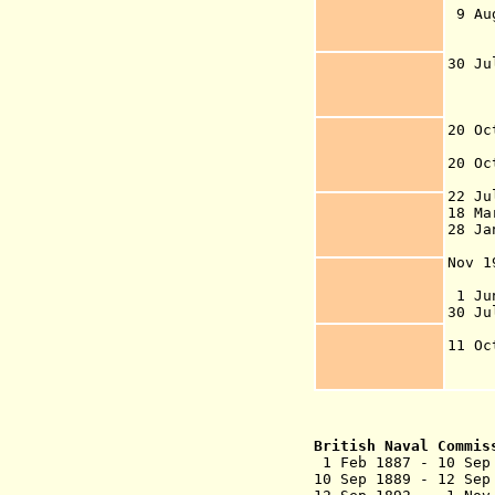
9 Au
In
Po
30 J
the
de
t
20 Oc
(
20 Oc
22 J
18 Ma
28 Ja
pro
Nov 
New
1 Jun
30 J
Va
11 O
28 
Is
British Naval Commi
1 Feb 1887 - 1
10 Sep 1889 - 12 Sep