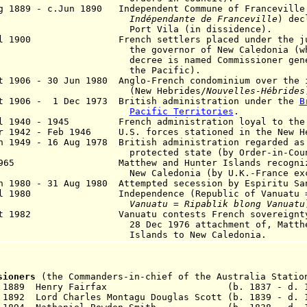
g 1889 - c.Jun 1890 Independent Commune of Franceville
dépendante de Franceville
) dec
rt Vila (in dissidence).
ul 1900 French settlers placed under the juri
 governor of New Caledonia (who by 
cree is named Commissioner gene
he Pacific).
t 1906 - 30 Jun 1980 Anglo-French condominium over the 
New Hebrides/
Nouvelles-Hébrides
t 1906 - 1 Dec 1973 British administration under the
B
Pacific Territories
.
ul 1940 - 1945 French administration loyal to the 
r 1942 - Feb 1946 U.S. forces stationed in the New H
n 1949 - 16 Aug 1978 British administration regarded as
tected state (by Order-in-Council
1965 Matthew and Hunter Islands recognized 
 Caledonia (by U.K.-France exchange 
 1980 - 31 Aug 1980 Attempted secession by Espiritu S
ul 1980 Independence (Republic of Vanuatu
nuatu = Ripablik blong Vanuatu
ct 1982 Vanuatu contests French sovereignty o
Dec 1976 attachment of, Matthew an
lands to New Caledonia.
ssioners
(the Commanders-in-chief of the Australia Statio
0 Sep 1889 Henry Fairfax (b. 1837 - d. 1
 1892 Lord Charles Montagu Douglas Scott (b. 1839 - d. 