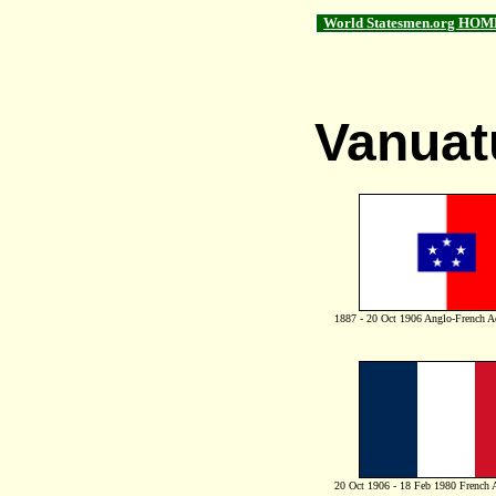
World Statesmen.org HOM
Vanuat
1887 - 20 Oct 1906 Anglo-French A
20 Oct 1906 - 18 Feb 1980 French 