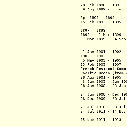
de Blond
28 Feb 1888 - 1
9 Aug 1889 - c.Ju
(mayor of F
Apr 1891 - 1
15 Feb 1893 - 1895
1897 - 1898 J
1898 - 1 Mar 1
1 Mar 1899 - 24 Se
(commander o
(2nd 
1 Jan 1901 - 
1902 - 1903
5 May 1903 -
15 Feb 1905 - 190
French Resident Com
Pacific Ocean [from 
28 Aug 1901 - 1
3 Jan 1905 - Jan 
28 Jan 1908 - 23 Ju
(int
24 Jun 1908 - Dec 
28 Dec 1909 - 26 Ju
(int
27 Jul 1910 - 
24 Jul 1911 - 14 No
Jules Sola
15 Nov 1911 - 1