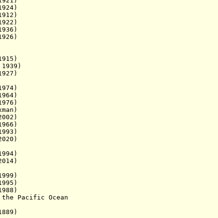
921)
924)
912)
922)
1936)
1926)
15)
939)
1927)
74)
964)
976)
xman
)
02)
966)
93)
020)
994)
14)
999)
995)
88)
 the Pacific Ocean
1889)