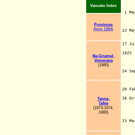
Vanuatu Index
1 Ma
Qui
t
Pro
vinc
e
s
(from 1994)
22 M
(b
C
17 J
17
1825
Na-Griamel,
tra
Vemerana
mis
(1980)
24 S
–
o
no
20 F
He
16 O
T
anna,
("D
T
afea
the
(1973-1974,
the
1980)
Heb
15 M
giv
Pac
Or