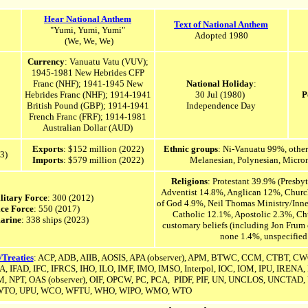
Hear National Anthem
Text of National Anthem
"Yumi, Yumi, Yumi"
Adopted 1980
(We, We, We)
Currency
: Vanuatu Vatu (VUV);
1945-1981 New Hebrides CFP
Franc (NHF); 1941-1945 New
National Holiday
:
Hebrides Franc (NHF); 1914-1941
30 Jul (1980)
P
British Pound (GBP); 1914-1941
Independence Day
French Franc (FRF); 1914-1981
Australian Dollar (AUD)
Exports
: $152 million (2022)
Ethnic groups
: Ni-Vanuatu 99%, other
3)
Imports
: $579 million (2022)
Melanesian, Polynesian, Micron
Religions
: Protestant 39.9% (Presby
Adventist 14.8%, Anglican 12%, Church
litary Force
: 300 (2012)
of God 4.9%, Neil Thomas Ministry/Inne
ice Force
: 550 (2017)
Catholic 12.1%, Apostolic 2.3%, Chu
arine
: 338 ships (2023)
customary beliefs (including Jon Frum 
none 1.4%, unspecified
/Treaties
: ACP, ADB, AIIB, AOSIS,
APA (observer),
APM, BTWC, CCM, CTBT, CWC,
, IFAD, IFC, IFRCS, IHO, ILO, IMF, IMO, IMSO, Interpol, IOC,
IOM, IPU, IRENA
,
 NPT, OAS (observer), OIF, OPCW, PC, PCA, PIDF, PIF, UN,
UNCLOS,
UNCTAD, 
TO, UPU, WCO, WFTU, WHO, WIPO, WMO, WTO