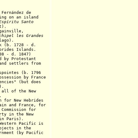
rnández de
 an island
Espíritu Santo
t
).
inville,
chipel les Grandes
lago).
b. 1728 - d.
rides Islands.
 - d. 1847)
Protestant
ettlers
from
intes (b. 1796
ossession by France
dencies"
(
but does
).
l of the New
.
or New Hebrides
 France, for
ission for
n the New
aris).
tern Pacific is
s in the
 (by Pacific