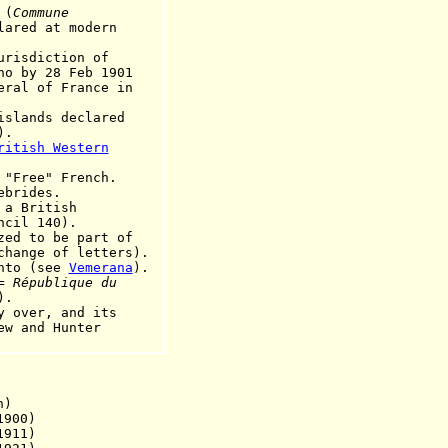
 (
Commune
lared at modern
sdiction of
28 Feb 1901
ral
of France in
islands declared
).
ritish Western
"Free" French.
ebrides.
 a British
 140).
to be part of
of letters).
anto (see
Vemerana
).
 =
République du
).
ver, and its
d Hunter
n)
900)
1911)