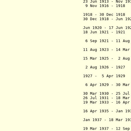
23 Jun 1913 - Nov 
9 Nov 1916 - 191
Lippma
1918 - 30 Dec 19
30 Dec 1918 - Jun
Jules Sol
Jun 1920 - 17 Jun 
18 Jun 1921 - 192
(int
6 Sep 1921 - 11 Aug
(1st 
11 Aug 1923 - 14 Ma
Raoul de l
15 Mar 1925 - 2 Aug
(2nd 
2 Aug 1926 - 1
(int
1927 - 5 Apr 1929
H
(3rd 
6 Apr 1929 - 30 M
30 Mar 1930 - 25 Ju
26 Jul 1931 - 18 
19 Mar 1933 - 16 Ap
(interim 
16 Apr 1935 - Jan 
Robert Ca
Jan 1937 - 18 Mar 1
(int
19 Mar 1937 - 12 Se