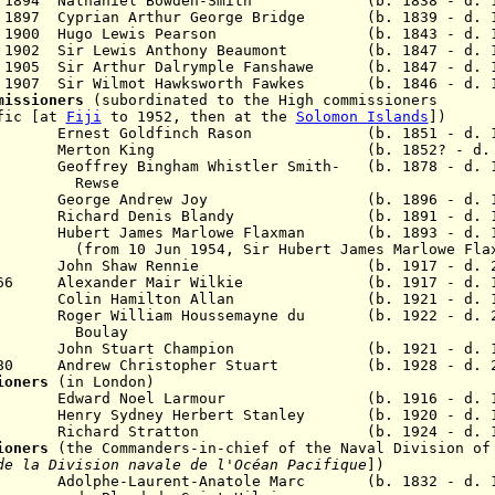
ov 1894 Nathaniel Bowden-Smith (b. 1838 - d. 1
1897 Cyprian Arthur George Bridge
(b. 1839 - d. 1
Oct 1900 Hugo Lewis Pearson (b. 1843 - d. 1
v 1902 Sir Lewis Anthony Beaumont (b. 1847 - d. 1
p 1905 Sir Arthur Dalrymple Fanshawe (b. 1847 - d. 
ec 1907 Sir Wilmot Hawksworth Fawkes (b. 1846 - d. 
mmissioners
(subordinated to the High commissioners
ific [at
Fiji
to 1952, then at the
Solomon Islands
])
rnest Goldfinch Rason (b. 1851 - d. 19
 1924 Merton King (b. 1852? - d. 1
1927 G
eoffrey Bingham Whistler Smith
- (b. 1878 - d. 
wse
George Andrew Joy (b. 1896 - d. 19
950 Richard Denis Blandy (b. 1891 - d. 1
5 Hubert James Marlowe Flaxman (b. 1893 - d. 1
 Jun 1954, Sir
Hubert James Marlowe Fla
John Shaw Rennie (b. 1917 - d. 20
g 1966 Alexander Mair Wilkie (b. 1917 - d. 1
olin Hamilton Allan (b. 1921 - d. 19
975
Roger William Houssemayne du (b. 1922 - d. 2
lay
8 John Stuart Champion (b. 1921 - d. 1
l 1980
Andrew Christopher Stuart
(b. 1928 - d. 20
ioners
(in London)
76 Edward Noel Larmour (b. 1916 - d. 1
Henry Sydney Herbert Stanley (b. 1920 - d. 1
Richard Stratton (b. 1924 - d. 19
sioners
(the
Commanders-in-chief of the Naval Division of
de la Division navale de l'Océan Pacifique
]
)
888 Adolphe-Laurent-Anatole Marc
(b. 1832 - d. 