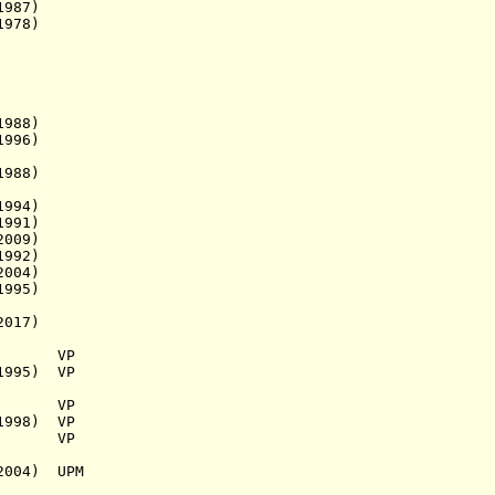
987)
1978)
88)
1996)
988)
994)
991)
009)
992)
004)
95)
017)
937) VP
1995) VP
.a.) VP
1998) VP
.a.) VP
2004) UPM