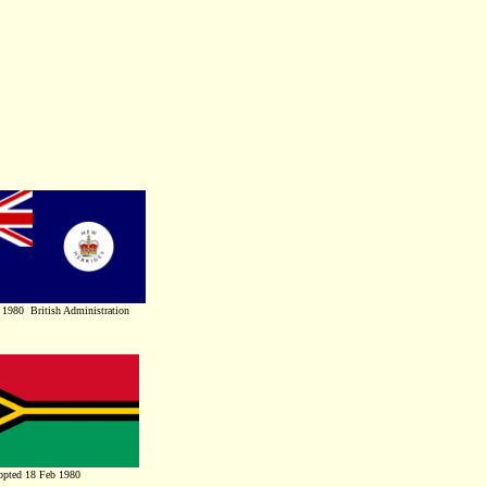
 1980 British Administration
pted 18 Feb 1980