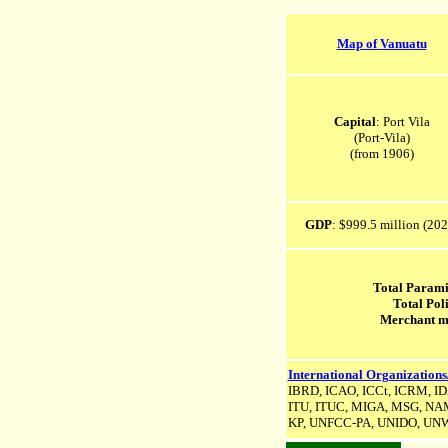
Map of Vanuatu
Capital
: Port Vila
(Port-Vila)
(from 1906)
GDP
: $999.5 million (202
Total Parami
Total Pol
Merchant m
International Organizations
IBRD, ICAO, ICCt, ICRM, IDA
ITU, ITUC, MIGA, MSG, NAM,
KP,
UNFCC-PA,
UNIDO, UNW