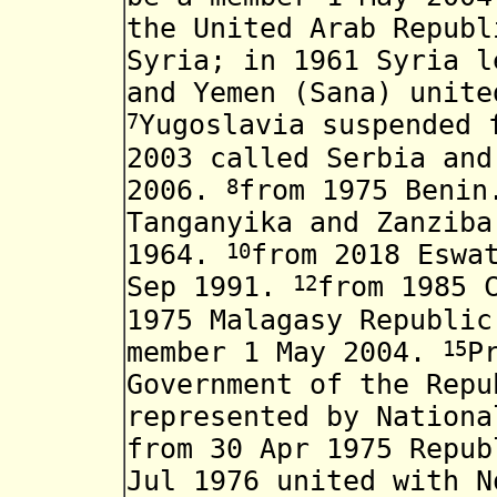
the United Arab Republ
Syria; in 1961 Syria 
and Yemen (Sana) unite
7
Yugoslavia suspended 
2003
called Serbia and
8
2006.
from 1975 Benin
Tanganyika and Zanzib
10
1964
.
from 2018 Eswa
12
Sep 1991.
from 1985
1975 Malagasy Republi
15
member
1 May 2004.
P
Government of the Rep
represented by
National
from 30 Apr 1975 Repub
Jul 1976 united with N