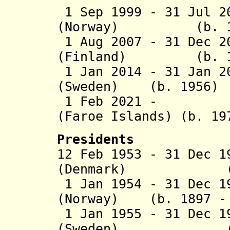
1 Sep 1999 - 31 Jul 2
(Norway) (b. 19
1 Aug 2007 - 31 Dec 2
(Finland) (b. 1
1 Jan 2014 - 31 Jan 2
(Sweden) (b. 1956)
1 Feb 2021 - Kr
(Faroe Islands) (b. 19
Presidents
12 Feb 1953 - 31 Dec 
(Denmark) (b. 1
1 Jan 1954 - 31 Dec 1
(Norway) (b. 1897 - 
1 Jan 1955 - 31 Dec 1
(Sweden) (b. 18