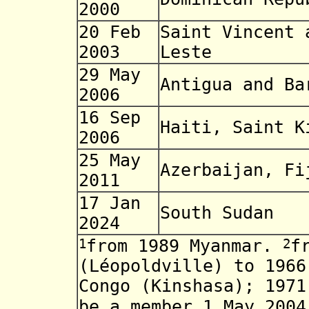
2000
20 Feb
Saint Vincent 
2003
Leste
29 May
Antigua and Ba
2006
16 Sep
Haiti, Saint K
2006
25 May
Azerbaijan, Fi
2011
17 Jan
South Sudan
2024
1
2
from 1989 Myanmar.
f
(Léopoldville) to 1966
Congo (Kinshasa); 197
be a member 1 May 200