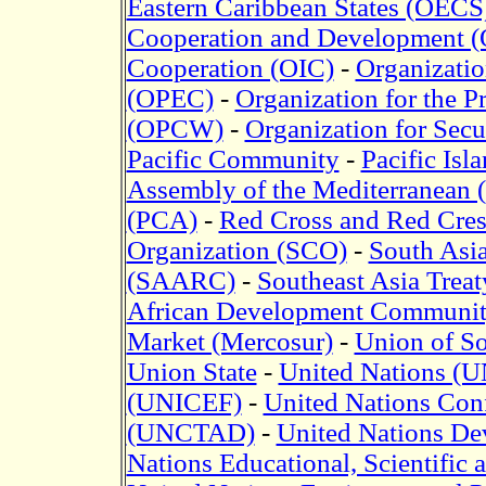
Eastern Caribbean States (OECS
Cooperation and Development 
Cooperation (OIC)
-
Organizatio
(OPEC)
-
Organization for the 
(OPCW)
-
Organization for Sec
Pacific Community
-
Pacific Isl
Assembly of the Mediterranean
(PCA)
-
Red Cross and Red Cres
Organization (SCO)
-
South Asia
(SAARC)
-
Southeast Asia Trea
African Development Communi
Market (Mercosur)
-
Union of S
Union State
-
United Nations (U
(UNICEF)
-
United Nations Con
(UNCTAD)
-
United Nations D
Nations Educational, Scientifi