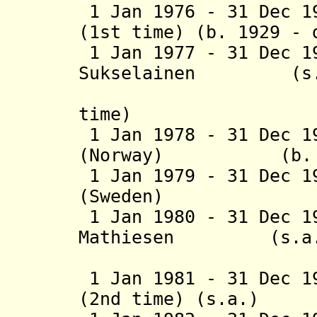
1 Jan 1976 - 31 Dec 1
(1st time) (b. 1929 - 
1 Jan 1977 - 31 Dec 1
Sukselainen
(s.a
(Finlan
time)
1 Jan 1978 - 31 Dec 1
(Norway) (b. 191
1 Jan 1979 - 31 Dec 1
(Sweden) (b. 1
1 Jan 1980 - 31 Dec 1
Mathiesen (s.a.
(2nd time
1 Jan 1981 - 31 Dec 1
(2nd time) (s.a.)