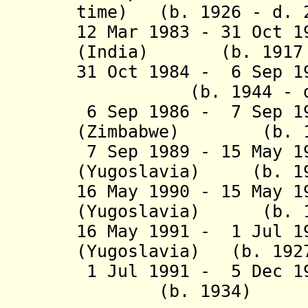
time) (b. 1926 - d. 
12
Mar 1983 -
31 Oct 1
(India)
(b. 1917 
31 Oct 1984 - 6 Sep 1
(b. 1944 - d. 
6 Sep 1986 - 7 Sep 1
(Zimbabwe) (b. 19
7 Sep 1989 - 15 May 
(Yugoslavia) (b. 19
16 May 1990 - 15 May 
(Yugoslavia) (b. 1
16 May 1991 - 1 Jul 1
(Yugoslavia) (b. 1927
1 Jul 1991 - 5 Dec 19
(b. 1934)