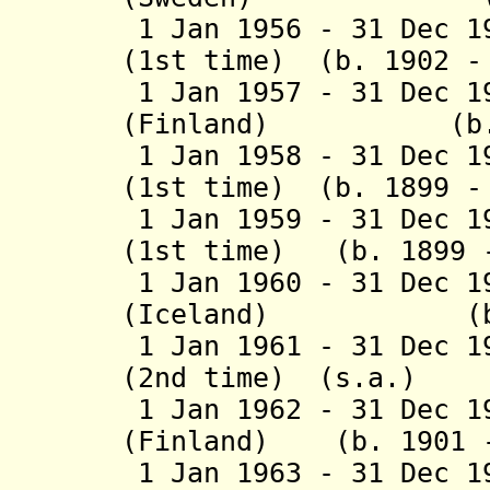
1 Jan 1956 - 31 Dec 1
(1st time) (b. 1902 -
1 Jan 1957 - 31 Dec 1
(Finland) (b. 18
1 Jan 1958 - 31 Dec 1
(1st time) (b. 1899 -
1 Jan 1959 - 31 Dec 1
(1st time) (b. 1899 -
1 Jan 1960 - 31 Dec 1
(Iceland) (b. 18
1 Jan 1961 - 31 Dec 1
(2nd time) (s.a.)
1 Jan 1962 - 31 Dec 1
(Finland) (b. 1901 -
1 Jan 1963 - 31 Dec 1