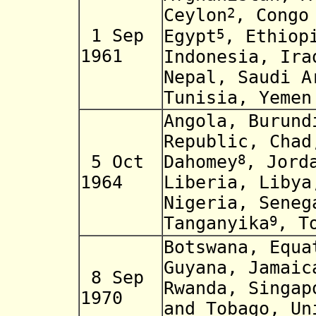
2
Ceylon
, Congo
1 Sep
5
Egypt
, Ethiop
1961
Indonesia, Ira
Nepal, Saudi A
Tunisia, Yemen
Angola, Burund
Republic, Chad
5 Oct
8
Dahomey
, Jord
1964
Liberia, Libya
Nigeria, Seneg
9
Tanganyika
, T
Botswana, Equa
Guyana, Jamaic
8 Sep
Rwanda, Singap
1970
and Tobago,
Un