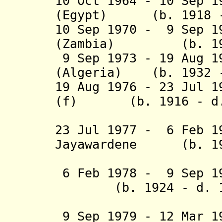
10 Oct 1964 - 10 Sep 1
(Egypt) (b. 1918 -
10 Sep 1970 - 9 Sep 1
(Zambia) (b. 1924
9 Sep 1973 - 19 Aug 1
(Algeria) (b. 1932 
19 Aug 1976 - 23 Jul 1
(f) (b. 1916 - d.
23 Jul 1977 - 6 Feb 1
Jayawardene (b. 190
(Sri L
6 Feb 1978 - 9 Sep 
(b. 1924 - d. 1
(Sri L
9
Sep 1979 - 12 Mar 1