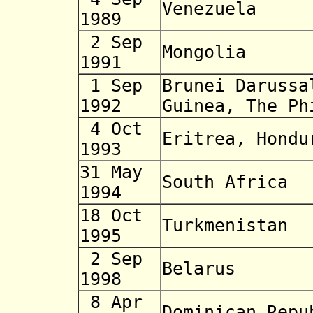
Venezuela
1989
2 Sep
Mongolia
1991
1 Sep
Brunei Daruss
1992
Guinea, The Ph
4 Oct
Eritrea, Hondu
1993
31 May
South Africa
1994
18 Oct
Turkmenistan
1995
2 Sep
Belarus
1998
8 Apr
Dominican Repu