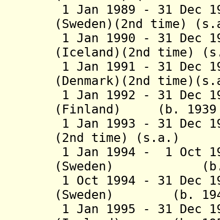
1 Jan 1989 - 31 Dec 1
(Sweden)(2nd time) (s.
1 Jan 1990 - 31 Dec 1
(Iceland)(2nd time) (s
1 Jan 1991 - 31 Dec 1
(Denmark)(2nd time)(s.
1 Jan 1992 - 31 Dec 1
(Finland) (b. 1939 
1 Jan 1993 - 31 Dec 1
(2nd time) (s.a.)
1 Jan 1994 - 1 Oct 1
(Sweden) (b. 192
1 Oct 1994 - 31 Dec 1
(Sweden) (b. 1941 
1 Jan 1995 - 31 Dec 1