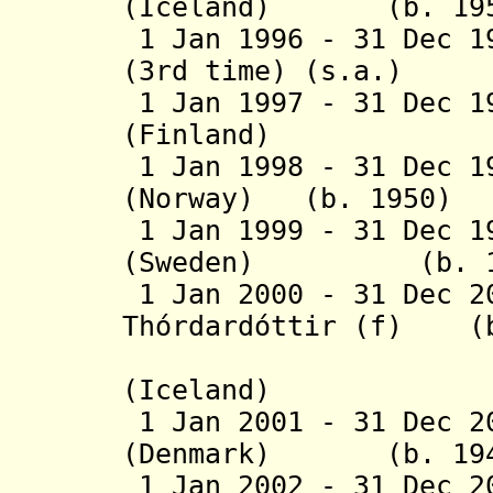
(Iceland) (b. 195
1 Jan 1996 - 31 Dec 1
(3rd time) (s.a.)
1 Jan 1997 - 31 Dec 1
(Finland) (b. 1
1 Jan 1998 - 31 Dec 1
(Norway) (b. 1950)
1 Jan 1999 - 31 Dec 1
(Sweden) (b. 1942
1 Jan 2000 - 31 Dec 2
Thórdardóttir (f)
(b.
(Icelan
1 Jan 2001 - 31 Dec 2
(Denmark) (b. 194
1 Jan 2002 - 31 Dec 2