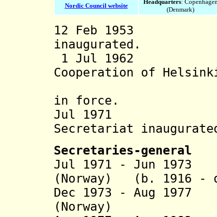
Headquarters
: Copenhage
Nordic Council website
(Denmark)
12 Feb 1953 No
inaugurated.
1 Jul 1962 "Tr
Cooperation of Helsink
(23 Mar 1
in force.
Jul 19
Secretariat
inaugurate
Secretaries-general
Jul 1971 - Jun 1973
(Norway) (b. 1916 - d
Dec 1973 - Aug 197
(Norway) (b. 1