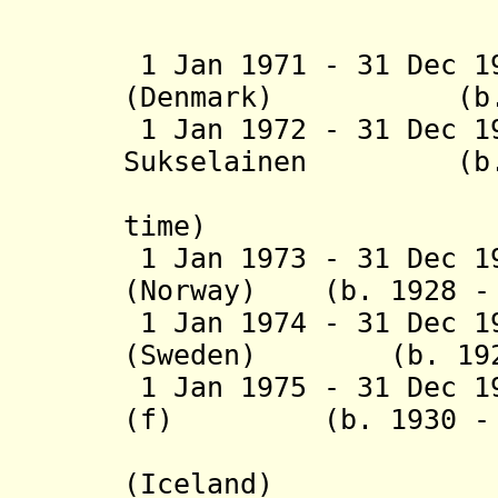
(1st time
1 Jan 1971 - 31 Dec 1
(Denmark) (b. 19
1 Jan 1972 - 31 Dec 1
Sukselainen
(b. 190
(Finlan
time)
1 Jan 1973 - 31 Dec 1
(Norway) (b. 1928 - 
1 Jan 1974 - 31 Dec 1
(Sweden) (b. 1921 
1 Jan 1975 - 31 Dec 1
(f)
(b. 1930 - d.
(Iceland