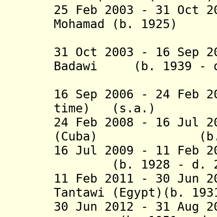
25
Feb 2003 - 31 Oct 2
Mohamad (b. 1925)
(Mala
31 Oct 2003 - 16 Sep 2
Badawi (b. 1939 - d
(Mala
16 Sep 2006 - 24 Feb 2
time) (s.a.)
24 Feb 2008 - 16 Jul 
(Cuba) (b. 1
16 Jul 2009 -
11 Feb 
(b. 1928 - d. 2
11 Feb 2011 - 30 Jun 
Tantawi (Egypt)(b. 193
30 Jun 2012 - 31 Aug 2