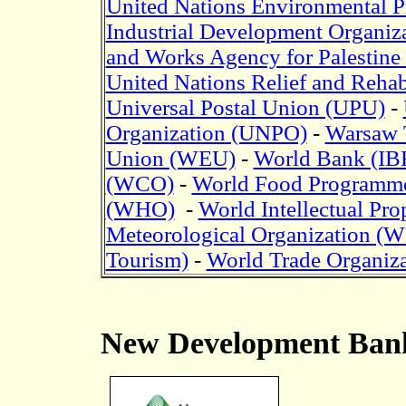
United Nations Environmental
Industrial Development Organi
and Works Agency for Palestine
United Nations Relief and Reha
Universal Postal Union (UPU)
-
Organization (UNPO)
-
Warsaw T
Union (WEU)
-
World Bank (I
(WCO)
-
World Food Programm
(WHO)
-
World Intellectual Pr
Meteorological Organization 
Tourism)
-
World Trade Organiz
New Development Ban