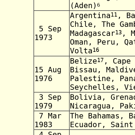
(Aden)
6
11
Argentina
, B
Chile, The Gam
5 Sep
13
Madagascar
, 
1973
Oman, Peru, Qa
16
Volta
17
Belize
, Cape
15 Aug
Bissau, Maldiv
1976
Palestine, Pan
Seychelles, Vi
3 Sep
Bolivia, Grena
1979
Nicaragua, Pak
7 Mar
The Bahamas, B
1983
Ecuador, Saint
4 Sep