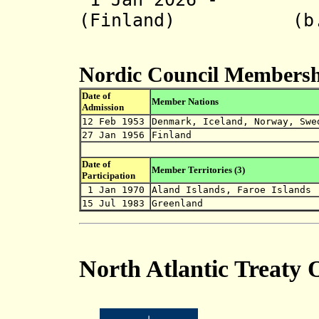
(Finland) (b. 
Nordic Council Membersh
Date of
Member Nations
Admission
12 Feb 1953
Denmark, Iceland, Norway, Swe
27 Jan 1956
Finland
Date of
Member Territories (3)
Participation
1 Jan 1970
Aland Islands, Faroe Islands
15 Jul 1983
Greenland
North Atlantic Treaty