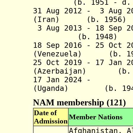
(b. 1951 - d. 
31 Aug 2012 - 3 Aug 
(Iran) (b. 1956)
3 Aug 2013 - 18 Sep 2
(b. 1948)
18 Sep 2016 -
25 Oct 2
(Venezuela) (b. 19
25 Oct 2019 -
17 Jan 
(Azerbaijan) (b. 
17 Jan 2024 - Y
(Uganda) (b. 19
NAM membership (121)
Date of
Member Nations
Admission
Afghanistan, A