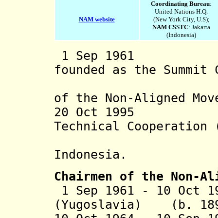
Coordinating Bureau
:
United Nations H.Q.
NAM website
(New York City, U.S);
NAM CSSTC
: Jakarta
(Indonesia)
1 Sep 1961 Non
founded as the Summit 
State or
of the Non-Aligned Mov
20 Oct 1995 Cen
Technical Cooperation 
establi
Indonesia
.
Chairmen of the Non-Al
1 Sep 1961 - 10 Oct 1
(Yugoslavia) (b. 189