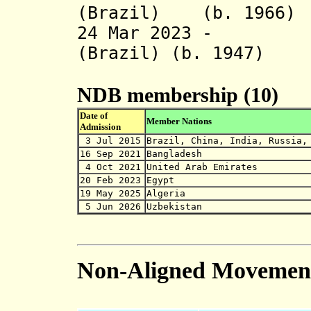
(Brazil) (b. 1966)
24 Mar 2023 - Di
(Brazil) (b. 1947)
NDB membership (10)
Date of
Member Nations
Admission
3 Jul 2015
Brazil, China, India, Russia,
16 Sep 2021
Bangladesh
4 Oct 2021
United Arab Emirates
20 Feb 2023
Egypt
19 May 2025
Algeria
5 Jun 2026
Uzbekistan
Non-Aligned Movemen