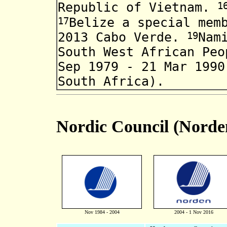
1
Republic of Vietnam
.
17
Belize
a special mem
19
2013 Cabo Verde.
Nam
South
West African Pe
Sep 1979 - 21 Mar 1990
South Africa)
.
Nordic Council (Norde
Nov 1984 - 2004
2004 - 1 Nov 2016