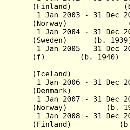
(Finland) (b. 19
1 Jan 2003 - 31 Dec 2
(Norway) (b. 19
1 Jan 2004 - 31 Dec 2
(Sweden) (b. 1939
1 Jan 2005 - 31 Dec 2
(f)
(b. 1940)
(Iceland
1 Jan 2006 - 31 Dec 2
(Denmark) (b
1 Jan 2007 - 31 Dec 2
(Norway) (b. 19
1 Jan 2008 - 31 Dec 2
(Finland) (b. 