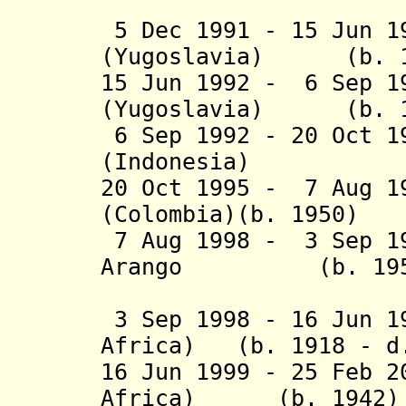
(Yugos
5 Dec 1991 - 15 Jun 
(
Yugoslavia)
(b. 193
15 Jun 1992 - 6 Sep 
(Yugoslavia) (b. 1
6 Sep 1992 - 20 Oct 
(Indonesia) (b. 
20 Oct 1995 - 7 Aug 1
(Colombia)(b. 1950)
7 Aug 1998 - 3 Sep 1
Arango (b. 195
(Colo
3 Sep 1998 - 16 Jun 1
Africa) (b. 1918 - d
16 Jun 1999 - 25 Feb 2
Africa) (b. 1942)