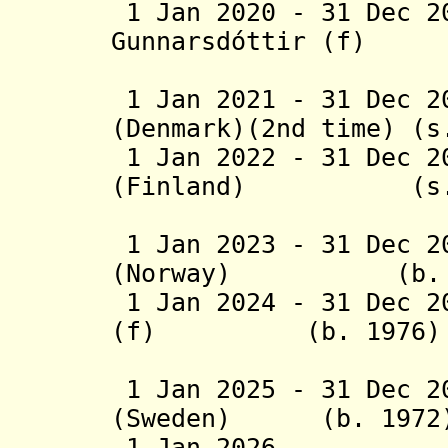
1 Jan 2020 - 31 Dec 2
Gunnarsdóttir (f) 
(Icel
1 Jan 2021 - 31 Dec 2
(Denmark)(2nd time) (s
1 Jan 2022 - 31 Dec 2
(Finland) (s.
(2nd 
1 Jan 2023 - 31 Dec 2
(Norway) (b. 1
1 Jan 2024 - 31 Dec 2
(f) (b. 1976)
(Icel
1 Jan 2025 - 31 Dec 2
(Sweden) (b. 1972
1 Jan 2026 - V