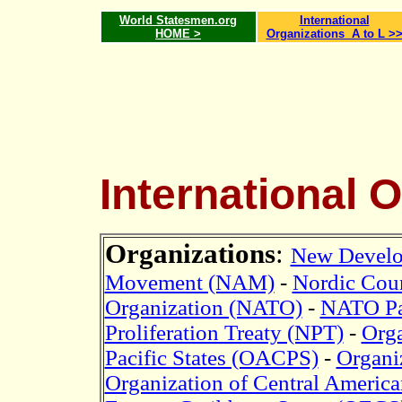
World Statesmen.org
International
HOME >
Organizations A to L >
International 
Organizations
:
New Devel
Movement (NAM)
-
Nordic Coun
Organization (NATO)
-
NATO Pa
Proliferation Treaty (NPT)
-
Orga
Pacific States (OACPS)
-
Organi
Organization of Central Americ