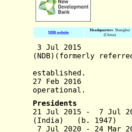
Headquarters
: Shanghai
NDB website
(China)
3 Jul 2015 New
(NDB)(formerly referre
Developm
established.
27 Feb 2016 N
operational.
President
s
21 Jul 2015 -
7 Jul 2
(India) (b. 1947)
7 Jul 2020 - 24 Mar 2