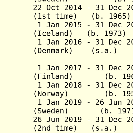
22 Oct 2014 - 31 Dec 2
(1st time) (b. 1965)
1 Jan 2015 - 31 Dec 2
(Iceland) (b. 1973)
1 Jan 2016 - 31 Dec 2
(Denmark) (s.a.)
(2nd 
1 Jan 2017 - 31 Dec 2
(Finland) (b. 196
1 Jan 2018 - 31 Dec 2
(Norway) (b. 195
1 Jan 2019 - 26 Jun 2
(Sweden) (b. 197
26 Jun 2019 - 31 Dec 2
(2nd time) (s.a.)