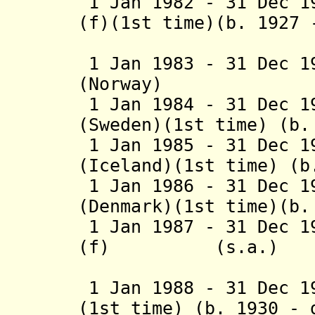
1 Jan 1982 - 31 Dec 1
(f)(1st time)(b. 1927 
(Finl
1 Jan 1983 - 31 Dec 1
(Norway) (b. 1
1 Jan 1984 - 31 Dec 1
(Sweden)(1st time)
(b. 
1 Jan 1985 - 31 Dec 1
(Iceland)(1st time)
(b.
1 Jan 1986 - 31 Dec 1
(Denmark)(1st time)(b.
1 Jan 1987 - 31 Dec 1
(f) (s.a.)
(Finl
1 Jan 1988 - 31 Dec 1
(1st time) (b. 1930 - 