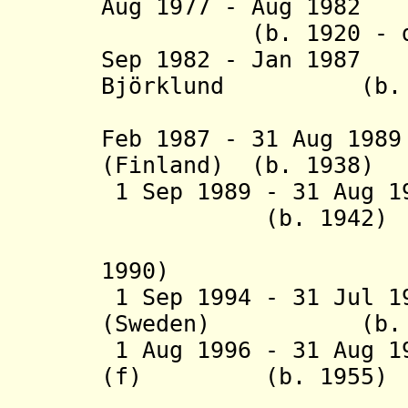
Aug 1977 - Aug 1982
(b. 1920 - d. 
Sep 1982 - Jan 198
Björklund (b. 1
(Finl
Feb 1987 - 31 Aug 19
(Finland) (b. 1938)
1 Sep 1989 - 31 Aug 1
(b. 1942)
(interim
1990)
1 Sep 1994 - 31 Jul 1
(Sweden) (b. 1
1 Aug 1996 - 31 Aug 1
(f) (b. 1955)
(Icel