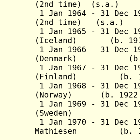
(2nd time) (s.a.)
1 Jan 1964 - 31 Dec 1
(2nd time) (s.a.)
1 Jan 1965 - 31 Dec 1
(Iceland) (b. 1915
1 Jan 1966 - 31 Dec 1
(Denmark) (b. 18
1 Jan 1967 - 31 Dec 1
(Finland) (b. 190
1 Jan 1968 - 31 Dec 1
(Norway) (b. 1922 -
1 Jan 1969 - 31 Dec 1
(Sweden) (b. 19
1 Jan 1970 - 31 Dec 1
Mathiesen
(b. 1