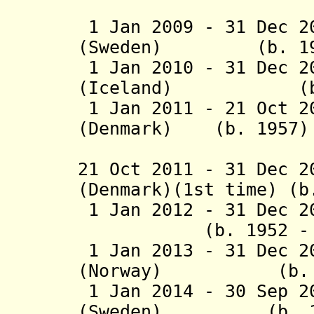
(1st 
1 Jan 2009 - 31 Dec 2
(Sweden) (b. 19
1 Jan 2010 - 31 Dec 
(Iceland) (b. 
1 Jan 2011 - 21 Oct 2
(Denmark) (b. 1957)
(1st 
21 Oct 2011 - 31 Dec 
(Denmark)(1st time) (b
1 Jan 2012 - 31 Dec 
(b. 1952 - d.
1 Jan 2013 - 31 Dec 2
(Norway) (b. 1
1 Jan 2014 - 30 Sep 2
(Sweden) (b. 19