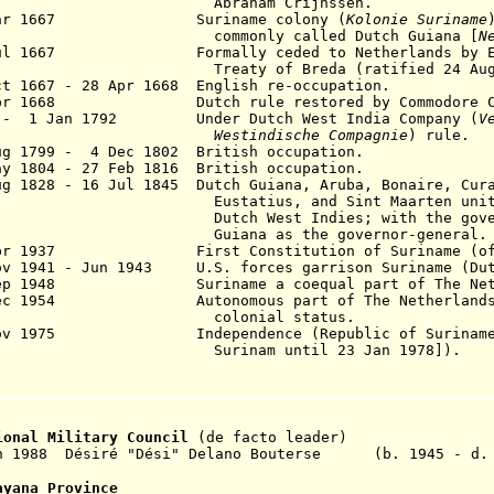
braham Crijnssen.
Mar 1667 Suriname colony (
Kolonie Suriname
mmonly called Dutch Guiana [
N
Jul 1667 Formally ceded to Netherlands by Eng
eaty of Breda (ratified 24 Aug 1
ct 1667 - 28 Apr 1668 English re-occupation.
Apr 1668 Dutch rule restored by Commodore Cr
 - 1 Jan 1792 Under Dutch West India Company (
V
Westindische Compagnie
) rule
ug 1799 - 4 Dec 1802 British occupation.
y 1804 - 27 Feb 1816 British occupation.
ug 1
828 - 16 Jul 1845 Dutch Guiana, Aruba, Bonaire, Cur
statius, and Sint Maarten united 
tch West Indies; with the gover
iana as the governor-general
.
pr 1937 First Constitution of Suriname (of 1
ov 1941 - Jun 1943 U.S. forces garrison Suriname (Dut
Sep 1948 Suriname a coequal part of The Nethe
Dec 1954 Autonomous part of The Netherlands,
olonial status.
Nov 1975 Independence (Republic of Suriname [
Surinam until 23 Jan 1978]).
ional Military Council
(de facto leader)
an 1988 Désiré "Dési" Delano Bouterse (b. 1945 - d.
ayana Province