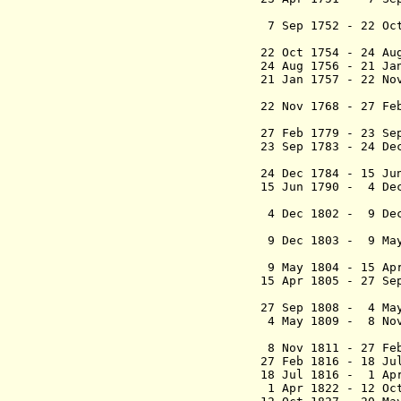
(act
7 Sep 1752 - 22 O
(act
22 Oct 1754 - 24 
24 Aug 1756 - 21 J
21 Jan 1757 - 22 
(acting 
22 Nov 1768 - 2
(acting 
27 Feb 1779 - 
23 Sep 1783 - 24 
24 Dec 1784 - 1
15 Jun 1790 - 4 D
(acting 
4 Dec 1802 - 9 De
(act
9 Dec 1803 - 9 May
(commiss
9 May 1804 - 15
15 Apr 1805 - 27
(lieuten
27 Sep 1808 - 4 
4 May 1809 - 8 N
(chief c
8 Nov 1811 - 27 
27 Feb 1816 - 18 
18 Jul 1816 - 1 Apr
1 Apr 1822 - 1