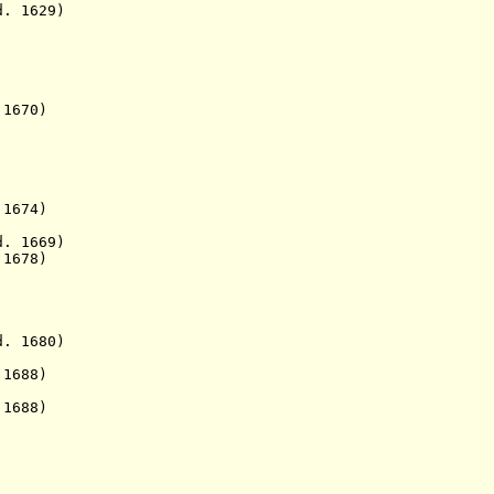
 1629)
670)
74)
 1669)
1678)
 1680)
1688)
 1688)