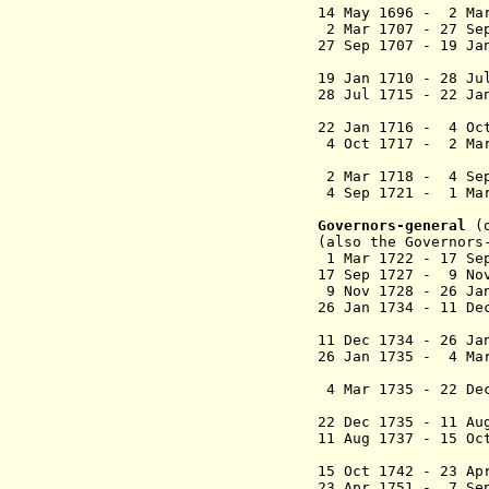
14 May 1696 - 2
2 Mar 1707 - 27 S
27 Sep 1707 - 19 
(Rayneval
19 Jan 1710 - 
28 Jul 1715 - 22
(2nd ti
22 Jan 1716 - 
4 Oct 1717 - 2 
(3rd ti
2 Mar 1718 - 
4 Sep 1721 - 1 
(4th ti
Governors-general
(
(also the Governors
1 Mar 1722 - 1
17 Sep 1727 - 9 No
9 Nov 1728 - 26 Ja
26 Jan 1734 - 11 De
(1st ti
11 Dec 1734 - 26 Ja
26 Jan 1735 - 4 Ma
(2nd ti
4 Mar 1735 - 22 D
and Crim
22 Dec 1735 - 11 A
11 Aug 1737 - 15
15 Oct 1742 - 23
23 Apr 1751 - 7 Se