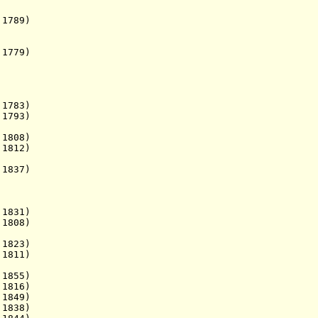
1789)
 1779)
783)
1793)
1808)
1812)
1837)
1831)
1808)
 - d. 1823)
1811)
1855)
1816)
 1849)
838)