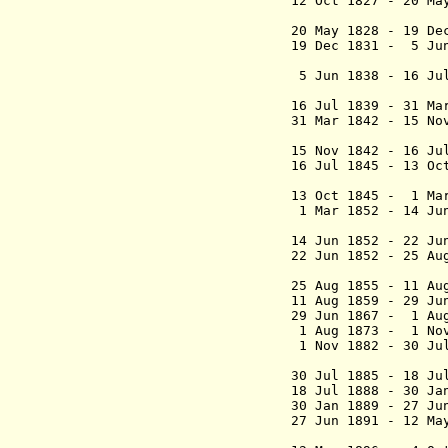
12 Oct 1827 - 20 
(commissione
20 May 1828 - 19 
19 Dec 1831 - 5 Ju
(acting 
5 Jun 1838 - 16 Ju
(act
16 Jul 1839 - 31
31 Mar 1842 - 15 N
(act
15 Nov 1842 - 1
16 Jul 1845 - 13 O
(act
13 Oct 1845
- 1 Mar 
1 Mar 1852 - 14 J
(act
14 Jun 1852 - 22 Ju
22 Jun 1852 - 25 
Schmidt 
25 Aug 1855 - 11
11 Aug 1859 - 29 
29 Jun 1867 - 1 Au
1 Aug 1873 - 1 Nov
1 Nov 1882 - 30 Ju
baron van
30 Jul 1885 - 1
18 Jul 1888 - 30 Ja
30 Jan 1889 - 27 Ju
27 Jun 1891 - 12 
van 