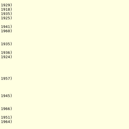
929)
 1918)
 1935)
. 1925)
941)
1960)
1935)
1936)
1924)
 1957)
1945)
1966)
1951)
1964)