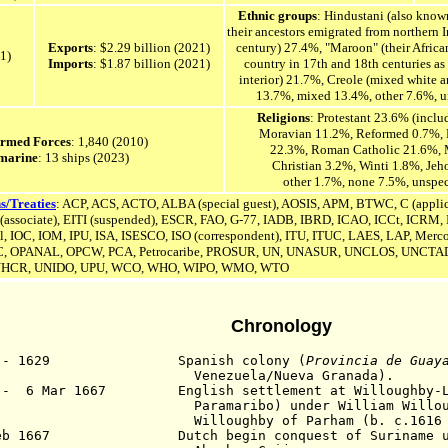
Ethnic groups
: Hindustani (also known
their ancestors emigrated from northern In
Exports
: $2.29 billion (2021)
century) 27.4%, "Maroon" (their Africa
21)
Imports
: $1.87 billion (2021)
country in 17th and 18th centuries as
interior) 21.7%, Creole (mixed white 
13.7%, mixed 13.4%, other 7.6%, u
Religions
: Protestant 23.6% (incl
Moravian 11.2%, Reformed 0.7%, 
Armed Forces
: 1,840 (2010)
22.3%, Roman Catholic 21.6%, 
marine
: 13 ships (2023)
Christian 3.2%, Winti 1.8%, Jeh
other 1.7%, none 7.5%, unspe
s/Treaties
: ACP, ACS, ACTO, ALBA (special guest), AOSIS, APM, BTWC, C (applic
sociate), EITI (suspended), ESCR, FAO, G-77, IADB, IBRD, ICAO, ICCt, ICRM, I
l, IOC, IOM, IPU,
ISA,
ISESCO,
ISO (correspondent), ITU, ITUC, LAES, LAP,
Merco
, OPANAL, OPCW, PCA, Petrocaribe, PROSUR, UN,
UNASUR,
UNCLOS,
UNCTAD
HCR, UNIDO, UPU, WCO, WHO, WIPO, WMO, WTO
Chronology
3 - 1629 Spanish colony (
Provincia de Guay
nezuela/Nueva Granada).
 - 6 Mar 1667 English settlement at Willoughby-L
aramaribo) under
William Willo
lloughby of Parham (b. c.1616 - d.
Feb 1667 Dutch begin conquest of Suriname und