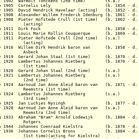
ct 1902 Warmolt Tonckens (2nd time) (s.a.)
2 Sep 1905 Cornelis Lely (b. 1854 - d. 1
ov 1905 David Hendrick Havelaar (acting) (b. 1852 - d.
b 1908 Alexander Willem Frederik Idenburg (b. 1861 - d.
ug 1908 Pieter Hofstede Crull (1st time) (b. 1862 - d
ing)
 30 Jun 1911 Dirk Fock (b. 1858 - d. 1
ul 1911 Louis Marie Rollin Couquerque (b. 1869 - d. 
ct 1911 Pieter Hofstede Crull (2nd time) (s.a.)
ing)
ov 1916 Willem Dirk Hendrik baron van (b. 1858 - d. 
eck
ov 1919 Gerard Johan Staal (1st time) (b. 1870 - d. 
Jul 1920 Lambertus Johannes Rietberg (b. 1870 - d. 
time)
Dec 1920 Gerard Johan Staal (2nd time) (s.a.)
May 1921 Lambertus Johannes Rietberg (s.a.)
time)
ay 1924 Aarnoud Jan Anne Aleid baron van (b. 1871 - d.
a (1st time)
Sep 1924 Lambertus Johannes Rietberg (s.a.)
time)
1 Feb 1925 Jan Luchies Nysingh (b. 1877 - d. 
r 1928 Aarnoud Jan Anne Aleid baron van (s.a.)
a (2nd time)
g 1933 Abraham "Bram" Arnold Lodewijk (b. 1884 - d. 
gers
an 1944 Johannes Coenraad Kielstra (b. 1878 - d. 
 Apr 1936 Johannes Cornelis Brons (b. 1884 - d. 
(acting for Kielstra)