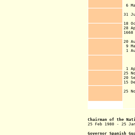
A
6 
co
31 
Tr
18 O
28 
1668
20 A
9 Ma
1 A
Eu
Du
Gu
1 A
25 N
20 
15 
c
25 
Chairman of the Nat
25 Feb 1980 - 25 J
Governor Spanish Gu