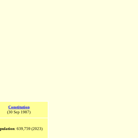
Constitution
(30 Sep 1987)
pulation
: 639,759 (2023)