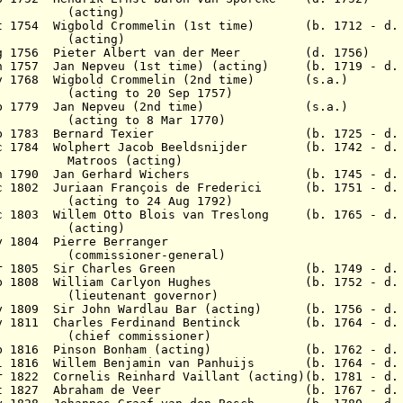
ing)
ct 1754 Wigbold Crommelin (1st time) (b. 1712 - d. 
ing)
Aug 1756 Pieter Albert van der Meer (d. 1756)
an 1757 Jan Nepveu (1st time) (acting) (b. 1719 - d.
Nov 1768 Wigbold Crommelin (2nd time) (s.a.)
to 20 Sep 1757)
7 Feb 1779 Jan Nepveu (2nd time) (s.a.)
to 8 Mar 1770)
23 Sep 1783 Bernard Texier (b. 1725 - d. 1
Dec 1784 Wolphert Jacob Beeldsnijder (b. 1742 - d. 
Matroos
(acting)
5 Jun 1790 Jan Gerhard Wichers (b. 1745 - d. 
ec 1802 Juriaan François de Frederici (b. 1751 - d. 
to 24 Aug 1792)
c 1803 Willem Otto Blois van Treslong (b. 1765 - d. 
ing)
 1804 Pierre Berranger
ioner-general)
 Apr 1805 Sir Charles Green (b. 1749 - d. 
 Sep 1808 William Carlyon Hughes (b. 1752 - d. 
ant governor)
May 1809 Sir John Wardlau Bar (acting) (b. 1756
ov 1811 Charles Ferdinand Bentinck (b. 1764 - d. 
ommissioner)
Feb 1816 Pinson Bonham (acting) (b. 1762 - d. 
Jul 1816 Willem Benjamin van Panhuijs (b. 1764 - d. 
 1822 Cornelis Reinhard Vaillant (acting)(b. 1781 - d.
2 Oct 1827 Abraham de Veer (b. 1767 - d. 1