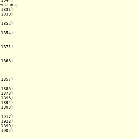
1844)
ions)
1831)
. 1838)
1852)
1854)
1871)
 1868)
 1857)
1886)
1873)
 1896)
1892)
1893)
1917)
 1922)
 1899)
1902)