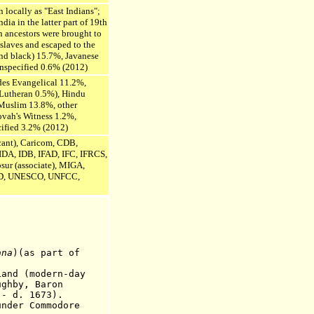
 locally as "East Indians";
dia in the latter part of 19th
n ancestors were brought to
 slaves and escaped to the
and black) 15.7%, Javanese
nspecified 0.6% (2012)
udes Evangelical 11.2%,
Lutheran 0.5%), Hindu
Muslim 13.8%, other
ovah's Witness 1.2%,
cified 3.2% (2012)
ant), Caricom, CDB,
DA, IDB, IFAD, IFC, IFRCS,
sur (associate),
MIGA,
, UNESCO, UNFCC,
ana
)(as part of
and (modern-day
ughby, Baron
 1673).
er Commodore