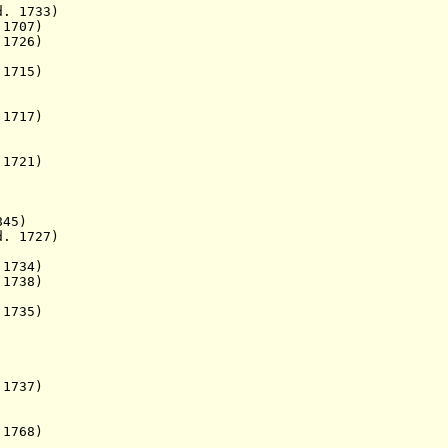
 1733)
1707)
 d. 1726)
1715)
717)
721)
845)
 1727)
 1734)
 1738)
 1735)
1737)
1768)