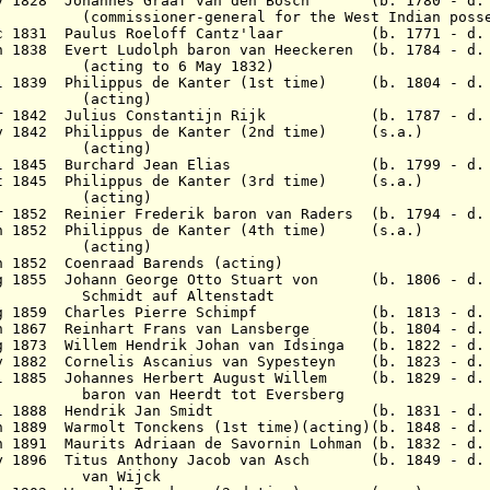
May 1828 Johannes Graaf van den Bosch (b. 1780 - d. 
r-general for the West Indian possess
Dec 1831 Paulus Roeloff Cantz'laar (b. 1771 - d. 
n 1838 Evert Ludolph baron van Heeckeren (b. 1784 - d
to 6 May 1832)
l 1839 Philippus de Kanter (1st time) (b. 1804 - d. 
ing)
 Mar 1842 Julius Constantijn Rijk (b. 1787 - d. 
ov 1842 Philippus de Kanter (2nd time) (s.a.)
ing)
6 Jul 1845 Burchard Jean Elias (b. 1799 - d. 
ct 1845 Philippus de Kanter (3rd time) (s.a.)
ing)
1852 Reinier Frederik baron van Raders (b. 1794 - d.
un 1852 Philippus de Kanter (4th time) (s.a.)
ing)
n 1852 Coenraad Barends (acting)
Aug 1855 Johann George Otto Stuart von (b. 1806 - d.
auf Altenstadt
 Aug 1859 Charles Pierre Schimpf (b. 1813 - d. 
Jun 1867 Reinhart Frans van Lansberge (b. 1804 - d. 
g 1873 Willem Hendrik Johan van Idsinga (b. 1822 - d.
 1882 Cornelis Ascanius van Sypesteyn (b. 1823 - d. 
l 1885 Johannes Herbert August Willem (b. 1829 - d. 
 Heerdt tot Eversberg
8 Jul 1888 Hendrik Jan Smidt (b. 1831 - d. 
n 1889 Warmolt Tonckens (1st time)(acting)(b. 1848 - d.
n 1891 Maurits Adriaan de Savornin Lohman (b. 1832 - d.
May 1896 Titus Anthony Jacob van Asch (b. 1849 - d. 
Wijck