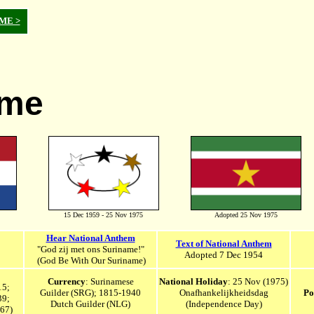
OME >
ame
15 Dec 1959 - 25 Nov 1975
Adopted 25 Nov 1975
Hear National Anthem
Text of National Anthem
"God zij met ons Suriname!"
Adopted 7 Dec 1954
(God Be With Our Suriname)
Currency
: Surinamese
National Holiday
: 25 Nov (1975)
15;
Guilder (SRG); 1815-1940
Onafhankelijkheidsdag
Po
39;
Dutch Guilder (NLG)
(Independence Day)
667
)