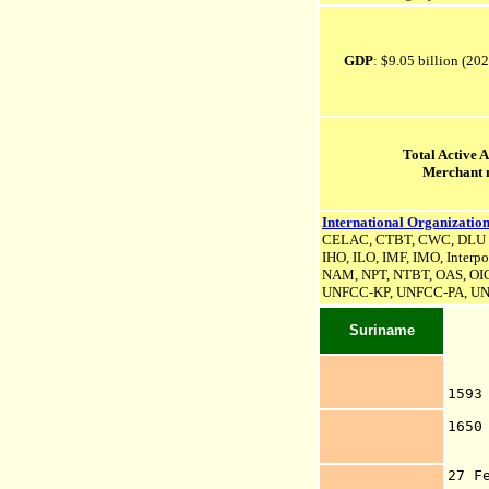
GDP
: $9.05 billion (20
Total Active 
Merchant 
International Organization
CELAC, CTBT, CWC, DLU (as
IHO, ILO, IMF, IMO, Interpo
NAM, NPT, NTBT, OAS, OIC
UNFCC-KP,
UNFCC-PA,
UN
Suriname
159
Ve
1650
P
Wi
27 