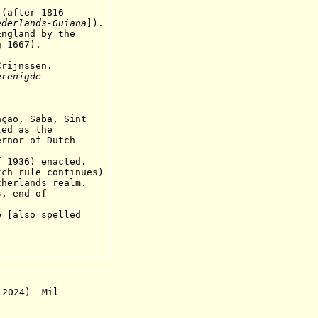
)(after 1816
ederlands-Gu
i
ana
]).
land by the
667).
ijnssen.
erenigde
.
açao, Saba, Sint
as the
nor
of Dutch
936) enacted.
ch rule continues)
rlands realm.
 end of
also spelled
 2024) Mil