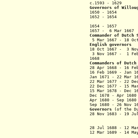
c.1593 - 1629 
Governors of Willou
1650 - 1654 A
1652 - 1654 
(appointe
1654 - 
1657 - 6 Mar
Commander
of Dutch 
5 Mar 1667 - 18 Oc
English governors
18 Oct 1667 - 3
3 Nov 1667 -
1668 Jame
Commanders
of Dutch
28 Apr 1668 - 16 F
16 Feb 1669 - Ja
Jan 1671 - 22 Ma
22 Mar 1677 - 22 De
22 Dec 1677 - 15 M
15 Mar 1
678 - Dec 
Dec 1678 - Ap
Apr 1680 - Sep 16
Sep 1680 - 26 No
Governors
(of the D
28 Nov 1683 - 19 J
Sommelsdij
Spi
28 Jul 1688 - 12 Ma
12 Mar 1689 - 14
(Schar