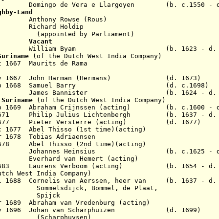
Domingo de Vera e Llargoyen (b. c.1550 - d.
ghby-Land
nthony Rowse (Rous)
Richard Holdip
d by Parliament)
1657
Vacant
 1667 William Byam (b. 1623 - d. 1
Suriname
(of the Dutch West India Company)
t 1667 Maurits de Rama
 Nov 1667 John Harman (Hermans) (d. 1673)
 1 Feb 1668 Samuel Barry (d. c.1698)
s Bannister (b. 1624 - d. 16
 Suriname
(of the Dutch West India Company)
eb 1669
Abraham Crijnssen
(acting) (b. c.1600 - d.
n 1671 Philip Julius Lichtenbergh (b. 1637 - d. 
r 1677 Pieter Versterre (acting) (d. 1677)
c 1677 Abel Thisso (1st time)(acting)
ar 1678 Tobias Adriaensen
1678 Abel Thisso (2nd time)(acting)
r 1680 Johannes Heinsius (b. c.1625 - d.
80 Everhard van Hemert (acting)
v 1683 Laurens Verboom (acting) (b. 1654 - d. 
utch West India Company)
ul 1688 Cornelis van Aerssen, heer van (b. 1637 - d.
ck, Bommel, de Plaat,
jck
r 1689 Abraham van Vredenburg (acting)
 May 1696 Johan van Scharphuizen (d. 1699)
phuysen)