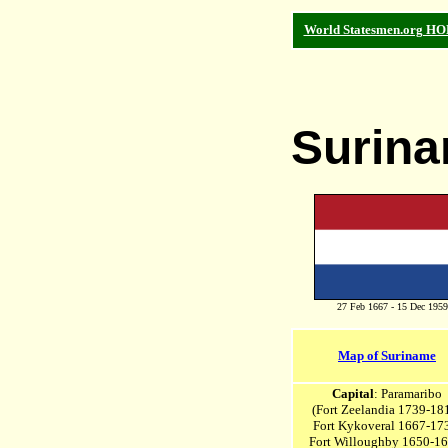
World Statesmen.org H
Surin
27 Feb 1667 - 15 Dec 1959
Map of Suriname
Capital
: Paramaribo
(Fort Zeelandia 1739-18
Fort Kykoveral 1667-17
Fort Willoughby 1650-1