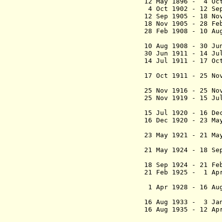
12 May 1896 - 4 O
4 Oct 1902 - 1
12 Sep 1905 - 18 N
18 Nov 1905 - 28 Fe
28 Feb 1908 - 10 A
(act
10 Aug 1908 -
30 Jun 1911 - 14 J
14 Jul 1911 - 17 O
(act
17 Oct 1911 - 25 N
Asb
25 Nov 1916 - 25 N
25 Nov 1919 - 15 
(1st 
15 Jul 1920 - 16 
16 Dec 1920 - 23 
(2nd 
23 May 1921 - 21 M
Reemstr
21 May 1924 - 18 
(3rd 
18 Sep 1924 - 2
21 Feb 1925 - 1 Ap
Reemstr
1 Apr 1928 - 16 Au
Rut
16 Aug 1933 - 3 J
16 Aug 1935 - 12
(1st time)