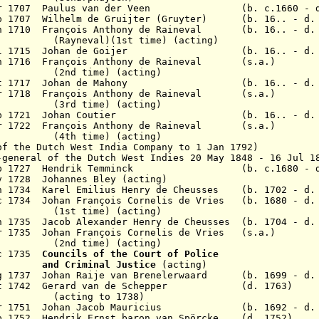
 Mar 1707 Paulus van der Veen (b. c.1660 - d.
ep 1707 Wilhelm de Gruijter (Gruyter) (b. 16.. - d. 
Jan 1710 François Anthony de Raineval (b. 16.. -
)(1st time) (acting)
28 Jul 1715 Johan de Goijer (b. 16.. - d. 
 Jan 1716 François Anthony de Raineval (s.a.)
me) (acting)
4 Oct 1717 Johan de Mahony (b. 16.. - d. 1
Mar 1718 François Anthony de Raineval (s.a.)
me) (acting)
4 Sep 1721 Johan Coutier (b. 16.. - d. 1
Mar 1722 François Anthony de Raineval (s.a.)
me) (acting)
of the Dutch West India Company to 1 Jan 1792)
-general of the Dutch West Indies 20 May 1848 - 16 Jul 1
7 Sep 1727 Hendrik Temminck (b. c.1680 - d.
v 1728 Johannes Bley (acting)
n 1734 Karel Emilius Henry de Cheusses (b. 1702 - d.
c 1734 Johan Fran
ç
ois Cornelis de Vries (b. 1680 - d.
me) (acting)
n 1735 Jacob Alexander Henry de Cheusses (b. 1704 - d.
r 1735 Johan François Cornelis de Vries (s.a.)
me) (acting)
ec 1735
Councils of the Court of Police
inal Justice
(acting)
ug 1737 Johan Raije van Brenelerwaard (b. 1699 - d. 
 Oct 1742 Gerard van de Schepper (d. 1763)
(acting to 1738)
 Apr 1751 Johan Jacob Mauricius (b. 1692 - d. 
p 1752 Hendrik Ernst baron van Spörcke (d. 1752)