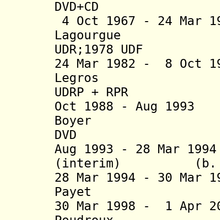
DVD
+CD
4 Oct 1967 - 24 Mar 1
Lagourgue (b.
UDR;1978 UDF
24 Mar 1982 - 8 Oct 1
Legros (b. 1
U
DRP
+
RPR
Oct 1988 - Aug 
Boyer (b
DVD
Aug 1993 - 28 Mar 19
(interim) (b
28 Mar 1994 - 30 Mar 
Payet (b
30 Mar 1998 - 1 Apr 2