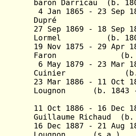
baron Darricau (b. 18
4 Jan 1865 - 23 Sep 1
Dupré (b. 181
27 Sep 1869 - 18 Sep 1
Lormel (b. 1806 
19 Nov 1875 - 29 Apr 
Faron (b. 1814
6 May 1879 - 23 Mar 1
Cuinier (b. 182
23 Mar 1886 - 11 Oct 1
Lougnon (b. 1843 -
(1st time
11 Oct 1886 - 16 Dec 
Guillaume Richaud (b.
16 Dec 1887 - 21 Aug 1
Lougnon (s.a.)