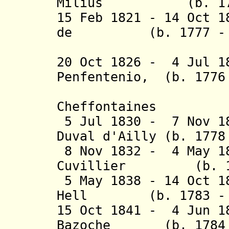
Milius (b. 1773 
15 Feb 1821 - 14 Oct 1
de (b. 1777 - d
Freyc
20 Oct 1826 - 4 Jul 
Penfentenio
,
(b. 1776
Cheffontaines
5 Jul 1830 - 7 Nov 18
Duval d'Ailly
(b. 1778 
8 Nov 1832 - 4 May 1
Cuvillier (b. 177
5 May 1838 - 14 Oct 1
Hell (b. 1783 - d
15 Oct 1841 - 4 Jun 1
Bazoche (b. 1784 -