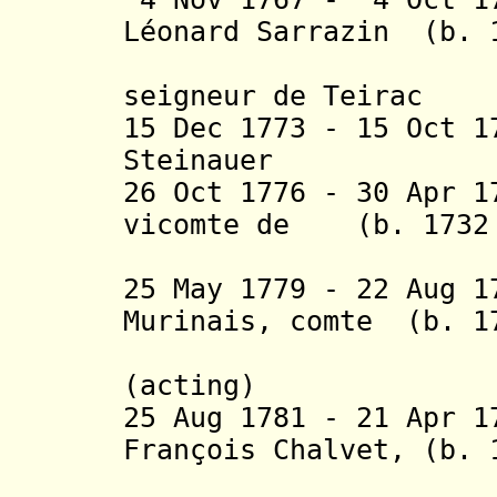
Léonard Sarrazin (b. 
de Bell
seigneur de Teirac
15 Dec 1773 - 15 Oct 
Steinauer
26 Oct 1776 - 30 Apr 1
vicomte de (b. 1732 
Soui
25 May 1779 - 22 Aug 
Murinais, comte (b. 1
de Saint
(acting)
25 Aug 1781 - 21 Apr 
François Chalvet, (b. 
baron de