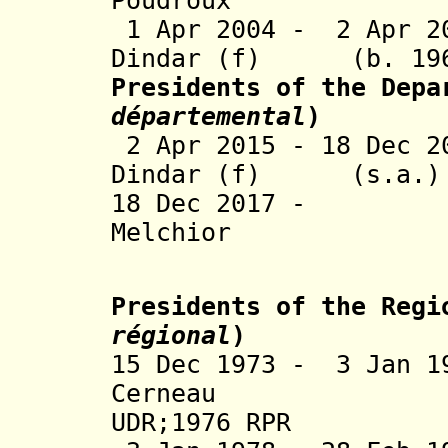
Poudroux 
1 Apr 2004 - 2 Apr 2
Dindar (f) (b. 
Presidents of the Depa
départemental
)
2 Apr 2015 - 18 Dec 
Dindar (f) 
18 Dec 2017 -
Melchior 
Presidents of the Regi
régional
)
15 Dec 1973 - 3 Jan 1
Cerneau
UDR
;
1976 RPR