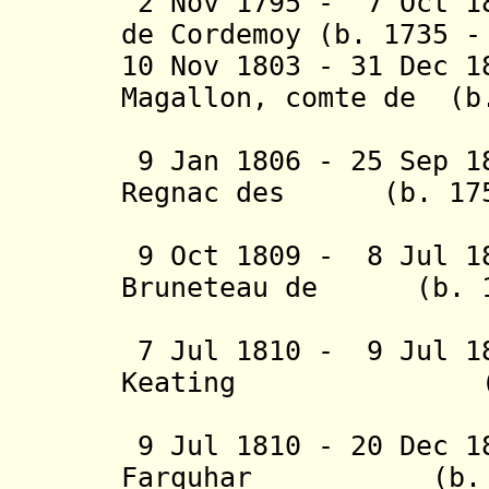
2 Nov 1795 - 7 Oct 18
de Cordemoy (b. 1735 -
10 Nov 1803 - 31 Dec 
Magallon, comte de (b
la Mor
9 Jan 1806 - 25 Sep 1
Regnac des (b. 1757
Bru
9 Oct 1809 - 8 Jul 1
Bruneteau de (b. 17
Sainte-
7 Jul 1810 - 9 Jul 1
Keating (b. 17
(British
9 Jul 1810 - 20 Dec 1
Farquhar (b. 177