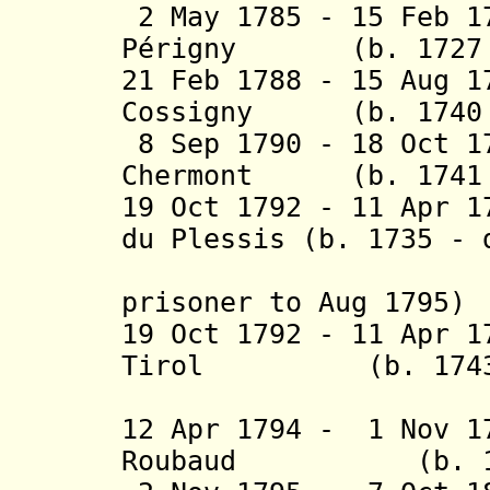
2 May 1785 - 15 Feb 1
Périgny
(b. 1727 - 
21 Feb 1788 - 15 Aug 1
Cossigny (b. 1740 -
8 Sep 1790 - 18 Oct 1
Chermont (b. 1741 -
19 Oct 1792 - 11 Apr 1
du Plessis (b. 1735 - 
prisoner to Aug 1795)
19 Oct 1792 - 11 Apr 1
Tirol (b. 1743 -
(civil co
12 Apr 1794 - 1 Nov 1
Roubaud
(b. 