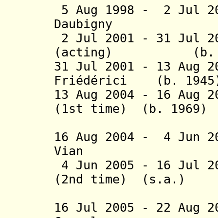
5 Aug 1998 - 2 Jul 2
Daubigny (b.
2 Jul 2001 - 31 Jul 2
(acting) (b. 1
31 Jul 2001 - 13 Aug 2
Friédérici (b. 1945
13 Aug 2004 - 16 Aug 2
(1st time) (b. 1969)
(act
16 Aug 2004 - 4 Jun 2
Vian (b. 
4 Jun 2005 - 16 Jul 2
(2nd time) (s.a.)
(act
16 Jul 2005 - 22 Aug 