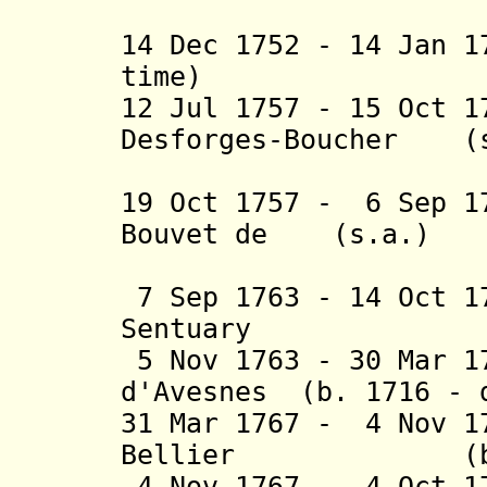
Lozier (
14 Dec 1752 - 14 Jan 
time)
12 Jul 1757 - 15 Oct 
Desforges-Boucher (s
(2nd 
19 Oct 1757 - 6 Sep 1
Bouvet de (s.a.)
Lozier (
7 Sep 1763 - 14 Oct 1
Sentuary (b.
5 Nov 1763 - 30 Mar 1
d'Avesnes (b. 1716 - 
31 Mar 1767 - 4 Nov 1
Bellier (b. 171
4 Nov 1767 - 4 Oct 1