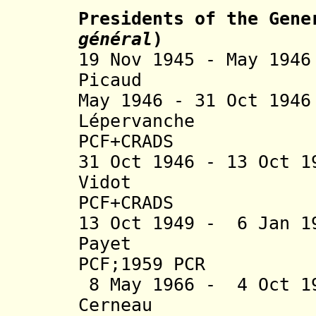
Presidents of the Gene
général
)
19 Nov 1945 - May 1
Picaud (b. 
May 1946 - 31 Oct 1
Lépervanche (b.
P
CF+CRADS
31 Oct 1946 - 13 Oct 
Vidot (b. 1
PCF
+CRADS
13 Oct 1949 - 6 Jan 1
Payet (b. 1
PCF;1959 PCR
8 May 1966 - 4 Oct 1
Cerneau (b. 