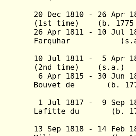
(1st 
20 Dec 1810 - 26 Apr 1
(1st time) (b. 1775 
26 Apr 1811 - 10 Jul 
Farquhar (s.a
(2nd 
10 Jul 1811 - 5 Apr 1
(2nd time) (s.a.)
6 Apr 1815 - 30 Jun 1
Bouvet de (b. 1770
Loz
1 Jul 1817 - 9 Sep 1
Lafitte du
(b. 1
Cour
13 Sep 1818 - 14 Feb 