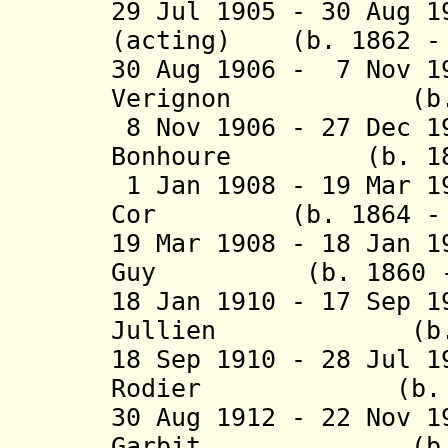
29 Jul 1905 - 30 Aug 
(acting) (b. 1862 - 
30 Aug 1906 - 7 Nov 1
Verignon (b. 185
8 Nov 1906 - 27 Dec 
Bonhoure (b. 1860
1 Jan 1908 - 19 Mar 1
Cor (b. 1864 - d
19 Mar 1908 - 18 Jan 1
Guy (b. 1860 - d
18 Jan 1910 - 17 Sep 
Jullien (b. 184
18 Sep 1910 - 28 Jul 
Rodier (b. 1854
30 Aug 1912 - 22 Nov 
Garbit (b. 186