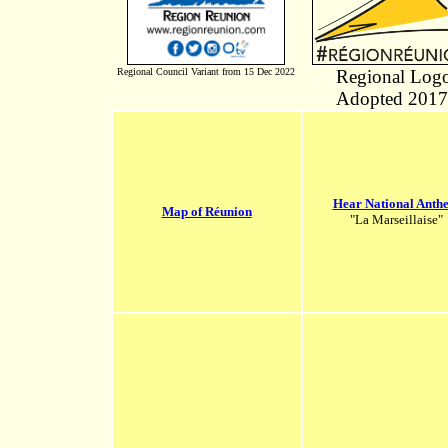
Regional Council Variant from 15 Dec 2022
Regional Log
Adopted 2017
Hear National Anth
Map of Réunion
"La Marseillaise"