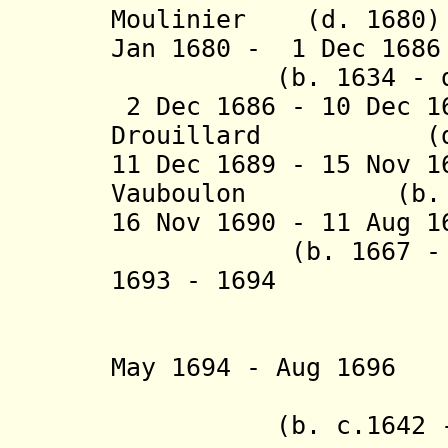
Moulinier (d. 1680)
Jan 1680 - 1 Dec 168
(b. 1634 - d. 
2 Dec 1686 - 10 Dec 1
Drouillard (d. 
11 Dec 1689 - 15 Nov 
Vauboulon (b. 163
16 Nov 1690 - 11 A
(b. 1667 - d.
1693 - 1694 d
+ Lema
(acti
May 1694 - Aug 
- Athana
(b. c.1642 - d