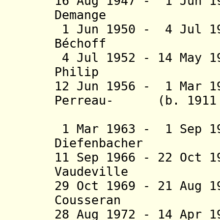
16 Aug 1947 - 1 Jun 1
Demange (b. 
1 Jun 1950 - 4 Jul 1
Béchoff (b. 19
4 Jul 1952 - 14 May 1
Philip (b. 1
12 Jun 1956 - 1 Mar 1
Perreau- (b. 1911 -
Prad
1 Mar 1963 - 1 Sep 1
Diefenbacher (b
11 Sep 1966 - 22 Oct 
Vaudeville (b
29 Oct 1969 - 21 Aug 
Cousseran (b.
28 Aug 1972 - 14 Apr 1