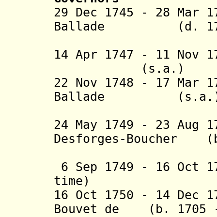
29 Dec 1745 - 28 Mar 
Ballade
(d. 1
(1st 
14 Apr 1747 - 11 Nov 1
(s.a.)
22 Nov 1748 - 17 Mar
Ballade
(s.a.
(2nd 
24 May 1749 - 23 Aug 
Desforges-Boucher (b
(1st 
6 Sep 1749 - 16 Oct 
time)
16 Oct 1750 - 14 Dec 1
Bouvet de (b. 1705 -