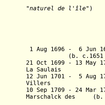
(preside
"
naturel de l'île"
)
- Louis
- René 
- Françoi
- Lezin 
- Antoin
1 Aug 1696 - 6 Ju
(b. c.1651 - d
21 Oct 1699 - 13 May 1
La Saulais
12 Jun 1701 - 5 Aug 1
Villers
10 Sep 1709 - 24 Mar 
Marschalck des (b. c
Bordes, 