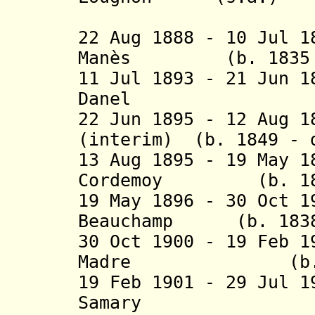
(2nd 
22 Aug 1888 - 10 Jul 1
Manès (b. 1835 - 
11 Jul 1893 - 21 Jun 
Danel (b. 185
22 Jun 1895 - 12 Aug 1
(interim) (b. 1849 - 
13 Aug 1895 - 19 May 
Cordemoy (b. 1848
19 May 1896 - 30 Oct 1
Beauchamp (b. 1838 
30 Oct 1900 - 19 Feb 
Madre (b. 1844
19 Feb 1901 - 29 Jul 
Samary (b. 