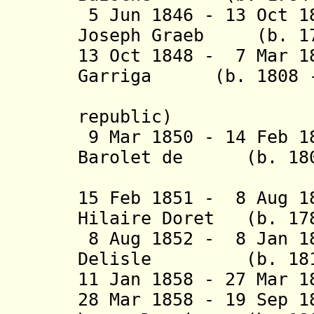
5 Jun 1846 - 13 Oct 1
Joseph Graeb (b. 179
13 Oct 1848 - 7 Mar 1
Garriga (b. 1808 -
republic)
9 Mar 1850 - 14 Feb 
Barolet de (b. 1803
Puli
15 Feb 1851 - 8 Aug 1
Hilaire Doret (b. 178
8 Aug 1852 - 8 Jan 18
Delisle (b. 1810 
11 Jan 1858 - 27 Mar 
28 Mar 1858 - 19 Sep 1