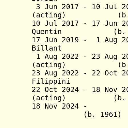
3 Jun 2017 - 10 Jul 2
(acting) (b. 
10 Jul 2017 -
17 Jun 
Quentin (b. 1
17 Jun 2019 - 1 Aug 2
Billant (b
1 Aug 2022 - 23 Aug 2
(acting) (b. 
23 Aug 2022 - 22 Oct 
Filippini (
22 Oct 2024 - 18 Nov 
(acting) (b. 1
18 Nov 2024 
(b. 1961)