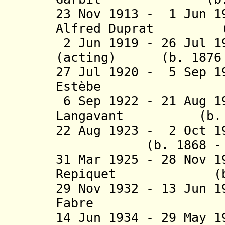
23 Nov 1913 - 1 Jun 1
Alfred
Duprat (b. 
2 Jun 1919 - 26 Jul 1
(acting) (b. 1876 -
27 Jul 1920 - 5 Sep 1
Estèbe (b. 18
6 Sep 1922 - 21 Aug 1
Langavant (b. 187
22 Aug 1923 - 2 Oct 1
(b. 1868 - d.
31 Mar 1925 - 28 Nov 
Repiquet (b. 18
29 Nov 1932 - 13 Jun 
Fabre (b. 1
14 Jun 1934 - 29 May 1