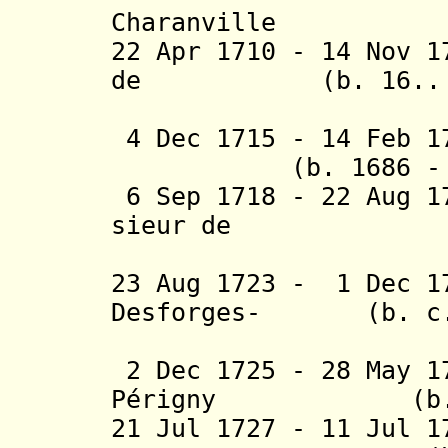
Charanville
22 Apr 1710 - 14 Nov 1
de
(b. 16.. - d
Chail
4 Dec 1715 - 14 Feb
(b. 1686 - d.
6 Sep 1718 - 22 Aug 1
sieur de
Courc
23 Aug 1723 - 1 Dec 1
Desforges-
(b. c.168
Bouc
2 Dec 1725 - 28 May 1
Périgny
(b. 1677 
21 Jul 1727 - 11 Jul 