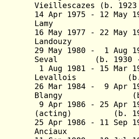
Vieillescazes (b. 1923
14 Apr 1975 - 12 May 
Lamy (b. 19
16 May 1977 - 22 May 
Landouzy (b
29 May 1980 - 1 Aug 1
Seval (b. 1930 - 
1 Aug 1981 - 15 Mar 1
Levallois (b. 19
26 Mar 1984 - 9 Apr 1
Blangy (b. 1
9 Apr 1986 - 25 Apr 1
(acting) (b. 19
25 Apr 1986 - 11 Sep 
Anciaux (b. 