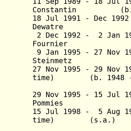
11 Sep 1989 - 18 Jul 
Constantin (b. 
18 Jul 1991 - Dec 1
Dewatre (b. 1
2 Dec 1992 - 2 Jan 1
Fournier (
9 Jan 1995 - 27 Nov 1
Steinmetz (
27 Nov 1995 - 29 Nov 1
time) (b. 1948 - 
(act
29 Nov 1995 - 15 Jul 
Pommies (b
15 Jul 1998 - 5 Aug 1
time) (s.a.)
(act