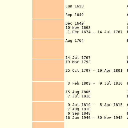
isla
Jun 1638 Claimed for
Goube
Sep 1642 Officially 
(as Île Bo
Dec 1649 Annex
10 Nov 1663 First s
1 Dec 1674 - 14 Jul 1767 
Orienta
Aug 1764 King Lo
Company for the
(effective 1
14 Jul 1767 French
19 Mar 1793 Re
25 Oct 1797 - 19 Apr 1801 
but was in the h
controlled b
3 Feb 1803 - 9 Jul 1810 P
(se
15 Aug 1806 Île B
7 Jul 1810 British i
8 Jul 1
9 Jul 1810 - 5 Apr 1815 O
7 Aug 1810 Île B
6 Sep 1848 Réu
16 Jun 1940 - 30 Nov 1942 
1942, "Free"
forma