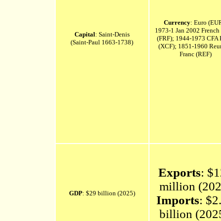
Currency
: Euro (EU
1973-1 Jan 2002 French
Capital
: Saint-Denis
(FRF); 1944-1973 CFA 
(Saint-Paul 1663-1738)
(XCF); 1851-1960 Reu
Franc (REF)
Exports
: $
million (20
GDP
: $29 billion (2025)
Imports
: $2
billion (20