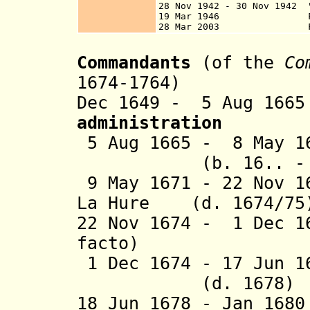
28 Nov 1942 - 30 Nov 1942 "
19 Mar 1946 Frenc
28 Mar 2003 French 
Commandants
(of the
Co
1674-1764)
Dec 1649 - 5 Aug 
administration
5 Aug 1665 - 8 May
(b. 16.. - d.
9 May 1671 - 22 Nov 1
La Hure (d. 1674/75
22 Nov 1674 - 1 Dec 1
facto)
1 Dec 1674 - 17 Jun 
(d. 1678)
18 Jun 1678 - Jan 16