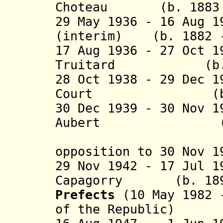
Choteau (b. 1883 -
29 May 1936 - 16 Aug 1
(interim)
(b. 1882 
17 Aug 1936 - 27 Oct 
Truitard (b. 188
28 Oct 1938 - 29 Dec 
Court (b. 1881
30 Dec 1939 - 30 Nov 
Aubert (b. 188
("Vichy" 
opposition to 30 Nov
29 Nov 1942 - 17 Jul 
Capagorry (b. 1894
Prefects
(10 May 1982 -
of the Republic)