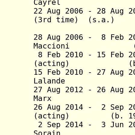
Cayrel (b.
22 Aug 2006 - 28 Aug 2
(3rd time) (s.a.)
(act
28 Aug 2006 - 8 Feb 2
Maccioni (b. 
8 Feb 2010 - 15 Feb 
(acting) (b. 19
15 Feb 2010 - 27 Aug 
Lalande (b
27 Aug 2012 - 26 Aug 
Marx (b. 
26 Aug 2014 - 2 Sep 2
(acting) (b. 19
2 Sep 2014 - 3 Jun 2
Sorain (b.