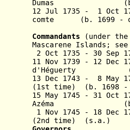
Dumas (b. 1668
12 Jul 1735 - 1 Oct 1
comte (b. 1699 - d
de La Bo
Commandants
(under the 
Mascarene Islands; se
2 Oct 1735 - 30 Sep 1
11 Nov 1739 - 12 Dec 
d'Héguerty (b. 1
13 Dec 1743 - 8 May 1
(1st time) (b. 1698 -
15 May 1745 - 31 Oct 
Azéma (b. 1697
1 Nov 1745 - 18 Dec 1
(2nd time) (s.a.)
Governors