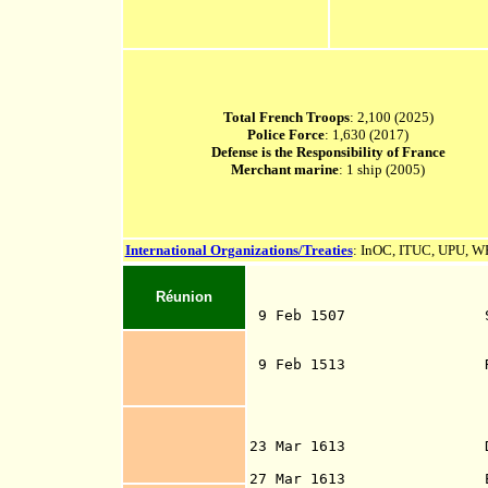
Total French Troops
: 2,100 (2025)
Police Force
: 1,630 (2017)
Defense is the Responsibility of France
Merchant marine
: 1 ship (2005)
International Organizations/Treaties
: InOC, ITUC, UPU,
Réunion
9 Feb 1507 Sighted by
Pereira, wh
9 Feb 1513 Re-sighted
Mascarenhas (b.
Mascar
Mauritius, and
Ma
23 Mar 1613 Dutch admi
from Java, made 
27 Mar 1613 English Ca