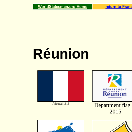
WorldStatesmen.org Home
return to Fran
Réunion
Adopted 1815
Department flag 
2015