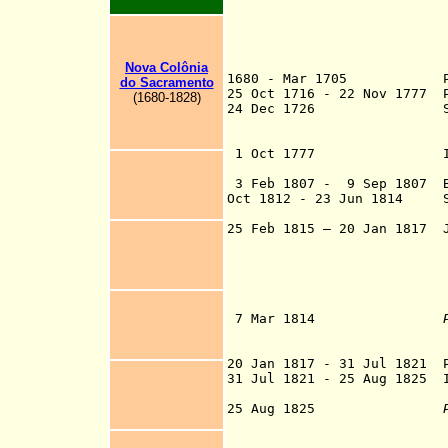
Nova Colônia
1680 - Mar 1705 Port
do Sacramento
25 Oct 1716
- 22 Nov 1777 
(1680-1828)
24 Dec 1726 Spanish f
(in 1751 raised 
to Río de l
1 Oct 1777 Incorporat
San Ilde
3 Feb 1807 - 9 Sep 1807 Br
Oct 1812 - 23 Jun 1814 S
rebellious 
25 Feb 1815 – 20 Jan 1817
Jo
League) consistin
Corrientes, Entr
th
government 
7 Mar 1814
as a province of
Río de la
20 Jan 1817 - 31
Jul 1821
Po
31 Jul 1821 - 25 Aug 1825
In
25 Aug 1825
a sovereign stat