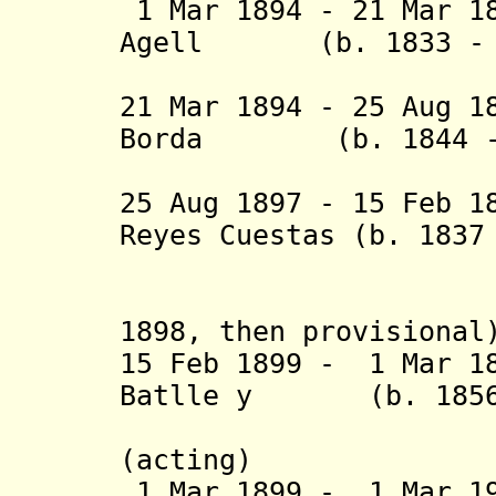
1 Mar 1894 - 21 Mar 1
Agell (b. 1833 - d
(act
21 Mar 1894 - 25 Aug 1
Borda (b. 1844 - 
Souma
25 Aug 1897 - 15 Feb 1
Reyes Cuestas (b. 1837
York (1
(acting 
1898, then provisiona
15 Feb 1899 - 1 Mar 1
Batlle y (b. 1856 
Ordóñez 
(acting)
1 Mar 1899 - 1 Mar 19