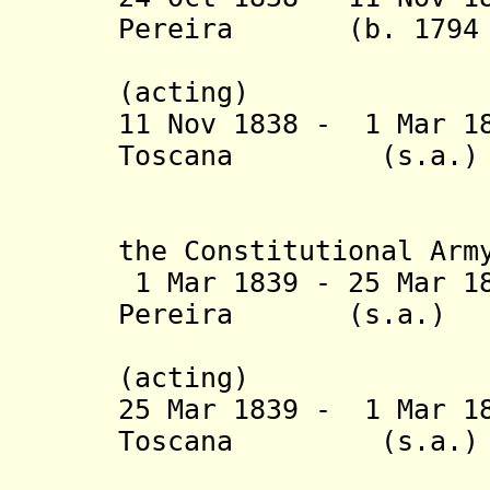
Pereira (b. 1794 - 
Villagrán
(acting)
11 Nov 1838 - 1 Mar 
Toscana (s.
(2nd 
(General 
the Constitutional Arm
1 Mar 1839 - 25 Mar 1
Pereira (s.a
Villagrán
(acting)
25 Mar 1839 - 1 Mar 
Toscana (
(3rd 