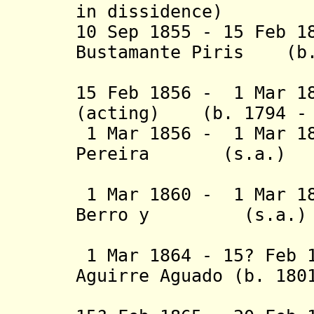
in dissidence
)
10 Sep 1855 - 15 Feb 1
Bustamante Piris (b.
(act
15 Feb 1856 - 1 Mar 1
(acting) (b. 1794 - 
1 Mar 1856 - 1 Mar 18
Pereira (s
Villagrán
1 Mar 1860 - 1 Mar 18
Berro y (
Larrañaga
1 Mar 1864 - 15? Feb 1
Aguirre Aguado (b. 180
(act