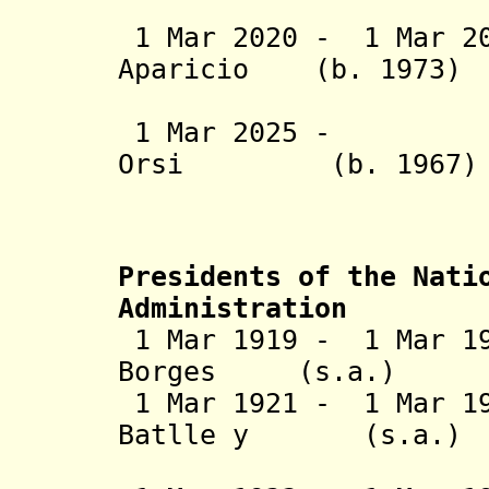
(2nd 
1 Mar 2020 - 1 Mar 20
Aparicio (b. 
Lacall
1 Mar 2025 - Yam
Orsi (b. 19
Mart
Presidents of the Nati
Administration
1 Mar 1919 - 1 Mar 19
Borges (s.a
1 Mar 1921 - 1 Mar 19
Batlle y (
Ordóñez 