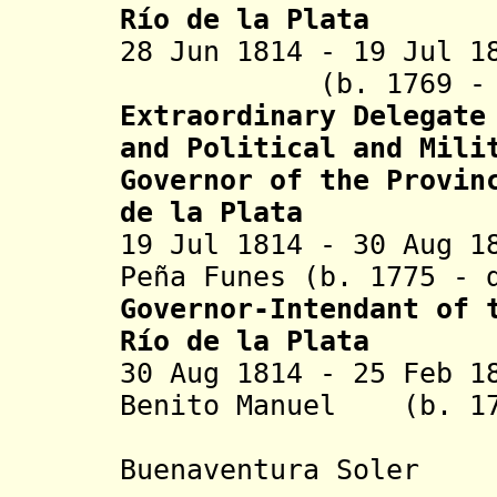
Río de la Plata
28 Jun 1814 - 19 J
(
b. 1769 -
Extraordinary
Delegate
and
Political
and Mili
Governor
of the Provin
de la Plata
19 Jul 1814 - 30 Aug 1
Peña Funes (b. 1775 - 
Governor-Intendant
of t
Río de la Plata
30 Aug 1814 - 25 Feb 1
Benito Manuel
(b. 178
Jacint
Buenaventura Soler