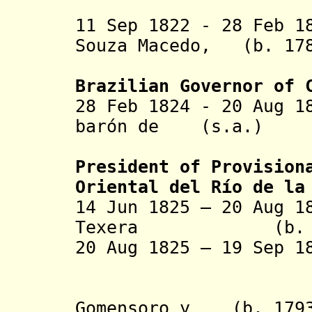
la La
11 Sep 1822 - 28 Feb 1
Souza Macedo, (b. 178
conde da
Brazilian Governor of
28 Feb 1824 - 20 Aug
barón de
(s.a.)
la La
President of Provision
Oriental del Río de la
14 Jun 1825 – 20 Aug 1
Texera (b. 1763
20 Aug 1825 – 19 Sep
- Manu
Gomensoro y (b. 1793