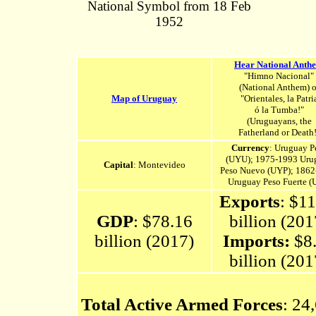
National Symbol from 18 Feb
1952
Hear National Anth
"Himno Nacional"
(National Anthem) o
Map of Uruguay
"Orientales, la Patri
ó la Tumba!"
(Uruguayans, the
Fatherland or Death!
Currency
: Uruguay P
(UYU); 1975-1993 Uru
Capital
: Montevideo
Peso Nuevo (UYP); 186
Uruguay Peso Fuerte (
Exports
: $1
GDP
: $78.16
billion (201
billion (2017)
Imports:
$8
billion (201
Total Active Armed Forces
: 24