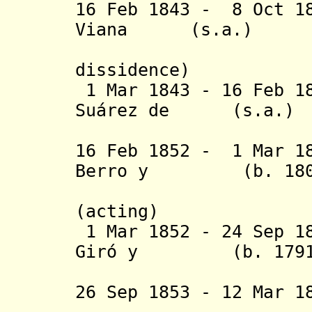
16 Feb 1843 - 8 Oct 1
Viana (s.a
(2nd 
dissidence
)
1 Mar 1843 - 16 Feb 1
Suárez de (
Rondelo 
16 Feb 1852 - 1 Mar 1
Berro y (b. 1803 
Larrañaga
(acting)
1 Mar 1852 - 24 Sep 1
Giró y (b. 1791 -
26 Sep 1853 - 12 Mar 