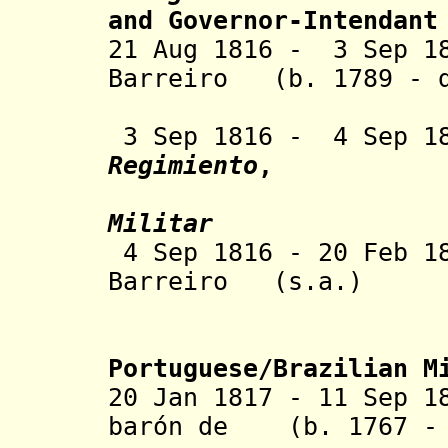
and
Governor-Intendant
21 Aug 1816 - 3 Sep 1
Barreiro
(b. 1789 - d
3 Sep 1816 - 4 Sep 
Regimiento
,
Militar
4 Sep 1816 - 20 Feb 
Barreiro
(s.a.)
Portuguese/Brazilian M
20 Jan 1817 - 11 Sep 1
barón de
(b. 1767 - 