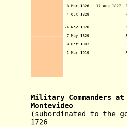
Provinces of th
8 Mar 1826 - 17 Aug 1827 P
Provinces g
4 Oct 1828
24 Nov 1828
of the sta
7 May 1829
9 Oct 1882 Spain reco
(by treaty sig
1 Mar 1919
Military Commanders
a
Montevideo
(subordinated to the g
1726 Francis