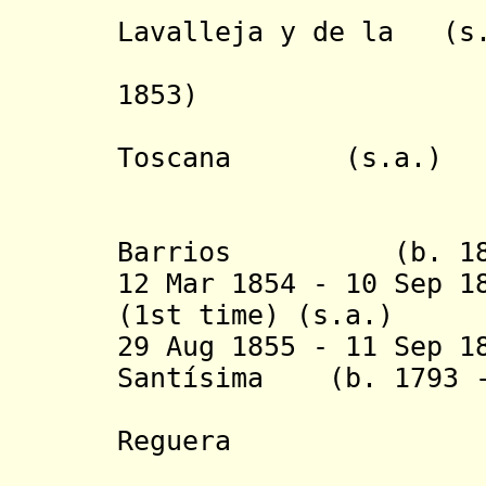
- Juan 
Lavalleja y de 
Torre (
1853)
Toscana (s
(to 13 
- Venanc
Barrios (b. 1808
12 Mar 1854 - 10 Sep 1
(1st time) (s
29 Aug 1855 - 11 Sep 1
Santísima (b. 1793 -
Trinida
Reguera
(provisio