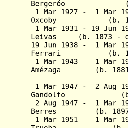
Bergeróo (b. 18
1 Mar 1927 - 1 Mar 19
Oxcoby (b. 1859 
1 Mar 1931 - 19 Jun 
Leivas (b. 1873 - d
19 Jun 1938 - 1 Mar 1
Ferrari (b. 1884
1 Mar 1943 - 1 Mar 19
Amézaga
(b. 1881 - 
Landa
1 Mar 1947 - 2 Aug 1
Gandolfo (b. 18
2 Aug 1947 - 1 Mar 19
Berres (b. 1897 -
1 Mar 1951 - 1 Mar 19
Trueba (b. 1884