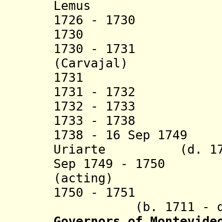
Lemus
1726 - 1730 Fra
1730 Ignacio
1730 - 1731 
(Carvajal)
1731 Fructuo
1731 - 1732 Al
1732 - 1733 Jos
1733 - 1738 Fr
1738 - 16 Sep 1749
Uriarte (d. 17
Sep 1749 - 1750 F
(acting)
1750 - 1751 Jua
(b. 1711 - d. 
Governors of Montevide