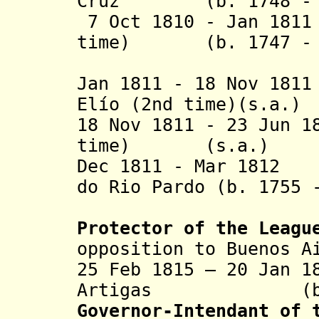
Cruz
(b. 1748 - d.
7 Oct 1810 - Jan 181
time) (b. 1747 - d
(Gaspar 
Jan 1811 - 18 Nov 
Elío (2nd time)(s.a.)
18 Nov 1811 - 23 Jun 
time) (s.a.)
Dec 1811 - Mar 1812
do Rio Pardo (b. 1755 
(militar
Protector of the Leagu
opposition to Buenos A
25 Feb 1815 – 20 Jan
Artigas (b. 176
Governor-Intendant of 