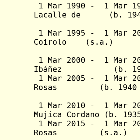
1 Mar 1990 - 1 Mar 1
Lacalle de (b
1 Mar 1995 - 1 Mar 20
Coirolo (s.
(2nd 
1 Mar 2000 - 1 Mar 20
Ibáñez
(b. 1927 -
1 Mar 2005 - 1 Mar 20
Rosas (b. 1940 - 
1 Mar 2010 - 1 Mar 20
Mujica Cordano
(b. 1935
1 Mar 2015 - 1 Mar 
Rosas
(s.a.)