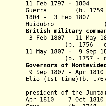
11 Feb 1797 - 1804
Guerra (b. 1759 -
1804 - 3 Feb 1807
Huidobro (b. 17
British military comma
3 Feb 1807 – 11 Ma
(b. 1756 - d
11 May 1807 - 9 Se
(b. 1757 - d
Governors of Montevide
9 Sep 1807 - Apr 18
Elío (1st time)(b. 176
(from 21
president of the Junta
Apr 1810 - 7 Oct 181