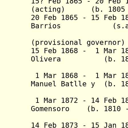
15? Feb 1865 - 20 Feb 
(acting) (b. 1805 
20 Feb 1865 - 15 Feb 1
Barrios (
(2nd 
(provisional governor)
15 Feb 1868 - 1 Mar 
Olivera (b. 1837 
1 Mar 1868 - 1 Mar 18
Manuel Batlle y (b. 1
Gr
1 Mar 1872 - 14 Feb 1
Gomensoro (b. 1810 -
Albín (
14 Feb 1873 - 15 Jan 1