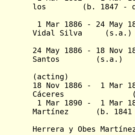
los (b. 1847 - d.
1 Mar 1886 - 24 May 1
Vidal Silva 
(3rd 
24 May 1886 - 18 Nov 1
Santos (s
(acting)
18 Nov 1886 - 1 Mar 1
Cáceres (b. 185
1 Mar 1890 - 1 Mar 18
Martínez
(b. 1841 - 
(Julián
Herrera y Obes Martíne