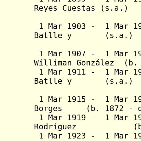
Reyes Cuestas 
York (2
1 Mar 1903 - 1 Mar 19
Batlle y (
Ordóñez 
1 Mar 1907 - 1 Mar 19
Wílliman González (b.
1 Mar 1911 - 1 Mar 19
Batlle y (
Ordóñez 
1 Mar 1915 - 1 Mar 19
Borges (b. 1872 - d.
1 Mar 1919 - 1 Mar 1
Rodríguez (b. 18
1 Mar 1923 - 1 Mar 1