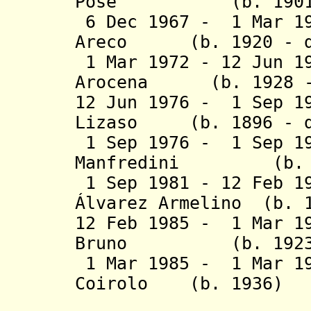
Pose (b. 1901 - 
6 Dec 1967 - 1 Mar 19
Areco
(b. 1920 - d.
1 Mar 1972 - 12 Jun 1
Arocena (b. 1928 -
12 Jun 1976 - 1 Sep 1
Lizaso (b. 1896 - d
1 Sep 1976 - 1 Sep 19
Manfredini (b. 19
1 Sep 1981 - 12 Feb 1
Álvarez Armelino (b. 
12 Feb 1985 - 1 Mar 1
Bruno (b. 1923 - 
1 Mar 1985 - 1 Mar 19
Coirolo (b. 1
(1st 