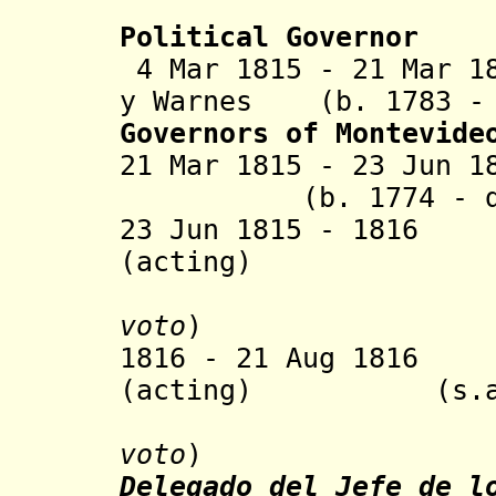
de Ot
Political
Governor
4 Mar 1815 - 21 Mar 1
y Warnes (b. 1783 - 
Governors of Montevide
21 Mar 1815 - 23 Jun 
(b. 1774 - d. 
23 Jun 1815 -
1816 P
(acting)
voto
)
1816 - 21 Aug 1816
Ju
(acting)
(s.a.
voto
)
Delegado del Jefe de l