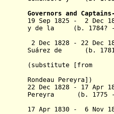
Ximé
Governors and Captains
19 Sep 1825 - 2 Dec 1
y de la (b. 1784? -
Torre (1
2 Dec 1828 - 22 Dec 1
Suárez de (b. 1781
Rondelo 
(substitute
[from
2 Dec 182
Rondeau Pereyra
]
)
22 Dec 1828 - 17 Apr 1
Pereyra (b. 1775 - 
(provi
17 Apr 1830 - 6 Nov 1