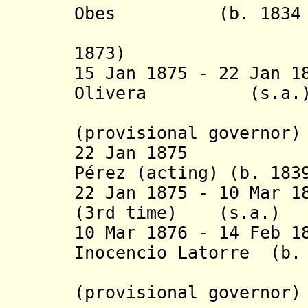
Obes (b. 1834 - 
(acting 
1873)
15 Jan 1875 - 22 Jan 
Olivera (
(provisional governor)
22 Jan 1875 Ped
Pérez (acting) (b. 183
22 Jan 1875 - 10 Mar 1
(3rd time) (
10 Mar 1876 - 14 Feb 1
Inocencio Latorre (b.
Jam
(provisional governor)