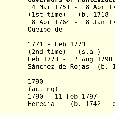
14 Mar 1751 - 8 Apr 1
(1st time) (b. 1718 -
8 Apr 1764 - 8 Jan 17
Queipo de
Lla
1771 - Feb 1773 J
(2nd time) (s.a.)
Feb 1773 - 2 Aug 179
Sánchez de Rojas
(b. 1
1790 Miguel
(acting)
1790 - 11 Feb 1797 
Heredia (b. 1742 - d
Lopez y