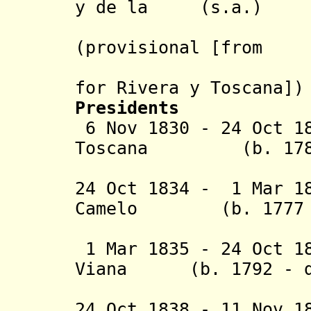
y de la (s.a.)
Torre (2
(provisional [from
24 Oct 1
for
Rivera y Toscana
])
Presidents
6 Nov 1830 - 24 Oct 
Toscana (b. 1789? 
(1st 
24 Oct 1834 - 1 Mar 1
Camelo (b. 1777 -
(inte
1 Mar 1835 - 24 Oct 1
Viana (b. 1792 - d
(1st 
24 Oct 1838 - 11 Nov 1