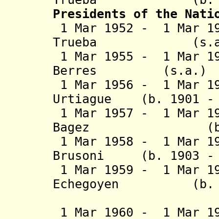
Presidents of the Nati
1 Mar 1952 - 1 Mar 19
Trueba (
1 Mar 1955 - 1 Mar 19
Berres (s
1 Mar 1956 - 1 Mar 19
Urtiague (b. 1901 - 
1 Mar 1957 - 1 Mar 1
Bagez (b. 1899
1 Mar 1958 - 1 Mar 19
Brusoni (b. 1903 - 
1 Mar 1959 - 1 Mar 19
Echegoyen (b. 189
Machi
1 Mar 1960 - 1 Mar 19