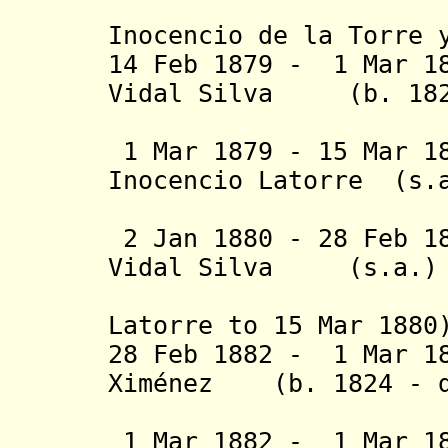
(Lorenzo
Inocencio de la Torre 
14 Feb 1879 - 1 Mar 1
Vidal Silva (b. 182
(1st tim
1 Mar 1879 - 15 Mar 1
Inocencio Lato
Jampen (
2 Jan 1880 - 28 Feb 1
Vidal Silva 
(2nd time
Latorre
to 15 Mar 188
28 Feb 1882 - 1 Mar 1
Ximénez (b. 1824 - d
(act
1 Mar 1882 - 1 Mar 18