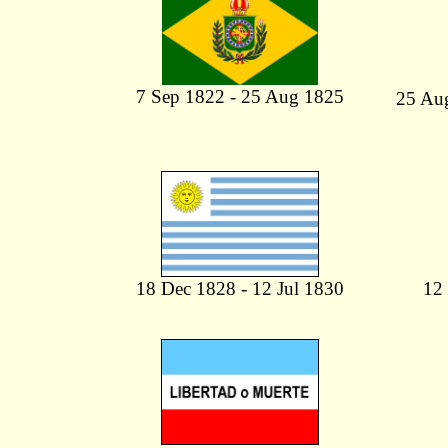
7 Sep 1822 - 25 Aug 1825
25 Au
18 Dec 1828 - 12 Jul 1830
12 