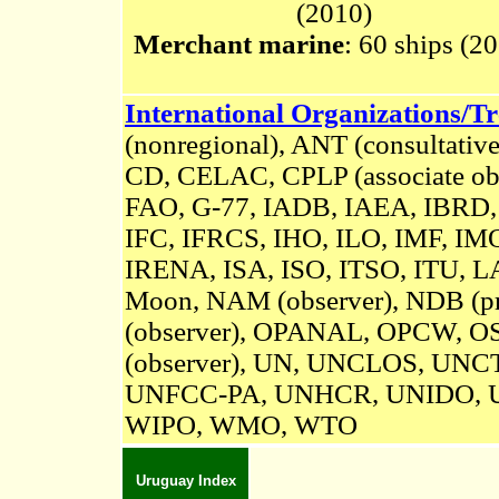
(2010)
Merchant marine
: 60 ships (2
International Organizations/Tr
(nonregional),
A
NT (consultative
CD, CELAC, CPLP (associate 
FAO, G-77, IADB, IAEA, IBRD,
IFC, IFRCS, IHO, ILO, IMF, IMO
IRENA
, ISA,
ISO, ITSO, ITU, L
Moon, NAM (observer),
NDB (pr
(observer), OPANAL, OPCW,
OS
(observer),
UN,
UNCLOS,
UNCT
UNFCC-PA,
UNHCR, UNIDO, 
WIPO, WMO, WTO
Uruguay Index