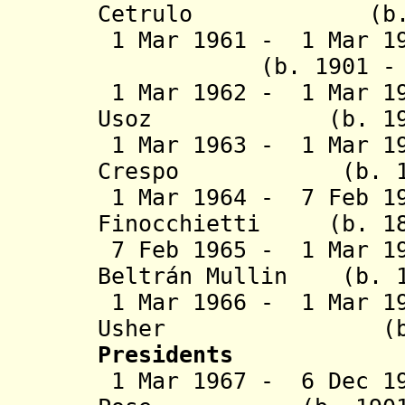
Cetrulo (b. 190
1 Mar 1961 - 1 Mar 1
(b. 1901 - d. 
1 Mar 1962 - 1 Mar 19
Usoz (b. 1900 -
1 Mar 1963 - 1 Mar 19
Crespo (b. 1901 
1 Mar 1964 - 7 Feb 19
Finocchietti (b. 18
7 Feb 1965 - 1 Mar 19
Beltrán Mullin (b. 1
1 Mar 1966 - 1 Mar 1
Usher (b. 1916
Presidents
1 Mar 1967 - 6 Dec 19