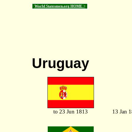
World Statesmen.org HOME >
Uruguay
to 23 Jun 1813
13 Jan 1