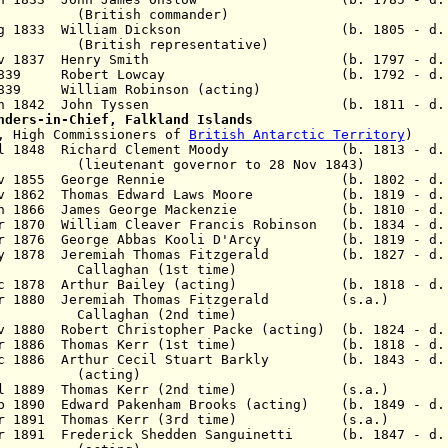
h commander)
26 Aug 1833 William Dickson (b. 1805 - d. 
 representative)
v 1837 Henry Smith
(b. 1797 - d. 18
 Aug 1839 Robert Lowcay (b. 1792 - d. 1
 1839 William Robinson
(acting)
 - 22 Jan 1842 John Tyssen
(b. 1811 - d.
nders-in-Chief, Falkland Islands
o, High Commissioners of
British Antarctic Territory
)
l 1848
Richard Clement Moody (b. 1813 - d. 
t governor to 28 Nov 1843)
ov 1855 George Rennie (b. 1802 - d. 1
 Nov 1862 Thomas Edward Laws Moore (b. 1819 - d. 
 Jun 1866 James George Mackenzie (b. 1810 - d. 
r 1870 William Cleaver Francis Robinson (b. 1834 - d.
Apr 1876 George Abbas Kooli D'Arcy (b. 1819 - d. 
May 1878 Jeremiah Thomas Fitzgerald (b. 1827 - d. 
aghan
(1st time)
 Dec 1878 Arthur Bailey (acting) (b. 1818 - d. 
Apr 1880 Jeremiah Thomas Fitzgerald (s.a.)
an (2nd time)
v 1880 Robert Christopher Packe (acting) (b. 1824 - d.
Mar 1886 Thomas Kerr (1st time) (b. 1818 - d. 
Dec 1886 Arthur Cecil Stuart Barkly (b. 1843 - d. 
(
acting
)
1 Jul 1889 Thomas Kerr (2nd time) (s.a.)
eb 1890 Edward Pakenham Brooks (acting) (b. 1849 - d.
8 Mar 1891 Thomas Kerr (3rd time) (s.a.)
Apr 1891 Frederick Shedden Sanguinetti (b. 1847 - d.