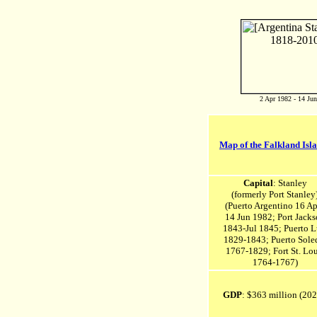
2 Apr 1982 - 14 Ju
Map of the Falkland Isl
Capital
: Stanley
(formerly Port Stanley
(Puerto Argentino 16 Ap
14 Jun 1982;
Port Jacks
1843-Jul 1845;
Puerto L
1829-1843;
Puerto Sole
1767-1829;
Fort St. Lou
1764-1767)
GDP
: $363 million (20