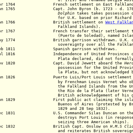
pr 1764 French settlement on East Falkland (F
2 Jan 1765
Capt. John Byron (b. 1723 - d. 17
Dolphin
takes takes possession 
r U.K. based on prior
Richard
an 1766 British settlement on
West Falkla
alkland Islands).
pr 1767 French transfer their settlement to
uerto de Soledad), named Islas Ma
May 1774 British garrison withdrawn. U.K. cont
vereignty over all the Falkland I
Feb 1811 Spanish garrison withdraws.
Jul 1816 Independence of
United Provinces 
ata declared, did not formally clai
ov 1820 Capt. David Jewett aboard the
Her
ssession for the United Provinces of
a Plata, but
not acknowledged
Jun 1826 Puerto Luis/Port Louis settlement re
 Frenchman Louis Vernet who obtains
e Falkland Islands from the
U
e Río de la Plata (later Vernet als
itish acknowledgement of his grant 
Jun 1829 First public act claiming the island
enos of Aires (protested by British
29 and 28 Sep 1832).
Dec 1831 U.S. Commander Silas Duncan on th
stroys Port Louis (in response to
izing three American ships).
Dec 1832 British Capt. Onslow on
H.M.S Cli
d reiterates British sovereignt