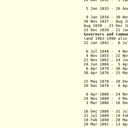
(Britis
5 Jan 1833 - 
(British
9 Jan 1834 - 30 No
30 Nov 1837 -
Aug 1839 - 23 Dec
23 Dec 1839
Governors and Comma
(and 1962-1990 als
22 Jan 1842 -
6 Ju
(lieutenan
6 Jul 1848
- 4 N
4 Nov 1855 - 22
22 Nov 1862 - 24
24 Jun 1866 - 5 Ap
6 Apr 1870 - 30 
30 Apr 1876 - 15 
Call
15 May 1878 - 20
20 Dec 1878 - 6 
Callagh
6 Apr 1880 - 24 No
24 Nov 1880 - 3 
3 Mar 1886 - 16 
16 Dec 1886 - 3
31 Jul 1889 - 19 F
19 Feb 1890 - 2
28 Mar 1891 - 13 