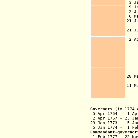
3 J
9 J
2 J
6 M
21 J
21 J
de
2 Ap
Go
So
Is
go
1
28 
to
11 
t
Governors
(to 1774 
5 Apr 1764 - 1 A
2 Apr 1767 - 
23 Jan 1773 - 5 
5 Jan 1774 - 1 Feb
Commandant-governor
1 Feb 1777 - 22 No