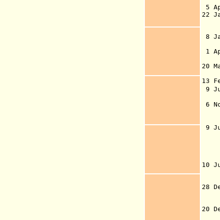
5 A
2
fo
8 J
F
1 A
(P
20 
so
13 
9 
Pl
6 N
po
l
9 
by
th
th
Br
10 
Bu
18
28 
de
se
20 
an