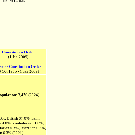
 1982 - 25 Jan 1999
Constitution Order
(1 Jan 2009)
-------------------------------
rmer Constitution Order
3 Oct 1985 - 1 Jan 2009)
opulation
: 3,470 (2024)
.3%, British 37.0%, Saint
an 4.8%, Zimbabwean 1.8%,
ralian 0.3%, Brazilian 0.3%,
an 0.3% (2021)