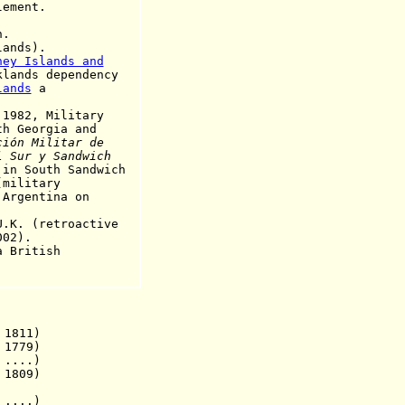
ment.
.
ands).
ney Islands and
lands dependency
lands
a
1982, Military
orgia and
ción Militar de
 Sur y Sandwich
 in South Sandwich
itary
ntina on
. (retroactive
2).
British
 1811)
 1779)
....)
1809)
 ....)