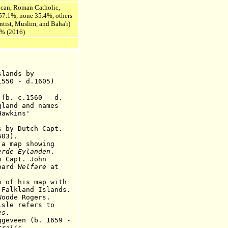
lican, Roman Catholic,
 57.1%, none 35.4%, others
ist, Muslim, and Baha'i)
9% (2016)
ands by
- d.1605)
. c.1560 - d.
and names
kins'
y Dutch Capt.
3).
ap showing
erde Eylanden
.
Capt. John
ard
Welfare
at
his map with
nd Islands.
de Rogers.
 refers to
es
.
een (b. 1659 -
tralis
.