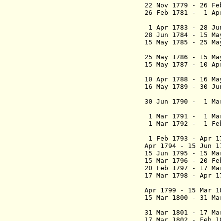
22 Nov 1779 - 26 F
26 Feb 1781 - 1 Ap
Altol
1 Apr 1783 - 28 J
28 Jun 1784 - 15 Ma
15 May 1785 - 25 
25 May 1786 - 15 M
15 May 1787 - 10 
10 Apr 1788 - 16 M
16 May 1789 - 30 
30 Jun 1790 - 1 Ma
(1st
1 Mar 1791 - 1 Ma
1 Mar 1792 - 1 Fe
1 Feb 1793 - Apr 1
Apr 1794 - 15 Jun 
15 Jun 1795 - 15 Ma
15 Mar 1796 - 20 Fe
20 Feb 1797 - 17 Ma
17 Mar 1798 - Apr 1
Apr 1799 - 15 Mar 1
15 Mar 1800 - 31 Ma
31 Mar 1801 - 17 M
17 Mar 1802 - Feb 