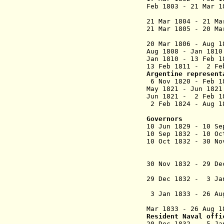
Feb 1803 - 21 Mar 
(1st
21 Mar 1804 - 21 M
21 Mar 1805 - 20 M
(2nd
20 Mar 1806 - Aug 
Aug 1808 - J
Jan 1810 - 13 Feb
13 Feb 1811 -
2 F
Argentine represent
6 Nov 1820 - Fe
May 1821 - Jun 1
Jun 1821 - 2 Fe
2 Feb 1824 - Aug
Governors
10 Jun 1829 - 1
10 Sep 1832 - 10 
10 Oct 1832 - 30 No
(interim po
30 Nov 1832 - 29 D
29 Dec 1832 -
3 Jan 1833 - 26 Au
Mar 1833 - 26 Aug
Resident Naval offi
20 Dec 1832 - 