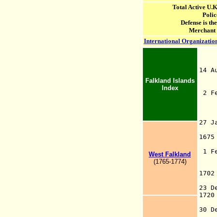
Total Active U.
Polic
Defense is th
Merchant
International Organization
14 
En
Falkland Islands
Index
2 
16
th
M
27 
Se
167
F
1 F
West Falkland
St
(1765-1774)
Ba
170
th
23 
172
t
30 
d