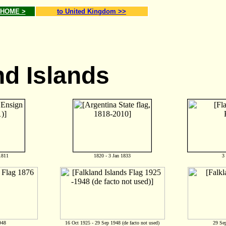
g HOME >
to United Kingdom >>
nd Islands
1811
1820 - 3 Jan 1833
3
948
16 Oct 1925 - 29 Sep 1948 (de facto not used)
29 Sep