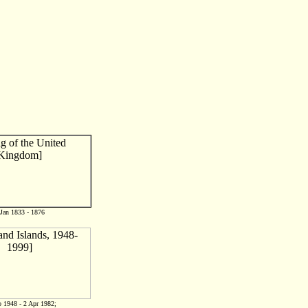
 Jan 1833 - 1876
 1948 - 2 Apr 1982;