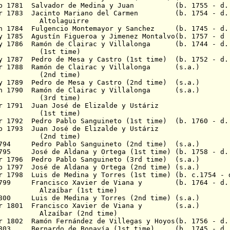
eb 1781
Salvador de Medina y Juan (b. 1755 - d. 
r 1783
Jacinto Mariano del Carmen
(b. 1754 - d. 1
aguirre
un 1784 Fulgencio Montemayor y Sanchez (b. 1745 - d.
y 1785
Agustín Figueroa
y Jimenez Montalvo(b. 1757 - d
May 1786 Ramón de Clairac y Villalonga (b. 1744 - d.
(1st time)
ay 1787 Pedro de Mesa y Castro (1st time) (b. 1752 - d.
Apr 1788 Ramón de Clairac y Villalonga (s.a.)
(2nd time)
ay 1789 Pedro de Mesa y Castro (2nd time) (s.a.)
Jun 1790 Ramón de Clairac y Villalonga (s.a.)
(3rd time)
r 1791
Juan José de Elizalde y Ustáriz
 time)
r 1792
Pedro Pablo Sanguineto (1st time) (b. 1760 - d.
b 1793
Juan José de Elizalde y Ustáriz
(2nd time)
794
Pedro Pablo Sanguineto (2nd time) (s.a.)
1795
José de Aldana y Ortega (1st time) (b. 1758 - d.
r 1796
Pedro Pablo Sanguineto (3rd time) (s.a.)
b 1797
José de Aldana y Ortega (2nd time) (s.a.)
r 1798
Luis de Medina y Torres (1st time) (b.
c.1754 - 
799
Francisco Xavier de Viana y
(b. 1764 - d. 
Alzaíbar
(1st time)
800
Luis de Medina y Torres (2nd time)
(s.a.)
r 1801
Francisco Xavier de Viana y (s.a.)
Alzaíbar
(2nd time)
ar 1802
Ramón Fernández de Villegas
y Hoyos(b. 1756 - d.
1803
Bernardo de Bonavía (1st time) (b. 1745 - d. 