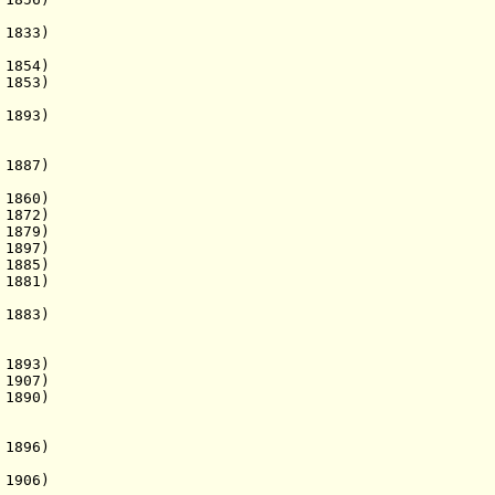
1833)
54)
853)
 1893)
1887)
860)
1872)
1879)
 1897)
1885)
1881)
1883)
 1893)
1907)
1890)
 1896)
 1906)