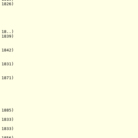
 1826)
8..)
839)
1842)
 1831)
1871)
 1885)
1833)
 1833)
1856)