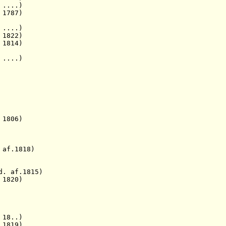
....)
787)
 ....)
 1822)
 1814)
 ....)
 1806)
 af.1818)
d. af.1815)
1820)
 18..)
1819)