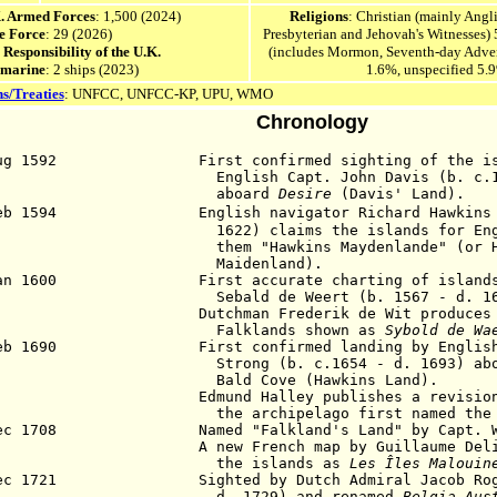
K. Armed Forces
: 1,500 (2024)
Religions
: Christian (mainly Ang
e Force
: 29 (2026)
Presbyterian and Jehovah's Witnesses)
e Responsibility of the U.K.
(includes Mormon, Seventh-day Advent
 marine
: 2 ships (2023)
1.6%, unspecified 5.
s/Treaties
:
UNFCC,
UNFCC-KP, UPU, WMO
Chronology
Aug 1592 First confirmed sighting of the isl
glish Capt. John Davis (b. c.1550 
aboard
Desire
(Davis' Land).
Feb 1594 English navigator Richard Hawkins (b
22) claims the islands for England 
em "Hawkins Maydenlande" (or Haw
aidenland).
Jan 1600 First accurate charting of islands b
bald de Weert (b. 1567 - d. 160
5 Dutchman Frederik de Wit produces a m
alklands shown as
Sybold de Wa
eb 1690 First confirmed landing by English 
rong (b. c.1654 - d. 1693) abo
ld Cove (Hawkins Land).
2 Edmund Halley publishes a revision of 
e archipelago first named the Falkla
Dec 1708 Named "Falkland's Land" by Capt. Woo
0 A new French map by Guillaume Delisle
he islands as
Les Îles Malouin
Dec 1721 Sighted by Dutch Admiral Jacob Roggev
. 1729) and renamed
Belgia Aus