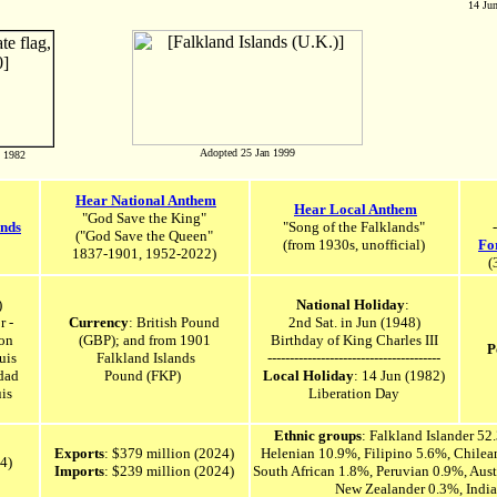
14 Jun
Adopted 25 Jan 1999
n 1982
Hear National Anthem
Hear Local Anthem
"God Save the King"
ands
"Song of the Falklands"
-
("
God Save the Queen"
(from 1930s,
unofficial
)
Fo
1837-1901, 1952-2022)
(
)
National Holiday
:
r -
Currency
:
British Pound
2nd Sat. in Jun (1948)
on
(GBP); and from 1901
Birthday of King Charles III
P
uis
Falkland Islands
---------------------------------------
dad
Pound
(FKP)
Local Holiday
: 14 Jun (1982)
is
Liberation Day
Ethnic groups
: Falkland Islander 52
Exports
: $379 million (2024)
Helenian 10.9%, Filipino 5.6%, Chile
24)
Imports
: $239 million (2024)
South African 1.8%, Peruvian 0.9%, Aust
New Zealander 0.3%, Indi