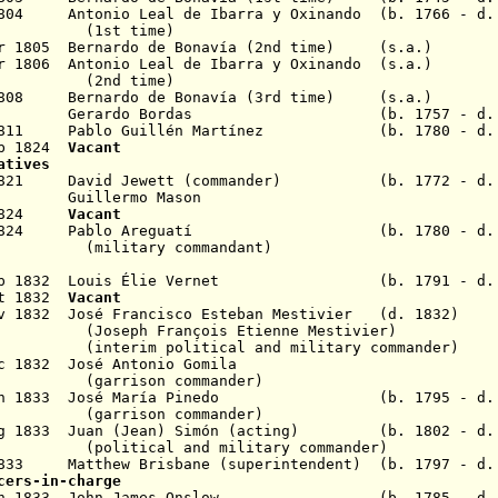
1804
Antonio Leal de Ibarra y Oxinando
(b. 1766 - d.
 time)
ar 1805
Bernardo de Bonavía (2nd time) (s.a.)
ar 1806
Antonio Leal de Ibarra y Oxinando
(s.a.)
 time)
1808
Bernardo de Bonavía (3rd time) (s.a.)
an 1810 Gerardo Bordas (b. 1757 - d. 1
 1811 Pablo Guillén Martínez
(b. 1780 - d. 1
eb 1824
Vacant
atives
b 1821 David Jewett (commander) (b. 1772 - d. 
821 Guillermo Mason
b 1824
Vacant
 1824 Pablo Areguatí
(b. 1780 - d.
(military commandant)
0 Sep 1832 Louis Élie Vernet (b. 1791 - d. 
Oct 1832
Vacant
v 1832
José Francisco
Esteban
Mestivier (d. 1832)
(Joseph François Etienne Mestivier)
litical and military commander)
ec 1832 José Antonio Gomila
(garrison commander)
 3 Jan 1833 José María Pinedo (
b. 1795 - d.
(garrison commander)
g 1833 Juan (Jean) Simón
(acting) (b. 1802 - d. 
(political and military commander)
 1833 Matthew Brisbane
(superintendent)
(b. 1797 - d.
cers-in-charge
5 Jan 1833 John James Onslow (b. 1785 - d. 