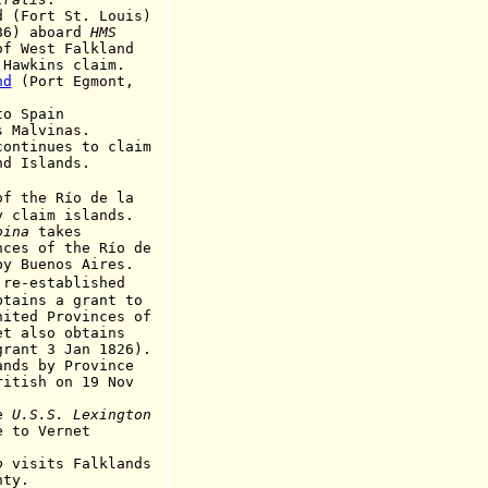
ort St. Louis)
86) aboard
HMS
of
West Falkland
 Hawkins
claim.
nd
(Port Egmont,
 Spain
lvinas.
inues to claim
slands.
of the Río de la
m islands.
oina
takes
 the Río de
 by
Buenos Aires.
-established
 a grant to
nited Provinces of
o obtains
3 Jan 1826)
.
s by Province
 on 19 Nov
e
U.S.S. Lexington
 Vernet
o
visits Falklands
y.