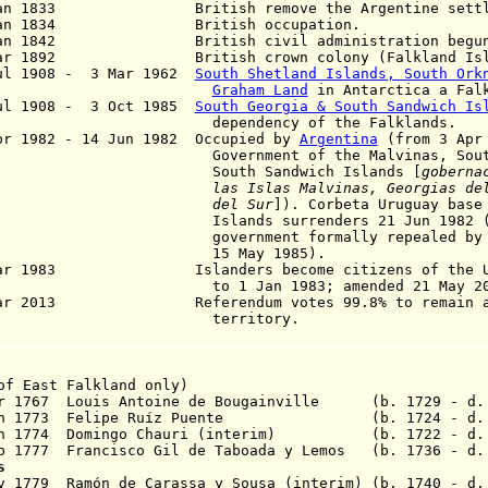
an 1833 British remove the Argentine settle
an 1834 British occupation.
an 1842 British civil administration begun
ar 1892 British crown colony
(Falkland Isl
ul 1908 - 3 Mar 1962
South Shetland Islands, South Ork
Graham Land
in Antarctica a Falk
ul 1908 - 3 Oct 1985
South Georgia & South Sandwich Is
pendency of the Falklands.
r 1982 - 14 Jun 1982 Occupied by
Argentina
(from 3 Apr 
vernment of the Malvinas, South Ge
uth Sandwich Islands [
goberna
las Islas Malvinas, Georgias del
del Sur
]
). Corbeta Uruguay base
lands surrenders 21 Jun 1982 (mil
vernment formally repealed by Arge
5 May 1985).
Mar 1983 Islanders become citizens of the U.K
 1 Jan 1983; amended 21 May 200
Mar 2013 Referendum votes 99.8% to remain a 
erritory.
of East Falkland only)
pr 1767 Louis Antoine de Bougainville (b. 1729 - d.
23 Jan 1773 Felipe Ruíz Puente
(b. 1724 - d.
Jan 1774 Domingo Chauri (interim) (b. 1722 - d. 
 1777 Francisco Gil de Taboada y Lemos
(b. 1736 - d. 
s
v 1779 Ramón de Carassa y Sousa
(interim) (b. 1740 - d.