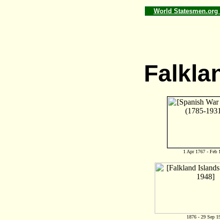
World Statesmen.or
Falkla
1 Apr 1767 - Feb 
1876 - 29 Sep 1