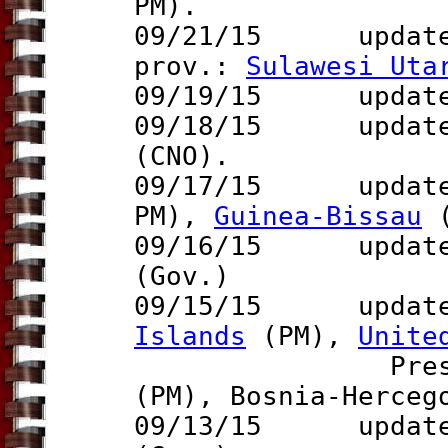
PM).
09/21/15 updat
prov.:
Sulawesi Uta
09/19/15 updat
09/18/15 update 
(CNO).
09/17/15 updat
PM),
Guinea-Bissau
(
09/16/15 updat
(Gov.)
09/15/15 updat
Islands
(PM),
Unite
Pres.), Sri
(PM),
Bosnia-Herce
09/13/15 updat