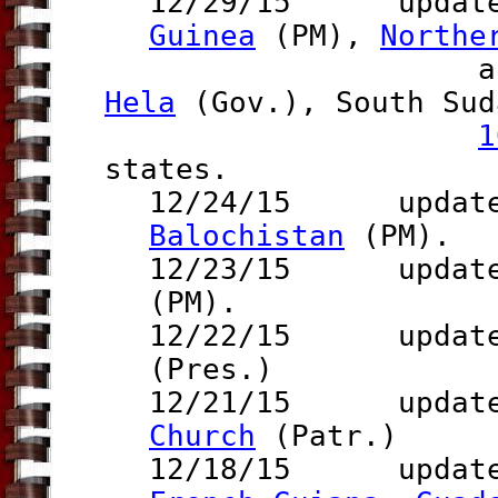
12/29/15 updat
Guinea
(PM),
Northe
an
Hela
(Gov.)
, South Sud
1
states.
12/24/15 update t
Balochistan
(PM).
12/23/15 update 
(PM).
12/22/15 update 
(Pres.)
12/21/15 updat
Church
(Patr.)
12/18/15 updates