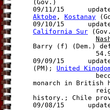
(Gov.)
09/11/15 update t
Aktobe
,
Kostanay
(Go
0
9/10/15 updat
California Sur
(Gov
Nas
Barry (f)
(Dem.) def
54.9%-4
09/09/15 updat
(PM);
United Kingdo
becomes the 
monarch in British 
reigning que
history.; Chile pr
09/08/15 update t