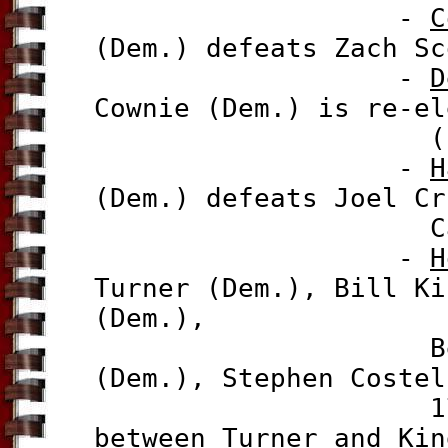
-
C
(Dem.) defeats Zach Sc
-
D
Cownie (Dem.) is re-el
(Ind.), 80
-
H
(Dem.) defeats Joel Cr
Cannon (Rep.
-
H
Turner (Dem.),
Bill Ki
(Dem.),
Ben Hall (De
(Dem.), Stephen Costel
17%-9.6%-7.3
between Turner and Kin