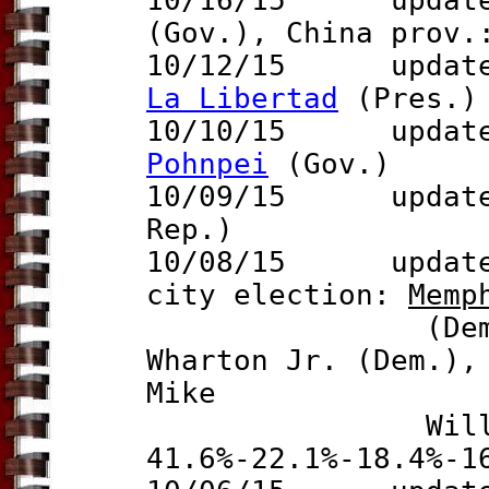
10/16/15 updates
(Gov.), China prov
10/12/15 updat
La Libertad
(Pres.)
10/10/15 update t
Pohnpei
(Gov.)
10/09/15 updat
Rep.)
10/08/15
update
city election:
Memp
(Dem.) defe
Wharton Jr. (Dem.),
Mike
Williams 
41.6%-22.1%-18.4%-1