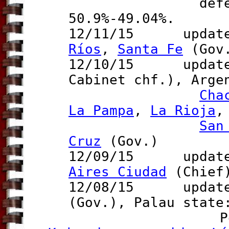
defeats Bil
50.9%-49.04%.
12/11/15 updates
Ríos
,
Santa Fe
(Gov
12/10/15 updat
Cabinet chf.), Arge
Cha
La Pampa
,
La Rioja
San
Cruz
(Gov.)
12/09/15 updates
Aires Ciudad
(Chief
12/08/15 updates
(Gov.)
,
Palau stat
Poland p