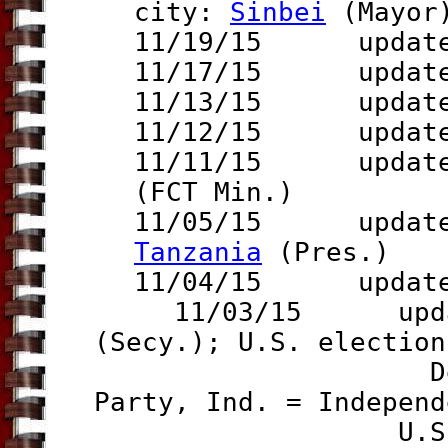
city:
Sinbei
(Mayor
11/19/15 updat
11/17/15 updat
11/13/15 updat
11/12/15 updat
11/11/15 update 
(FCT Min.)
11/05/15 updat
Tanzania
(Pres.)
11/04/15 updat
11/03/15 updates
(Secy.); U.S. election
Democrat, Re
Party, Ind. = Independ
U.S. Governo