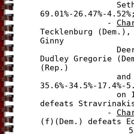
Seth Holde
69.01%-26.47%-4.52%
-
Cha
Tecklenburg (Dem.)
Ginny
Deerin (f)(
Dudley Gregorie (D
(Rep.)
and Toby Smi
35.6%-34.5%-17.4%-
5
on 17 Nov
defeats Stravrinaki
-
Cha
(f)(Dem.) defeats E
52.2%-47