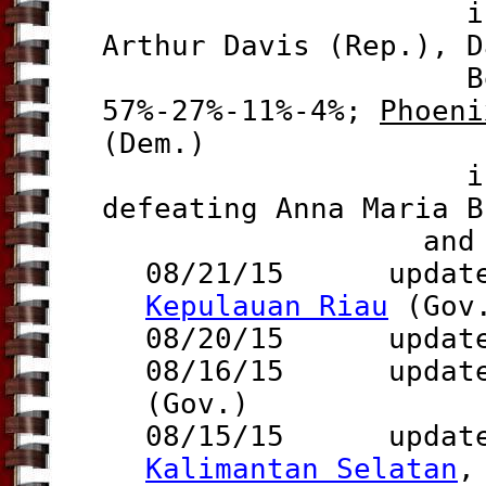
i
Arthur Davis (Rep.), D
Bell (f)(
57%-27%-11%-4%;
Phoeni
(Dem.)
is re-electe
defeating Anna Maria B
and Matthew 
08/21/15
update to
Kepulauan Riau
(Gov
08/20/15 updat
08/16/15 update 
(Gov.)
08/15/15 update
Kalimantan Selatan