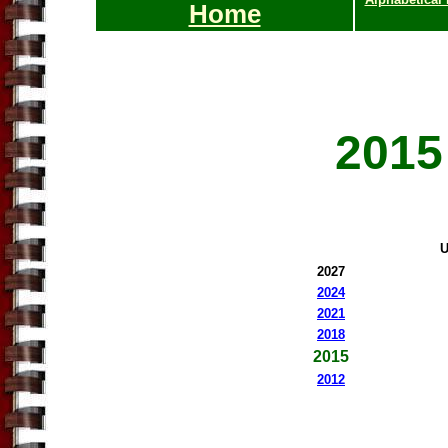
Home
2015
U
20
27
2024
2021
2018
201
5
201
2