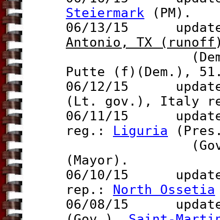
Steiermark
(PM).
06/13/15 update 
Antonio, TX (
runof
f
(Dem.) d
Putte (f)(Dem.), 51
06/12/15 updates
(Lt. gov.), Italy 
06/11/15 updat
reg.:
Liguria
(Pres.
(Gov.), U.
(Mayor).
06/10/15 updat
rep.:
North Ossetia
06/08/15 updat
(Gov.),
Saint-Marti