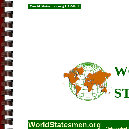
World Statesmen.org HOME >
W
S
WorldStatesmen.org
Alphabetical 