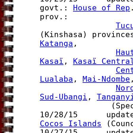
govt.:
House of Rep
prov.:
Tuc
(Kinshasa) provinc
Katanga
,
Hau
Kasaï
,
Kasaï Centra
Cen
Lualaba
,
Mai-Ndombe
Nor
Sud-Ubangi
,
Tangany
(Special 
10/28/15 updat
Cocos Islands
(Counc
10/27/15 update 