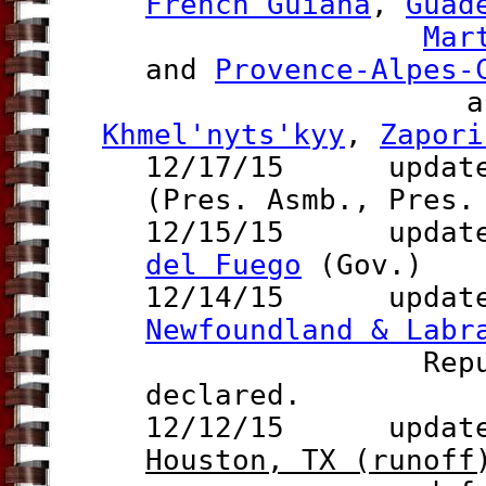
French Guiana
,
Guad
Mar
and
Provence-Alpes-
and Ukrai
Khmel'nyts'kyy
,
Zapori
12/17/15 update 
(Pres. Asmb., Pres.
12/15/15 update 
del Fuego
(Gov.)
12/14/15 updates 
Newfoundland & Labr
Republ
declared
.
12/12/15 update t
Houston, T
X
(runoff