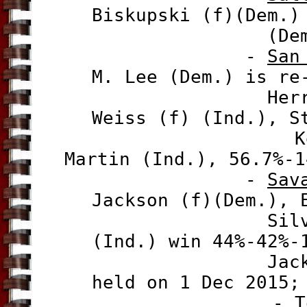
Biskupski (f)(Dem.)
(Dem.), 52.
-
San
M. Lee (Dem.) is re
Herrera (Gre
Weiss (f) (Ind.), S
Kent Graham
Martin (Ind.), 56.7%-1
-
Sav
Jackson (f)(Dem.), 
Silver (Ind.
(Ind.) win 44%-42%-
Jackson and 
held on 1 Dec 2015;
-
T