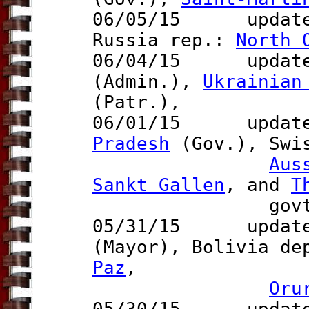
06/05/15 updat
Russia rep.:
North 
06/04/15 updates
(Admin.),
Ukrainian
(Patr.),
06/01/15 updates
Pradesh
(Gov.), Swi
Aus
Sankt Gallen
, and
T
govt.
05/31/15 updates
(Mayor), Bolivia d
Paz
,
Oru