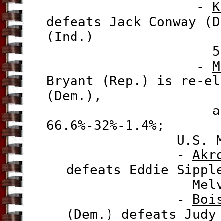
-
K
defeats Jack Conway (D
(Ind.)
52.5%-43.
-
M
Bryant (Rep.) is re-el
(Dem.),
and Shawn O
66.6%-32%-1.4%;
U.S. Mayor 
-
Akr
defeats
Eddie Sippl
Melver (Ind.
-
Boi
(Dem.) defeats Judy