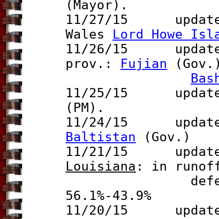
(Mayor).
11/27/15 update 
Wales
Lord Howe Isl
11/26/15 updat
prov.:
Fujian
(Gov.)
Bas
11/25/15 update 
(PM).
11/24/15 update t
Baltistan
(Gov.)
11/21/15
update to
Louisiana
: in runof
defeats Davi
56.1%-43.9%
11/20/15 updat