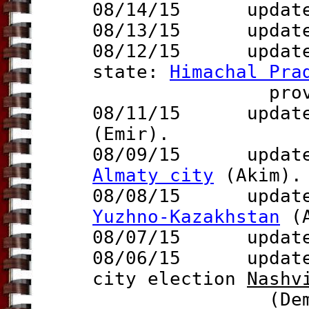
08/14/15 update 
08/13/15 updat
08/12/15 updat
state:
Himachal Pra
prov.
08/11/15
update t
(Emir).
08/09/15 update t
Almaty city
(Akim).
08/08/15 update t
Yuzhno-Kazakhstan
(A
08/07/15
update
08/06/15 updat
city election
Nas
hv
(Dem.) wins 