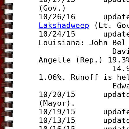
(Gov.)
10/26/16 update 
Lakshadweep
(Lt. Go
10/24/15 update t
Lo
uisiana
: John Bel
David Vitter
Angelle (Rep.) 19.3
14.9% and Ca
1.06%. Runoff is he
Edwards an
10/20/15 update 
(Mayor).
10/19/15 updat
10/13/15 updat