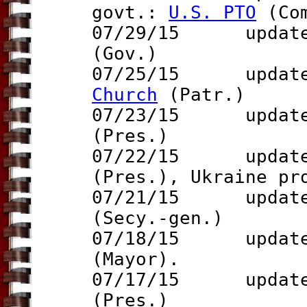
govt.:
U.S. PTO
(Co
07/29/15 update 
(Gov.)
07/25/15 updat
Church
(Patr.)
07/23/15 update 
(Pres.)
07/22/15 updat
(Pres.),
Ukraine p
07/21/15 updat
(Secy.-gen.)
07/18/15 updat
(Mayor).
07/17/15 updat
(Pres.)