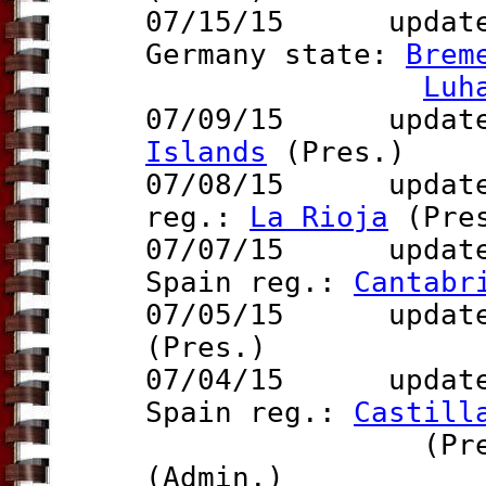
07/15/15 updat
Germany state:
Brem
Luh
07/09/15 update 
Islands
(Pres.)
07/08/15 updat
reg.:
La Rioja
(Pre
07/07/15
update
Spain reg.:
Cantabr
07/05/15
update t
(Pres.)
07/04/15 updat
Spain reg.:
Castill
(Pres.), U
(Admin.)