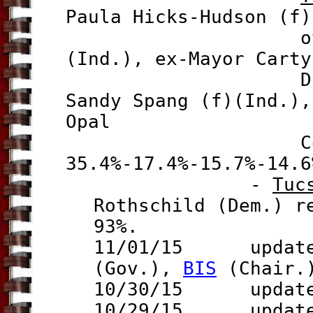
Paula Hicks-Hudson (f)
ove
(Ind.), ex-Mayor Carty
Drabik Colli
Sandy Spang (f)(Ind.),
Opal
35.4%-17.4%-15.7%-
14.6
-
Tuc
Rothschild (Dem.) r
93%.
11/01/15 updates
(Gov.),
BIS
(Chair.
10/30/15 updat
10/29/15 updat