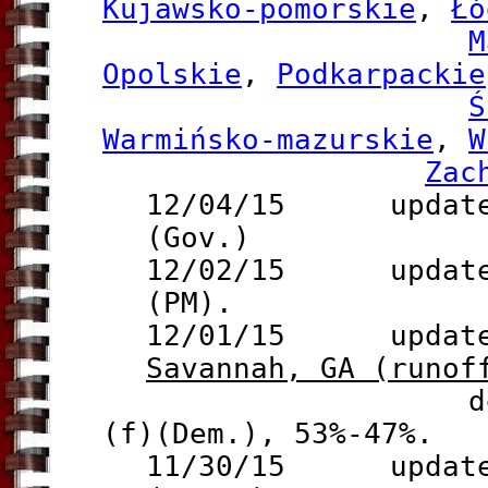
Kujawsko-pomorskie
,
Łó
M
Opolskie
,
Podkarpackie
Ś
Warmińsko-mazurskie
,
W
Zac
12/04/15 update 
(Gov.)
12/02/15 update 
(PM).
12/01/15 update t
Savannah, GA (runof
defeats Mayo
(f)(Dem.), 53%-47%.
11/30/15 update 