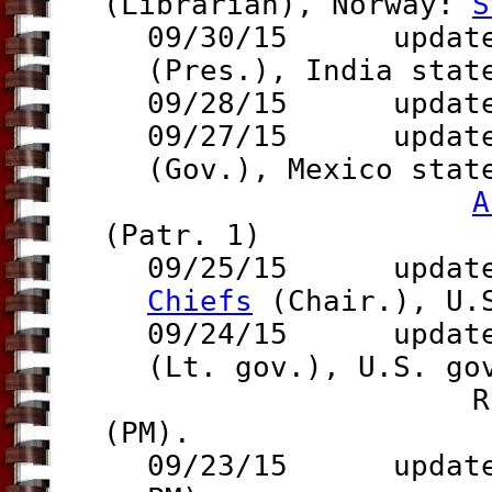
(Librarian),
Norway:
S
09/30/15 updates
(Pres.)
, India sta
09/28/15 updat
09/27/15 update 
(Gov.),
Mexico sta
A
(Patr. 1)
09/25/15 updates
Chiefs
(Chair.), U.
09/24/15 updates
(Lt. gov.), U.S. g
Russia 
(PM).
09/23/15
update