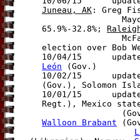
10/06/15 updates 
Juneau, AK
:
Greg Fi
May
65.9%-
32.8%
;
Raleig
McFarlane (f
election over Bob W
10/04/15 updat
León
(Gov.)
10/02/15 updates
(Gov.), Solomon Is
10/01/15 updat
Regt.), Mexico sta
(Gov.), Bel
Walloon Brabant
(Gov
L