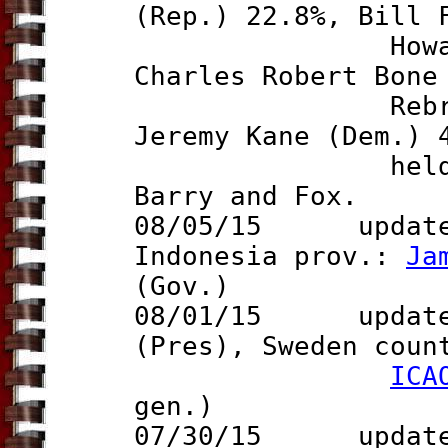
(Rep.) 22.8%, Bill 
Howard Gentr
Charles Robert Bone
Rebrovick (f
Jeremy Kane (Dem.) 
held on 10 S
Barry and Fox.
08/05/15 updat
Indonesia prov.:
Ja
(Gov.)
08/01/15 updat
(Pres), Sweden cou
ICA
gen.)
07/30/15 updat