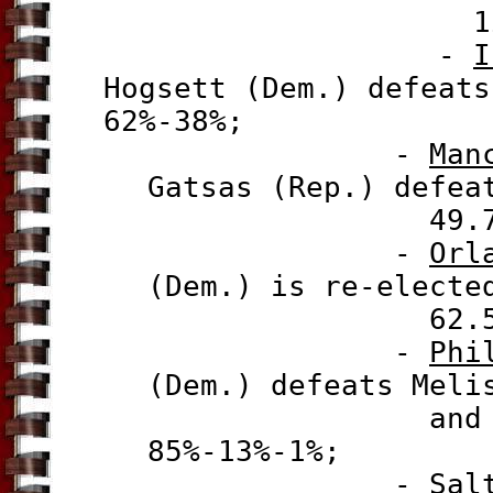
12 Dec 2
-
I
Hogsett (Dem.) defeats
62%-38%;
-
Man
Gatsas (Rep.) defea
49.74%-49
-
Orl
(Dem.) is re-electe
62.5%-33
-
Phi
(Dem.) defeats Meli
and James F
85%-13%-1%;
-
Sal