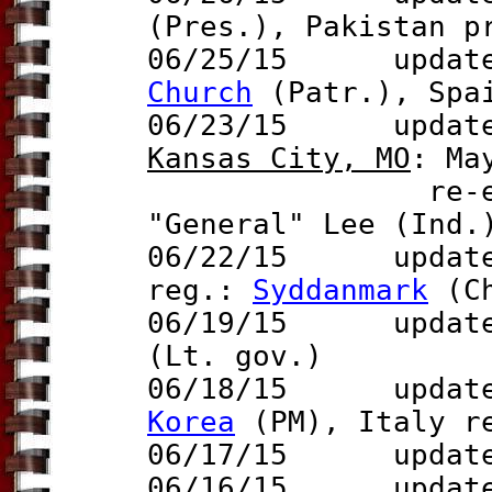
(Pres.)
, Pakistan 
06/25/15 updat
Church
(Patr.), Spa
06/23/15 update t
Kansas City, MO
: Ma
re-elected d
"General" Lee (Ind.
06/22/15 updat
reg.:
Syddanmark
(Ch
06/19/15 update 
(Lt. gov.)
06/18/15 updat
Korea
(PM),
Italy 
06/17/15 updat
06/16/15 update t