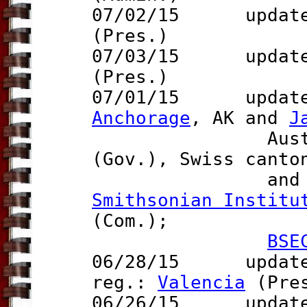
07/02/15 update 
(Pres.)
07/03/15
update t
(Pres.)
07/01/15 updates
Anchorage
, AK and
J
Australia
(Gov.), Swiss cant
an
Smithsonian Institu
(Com.);
BSE
06/28/15 updat
reg.:
Valencia
(Pre
06/26/15 updat