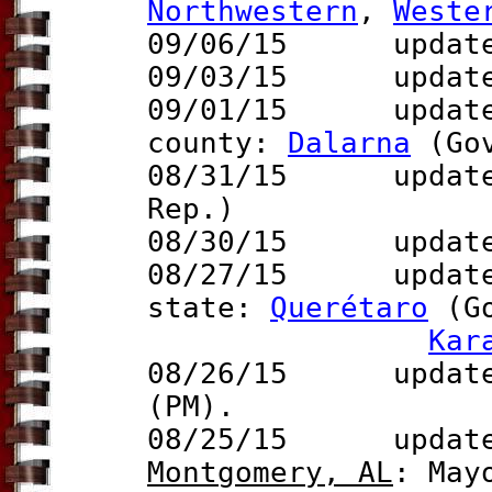
Northwestern
,
Weste
09/06/15 updat
09/03/15 updat
09/01/15 updat
county:
Dalarna
(Go
08/31/15 updat
Rep.)
08/30/15
update
08/27/15 updat
state:
Querétaro
(G
Kar
08/26/15 update 
(PM).
08/25/15 updates 
Montgomery, AL
: May