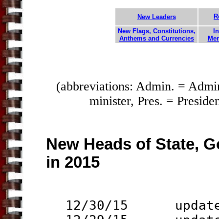
R
New Leaders
New Flags, Constitutions,
In
Anthems and Currencies
Mem
(abbreviations: Admin. = Admi
minister, Pres. = Preside
New Heads of State, G
in 2015
12/30/15 updat