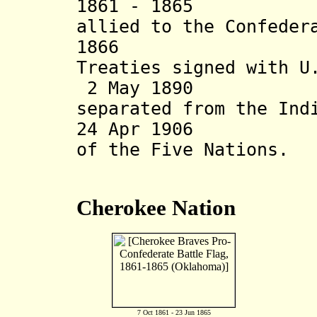
1861 - 1865 "Fiv
allied to the Confeder
1866 "Recon
Treaties signed with U
2 May 1890 Okl
separated from the Ind
24 Apr 1906 End
of the Five Nations.
Cherokee Nation
7 Oct 1861 - 23 Jun 1865