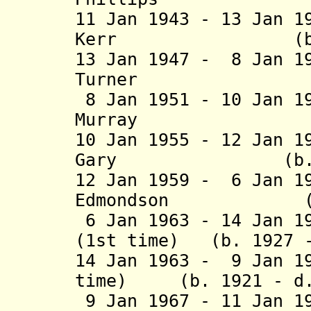
11 Jan 1943 - 13 Jan 1
Kerr (b. 1896 
13 Jan 1947 - 8 Jan 1
Turner (b. 189
8 Jan 1951 - 10 Jan 1
Murray (b. 19
10 Jan 1955 - 12 Jan 1
Gary (b. 1908 
12 Jan 1959 - 6 Jan 1
Edmondson (b. 19
6 Jan 1963 - 14 Jan 1
(1st time) (b. 1927 
14 Jan 1963 - 9 Jan 1
time) (b. 1921 - d.
9 Jan 1967 - 11 Jan 1