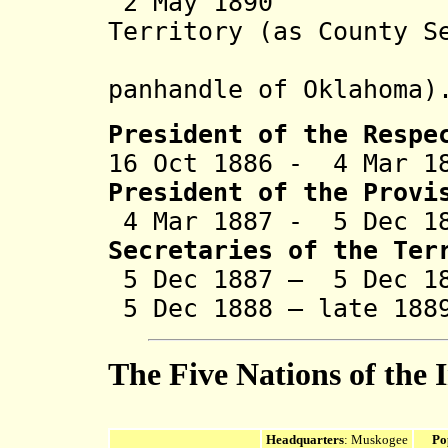
2 May 1890 Par
Territory (as County S
Coun
panhandle of
Oklahoma
)
President of the Respe
16 Oct 1886 - 4 Mar 1
President of the Provi
4 Mar 1887 - 5 Dec 1
Secretaries of the Ter
5 Dec 1887 – 5 Dec 18
5 Dec 1888 – late 18
The Five Nations of the 
Headquarters
: Muskogee
Po