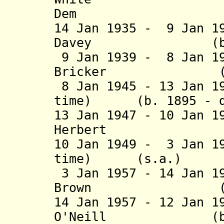
Dem
14 Jan 1935 - 9 Jan 1
Davey (b. 1884
9 Jan 1939 - 8 Jan 1
Bricker (b. 189
8 Jan 1945 - 13 Jan 1
time) (b. 1895 - d
13 Jan 1947 - 10 Jan 1
Herbert (b. 18
10 Jan 1949 - 3 Jan 1
time) (s.a
3 Jan 1957 - 14 Jan 1
Brown (b. 1913
14 Jan 1957 - 12 Jan 1
O'Neill (b. 191