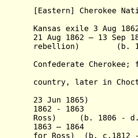
(princip
[Eastern] Cherokee Nat
1828 – O
Kansas exile 3 Aug 186
21 Aug 1862 – 13 Sep 1
rebellion) (b. 180
(elect
Confederate Cherokee; 
exile i
country, later in Choc
surrender
23 Jun 1865)
1862 - 1863 Tho
Ross)
(b. 1806 - d. 
1863 – 1864 Smi
for Ross)
(b. c.1812 