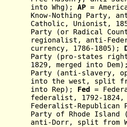
into Whg);
AP
= America
Know-Nothing Party,
an
Catholic, Unionist, 1
Party (or Radical Coun
regionalist, anti-Fede
currency, 1786-1805);
Party (pro-states righ
1829, merged into Dem
Party (anti-slavery, o
into the west, split f
into Rep);
Fed
= Federa
federalist, 179
2
-1824
,
Federalist-Republican
Party of Rhode Island 
anti-Dorr, split from