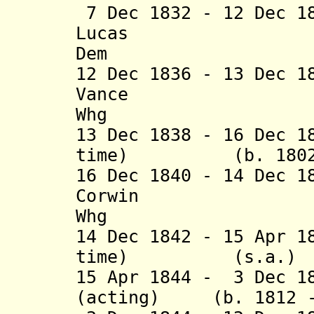
7 Dec 1832 - 12 Dec 1
Lucas (b. 1
Dem
12 Dec 1836 - 13 Dec 1
Vance (b. 1
Whg
13 Dec 1838 - 16 Dec 1
time) (b. 1802 -
16 Dec 1840 - 14 Dec 1
Corwin (b. 1
Whg
14 Dec 1842 - 15 Apr 1
time) (s.
15 Apr 1844 - 3 Dec 1
(acting) (b. 1812 -