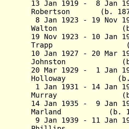
13 Jan 1919 - 8 Jan 1
Robertson (b. 1871
8 Jan 1923 - 19 Nov 1
Walton (b. 1881
19 Nov 1923 - 10 Jan 1
Trapp (b. 1877
10 Jan 1927 - 20 Mar 1
Johnston (b. 186
20 Mar 1929 - 1 Jan 1
Holloway (b. 188
1 Jan 1931 - 14 Jan 1
Murray (b. 1869
14 Jan 1935 - 9 Jan 1
Marland (b. 1874
9 Jan 1939 - 11 Jan 1
Phillips (b. 18