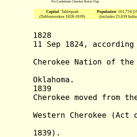
Pro-Confederate Cherokee Braves Flag
Capital
: Tahlequah
Population
: 101,754 (1
(Tahlonteeskee 1828-1839)
(includes 25,639 India
1828 Western
11 Sep 1824, according
constitu
Cherokee Nation of the
reserva
Oklahoma.
1839 Majorit
Cherokee moved from th
merged
Western Cherokee (Act 
consti
1839)
.