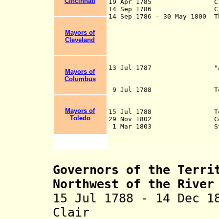
Cincinnati
19 Apr 1785 Claims rel
14 Sep 1786 Claims rel
14 Sep 1786 - 30 May 1800 T
in Northeast Ohi
Lake Erie, with a
Mayors of
by Connecticut u
Cleveland
Company (as Conne
the state had ced
to the 
13 Jul 1787 "An Ordina
Mayors of
of the United Sta
Columbus
Ohio" (Northwest 
9 Jul 1788 Territory o
River Ohio (in s
create
Mayors of
15 Jul 1788 Territori
Toledo
29 Nov 1802 Constituti
1 Mar 1803 State
Governors of the Terri
Northwest of the River
15 Jul 1788 - 14 Dec 1
Clair (b. 173