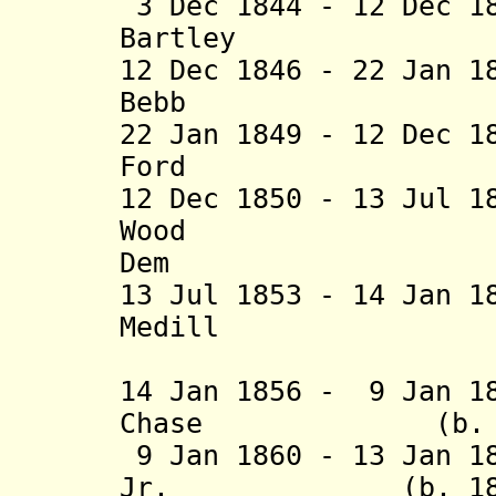
3 Dec 1844 - 12 Dec 1
Bartley (b. 17
12 Dec 1846 - 22 Jan 1
Bebb (b. 180
22 Jan 1849 - 12 Dec 1
Ford (b. 180
12 Dec 1850 - 13 Jul 1
Wood (b. 17
Dem
13 Jul 1853 - 14 Jan 1
Medill (b. 18
(acting t
14 Jan 1856 - 9 Jan 1
Chase (b. 1808 
9 Jan 1860 - 13 Jan 1
Jr. (b. 1815 -