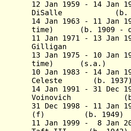
12 Jan 1959 - 14 Jan 1
DiSalle (b. 1908
14 Jan 1963 - 11 Jan 1
time) (b. 1909 - d
11 Jan 1971 - 13 Jan 1
Gilligan (b. 19
13 Jan 1975 - 10 Jan 1
time) (s.a
10 Jan 1983 - 14 Jan 
Celeste (b. 
14 Jan 1991 - 31 Dec 1
Voinovich (b. 19
31 Dec 1998 - 11 Jan 1
(f) (b. 19
11 Jan 1999 -
8 Jan 2