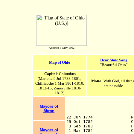
Adopted 9 May 1902
Hear State Song
Map of Ohio
"Beautiful Ohio"
Capital
: Columbus
(Marietta 9 Jul 1788-1801;
Motto
: With God, all thin
Chillicothe 1 Mar 1801-1810,
are possible.
1812-16; Zanesville 1810-
1812)
Mayors of
Akron
22 Jun 1774 Par
29 Oct 1782 Claims rel
3 Sep 1783 Formally ce
Mayors of
1 Mar 1784
Claims relin