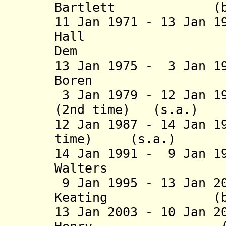
Bartlett (b. 191
11 Jan 1971 - 13 Jan 
Hall (b. 19
Dem
13 Jan 1975 - 3 Jan 1
Boren (b. 194
3 Jan 1979 - 12 Jan 1
(2nd time) (
12 Jan 1987 - 14 Jan 1
time) (s.a
14 Jan 1991 - 9 Jan 1
Walters (
9 Jan 1995 - 13 Jan 2
Keating (b
13 Jan 2003 -
10 Jan 2