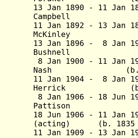
13 Jan 1890 - 11 Jan 1
Campbell (b. 18
11 Jan 1892 - 13 Jan 1
McKinley (b. 1
13 Jan 1896 - 8 Jan 1
Bushnell (b. 1
8 Jan 1900 - 11 Jan 1
Nash (b. 1842 
11 Jan 1904 - 8 Jan 1
Herrick (b. 185
8 Jan 1906 - 18 Jun 1
Pattison (b. 1
18 Jun 1906 - 11 Jan 1
(acting) (b. 1835 -
11 Jan 1909 - 13 Jan 1