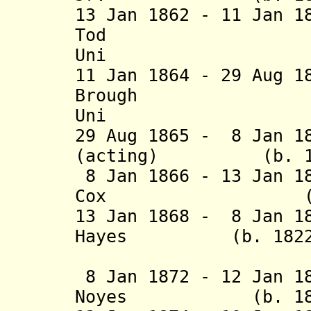
13 Jan 1862 - 11 Jan 
Tod (b. 18
Uni
11 Jan 1864 - 29 Aug 
Brough (b. 
Uni
29 Aug 1865 - 8 Jan 1
(acting) (b. 1814
8 Jan 1866 - 13 Jan 1
Cox (b. 1828 
13 Jan 1868 - 8 Jan 1
Hayes (b. 1822 -
(1st 
8 Jan 1872 - 12 Jan 1
Noyes (b. 1832 -