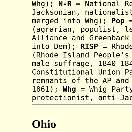
Whg);
N-R
= National Re
Jacksonian, nationalis
merged into Whg);
Pop
=
(agrarian, populist, l
Alliance and Greenback
into Dem);
RISP
= Rhode
(Rhode Island People's
male suffrage,
1840-18
Constitutional Union P
remnants of the AP and
1861);
Whg
= Whig Part
prot
ectionist,
anti-Ja
Ohio