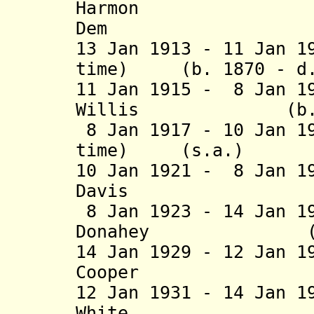
Harmon (b. 1
Dem
13 Jan 1913 - 11 Jan 1
time) (b. 1870 - d.
11 Jan 1915 - 8 Jan 1
Willis (b. 1871
8 Jan 1917 - 10 Jan 1
time) (s.a
10 Jan 1921 - 8 Jan 1
Davis (b. 1878
8 Jan 1923 - 14 Jan 1
Donahey (b. 187
14 Jan 1929 - 12 Jan 1
Cooper (b. 187
12 Jan 1931 - 14 Jan 1
White (b. 1