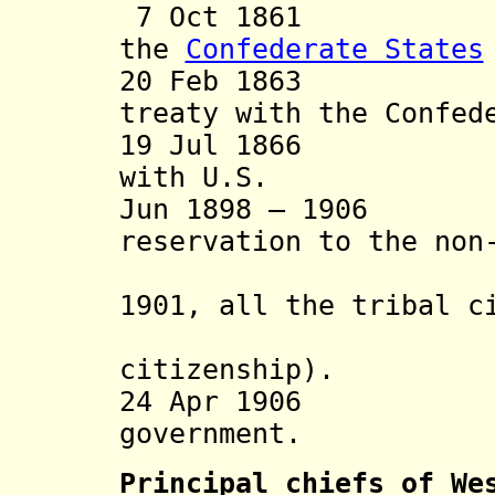
7 Oct 1861 Trea
the
Confederate States
20 Feb 1863 Pro-
treaty with the Confed
19 Jul 1866 "Re
with U.S.
Jun 1898 – 1906 G
reservation to the non
settlemen
1901, all the tribal c
granted 
citizenship).
24 Apr 1906 End
government
.
Principal chiefs of We