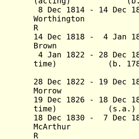
(acting) (b. 175
8 Dec 1814 - 14 Dec 1
Worthington (b.
R
14 Dec 1818 - 4 Jan 1
Brown (b. 1776
4 Jan 1822 - 28 Dec 1
time) (b. 1783 -
(act
28 Dec 1822 - 19 Dec 1
Morrow (b. 17
19 Dec 1826 - 18 Dec 1
time) (s.
18 Dec 1830 - 7 Dec 1
McArthur (b. 
R