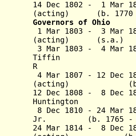
14 Dec 1802 - 1 Mar 1
(acting) (b. 1770 -
Governors of Ohio
1 Mar 1803 - 3 Mar 18
(acting) (s.a.
3 Mar 1803 - 4 Mar 1
Tiffin (b. 1
R
4 Mar 1807 - 12 Dec 1
(acting) (b. 176
12 Dec 1808 - 8 Dec 1
Huntington (b. 
8 Dec 1810 - 24 Mar 1
Jr. (b. 1765 - d.
24 Mar 1814 - 8 Dec 1