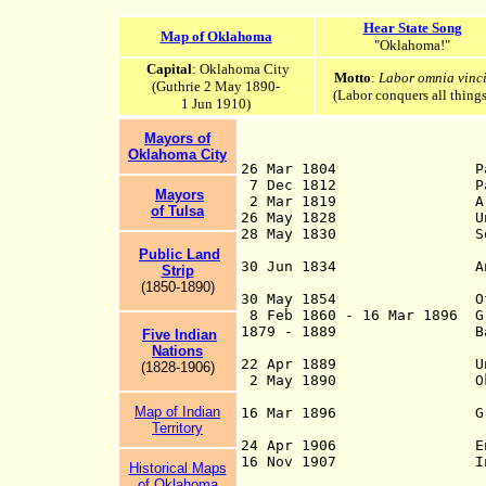
Hear State Song
Map of Oklahoma
"Oklahoma!"
Capital
: Oklahoma City
Motto
:
Labor omnia vinci
(Guthrie 2 May 1890-
(Labor conquers all things
1 Jun 1910)
Mayors of
Oklahoma City
26 Mar 1804 Par
7 Dec 1812 Par
Mayors
2 Mar 1819 Area sou
of Tulsa
26 May 1828 Unorgan
28 May 1830 Settlement
under the Indi
Public Land
30 Jun 1834 An Indian 
S
t
rip
Kansas to 
(1850-1
890)
30 May 1854 Officiall
8 Feb 1860 - 16 Mar 1896 Gr
1879 - 1889 Bands of m
Five Indian
- try to sett
Nations
22 Apr 1889 Unassigned
(1828-1906)
2 May 1890 Oklahoma T
Territo
Map of Indian
16 Mar 1896 Greer coun
Territory
Territory by th
24 Apr 1906 End of sov
16 Nov 1907 Indian Te
Historical Maps
united as the 
of Oklahoma