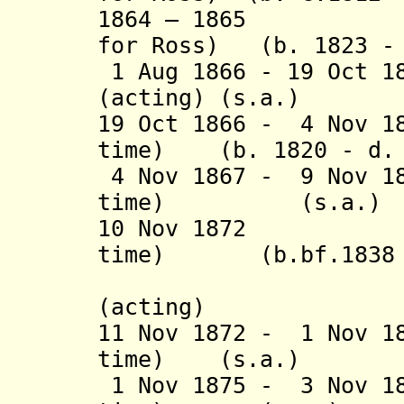
1864 – 1865 Lew
for Ross) (b. 1823 - 
1 Aug 1866 - 19 Oct 1
(acting) (s.a.)
19 Oct 1866 - 4 Nov 1
time) (b. 1820 - d.
4 Nov 1867 - 9 Nov 18
time) (s
10 Nov 1872 Cha
time) (b.bf.1838 -
(= Oochla
(acting)
11 Nov 1872 - 1 Nov 1
time) (s.a
1 Nov 1875 - 3 Nov 18