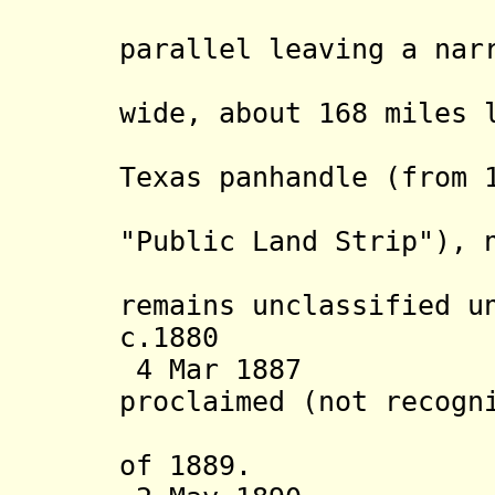
east-we
parallel leaving a nar
wide, about 168 miles 
Territor
Texas panhandle
(from 
"No Man'
"Public Land Strip"), 
territor
remains unclassified u
c.1880 Settl
4 Mar 1887 Terr
proclaimed (not recogn
of 1889.