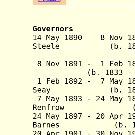
Governors
14 May 1890 - 8 Nov 1
Steele (b. 1839 
(arrived 
8 Nov 1891 - 1 Feb 18
(b. 1833 - d. 
1 Feb 1892 - 7 May 18
Seay (b. 1832 -
7 May 1893 - 24 May 1
Renfrow (b. 184
24 May 1897 - 20 Apr 1
Barnes (b. 1845 
20 Apr 1901 - 30 Nov 1