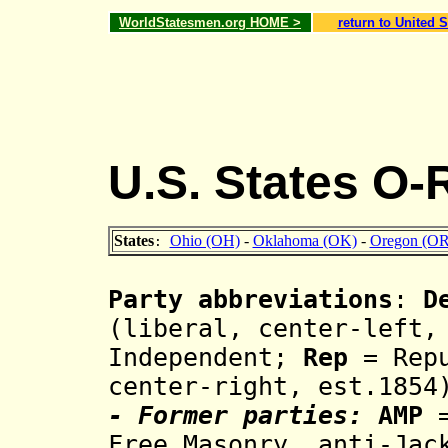
WorldStatesmen.org HOME >
return to United S
U.S. States O-
States
Ohio (OH)
-
Oklahoma (OK)
-
Oregon (OR
:
Party abbreviations
:
D
(liberal, center-left,
Independent;
Rep
= Repu
center-right, est.185
- Former parties:
AMP
=
Free Masonry, anti-Jac