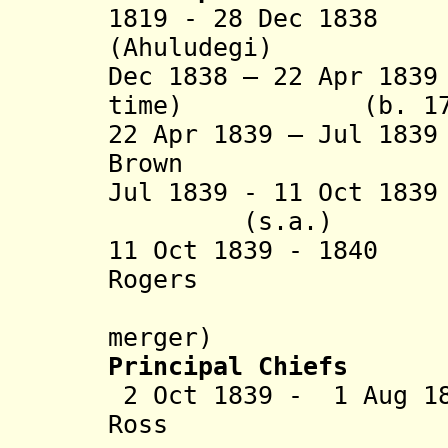
1819 - 28 Dec 183
(Ahuludegi) (b. c
Dec 1838 – 22 Apr 18
time) (b. 1776 
22 Apr 1839 – Jul 1
Brown (b. 1
Jul 1839 - 11 Oct 18
(s.a.
11 Oct 1839 - 18
Rogers (b. 1
(in oppos
merger)
Principal Chiefs
2 Oct 1839 - 1 Aug 1
Ross