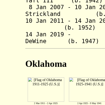
Taft III (b. 
8 Jan 2007 -
10 Jan 2
Strickland (b. 
10 Jan 2011 -
14 Jan 2
(b. 1952
14 Jan 2019 - Ri
DeWine (b. 1
Oklahoma
2 Mar 1911 - 2 Apr 1925
2 Apr 1925 - 9 May 1941