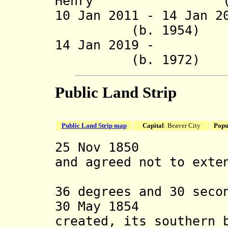
Henry (b.
10 Jan 2011 -
14 Jan 2
(b. 1954
14 Jan 2019 -
(b. 1972
Public Land Strip
Public Land Strip map
Capital
: Beaver City
Popu
25 Nov 1850 Tex
and agreed not to exte
any terri
36 degrees and 30 seco
30 May 1854 Ka
created, its southern 