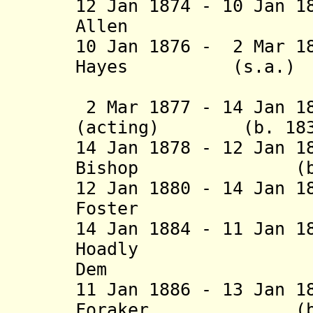
12 Jan 1874 - 10 Jan 1
Allen (b. 18
10 Jan 1876 - 2 Mar 1
Hayes (s.
(2nd 
2 Mar 1877 - 14 Jan 1
(acting) (b. 1832 
14 Jan 1878 - 12 Jan 1
Bishop (b. 1812
12 Jan 1880 - 14 Jan 1
Foster (b. 18
14 Jan 1884 - 11 Jan 1
Hoadly (b. 1
Dem
11 Jan 1886 - 13 Jan 1
Foraker (b. 184