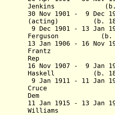
Jenkins (b. 185
30 Nov 1901 - 9 Dec 1
(acting) (b. 1857
9 Dec 1901 - 13 Jan 1
Ferguson (b. 185
13 Jan 1906 - 16 Nov 
Frantz (b. 1
Rep
16 Nov 1907 - 9 Jan 1
Haskell (b. 1861 
9 Jan 1911 - 11 Jan 1
Cruce (b. 1
Dem
11 Jan 1915 - 13 Jan 1
Williams (b. 18