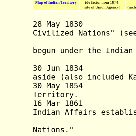
Map of Indian Territory
(de facto; from 1874,
site of Union Agency)
(incl
28 May 1830 Set
Civilized Nations" (se
American
begun under the Indian
30 Jun 1834 An 
aside (also included 
30 May 1854 Off
Territory.
16 Mar 18
Indian Affairs establi
with "Fiv
Nations."