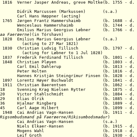
y 1816 Verner Jasper Andreas, greve Moltke(b. 1755 - d. 
idrik Marcussen (Markussen) (s.a.)
723 Carl Hans Høppner (acting)
Jun 1765 Jørgen Frantz Hammershaimb (b. 1688 - d. 
enceslaus Hammershaimb (b. 1744 - d. 1
6 Emilius Marius Georgius Løbner (b. 1766 - d. 
aa
Faerøerne
)(in Tórshavn)
l 1828 Emilius Marius Georgius Løbner (s.a.)
to 27 Mar 1821)
eb 1830
Christian Ludvig Tillisch
(b. 1797 - d. 1
r Løbner to 1 Jul 1828)
pr 1837 Frederik Ferdinand Tillisch (b. 1801 - d. 
1 Dec 1848 Christian Pløyen (b. 1803 - d. 1
1862 Carl Emil Dahlerup (b. 1813 - d. 1
- 1871 Peter Holten (b. 1816 - d. 1
 Hannes Kristján Steingrímur Finsen (b. 1828 - d. 
Mar 1897 Lorentz Høyer Buchwaldt (b. 1841 - d. 
Mar 1911 Christian Baerentsen (b. 1862 - d. 1
1918 Svenning Krag Nielsen Rytter (b. 1875 - d. 
b 1920 Victor Stahlschmidt (b. 1884 - d. 1
 Mar 1929 Elias Olrik (b. 1885 - d. 1
 1936 H
jalmar Ringberg
(b. 1889 - d. 19
Nov 1945 Carl Aage Hilbert (b. 1899 - d. 1
Mar 1948 Cai Andrias Vagn-Hansen (b. 1911 - d. 
Rigsombudsmand
på
Faerøerne/Ríkisumbodsmadur
)
54 Cai Andrias Vagn-Hansen
(s.a.)
61 N
iels Elkaer-Hansen
(b. 1915 - d. 20
2 Mogens Wahl (b. 1918 - d. 19
n 1981 Leif Groth (b. 1930 - d. 20