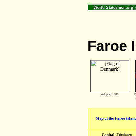
World Statesmen.org
Faroe 
Adopted 1380
2
Map of the Faroe Islan
Capital
: Tórshavn