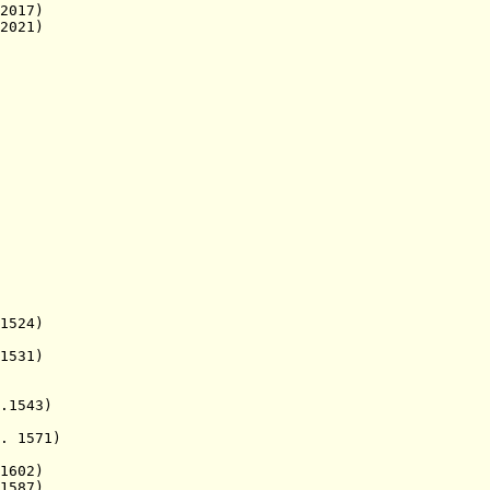
017)
021)
524)
531)
1543)
1571)
602)
1587)