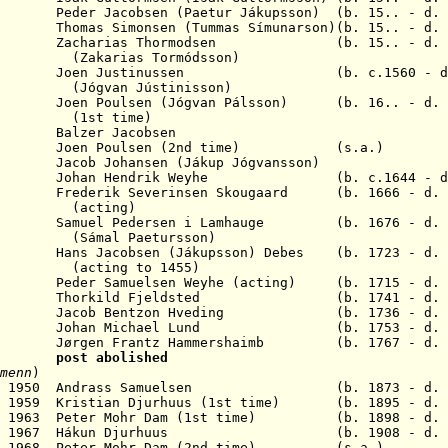
er Jacobsen (Paetur Jákupsson) (b. 15.. - d.
mas Simonsen (Tummas Símunarson)(b. 15.. - d
Zacharias Thormodsen (b. 15.. - d. 1
s Tormódsson)
 Joen Justinussen (b. c.1560 - d. 
 Jústinisson)
n Poulsen (Jógvan Pálsson) (b. 16.. - d. 1
time)
2 Balzer Jacobsen
en Poulsen (2nd time) (s.a.)
cob Johansen (Jákup Jógvansson)
 1706 Johan Hendrik Weyhe
(b. c.1644 - d
06 Frederik Severinsen Skougaard
(b. 1666 - d.
ing)
755 Samuel Pedersen
i Lamhauge
(b. 1676 - d
.
Paetursson)
s Jacobsen (Jákupsson) Debes (b. 1723 - d. 1
 to 1455)
muelsen Weyhe (acting) (b. 1715 - d. 
Thorkild Fjeldsted (b. 1741 - d. 1
Jacob Bentzon Hveding (b. 1736 - d. 1
 Johan Michael Lund (b. 1753 - d. 
rgen Frantz Hammershaimb (b. 1767 - d. 1
 1948
post abolished
menn
)
5 Dec 1950 Andrass Samuelsen (b. 1873 - d. 1
an 1959 Kristian Djurhuus (1st time) (b. 1895 - d. 
n 1963 P
eter Mohr Dam
(1st time) (b. 1898 - d. 1
2 Jan 1967 Hákun Djurhuus (b. 1908 - d. 1
19 Nov 1968 Peter Mohr Dam (2nd time) (s