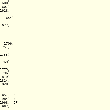
 1600)
. 1607)
628)
1654)
677)
. 1706)
 1751)
1755)
769)
1775)
796)
819)
1824)
820)
954) SF
1984) SF
968) JF
987) FF
.a.) JF