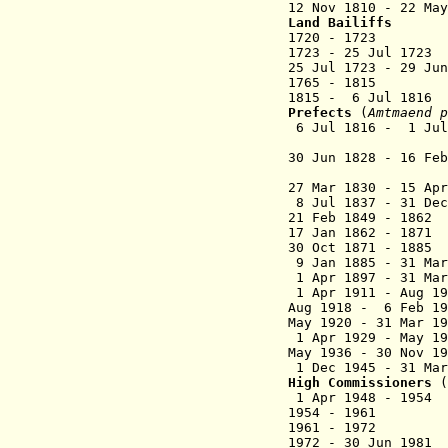
12 Nov 1810 - 22 Ma
Land Bailiffs
1720 - 1723 D
1723 - 25 Jul 1
25 Jul 1723 - 29 
1765 - 1815 W
1815 - 6 Jul 181
Prefects
(
Amtmaend
p
6 Jul 1816 - 1 Ju
(acting 
30 Jun 1828 - 16 F
(acting fo
27 Mar 1830 - 15 A
8 Jul 1837 - 3
21 Feb 1849 - 
17 Jan 1862 
30 Oct 1871 - 1885
9 Jan 1885 - 31 
1 Apr 1897 - 31 
1 Apr 1911 - Aug 
Aug 1918 - 6 Fe
May 1920 - 31
1 Apr 1929 - May
May 1936 - 30 
1 Dec 1945 - 31 
High Commissioners
(
1 Apr 1948 - 19
1954 - 19
1961 - 197
1972 - 30 Ju