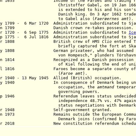
an 1655 Income of the Faroes and trading righ
Christoffer
Gabel
, on
19 Jan 166
extended to his and his son's lifet
ish king. On 3 Apr 1662 trade monop
o Gabel also
(
Faerøernes
amt
).
ay 1709 - 6 Mar 1720 Administration subordinated to Sj
Jun 1709 Danish crown re-takes possession.
r 1720 - 6 Sep 1775 Administration subordinated to
Ice
p 1775 - 6 Jul 1816 Administration subordinated to Sj
Mar 1808 British crew of
HMS Clio
entered T
iefly captured the fort at Skans
ay 1808 German privateer, who had assumed the
n Hompesch," plunders Tórshavn
an 1814 Recognized as a Danish possession by
Kiel following the end of union wi
ul 1816 Faroes become a separate county of 
(
Faroe
amt
).
pr 1940 - 13 May 1945 Allied (British) occupation.
ay 1940 In consequence of Denmark being unde
ccupation, the
amtmand
temporar
overning powers.
Sep 1946 Referendum leaves status undecided 
ependence 48.7% vs. 47% against) l
atus negotiations with Denmark
pr 1948 Self-government granted.
an 1973 Remains outside the European Communi
mark joins (confirmed by Faroes 22 
pr 2018 New constitution referendum scheduled