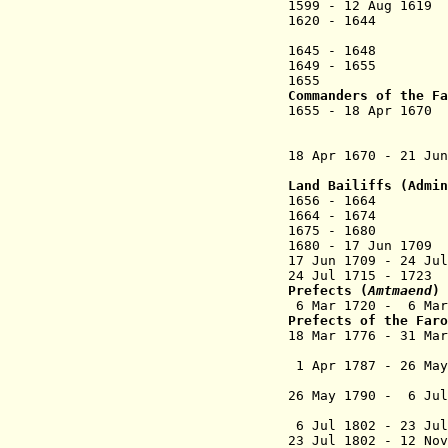
1599 - 12 Aug 1
1620 - 1644 Mad
1645 - 164
8
Han
164
9
- 1655 Chr
1655 Baltzer
Commander
s of the Fa
1655 - 18 Apr
til Bavel
18 Apr 1670 - 21
Land Bailiffs (Admi
1656 - 16
1664 - 16
1675 - 1680 Ch
1680 - 17 J
17 Jun 1709 - 24
Jul
24
J
ul 1715 - 172
Prefects
(
Amtmaend
) 
6 Mar 1720 - 6 Ma
Prefects of the Far
18 Mar 1776 - 31 M
1 Apr 1787 - 26 M
26 May 1790 - 6 Ju
6 Jul 1802 - 23 Jul
23 Jul 1802 - 