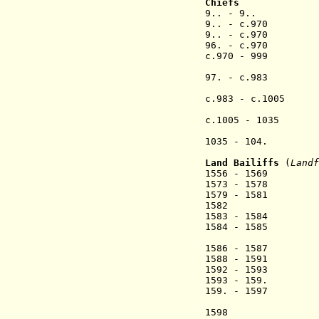
Chiefs
9.. - 9.. Si
9.. - c.970 Bres
9.. - c.970 Bein
96. - c.970 
c.970 - 999 T
97. - c.983 
(Øssur 
c.983 - c.1005 S
(co-rul
c.1005 - 1035
1035 - 104
(Leivur
Land B
ailiffs
(
Landf
1556 - 1569 
1573 - 1578 
1579 - 1581 M
1582
1583 - 1584 
1584 - 1585 Ni
1586 - 1587 L
1588 - 1591 Ma
1592 - 1593 Mo
1593 - 15
159. - 1597 S
(2nd 
1598 Søren 