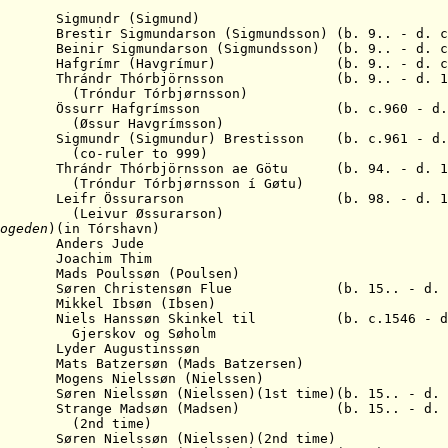
gmundr (Sigmund)
tir Sigmundarson (Sigmundsson) (b. 9.. - d. c
ir Sigmundarson (Sigmundsson) (b. 9.. - d. c.
Hafgrímr (Havgrímur) (b. 9.. - d. c.
hrándr Thórbjörnsson (b. 9.. - d. 10
(Tróndur Tórbjørnsson)
Össurr Hafgrímsson (b. c.960 - d. c
Havgrímsson)
igmundr (Sigmundur) Brestisson (b. c.961 - d. 
er to 999)
 Thrándr Thórbj
ö
rnsson ae G
ö
tu (b. 94. - d. 1
(
Tróndur Tórbjørnsson í Gøtu)
. Leifr
Ö
ssurarson (b. 98. - d. 10
 Øssurarson)
ogeden
)
(in Tórshavn)
Anders Jude
Joachim Thim
ads Poulssøn (Poulsen)
 S
øren Christensøn Flue (b. 15.. - d. 1
Mikkel Ibsøn (Ibsen)
els Hanssøn Skinkel til (b. c.1546 - d. 
Gjerskov og Søholm
yder Augustinssøn
ts Batzersøn (Mads Batzersen)
gens Nielssøn (Nielssen)
9. S
øren Nielssøn (Nielssen)(1st time)(b. 15.. - d. 
trange Madsøn (Madsen) (b. 15.. - d. 1
time)
Nielssøn (Nielssen)
(2nd time)