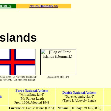
 HOME >
return Denmark >>
Islands
2 Jun 1919 - 25 Apr 1940 Unofficial;
Adopted 23 Mar 1948
25 Apr 1940 - 23 Mar 1948 Ensign
Faroe National Anthem
Danish National Anthem
"Mítt alfagra land"
ds
"Der er et yndigt land"
(My Fairest Land)
(There Is A Lovely Land)
From 1906, Adopted 1948
Currencies
:
Danish Krone
(DKK);
National Holiday
:
29 Jul (1030)