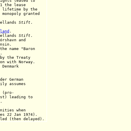
ts leased to
1 the lease
ime by the
oly granted
aellands
Stift
.
land
.
aellands
Stift
.
órshavn and
in.
 name "Baron
.
 the Treaty
th Norway.
Denmark
r German
ily assumes
(pro-
eading to
.
ties when
Jan 1974).
 (then delayed).