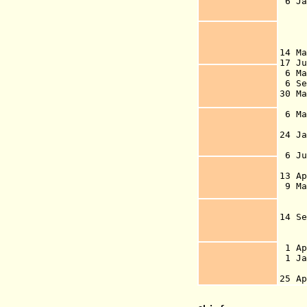
6 J
is 
Dan
t
14 M
17 
6 Ma
6 Se
30 
br
6 M
vo
24 J
of 
6 J
13 A
9 M
o
g
14 
ind
st
1 A
1 J
Den
25 A