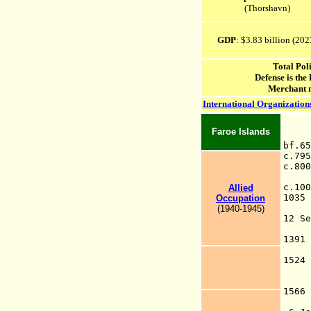
(Thorshavn)
GDP
: $3.83
billion (20
2
Total Pol
Defense is the
Merchant 
International Organization
Faroe Islands
bf.
c.
c.8
w
c.1
Allied
1
Occupation
(1940-1945)
12
F
1391
of
152
isl
for
1566
(r