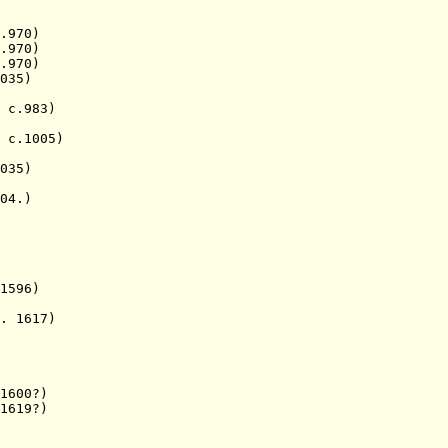
.970)
970)
970)
35)
.983)
c.1005)
035)
4.)
596)
1617)
1600?)
619?)