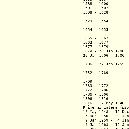
1588 - 1600 Ped
1601 - 1607 Tho
1608 - 1628 
(Zakaria
1629 - 1654
(Jógvan
1654 - 1655 Joe
(1st 
1655 - 166
1662 -
1677 Jo
1677 - 1679 Ja
1679 - 26 Jan
26 Jan 1706 - 17
(act
1706 - 27 Jan 1
(Sámal 
1752 - 1769 Han
(acting
1769 Peder Sa
1769 - 1772 
1772 - 1786 
1786 - 1806
1806 - 1816 Jø
1816 - 12 May
Prime ministers
(
Løg
12 May 1948 - 1
15 Dec 1950 - 9 J
9 Jan 1959 - 4 Ja
4 Jan 1963 - 1
12 Jan 1967 - 