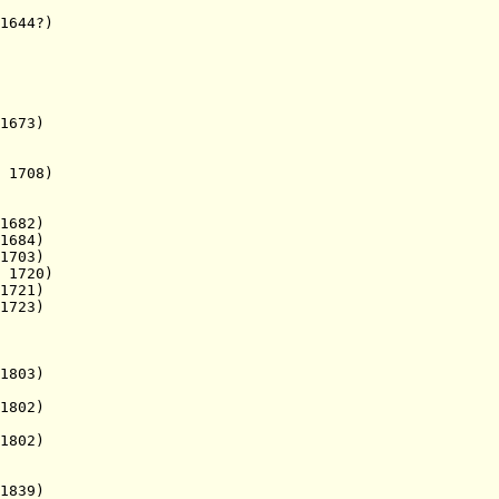
644?)
673)
1708)
1682)
1684)
1703)
.
1720)
721)
1723)
1803)
1802)
1802)
839)