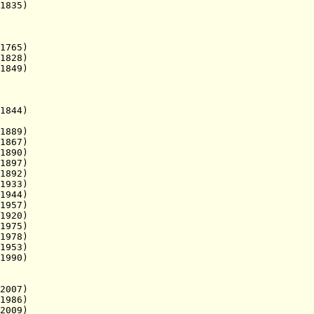
1835)
1765)
828
)
1849)
844)
1889)
867)
890)
897)
1892)
1933)
944)
1957)
920)
975)
78)
953)
1990)
07)
86)
09)