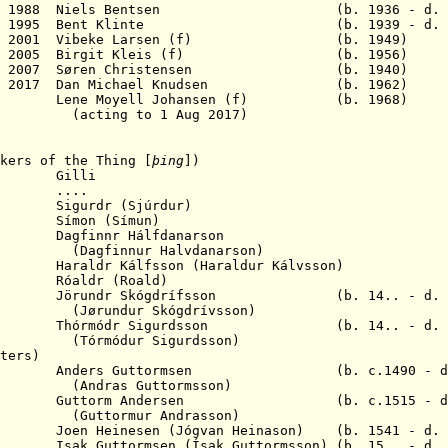
31 Mar 1988 Niels Bentsen (b. 1936 - d. 2
30 Jun 1995 Bent Klinte (b. 1939 - d. 2
1 Oct 2001 Vibeke Larsen (f) (b. 1949)
1 Jul 2005 Birgit Kleis (f) (b. 1956)
1 Dec 2007 Søren Christensen (b. 1940)
y 2017 Dan M
ichael Knudsen (b. 1962)
 Lene Moyell Johansen (f) (b. 1968)
to 1 Aug 2017)
kers of the Thing [
þing
])
0.. Gilli
2.. ....
Sigurdr (Sjúrdur)
Símon (Símun)
agfinnr Hálfdanarson
r Halvdanarson)
aldr Kálfsson (Haraldur Kálvsson)
ldr (Roald)
Jörundr Skógdrífsson (b. 14.. - d. 1
r Skógdrívsson)
Thórmódr Sigurdsson (b. 14.. - d. 1
r Sigurdsson)
ters
)
Anders Guttormsen (b. c.1490 - d.
Guttormsson)
 1571 Guttorm Andersen (b. c.1515 - d. 
ur Andrasson)
n Heinesen (Jógvan Heinason) (b. 1541 - d. 1
 Guttormsen (Ísak Guttormsson) (b. 15.. - d. 