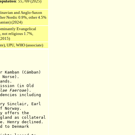
opulation
: 55,769
(2025)
dinavian and Anglo-Saxon
ther Nordic 0.9%, other 4.5%
anian) (2024)
dominantly Evangelical
, not religious 1.7%,
(2015)
ate), UPU, WHO (associate)
mban (Cámban)
 Norse).
nds.
ission (in Old
lae Faeroae
).
dencies including
 Sinclair, E
arl
orway.
ffers the
as collateral
ry declined.
 Denmark