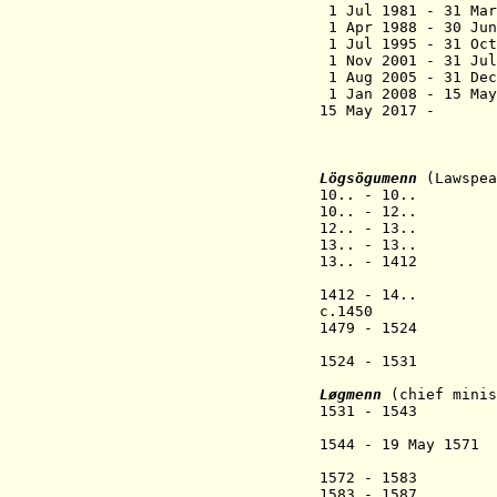
1 Jul 1981 - 
1 Apr 1988 - 
1 Jul 1995 - 3
1 Nov 2001 - 3
1 Aug 2005 - 3
1 Jan 2008 - 15 Ma
15 May 2017 -
(acting 
Lögsögumenn
(Lawspea
10.. - 1
10.. - 1
12.. - 13.. 
13.. - 13.. 
13.. - 1412 D
(Dagfinnu
1412 - 14.. Har
c.1450 Róa
1479 - 1524 
(Jørundu
1524 - 1531 
(Tórmódu
Løgmenn
(
chief minis
1531 - 1543 
(Andras 
1544 - 19 May
(Guttorm
1572 - 1583 Joe
1583 - 1587 Isak