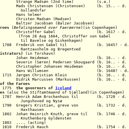
619 Strange Madsøn
(2nd time) (
s.a.)
s Christensøn (Christensen) (b. 15.. - d. 1
Gullandsfar
s Selmer
isten Madsøn (Madsen)
 Jacobsøn (Balzer Jacobsen)
roes
(
Befalingsmaend over Faerøerne
)(in Copenhagen)
 1670 Christoffer Gabel (b. 1617 - d. 1
(from 28 Aug 1664, Christoffer von
Gabel
se og Giskenhagen)
 Jun 1708 Frederik von Gabel til (b. 1645? - d. 
Rantzausholm
og Bregentved
nistrators)
(in Tórshavn)
64 Johan Heideman
(b. 16.. - d. 
74 S
everin (Søren) Pedersen Skougaard (b. 16.. - d. 
ristopher Johansen Heideman (b. 16.. - d
.
un 1709 Hans Willumsen
(b. 1648? - d
1715 Jørgen Christian Klein (b. 16.. - d. 1
3 Didrik Marcussen (Markussen) (b. 16.. - d. 
of the Faroes
r 1775
the governors of
Iceland
oes
(also the
Stiftamtmaend
of Sjælland)
(in Copenhagen)
ar 1787 Henrik Adam Brockenhuus til (b. 1720 - d. 
Jungshoved og Nysø
ay 1790 Gregers Kristian, greve von (b. 1732 - d. 
Haxthausen
l 1802 Johan Heinrich Knuth, greve til (b. 1746 - d. 
Knuthenborg Gyldensten
 1802 .... (acting)
12 Nov 1810 Frederik Hauch (b. 1754 - d. 1