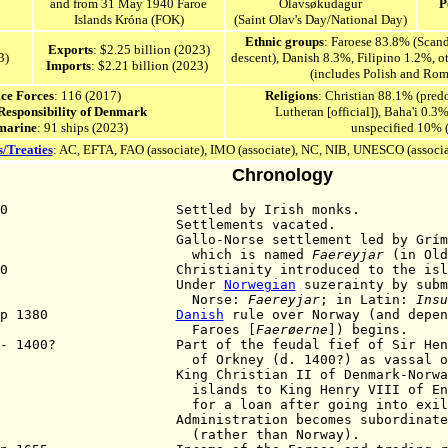
and from 31 May 1940
Faroe
Ólavsøkudagur
P
Islands Króna (FOK)
(Saint Olav's Day/National Day)
Ethnic groups
: Faroese 83.8% (Scan
Exports
: $2.25 billion (2023)
3
)
descent), Danish 8.3%, Filipino 1.2%, o
Imports
: $2.21 billion (2023)
(includes Polish and Rom
ice Forces
: 116 (2017)
Religions
: Christian 88.1% (pre
 Responsibility of Denmark
Lutheran [official]), Baha'i 0.3%
marine
: 91 ships (2023)
unspecified 10% 
s/Treaties
: AC, EFTA, FAO (associate), IMO (associate), NC, NIB, UNESCO (associ
Chronology
650 Settled by Irish monks.
795 Settlements vacated.
00 Gallo-Norse settlement led by Grímr Ka
hich is named
Faereyjar
(in Old
000 Christianity introduced to the isla
035 Under
Norwegian
suzerainty by subm
Norse:
Faereyjar
; in Latin:
Insu
 Sep 1380
Danish
rule over Norway (and depen
aroes [
Faerøerne
]) begins.
 - 1400? Part of the feudal fief of Sir Henry
 Orkney (d. 1400?) as vassal of N
4 King Christian II of Denmark-Norway o
ands to King Henry VIII of England 
 a loan after going into exile. Hen
Administration becomes subordinated to
ather than Norway).