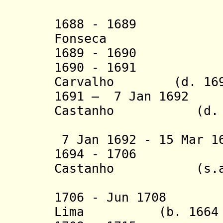
(2nd 
1688 - 1689 Rod
Fonseca
1689 - 1690 Jos
1690 - 1691 Dom
Carvalho (d. 169
1691 – 7 Jan 1692
Castanho (d.
(1st 
7 Jan 1692 - 15 Mar 1
1694 - 1706 Sa
Castanho (s.a
(2nd 
1706 - Jun 1708 P
Lima (b. 1664 - 