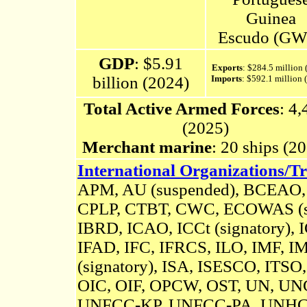
Guinea
Escudo (GW
GDP
: $5.91
Exports
: $284.5 million 
billion (2024)
Imports
: $592.1 million
Total Active Armed Forces
: 4
(2025)
Merchant marine
: 20 ships (2
International Organizations/Tr
APM, AU (suspended),
BCEAO
CPLP,
CTBT
, CWC, ECOWAS (su
IBRD, ICAO, ICCt (signatory),
IFAD, IFC, IFRCS, ILO, IMF, IM
(signatory)
, ISA,
ISESCO,
ITSO,
OIC, OIF, OPCW, OST, UN, U
UNFCC-KP,
UNFCC-PA,
UNHC