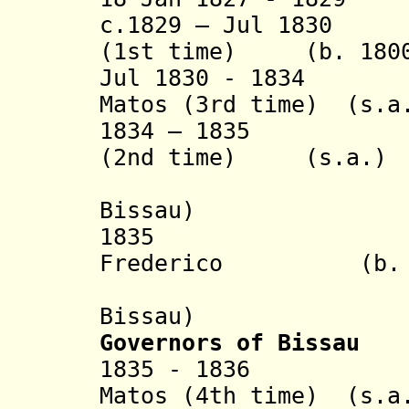
c.1829 – Jul 1830 
(1st time) (b. 1800
Jul 1830 - 1834 J
Matos (3rd time)
(s.a
1834 – 1835 Cae
(2nd time) (s.a.)
(sub-pr
Bissau)
1835 João J
Frederico (b. 179
(sub-pr
Bissau)
Governors of Bissau
1835 - 1836 Joa
Matos (4th time) (s.a