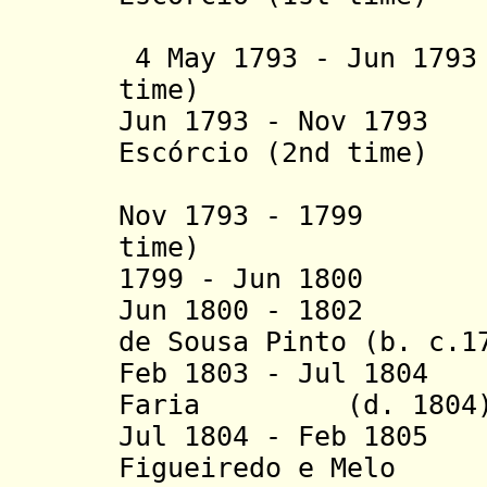
(act
4 May 1793 - Jun 1793
time)
Jun 1793 - Nov 1793
Escórcio (2nd time)
(act
Nov 1793 - 1799 J
time)
1799 - Jun 1800 J
Jun 1800 - 1802 J
de Sousa Pinto
(b. c.1
Feb 1803 - Jul 180
Faria (d. 1804
Jul 1804 -
Feb 1805 
Figueiredo e Melo