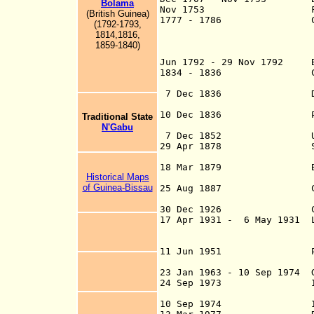
Bolama
Nov 1753 Fortaleza d
(British Guinea)
1777 - 1786 Company fo
(1792-1793,
of Cape Verde,
1814,1816,
1859-1840)
Jun 1792 - 29 Nov 1792 B
1834 - 1836 County
Provinc
7 Dec 1836 Distri
Bissau and Cach
10 Dec 1836 Portuguese
Traditional State
from its po
N'Gabu
7 Dec 1852 United g
29 Apr 1878 Slavery a
Portuguese r
18 Mar 1879 Bissau
Historical Maps
of Guinea-Bissau
25 Aug 1887 Convention
of Portuguese Gui
30 Dec 1926 Colony
17 Apr 1931 - 6 May 1931 L
is sometime
(see u
11 Jun 1951 Portu
23 Jan 1963 - 10 Sep 1974 G
24 Sep 1973 Independen
10 Sep 1974 Independ