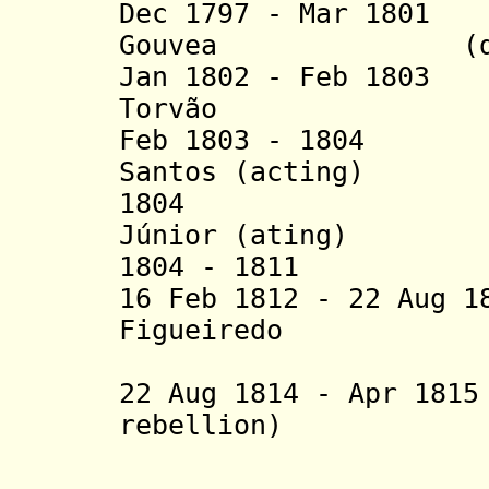
Dec 1797 - Mar 1
Gouvea (d. 1
Jan 1802 - Feb 1803
Torvão
Feb 1803 - 1804 M
Santos (acting)
1804 João Pe
Júnior (ating)
1804 - 181
1
João A
16 Feb 1812 - 22 Aug 1
Figueiredo
e G
22 Aug 1814 - Apr 
rebellion)
- João Per
- Manue