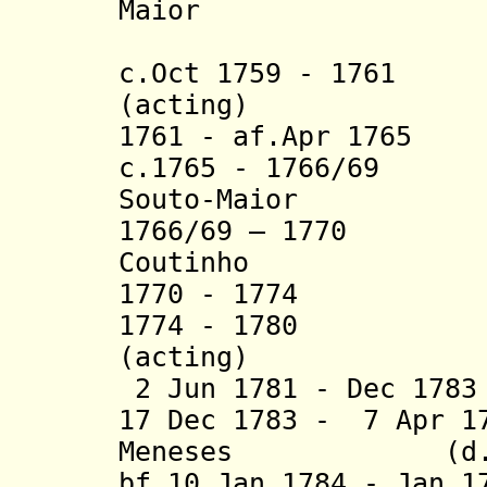
Maior
(2nd 
c.Oct 1759 - 1761 
(acting)
1761 - af.Apr 1765
c.1765 - 1766/69 
Souto-Maior
1766/69 – 1770 B
Coutinho
1770 - 1774 Jos
1774 - 1780 Ant
(acting)
2 Jun 1781 - Dec 17
17 Dec 1783 - 7 Apr 1
Meneses (d. 1
bf.10 Jan 1784 - Jan 1