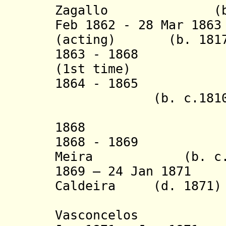
Zagallo (b. c.1
Feb 1862 - 28 Mar 1
(acting) (b. 1817 
1863 - 1868 Joa
(1st time)
1864 - 1865 Jo
(b. c.1810 - 
(acting f
1868 Bernard
1868 - 1869 Man
Meira
(b. c
1869 – 24 Jan 1871
Caldeira (d. 1871)
Vasconcelos