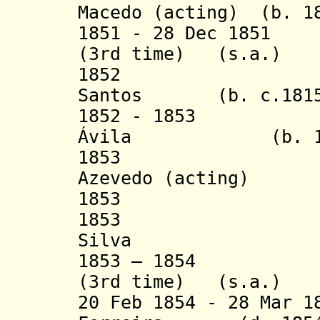
Macedo (acting)
(b. 1
1851 - 28 Dec 1851
(3rd time)
(s.a.)
1852 L
Santos
(b. c.181
1852 - 1853 Jos
Ávila (b. 1817 
1853 Francis
Azevedo (acting)
1853 Diogo 
1853 José Ma
Silva
1853 – 1854 Hon
(3rd time) (s.a.
20 Feb 1854 - 28 Mar 1