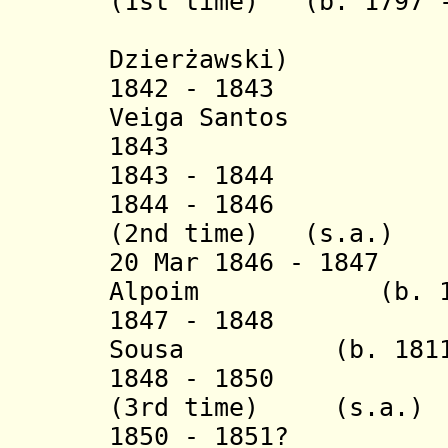
(1st time) (b. 1797 -
(= Al
Dzierżawski)
1842 - 1843 Ant
Veiga Santos
1843 Antoni
1843 - 1844 Jo
1844 - 1846 Alo
(2nd time)
(s.a.)
20 Mar 1846 - 1847
Alpoim
(b. 
1847 - 1848 Car
Sousa
(b. 181
1848 - 1850 Cae
(3rd time) (s.a.)
1850 - 1851? Ni