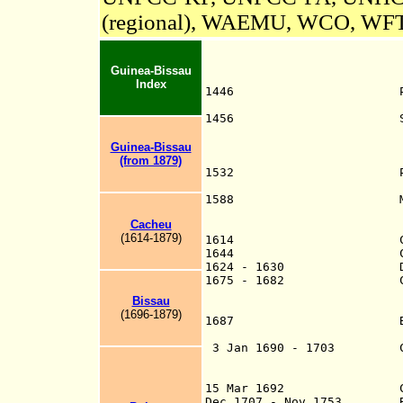
(regional), WAEMU, WCO, W
Guinea-Bissau
Index
1446 Portuguese exp
Vermelho (Cabo R
1456 Sighted and cl
(Alvise da C
later n
Guinea-Bissau
d
(from 1879)
1532 Portugal claim
modern Guinea-B
1588
Fort at Cacheu, 
Cacheu
(1614-1879)
1614 Cac
1644 Captaincy
1624 - 1630 Dutch o
1675 - 1682 Company of
Bissau
founded to ad
(1696-1879)
1687 Bissau settle
part of Cach
3 Jan 1690 - 1703 Comp
Cacheu e C
Cacheu, Rivers 
15 Mar 1692 Captainc
Dec 1707 - Nov 1753 Bis