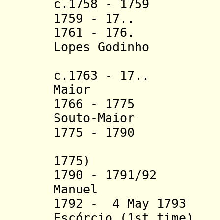
c.1758 - 1759 Ma
1759 - 17.. Du
1761 - 176. Cri
Lopes Godinho
Sanc
c.1763 - 17.. Fi
Maior
1766 - 1775 Seb
Souto-Maior
1775 - 1790 Ign
(acti
1775)
1790 - 1791/92 
Manuel
(d. 17
1792 - 4 May 1793
Escórcio (1st time)