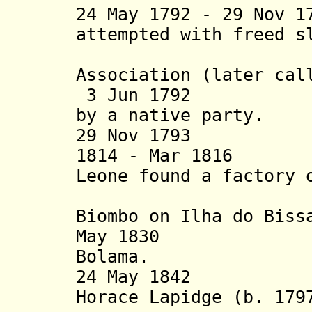
24 May 1792 - 29 Nov 1
attempted
with freed s
Islan
Association (later cal
3 Jun 1792 Set
by a native party.
29 Nov 1793 Set
1814 - Mar 1816 B
Leone found a factory 
off by B
Biombo on Ilha do Biss
May 1830 Port
Bolama.
24 May 1842 Bri
Horace Lapidge (b. 179