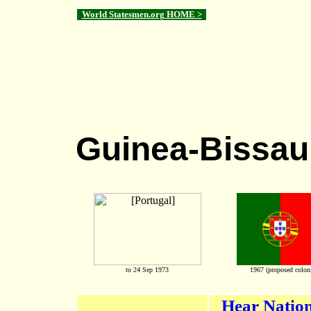
World Statesmen.org HOME >
Guinea-Bissau
to 24 Sep 1973
1967 (proposed coloni
Hear Nation