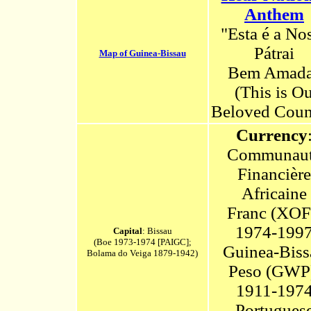
Anthem
"Esta é a No
Pátrai
Map of Guinea-Bissau
Bem Amad
(This
i
s Ou
Beloved Coun
Currency
Communau
Financière
Africaine
Franc (XOF
1974-199
Capital
: Bissau
(Boe 1973-1974 [PAIGC];
Guinea-Biss
Bolama do Veiga 1879-1942)
Peso (GWP
1911-197
Portugues