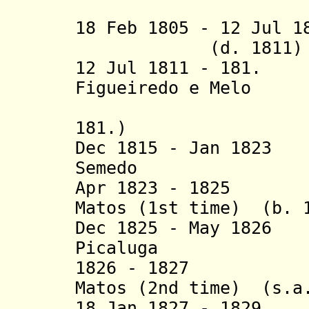
(1st 
18 Feb 1805 - 12 Jul 
(d. 1811)
12 Jul 1811 - 181.
Figueiredo e Melo
(2nd 
181.)
Dec 1815 - Jan 1823
Semedo
Apr 1823 - 1825 J
Matos (1st time) (b. 
Dec 1825 - May 1826
Picaluga
1826 - 1827 Joa
Matos (2nd time) (s.a
18 Jan 1827 - 1829