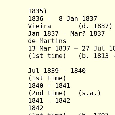
1835)
1836 - 8 Jan 1837 
Vieira (d. 1837)
Jan 1837 - Mar? 183
de Martins
13 Mar 1837 – 27 Jul 1
(1st time) (b. 1813 -
Jul 1839 - 1840 J
(1st time)
1840 - 1841 Hon
(2nd time) (s.a.)
1841 - 1842 Jos
1842 Alois d