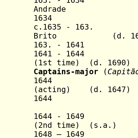
163. - 1634 Fra
Andrade
1634 Domingo
c.1635 - 163. Ma
Brito
(d. 1
16
3.
- 1641 Luís
1641 - 16
(1st time) (d. 1690)
Captains-major
(
Capitã
1644 Paulo B
(acting)
(d. 1647)
1644 Manuel 
(did not
1644 - 1649 Gon
(2nd time) (s.a.)
1648 – 1649 Be