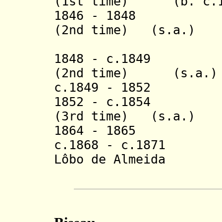
(1st time)
(b. c.
1846 - 1848 Hon
(2nd time) (s.a.)
(inte
1848 - c.1849 Jo
(2nd time)
(s.a.)
c.1849 - 1852
185
2 -
c.1854
Honór
(3rd time) (s.a.)
1864 - 1865 Joa
c.1868 - c.1871 J
Lôbo de Almeida
Neto F