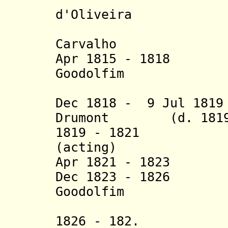
d'Oliveira
Carvalho
Apr 1815 - 1818 J
Goodolfim
(1st 
Dec 181
8
- 9 Jul 1819
Drumont (d. 18
1819 - 1821 Jos
(acting)
Apr 1821 - 1823 J
Dec 1823 - 1826 J
G
oodolfim
(2nd 
1826 - 182. Ant