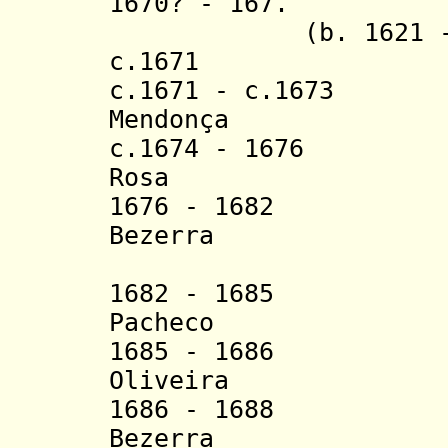
1670? - 16
7
. Ambró
(b. 1621 - d.
c.1671 Pach
c.1671 - c.1673 
Mendonça
c.1674 - 1676 Se
Rosa
1676 - 1682 An
Bezerra
(1st 
1682 - 1685 Ga
Pacheco
1685 - 1686 Jo
Oliveira
1686 - 1688 An
Bezerra