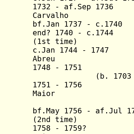
1732 - af.Sep 1736
Carvalho
bf.Jan 1737 - c.1740
D
end? 1740 - c.1744
Ma
(1st time)
c.Jan 1744 - 1747 
Abreu
1748 - 1751
(b. 1703 - d.
1751 - 1756 Fra
Maior
bf.May 1756 - af.Jul 1
(2nd time)
1758 - 1759? Fra