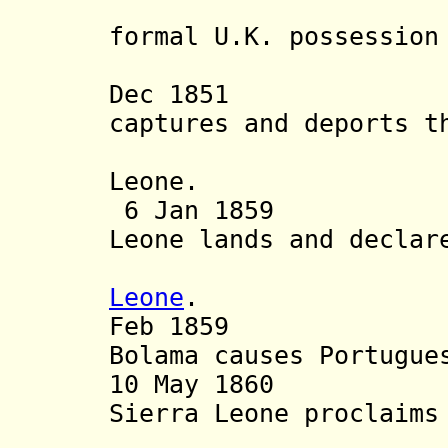
Panta
formal U.K. possession
British s
Dec 1851 Br
captures and deports t
Bolama t
Leone.
6 Jan 1859 U.K
Leone lands and declar
annex
Leone
.
Feb 1859 Brit
Bolama causes
Portugue
10 May 1860 Bri
Sierra Leone proclaims
British 