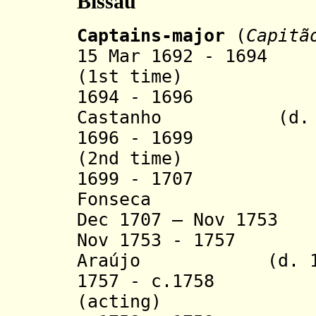
Bissau
Captains-major
(
Capitã
15 Mar 1692 - 1694
(1st time)
1694 - 1696 Sa
Castanho (d. 1
1696 - 1699 Jos
(2nd time)
1699 - 1707 Rod
Fonseca
Dec 1707 – Nov 
Nov 1753 - 1757 N
Araújo
(d. 
1757 - c.1758 Be
(acting)