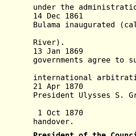
under the administrati
14 Dec 1861 Br
Bulama inaugurated (ca
Bulama, 
River).
13 Jan 1869 U.K
governments agree to s
questi
international arbitrat
21 Apr 18
President Ulysses S. G
Portu
1 Oct 1870 Rest
handover.
President of the Counc