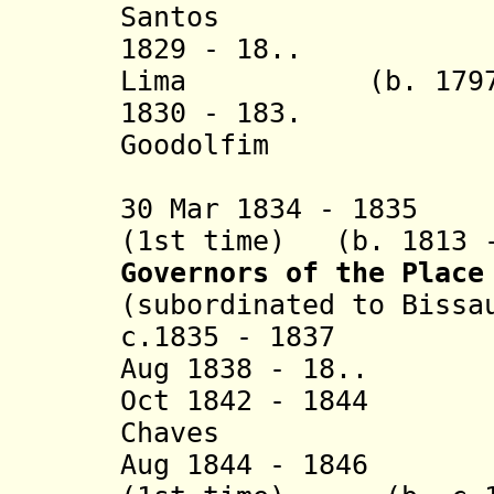
Santos
1829 - 18.. Jos
Lima
(b. 179
1830 - 183. Joã
Goodolfim
(3rd 
30 Mar 1834 - 1835
(1st time) (b. 1813 -
Governors of the Place
(subordinated to Bissa
c.1835 - 1837 Jo
Aug 1838 - 18.. D
Oct 1842 - 1844 A
Chaves
Aug 1844 - 1846 J