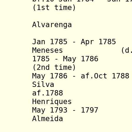
(1st time)
+ Ambrósi
Alvarenga
(act
Jan 1785 - Apr 178
Meneses (d. 1
1785 - May 1786 J
(2nd time)
May 1786 - af.Oct 1
Silva
af.1788 Lopo
Henriques
May 1793 - 1797 F
Almeida
Henri