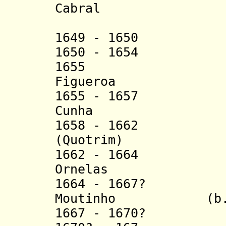
Cabral
(acting 
1
649 - 1650 Gas
1650 - 1654 Joã
1655 Manue
Figueroa
1655 - 1657 Fra
Cunha
1658 - 1662 Man
(Quotri
m)
1662 - 1664 Ant
Ornelas
1664 - 16
67?
João 
Moutinho
(b
1667 - 1670? Ma