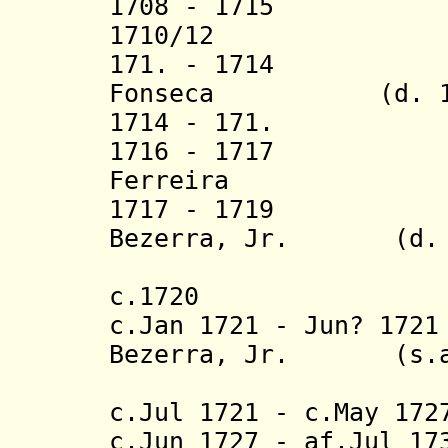
1708 - 1715
1710/12 Manu
171. - 1714 Man
Fonseca (d. 17
1714 - 171. Joã
1716 - 1717 I
Ferreira (d.
1717 - 1719 An
Bezerra, Jr. (d. 
(1st 
c.1720 João
c.Jan 1721 - Jun? 17
Bezerra, Jr. (s.a
(2nd 
c.Jul 1721 - c.May 1
c.Jun 1727 - af.Jul 1