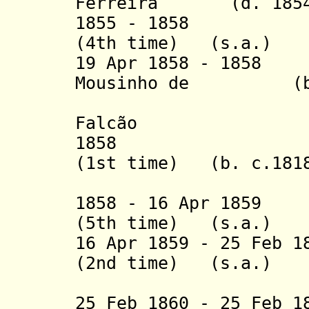
Ferreira
(d. 185
1855 - 1858 Hon
(4th time) (s.a.)
19 Apr 1858 - 1858
Mousinho de (b. 1
Albuquer
Falcão
1858 
(1st time)
(b. c.1818
1858 - 16 Apr 1859
(5th time) (s.a.)
16 Apr 1859 - 25 Feb 
(2nd time)
(s.a.)
25 Feb 1860 - 25 Feb 1