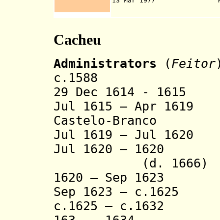
13 Mar 1977
Cacheu
Administrators
(
Feitor
c.1588 Manue
29 Dec 1614 - 1615
Jul 1615 – Apr 1619
Castelo-Branco
Jul 1619 – Jul 16
Jul 1620 – 1620
(d. 1666)
1620 – Sep 1623 F
Sep 1623 – c.162
c.1625 – c.1632 F