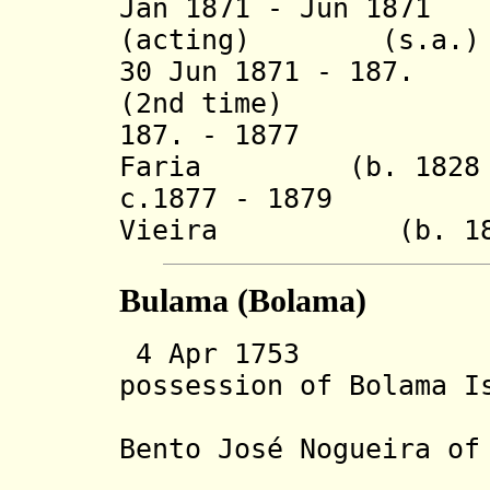
Jan 1871 - Jun 1871
(acting)
(s.a.)
30 Jun 1871 - 187.
(2nd time)
187. - 1877 Joa
Faria (b. 1828 - 
c.1877 - 1879 An
Vieira (b. 18.. 
Bulama (Bolama)
4 Apr 1753 Po
possession of Bolama I
Gambia Ri
Bento J
osé
Nogueira of
settle