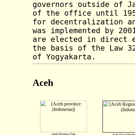
governors outside of J
of the office until 19
for decentralization a
was implemented by 200
are elected in direct 
the basis of the Law 3
of Yogyakarta.
Aceh
Ace
h
Province Flag
Aceh Flag
Adopte