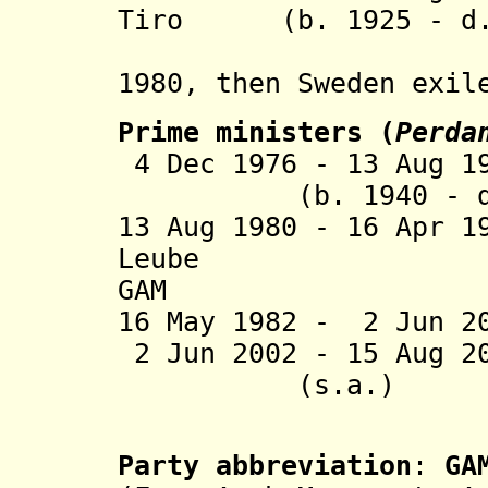
Tiro
(b. 1925 - d. 
(i
1980, then
Sweden exil
Prime ministers
(
Perda
4 Dec 1976 - 13 A
(b. 1940 - d. 
13 Aug 1980 - 16 Apr 
Leube (b. 1
GAM
16 May 1982 - 2 Jun 
2
Jun
2002 -
15 Aug 2
(s.a.)
(in Swed
Party abbreviation
:
GA