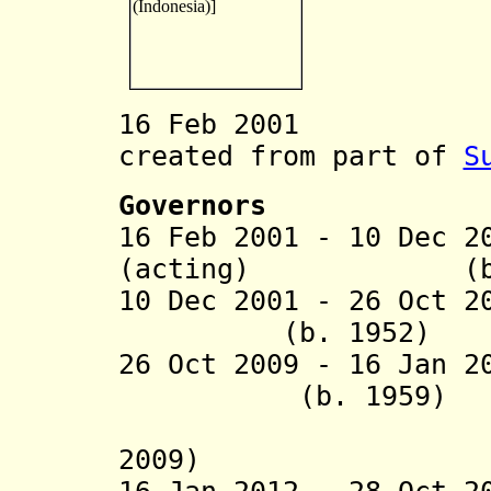
16 Feb 2001 Gor
created from part of
S
Governors
16 Feb 2001 - 10 Dec 2
(acting) (b. 
10 Dec 2001 -
26 Oct 2
(b. 1952)
26 Oct 2009 - 16 
(b. 1959)
(acting 
2009)