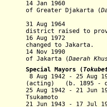
14 Jan 19
of Greater
D
jakarta (
D
31 Aug 19
district raised to pro
16 Aug 1972 Spe
changed to
Jakarta.
14 Nov 1990 Spe
of
Jakarta (
Daerah Khu
Special Mayors (
Tokube
8 Aug 1942 - 25 Aug 1
(acting) (b. 1895 - d
25 Aug 1942 - 21 Jun 
Tsukamoto (b.
21 Jun 1943 - 17 Jul 1