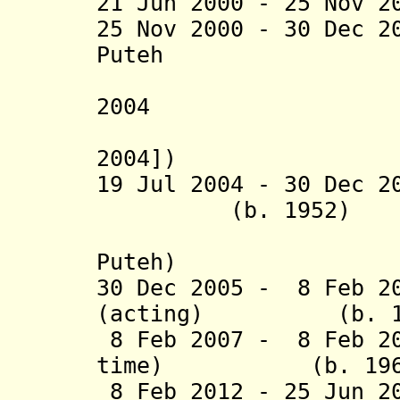
21 Jun 2000 - 25 Nov 2
25 Nov 2000 - 30 Dec 2
Puteh (b.
(suspende
2004
[de facto
2004])
19 Jul 2004 - 30 
(b. 1952)
(actin
Puteh)
30 Dec 2005 - 8 Feb 2
(acting) (b. 19
8 Feb 2007 - 8 Feb 20
time) (b. 196
8 Feb 2012 - 25 Jun 2