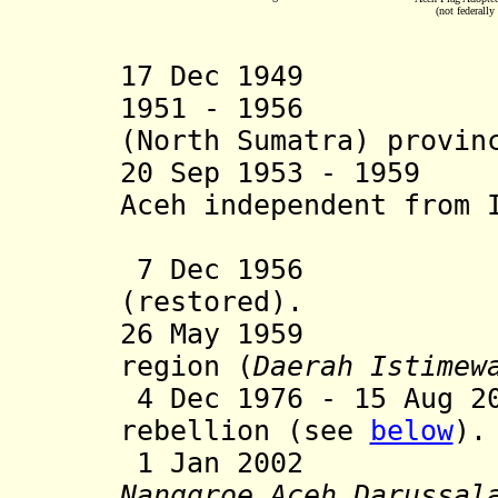
(not federally
17 Dec 1949 Ac
1951
- 1956 P
(North Sumatra) provin
20 Sep 1953 - 1959
Aceh independent from 
in rebe
7 Dec 1956 Ac
(restored).
26 May 1959
Aceh b
region (
Daerah Istimew
4 Dec 1976 - 15 Aug 2
rebellion (see
below
).
1 Jan 2002 Bec
Nanggroe Aceh
Darussal