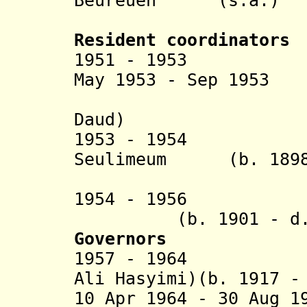
Beureueh
(s.a.)
(Beure
Resident coordinators
1951 - 1953 R.M
May 1953 - Sep 195
(
Daud
)
1953 - 1954 Teu
Seulimeum (b. 1898 
(act
1954 - 195
(b. 1901 - d. 
Governors
1957 - 1964 Ali
Ali Hasyimi)(b. 1917 -
10 Apr 1964 - 30 A