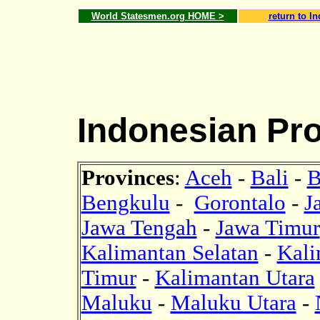
World Statesmen.org HOME >
return to I
Indonesian Pr
Provinces
:
Aceh
-
Bali
-
B
Bengkulu
-
Gorontalo
-
J
Jawa Tengah
-
Jawa Timur
Kalimantan Selatan
-
Kali
Timur
-
Kalimantan Utara
Maluku
-
Maluku Utara
-