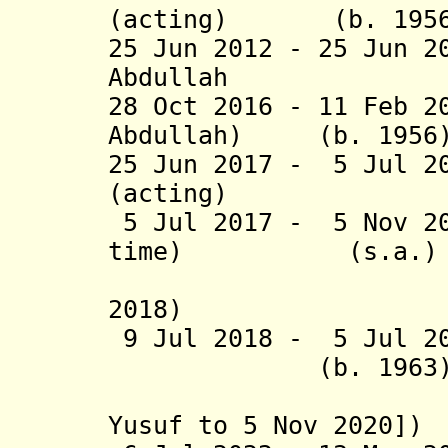
(acting) (b. 1956
25 Jun 2012 - 25 Jun 
Abdullah (b. 
28 Oct 2016 - 11 Feb 2
Abdullah) (b. 1956
25 Jun 2017 - 5 Jul 2
(acting) (b
5 Jul 2017 - 5 Nov 20
time) (s.a.)
(suspende
2018)
9 Jul 2018 - 5 Jul
(b. 1963
(acting [
Yusuf to
5 Nov 2020])