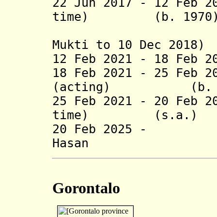
22 Jun 2017 - 12 Feb 2
time) (b. 1970
(acting f
Mukti to 10 Dec 2018)
12 Feb 2021 - 18 Feb 2
18 Feb 2021 - 25 Feb 
(acting) (b. 1
25 Feb 2021 - 20 Feb 2
time) (s.a.)
20 Feb 2025 -
Hasan (b
Gorontalo