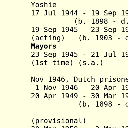
Yoshie (b. 19
17 Jul 1944 - 19 S
(b. 1898 - d. 
19 Sep 1945 -
23 Sep 
(acting)
(b. 1903 - 
Mayo
rs
23 Sep 1945
- 21 Jul 1
(1st time
) (s.a.)
(in oppos
Nov 1946, Dutch priso
1 Nov 1946
- 20 Apr 
20 Apr 1949 - 30 Mar 
(b. 1898 - d
(Sastrom
(provisional)