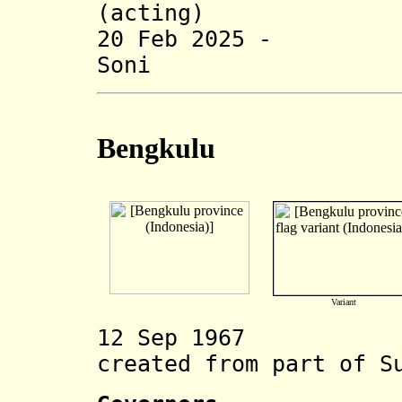
(acting) (b.
20 Feb 2025 -
Soni (b.
Bengkulu
Variant
12 Sep 1967 Be
created from part of S