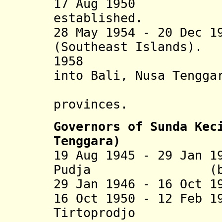
17 Aug 1950 Sund
established.
28 May 1954
- 20 Dec 19
(Southeast Islands).
195
into Bali, Nusa Tengga
Tenggar
provinces.
Governors of
Sunda Kec
Tenggara)
19 Aug 1945 - 29 Jan 1
Pudja (b. 1908
29 Jan 1946 - 16 Oct 
16 Oct 1950 - 12 Feb 1
Tirtoprodjo (b.