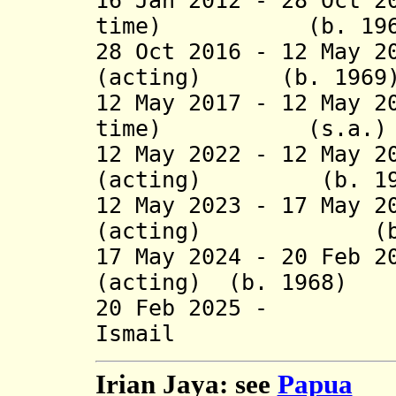
16 Jan 2012 - 28 Oct 2
time) (b. 196
28 Oct 2016 - 12 May 2
(acting) (b. 1969
12 May 2017 - 12 May 2
time) (s.a.)
12 May 2022 - 12 May 2
(acting) (b. 19
12 May 2023 - 17 May 2
(acting) (b. 
17 May 2024 - 20 Feb 2
(acting) (b. 1968)
20 Feb 2025 -
Ismail (b
Irian Jaya: see
Papua