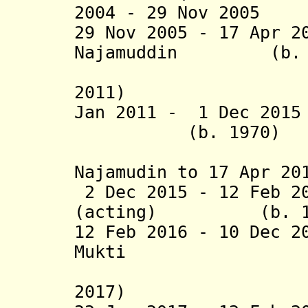
2004 - 29 Nov 2005
29 Nov 2005 - 17 Apr 2
Najamuddin (b. 1
(suspend
2011)
Jan 2011 -
1 Dec 2015
(b. 1970)
(actin
Najamudin to 17 Apr 20
2 Dec 2015 - 12 Feb 2
(acting) (b. 19
12 Feb 2016 - 10 Dec 2
Mukti (b.
(suspende
2017)