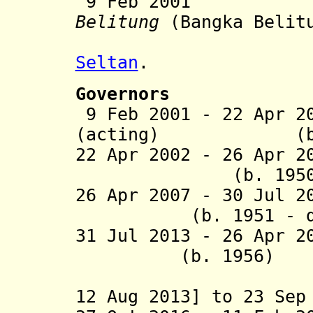
9 Feb 20
Belitung
(Bangka Belitu
from p
Seltan
.
Governors
9 Feb 2001 - 22 Apr 2
(acting) (b. 
22 Apr 2002 - 26 Apr 2
(b. 1950 - d
26 Apr 2007 - 30 J
(b. 1951 - d. 
31 Jul 2013 - 26 
(b. 1956)
(acting [
12 Aug 2013] to 23 Sep