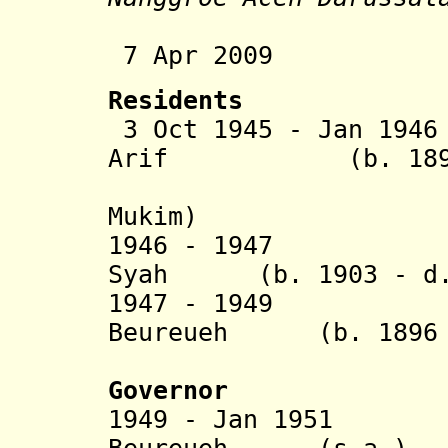
7 Apr 2009 Re
Residents
3 Oct 1945 - Jan 194
Arif (b. 1899 -
(= Pangli
Mukim)
1946 - 1947 T
Syah
(b. 1903 - d
1947 -
1949 Teug
Beureueh (b. 1896 -
(Beure
Governor
1949 - Jan 1951
Teu