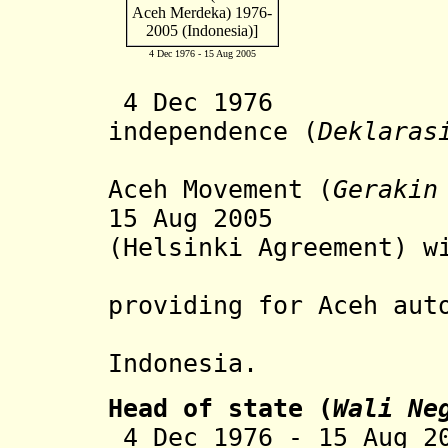
4 Dec 1976 - 15 Aug 2005
4 Dec 1976 Aceh
independence (
Deklaras
Aceh Movement (
Gerakin
15 Aug 2005 Pe
(Helsinki Agreement) 
governme
providing for Aceh aut
Indonesia.
Head of state (
Wali Ne
4 Dec 1976 - 15 Aug 2