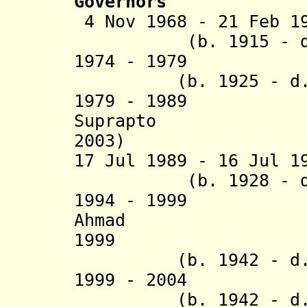
Governors
4 Nov 1968 - 21 Fe
(b. 1915 - d. 
1974 - 197
(b. 1925 - d. 
1979 - 19
Suprapto (
2003)
17 Jul 1989 - 16 Jul 1
(b. 1928 - d. 
1994 - 1999 
Ahmad (b. 1
1999 Andi 
(b. 1942 - d. 
1999 - 20
(b. 1942 - d. 