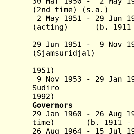
30 Mar 1950 - 2 May 1
(2nd time) (s.a.)
2 May 1951 - 29 Jun 1
(acting) (b. 1911 -
(Suwahjo 
29 Jun
1951 - 9 Nov 1
(Sjamsuridjal) (b.
(acting 
1951)
9 Nov 1953 - 29 Jan 
Sudiro (b
1992)
Governors
29 Jan 1960 - 26 Aug 1
time) (b. 1911 - d
26 Aug 1964 - 15 Jul 