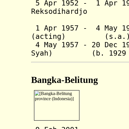
5 Apr 1952 - 1 Apr 1
Reksodihardjo (b
(acting t
1 Apr 1957 - 4 May 19
(acting) (s.a.
4 May 1957 - 20 Dec 1
Syah) (b. 1929 - 
Bangka-Belitung