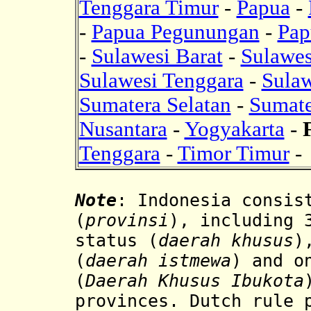
Tenggara Timur
-
Papua
-
-
Papua Pegunungan
-
Pap
-
Sulawesi Barat
-
Sulawes
Sulawesi Tenggara
-
Sulaw
Sumatera Selatan
-
Sumate
Nusantara
-
Yogyakarta
-
Tenggara
-
Timor Timur
-
Note
: Indonesia consis
(
provinsi
), including 
status (
daerah khusus
)
(
daerah istmewa
) and o
(
Daerah Khusus Ibukota
provinces. Dutch rule 