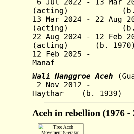
6 Jul 2022 - 13 Mar 2
(acting) (b. 1
13 Mar 2024 - 22 Aug 2
(acting) (b. 1
22 Aug 2024 - 12 Feb 2
(acting) (b. 1970
12 Feb 2025 - 
Manaf (b.
Wali Nanggroe Aceh
(Gu
2 Nov 2012 - Teu
Haythar (b. 1939)
Aceh in rebellion (1976 -