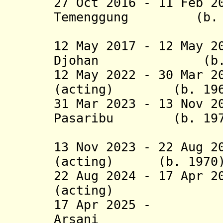
27 Oct 2016 - 11 Feb 2
Temenggung (b. 1
(actin
12 May 2017 - 12 May 2
Djohan (b. 1
12 May 2022 - 30 Mar 2
(acting) (b. 196
31 Mar 2023 - 13 Nov 2
Pasaribu (b. 197
(act
13 Nov 2023 - 22 Aug 2
(acting) (b. 1970
22 Aug 2024 - 17 Apr 2
(acting) (b
17 Apr 2025 - 
Arsani (b.