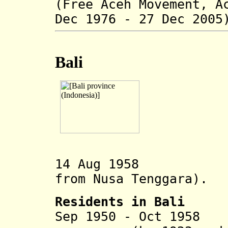
(Free Aceh Movement, 
Dec 1976 - 27 Dec 2005
Bali
14 Aug 1958 Bal
from
Nusa Tenggara).
Residents in Bali
Sep 1950 - Oct 1958
An