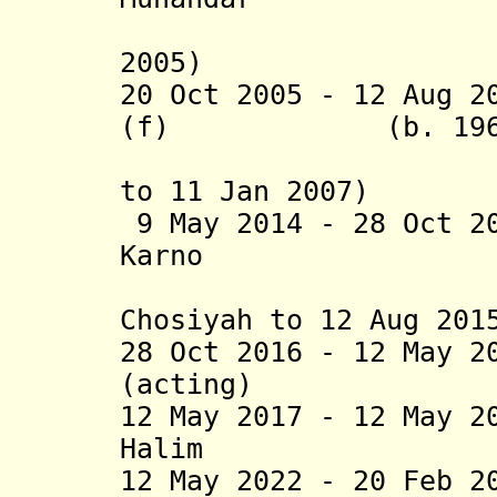
(suspende
2005)
20 Oct 2005 - 12 Aug 2
(f) (b. 196
(acting f
to 11 Jan 2007)
9 May 2014 - 28 Oct 2
Karno (b
(acting f
Chosiyah to 12 Aug 201
28 Oct 2016 - 12 May 2
(acting) (b.
12 May 2017 - 12 May 2
Halim (b.
12 May 2022 - 20 Feb 2