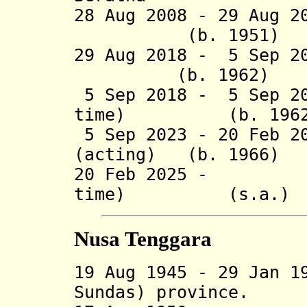
28 Aug 2008 - 29 Aug 
(b. 1951)
29 Aug 2018 - 5 Se
(b. 1962)
5 Sep 2018 - 5 Sep 20
time) (b. 1962
5 Sep 2023 - 20 Feb 2
(acting) (b. 1966)
20 Feb 2025 - I 
time) (s.a.)
Nusa Tenggara
19 Aug 1945 - 29 Jan 1
Sundas) province.