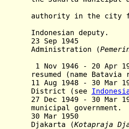
unilatera
authority in the city 
Japanese 
Indonesian deputy.
23 Sep 19
Administration (
Pemeri
1 Nov 1946
- 20 Apr 19
resumed (name Batavia 
11 Aug 1948 - 30 Mar 1
District (see
Indonesi
27 Dec 1949 - 30 Mar 1
municipal government.
30 Mar 19
D
jakarta
(
Kotapraja
D
j