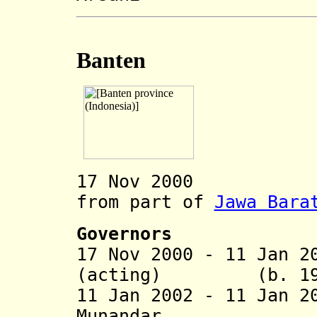
Banten
17 Nov 2000 Ban
from part of
Jawa Bara
Governors
17 Nov 2000 - 11 Jan 2
(acting) (b. 1949
11 Jan 2002 - 11 Jan 
Munandar (b. 