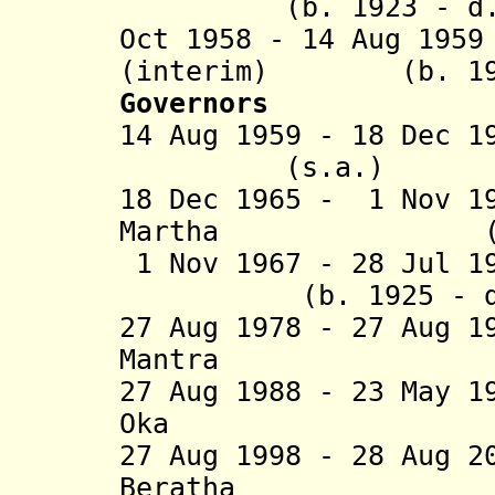
(b. 1923 - d. 
Oct 1958 - 14 Aug 19
(interim) (b. 1910
Governors
14 Aug 1959 - 18 Dec 1
(s.a.)
18 Dec 1965 - 1 Nov 1
Martha (b. 191
1 Nov 1967 - 28
(b. 1925 - d. 
27 Aug 1978 - 27 Aug 1
Mantra (b. 19
27 Aug 1988 - 23 May 1
Oka (b. 193
27 Aug 1998 - 28 Aug 
Beratha (