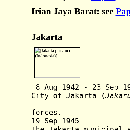
Irian Jaya Barat: see
Pap
Jakarta
8 Aug 1942 - 23 Sep 1
City of Jakarta (
Jakar
forces.
19 Sep 1945 Ind
the Jakarta municipal 