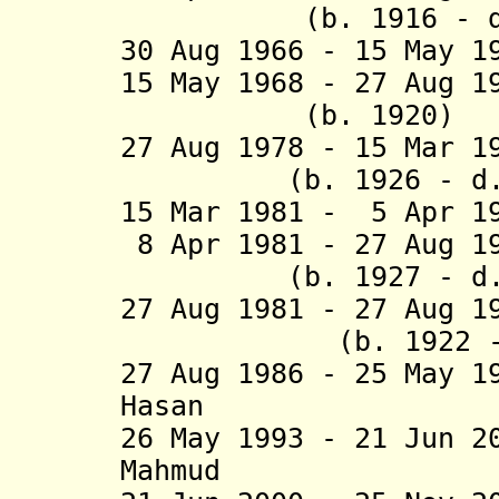
(b. 1916 - d. 
30 Aug 1966 - 15 May 1
15 May 1968 - 27 Aug 
(b. 1920)
27 Aug 1978 - 15 Mar
(b. 1926 - d. 
15 Mar 1981 - 5 Apr 1
8 Apr 1981 - 27 Aug 
(b. 1927 - d. 
27 Aug 1981 - 27 Aug 
(b. 1922 - d.
27 Aug 1986 - 25 May 1
Hasan (b. 19
26 May 1993 - 21 Jun 2
Mahmud (b. 19