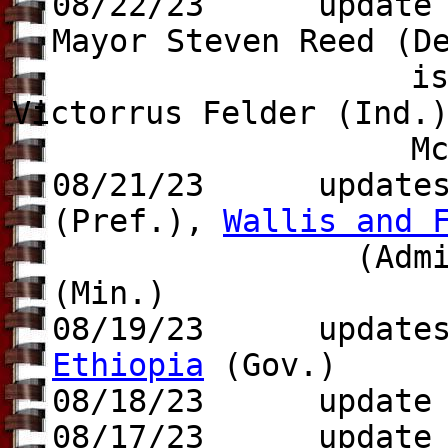
08/22/23 update to
Mayor Steven Reed (D
is re-elected o
Victorrus Felder (Ind.
McNeal (Ind.),
08/21/23 update
(Pref.),
Wallis and 
(Admin.-Sup.)
(Min.)
08/19/23 updates 
Ethiopia
(Gov.)
08/18/23 update t
08/17/23 update t