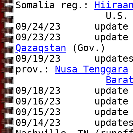
Somalia reg.:
Hiiraa
U.S. ci
09/24/23 update to
09/23/23 update t
Qazaqstan
(Gov.)
09/19/23 updates t
prov.:
Nusa Tenggara
Bara
09/18/23
update to 
09/16/23 update t
09/15/23 update
09/14/23 update