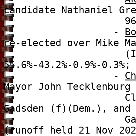
candidate Nathaniel Gr
96.7%-3
-
B
re-elected over Mike M
(Ind.), Joe Eva
55.6%-43.2%-0.9%-0.3%;
-
C
Mayor John Tecklenburg
Clay Middleton 
Gadsden (f)(Dem.), and
Gammons (f
(runoff held 21 Nov 20