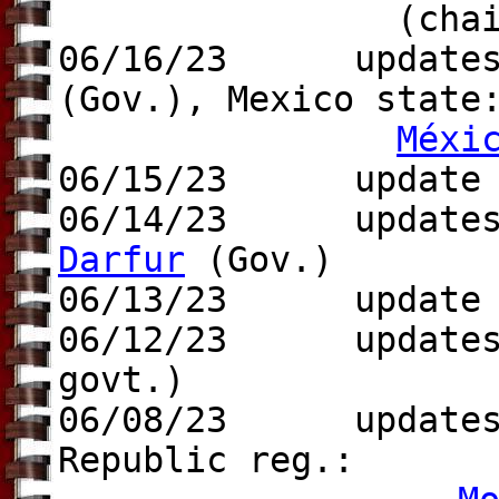
(chair
06/16/23 updates t
(Gov.), Mexico stat
Méxi
06/15/23 update
06/14/23 updates 
Darfur
(Gov.)
06/13/23 update t
06/12/23 update
govt.)
06/08/23 updates 
Republic reg.: