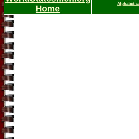
Alphabetic
Home