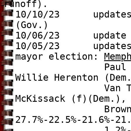
runoff).
10/10/23 update
(Gov.)
10/06/23 update
10/05/23 update
mayor election:
Memp
Paul Young (Dem.
Willie Herenton (Dem
Van Turner (Dem
McKissack (f)(Dem.),
Brown (Ind.), 
27.7%-22.5%-21.6%-21
1.2%-0.