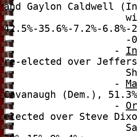
and Gaylon Caldwell (I
wi
42.5%-35.6%-7.2%-6.8%-
-0.1% (a runoff
-
I
re-elected over
Jeffers
Shreve (Rep
-
M
Cavanaugh (Dem.), 51.3
-
O
elected over
Steve Dixo
Samuel Ings (De