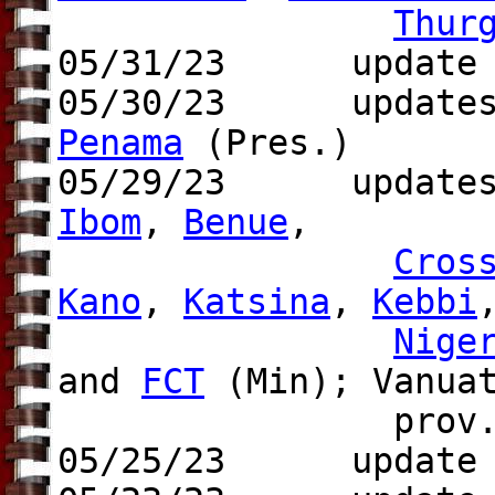
Thur
05/31/23 update t
05/30/23 updates 
Penama
(Pres.)
05/29/23 update
Ibom
,
Benue
,
Cros
Kano
,
Katsina
,
Kebbi
Nige
and
FCT
(Min); Vanua
prov.
05/25/23 update