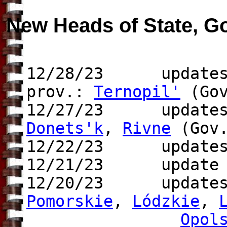
New Heads of State, G
12/28/23 updates 
prov.:
Ternopil'
(Gov
12/27/23 updates 
Donets'k
,
Rivne
(Gov.
12/22/23 updates 
12/21/23 update t
12/20/23 update
Pomorskie
,
Lódzkie
,
Opol