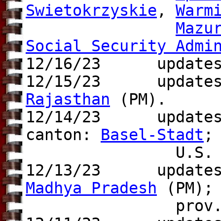
Swietokrzyskie
,
Warm
Mazu
Social Security Admi
12/16/23 update
12/15/23
updates to
Rajasthan
(PM).
12/14/23 update
canton:
Basel-Stadt
;
U.S.
12/13/23 update
Madhya Pradesh
(PM); 
prov.