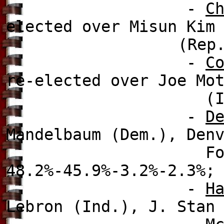
-
C
elected over
Misun Kim 
(Rep
-
C
re-elected over
Joe Mo
(Ind.), 6
-
D
Mandelbaum (Dem.), Den
Foote (Dem.), a
48.2%-45.9%-3.2%-2.3%;
-
H
Lebron (Ind.), J. Stan