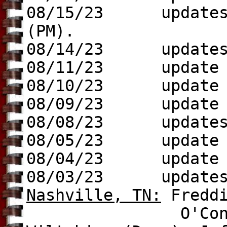
08/15/23 update
(PM).
08/14/23 update
08/11/23 update t
08/10/23 update
08/09/23 update t
08/08/23 update
08/05/23
update to
08/04/23 update t
08/03/23 update
Nashville, TN
:
Fredd
O'Connell (Dem.