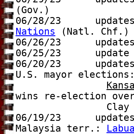
(Gov.)
06/28/23 update
Nations
(Natl. Chf.)
06/26/23 update
06/25/23 update t
06/20/23 update
U.S. mayor elections
Kans
wins re-election ove
Clay Chastain 
06/19/23 update
Malaysia terr.:
Labu