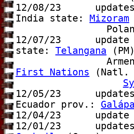
12/08/23 update
India state:
Mizoram
Poland pr
12/07/23 update t
state:
Telangana
(PM)
Arme
First Nations
(Natl. 
S
12/05/23 updates t
Ecuador prov.:
Galáp
12/04/23 update t
12/01/23 update