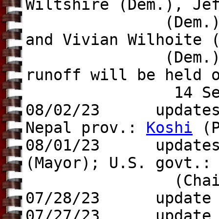
Wiltshire (Dem.), Je
(Dem.), Heidi Ca
and Vivian Wilhoite 
(Dem.), 
runoff will be held 
14 Sep 20
08/02/23 updates t
Nepal prov.:
Koshi
(P
08/01/23 update
(Mayor); U.S. govt.
(Chair
07/28/23 update
07/27/23 update t