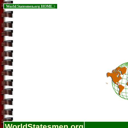
World Statesmen.org HOME >
WorldStatesmen.org