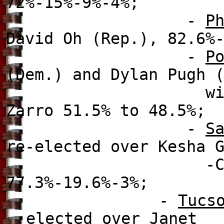
72%-15%-9%-4%;
-
P
David Oh (Rep.), 82.6%
-
P
(Dem.) and Dylan Pugh 
with 38.5%-25.7%
Zarro 51.5% to 48.5%;
-
S
re-elected over
Kesha G
-Carter (f)(Dem
77.3%-19.6%-3%;
-
Tucs
elected over
Janet