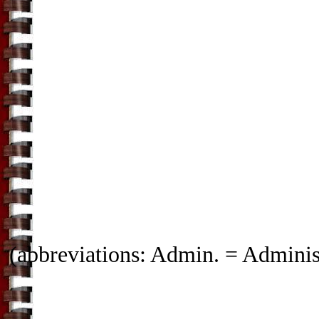
(abbreviations: Admin. = Administ