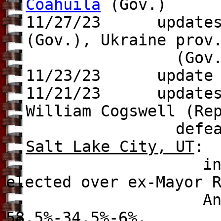
Coahuila
(Gov.)
11/27/23 update
(Gov.),
Ukraine pro
(Gov.), Den
11/23/23 update
11/21/23
update
William Cogswell (Re
defeats Mayor Jo
Salt Lake City, UT
:
incumbent Mayor
elected over ex-Mayor 
Anderson (Dem.)
58.5%-34.5%-6%.