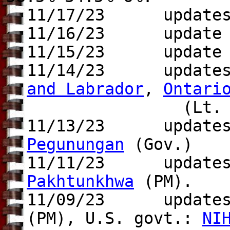
11/17/23 update
11/16/23 update t
11/15/23 update
11/14/23 update
and Labrador
,
Ontari
(Lt. Gov
11/13/23 update
Pegunungan
(Gov.)
11/11/23 update
Pakhtunkhwa
(PM).
11/09/23 update
(PM), U.S. govt.:
NI