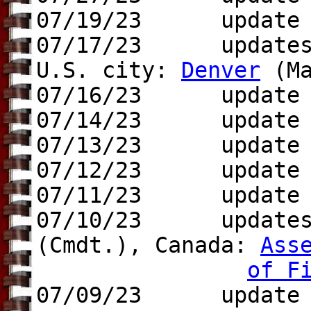
07/19/23 update t
07/17/23 updates 
U.S. city:
Denver
(Ma
07/16/23 update
07/14/23 update t
07/13/23 update t
07/12/23 updat
07/11/23 update t
07/10/23 update
(Cmdt.),
Canada:
Ass
of F
07/09/23 update