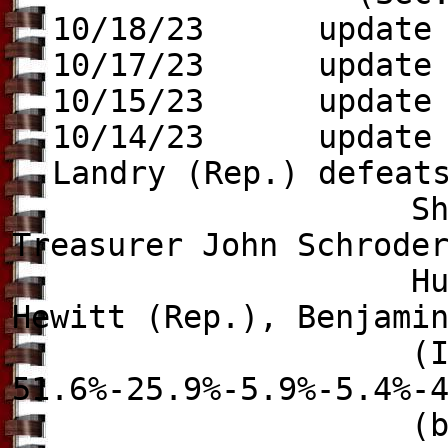
10/18/23 update t
10/17/23 update
10/15/23 update
10/14/23 update to
Landry (Rep.) defeat
Shawn Wilson (D
Treasurer John Schrode
Hunter Lundy (I
Hewitt (Rep.), Benjami
(Ind.), Patri
51.6%-25.9%-5.9%-5.4%-
(because the win