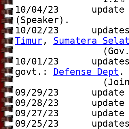
10/04/23 update 
(Speaker).
10/02/23 update
Timur
,
Sumatera Sela
(Gov.), Rus
10/01/23 update
govt.:
Defense Dept
.
(Joint Chi
09/29/23 update t
09/28/23 update
09/27/23 update t
09/25/23 update