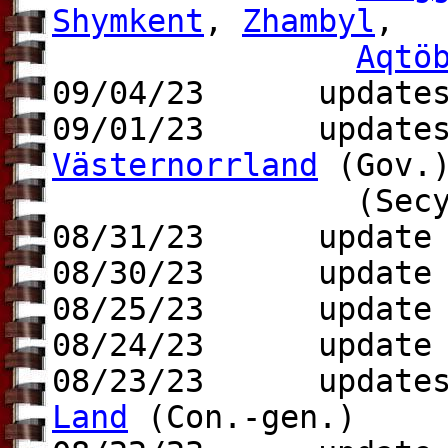
Shymkent
,
Zhambyl
,
Aqtö
09/04/23 update
09/01/23 update
Västernorrland
(Gov.
(Secy.-g
08/31/23 update t
08/30/23 update
08/25/23 update t
08/24/23 update t
08/23/23 update
Land
(Con.-gen.)