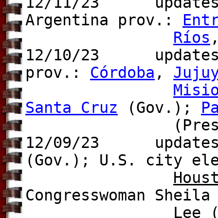
12/11/23
updates
Argentina prov.:
Ent
Ríos
12/10/23 update
prov.:
Córdoba
,
Juju
Misi
Santa Cruz
(Gov.);
P
(Pres.
12/09/23 update
(Gov.); U.S. city el
Hous
Congresswoman Sheila
Lee (f)(Dem),