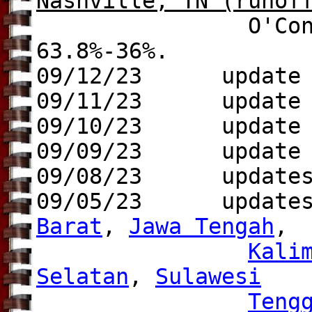
Nashville, TN
(runof
O'Connell (Dem.
63.8%-36%.
09/12/23 update
09/11/23 update
09/10/23
update 
09/09/23 update
09/08/23 update
09/05/23 update
Barat
,
Jawa Tengah
,
Kali
Selatan
,
Sulawesi
Teng