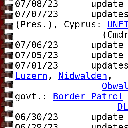
07/08/23 update
07/07/23 updates 
(Pres.),
Cyprus:
UNF
(Cmdr.
07/06/23 update t
07/05/23 update t
07/01/23 update
Luzern
,
Nidwalden
,
Obwa
govt.:
Border Patrol
D
06/30/23 update S
06/29/23 update