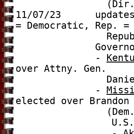
(Dir.)
11/07/23 updates to
= Democratic, Rep. =
Republican, L
Governor ele
-
Kent
over Attny. Gen.
Daniel Cameron
-
Miss
elected over
Brandon
(Dem.), 52.
U.S. Mayor e
-
A