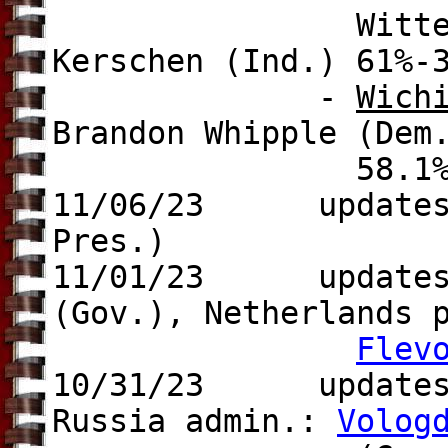
Wittenbraker (f
Kerschen (Ind.) 61%-
-
Wich
Brandon Whipple (Dem
58.1%-41
11/06/23
updates
Pres.)
11/01/23 update
(Gov.), Netherlands 
Flev
10/31/23 update
Russia admin.:
Volog