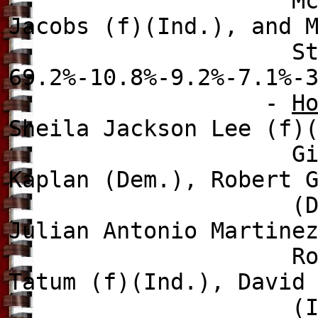
McCauley (Ind.),
Jacobs (f)(Ind.), and 
Stewart Gree
69.2%-10.8%-9.2%-7.1%-
-
H
Sheila Jackson Lee (f)
G
Kaplan (Dem.),
Robert 
(Dem.
Julian Antonio Martine
R
Tatum (f)(Ind.), David
(Ind.), Naouf