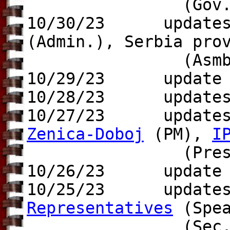
(Gov.
10/30/23 update
(Admin.), Serbia pr
(Asmb. Pr
10/29/23 update
10/28/23 updates 
10/27/23 update
Zenica-Doboj
(PM),
I
(Pres.), U.
10/26/23 update t
10/25/23 update
Representatives
(Spe
(Sec.-ge