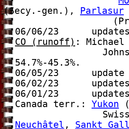
M
(Secy.-gen.),
Parlasur
(Pres
06/06/23 update
CO (runoff)
: Michael
Johnston (Dem.)
54.7%-45.3%.
06/05/23 update t
06/02/23
updates
06/01/23 update
Canada terr.:
Yukon
(
Swiss can
Neuchâtel
,
Sankt
Gal