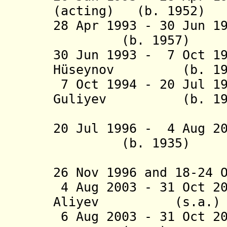
(acting) (b. 1952
)
28 Apr 1993 - 30 Jun 1
(b. 1957)
30 Jun 1993 - 7 Oct 1
H
ü
seynov (b. 1959 
7 Oct 1994 - 20 Jul 1
Guliyev (b.
(acting t
20 Jul 1996 - 4 Aug 20
(b. 1935)
(1st time
26 Nov 1996 and 18-24 
4 Aug 2003 - 31 Oct 
Aliyev (s
6 Aug 2003 - 31 Oct 20