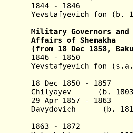
1844 - 1846 Ba
Yevstafyevich fon (b. 
Vran
Military Governors and
Affairs of Shemakha
(from 18 Dec 1858, Bak
1846 - 1850 Ba
Yevstafyevich fon (s.a
Vran
18 Dec 1850 - 1857
Chilyayev (b. 1803 
29 Apr 1857 - 1
Davydovich (b. 1811
Tarkhan-
1863 - 1872 Mik