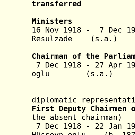
transferred
to the C
Ministers
16 Nov 1918 - 7 Dec 
Resulzade (s
(2nd 
Chairman of the Parlia
7 Dec 1918 - 27 Apr 1
oglu (s.a
Topchu
diplomatic representat
First Deputy Chairmen 
the absent chairman)
7 Dec 1918 - 22 Jan 1
H
ü
sseyn
oglu (b. 1875