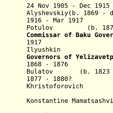
24 Nov 1905 - Dec 191
Alyshevskiy(b. 1869 - 
1916 - Mar 1917 L
Potulov (b. 1877 
C
ommissar of Baku Gove
1917 Pyotr 
Ilyushkin
Governors of Yelizavet
1868 - 1876 Fok
Bulatov (b. 1823 -
1877 - 1880? K
Khristoforovich (b.
Mamats
Konstantine Mamatsashv
(governo