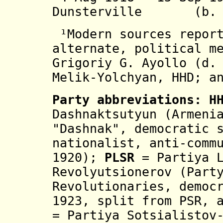
Dunsterville (b. 18
¹
Modern sources repor
alternate, political m
Grigoriy G. Ayollo (d.
Melik-Yolchyan, HHD; a
Party abbreviations:
H
Dashnaktsutyun
(Armenia
"Dashnak", democratic 
nationalist,
anti-comm
1920
)
;
PLSR
= Partiya 
Revolyutsionerov (Part
Revolutionaries, democ
1923, split from PSR, 
= Partiya Sotsialistov