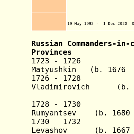
(Tigranashen) 19
27 A
Eskip
1992 Azer
19 May 1992 - 1 Dec 2020 O
Karabakh by Nag
Russian Commanders-in-
Provinces
1723 - 1726 Mik
Matyushkin (b. 1676 -
1726 - 1728 Kn
Vladimirovich (b. 1
Dolgo
1728 - 1730 Ale
Rumyantsev (b. 1680 
1730 - 1732 Vas
Levashov (b. 1667 -