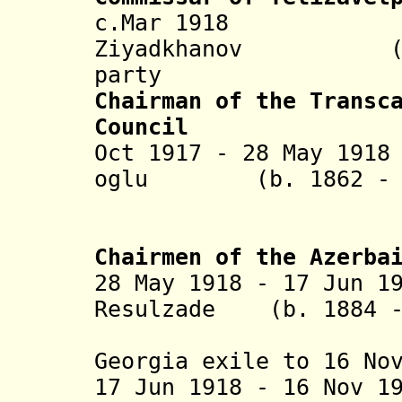
c.Mar 1918 Is
Ziyadkhanov (b. 1
party
Chairman of the Transc
Council
Oct 1917 - 28 May 19
oglu (b. 1862 - d
Topchu
(in Tifis
Chairmen of the Azerba
28 May 1918 - 17 Jun 1
Resulzade (b. 1884 -
(1st time
Georgia exile to 16 No
17 Jun 1918 - 16 Nov 1