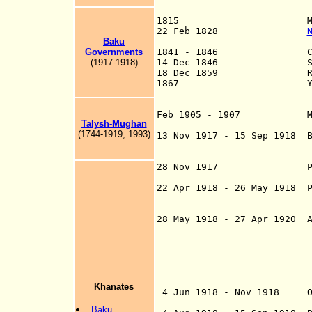
1815 Military Admin
22 Feb 1828
Baku
Turkmanc
Governments
1841 - 1846 Cas
(1917-1918)
14 Dec 1846 Shemakh
18 Dec 1859 Renamed 
1867 Yelizavetpo
and Tiflis G
Feb 1905 - 1907 Minor l
Talysh-Mughan
Revolution 
(1744-1919, 1993)
13 Nov 1917 - 15 Sep 1918 B
in opposition to 
Azerbaij
28 Nov 1917 Part of Tr
Georgi
22 Apr 1918 - 26 May 1918 P
Federative Repub
und
28 May 1918 - 27 Apr 1920 A
Republi
Azerbaijani De
government arriv
16 Jun 
Khanates
4 Jun 1918 - Nov 1918 Ott
following the Arm
Baku