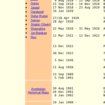
4 Aug 1918 - 15 Sep 1918 Ba
Ganja
15 Sep 1918 - 14 Nov 1918 
17 Nov 1918 - 23 Aug 1919 B
Jawad
10 Jan 1920 Independen
Qarabagh
and Associat
Quba (Kuba)
27/28 Apr 1920 Soviet 
Salyan
28 Apr 1920 Azerbaijan
Shakki (Sheki)
25 May 1920 - 31 May 1920 A
Shamakha
exile com
Jar-Balakan
12 Mar 1922 - 13 Dec 1922 P
Ilisu
Socialist Repub
(see u
13 Dec 1922 Part of th
Soviet Republic
30 Dec 1922 T.S.F.S.R.
(see u
5 Dec 1936 T.S.F.S.R.
Socialist Re
21 Aug 1956 Azerbaijan
accordance with a
23 Sep 1989
5 Feb 1991 Azerbai
(style introd
endorsement b
30 Aug 1991 Declaratio
Azerbaijan
26 Dec 1991 Independen
Historical Maps
6 Jan 1992 Nagorno-Ka
Azerbaijan (not 
19 Jan 1990 - Armenia o