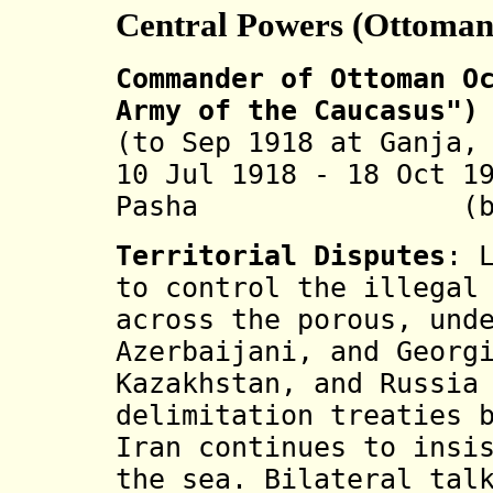
Central Powers (Ottoman
Commander of Ottoman O
Army of the Caucasus")
(to Sep 1918 at Ganja,
10 Jul 1918 - 18 Oct 1
Pasha (b. 1889
Territorial Disputes
: 
to control the illegal
across the porous, und
Azerbaijani, and Georg
Kazakhstan, and Russia
delimitation treaties 
Iran continues to insi
the sea. Bilateral tal