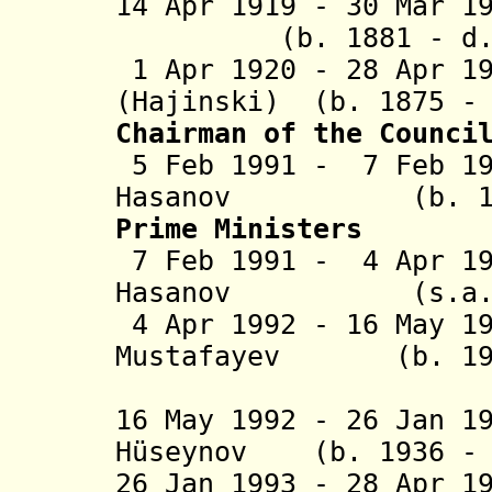
14 Apr 1919 - 30 Mar
(b. 1881 - d. 1
1 Apr 1920 - 28 Apr 1
(Hajinski) (b. 1875 -
C
hairman of the Counci
5 Feb 1991 - 7 Feb 19
Hasanov (b.
Prime Ministers
7 Feb 1991 - 4 Apr 1
Hasanov (s.a.) 
4 Apr 1992 - 16 May 1
Mustafayev
(b. 1933 -
(act
16 May 1992 - 26 Jan 1
H
ü
seynov (b. 1936
- 
26 Jan 1993 - 28 Apr 1