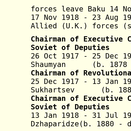
of Azerba
forces leave Baku 14 N
17 Nov 1918 - 23 Aug 1
Allied (U.K.) forces (
Chairman of Executive 
Soviet of Deputies
26 Oct 1917 - 25 Dec 1
Shaumyan (b. 1878 -
Chairman of Revolution
25 Dec 1917 - 13 Jan 1
Sukhartsev (b. 1881
Chairman of Executive 
Soviet of Deputies
13 Jan 1918 - 31 Jul 1
Dzhaparidze(b. 1880 - 