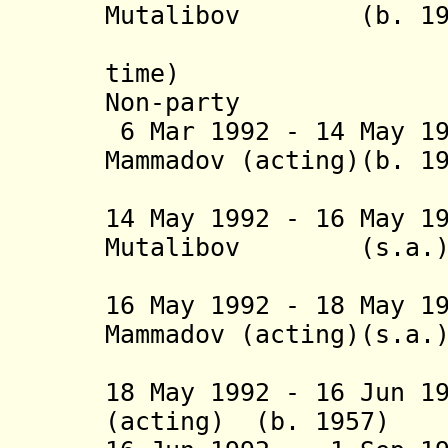
Mutalibov (b. 1938
(1
ti
Non-party
6 Mar 1992 - 14 May 1
Mammadov (acting)
(1st 
14 May 1992 - 16 May 1
Mutalibov (s
(2nd 
16 May 1992 - 18 May 1
Mammadov (acting)(s.a.
(2nd 
18 May 1992 - 16 Jun 
(acting) (b. 1