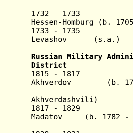
(1st 
1732 - 1733 Lud
Hessen-Homburg (b. 170
1733 - 1735 Vas
Levashov (s.a.)
(2nd 
Russian Military Admin
District
1815 - 1817 Fy
Akhverdov (b. 1773
(Tev
Akhverdashvili)
1817 - 1829 Val
Madatov (b. 1782 - 
(Rostom 