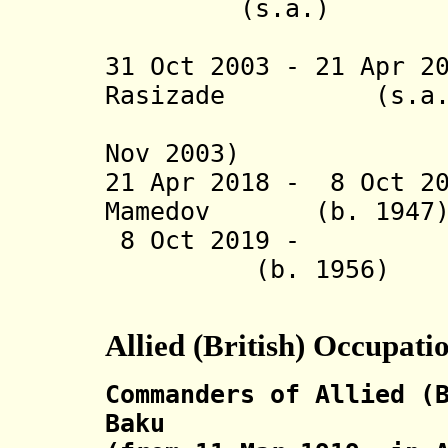
(s.a.)
(acting f
31 Oct 2003 - 21 Apr 2
Rasizade (
(2nd time
Nov 2003)
21 Apr 2018 - 8 Oct 2
Mamedov (b. 
8 Oct 2019 - Ali
(b. 1956
Allied (British) Occupati
Commanders of Allied (
Baku