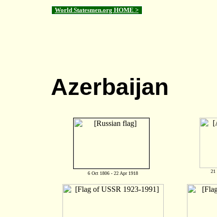
World Statesmen.org HOME >
Azerbaijan
21
6 Oct 1806 - 22 Apr 1918