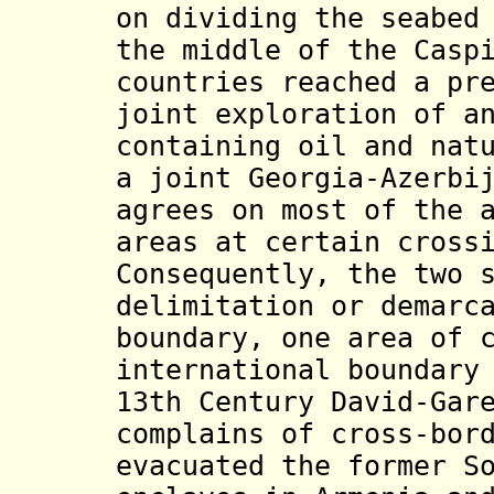
on dividing the seabed
the middle of the Casp
countries reached a pr
joint exploration of a
containing oil and nat
a joint Georgia-Azerbi
agrees on most of the 
areas at certain cross
Consequently, the two 
delimitation or demarc
boundary, one area of 
international boundary
13th Century David-Gar
complains of cross-bor
evacuated the former S