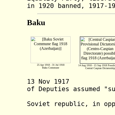
in 1920 banned, 1917-1
Baku
25 Apr 1918 - 31 Jul 1918
14 Aug 1918 - 15 Sep 1918 Possib
Baku Commune
Central Caspian Dictatorship
13 Nov 1917 Baku
of Deputies assumed "s
subject t
Soviet republic, in op
Transcauc