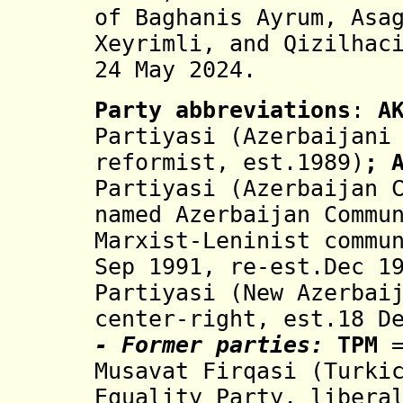
of Baghanis Ayrum, Asa
Xeyrimli, and Qizilhac
24 May 2024
.
Party abbreviations
:
A
Partiyasi (Azerbaijani
reformist, est.1989)
; 
Partiyasi
(Azerbaijan C
named Azerbaijan Commu
Marxist-Leninist commu
Sep 1991, re-est.Dec 1
Partiyasi (New Azerbai
center-right, est.18 D
- Former parties:
TPM
=
Musavat Firqasi
(Turki
Equality Party, libera