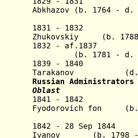
1829 - 1831 Knya
Abkhazov (b. 1764 - d.
(Ivane 
1831 - 1832 Ste
Zhukovskiy (b. 1788 
1832 - af.1837 K
(b. 1781 - d. 1
1839 - 1840 Iv
Tarakanov (d. 1
Russian Administrators
Oblast
1841 - 1842 Ba
Fyodorovich fon (b. 
Ashe
1842 - 28 Sep 1844 
Ivanov (b. 1798 - 