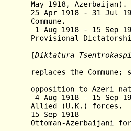
May 1918, Azerbaijan).
25 Apr 1918 - 31 Jul 1
Commune.
1 Aug 1918 - 15 Sep 1
Provisional Dictatorsh
Caspian D
[
Diktatura Tsentrokasp
Diktat
replaces the Commune;
troops 
opposition to Azeri
na
4 Aug 1918 - 15 Sep 1
Allied (U.K.) forces.
15 Sep 19
Ottoman-Azerbaijani fo