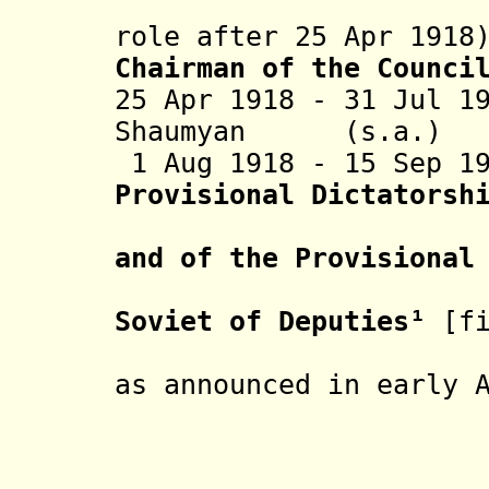
(without
role after 25 Apr 1918
Chairman of the Counci
25 Apr 1918 - 31 Jul 1
Shaumyan (s.
1 Aug 1918 - 15 Sep 1
Provisional Dictatorsh
of the Cas
and of the Provisional
of Baku G
Soviet of Deputies
¹
[f
three poli
as announced in early 
- Nikol
Mi
- Vasiliy 