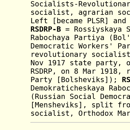
Socialists-Revolutiona
socialist, agrarian so
Left [became PLSR] and
RSDRP-B
=
Rossiyskaya 
Rabochaya Partiya (B
ol
Democratic Workers' Pa
revolutionary socialis
Nov 1917 state party, 
RSDRP, on 8 Mar 1918, 
Party [Bolsheviks]
);
R
Demokraticheskaya Rabo
(
Russian Social Democr
[Mensheviks]
, split fr
socialist, Orthodox Ma