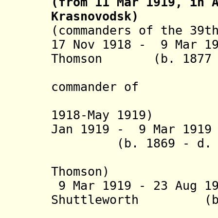
(from 11 Mar 1919, in 
Krasnovodsk)
(commanders of the 39t
17 Nov 1918 - 9 Mar 1
Thomson (b. 1877 -
commander of
1918-May 1919)
Jan 1919 - 9 Mar 1
(b. 1869 - d. 1
Thomson)
9 Mar 1919 - 23 Aug 
Shuttleworth (b. 1