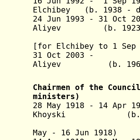
16 Jun 1992 - 1 Sep 1
Elchibey (b. 1938 - 
24 Jun 1993 - 31 Oct 2
Aliyev (b. 1923 -
(acting t
[for Elchibey to 1 Sep
31 Oct 2003
Aliyev (b. 
Chairmen of the Counci
ministers
)
28 May 1918 - 14 Apr 1
Khoyski (b. 1876
(in Tifli
May - 16 Jun 1918)