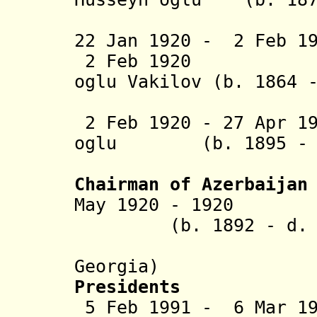
Aga
22 Jan 1920 - 2 Feb 
2 Feb 1920 Mamm
oglu
Vakilov (b. 1864 
(act
2 Feb 1920 - 27 Apr 1
oglu (b. 1895 - d
Kafa
Chairman of Azerbaijan
May 1920 - 1920 
(b. 1892 - d. 1
(in exile
Georgia)
Presidents
5 Feb 1991 - 6 Mar 1