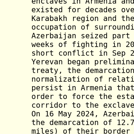
enclaves in Armenia an
existed for decades ov
Karabakh region and th
occupation of surround
Azerbaijan seized part
weeks of fighting in 2
short conflict in Sep 
Yerevan began prelimin
treaty, the demarcatio
normalization of relat
persist in Armenia tha
order to force the est
corridor to the exclav
On 16 May 2024, Azerba
the demarcation of 12.
miles) of their border