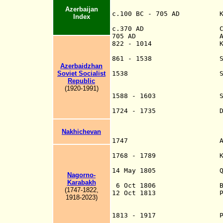
Azerbaijan
c.100 BC - 705 AD Kingdo
Index
Arran
c.370 AD Christia
705 AD Annexed to 
822 - 1014 Kingdom of
annexed to Ka
861 - 1538 Shirvan, ru
Azerbaidzhan
the most prominen
Soviet Socialist
1538 Shirvan 
Republic
Persia into Beyl
(1920-1991)
Shamakha) and Qa
1588 - 1603 Shirva
divided
1724 - 1735 Divided be
coast, as well as
the Ottoman Empir
Nakhichevan
Constanti
1747 Azeri kha
under mostly nom
1768 - 1789 Khan of Qu
himse
14 May 1805 Qarabagh,
Nagorno-
(Shamakha) (25 
Karabakh
6 Oct 1806 Baku an
(1747-1822,
12 Oct 1813 Persia 
1918-2023)
Quba
1813 - 1917 Part of th
administrations 