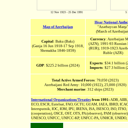
12 Nov 1923 - 25 Dec 1991
5 
Hear National Anth
Map of Azerbaijan
"Azərbaycan Marşı
(March of Azerbaijan
Currency
: Azerbaijan 
Capital
: Baku (Bakı)
(AZN); 1991-93 Russian
(Ganja 16 Jun 1918-17 Sep 1918,
(RUR); 1919-1923 Azerb
Shemakha 1846-1859
)
Ruble (AZR)
Exports
: $34.1 billion 
GDP
: $225.2 billion (2024)
Imports
: $27.3 billion 
Total Active Armed Forces
: 79,050 (2023)
Azerbaijani Red Army: 10,000 (1922), 25,000 (1920)
Merchant marine
: 312 ships (2023)
International Organizations/Treaties
from 1991:
ADB,
AIIB
ECO, ESCR, Eutelsat, FAO, GCTU, GUAM, IAEA, IBRD, ICAO, I
Intersputnik
, IOC, IOM, IPU,
IRENA
, ISA, ISESCO, ISO, ITSO
(cooperation), OSCE, OST, OTS, PA (observer), PAM (observe
UNESCO, UNFCC,
UNFCC-KP,
UNFCC-PA,
UNHCR, UNIDO, 