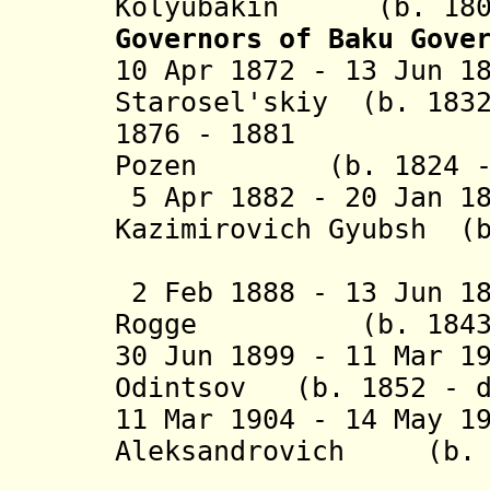
Kolyubakin (b. 1806
Governors of Baku Gove
10 Apr 1872 - 13 Jun 1
Starosel'skiy (b. 1832
1876 - 1881 Val
Pozen (b. 1824 - d
5 Apr 1882 - 20 Jan 1
Kazimirovich Gyubsh (b
fon Gr
2 Feb 1888 - 13 Jun 1
Rogge (b. 1843 -
30 Jun 1899 - 11 Mar 1
Odintsov (b. 1852 - d
11 Mar 1904 - 14 May 1
Aleksandrovich
(b. 18
Nakas