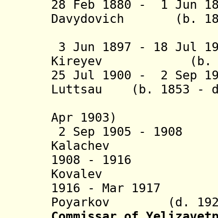
28 Feb 1880 - 1 Jun 
Davydovich (b. 1837
Nakas
3 Jun 1897 - 18 Jul 1
Kireyev (b. 1838
25 Jul 1900 - 2 Sep 1
Luttsau (b. 1853 - d
(Lut
Apr 1903)
2 Sep 1905 - 1908 
Kalachev
1908 - 1916 Geo
Kovalev
1916 - Mar 1917 M
Poyarkov (d. 192
Commissar of Yelizavet