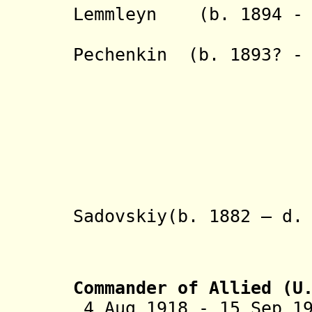
Lemmleyn (b. 1894 - 
- Aleksey 
Pechenkin (b. 1893? - 
- M. 
Mi
- Ye
M
- Aleksan
HH
- Mikhail 
Sadovskiy(b. 1882 – d.
- Abram
P
Commander of Allied (U
4 Aug 1918 - 15 Sep 1