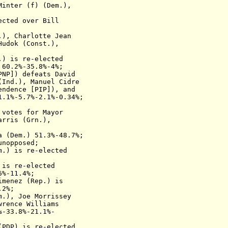
inter (f) (Dem.),
ected over
Bill
.)
,
Charlotte Jean
Hudok (Const.),
m.)
is re-elected
 60.2%-35.8%-4%;
PNP]
) defeats
David
(Ind.), Manuel Cidre
endence
[PIP]
), and
1.1%-5.7%-2.1%-0.34%;
 votes for Mayor
arris (Grn.),
a (Dem.)
51.3%-48.7%;
unopposed;
em.)
is re-elected
)
is re-elected
6%-11.4%;
Gimenez (Rep.)
is
.2%;
.), Joe Morrissey
wrence Williams
%-33.8%-21.1%-
(
PDP
)
is re-elected