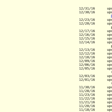
12/31/16 upda
12/30/16 upda
12/23/16 upd
12/20/16 upd
prov
12/17/16
update
12/16/16 upda
12/15/16 upda
12/14/16 upd
prov
12/13/16 upd
12/12/16 upd
12/10/16 upd
12/09/16 upd
12/06/16 upd
12/05/16 upd
(Mayo
12/03/16 upda
12/01/16 upd
(Gov.), N
11/30/16 upda
11/28/16 upd
11/23/16 upd
11/22/16
update
11/21/16
update
11/20/16
upda
11/18/16 upd