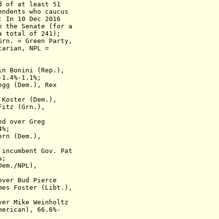
d of at least 51
ndents who caucus
;
In 10 Dec 2016
the Senate (for a
total of 241);
n. = Green Party,
tarian, NPL =
in Bonini (Rep.),
-1.4%-1.1%;
egg (Dem.), Rex
 Koster (Dem.)
,
Fitz (Grn.),
ted
over Greg
4%;
ern (Dem.),
s
incumbent
Gov. Pat
%;
Dem./NPL),
over
Bud Pierce
s Foster (Libt.),
over
Mike Weinholtz
merican)
, 66.6%-