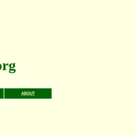
rg
ABOUT