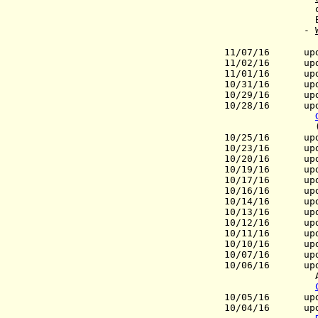
ov
Báez (W
-
11/07/16
update
11/02/16
update
11/01/16 upda
10/31/16 upd
10/29/16
update
10/28/16 upd
(Gov
10/25/16 upda
10/23/16 updat
10/20/16 upda
10/19/16 upd
10/17/16 upd
10/16/16 upd
10/14/16 updat
10/13/16 upd
10/12/16 upda
10/11/16 upda
10/10/16 upda
10/07/16 updat
10/06/16 updat
Armenia 
10/05/16 upd
10/04/16 upd