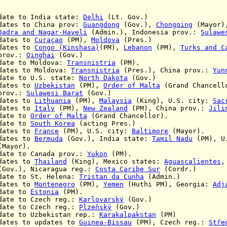
te to India state:
Delhi
(Lt. Gov.)
tes to China prov:
Guangdong
(Gov.),
Chongqing
(Mayor),
Dadra and Nagar-Haveli
(Admin.), Indonesia prov.:
Sulawe
ates to
Curaçao
(PM),
Moldova
(Pres.)
ates to
Congo (Kinshasa)
(PM),
Lebanon
(PM),
Turks and C
.:
Qinghai
(Gov.)
 to Moldova:
Transnistria
(PM).
tes to Moldova:
Transnistria
(Pres.), China prov.:
Yun
te to U.S. state:
North Dakota
(Gov.)
ates to
Uzbekistan
(PM),
Order of Malta
(Grand Chancel
.:
Sulawesi Barat
(Gov.)
ates to
Lithuania
(PM),
Malaysia
(King)
, U.S. city:
Sac
ates to
Italy
(PM),
New Zealand
(PM), China prov.:
Jili
ate to
Order of Malta
(Grand Chancellor).
ate to
South Korea
(acting Pres.)
ates to
France
(PM), U.S. city:
Baltimore
(Mayor).
ates to
Bermuda
(Gov.), India state:
Tamil Nadu
(PM), U
r).
te to Canada prov.:
Yukon
(PM).
ates to
Thailand
(King), Mexico states:
Aguascalientes
icaragua reg.:
Costa Caribe Sur
(Cordr.)
te to St. Helena:
Tristan da Cunha
(Admin.)
ates to
Montenegro
(PM),
Yemen
(Huthi PM)
, Georgia:
Adj
ate to
Estonia
(PM).
 to Czech reg.:
Karlovarský
(Gov.)
 to Czech reg.:
Plzeňský
(Gov.)
te to
Uzbekistan rep.:
Karakalpakstan
(PM)
ates to
updates to
Guinea-Bissau
(PM),
Czech reg.:
Stře