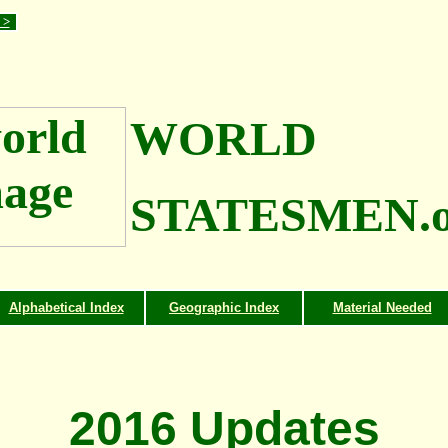
 >
WORLD
STATESMEN.o
Alphabetical Index
Geographic Index
Material Needed
2016 Updates