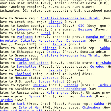
er
Leo D
í
az Urbina (PNP), Adrian González Costa (PIP)
orking People's)
, 52.5%-43.8%-2.8%-0.88%;
Washington
, DC
:
referendum supporting U.S. statehood pas
 to Greece reg.:
Anatoliki Makedonia kai Thraki
(Gov
 to Czech Rep. reg.:
Zlínský
(Gov.)
tes to
Sweden county:
Uppsala
(Gov.)
OIC
(Secy.-gen.)
ates to
Lebanon
(Pres.), China admin.:
Beijing
(Mayor).
 to China prov.:
Hubei
(Gov.)
ates to
Parlacen
(Pres.), Indonesia prov.:
Bangka-Belit
Gorontalo
,
Jakarta
,
Nanggroe Aceh Darussalam
(Gov.), Ukr
.),
Congo (DRC) prov.:
Tshuapa
(Gov.)
tes to Japan pref.:
Niigata
(Gov.), Russia rep.:
Sakha
es to Ethiopia reg.:
Oromiya
(Pres.), Somalia admin.
te to Greece reg.:
Anatoliki Makedonia kai Thraki
(Gov
ate to
Croatia
(PM).
ates to
Turks and Caicos
(Gov.),
Somalia state:
HirShab
ates to
Seychelles
(Pres.),
Venezuela state:
Cojedes
(Go
e to Catholic Church:
Jesuits
(Supr. Gen.)
ate to
Thailand
(King
Bhumibol Adulyadej dies
).
te to Mexico state:
Veracruz
(Gov.)
te to U.S. govt.:
Border Patrol
(Chief).
tes to Cyprus:
UNFICYP
(Cdr.),
Estonia
(Pres.),
Turks 
e to Kazakhstan prov.:
Zapadno-Kazakhstan
(Gov.)
es to Russia admin.:
Kaliningrad
(Gov.), Ukraine pro
prov.:
Syunik
(Gov.),
Peru reg.:
Áncash
(Pres.)
Cojedes
(Gov.)
ates to
Sark
(Pres. Chief Pleas), Russia rep.:
Sakha
(P
ates for
Isle of Man
(PM), Mexico state:
Chihuahua
(Gov.