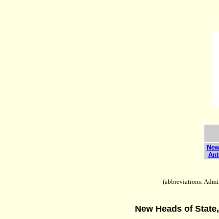
New 
Ant
(abbreviations: Admin
New Heads of State