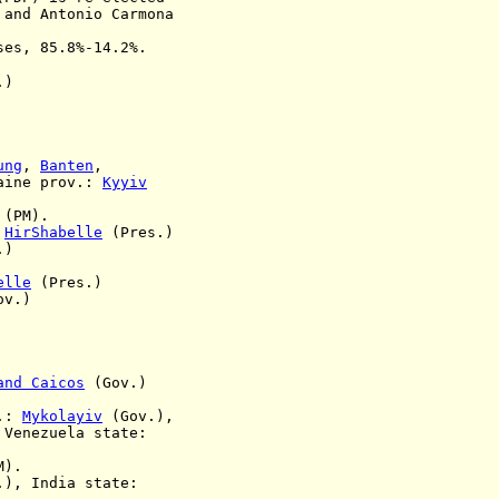
, and
Antonio Carmona
ses, 85.8%-14.2%.
.)
ung
,
Banten
,
aine prov.:
Kyyiv
(PM).
:
HirShabelle
(Pres.)
.)
elle
(Pres.)
v.)
and Caicos
(Gov.)
v.:
Mykolayiv
(Gov.),
,
Venezuela state:
M).
), India state: