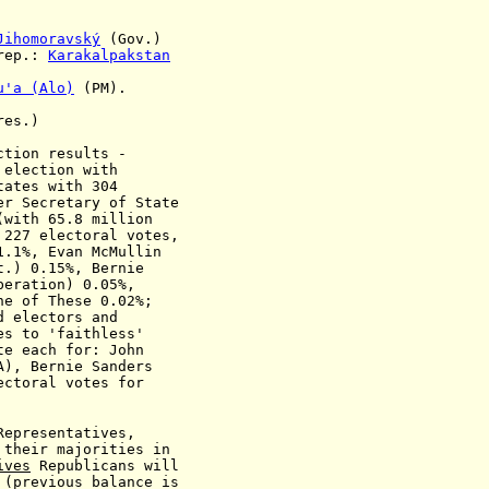
Jihomoravský
(Gov.)
rep.:
Karakalpakstan
u'a (Alo)
(PM).
es.)
ction results -
 election with
tates with 304
er Secretary of State
(with 65.8 million
h 227
electoral votes,
1.1%, Evan McMullin
t.)
0.15%, Bernie
beration) 0.05%,
ne of These 0.02%;
d electors and
to 'faithless'
each for: John
 Bernie Sanders
oral votes for
Representatives,
 their majorities in
ives
Republicans will
(previous balance is