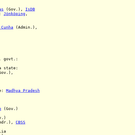
as
(Gov.),
IsDB
s:
Jönköping
,
 Cunha
(Admin.),
. govt.:
a state:
ov.),
te:
Madhya Pradesh
o
(Gov.)
v.)
mdr.),
CBSS
lia