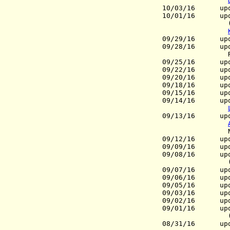
10/03/16 upd
10/01/16 upd
(Pres.), 
09/29/16 upd
09/28/16 upd
Russia 
09/25/16 upda
09/22/16 upda
09/20/16 upd
09/18/16 upd
09/15/16 upda
09/14/16 upda
09/13/16 upd
Netherla
09/12/16
update
09/09/16
update
09/08/16 upd
09/07/16 upd
09/06/16 upda
09/05/16
update
09/03/16 upd
09/02/16 upd
09/01/16 upda
(Dir.-
08/31/16 upd