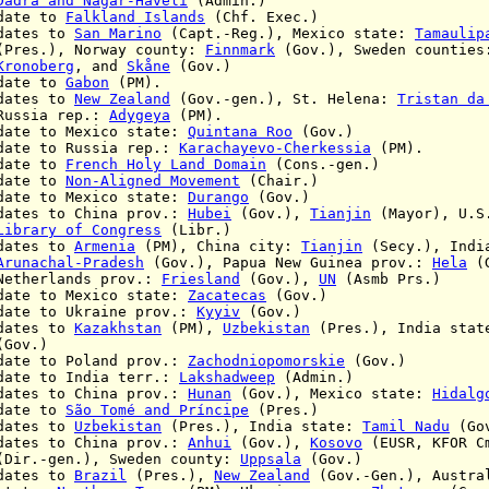
Dadra and Nagar-Haveli
(Admin.)
ate to
Falkland Islands
(Chf. Exec.)
ates to
San Marino
(Capt.-Reg.), Mexico state:
Tamaulip
Norway county:
Finnmark
(Gov.), Sweden countie
Kronoberg
, and
Skåne
(Gov.)
ate to
Gabon
(PM).
ates to
New Zealand
(Gov.-gen.), St. Helena:
Tristan da
rep.:
Adygeya
(PM).
te to Mexico state:
Quintana Roo
(Gov.)
te to Russia rep.:
Karachayevo-Cherkessia
(PM).
ate to
French Holy Land Domain
(Cons.-gen.)
ate to
Non-Aligned Movement
(Chair.)
te to Mexico state:
Durango
(Gov.)
tes to China prov.:
Hubei
(Gov.),
Tianjin
(Mayor), U.S
Library of Congress
(Libr.)
ates to
Armenia
(PM),
China city:
Tianjin
(Secy.),
Indi
Arunachal-Pradesh
(Gov.), Papua New Guinea prov.:
Hela
(G
nds prov.:
Friesland
(Gov.),
UN
(Asmb Prs.)
 to Mexico state:
Zacatecas
(Gov.)
 to Ukraine prov.:
Kyyiv
(Gov.)
ates to
Kazakhstan
(PM),
Uzbekistan
(Pres.), India sta
(Gov.)
ate to
Poland prov.:
Zachodniopomorskie
(Gov.)
te to India terr.:
Lakshadweep
(Admin.)
s to China prov.:
Hunan
(Gov.), Mexico state:
Hidalg
ate to
São Tomé and Príncipe
(Pres.)
ates to
Uzbekistan
(Pres.), India state:
Tamil Nadu
(Go
tes to China prov.:
Anhui
(Gov.),
Kosovo
(EUSR, KFOR C
gen.),
Sweden county:
Uppsala
(Gov.)
ates to
Brazil
(Pres.),
New Zealand
(Gov.-Gen.), Austra