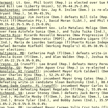
Vermont
: Lt. Gov. Phil Scott (Rep.)
is elected over
Sue M
and
Bill Lee (Liberty Union), 52.9%-44.2%-2.8%;
Washington:
incumbent
Gov. Jay R. Inslee (Dem.)
is re-el
Rep.), 54.9%-45.5%;
West Virginia
:
Jim Justice (Dem.) defeats
Bill Cole
(Rep
f)(Mountain Pty.),
David
Moran (Libt.),
and Phil 
.3%-5.9%-2.1%-0.6%;
American Samoa
:
incumbent
Gov. Lolo Matalasi Moliga (De
r
Faoa Aitofele Sunia (Dem.), and Tuika Tuika (Ind.),
Puerto Rico
:
Ricardo Rosselló
Nevares (New Progressive [
 (Popular Democratic
[PDP]), Alexandra Lúgaro (f)
.),
María de Lourdes Santiago (f)(Puerto Rican
Indep
 Bernabe
Riefkohl (
Working People's)
41.8%-38.9%-1
yor elections:
Baltimore, MD
: Catherine Pugh (f)(Dem.) defeats
write-in
Dixon (f)(Dem.), and
Alan Walden (Rep.), Joshua H
57.6%-
22.1%-
9.9%-9.8%;
Fres
no, CA
(runoff):
Lee Brand (Rep.)
defeats
Henry Pere
Hagåtña
, GU
: Mayor John Aguon Cruz (Rep.) is re-elected 
Honolulu, HI
(runoff)
:
incumbent
Mayor Kirk Caldwell (D
r
Charles Djou (Rep.), 52.2%-47.8%
;
Key West, FL (runoff)
:
incumbent
Mayor Greg Cates (Rep.
ting
write-in candidate Sloan Bashinsky (Ind.), 88.
Miami-Da
de
County, F
L (
runoff)
:
incumbent
Mayor Carlos 
ected
defeating Raquel Regalado (f)(Rep.), 55.8%-44
Richmond, VA
:
Levar Stoney (Dem.) defeats
Jack Berry (Dem
Michelle Mosby (f)(Dem.),
Jon Baliles (Dem.),
La
.),
Bruce Tyler (Ind.), and Bobby Junes (Ind.),
35.5
2%-0.5%-0.5%-0.4%;
San Juan, PR
:
incumbent
Mayor Carmen Yulín Cruz Soto (f)