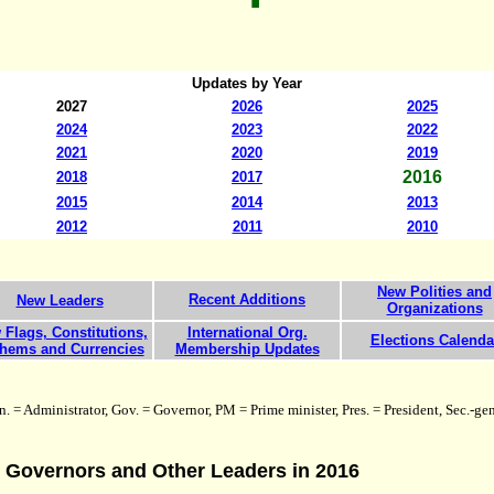
Updates by Year
20
27
2026
2025
2024
2023
2022
2021
2020
2019
201
6
2018
2017
2015
2014
201
3
201
2
2011
20
10
New Polities and
Recent Additions
New Leaders
Organizations
Flags, Constitutions,
International Org.
Elections Calenda
hems and Currencies
Membership Updates
. = Administrator, Gov. = Governor, PM = Prime minister, Pres. = President, Sec.-gen
, Governors and Other Leaders in 2016