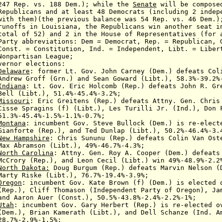
247 Rep.
vs. 188
Dem.
);
while the
Senate
will be compose
cans and at least 48
Democrats (including
2 indepe
them
)(the previous balance was 54 Rep. vs. 46 Dem.)
 Louisiana, the Republicans win another seat in 
52) and 2 in the House of Representatives (for a 
reviations: Dem = Democrat, Rep. = Republican, Gr
Const. = Constitution
,
Ind. = Independent,
Libt. = Liber
isan League
;
vernor
elections:
Delaware
: former Lt. Gov. John Carney
(Dem.) defeats
Col
Groff (Grn.) and
Sean Goward (Libt.),
58.3%-39.2%
Indiana
: Lt. Gov. Eric Holcomb
(Rep.) defeats John R. Gr
bt.), 51.4%-45.4%-3.2%;
Missouri
:
Eric Greitens (Rep.) defeats
Attny. Gen. Chris
ragins (f) (Libt.),
Les Turilli Jr. (Ind.),
Don 
.4%-1.5%-1.1%-0.7%;
Montana
:
incumbent
Gov. Steve Bullock (Dem.)
is re-elec
e (Rep.), and Ted Dunlap
(Libt.), 50.2%-46.4%-3.
New Hampshire
: Chris Sununu (Rep.) defeats Colin Van Ost
Max Abramson (Libt.), 49%-46.7%-4.3%;
North Carolina
:
Attny. Gen. Roy A. Cooper (Dem.) defeat
y (Rep.),
and Leon Cecil (Libt.)
win 49%-48.9%-2.2
North Dakota:
Doug Burgum (Rep.) defeats Marvin Nelson (
Marty Riske (Libt.), 76.7%-19.4%-3.9%;
Oregon
: incumbent Gov. Kate Brown (f) (Dem.)
is elected 
iff Thomason (Independent Party of Oregon), Jame
d
Aaron Auer (Const.),
50.5%-43.8%-2.4%-2.2%-1%;
Utah
:
incumbent
Gov. Gary Herbert (Rep.)
is re-elected 
(Dem.),
Brian Kamerath
(Libt.), and
Dell Schanze (Ind. A
%-
2.9%-1.5%;