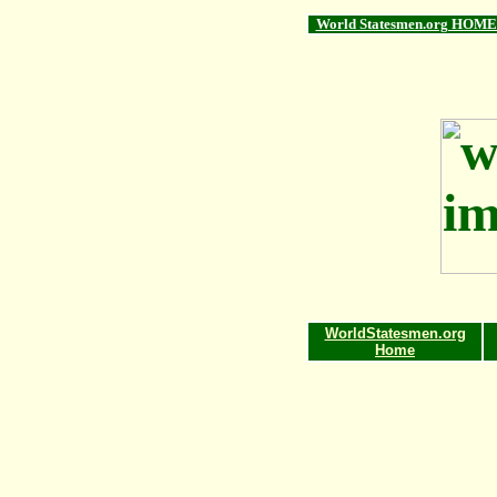
World Statesmen.org HOME
WorldStatesmen.org
Home