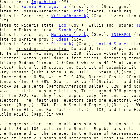
 rep.:
Ingushetia
(PM).
ates to
Bosnia-Hercegovina
(Pres.),
OIC
(Secy.-gen.)
s to Bosnia-Hercegovina:
Brčko
(Mayor), Czech reg.
:
s to Czech reg.
:
Královéhradecký
(Gov.),
Uzbekistan 
).
es to Nigeria state:
Edo
(Gov.),
Wallis and Futuna:
T
e to Pakistan prov.:
Sindh
(Gov.)
es to Czech reg.
:
Moravskoslezský
(Gov.),
INTERPOL
(Pr
te to Ukraine prov.:
Odesa
(Gov.)
tes to Czech reg.:
Olomoucký
(Gov.),
United States
ele
he
Presidential election
Donald J. Trump (Rep.)
wins
e (winning about 62.9 million votes)
in 30 s
otes (including 1 from Maine),
defeating
form
ham Clinton (f)(Dem.)
who wins
48.2% of vote 
votes), but only 20 states and District of Columbia wit
Gary Johnson (Libt.) wins 3.3%, Jill E. Stein (f)(Grn.) 
Independent)
0.5%, Write-In 0.43%,
Darrell Castle
(Cons
d.) 0.08%, Gloria LaRiva (f)(
Socialism and Li
Rocky De La Fuente (Reform/American
Delta
)
0.02%
, and No
Note
: in state-by-state tallies, Trump earned 306 pledge
But they lost respectively five and two votes 
 'faithless' electors cast one electoral vote 
(in TX), Faith Spotted Eagle (f)(Dem.)(in WA),
, and Ron Paul (Libt.)(in TX), and three Elect
Colin Powell (Rep.)(in WA);
S. Congress
: elections to all 435 seats in the House of 
d
to 34 of 100 seats in the Senate.
Republicans retain
e and in the Senate. In the
House
of
Representat
east 239 seats and Democrats at least 194 seats