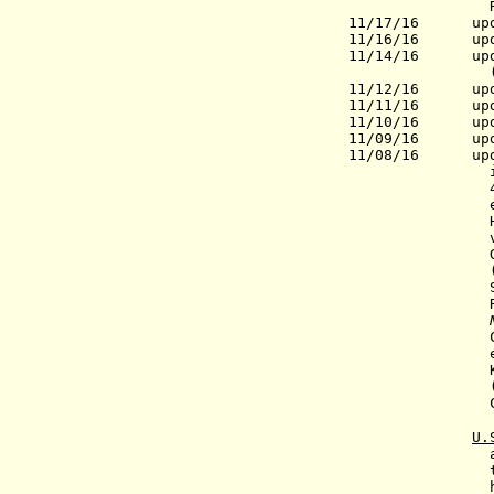
Russia
11/17/16 upd
11/16/16
update
11/14/16
update
(PM
11/12/16 updat
11/11/16 updat
11/10/16 updat
11/09/16 upda
11/08/16 upda
in t
46.1% of vot
electoral v
Hillary Rod
(
Sanders (In
Clinton 232. 
electors. The
Kasich (Rep.)
(Ind.)(in HI)
U.
an
the Hous
have at l