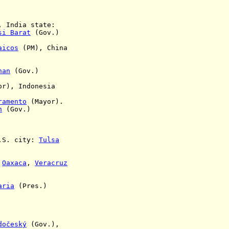
 India state:
si Barat
(Gov.)
aicos
(PM), China
nan
(Gov.)
lor),
Indonesia
ramento
(Mayor)
.
n
(Gov.)
.S. city:
Tulsa
,
Oaxaca
,
Veracruz
aria
(Pres.)
dočeský
(Gov.),