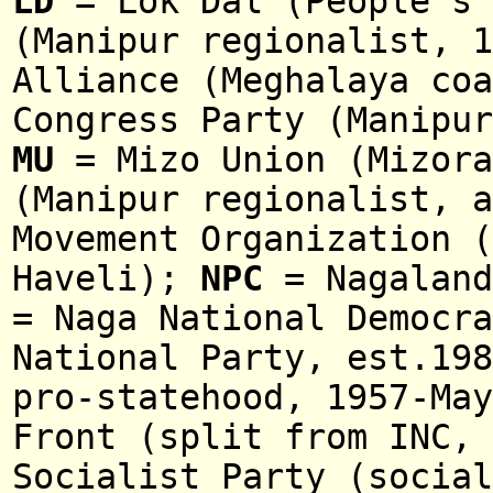
LD
= Lok Dal (People's 
(Manipur regionalist, 1
Alliance
(
Meghalaya co
Congress Party (Manipur
MU
= Mizo Union (Mizora
(Manipur regionalist, a
Movement Organization (
Haveli);
NPC
=
Nagaland
= Naga National Democra
National Party, est.198
pro-statehood, 1957-May
Front (
split from INC,
Socialist Party (social