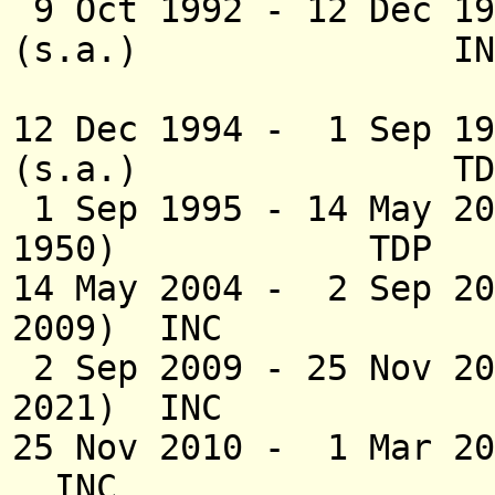
9 Oct 1992 - 12 Dec
(s.a.) IN
(2nd 
12 Dec 1994 - 1 Sep 19
(s.a.) TD
1 Sep 1995 - 14 May 2
1950) TDP
14 May 2004 - 2 Sep 20
2009) INC
2 Sep 2009 - 25 
2021) INC
25 Nov 2010 - 
INC