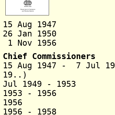
15 Aug 1947 P
26 Jan 1950 Terr
1 Nov 1956 Uni
Chief Commissioners
15 Aug 1947 - 7
19..)
Jul 1949 - 195
1953 - 1956 Sa
1956 C. R
1956 - 1958 Tarak