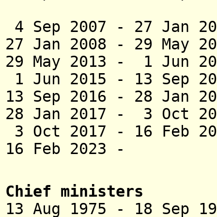
(act
4 Sep 2007 - 27 Jan 
27 Jan 2008 - 29 M
29 May 2013 - 1
1 Jun 2015 - 13 Se
13 Sep 2016 - 28 
28 Jan 2017 - 3 Oct 2
3 Oct 2017 - 1
16 Feb 2023 - Ka
Chief ministers
13 Aug 1975 - 18