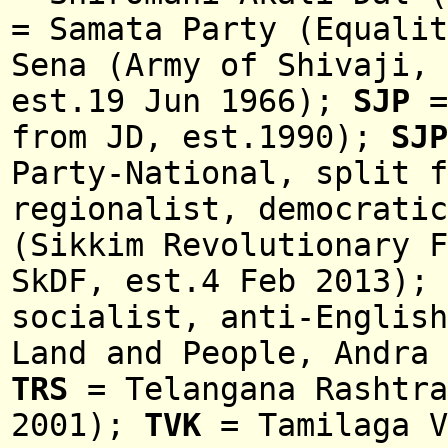
= Samata Party (Equali
Sena (Army of Shivaji, 
est.19 Jun 1966);
SJP
=
from JD, est.1990);
SJ
Party-
National
, split 
regionalist, democrati
(Sikkim Revolutionary F
SkDF, est.4 Feb 2013);
socialist, anti-English
Land and People, Andra 
TRS
= Telangana Rashtra
2001);
TVK
= Tamilaga V