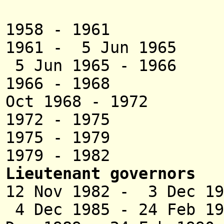
Ayy
1958 - 1961 Ma
1961 - 5 Jun 19
5 Jun 1965 - 1
1966 - 1968 
Oct 1968 - 1972 
1972 - 1975 Ha
1975 - 1979 Sur
1979 - 1982 Sun
Lieutenant governors
12 Nov 1982 - 3 De
4 Dec 1985 -
24 Feb 19