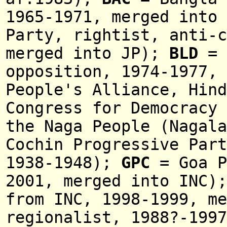
196
5-
1971,
merged into
Party, rightist, anti-c
merged into JP)
;
BLD
= 
opposition,
1974-1977,
People's Alliance, Hin
Congress for Democracy
the Naga People (
Nagal
Cochin Progressive Part
1938-1948);
GPC
= Goa P
2001, merged into INC)
fro
m INC
, 1998-1999, m
regionalist, 1988?-1997