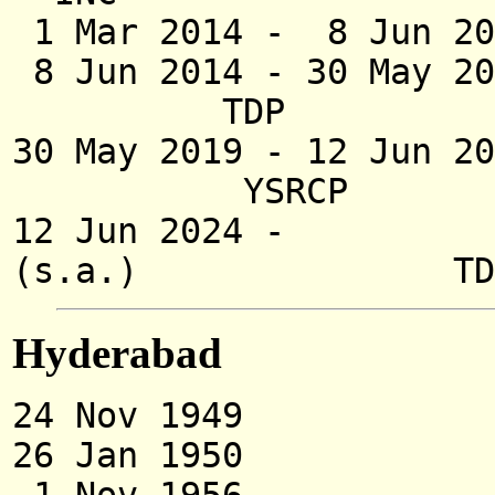
1 Mar 2014 -
8 Jun 20
8 Jun 2014 -
30 May 20
TDP
30 May 2019 -
12 Jun 20
YSRCP
12 Jun 2024 - Nar
(s.a.) TD
Hyderabad
24 Nov 1949 Access
26 Jan 1950 