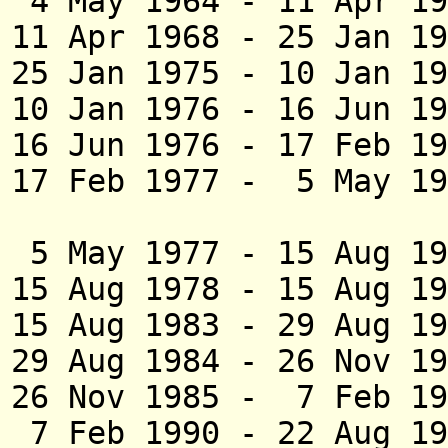
4 May 1964 - 11 Ap
11 Apr 1968 - 25 Ja
25 Jan 1975 - 10 Ja
10 Jan 1976 - 16 J
16 Jun 1976 - 17 Feb 
17 Feb 1977 - 5 May 
(act
5 May 1977 - 15 Au
15 Aug 1978 - 15 Au
15 Aug 1983 - 29 
29 Aug 1984 - 26 N
26 Nov 1985 - 7 Feb 1
7 Feb 1990 - 22 