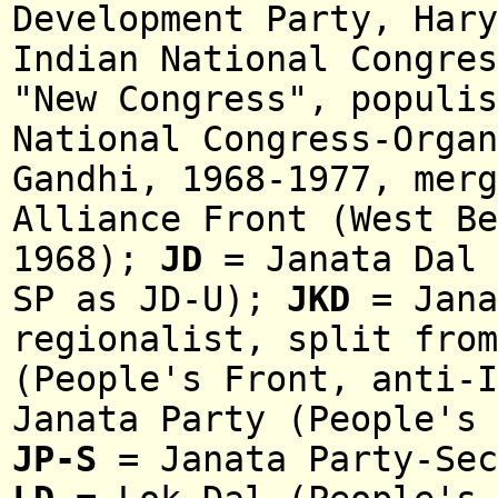
Development Party, Hary
Indian National Congres
"New Congress", populi
National Congress-Organ
Gandhi, 1968-1977, mer
Alliance Front (West Be
1968);
JD
= Janata Dal 
SP
as JD-U);
JKD
= Jana
regionalist, split from
(People's Front, anti-I
Janata Party (People's 
JP-S
= Janata Party-Sec