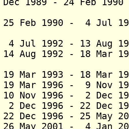
Dec 1989 - 24 Fe
(did not 
25 Feb 1990 - 4 Jul 1
(act
4 Jul 1992 - 13 Au
14 Aug 1992 - 18 Mar
(act
19 Mar 1993 - 18 M
19 Mar 1996 - 9 Nov 19
10 Nov 1996 - 2 Dec 
2 Dec 1996 - 22 Dec 1
22 Dec 1996
- 25 May 
26 May 2001 - 4 J