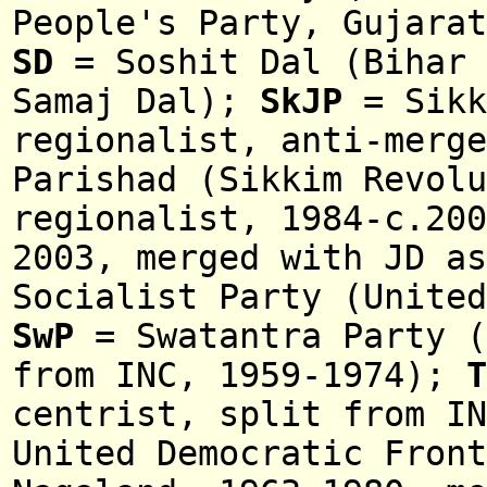
People's Party, Gujarat
SD
= Soshit Dal (Bihar 
Samaj Dal);
SkJP
= Sikk
regionalist, anti-merge
Parishad (Sikkim Revolu
regionalist, 1984-c.20
2003, merged with JD as
Socialist Party (United
SwP
= Swatantra Party (
from INC, 1959-1974);
T
centrist, split from IN
United Democratic Front