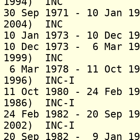
1994) INC
30 Sep 1971 - 10 Jan 1
2004) INC
10 Jan 1973 - 10 Dec 1
10 Dec 1973 - 6 M
1999) INC
6 Mar 1978 - 11 Oct 
1996) INC-I
11 Oct 1980 - 24 
1986) INC-I
24 Feb 1982 - 20 Se
2002) INC-I
20 Sep 1982 - 9 Jan 