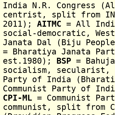
India N.R. Congress (Al
centrist, split from IN
2011);
AITMC
= All Indi
social-democratic, Wes
Janata Dal (Biju Peopl
= Bharatiya Janata Part
est.1980);
BSP
= Bahuja
socialism, secularist,
Party of India (Bharat
Communist Party of Indi
CPI-ML
= Communist Part
communist, split from C