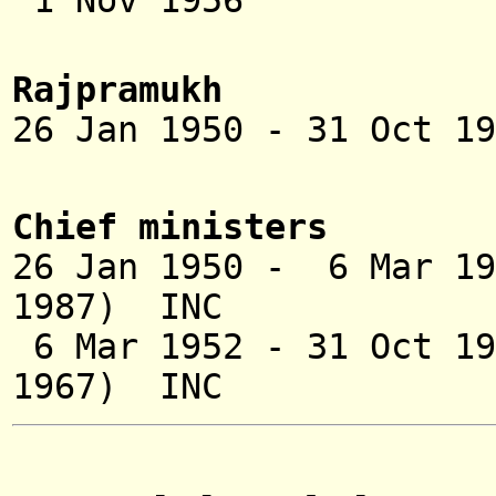
1 Nov 1956 
Rajpramukh
26 Jan 1950 - 31 Oct 1
Nizam of
Chief ministers
26 Jan 1950 - 6 Mar
1987) INC
6 Mar 1952 - 31 Oct
1967) INC