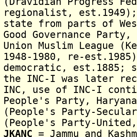
(Dravidian Progress Fed
regionalist, est.1949)
state from parts of We
Good Governance Party,
Union Muslim League (K
1948-1980, re-est.1985
democratic, est.1885; s
the INC-I was later rec
INC, use of INC-I cont
People's Party, Haryan
(People's Party-Secular
(People's Party-United
JKANC
= Jammu and Kashm