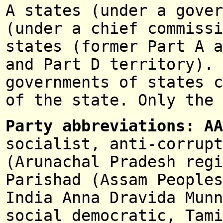
A states (under a gove
(under a chief commissi
states (former Part A a
and Part D territory).
governments of states c
of the state. Only the 
Party abbreviations: A
socialist, anti-corrupt
(Arunachal Pradesh regi
Parishad (Assam Peoples
India Anna Dravida Munn
social demo
cratic,
Tam