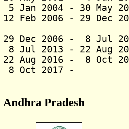
5 Jan 2004 - 30 May
12 Feb 2006 -
29 Dec 20
(acting [for
29 Dec 2006 - 8 
8 Jul 2013 - 22 
22 Aug 2016 - 8
8 Oct 2017 - 
Andhra Pradesh