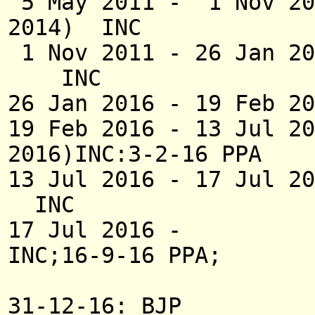
5 May 2011 - 1 
2014) INC
1 Nov 2011 - 26 
INC
26 Jan 2016 - 19 Feb 
19 Feb 2016 - 1
2016)INC:3-2-16 PPA
13 Jul 2016 - 1
INC
17 Jul 2016 -
INC;16-9-16 PPA;
31-12-16: BJP