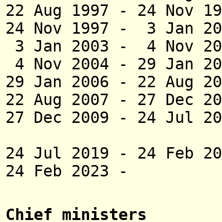
22 Aug 1997 - 24 
24 Nov 1997 - 3 Ja
3 Jan 2003 - 4 Nov
4 Nov 2004 - 29 J
29 Jan 2006 - 22 
22 Aug 2007 - 27 D
27 Dec 2009 -
24 Jul 
Naras
24 Jul 2019 - 24 Fe
24 Feb 2023 -
Chief ministers