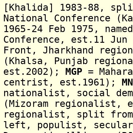
[Khalida] 1983-88, spli
National Conference (Ka
1965-24 Feb 1975, name
Conference
,
est.11 Jun 
Front, Jharkhand regio
(Khalsa, Punjab regiona
est.2002);
MGP
= Mahara
centrist, est.1961);
MN
nationalist, social dem
(
Mizoram regionalist,
e
regionalist, split from
left, populist, secular