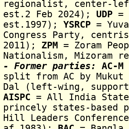
regionalist, center-lef
est.2 Feb 2024);
UDP
= 
est.1997);
YSRCP
= Yuva
Congress Party, centris
2011)
;
ZPM
= Zoram Peop
Nationalism, Mizoram r
- Former parties:
AC-M
split from AC
b
y Mukut
Dal (left-wing, support
AISPC
= All India State
princely states-based p
Hill Leaders Conference
af.1983);
BAC
= Bangla 