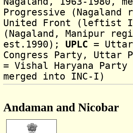
Nagaland, 1963-1980, me
Progressive (Nagaland r
United Front (leftist I
(Nagaland, Manipur regi
est.1990);
UPLC
=
Utta
Congress Party,
Uttar 
=
Vishal Haryana Party 
merged into INC-I)
Andaman and Nicobar