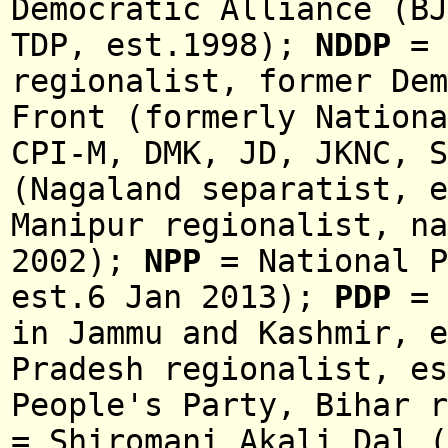
Democratic Alliance (BJ
TDP, est.1998);
NDDP
= 
regionalist, former De
Front (formerly Nationa
CPI-M, DMK, JD, JKNC, 
(Nagaland separatist, e
Manipur regionalist, na
2002
);
NPP
= National P
est.6 Jan 2013);
PDP
=
in
Jammu and Kashmir
, e
Pradesh regionalist,
es
People's Party, Bihar r
= Shiromani Akali Dal (