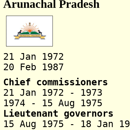
Arunachal Pradesh
21 Jan 1972 Union
20 Feb 1987 
Chief commissioners
21 Jan 1972 - 
1974 - 15 Aug 19
Lieutenant governors
15 Aug 1975 - 