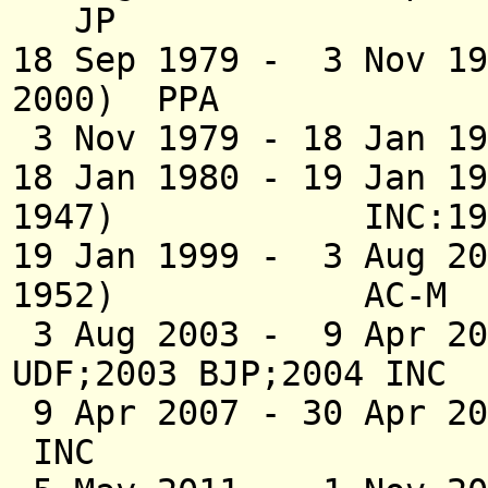
JP
18 Sep 1979 - 
2000) PPA
3 Nov 1979 - 18 Jan 
18 Jan 1980 - 19 J
1947) INC:199
19 Jan 1999 - 
1952) AC-M
3 Aug 2003 - 9 Ap
UDF;2003 BJP;2004 INC
9 Apr 2007 - 30 
INC