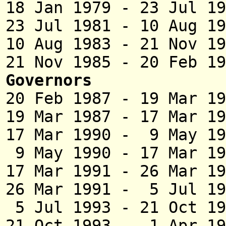
18 Jan 1979 - 23 Jul 
23 Jul 1981 - 10 
10 Aug 1983 - 21 N
21 Nov 1985 - 20 Feb
Governors
20 Feb 1987 - 19 Mar 
19 Mar 1987 - 17 Mar 
17 Mar 1990 - 9 Ma
9 May 1990 - 17 M
17 Mar 1991 - 26 Ma
26 Mar 1991 - 5 Ju
5 Jul 1993 - 21 Oct
21 Oct 1993 - 1 Apr