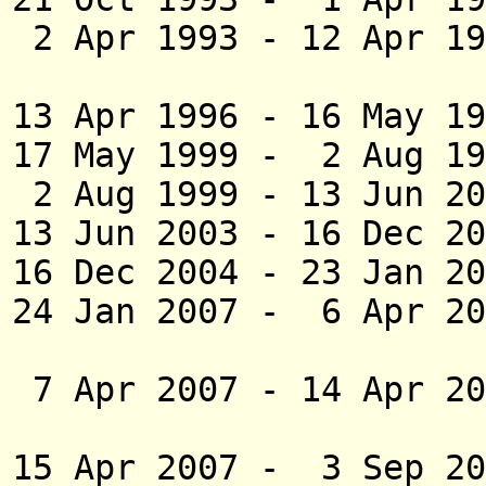
2 Apr 1993 - 12 Apr 19
(act
13 Apr 1996 - 16 M
17 May 1999 - 2 Au
2 Aug 1999 - 1
13 Jun 2003 - 16 D
16 Dec 2004 -
23 Jan 20
24 Jan 2007 - 6 Apr 2
(act
7 Apr 2007 - 14 Apr 2
15 Apr 2007 - 3 Sep 2