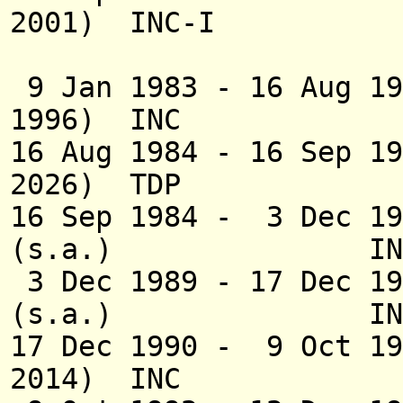
2001) INC-I
(1st 
9 Jan 1983 - 16 Aug 19
1996) INC
16 Aug 1984 - 16 Sep 1
2026) TDP
16 Sep 1984 - 3 Dec 19
(s.a.) INC;19
3 Dec 1989 - 17 Dec 
(s.a.) IN
17 Dec 1990 - 9 Oct 
2014) INC