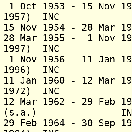
1 Oct 1953 - 15 N
1957) INC
15 Nov 1954 - 28 Mar 
28 Mar 1955 - 1 No
1997) INC
1 Nov 1956 - 11 Jan 1
1996) INC
11 Jan 1960 - 12 M
1972) INC
12 Mar 1962 - 29 Feb 
(s.a.) IN
29 Feb 1964 - 30 Se