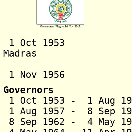
Government Flag to 14 Nov 2018
1 Oct 1953 Andhra 
Madras
(s
1 Nov 1956 And
Governors
1 Oct 1953 - 1 Aug 19
1 Aug 1957 - 8 S
8 Sep 1962 - 4 May 1