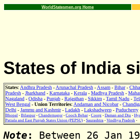
WorldStatesmen.org Home
States of India 
States
:
Andhra Pradesh
-
Arunachal Pradesh
-
Assam
-
Bihar
-
Chhat
Pradesh
-
Jharkhand
-
Karnataka
-
Kerala
-
Madhya Pradesh
-
Mahar
Nagaland
-
Odisha
-
Punjab
-
Rajasthan
-
Sikkim
-
Tamil Nadu
-
Te
West Bengal
- Union Territories
:
Andaman and Nicobar
-
Chandig
Delhi
-
Jammu and Kashmir
-
Ladakh
-
Lakshadweep
-
Puducherry
Bhopal
-
Bilaspur
-
Chandernagor
-
Cooch Behar
-
Coorg
-
Daman and Diu
-
Hy
Patiala and East Punjab States Union (PEPSU)
-
Saurashtra
-
Vindhya Pradesh
-
Note
:
Between 26 Jan 19