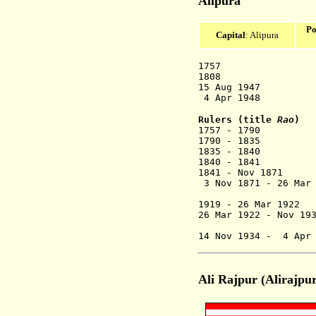
Alipura
Po
Capital
: Alipura
1757 Stat
1808 British 
15 Aug 1947 A
4 Apr 1948 Merged
Rulers (title
Rao
)
1757 - 17
1790 - 1835 
1835 - 1840 P
1840 - 1841 
1841 - Nov 
3 Nov 1871 - 26 
(from 190
1919 - 26 Mar 19
26 Mar 1922 -
(from 193
14 Nov 1934 - 4 A
Ali Rajpur (Alirajpu