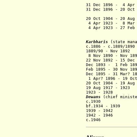
31 Dec 1896 -
4
Apr
31 Dec 1896 - 20 Oct
Bhon
20 Oct 1904 - 20 Aug
4 Apr 1923 - 8 Ma
4 Apr 1923 - 27 Feb
Karbharis
(state man
c.1886 - c.1889/18
1889/90 - Nov 189
8 Nov 1890 - Nov 18
22 Nov 1892 - 15 Dec
Dec 1893 - 1 Feb 18
Feb 1895 - 30 Nov 1
Dec 1895 - 31 Mar? 
1 Apr? 1896 - 19 Oct
20 Oct 1904 - 19 Aug
19 Aug 1917 - 19
1923 - 1928 Ye
Dewans
(chief minist
c.1930 A.N
bf.1934 - 1939 V
1939 - 1942 G
1942 - 1946 Sha
c.1946 K.