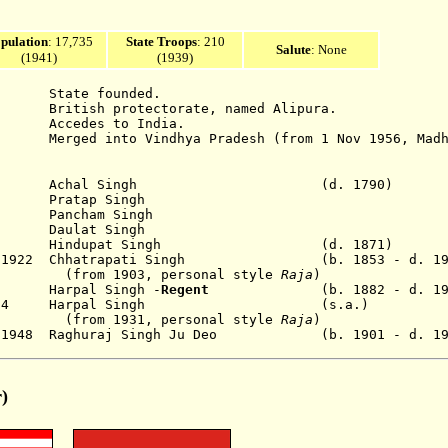
pulation
:
17,735
State Troops
: 210
Salute
: None
(1941)
(1939)
e founded.
protectorate, named Alipura.
ccedes to India.
 into Vindhya Pradesh (from 1 Nov 1956, Madhya
90 Achal Singh (d. 1790)
Pratap Singh
ancham Singh
Daulat Singh
1871 Hindupat Singh (d. 1871)
Mar 1922 Chhatrapati Singh (b. 1853 - d. 19
3, personal style
Raja
)
22 Harpal Singh -
Regent
(b. 1882 - d
 Nov 1934 Harpal Singh (s.a.)
1, personal style
Raja
)
pr 1948 Raghuraj Singh Ju Deo (b. 1901 - d. 1
r)