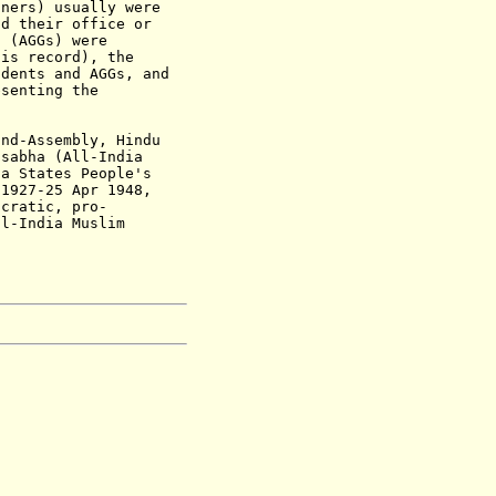
ners) usually were
ad their office or
l (AGGs) were
his record), the
idents and AGGs, and
esenting the
nd-Assembly, Hindu
sabha (All-India
a States People's
 1927-25 Apr 1948,
cratic, pro-
l-India Muslim