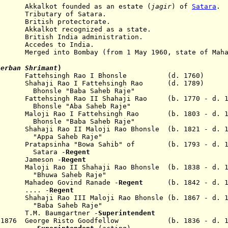
Akkalkot
founded
as an estate (
jagir
)
of
Satara
.
1848
Tributary
of Satara.
h protectorate.
t recognized as a state.
tish India administration.
ccedes to India.
d into Bombay (from 1 May 1960, state of Mahar
herban Shrimant
)
60 Fattehsingh Rao I Bhonsle (d. 1760)
Shahaji Rao I
Fattehsingh Rao
(d. 1789)
Bhonsle "Baba Saheb Raje"
822
Fattehsingh Rao
II Shahaji Rao (b. 1770 - d. 1
Bhonsle
"Aba Saheb Raje"
Maloji Rao I
Fattehsingh Rao
(b. 1803 - d. 1
Bhonsle
"Baba Saheb Raje"
aji Rao
II
Maloji Rao
Bhonsle (b. 1821 - d. 1
"Appa Saheb Raje"
tapsinha "Bowa Sahib" of (b. 1793 - d. 1
ra -
Regent
838
Jameson -
Regent
oji Rao II Shahaji Rao Bhonsle
(b. 1838 - d. 
"Bhuwa Saheb Raje"
hadeo Govind Ranade -
Regent
(b. 1842 - d. 1
.. -
Regent
 Shahaji Rao III Maloji Rao Bhonsle (b. 1867 - d. 1
"Baba Saheb Raje"
4 T.M. Baumgartner -
S
uperintendent
Apr 1876 George Risto Goodfellow (b. 1836 - d. 1