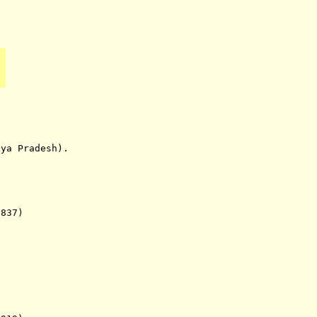
 Pradesh).
37)