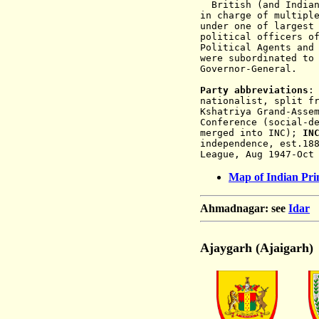
British (and Indian)
in charge of multipl
under one of largest
political officers o
Political Agents and
were subordinated to
Governor-General.
Party abbreviations
nationalist, split f
Kshatriya Grand-Asse
Conference (social-d
merged into INC);
IN
independence, est.18
League, Aug 1947-Oct
Map of Indian Prin
Ahmadnagar: see
Idar
Ajaygarh (Ajaigarh)