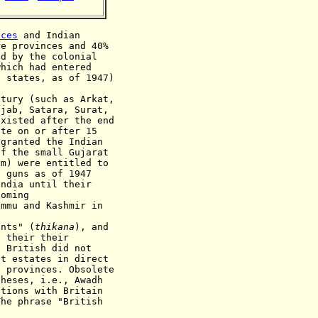
nces
and
Indian
re
provinces and 40%
ed by the colonial
which had entered
t states, as of 1947)
ntury (such as Arkat,
ñjab, Satara, Surat,
existed after the end
ate on or after 15
granted the Indian
of the small Gujarat
im) were entitled to
f guns as of 1947
India until their
coming
ammu and Kashmir in
ants" (
thikana
), and
d their
their
e British did not
ht estates in direct
a provinces. Obsolete
theses, i.e., Awadh
ations with Britain
The phrase "British