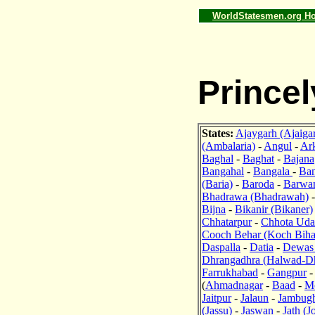
WorldStatesmen.org H
Princel
States:
Ajaygarh (Ajaiga
(Ambalaria)
-
Angul
-
Ark
Baghal
-
Baghat
-
Bajana
Bangahal
-
Bangala
-
Ban
(Baria)
-
Baroda
-
Barwa
Bhadrawa (Bhadrawah)
Bijna
-
Bikanir (Bikaner)
Chhatarpur
-
Chhota Uda
Cooch Behar (Koch Biha
Daspalla
-
Datia
-
Dewas 
Dhrangadhra (Halwad-D
Farrukhabad
-
Gangpur
(
Ahmadnagar
-
Baad
-
M
Jaitpur
-
Jalaun
-
Jambug
(Jassu)
-
Jaswan
-
Jath (J