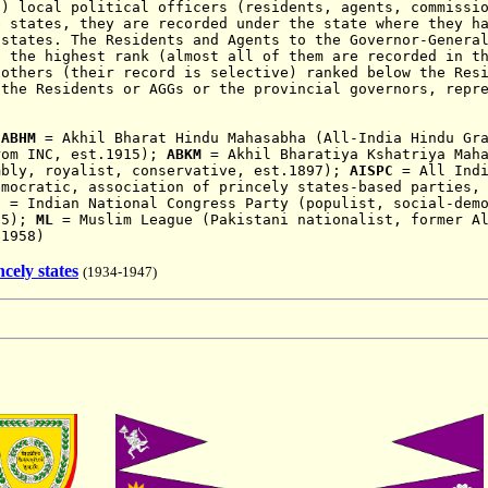
 local political officers (residents, agents, commissio
e states, they are recorded under the state where they h
 states. The Residents and Agents to the Governor-Genera
f the highest rank (almost all of them are recorded in t
 others (their record is selective) ranked below the Res
 the Residents or AGGs or the provincial governors, repr
:
ABHM
= Akhil Bharat Hindu Mahasabha (All-India Hindu Gra
rom INC, est.1915);
ABKM
= Akhil Bharatiya Kshatriya Maha
mbly, royalist, conservative, est.1897);
AISPC
= All Indi
emocratic, association of princely states-based parties,
C
= Indian National Congress Party (populist, social-demo
85);
ML
= Muslim League (Pakistani nationalist, former Al
 1958)
cely states
(1934-1947)