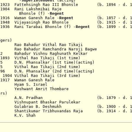
-
Superintendent
(acting)
 1923
Fattehsingh Rao
III
Bhonsle
(b. 1894 - d. 19
 1904 Rani Lakshmibai Raje
sle
(f) -
Regent
 1916 Waman Ganesh Rale -
Regent
(b. 1857 - d. 19
r 1948 Vijayasingh Rao Bhonsle (b. 1915 - d. 1
 1936 Rani Tarabai
Bhonsle (f) -
Regent
(b. 1899 - d. 1
agers)
90 Rao Bahadur Vithal Rao Tikaji
2 Rao Bahadur Ramchandra Naroji Bagwe
92 Bahadur Vishnu Raghunath Kelkar
 1893 Vithal Rao Tikaji (1st time)
95 D.N. Phansalkar (1st time)(acting)
895 Vithal Rao Tikaji (2nd time)
1896 D.N. Phansalkar (2nd time)(acting)
 1904 Vithal Rao Tikaji (3rd time)
 1917 Waman Ganesh Rale
23 Hyam S. Israel
shwant Amrit Thombare
ers)
. Pradhan (b. 1879 - d. 19.
ishnupant Bhaskar Parulekar
ulabrao B. Deshmukh (b. 1900 - d. 19
ntikumar Tribhuvandas Raja (b. 1914 - d. 1
V. Shah