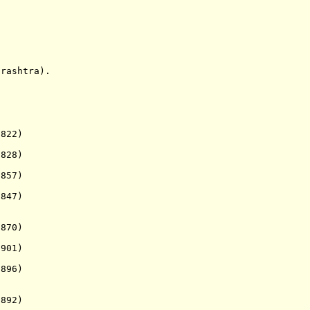
ashtra).
822)
828)
857)
847)
1870)
901)
896)
892)