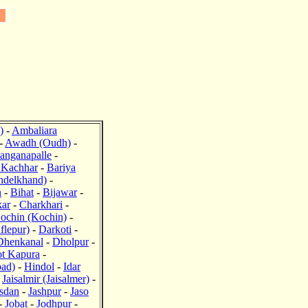
J
)
-
Ambaliara
-
Awadh (Oudh)
-
anganapalle
-
 Kachhar
-
Bariya
ndelkhand)
-
n
-
Bihat
-
Bijawar
-
ar
-
Charkhari
-
ochin (Kochin)
-
flepur)
-
Darkoti
-
Dhenkanal
-
Dholpur
-
ot Kapura
-
bad)
-
Hindol
-
Idar
-
Jaisalmir (Jaisalmer)
-
sdan
-
Jashpur
-
Jaso
-
Jobat
-
Jodhpur
-