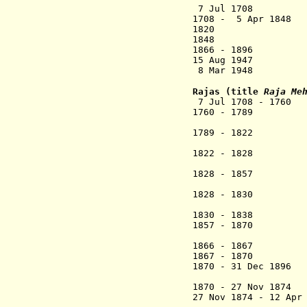
7 Jul 1708 
1708 - 5 Apr 
1820 Britis
1848 Akkalko
1866 - 1896 Bri
15 Aug 1947 A
8 Mar 1948 Merge
Rajas
(title
Raja Me
7 Jul 1708 - 17
1760 - 1789 
1789 - 1
1822 - 1828 
1828 - 1857
Shah
1828 - 1830 Pra
Sata
1830 - 1
1857 - 1870 Mal
1866 - 1867 Ma
1867 - 1870
..
1870 - 31 Dec 1896
1870 - 27 Nov 187
27 Nov 1874 - 12 