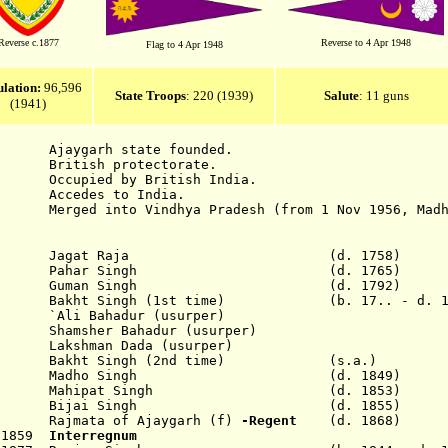
Reverse c.1877
Reverse to 4 Apr 1948
Flag to 4 Apr 1948
lation
:
96,596
State Troops
: 220 (1939)
Salute
: 11 guns
(1941)
rh state founded.
itish protectorate.
cupied by British India.
ccedes to India.
 into Vindhya Pradesh (from 1 Nov 1956, Madhya
Jagat Raja
(d. 1758)
65 Pahar Singh (d. 1765)
92 Guman Singh (d. 1792)
akht Singh (1st time) (b. 17.. - d. 18
li Bahadur (usurper)
amsher Bahadur (usurper)
kshman Dada (usurper)
1837 Bakht Singh (2nd time) (s.a.)
49 Madho Singh (d. 1849)
n 1853 Mahipat Singh (d. 1853)
ep 1855 Bijai Singh (d. 1855)
ajmata of Ajaygarh (f)
-Regent
(d. 1868)
p 1859
Interregnum