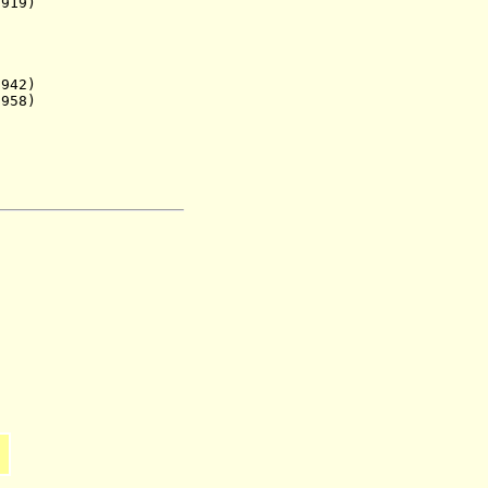
19)
42)
958)