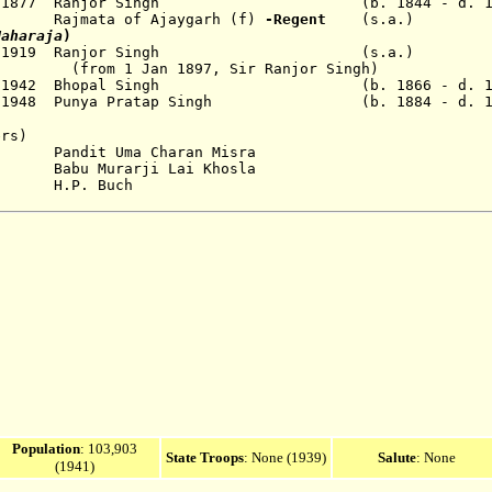
 1877
Ranjor Singh (b. 1844 - d. 19
Rajmata of Ajaygarh (f)
-Regent
(s.a.)
Maharaja
)
 1919
Ranjor Singh (s.a.)
 1897, Sir Ranjor Singh)
1 Jul 1942 Bhopal Singh (b. 1866 - d. 19
Apr 1948 Punya Pratap Singh (b. 1884 - d. 1
ers)
t Uma Charan Misra
Murarji Lai Khosla
P. Buch
Population
:
103,903
State Troops
: None (1939)
Salute
: None
(1941)