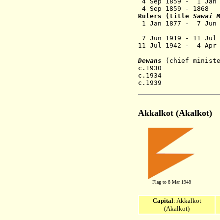
4 Sep 1859 -
1 Jan
4 Sep 1859
- 1868 
Rulers (title
Sawai 
1 Jan 1877 - 7 Jun
(from 1 Jan
7 Jun 1919 - 1
11 Jul 1942 - 4 
Dewans
(chief minist
c.1930 Pandi
c.1934 Babu 
c.1939 H.
Akkalkot (
Akalkot)
Flag to 8 Mar 1948
Capital
: Akkalkot
(Akalkot)