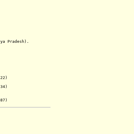
 Pradesh).
22)
. 1934)
987)