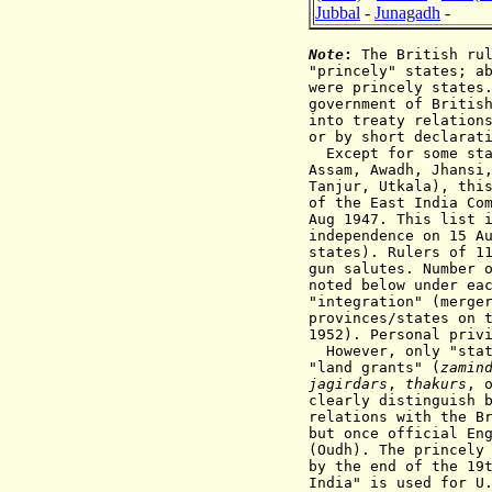
Jubbal
-
Junagadh
-
Note
:
The British rul
"princely" states; a
were princely states
government of Britis
into treaty relation
or by short declarat
Except for some st
Assam, Awadh,
Jhansi
Tanjur, Utkala), thi
of the East India Co
Aug 1947. This list 
independence on 15 A
states). Rulers of 1
gun salutes. Number 
noted below under ea
"integration" (merge
provinces/states on 
1952). Personal priv
However, only "state
"land grants" (
zamin
jagirdars
,
thakurs
, 
clearly distinguish 
relations with the B
but once official E
(Oudh).
The princel
by the end of
the 19
India"
is used for U