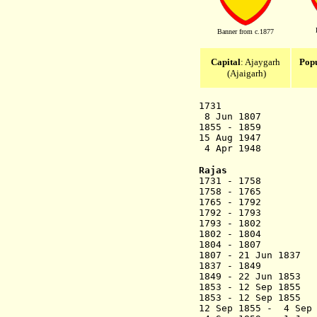
Banner from c.1877
Capital
: Ajaygarh
Popu
(Ajaigarh)
1731 Ajayga
8 Jun 1807 Br
1855 - 1859 Oc
15 Aug 1947 A
4 Apr 1948 Merged
Rajas
1731 - 1758 
1758 - 17
1765 - 17
1792 - 1793 B
1793 - 1802 `A
1802 - 1804 Sh
1804 - 1807 La
1807 - 21 Jun 
1837 - 18
1849 - 22 Ju
1853 - 12 S
1853 - 12 Sep 1855
R
12 Sep 1855 - 4 Se