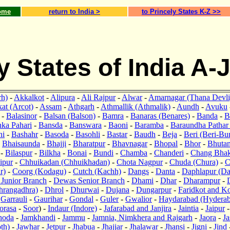
ome
return to India >
to Princely States K-Z >>
y States of India A-
rh)
-
Akkalkot
-
Alipura
-
Ali Rajpur
-
Alwar
-
Amarnagar (Thana Devli
at (Arcot)
-
Assam
-
Athgarh
-
Athmallik (Athmalik)
-
Aundh
-
Avuku
-
Balasinor
-
Balsan (Balson)
-
Bamra
-
Banaras (Benares)
-
Banda
-
B
ka Pahari
-
Bansda
-
Banswara
-
Baoni
-
Baramba
-
Baraundha Pathar
ni
-
Bashahr
-
Basoda
-
Basohli
-
Bastar
-
Baudh
-
Beja
-
Beri (Beri-Bu
-
Bhaisaunda
-
Bhajji
-
Bharatpur
-
Bhavnagar
-
Bhopal
-
Bhor
-
Bhuta
-
Bilaspur
-
Bilkha
-
Bonai
-
Bundi
-
Chamba
-
Chanderi
-
Chang Bhak
ipur
-
Chhuikadan (Chhuikhadan)
-
Chota Nagpur
-
Chuda (Chura)
-
C
r)
-
Coorg (Kodagu)
-
Cutch (Kachh)
-
Dangs
-
Danta
-
Daphlapur (Da
Junior Branch
-
Dewas Senior Branch
-
Dhami
-
Dhar
-
Dharampur
-
hrangadhra)
-
Dhrol
-
Dhurwai
-
Dujana
-
Dungarpur
-
Faridkot and K
-
Garrauli
-
Gaurihar
-
Gondal
-
Guler
-
Gwalior
-
Haydarabad (Hydera
orasa
-
Soor
) -
Indaur (Indore)
-
Jafarabad and Janjira
-
Jaintia
-
Jaipur
hoda
-
Jamkhandi
-
Jammu
-
Jamnia, Nimkhera and Rajgarh
-
Jaora
-
Ja
oth)
-
Jawhar
-
Jetpur
-
Jhabua
-
Jhajjar
-
Jhalawar
-
Jhansi
-
Jigni
-
Jind