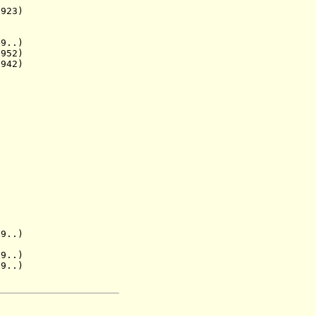
23)
..)
952)
942)
.)
..)
9..)