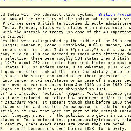
ed India with two administrative systems:
British Provi
bout 60% of the territory of the Indian sub-continent we
. Provinces were British territories directly administer
h India
. Princely states were states with native rulers 
s with the British by treaty (in case of the 40 importan
ion (
sanad
).
ates that were extinguished by the middle of the 19th ce
, Kangra, Kannanur, Kodagu,
Kozhikode,
Kullu, Nagpur, Pa
s record contains those Indian ("princely")
states that 
mpany rule in 1858 and acceded to India with effective d
is selective, there were
roughly 584 states when Britain 
ug 1947; about
262 are listed here (not listed are most 
18 states (113 in modern India, 4 in Pakistan, plus Sikk
of guns indicated rank of the ruler (hereditary number o
ch state. The states continued after their accession to 
r into larger provinces/states or in case of 9 states be
their own) at various dates from Jan 1948 to Jan 1950 (J
ileges of former rulers were abolished in 1971.
s" are included; "estates" (
jagir
), "estate
revenue gr
dari
) are excluded, no matter how
prominent and/or title
or
zamindars
were. It appears though that before 1858 th
between states and estates. An exception is made for eig
ritish as of 1947 that were not part of the British Indi
nglish-language names
of the polities are given in paren
y
states of India entered into protectorate/tributary rel
th century, where exact dates are known they are noted.
.K. colonial possessions even before 1858, for brevity.