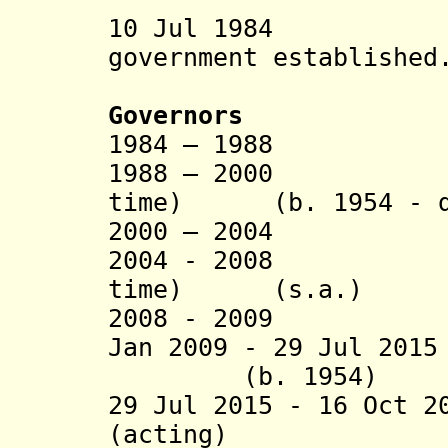
10 Jul 1984 Ha
government established
Governors
1984 – 1988 Ne
1988 – 2000 Cri
time) (b. 1954 - d
2000 – 2004 Sa
2004 - 2008 Cri
time) (s.a.)
2008 - 2009 Dom
Jan 2009 - 29 Jul 20
(b. 1954)
29 Jul 2015 - 16 Oct 2
(acting)