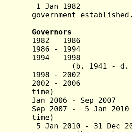
1 Jan 1982 Ng
government established
Governors
1982 -
1986 Ome
1986 - 1994 Mo
1994 - 1998 Bo
(b. 1941 - d.
1998 - 2002 Dua
2002 - 2006 Fl
time)
Jan 2006 - Sep 2007
Sep 2007 - 5 Jan 20
time)
5 Jan 2010 - 31 Dec 2