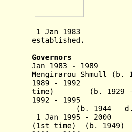
1 Jan 1983 Pele
established.
Governors
Jan 1983 - 1989 
Mengirarou Shmull (b. 
1989 - 1992
Timaro
time) (b. 1929 - 
1992 - 1995 
(b. 1944 - d. 
1 Jan 1995 - 2000 
(1st time) (b. 1949