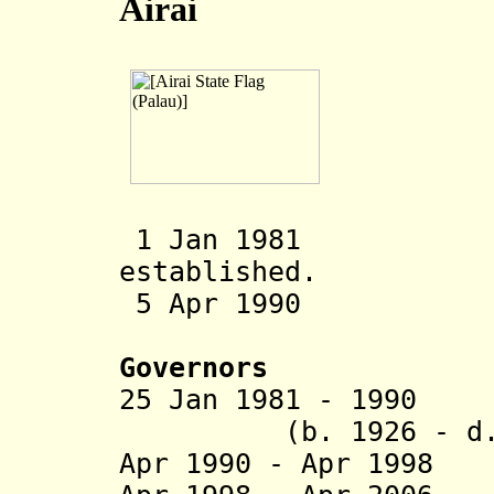
Airai
1 Jan 1981 Aira
established.
5 Apr 1990 Cons
Governors
25 Jan 1981 - 
(b. 1926 - d. 
Apr 1990 - Apr 1998