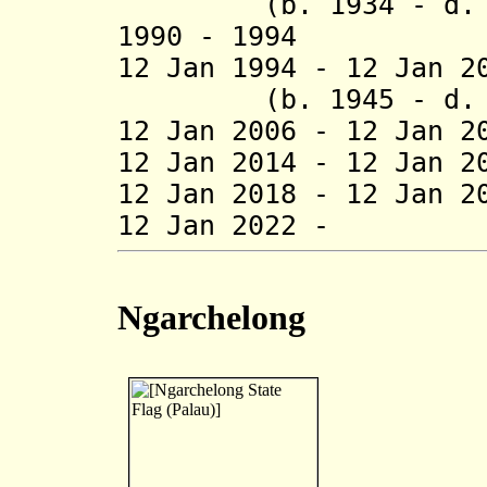
(b. 1934 - d. 1
1990 - 1994 Om
12 Jan 1994 - 12 
(b. 1945 - d. 2
12 Jan 2006 - 12 Jan 
12 Jan 2014 - 12 Jan 2
12 Jan 2018 - 12 Jan 2
12 Jan 2022 - S
Ngarchelong