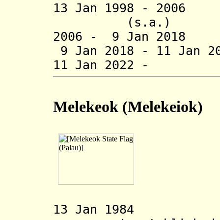
13 Jan 1998 - 2
(s.a.)
2006 - 9 Jan 2018
9 Jan 2018 - 11 Jan 2
11 Jan 2022 - E
Melekeok
(Melekeiok)
13 Jan 1984 Me