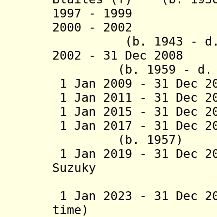
199
7
- 1999 Arka
2000 - 200
2
Vince
(b. 1943 - d. 
2002 - 31 Dec
2008
H
(b. 1959 - d. 2
1 Jan 2009 - 31 Dec 2
1 Jan 2011 - 31 Dec 2
1 Jan 2015 - 31 Dec 
1 Jan 2017 - 31 Dec 2
(b. 1957)
1 Jan 2019 - 31 Dec 2
Suzuky
(1st 
1 Jan 2023 - 31 Dec 2
time)