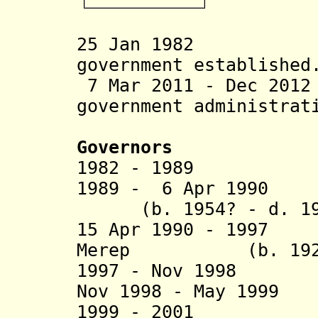
25 Jan 1982 Ng
government established
7 Mar 2011 - Dec 201
government administrat
Governors
1982 - 1989 Ng
1989 - 6 Apr 1
(b. 1954? - d. 19
15 Apr 1990 - 1997
Merep (b. 1927 -
1997 - Nov 199
Nov 1998 - May 1999
1999 - 2001