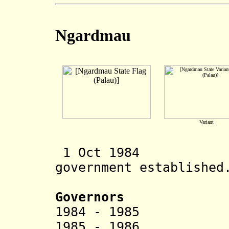
Ngardmau
Variant
1 Oct 1984 Ng
government established
Governors
1984 - 1985 Sa
1985 - 1986 Ais