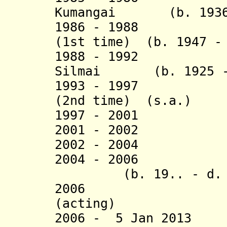
Kumangai (b. 1936 
1986 - 1988 Joh
(1st time)
(b. 1947 -
1988 - 1992 Sad
Silmai (b. 1925 - 
1993 - 1997 Joh
(2nd time) (s.a.)
1997 - 2001 Ai
2001 - 2002 Al
2002 - 2004 Ma
2004 - 2006 J
(b. 19.. - d. 2
2006 Demei 
(acting)
2006 - 5 Jan 2013 