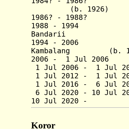
1984? - 1986
(b. 1926)
1986? - 1988? O
1988 - 1994 
Bandarii (b. 1
1994 - 2006 Ha
Kambalang (b. 195
2006 - 1 Jul 2006 
1 Jul 2006 - 1 Jul 2
1 Jul 2012 - 1 Jul 20
1 Jul 2016 - 6 Jul 20
6 Jul 2020 - 10 Jul 
10 Jul 2020 - R
Koror