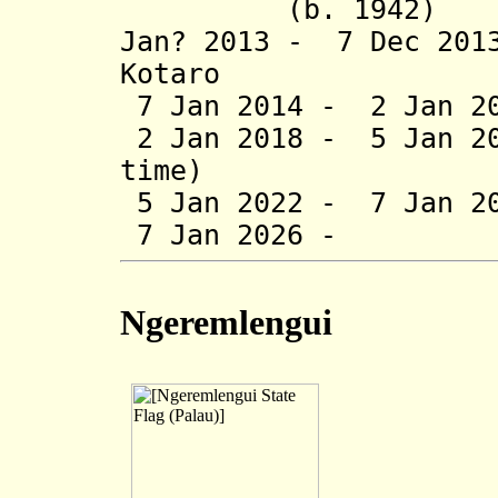
(b. 1942)
Jan? 2013 - 7 Dec 
Kotaro (b. 19
7 Jan 2014 - 2 Jan 20
2 Jan 2018 - 5 Jan 20
time)
5 Jan 2022 - 7 Jan 20
7 Jan 2026 - Jac
Ngeremlengui