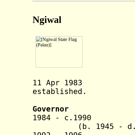
Ngiwal
11 Apr 1983 Nig
established.
Governor
1984 - c.1
(b. 1945 - d. 