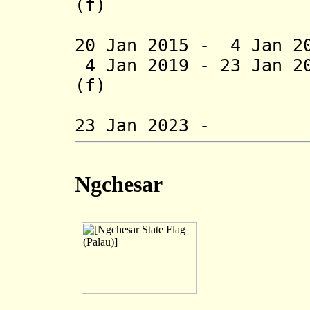
(f)
(1st 
20 Jan 2015 -
4 Jan 2
4 Jan 2019 - 23 Jan 2
(f)
(2nd 
23 Jan 2023 - Je
Ngchesar