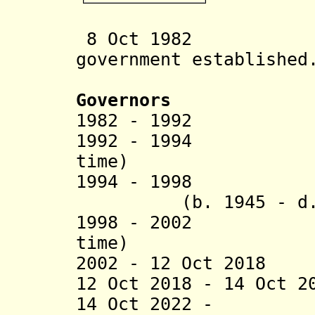
8 Oct 1982 Ng
government established
Governors
1982 - 1992 Re
1992 - 1994 To
time)
1994 - 1998 Rud
(b. 1945 - d. 
1998 - 2002 Tob
time)
2002 - 12 Oct 2018
12 Oct 2018 - 14 Oct 2
14 Oct 2022 - D