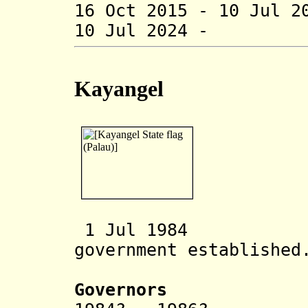
16 Oct 2015 - 10 Jul 2
10 Jul 2024 - 
Kayangel
1 Jul
1984 Kaya
government established
Governors