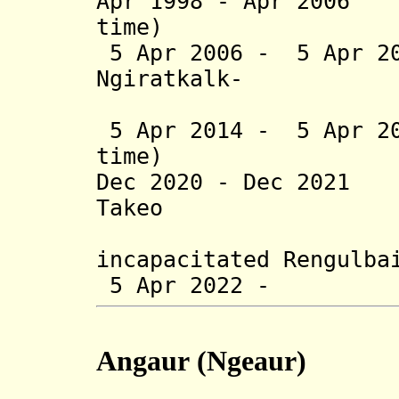
Apr 1998 - Apr 2006
time)
5 Apr 2006 - 5 Apr 2
Ngiratkalk
-
Kanai
5 Apr 2014 - 5 Apr 20
time)
Dec 2020 - Dec 202
Takeo (b. 
(actin
incapacitated Rengulba
5 Apr 2022 - Nor
Angaur
(Ngeaur)