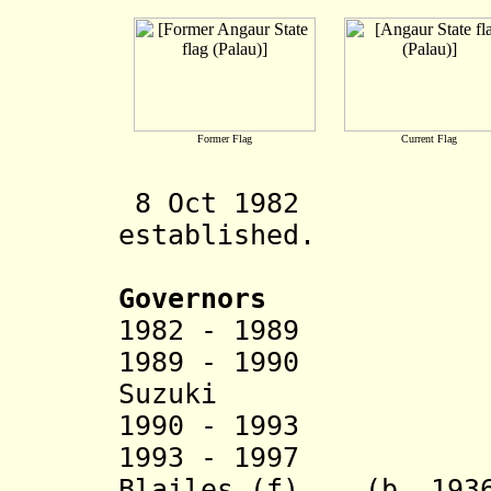
Former Flag
Current Flag
8 Oct 1982 
established.
Governors
1982 - 1989 Es
1989 - 1990
Suzuki
(b. 194
1990 - 1993
1993 - 1997 The
Blailes (f) (b. 1936