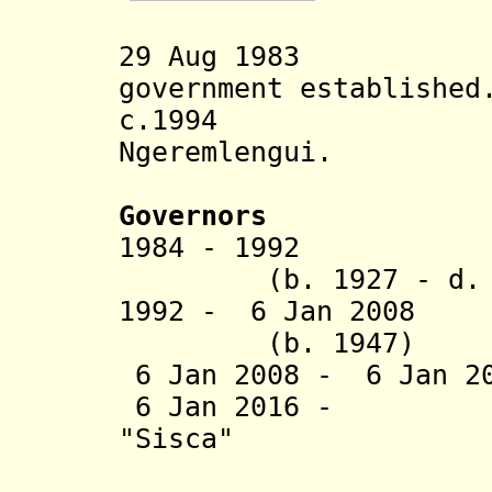
29 Aug 1983 Nga
government established
c.1994 Spell
Ngeremlengui.
Governors
1984 - 1992 
(b. 1927 - d. 2
1992 - 6 Jan 200
(b. 1947)
6 Jan 2008 - 6 Jan 2
6 Jan 2016 - Ma
"Sisca"
Remenges