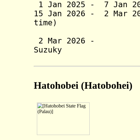
1 Jan 2025 - 7 Jan 20
15 Jan 2026 - 2 Mar 2
time)
(inte
2 Mar 2026 - Ke
Suzuky
(2nd 
Hatohobei
(Hatobohei)