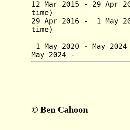
12 Mar 2015 - 29 Apr 2
time)
29 Apr 2016 - 1 May 2
time)
(= Laura
1 May 2020 - May 20
May 2024 - Lu
© Ben Cahoon