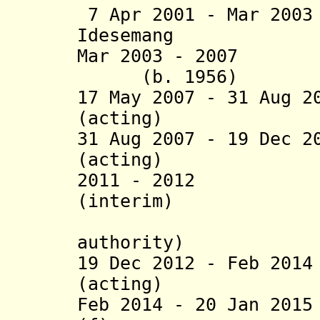
7 Apr 2001 - Mar 20
Idesemang (b. 1
Mar 2003 - 2007 S
(b. 1956)
17 May 2007 - 31 Aug 2
(acting)
31 Aug 2007 - 19 Dec 2
(acting)
2011 - 2012 Eu
(interim)
(admini
authority)
19 Dec 2012 - Feb 20
(acting)
Feb 2014 - 20 Jan 20