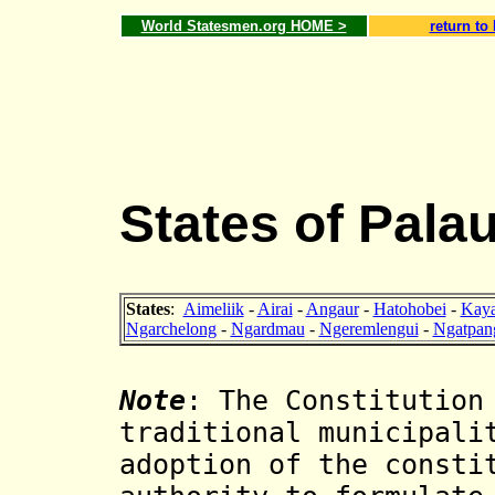
World Statesmen.org HOME >
return to
States of Pala
States
:
Aimeliik
-
Airai
-
Angaur
-
Hatohobei
-
Kaya
Ngarchelong
-
Ngardmau
-
Ngeremlengui
-
Ngatpan
Note
: The Constitution
traditional municipali
adoption of the consti