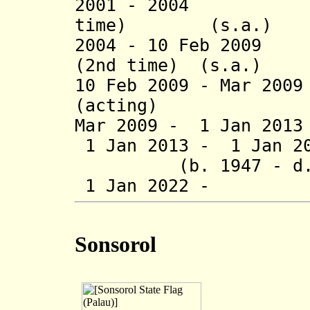
2001 - 2004 Tim
time) (s.a.)
2004 - 10 Feb 2009
(2nd time) (s.a.)
10 Feb 2009 - Mar 20
(acting)
Mar 2009 - 1 Jan 20
1 Jan 2013 - 1 Ja
(b. 1947 - d. 
1 Jan 2022 - E
Sonsorol