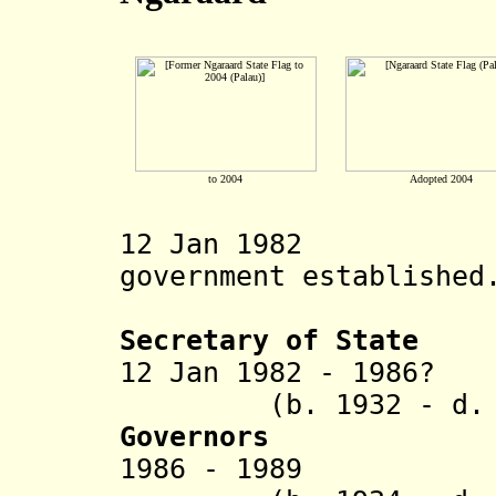
to 2004
Adopted 2004
12 Jan 1982 Ng
government established
Secretary of State
12 Jan 1982 - 1986
(b. 1932 - d. 2
Governors
1986 - 19