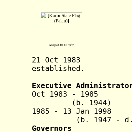
Adopted 10 Jul 1997
21 Oct 1983 Kor
established.
Executive Administrato
Oct 1983 - 1985 
(b. 1944)
1985 - 13 Jan 1
(b. 1947 - d. 
Governors