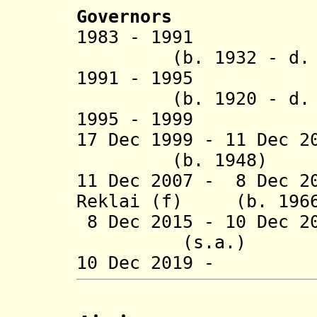
Governors
1983 - 199
(b. 1932 - d. 1
1991 - 1995 
(b. 1920 - d. 1
1995 - 1999 P
17 Dec 1999 - 11 Dec
(b. 1948)
11 Dec 2007 - 8 Dec 2
Reklai (f) (b. 196
8 Dec 2015 - 10 Dec 
(s.a.)
10 Dec 2019 - B