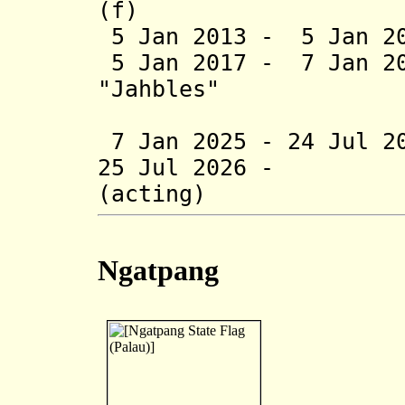
(f)
5 Jan 2013 - 5 Jan 20
5 Jan 2017 - 7 Jan 20
"Jahbles"
Aderk
7 Jan 2025 - 24 Jul 2
25 Jul 2026 - Te
(acting)
Ngatpang