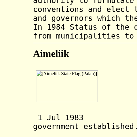
authority to formulate
conventions and elect 
and governors which th
In 1984 Status of the 
from municipalities to
Aimeliik
1 Jul 1983 Ai
government established