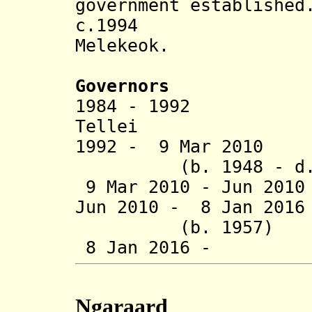
government established
c.1994 Spell
Melekeok.
Governors
1984 - 1992 
Tellei (d.
1992 - 9 Mar 2
(b. 1948 - d. 
9 Mar 2010 - Jun 20
Jun 2010 - 8 Jan 201
(b. 1957)
8 Jan 2016 - H
Ngaraard