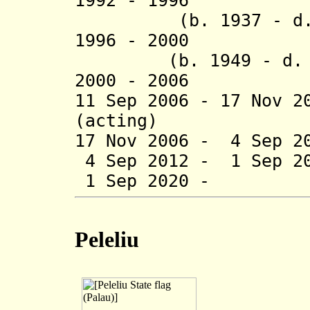
1992 - 1996 Au
(b. 1937 - d. 
1996 - 2000 
(b. 1949 - d.
2000 - 2006 El
11 Sep 2006 - 17 Nov 2
(acting)
17 Nov 2006 - 4 Sep 2
4 Sep 2012 - 1 Sep 2
1 Sep 2020 - C
Peleliu