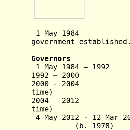
1 May 1984 So
government established
Governors
1 May 1984 – 1992
1992 – 2000 Kur
2000 - 2004 Laur
time)
2004 - 2012 Dam
time)
4 May 2012 - 12 M
(b. 1978)