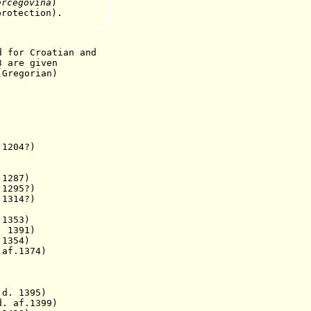
ercegovina
)
rotection).
d for Croatian and
3 are given
(Gregorian)
204?)
87)
295?)
 1314?)
 1353)
1391)
d. 1354)
.1374)
. 1395)
. af.1399)