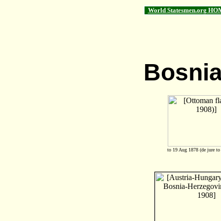
World Statesmen.org HO
Bosnia
to 19 Aug 1878 (de jure to