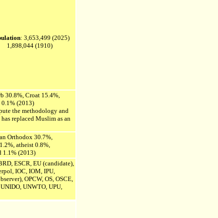
ulation
:
3,653,499
(2025)
1,898,044 (1910)
rb 30.8%,
Croat 15.4%,
d 0.1% (2013)
ispute the methodology and
k has replaced Muslim as an
ian Orthodox 30.7%,
 1.2%,
atheist 0.8%,
d 1.1% (2013)
RD, ESCR, EU (candidate),
rpol, IOC, IOM, IPU,
bserver),
OPCW, OS, OSCE,
UNIDO, UNWTO, UPU,