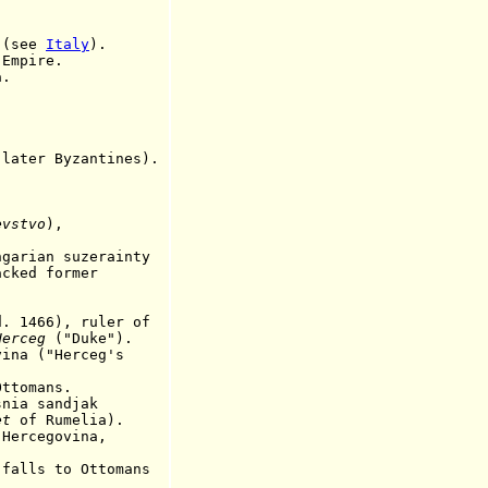
 (see
Italy
).
 Empire.
.
ter Byzantines).
evstvo
),
an suzerainty
cked former
466), ruler of
Herceg
("Duke").
"Herceg's
omans.
nia sandjak
et
of Rumelia).
cegovina,
ls to Ottomans