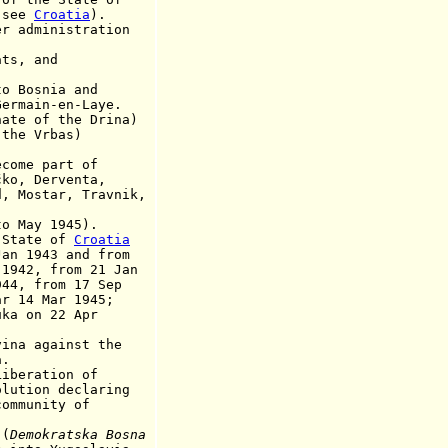
see
Croatia
).
dministration
.
ts, and
Bosnia and
n-en-Laye.
ate of the Drina)
the Vrbas)
ome part of
Derventa,
tar, Travnik,
to May 1945).
 State of
Croatia
43 and from
from 21 Jan
rom 17 Sep
Mar 1945;
ka on 22 Apr
ina against the
.
eration of
n declaring
nity of
(
Demokratska Bosna