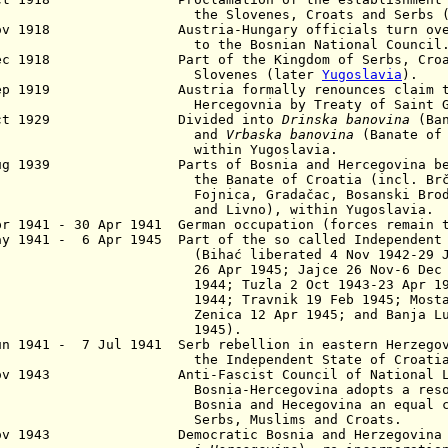
e Slovenes, Croats and Serbs (
ov 1918 Austria-Hungary officials turn over a
 the Bosnian National Council
ec 1918 Part of the Kingdom of Serbs, Croa
lovenes (later
Yugoslavia
).
Sep 1919 Austria formally renounces claim to 
rcegovnia by Treaty of Saint Germai
Oct 1929 Divided into
Drinska banovina
(Ban
and
Vrbaska banovina
(Banate of 
ithin Yugoslavia.
Aug 1939 Parts of Bosnia and Hercegovina bec
the Banate of Croatia (incl. Brčko, 
Fojnica, Gradačac, Bosanski Brod, Mos
and Livno), within Yugoslavia.
pr 1941 - 30 Apr 1941 German occupation (forces remain 
ay 1941 - 6 Apr 1945 Part of the so called Independent
ihać liberated 4 Nov 1942-29 Jan 19
 Apr 1945; Jajce 26 Nov-6 Dec 1942, 
44; Tuzla 2 Oct 1943-23 Apr 1944, f
44; Travnik 19 Feb 1945; Mostar 14 
Zenica
12 Apr 1945;
and Banja Lu
1945).
un 1941 - 7 Jul 1941 Serb rebellion in eastern Herzegov
e Independent State of Croatia
Nov 1943 Anti-Fascist Council of National Lib
snia-Hercegovina adopts a resolutio
snia and Hecegovina an equal commu
rbs, Muslims and Croats.
Nov 1943 Democratic Bosnia and Herzegovina 