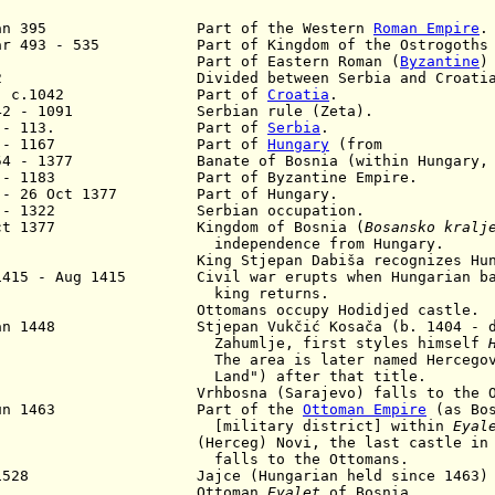
Jan 395 Part of the Western
Roman Empire
.
Mar 493 - 535 Part of Kingdom of the Ostrogoths
5 Part of Eastern Roman (
Byzantine
)
92 Divided between Serbia and Croatia
. - c.1042 Part of
Croatia
.
042 - 1091 Serbian rule (Zeta).
91 - 113. Part of
Serbia
.
3. - 1167 Part of
Hungary
(from
154 - 1377 Banate of Bosnia (within Hungary, la
7 - 1183 Part of Byzantine Empire.
3 - 26 Oct 1377 Part of Hungary.
2 - 1322 Serbian occupation.
Oct 1377 Kingdom of Bosnia (
Bosansko kralj
dependence from Hungary.
3 King Stjepan Dabiša recognizes Hungari
1415 - Aug 1415 Civil war erupts when Hungarian ba
ing returns.
35 Ottomans occupy Hodidjed castle.
Jan 1448 Stjepan Vukčić Kosača (b. 1404 - d. 1
Zahumlje,
first styles himself
e area is later named Hercegovina (
nd") after that title.
1 Vrhbosna (Sarajevo) falls to the Ott
Jun 1463 Part of the
Ottoman Empire
(as Bos
ilitary district] within
Eyal
2 (Herceg) Novi, the last castle in Her
lls to the Ottomans.
 1528 Jajce (Hungarian held since 1463) fal
580 Ottoman
Eyalet
of Bosnia.