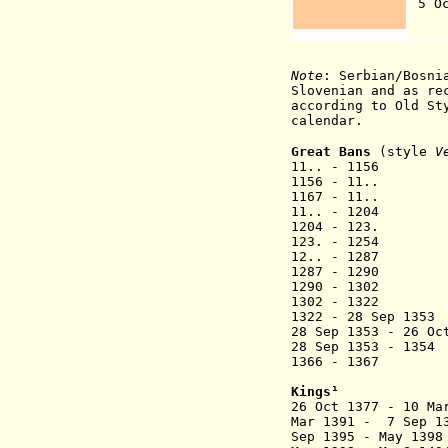
5 Oc
(
Note
: Serbian/Bosni
Slovenian and as re
according to Old St
calendar.
Great Bans
(style
V
11.. - 1156 S
1156 - 11.
1167 - 
11.. - 1
1204 - 123.
123. - 
12.. - 1287
1287 - 1290 
1290 - 
1302 - 
1322 - 28 Sep
28 Sep 1353 - 26 O
28 Sep 1353 - 13
1366 - 
Kings
¹
26 Oct 1377 - 10 M
Mar 1391 - 7 Se
Sep 1395 - May 1