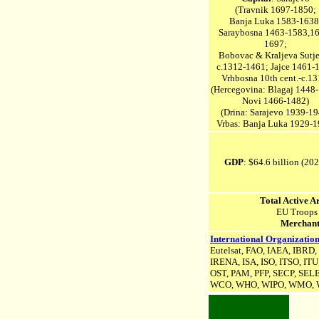
(Travnik 1697-1850;
Banja Luka 1583-1638
Saraybosna 1463-1583,1
1697;
Bobovac & Kraljeva Sutj
c.1312-1461; Jajce 1461-
Vrhbosna 10th cent.-c.13
(Hercegovina: Blagaj 1448
Novi 1466-1482)
(
Drina: Sarajevo 1939-19
Vrbas: Banja Luka 1929-1
GDP
: $64.6 billion (20
Total Active 
EU Troops
Merchant
International Organization
Eutelsat, FAO, IAEA, IBRD
IRENA, ISA,
ISO, ITSO, ITU
OST, PAM, PFP, SECP, SEL
WCO, WHO, WIPO, WMO, W