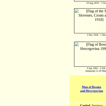
19 Aug 1878 - 7 Oc
3 Nov 1918 - 1 Dec
6 Apr 1992 - 5 Feb
(temporary to 20 Ma
Map of Bosnia
and Hercegovina
Capital
: Sarajevo