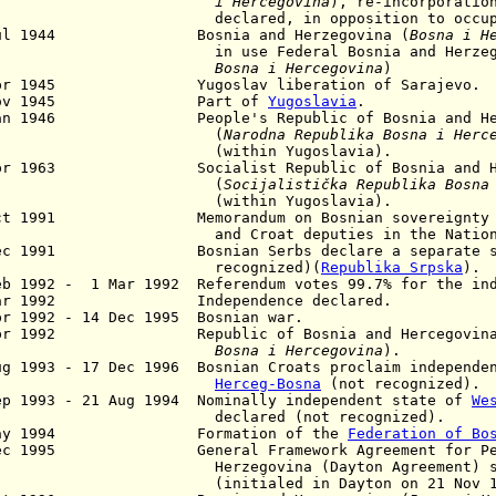
i Hercegovina
), re-incorporatio
clared, in opposition to occupat
Jul 1944 Bosnia and Herzegovina (
Bosna i H
in use Federal Bosnia and Herzegov
Bosna i Hercegovina
)
pr 1945 Yugoslav liberation of Sarajevo.
 Nov 1945 Part of
Yugoslavia
.
an 1946
People's Republic of Bosnia and Herc
(
Narodna Republika Bosna i Herc
within Yugoslavia).
pr 1963 Socialist Republic of Bosnia and Her
(
Socijalistička Republika Bosna
within Yugoslavia).
Oct 1991 Memorandum on Bosnian sovereignty a
d Croat deputies in the National A
Dec 1991 Bosnian Serbs declare a separate st
ecognized)(
Republika Srpska
).
eb 1992 -
1 Mar 1992 Referendum votes 99.7% for the in
ar 1992 Independence declared.
r 1992 - 14 Dec 1995 Bosnian war.
pr 1992 Republic of Bosnia and Hercegovin
osna i Hercegovina
).
ug 1993 - 17 Dec 1996 Bosnian Croats proclaim independe
Herceg-Bosna
(not recognized).
ep 1993 - 21 Aug 1994 Nominally independent state of
We
clared (not recognized).
May 1994 Formation of the
Federation of Bo
Dec 1995 General Framework Agreement for Peace
rzegovina (Dayton Agreement) signed
nitialed in Dayton on 21 Nov 199