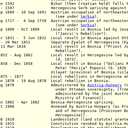
Jun 1592 Bihać (then Croatian held) falls to 
6 - 1597 Herzegovina Serb uprising against Ot
p 1689 - 10 Sep 1691 Austrian occupation of northeaste
see under
Serbia
).
ug 1717 - 4 Sep 1739 Austrian occupation of northeaste
see under
Serbia
).
Sep 1809 - Oct 1809
Local revolt in Bosnia led by
Jova
Jancic's Rebellion").
ar 1831 - 5 Jun 1832 Local revolt in Bosnia against Ott
3 - 20 Mar 1851 Separate
Eyalet
of Hercegovina (
E
 13 Mar 1834 Local revolt in Bosnia ("Priest Jo
ebellion").
1852 - Aug 1862 Local revolt in Herzegovina led by 
d. 1873).
1858 - Dec 1858 Local revolt in Bosnia ("Doljani Re
tar "Pecija" Popović (b. 1826 - d.
1864
Vilayet
(province) of Bosnia (
vil
l 1875 - 1877
Local rebellions in
Hercegovina a
un 1878 - 19 Aug 1878 Local rebellion in Bosnia.
 Aug 1878 Administered by
Austria-Hungary
(n
der Ottoman sovereignty, [from 28 
ministered by the joint Austro-Hu
nistry of Finance]).
an 1882 - Apr 1882 Bosnia-Hercegovina uprising.
ct 1908 Annexed by Austria-Hungary (as Provi
nd of Hercegovina [
P
rovinzen B
Hercegovina
]).
0 Feb 1910
Landesstatut
(land statute) grant
5 Feb 1915
Constitution
revoked by Austria-H
Oct 1918 Proclamation of the establishment of