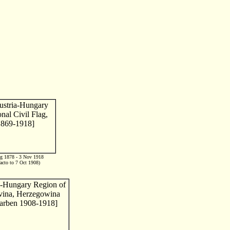
g 1878 - 3 Nov 1918
facto to 7 Oct 1908)