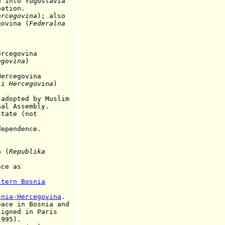
n into Yugoslavia
ion.
ercegovina
); also
ina (
Federalna
egovina
egovina
)
cegovina
 i Hercegovina
)
dopted by
Muslim
ssembly.
ate (not
dependence.
a
(
Republika
nce as
stern Bosnia
snia-Hercegovina
.
 in Bosnia and
 in Paris
5).