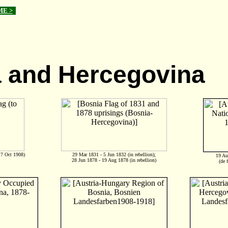
ME >
 and Hercegovina
 7 Oct 1908)
29 Mar 1831 - 5 Jun 1832 (in rebellion);
19 Au
28 Jun 1878 - 19 Aug 1878 (in rebellion)
(de 