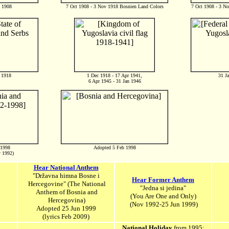
t 1908
7 Oct 1908 - 3 Nov 1918 Bosnien Land Colors
7 Oct 1908 - 3 N
 1918
1 Dec 1918 - 17 Apr 1941,
31 Ja
6 Apr 1945 - 31 Jan 1946
 1998
Adopted 5 Feb 1998
y 1992)
Hear National Anthem
"Državna himna Bosne i
Hear Former Anthem
Hercegovine" (The National
"Jedna si jedina"
Anthem of Bosnia and
(You Are One and Only)
Hercegovina)
(Nov 1992-25 Jun 1999)
Adopted 25 Jun 1999
(lyrics Feb 2009)
National Holiday
from 1995: