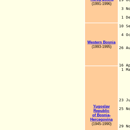
(1991-1996)
th
3 N
to
1 D
S
10 
He
4 
Western Bosnia
w
(1993-1995)
26 
16 A
1 M
(B
26
19
19
23 J
th
Yugoslav
25 
Republic
Bo
of Bosnia-
Bo
Hercegovina
Se
(1945-1990)
29 