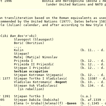
t 1996
Bosnia and Hercegovina (
Bosna i H
under United Nations
and NATO p
an transliteration based on the Roman equivalents as use
commended by the United Nations (1977). Dates before 158
yle (Julian) calendar, and after according to New Style 
eliki Ban Bos'n'ski
)
lavogost (Slauogast)
. Borić
(Boritius)
11..
....
204 Kulin (b. 11.. - d. 1
 Stjepan?
1254
Matej (
Matija) Ninoslav
 Prijezda I
(b. 12.. - d. 12
Prijezda II Prijezdić (b. 12.. - d. 1
1302
Stjepan
I Prijezdić
(b. 12.. - d.
1322
Serbian occup
ation
 1353
Stjepan Kotroman
Stjepanić
(b. 12.. - d.
ct 1377 S
tjepan
Tvrtko
I Vladislavić
(b. 1338? - d. 
54 Vladislav Kotromanić -
Regent
(b. 13.. - 
1367
Stjepan Vuk
Vladislavić
(b. 134. - d. af
(in rebellion)
ar 1391
Stjepan
Tvrtko I
(s.a.)
p 1395
Stjepan
Dabiša (Dabisha) (b. af.1339 - d
398 Elena (= Gruba)(
Jelena
)(f) -
Queen
(b. c.1345 - d