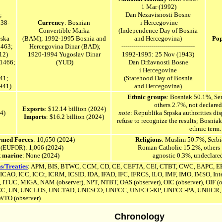
1 Mar (1992)
;
Dan Nezavisnosti Bosne
638-
Currency
: Bosnian
i Hercegovine
Convertible Marka
(Independence Day of Bosnia
eska
(BAM); 1992-1995 Bosnia and
and Hercegovina)
Pop
1463;
Hercegovina Dinar (BAD);
-------------------------------------
12)
1920-1994
Yugoslav
Dinar
1992-1995: 25 Nov (1943)
-1466;
(YUD)
Dan Državnosti Bosne
i Hercegovine
41;
(Statehood Day of Bosnia
941)
and Hercegovina)
Ethnic groups
: Bosniak 50.1%, Se
others 2.7%, not declare
Exports
: $12.14 billion (2024)
24)
note
: Republika Srpska authorities d
Imports
: $16.2 billion (2024)
refuse to recognize the results; Bosnia
ethnic term.
Armed Forces
: 10,650 (2024)
Religions
: Muslim 50.7%, Serb
 (EUFOR): 1,066 (2024)
Roman Catholic 15.2%, others
 marine
: None (2024)
agnostic 0.3%, undeclare
s/Treaties
: APM, BIS, BTWC, CCM, CD, CE, CEFTA, CEI, CTBT, CWC, EAPC, EB
, ICAO, ICC, ICCt, ICRM,
ICSID
,
IDA, IFAD, IFC, IFRCS, ILO, IMF, IMO, IMSO, Inte
, ITUC, MIGA, NAM (observer), NPT, NTBT, OAS (observer), OIC (observer),
OIF (o
EC, UN,
UNCLOS,
UNCTAD, UNESCO,
UNFCC,
UNFCC-KP,
UNFCC-PA,
UNHCR, 
TO (observer)
Chronology