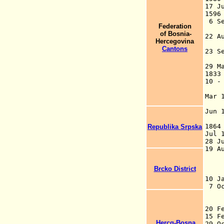
17 
159
6 Se
Federation
(
of Bosnia-
22 A
Hercegovina
(
Cantons
23 
("
29 M
183
10 -
R
Mar 
(
Jun 
Pe
Republika Srpska
Ju
28 J
19
un
ad
Brcko District
Mi
10 J
7 O
a
2
1
Hercg-Bosna
29 