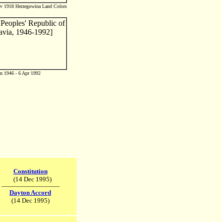
ov 1918 Herzegowina Land Colors
n 1946 - 6 Apr 1992
Constitution
(14 Dec 1995)
---------------------------------------
Dayton Accord
(14 Dec 1995)