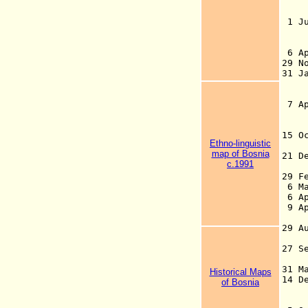
de
1 
6 A
29
31 J
(
7 A
(
15 
Ethno-linguistic
an
map of Bosnia
21 
c.1991
r
29 F
6 M
6 Ap
9 A
B
29 A
27 S
de
31 
Historical Maps
14 
of Bosnia
He
(i