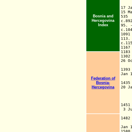
17 
15 
Bosnia and
53
Hercegovina
c.8
Index
95
c.1
10
11
c.1
116
118
130
26 
in
139
Jan 
Federation of
k
Bosnia-
14
Hercegovina
20 
Th
La
145
3 
[m
148
fa
Jan
1