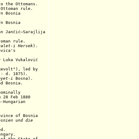
the Ottomans.
toman rule.
rn Bosnia
rn Bosnia
n Jančić–Sarajlija
oman rule.
yalet-i Hersek
).
vica's
Luka Vukalović
volt"), led by
 1875).
ayet-i
Bosna).
nd Bosnia.
ominally
Feb 1880
ngarian
nce of Bosnia
osnien und die
ed.
ungary.
 the State of