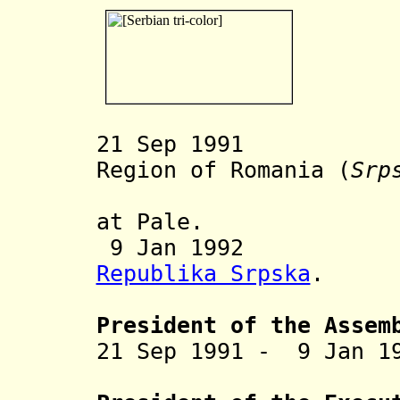
21 Sep 1991 Ser
Region of Romania (
Srp
at Pale.
9 Jan 1992 Inc
Republika Srpska
.
President of the Assem
21 Sep 1991 -
9 Jan 