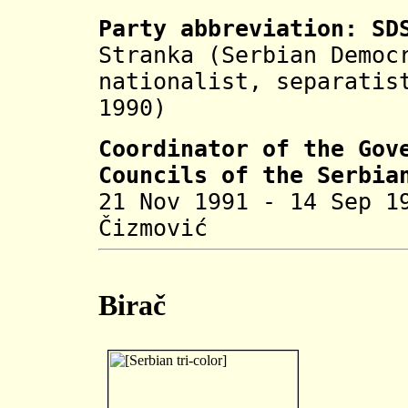
Party abbreviation: SD
Stranka (Serbian Democ
nationalist, separatis
1990)
Coordinator of the Gov
Councils of the Serbia
21 Nov 1991 - 14 Sep 1
Čizmović 
Birač