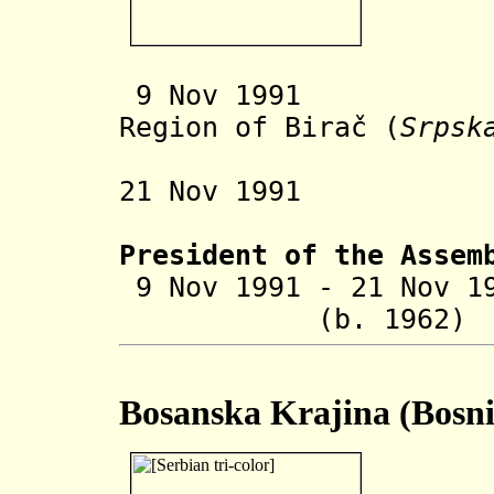
9 Nov 19
Region of
Birač (
Srpsk
establ
21 Nov 1991 M
President of the Assem
9 Nov 1991 - 21 Nov 1
(b. 1962
Bosanska Krajina (Bosni