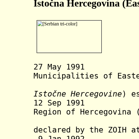
Istočna Hercegovina (Ea
27 May 1991 As
Municipalities of East
Istočne Hercegovine
) e
12 Sep 19
Region of
Hercegovina
declared by the ZOIH
a
9 Jan 1992 Inc