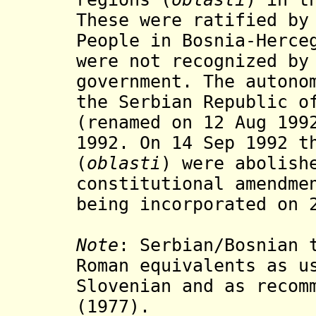
These were ratified by
People in Bosnia-Herce
were not recognized by
government. The autono
the
Serbian Republic of
(
renamed
on 12 Aug 19
1992. On 14 Sep 1992 t
(
oblasti
)
were abolish
constitutional amendm
being incorporated on 
Note
:
Serbian/Bosnian 
Roman equivalents as u
Slovenian and as recom
(1977).