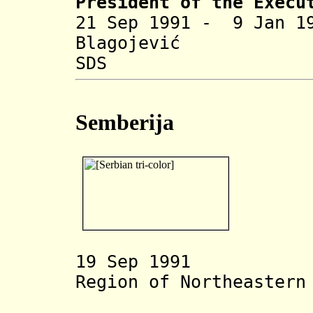
President of the Execu
21 Sep 1991 - 9 Jan 
Blag
SDS
Semberija
1
9 Sep 1991 Ser
Region of
Northeastern
Oblast S