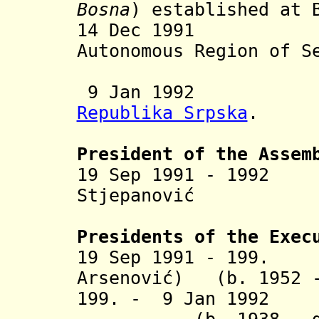
Bosna
) established at 
14 Dec 1991 Re
Autonomous Region of S
9 Jan 1992 Inc
Republika Srpska
.
President of the Assem
19 Sep 1991 - 1992
Mi
Stjepanović (b. 
Presidents of the Exec
19 Sep 1991 - 199.
Djo
Arsenović) (b. 1952 -
199. - 9 Jan 1992