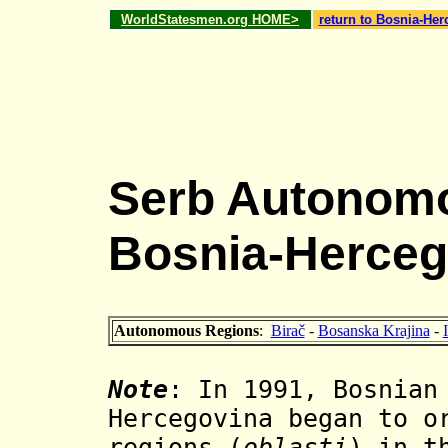
WorldStatesmen.org HOME>
return to Bosnia-He
Serb Autonomo
Bosnia-Herceg
Autonomous Regions
:
Birač
-
Bosanska Krajina
-
Note
: In 1991, Bosnian
Hercegovina began to o
regions (
oblasti
) in t