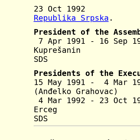
23 Oct 1992 In
Republika Srpska
.
President of the Assem
7 Apr 1991 - 16 Sep 
Kuprešanin
(b
SDS
Presidents of the Exec
15 May 1991 - 4 Mar 1
(Anđelko Grahovac)
4 Mar 1992 - 23 Oct 1
Erceg
SDS