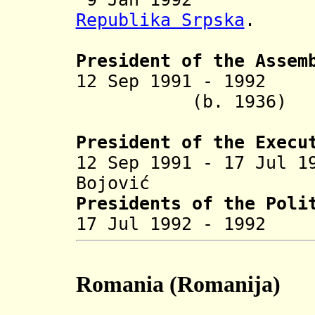
Republika Srpska
.
President of the Assem
12 Sep 1991 - 1992
Bož
(b. 1936
President of the Execu
12 Sep 1991 - 17 Jul 1
Bojovi
ć
S
Presidents of the Poli
17 Jul 1992 - 19
Romania (Romanija)