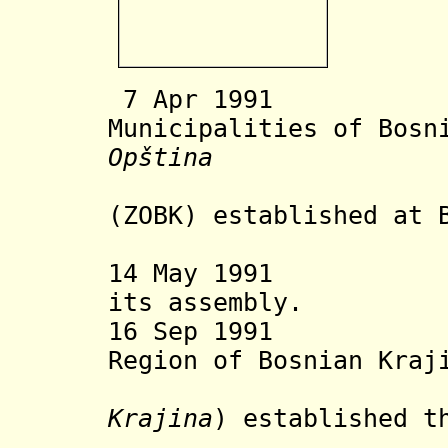
7 Apr 1991 As
Municipalities of Bosn
Opština
Bosanske
(ZOBK)
established at 
regiona
14 May 1991 ZOB
its assembly.
16 Sep 1991 Ser
Region of B
osnian Kraj
Krajina
) established t
at Banj