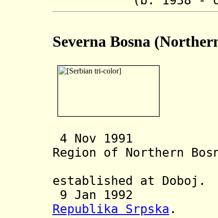
(b. 1938 - d. 
Severna Bosna (Norther
4 Nov 1991 Ser
Region of Northern Bo
Oblast Sj
established at Doboj.
9 Jan 1992 Inc
Republika Srpska
.