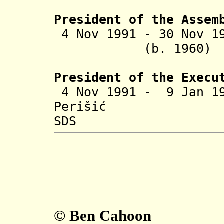
President of the Assem
4 Nov 1991 - 30 N
(b. 1960
President of the Execu
4 Nov 1991 - 9 Jan 
Perišić
SDS
© Ben Cahoon