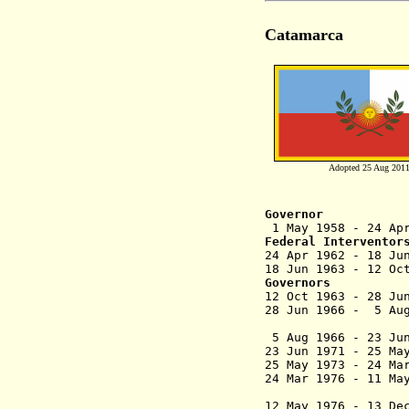
Catamarca
Adopted 25 Aug 201
Governor
1 May 1958 - 24
Federal Interventor
24 Apr 196
18 Jun 1963 - 12
Governors
12 Oct 1963 - 28
28 Jun 1966 - 5
(militar
5 Aug 1966 - 23 
23 Jun 1971 - 25 
25 May 1973 - 2
24 Mar 1976 - 1
(federal
12 May 1976 -