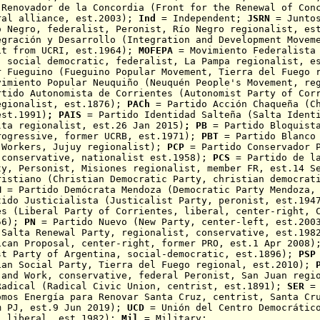
 Renovador de la Concordia
(Front for the Renewal of Con
ral alliance, est.2003);
Ind
= Independent;
JSRN
= Juntos
o Negro, federalist, Peronist, R
í
o Negro regionalist, es
egración y Desarrollo (Integration and Development Movem
it from UCRI, est.1964);
MOFEPA
= Movimiento Federalista 
, social democratic, federalist, La Pampa regionalist, e
r Fueguino
(
Fueguino
Popular Movement,
Tierra del Fuego
r
vimiento Popular Neuquiño (Neuquén
People's Movement, reg
rtido Autonomista de Corrientes (Autonomist Party of Cor
egionalist, est.1876);
PACh
= Partido Acción Chaqueña
(Ch
est.1991)
;
PAIS
= Partido Identidad Salteña (Salta Ident
lta regionalist, est.26 Jan 2015)
;
PB
= Partido Bloquis
rogressive, former UCRB, est.1971
);
PBT
= Partido Blanco 
 Workers, Jujuy regionalist)
;
PCP
= Partido Conservador P
 conservative, nationalist est.1958);
PCS
= Partido de l
ty, Personist, Misiones regionalist, member FR, est.14 S
ristiano (Christian Democratic Party, christian democrat
M
= Partido Demócrata Mendoza (Democratic Party Mendoza, 
ido Justicialista (Justicalist Party, peronist, est.19
es (Liberal Party of Corrientes, liberal, center-right, 
856);
PN
= Partido Nuevo (New Party, center-left, est.20
(Salta Renewal Party, regionalist, conservative, est.19
ican Proposal, center-right, former PRO, est.1 Apr 2008
st Party of Argentina, social-democratic, est.1896);
PSP
ian Social Party, Tierra del Fuego regional, est.2010);
P
 and Work, conservative, federal Peronist, San Juan regi
adical (Radical Civic Union, centrist, est.1891);
SER
= 
omos Energía para Renovar Santa Cruz, centrist,
Santa Cr
m PJ, est.9 Jun 2019);
UCD
= Unión del Centro Democrático
, liberal, est.1982);
Mil
= Military;