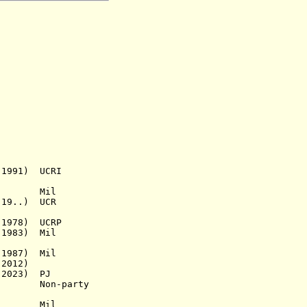
991) UCRI
ne Mil
19..) UCR
1978) UCRP
1983) Mil
1987) Mil
2012)
2023)
PJ
n-party
Mil