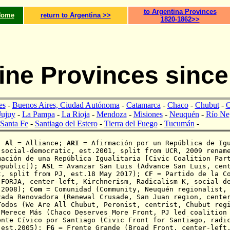
to Argentina Provinces
Home
return to Argentina >>
1820-1862>>
ine Provinces since
es
-
Buenos Aires, Ciudad Autónoma
-
Catamarca
-
Chaco
-
Chubut
-
C
Jujuy
-
La Pampa
-
La Rioja
-
Mendoza
-
Misiones
-
Neuquén
-
Río Ne
Santa Fe
-
Santiago del Estero
-
Tierra del Fuego
-
Tucumán
-
:
Al
= Alliance;
ARI
=
Afirmación
por un República de Igu
 social-democratic, est.2001, split from UCR, 2009 renam
mación de una República Igualitaria [Civic Coalition Par
epublic
]);
ASL
= Avanzar San Luis (Advance San Luis, cent
t, split from PJ,
est.18 May 2017)
;
CF
= Partido de la Co
 FORJA, center-left, Kirchnerism, Radicalism K, social d
 2008);
Com
= Comunidad (Community, Neuquén regionalist, 
zada Renovadora (Renewal Crusade, San Juan region, cente
odos (We Are All Chubut, Peronist, centrist,
Chubut reg
Merece Más (Chaco Deserves More Front, PJ led coalition
nte Cívico por Santiago (Civic Front for Santiago, radic
 est.2005);
FG
= Frente Grande (Broad
Front, center-left