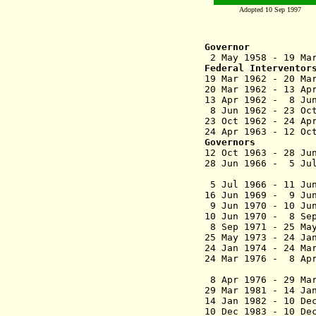
Adopted 10 Sep 1997
Governor
2 May 1958 - 19
Federal Interventor
19 Mar 1962 - 20 Ma
20 Mar 1962 - 13 
13 Apr 1962 - 8 
8 Jun 1962 - 23 
23 Oct 1962 - 24 
24 Apr 1963 - 12
Governors
12 Oct 1963 - 28
28 Jun 1966 - 5 J
(federal
5 Jul 1966 - 
16 Jun 1969 - 9
9 Jun 1970 - 10 Ju
10 Jun 1970 - 8 
8 Sep 1971 - 2
25 May 1973 - 2
24 Jan 1974 
24 Mar 1976 - 
(federal
8 Apr 1976 - 29 M
29 Mar 1981 - 14
14 Jan 1982 - 1
10 Dec 1983 - 10