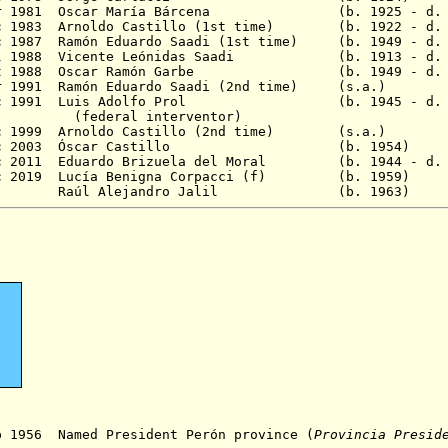
 Mar 1981 Oscar María Bárcena (b. 1925 - d. 
ec 1983 Arnoldo Castillo (1st time) (b. 1922 - d. 
ec 1987 Ramón Eduardo Saadi (1st time) (b. 1949 - d.
 Jul 1988 Vicente Leónidas Saadi (b. 1913 - d. 
 Oct 1988 Oscar Ramón Garbe (b. 1949 - d. 
 Apr 1991 Ramón Eduardo Saadi (2nd time) (
0 Dec 1991 Luis Adolfo Prol (b. 1945 - d. 19
 interventor)
c 1999 Arnoldo Castillo (2nd time
)
(s.a.)
- 10 Dec 2003 Óscar Castillo (b. 19
 2011
Eduardo Brizuela del Moral (b. 1944 - d. 
 2019
Lucía Benigna Corpacci
(f) (b. 195
 - Raúl Alejandro Jalil (b. 196
p 1956 Named President Perón province (
Provincia Presid