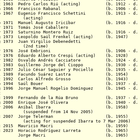
Oct 1963 Pedro Carlos Riú (acting) (b. 1912 - d. 
8 Jun 1966 Francisco Rabanal (b. 1906 - d. 1
p 1967 Eugenio Francisco Schettini (b. 1913 - d. 
ing)
Feb 1971 Manuel Augusto Iricíbar (b. 1916 - d. 
- 30 Mar 1971 Tomás José Caballe
 May 1973 Saturnino Montero Ruiz (b. 1916 - d. 2
g 1973 Leopoldo Saúl Frenkel (acting) (b. 1947)
- 27 Aug 1973 Juan Virgilio Debene
time)
22 Mar 1976 José Embrioni (b. 1906 - d. 1
r 1976 Eduardo Alberto Crespi (acting) (b. 1928)
ar 1982 Osvaldo Andrés Cacciatore (b. 1924 - d. 
ec 1983 Guillermo Jorge del Cioppo (b. 1930 - d. 
n 1987 Julio César Saguier y Pociello
(b. 1935 - d. 
 8 Jul 1989 Facundo Suárez Lastra (b. 1
27 Oct 1992 Carlos Alfredo Grosso (b. 1
 5 Sep 1994 Saúl Bouer (b. 1937 - d. 2
 1996 Jorge Manuel Rogelio
Domínguez (b. 1945 - d. 
t
ec 1999 Fernando de la Rúa Bruno (b. 1937 - d. 
 2000 Enrique José Olivera
(b. 1940 - d. 2014
- 7 Mar 2006 Aníbal Ibarra (b. 
d from 14 Nov 2005)
- 9 Dec 2007 Jorge Telerman (b. 1955
 suspended Ibarra to 7 Mar 2006)
 9 Dec 2015 Mauricio Macri (b. 1959)
c 2023
Horacio Rodríguez Larreta (b. 19
23 - Jorge Macri (b. 1965