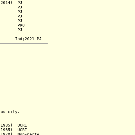
2014) PJ
941) PJ
) PJ
 PJ
 PJ
73) PRO
956) PJ
nd;2021 PJ
s city.
 1985) UCRI
965) UCRI
70) Non-party