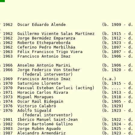
 Mar 1962 Oscar Eduardo Alende (b. 1909 - d. 
s
r 1962 Guillermo Vicente Salas Martínez (b. 1915 - d. 
Apr 1962 Jorge Bermúdez Emparanza (b. 1912 - d. 
Jun 1962 Roberto Etchepareborda (b. 1923 - d. 
Oct 1962 Ceferino Pedro Merbilháa (b. 1897 - d. 
Apr 1963 Félix Francisco Trigo Viera (b. 1897 - d. 
 Oct 1963 Francisco Antonio Imaz (b. 1906 - d. 
 Jun 1966 Anselmo Antonio Marini (b. 1906 - d. 
ul 1966 Jorge Federico Von Stecher (b. 1920 - d. 
 interventor)
11 Jun 1969 Francisco Antonio Imaz (s.
 Jun 1970 Saturnino Llorente (b. 1915 - d. 
n 1970 Pascual Esteban Carluci (acting) (b. .... - d. 
Sep 1971 Horacio Carlos Rivara (b. 1913 - d. 
5 May 1973 Miguel Moragues (b. 1918 - d. 2
4 Jan 1974 Oscar Raúl Bidegain (b. 1905 - d. 
- 24 Mar 1976 Victorio Calabró (b. 
8 Apr 1976 Adolfo Sigwald (b. 1923 - d. 1
 interventor)
ar 1981 Ibérico Manuel Saint-Jean (b. 1922 - d. 
 Jan 1982 Oscar Bartolomé Gallino (b. 1924 - d. 
0 Dec 1983 Jorge Rubén Aguado (b. 1925 - d. 
 Dec 1987 Alejandro Armendáriz (b. 1923 - d. 