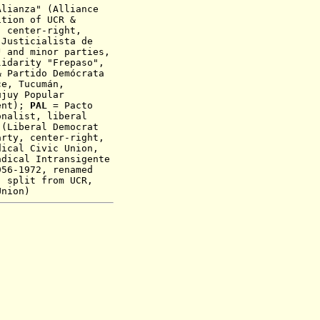
lianza" (Alliance
ition of UCR &
, center-right,
Justicialista de
J and minor parties,
lidarity "Frepaso"
,
& Partido Demócrata
e, Tucumán,
ujuy Popular
ent)
;
PAL
= Pacto
onalist, liberal
 (Liberal Democrat
arty, center-right,
ical Civic Union,
dical Intransigente
956-1972, renamed
t,
split from UCR,
Union)