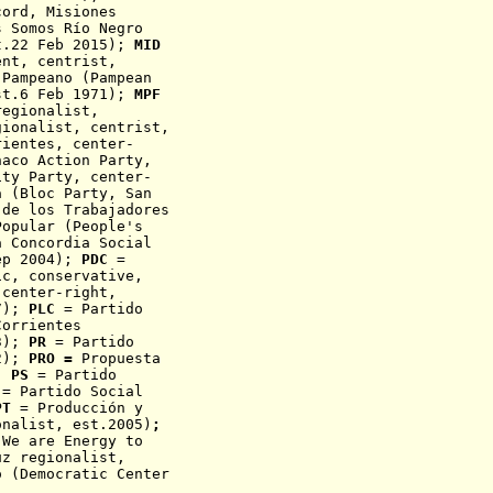
cord
, Misiones
 Somos Río Negro
t.22 Feb 2015);
MID
ent, centrist,
Pampeano (Pampean
st.6 Feb 1971);
MPF
egionalist,
ionalist, centrist,
rientes, center-
aco Action Party,
ity Party,
center-
ta
(Bloc Party, San
de los Trabajadores
opular (People's
a Concordia Social
ep 2004);
PDC
=
ic, conservative,
center-right,
47);
PLC
= Partido
Corrientes
03);
PR
= Partido
82);
PRO =
Propuesta
);
PS
= Partido
= Partido Social
T
=
Producción y
onalist, est.2005)
;
We are Energy to
uz regionalist,
 (Democratic Center