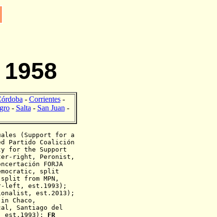
 1958
órdoba
-
Corrientes
-
gro
-
Salta
-
San Juan
-
ales (
Support for a
ed Partido Coalición
ty for the Support
er-right, Peronist,
ncertación FORJA
emocratic, split
split from MPN,
r-left, est.1993);
ionalist,
est.2013);
 in Chaco,
al, Santiago del
, est.1993);
FR