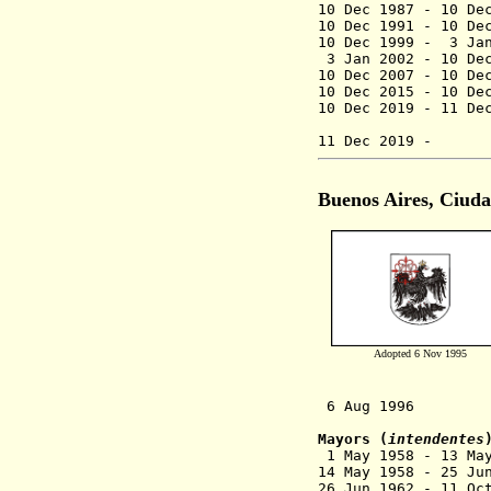
10 Dec 1987 - 10 
10 Dec 1991 - 
10 Dec 1999 - 3 Ja
3 Jan 2002 - 10 De
10 Dec 2007 - 10 De
10 Dec 2015 -
10 De
10 Dec 2019 - 
(act
11 Dec 201
Buenos Aires, Ciud
Adopted 6 Nov 1995
6 Aug 1996 Statu
Mayors (
intendentes
1 May 1958 - 13 M
14 May 1958 - 2
26 Jun 1962 - 1