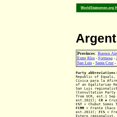
WorldStatesmen.org 
Argent
Provinces
:
Buenos Air
Entre Ríos
-
Formosa
-
San Luis
-
Santa Cruz
-
Party abbreviations
Republic of Equals,
Cívica para la Afir
of an Egalitarian R
San Luis regionalis
(Consultation Party
from UCR, est.1 Sep
est.2022);
CR =
Cru
CST
= Chubut Somos T
FCMM
= Frente Chaco 
est.2013);
FCS
= Fre
Estero regionalist,