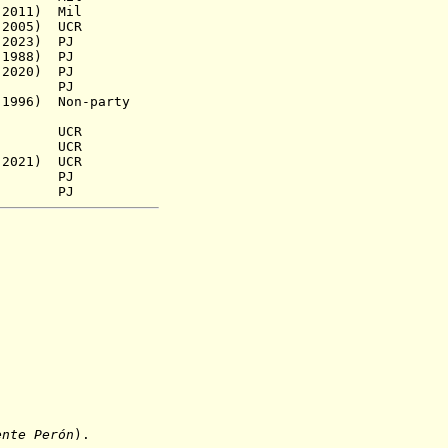
2011)
Mil
2005)
UCR
 2023) PJ
1988) PJ
2020) PJ
s.a.) PJ
96) Non-party
 UCR
54) UCR
2021) UCR
9) PJ
3) PJ
ente Perón
).