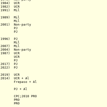
1984) UCR
982) UCR
1991) Mil
1989) Mil
ro Mil
001) Non-party
PJ
detti
PJ
996)
PJ
Mil
2007) Mil
2004) Non-party
1987) UCR
954) UCR
943) PJ
017) PJ
2022) PJ
2019) UCR
) UCR + Al
1958)
Frepaso
+ Al
) PJ + Al
 CPC;2010 PRO
65) PRO
) PRO