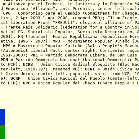
L
= Alianza por el Trabajo, la Justicia y la Educación "A
nd Education "Alliance", anti-Peronist, center-left coal
);
CPC
= Compromiso para el Cambio (
Commitment for Change
alist, 2 Apr 2003-1 Apr 2008, renamed PRO);
FJL
= Frente 
list Liberation Front "FREJULI", electoral alliance of P
=
Frente País Solidario (Federation for a Country in So
incl.of FG, Socialista Popular, Socialista Democrático, 
 2001);
FR
(Tucumán)= Fuerza Republicana (Republican Forc
vative
, 1996 - 2007);
MPJ
= Movimiento Popular Jujeño (J
);
MPS
= Movimiento Popular Salteño (Salta People's Movem
 (Autonomist Liberal Pact, center-right, Corrientes regi
 1961-2000);
PDL
= Partido Demócrata Liberal de San Luis
;
PDN
= Partido Demócrata Nacional (National
Democratic
P
nto PCP);
UCRB
=
Unión Cívica Radical Bloquista
(Bloc Rad
nter-left, 1919-1971, renamed PB);
UCRI
= Unión Cívica Ra
al Civic Union, center-left, populist, split from UCR, 1
nte);
UCRP
= Unión Cívica Radical del Pueblo (center-lef
nto UCR);
UPC =
Unión Popular del Chaco (Chaco People's 