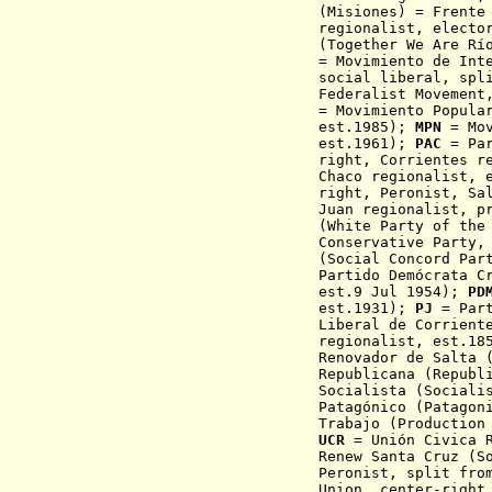
(Misiones) = Frente
regionalist, electo
(Together We Are Rí
= Movimiento de Int
social liberal, spl
Federalist Movement
=
Movimiento Popula
est.1985)
;
MPN
= Mo
est.1961);
PAC
= Pa
right, Corrientes r
Chaco regionalist, 
right,
Peronist, Sa
Juan regionalist, p
(White Party of the
Conservative Party,
(Social Concord Par
Partido Demócrata C
est.9 Jul 1954);
PD
est.1931);
PJ
= Part
Liberal de Corrient
regionalist, est.1
Renovador de Salta 
Republicana (Republ
Socialista (Sociali
Patagónico (Patagon
Trabajo (Production
UCR
= Unión Civica R
Renew Santa Cruz (S
Peronist,
split fro
Union, center-right