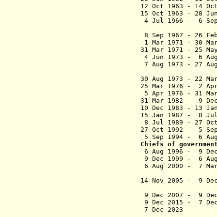
12 Oct 1963 - 14 
15 Oct 1963 - 2
4 Jul 1966 - 6 Se
(act
8 Sep 1967 - 26 
1 Mar 1971 
31 Mar 1971 - 25
4 Jun 1973 - 6 Au
7 Aug 1973 
(2nd 
30 Aug 1973 - 
25 Mar 1976 - 2 Ap
5 Apr 1976 - 31 M
31 Mar 1982 - 9 D
10 Dec 1983 - 13 Ja
15 Jan 1987 -
8 Jul 1989 - 
27 Oct 1992 -
5 Sep 1994 - 6 Aug
Chiefs of governmen
6 Aug 1996 - 9 D
9 Dec 1999 - 6 Aug
6 Aug 2000 
(suspende
14 Nov 2005 
(acting for
9 Dec 2007 -
9 Dec 2015 -
7 De
7 Dec 20