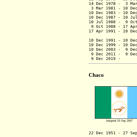
14 Dec 1978 - 3
3 Mar 1981 - 10 D
10 Dec 1983 - 10 D
10 Dec 1987 - 10
10 Jul 1988 - 9
9 Oct 1988 - 17
17 Apr 1991 - 1
(federal
10 Dec 1991 - 10 De
10 Dec 1999 
10 Dec 2003 -
9 Dec
9 Dec 2011 -
9 Dec
9 Dec 2019
Chaco
Adopted 19 Sep 2007
22 Dec 1951 - 27 Se