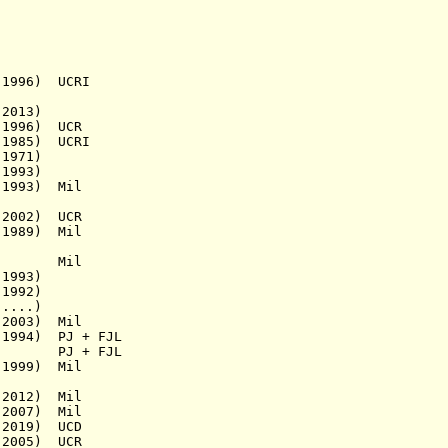
1996) UCRI
2013)
1996) UCR
1985) UCRI
1971)
1993)
1993)
Mil
2002) UCR
1989) Mil
a.) Mil
1993)
1992)
....)
003) Mil
1994)
PJ + FJL
1929)
PJ + FJL
999) Mil
2012)
Mil
2007)
Mil
2019)
UCD
2005) UCR