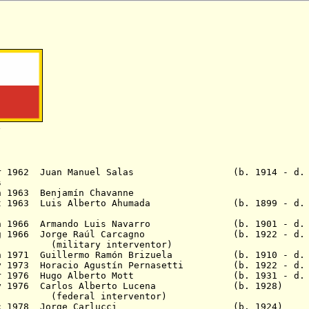
1
 Apr 1962 Juan Manuel Salas (b. 1914 - d. 1
s
2 - 18 Jun 1963 Benjamín Chavan
 Oct 1963 Luis Alberto Ahumada (b. 1899 - d. 
 Jun 1966 Armando Luis Navarro (b. 1901 - d. 
 Aug 1966 Jorge Raúl Carcagno (b. 1922 - d. 
y interventor)
Jun 1971 Guillermo Ramón Brizuela (b. 1910 - d. 
May 1973 Horacio Agustín Pernasetti (b. 1922 - d. 
4 Mar 1976 Hugo Alberto Mott (b. 1931 - d. 
1 May 1976 Carlos Alberto Lucena (b. 1928)
No
 interventor)
 13 Dec 1978 Jorge Carlucci (b. 1924)