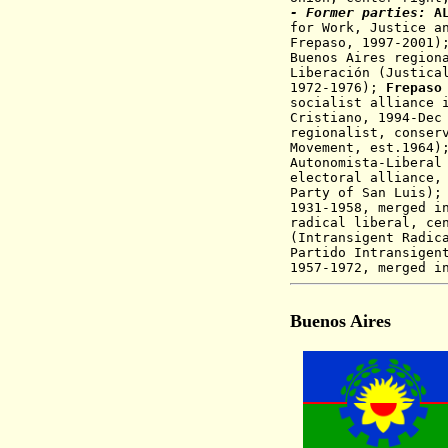
- Former parties:
A
for Work, Justice a
Frepaso, 1997-2001
Buenos Aires region
Liberación (Justica
1972-1976);
Frepaso
socialist alliance 
Cristiano
, 1994-Dec
regionalist, conser
Movement, est.1964
Autonomista-Liberal
electoral alliance,
Party of San Luis)
1931-1958, merged i
radical liberal, ce
(Intransigent Radic
Partido Intransige
1957-1972, merged i
Buenos Aires