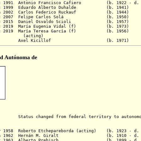
Dec 1991 Antonio Francisco Cafiero (b. 1922 - d. 
10 Dec 1999 Eduardo Alberto Duhalde (b. 1
n 2002 Carlos Federico Ruckauf
(b. 1944
c 2007 Felipe Carlos Solá
(b. 1950)
c 2015 Daniel Osvaldo Scioli
(b. 1957)
c 2019
María Eugenia Vidal (f) (b. 19
11 Dec 2019 María Teresa García (f) (b. 1
ing)
9 - Axel Kicillof (b. 1971) I
ad Autónoma de
s changed from federal territory to autonomou
)
ay 1958 Roberto Etchepareborda (acting) (b. 1923 - d.
5 Jun 1962 Hernán M. Giralt (b. 1910 - d. 1
1 Oct 1963 Alberto Prebisch (b. 1899 - d. 19