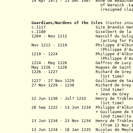
14 Apr 1471 - 13 Dec 1487 Anne de Beau
of Warwick -
L
(resigned claim to the E
Guardians/Wardens of the Isles
(
Custos ins
c.1117 Sire Brandin Hent
c.1180 Giselbert de la Ho
1204 - Nov 1212 Hasculf du Suligny
(
acting
for
P
Nov 1212 - 1219
Philippe d'Albi
(
Philippe d'A
1219 - 1224 Philippe d'Albini
(
Philippe d'A
1224 - May 1226 Geffroi de Lucy
May 1226 - 1226 Hugues de Saint
1226 - 1227 Richard de Grey of
(1st time)
1227 - 27 Nov 1229 Guillaume de Saint
27 Nov 1229 - 1230 Richard de Gr
(2nd time)
+ Jean de Grey
22 Jun 1230 - Jul? 1232 Henry de Trublev
(1st time)
28 Sep 1232 -
13 Jun 1234
Philippe d'Alb
+ Guillaume de Saint
(2nd time)(to
13 Jun 1234
- 23 Nov 1234 Henry de Truble
(
from 12 Nov 
13 Jun 1234
- 18 Jan 1235 Nicolas d