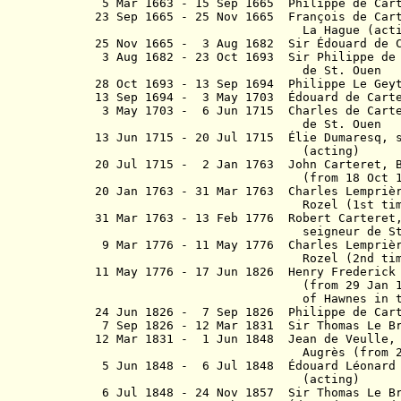
5 Mar 1663 - 15 Sep 1665 Philippe de Car
23 Sep 1665 - 25 Nov 1665 François de Car
La Hague (actin
25 Nov 1665 - 3 Aug 1682 Sir Édouar
3 Aug 1682 - 23 Oct 1693 Sir Philippe de
de St. Ouen
28 Oct 1693 - 13 Sep 1694 Philippe Le
13 Sep 1694 - 3 May 1703 Édouard 
3 May 1703 - 6 Jun 1715 Charles de Cart
de St. Ouen
13 Jun 1715 - 20 Jul 1715
É
lie Dumaresq,
(acting)
20 Jul 1715 - 2 Jan 1763 John Carteret,
(from 18 Oct 1744) Ear
20 Jan 1763 - 31 Mar 1763 Charles Lempri
Rozel (1st time)(ac
31 Mar 1763 - 13 Feb 1776 Robert Carteret
s
eigneur de
St
9 Mar 1776 - 11 May 1776
Charles Lempriè
Rozel (2nd time)(ac
11 May 1776 - 17 Jun 1826 Henry Frederick 
(from 29 Jan 1784) Baro
of Hawnes in 
24 Jun 1826 - 7 Sep 1826 Philippe de Ca
7 Sep 1826 - 12 Mar 1831 Sir Thom
12 Mar 1831 - 1 Jun 1848 Jean de Veull
Augrès
(from 
5 Jun 1848 - 6 Jul 1848 Édouard Léonard 
(acting)
6 Jul 1848 - 24 Nov 1857 Sir Thoma