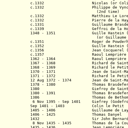
c.1332 Nicolas (or Colin) 
c.1332 Philippe de Vyncheleys
(2nd time)
c.1332
Matthieu Le Loreo
c.1332 Pierre de la Haye (2
c.1331 Guillaume Brasdef
c.1339 Geffroi de la Hog
1348 - 1351 Guille Hastein (1s
(or Guillaume Hast
c.1351 Roger de Powderh
c.1352 Guille Hastein (2nd
c.1356
Jean Cocquerel
c.1357
Raoul Lemprière (1st 
1362 - 1364 Raoul Lemprière 
1367 - 1368 Richard de Saint-
1368 - 1369 Richard le Peti
1370 - 1371 Jean de Saint-Marti
1371 - 1372 Richard le Petit (
12 Aug 1372 - 1374
Jean de Saint-M
1378 - 1380
Thomas Brasdefe
1380 G
iefroy
de S
ain
1380 - 1391 Thomas Brasdefer (
1386 Thomas de Betho
6 Nov 1395 - Sep 1401
G
iefrey (
G
odefr
Sep 1401 - 1403 Colin le Petit
1405 - 1406 Guillaume de Lay
1406 - 1425 Thomas Danyel
1432
Sir John Bernard (1s
8 Nov 1435 - 1435 Thomas de la Cou
1435 - 1436 Jean 