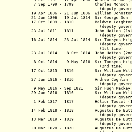
7 Sep 1799 - 1799 Charles Monson
(
deputy gover
19 Apr 1806 - 21 Jun 1806 William Johnsto
21 Jun 1806 - 19 Jul 1814 Sir G
17 Oct 1809 - 1810 Baldw
(
deputy gover
23 Jul 1811 - 1811 John Hatton (1st
(deputy governo
16 Jul 1814 - 23 Jul 1814
Sir Tomkyns H
(
deputy gover
(1st time)
23 Jul 1814 - 8 Oct 1814
John Hatton (2n
(deputy governo
8 Oct 1814
- 9 May 1816 Sir Tomkyns H
(2nd time)
17 Oct 1815 - 1816 Sir William Willi
(
deputy gover
27 Jan 1816 - 1816 Andr
(
deputy gover
9 May 1816 - Sep 1821 Sir Hugh Ma
29 Jun 1816 - 1816
Sir William Wi
(
deputy gover
1 Feb 1817 - 1817 Hélier Touzel (1s
(
deputy gover
14 Feb 1818 - 1818
Augustus De Bu
(
deputy gover
13 Mar 1819 - 1819
Augustus De Butts
(
deputy gover
30 Mar 1820 - 1820
Augustus De B