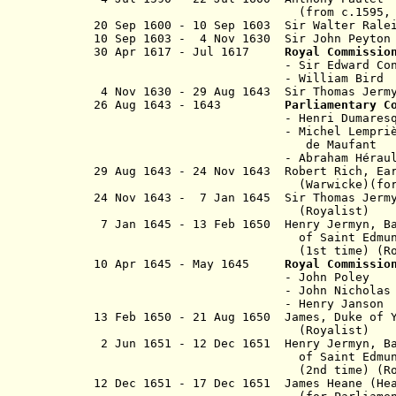
(from c.1595, Sir Anth
20 Sep 1600 - 10 Sep 1603 Sir Wal
10
Sep 1603 - 4 Nov 1630 Sir Joh
30 Apr 1617 - Jul 1617
Royal Commissio
- Sir Edward Conway 
- William Bird (b.
4 Nov 1630 - 29 Aug 1643 Sir Thomas Je
26 Aug 1643 - 1643
Parliamentary C
- Henri Dumares
- Michel Lemprière, seign
de Maufant
- Abraham Héraul
29 Aug 1643 - 24 Nov 1643 Robert Rich, 
(Warwicke)(for Parli
24 Nov 1643 - 7 Jan 1645 Sir Thomas J
(Royalist)
7 Jan 1645 - 13 Feb 1650 Henry Jermyn, 
of Saint Edmundsb
(1st time)
(R
10 Apr 1645 - May 1645
Royal Commissio
- John Poley
- John Nicholas Vau
- Henry Janson
13 Feb 1650 - 21 Aug 1650 James, D
(Royalist)
2 Jun 1651 - 12 Dec 1651 Henry Jermyn,
of Saint Edmundsb
(2nd time)
(Ro
12 Dec 1651 - 17 Dec 1651 James Heane (
He