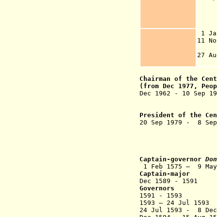
3 D
o
1 
11 
27 
Chairman of the
Cen
(from Dec 1977, Peop
Dec 1962 - 10 Se
(in exile t
to Nov 196
President of the Ce
20 Sep 1979 - 8 
(acting 
("leading rol
Captain-governor
Don
1 Feb 1575 – 9 
Captain-major
Dec 1589 -
Governors
1591 - 1593 A
1593 – 24 Jul 159
24 Jul 1593 - 8 