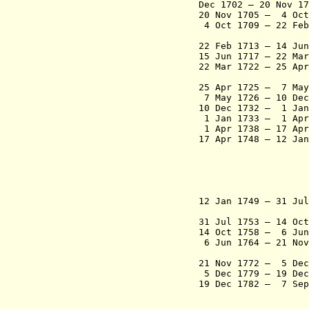
Dec 1702 – 20 No
20 Nov 1705 – 4
4 Oct 1709 – 22 Feb
Castro 
22 Feb 1713 – 14
15 Jun 1717 – 22 Ma
22 Mar 1722 – 25 A
de Ca
25 Apr 1725 – 7 May
7 May 1726 – 10 D
10 Dec 1732 – 1 J
1 Jan 1733 – 1 A
1 Apr 1738 – 17 A
17 Apr 1748 – 12 J
- Victoriano
Varejão 
- Manuel de 
bispo de 
- Fernando
12 Jan 1749 – 31 J
Portugal,
31 Jul 1753 – 14 
14 Oct 1758 – 6 Jun
6 Jun 1764 – 21 No
Cout
21 Nov 1772 – 5 
5 Dec 1779 – 19 De
19 Dec 1782 – 7 S
- Luís da An
bispo de