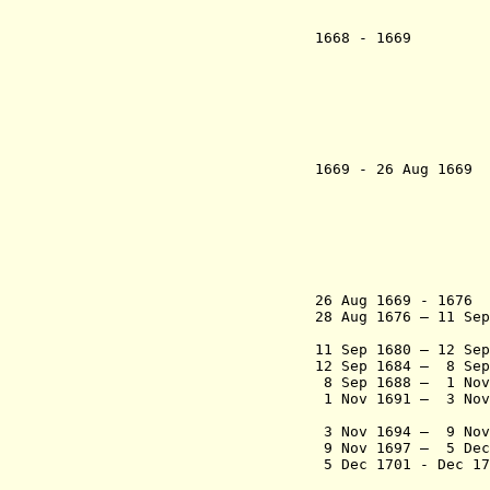
- Diogo 
(inte
1668 - 1
- Thomáz 
- Luís da
- João 
- João
- Gaspar Z
- A
(inte
1669 - 26 Aug
- João Ma
- A
- João 
- Thomáz 
- Henriq
- João Fe
(inte
26 Aug 1669 - 167
28 Aug 1676 – 11 Se
So
11 Sep 1680 – 12 Se
12 Sep 1684 – 8 Sep
8 Sep 1688 – 1 
1 Nov 1691 – 3 Nov
Carneir
3 Nov 1694 – 9 No
9 Nov 1697 – 5 D
5 Dec 1701 - Dec 
Tav