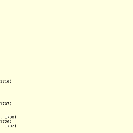
 1710)
707)
. 1700)
1720)
. 1702)