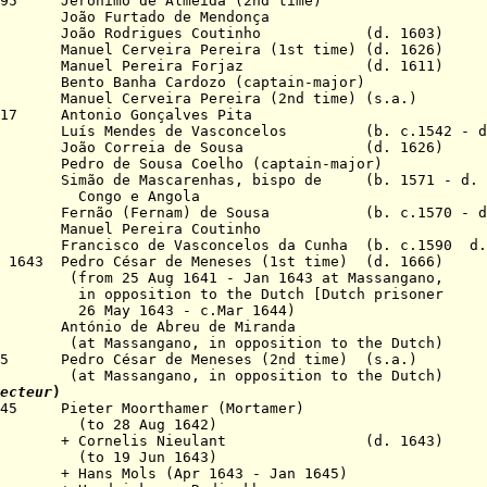
1595 Jerônimo de Almeida (2nd time)
02 João Furtado de Mendonça
João Rodrigues Coutinho (d. 1603)
uel Cerveira Pereira (1st time) (d. 1626)
1611 Manuel Pereira Forjaz (d. 1611)
5 Bento Banha Cardozo (captain-major)
7 Manuel Cerveira Pereira (2nd time) (s.a.)
1617 Antonio Gonçalves Pita
 Luís Mendes de Vasconcelos (b. c.1542 - d.
23 João Correia de Sousa (d. 1626)
Pedro de Sousa Coelho (captain-major)
4 Simão de Mascarenhas, bispo de (b. 1571 - d. 
e Angola
630 Fern
ão
(Fernam) de Sousa (b. c.1570 - d.
5 Manuel Pereira Coutinho
9 Francisco de Vasconcelos da Cunha (b. c.1590 d.
y 1643 Pedro César de Meneses (1st time) (d. 1666)
 1641 - Jan 1643 at Massangano,
on to the Dutch [Dutch prisoner
43 - c.Mar 1644)
4 António de Abreu de Miranda
no, in opposition to the Dutch)
45 Pedro César de Meneses (2nd time) (s.a.)
no, in opposition to the Dutch)
ecteur
)
 1645 Pieter
Moorthamer (Mortamer
)
Aug 1642)
+ Cornelis Nieulant (d. 1643)
Jun 1643)
 (Apr 1643 - Jan 1645)