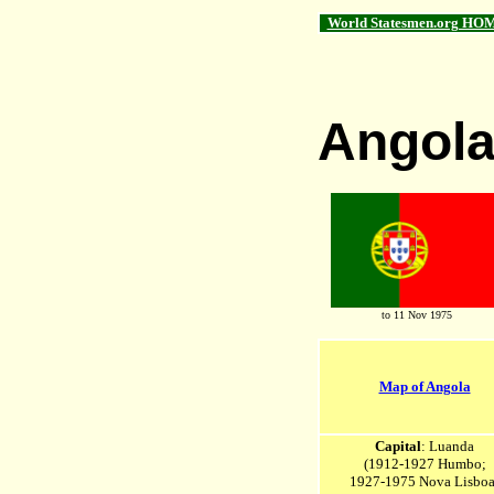
World Statesmen.org HO
Angol
to 11 Nov 1975
Map of Angola
Capital
: Luanda
(1912-1927 Humbo;
1927-1975 Nova Lisboa