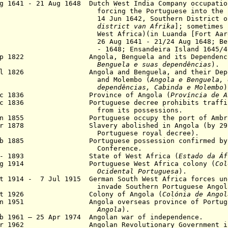
g 1641 - 21 Aug 1648 Dutch West India Company occupatio
cing the Portuguese into the inter
Jun 1642, Southern District of Af
district van Afrika
]; sometimes 
t Africa)(in Luanda [Fort Aarden
Aug 1641 - 21/24 Aug 1648; Benguel
1648; Ensandeira Island 1645/46-1
Sep 1822 Angola, Benguela and its Dependenci
nguela e suas dependências
).
ul 1826 Angola and Benguela, and their Depend
nd Molembo (
Angola e Benguela, 
dependências, Cabinda e
Molembo
)
ec 1836 Province of Angola (
Província de A
ec 1836 Portuguese decree prohibits trafficki
om its possessions.
Jan 1855 Portuguese occupy the port of Ambr
pr 1878 Slavery abolished in Angola (by 29 A
rtuguese royal decree).
eb 1885 Portuguese possession confirmed by t
onference.
1 - 1893 State of West Africa (
Estado da Áf
Aug 1914 Portuguese West Africa colony (
Col
Ocidental Portuguesa
).
ct 1914 - 7 Jul 1915
German South West Africa forces un
vade Southern Portuguese Angol
Oct 1926 Colony of Angola (
Colónia de Angol
Jun 1951 Angola overseas province of Portuga
Angola
).
b 1961 – 25 Apr 1974 Angolan war of independence.
r 1962 Angolan Revolutionary Government in E