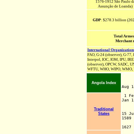
1576-1912 São Paulo d
Assunção
de Loanda)
GDP
: $278.3 billion (20
Total Armed
Merchant 
International Organization
FAO, G-24 (observer), G-77,
Interpol, IOC, IOM, IPU,
IR
(observer), OPCW, SADC, U
WFTU, WHO, WIPO, WMO,
Angola Index
Aug
148
1 F
Ja
by 
Traditional
(b
States
15 J
158
162
Sã