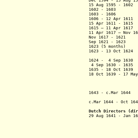
Dec 1594 - 15 Aug 
15 Aug 1595 - 16
1602 - 1603 
1603 - 1606 Man
1606 - 12 Apr 
15 Apr 1611 - 161
1615 – 11 Apr 161
11 Apr 1617 – Nov 
Nov 1617 - 1621
Sep 1621 - 16
1623 (5 months) 
1623 - 13 Oct 162
Congo 
1624 - 4 Sep 1
4 Sep 1630 - 163
1635 - 18 Oct 163
18 Oct 1639 - 17 Ma
(from 25 Aug
in oppositi
26 May 16
1643 - c.Mar 164
(at Massanga
c.Mar 1644
- Oct 16
(at Massanga
Dutch Directors (
dir
29 Aug 1641 - Jan
(to 28 
(to 19 
+ Hans Mols