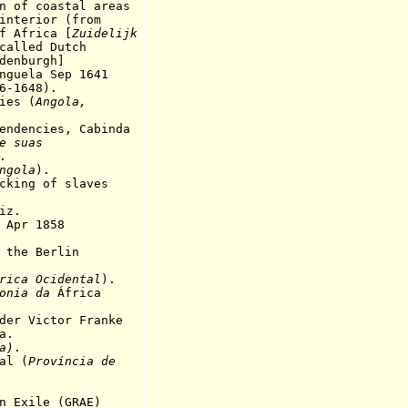
n of coastal areas
ior (from
rica [
Zuidelijk
called Dutch
burgh]
a Sep 1641
648).
es (
Angola,
encies, Cabinda
e suas
.
ngola
).
ng of slaves
iz.
pr 1858
he Berlin
rica Ocidental
).
onia da
África
der Victor Franke
a.
a)
.
l (
Província de
xile (GRAE)