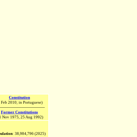
Constitution
 Feb 2010; in Portuguese)
-------------------------------------
Former Constitutions
1 Nov 1975, 25 Aug 1992)
ulation
: 38,984,796
(2025)