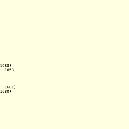
 1688)
. 1653)
 1681)
1680)