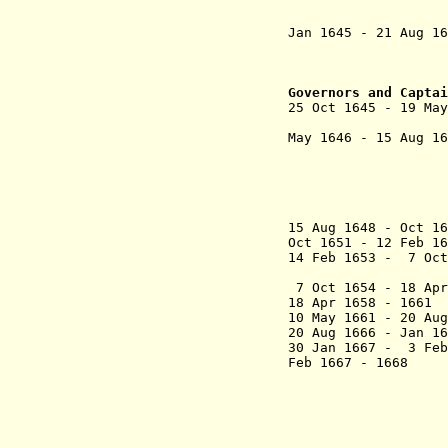
+ Hendrick
(from J
Jan 1645 - 21 Aug 
+ Cornelis
(from 
+ Adriaen 
Governors and Captai
25 Oct
1645 - 19 M
(
May 1646 -
15 Aug
(in opposi
- Bartolome
(chairma
- António 
- João Zu
15 Aug 1648 - Oct 
Oct 1651 - 12 Feb
14 Feb 1653 - 7 Oc
da Cu
7 Oct 1654 - 18 A
18 Apr 1658 - 
10 May 1661 - 20 
20 Aug 1666 - Jan 
30 Jan 1667 - 3 Feb
Feb 1667 - 
- António 
(presiden
- Paulo R
- Roque 
- Paulo