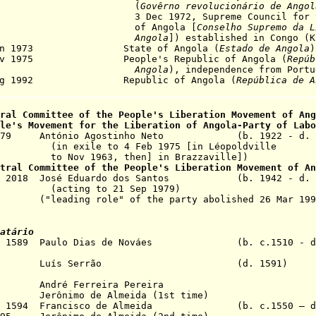
(
Govêrno revolucionário de Angol
ec 1972, Supreme Council for the L
f Angola [
Conselho Supremo da L
Angola
]) established in Congo (K
Jan 1973 State of Angola (
Estado de Angola
)
Nov 1975 People's Republic of Angola (
Repúb
Angola
), independence from Portu
Aug 1992 Republic of Angola (
República de A
tral Committee of the
P
eople's
Liberation Movement of Ang
le's Movement for the Liberation of Angola-
Party of Labo
p 1979 António Agostinho Neto (b. 1922 - d. 
o 4 Feb 1975 [in Léopoldville
3, then] in Brazzaville])
ntral Committee of the
P
eople's
Liberation Movement of An
Sep 2018 José Eduardo dos Santos (b. 1942 - d. 
to 21 Sep 1979)
e" of the party abolished 26 Mar 199
atário
May 1589 Paulo Dias de Nováes (b. c.1510 - d.
 1591 Luís Serrão (d. 1591)
ndré Ferreira Pereira
3 Jerônimo de Almeida (1st time)
Dec 1594 Francisco de Almeida (b. c.1550 – d.