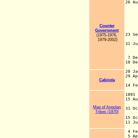
26 Au
for
14 
Wes
26 
Counter
- 
Government
23 
(1975-1976,
Be
1979-2002)
31 J
a
7 D
10 D
fr
20 
29 A
Cabinda
Po
14 F
C
189
15 
Map of Angolan
31 O
Tribes (1970)
in
15 
11 
4 Fe
5 Ap