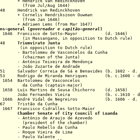
 van Redinckhoven
ul/Aug 1644)
1648 Hendrick van Redinckhoven
 Hendrikszoon Ouwman
Jan 1646)
Lems (from Mar 1647)
ns-general (
governador e capitão-general
)
ay 1646 Francisco de Sotto-Mayor (d. 1646)
in
Massangano, in
opposition to Dutch rule)
1648
Triumvirate Junta
tion to Dutch rule)
u de Vasconcelos da Cunha
n of the Junta)
Teixeira de Mendonça
zarte de Andrade
1651 Salvador Correia de Sá e
Benavides
(b. 1602 - d.
 1653 Rodrigo de Miranda Henriques (b. c.1600 - d
t 1654 Bartolomeu de Vasconcelos
nha (
captain-major
)
pr 1658 Luís Martins de Sousa Chichorro (d. 1658)
1661 João Fernandes Vieira (b. c.1610 - d.
Aug 1666 André Vidal de Negreiros (b. 1606 - d. 
1667 Tristão da Cunha
 1667 Francisco Cidralles Sotto-Maior
1668
Chamber Senate of City Council of Luanda
de Araujo de Azevedo
t of the chamber)
ebello da Cunha
Vieira de Lima
 Valente