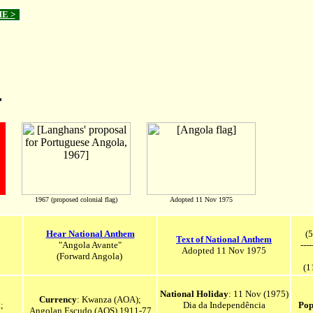
ME >
a
1967 (proposed colonial flag)
Adopted 11 Nov 1975
Hear National Anthem
(5
Text of National Anthem
"Angola Avante"
----
Adopted 11 Nov 1975
(Forward Angola)
(1
National Holiday
: 11 Nov (1975)
Currency
: Kwanza (AOA);
;
Dia da Independência
Pop
Angolan Escudo (AOS) 1911-77