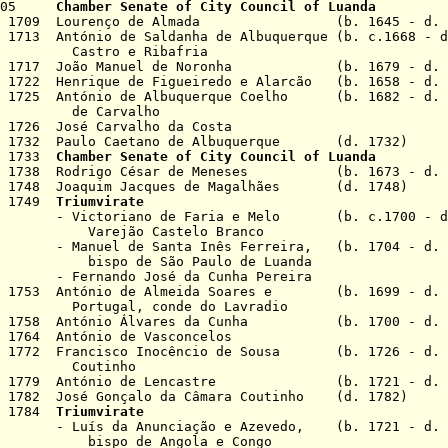
v 1705
Chamber Senate of City Council of Luanda
 Oct 1709 Lourenço de Almada (b. 1645 - d. 1
 1713 António de Saldanha de Albuquerque (b. c.1668 - d
e Ribafria
 Jun 1717 João Manuel de Noronha (b. 1679 - d. 
r 1722 Henrique de Figueiredo e Alarcão (b. 1658 - d. 
pr 1725 António de Albuquerque Coelho (b. 1682 - d. 
rvalho
 1726 José Carvalho da Costa
ec 1732 Paulo Caetano de Albuquerque (d. 1732)
an 1733
Chamber Senate of City Council of Luanda
pr 1738 Rodrigo César de Meneses (b. 1673 - d. 
pr 1748 Joaquim Jacques de Magalhães (d. 1748)
an 1749
Triumvirate
 de Faria e Melo (b. c.1700 - d. 
Castelo Branco
Santa Inês Ferreira, (b. 1704 - d. 1
São Paulo de Luanda
 José da Cunha Pereira
ul 1753 António de Almeida Soares e (b. 1699 - d. 
 conde do Lavradio
Oct 1758 António Álvares da Cunha (b. 1700 - d. 
 1764 António de Vasconcelos
v 1772 Francisco Inocêncio de Sousa (b. 1726 - d. 
inho
Dec 1779 António de Lencastre (b. 1721 - d. 
c 1782 José Gonçalo da Câmara Coutinho (d. 1782)
ep 1784
Triumvirate
unciação e Azevedo, (b. 1721 - d. 1
 Angola e Congo