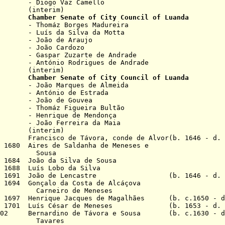
Vaz Camello
rim)
669
Chamber
Senate of City Council of Luanda
Borges Madureira
 Silva da Motta
de Araujo
 Cardozo
uzarte de Andrade
nt
ó
nio Rodrigues de Andrade
rim)
 1669
Chamber Senate of City Council of Luanda
rques de Almeida
nt
ó
nio de Estrada
de Gouvea
Figueira Bultão
ue de Mendonça
rreira da Maia
rim)
6 Francisco de Távora, conde de Alvor(b. 1646 - d.
p 1680 Aires de Saldanha de Meneses e
usa
p 1684 João da Silva de Sousa
 1688 Luís Lobo da Silva
Nov 1691 João de Lencastre (b. 1646 - d. 1
 1694 Gonçalo da Costa de Alcáçova
o de Meneses
v 1697 Henrique Jacques de Magalhães
(b. c.1650 - d
ec 1701 Luís César de Meneses (b. 1653 - d. 
1702 Bernardino de Távora e Sousa (b. c.1630 - d
ares