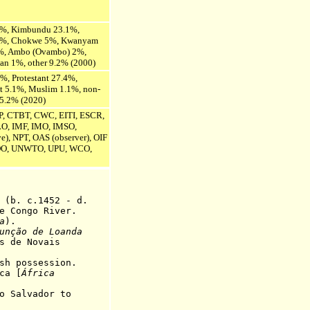
2%, Kimbundu 23.1%,
.2%, Chokwe 5%, Kwanyam
%, Ambo (Ovambo) 2%,
an 1%, other 9.2% (2000)
%, Protestant 27.4%,
ist 5.1%, Muslim 1.1%, non-
 5.2% (2020)
P, CTBT, CWC, EITI, ESCR,
ILO, IMF, IMO, IMSO,
), NPT, OAS (observer), OIF
O, UNWTO, UPU, WCO,
. c.1452 - d.
ngo River.
a
).
unção de Loanda
 Novais
sh possession.
a [
África
ão Salvador
to