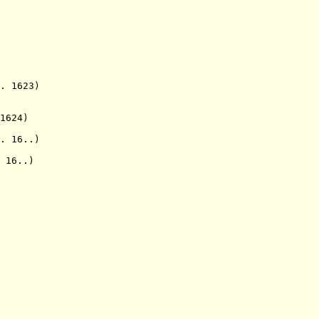
 1623)
1624)
 16..)
 16..)