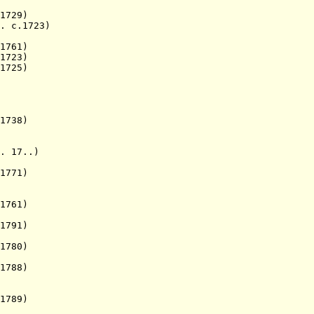
729)
. c.1723)
1761)
1723)
1725)
1738)
17..)
771)
1761)
1791)
1780)
1788)
789)