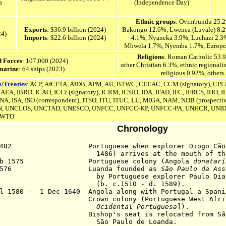
a
(Independence Day)
Ethnic groups
: Ovimbundu 25.
Exports
: $36.9 billion (2024)
Bakongo 12.6%,
Lwenea (Luvale) 8
24)
Imports
: $22.6 billion (2024)
4.1%, Nyaneka 3.9%,
Luchazi 2.3
Mbwela 1.7%, Nyemba 1.7%,
Europe
Religions
: Roman Catholic 53.9
 Forces
: 107,000 (2024)
other Christian 6.3%, ethnic regional
marine
: 64 ships (2023)
religious 0.92%, others
s/Treaties
: ACP, AfCFTA, AfDB, APM, AU, BTWC, CEEAC, CCM (signatory), CPL
 IAEA, IBRD, ICAO, ICCt (signatory), ICRM, ICSID, IDA, IFAD, IFC, IFRCS, IHO, 
ENA
, ISA,
ISO (correspondent), ITSO, ITU, ITUC, LU, MIGA, NAM, NDB (prospective
N,
UNCLOS,
UNCTAD, UNESCO, UNFCC,
UNFCC-KP,
UNFCC-PA,
UNHCR, UNID
 WTO
Chronology
 1482 Portuguese when explorer Diogo Cão (b
6) arrives at the mouth of the Co
eb 1575 Portuguese colony (Angola
donatarí
n 1576 Luanda founded as
São Paulo da Ass
Portuguese explorer Paulo Dias de
. c.1510 - d. 1589).
ul 1580 - 1 Dec 1640 Angola along with Portugal a Spani
9 Crown colony (Portuguese West Afric
Ocidental Portuguesa
]).
7 Bishop's seat is relocated from
S
o Paulo de Loanda.