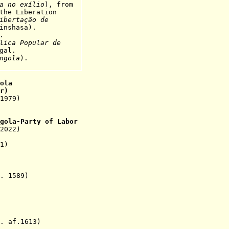
a no exílio
), from
iberation
ibertação de
inshasa).
.
lica Popular de
gal
.
ngola
).
ola
r
)
1979)
gola-Party of Labor
2022)
1)
 1589)
 af.1613)