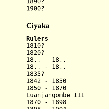
1890? Cimba
1900? N
Ciyaka
Rulers
1810? Ate
1820? Ci
18.. - 18.. K
18.. - 18.. N
1835? Handa
1842 - 1850 Nj
1850 - 1870 Can
Luanjangombe III
1870 - 1898 H