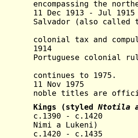
encompassing the north
11 Dec 1913 - Jul 19
Salvador (also called 
opposing
colonial
tax and
compu
1914 Kingshi
Portuguese colonial ru
heredit
continues to 1975.
11 Nov 1975 At A
noble titles are offic
Kings (styled
Ntotila 
c.1390 - c.1420 L
Nimi a Lukeni)
c.1420 - c.143