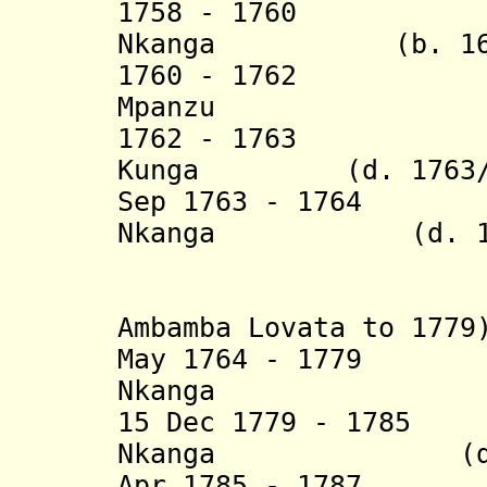
1758 - 1760 Afo
Nkanga (b. 1694 
1760 - 1762 Ant
Mpanzu
1762 - 1763 Seb
Kunga (d. 1763/
Sep 1763 - 1764 P
Nkanga
(d. 177
(= Quinza
(in diss
Ambamba Lovata to 1779
May 1764 - 1779
Álva
Nkanga
15 Dec 1779 - 1785
Nkanga (d. 1
Apr 1785 - 1787 A