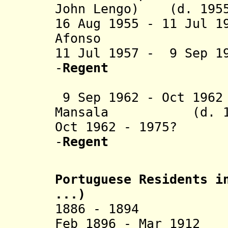
John Lengo) (d. 195
16 Aug 1955 - 11 Jul 1
Afonso (d. 
11 Jul 1957 - 9 Sep 1
-
Regent
(1st 
9 Sep 1962 - Oct 196
Mansala (d. 19
Oct 1962 - 1975? I
-
Regent
(2nd 
Portuguese Residents i
...)
1886 - 1894 Fran
Feb 1896 - Mar 1912