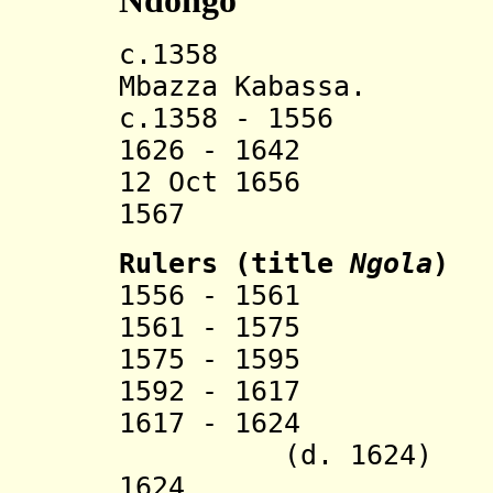
Ndongo
c.1358 Ndo
Mbazza Kabassa.
c.1358 - 1556 Ba
1626 - 1642 Por
12 Oct 1656 Por
1567
Rulers (title
Ngola
)
1556 - 1561 Nd
1561 - 1575 Kil
1575 - 1595 Kil
1592 - 1617 Mba
1617 - 162
(d. 1624)
1624 Ka