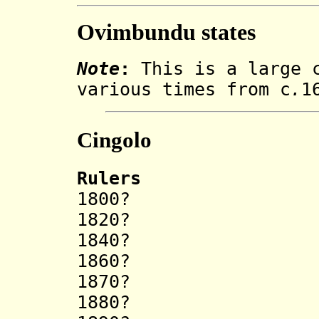
Ovimbundu states
Note
:
This is a large c
various times from c
.
1
Cingolo
Rulers
1800? Ek
1820? Ul
1840? Kal
1860? Kal
1870? Ci
1880? Kal