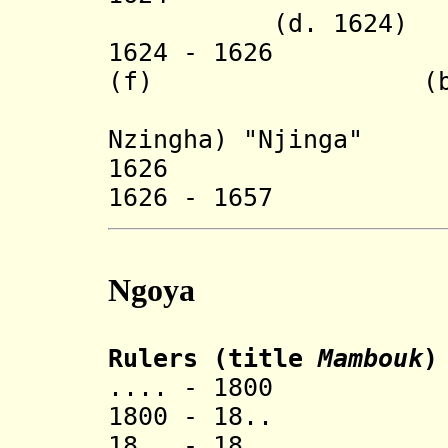
(d. 1624)
1624 - 1626
Nzing
(f) (b. c.158
(= Anna 
Nzingha) "Njinga"
1626 Hari 
1626 - 1657
Ngoya
Rulers (title
Mambouk
)
.... - 1800 Ma
1800 - 18.. 
18.. - 18.. 