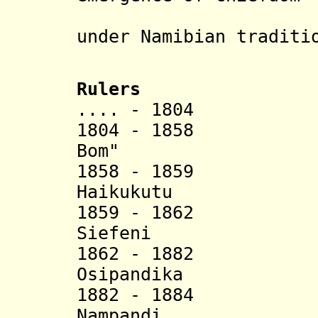
(see alte
under Namibian traditi
Rulers
.... - 1804 S
1804 - 1858 H
Bom" (d. 
1858 - 18
Haikukutu
1859 - 18
Siefeni 
1862 - 18
Osipandika
1882 - 18
Nampandi 