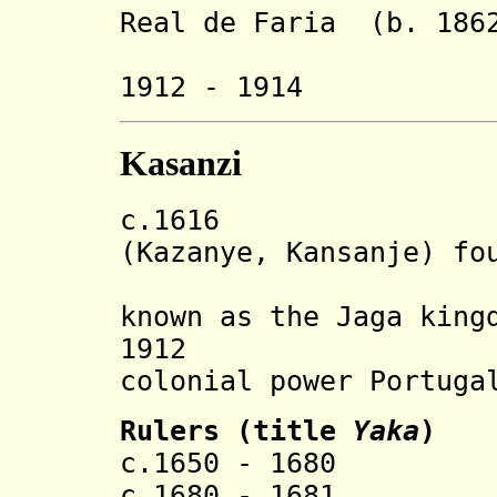
Real de Faria (b. 1862
Le
1912 - 1914
Kasanzi
c.1616 Luba s
(Kazanye, Kansanje) fo
band of M
known as the Jaga king
1912 State e
colonial power Portuga
Rulers (title
Yaka
)
c.1650 - 1680 N
c.1680 - 1681 Ki