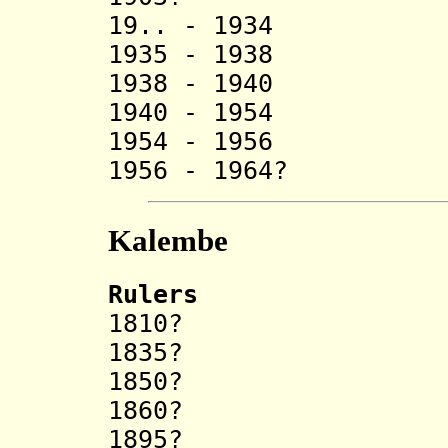
19.. - 1934
1935 - 1938 Si
1938 - 1940 
1940 - 1954 
1954 - 1956 Ku
1956 - 1964? 
Kalembe
Rulers
1810? Nj
1835? Cing
1850? Ci
1860? Nd
1895? N