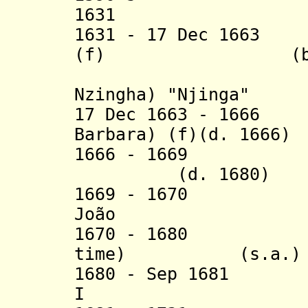
1631 Mwongo
1631 - 17 Dec 1663
(f) (b. c.158
(= Anna 
Nzingha) "Njinga"
17 Dec 1663 - 1666
Barbara) (f)(d. 1666)
1666 - 1669 Nzin
(d. 1680)
1669 - 16
João (d
1670 - 1680 Nzi
time) (s.a.)
1680 - Sep 1681
I (d. 1