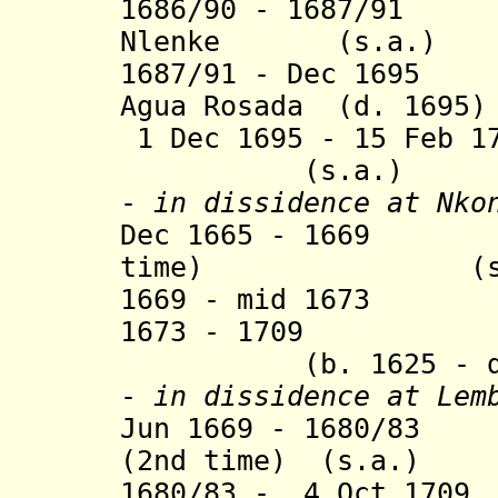
1686/90 - 1687/91 
Nlenke (s.a.)
1687/91 - Dec 1695
Agua Rosada (d. 1695)
1 Dec 1695 - 15 Feb 1
(s.a.)
-
in dissidence
at Nko
Dec 1665
- 1669 Af
time) (s.a
1669 - mid 1673 A
1673 - 1709 Ana
(b. 1625 - d. 
-
in dissidence
at Lemb
Jun 1669 - 1680/83 
(2nd time) (s.a.)
1680/83 - 4 Oct 1709
J