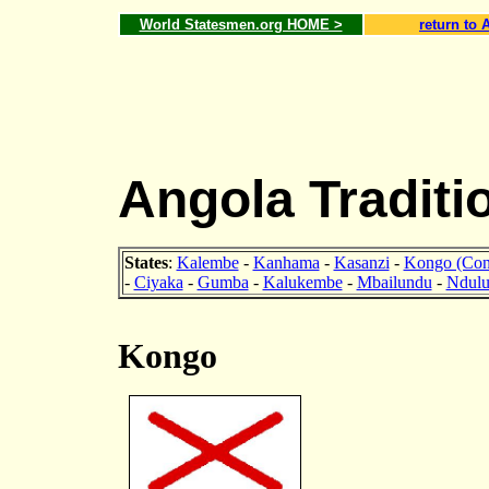
World Statesmen.org HOME >
return to 
Angola Traditi
States
:
Kalembe
-
Kanhama
-
Kasanzi
-
Kongo (Con
-
Ciyaka
-
Gumba
-
Kalukembe
-
Mbailundu
-
Ndul
Kongo