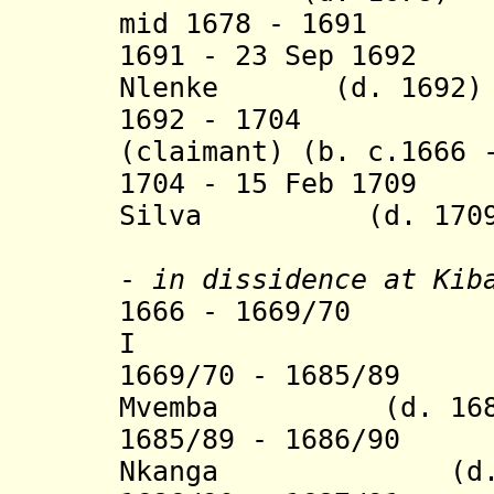
mid 1678 - 1
1691 - 23 Sep 1692
Nlenke (d. 1692)
1692 - 1704 Pedr
(claimant) (b. c.1666 
1704 - 15 Feb 1709
Silva (d. 1709
(clai
-
in dissidence
at Kiba
1666 - 1669/70 
I (b. 1634 
1669/70 - 1685/89 
Mvemba (d.
16
1685/89 - 1686/90
Nkanga (d. 16