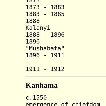
1873 Maleng
1873 - 18
1883 - 1885 
1888 Kasa
Kalanyi (d.
1888 - 18
1896 Kingur
"Mushabata"
1896 - 19
1911 - 1912 
Kanhama
c.155
emergence of chiefdom