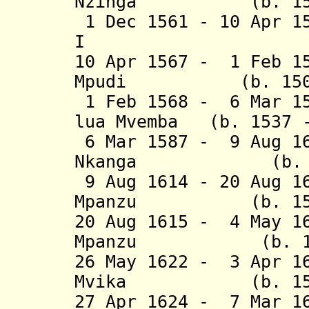
Nzinga (b. 1531 
1 Dec 1561 - 10 Apr 1
I (b. 1534
10 Apr 1567 - 1 Feb 1
Mpudi (b. 1505 -
1 Feb 1568 - 6 Mar 1
lua Mvemba (b. 1537 -
6 Mar 1587 - 9 Aug 1
Nkanga (b. 1565
9 Aug 1614 - 20 Aug 1
Mpanzu (b. 1570 
20 Aug 1615 - 4 May 1
Mpanzu (b. 1595
26 May 1622 - 3 Apr 1
Mvika (b. 1575 
27 Apr 1624 - 7 Mar 1