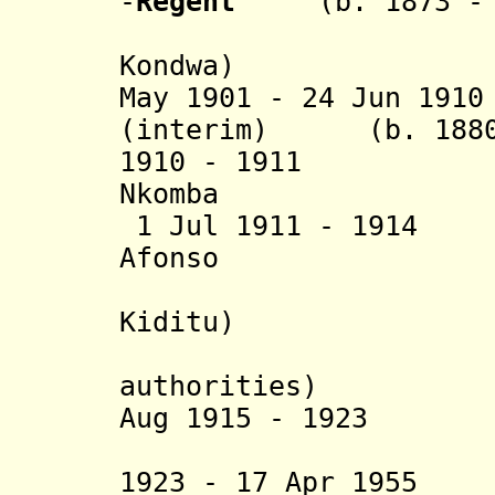
-
Regent
(b. 1873 - d
(= Henriq
Kondwa)
May 1901 - 24 Jun 19
(interim) (b. 1880 
1910 - 1911 
Nkomba (d
1 Jul 1911 - 191
Afonso (b. 18
(= Manue
Kiditu)
(deposed 
authorities)
Aug 1915 - 1923 Á
(= Noso Á
1923 - 17 Apr 1955