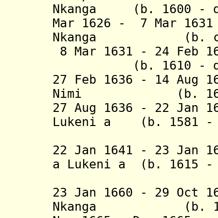
Nkanga (b. 1600 - d
Mar 1626 - 7 Mar 163
Nkanga (b. c.160
8 Mar 1631 - 24 Feb 1
(b. 1610 - d. 
27 Feb 1636 - 14 Aug 
Nimi (b. 1613 -
27 Aug 1636 - 22 Jan 1
Lukeni a (b. 1581 - 
Nzenze 
22 Jan 1641 - 23 Jan 1
a Lukeni a (b. 1615 -
Nzenze 
23 Jan 1660 - 29 Oct 1
Nkanga (b. 1617