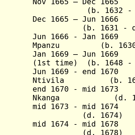
Nov 1665 – Dec 1665
Af
(b. 1632 - d.
Dec 1665 – Jun 166
(b. 1631 - d. 
Jun 1666 - Jan 1669
Mpanzu (b. 1630 -
Jan 1669 – Jun 1669
(1st time) (b. 1648 -
Jun 1669 - end 
Ntivila (b. 1650 
end 1670 - mid 
Nkanga (d. 16
mid 1673 - mid 1674
Af
(d. 1674)
mid 1674 - mid 167
(d. 1678)