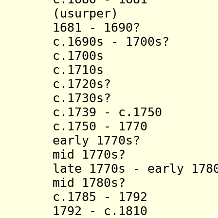
(usurper)
1681 - 1690? Ki
c.1690s - 1700s?
c.1700s Kingu
c.1710s Kitu
c.1720s? Kamb
c.1730s? Kasa
c.1739 - c.1750 L
c.1750 - 1770 N
early 1770s? Lu
mid 1770s? Kal
late 1770s - early 17
mid 1780s? Kis
c.1785 - 1792 
1792 - c.1810 M