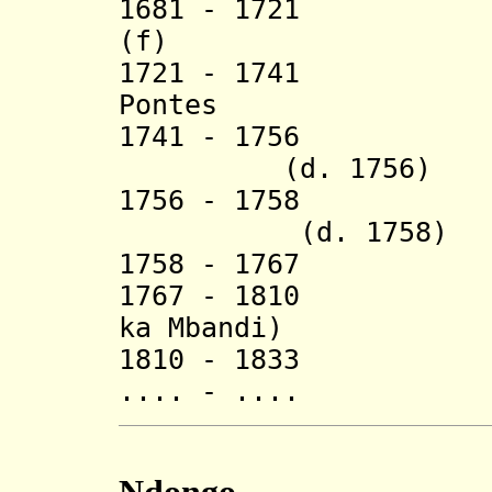
1681 - 1721 V
(f) (d. 
1721 - 1741 Afo
Pontes
1741 - 17
(d. 1756)
1756 - 1758 
(d. 1758)
1758 - 1767 A
1767 - 1810 Fra
ka Mbandi)
1810 - 1833 N
.... - .... I