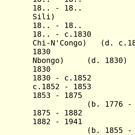
18.. - 18.. Moe
Sili)
18.. - 18
18.. - c.1830 Mb
Chi-N'Congo) (d. c.1
1830 Moe Npo
Nbongo) (d. 1830)
1830 Moe 
1830 - c.1852 Lo
c.1852 - 1853
1853 - 1875 F
(b. 1776 - d.
1875 - 1882 B
1882 - 1941 D
(b. 1855 - d.