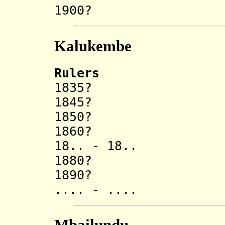
1900? Sak
Kalukembe
Rulers
1835? Ndumb
1845? Keit
1850? Ka
1860? Ngan
18.. - 18
1880? Pomba
1890? Muen
.... - .... Ka