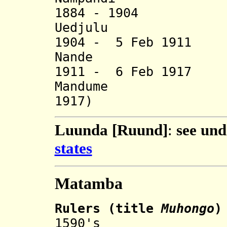
1884 - 19
Uedjulu 
1904 - 5 Feb 1
Nande (
1911 - 6 Feb 1
Mandume (b
1917)
Luunda [Ruund]
:
see un
states
Matamba
Rulers
(
title
Muhongo
)
1590's Kamb