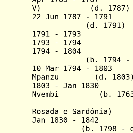
V) (d. 1787)
22 Jun 1787 - 1791
Á
(d. 1791)
1791 - 1793 Alex
1793 - 1794 J
1794 - 1804 A
(b. 1794 - d. 
10 Mar 1794 - 1803
Mpanzu
(d. 1803
1803 - Jan 1830 G
Nvembi (b. 1763 -
(= Garci
Rosada e Sardónia)
Jan 1830 - 1842 
(b. 1798 - d. 