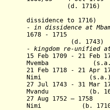
(d. 1716)
(contin
dissidence to 1716)
-
in dissidence
at Mbam
1678 - 1715 Man
(d. 1743)
-
kingdom re-unified a
15 Feb 1709 - 21 Feb 1
Mvemba (s.a.
21 Feb 1718 - 21 Apr 1
Nimi (s.a.
27 Jul 1743 - 31 Mar 1
Mvandu (b. 1670 
27 Aug 1752 – 1758
Nimi (b. 1710 - 