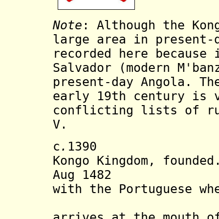
Note
:
Although the Kon
large area in present-
recorded here because 
Salvador (
modern M'ban
present-day Angola. Th
early 19th century is 
conflicting lists of r
V.
c
.
139
Kongo Kingdom, founded
Aug 1482 First
with the Portuguese wh
(b. c.145
arrives at the mouth o