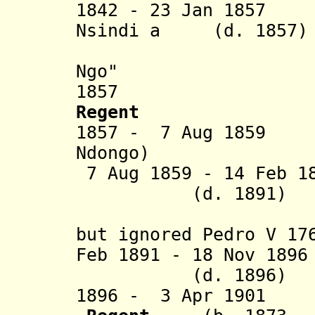
1842 - 23 Jan 1857
Nsindi a (d. 1857)
Nimi a 
Ngo"
1857 Dona Is
Regent
1857 - 7 Aug 1859 
Ndongo)
7 Aug 1859 - 14 
(d. 1891)
[actuall
but ignored Pedro V 17
Feb 1891 - 18 Nov 18
(d. 1896)
1896 - 3 Apr 1901 