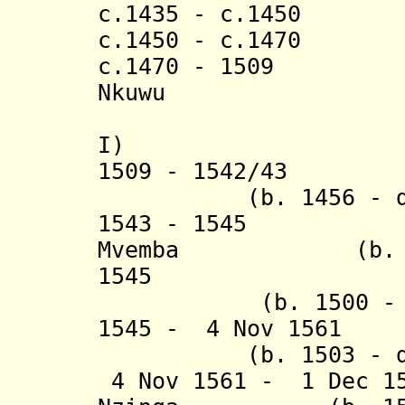
c.1435 - c.145
c.1450 - c.1470 
c.1470 - 1509 
Nkuwu (b. c.
(from 3 
I
)
1509 - 1542/43 Af
(b. 1456 - d. 1
1543 - 1545 Pe
Mvemba (b. 1478
1545 Fr
(b. 1500 - d.
1545 - 4 Nov 1561
(b. 1503 - d. 
4 Nov 1561 - 1 Dec 1