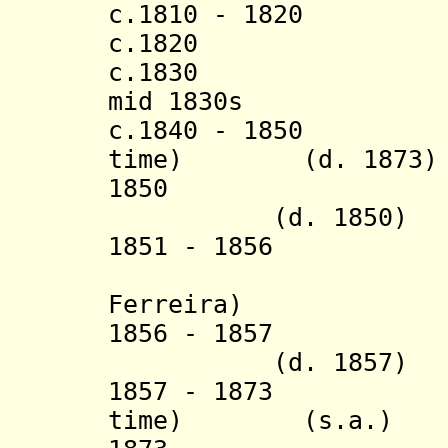
c.1810 - 1820 Ki
c.1820 Kansan
c.1830 Kihen
mid 1830s Kam
c.1840 - 1850 Mb
time) (d. 1873)
1850 Kalun
(d. 1850)
1851 - 1856 Ka
(= Dom Fer
Ferreira)
1856 - 1857 K
(d. 1857)
1857 - 1873 Mbu
time) (s.a.)