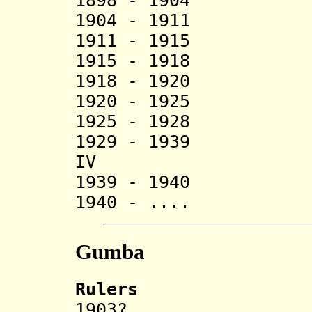
1898 - 1904 C
1904 - 1911 
1911 - 1915 A
1915 - 1918 C
1918 - 19
1920 - 1925 
1925 - 1928 Ha
1929 - 1939 Sak
IV
1939 - 1940 
1940 - .... 
Gumba
Rulers
1903? Ci