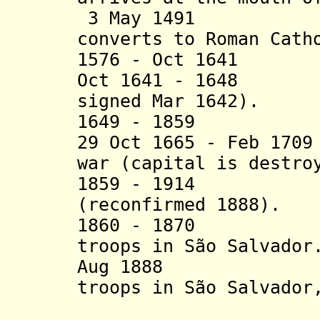
3 May 1491 Kin
converts to Roman Cath
1576 - Oct 1641 P
Oct 1641 - 1648 D
signed Mar 1642).
1649 - 1859
Portug
29 Oct 1665 - Feb 17
war (capital is destro
1859 - 1914 Por
(reconfirmed 1888).
1860 - 1870 Por
troops in São Salvador
Aug 1888 Port
troops in São Salvador
District