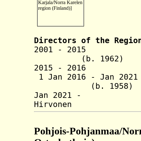
Directors of the R
egio
2001 - 2015 Pen
(b. 1962)
2015 - 2016 Eir
1 Jan 2016 - Jan 
(b. 1958)
Jan 2021 - 
Hirvonen (b
Pohjois-Pohjanmaa/Norr