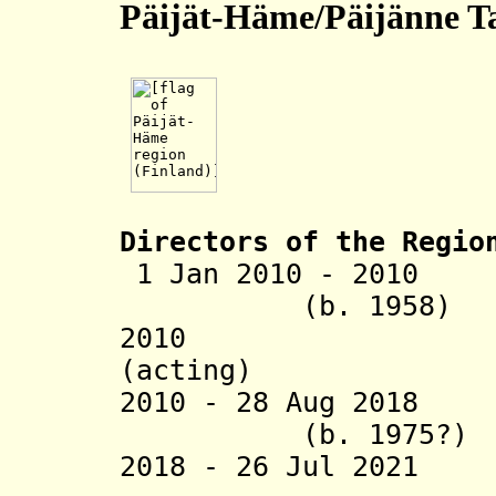
Päijät-Häme/Päijänne T
Directors of the R
egio
1 Jan 2010 - 2010
(b. 1958)
2010 Tuula 
(acting)
2010 - 28 Aug 
(b. 1975?)
2018 - 26 Jul 2021