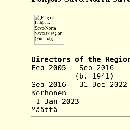
Directors of the R
egio
Feb 2005 - Sep 201
(b. 1941)
Sep 2016 - 31 Dec 2
Korhonen (
1 Jan 2023 -
Määttä (b