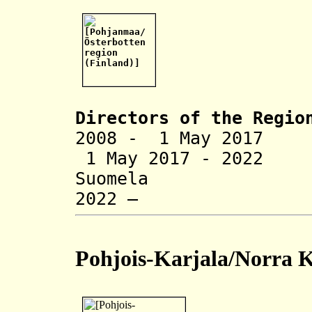
Directors of the R
egio
2008 - 1 May 2017
1 May 2017 - 20
Suomela (
2022 – Mat
Pohjois-Karjala/Norra K