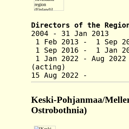
Directors of the
Regio
2004 - 31 Jan 2013
1 Feb 2013 - 1 Sep 2
1 Sep 2016 - 1 Jan 20
1 Jan 2022 - Aug 202
(acting)
15 Aug 2022 - T
Keski-Pohjanmaa/Meller
Ostrobothnia)