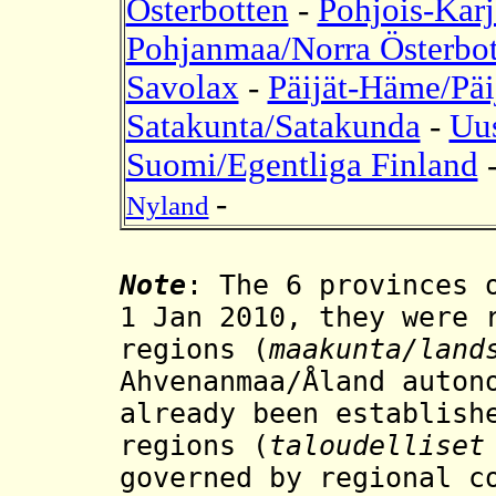
Österbotten
-
Pohjois-Karj
Pohjanmaa/Norra Österbot
Savolax
-
Päijät-Häme/Päi
Satakunta/Satakunda
-
Uu
Suomi/Egentliga Finland
-
Nyland
Note
: The 6 provinces 
1 Jan 2010, they were 
regions
(
maakunta/land
Ahvenanmaa/Åland auton
already been establish
regions (
taloudelliset
governed by regional c