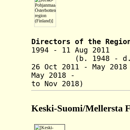
Directors of the R
egio
1994 - 11 Aug 
(b. 1948 - d. 
26 Oct 2011 - May 20
May 2018 - Jyrk
to Nov 2018)
Keski-Suomi/Mellersta 