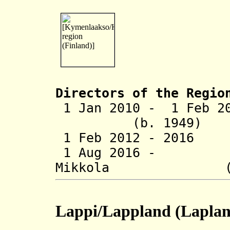
Directors of the R
egio
1 Jan 2010 - 1 F
(b. 1949)
1 Feb 2012 - 2016
1 Aug 2016 - J
Mikkola (b. 
Lappi/Lappland
(Laplan