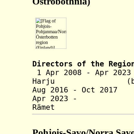
Ostrobothnia)
Directors of the R
egio
1 Apr 2008 - Apr 20
Harju (b. 1
Aug 2016 - Oct 2017
Apr 2023 - 
Rämet (b
Pohjois-Savo/Norra Sav