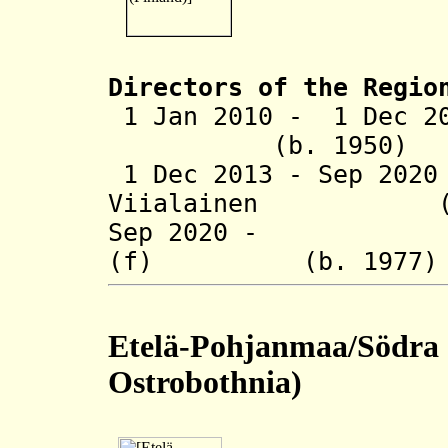
Directors of the Regio
1 Jan 2010 - 1 Dec 2
(b. 1950)
1 Dec 2013 - Sep 20
Viialainen (b.
Sep 2020 - Satu
(f) (b. 197
Etelä-Pohjanmaa/Södra 
Ostrobothnia)