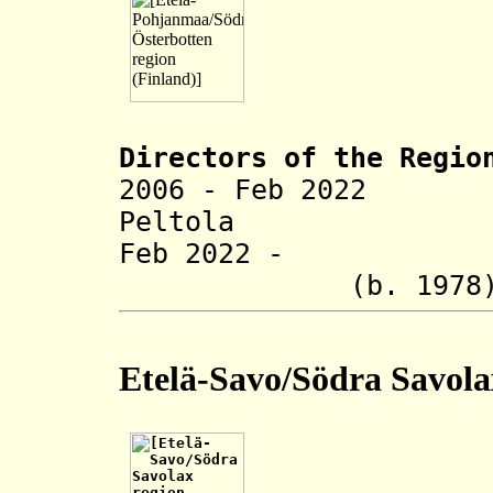
Directors of the R
egio
2006 - Feb 2022 
Peltola (b. 
Feb 2022 - Hel
(b. 1978
Etelä-Savo/Södra Savola