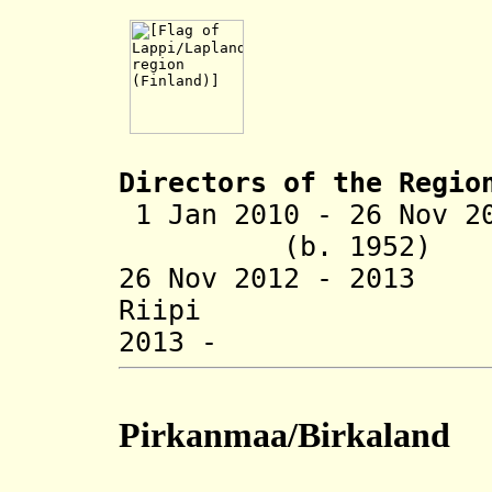
Directors of the R
egio
1 Jan 2010 - 26 Nov 
(b. 1952)
26 Nov 2012 - 20
Riipi (b
2013 - Päivi
Pirkanmaa/Birkaland