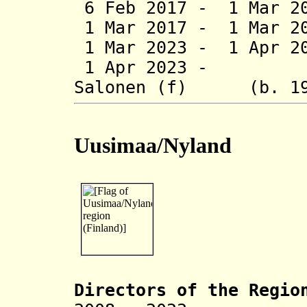
6 Feb 2017 - 1 Mar 20
1 Mar 2017 - 1 Mar 20
1 Mar 2023 - 1 Apr 20
1 Apr 2023 - Kr
Salonen (f) (b. 19
Uusimaa/Nyland
Directors of the R
egio