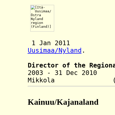
1 Jan 2011 Me
Uusimaa/Nyland
.
Director of the R
egion
2003 - 31 Dec 2010
Mikkola (b. 
Kainuu/Kajanaland