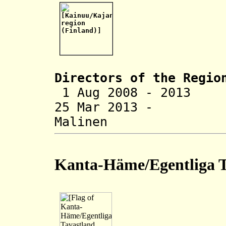
Directors of the R
egio
1 Aug 2008 - 2013
25 Mar 2013 -
Malinen (b
Kanta-Häme/Egentliga T