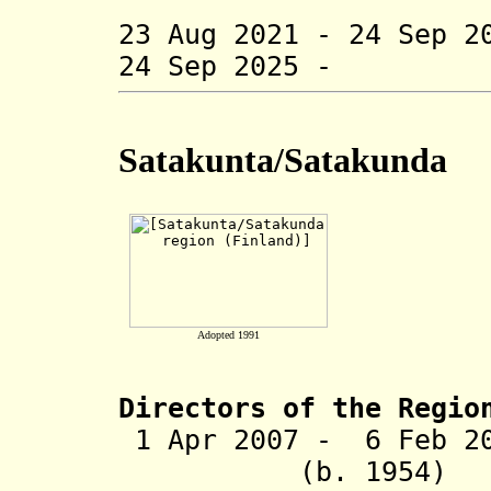
(acting t
23 Aug 2021 - 24 Sep 2
24 Sep 2025 - Ju
Satakunta/Satakunda
Adopted 1991
Directors of the R
egio
1 Apr 2007 -
6 Feb 2
(b. 1954)