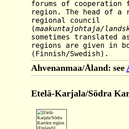
forums of cooperation 
region.
The head of a 
regional council
(
maakuntajohtaja
/lands
sometimes translated a
regions are given in b
(Finnish/Swedish).
Ahvenanmaa/Åland: see
Etelä-Karjala/Södra Kar