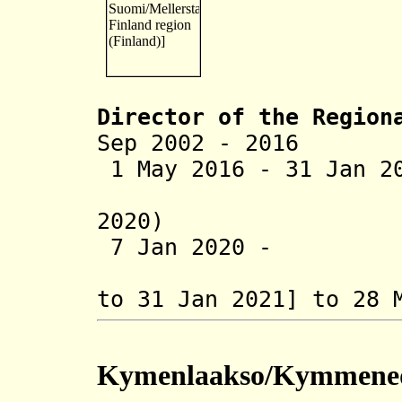
Director of the R
egion
Sep 2002 - 2016 A
1 May 2016 - 31 Jan 2
(on leave
2020)
7 Jan 2020 - P
(actin
to 31 Jan 2021]
to 28 
Kymenlaakso/Kymmene