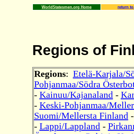
WorldStatesmen.org Home
return to
Regions of Fin
Regions
:
Etelä-Karjala/S
Pohjanmaa/Södra Österbo
-
Kainuu/Kajanaland
-
Kan
-
Keski-Pohjanmaa/Mellers
Suomi/
Mellersta Finland
-
Lappi/Lappland
-
Pirkan