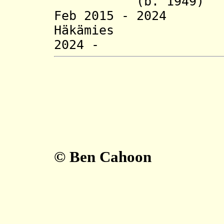
(b. 1949)
Feb 2015 - 2024
Häkämies (b.
2024 - Jyri
© Ben Cahoon