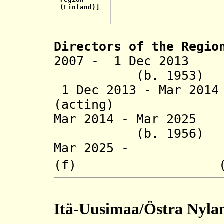
Directors of the R
egio
2007 - 1 Dec 2013 
(b. 1953)
1 Dec 2013 - Mar 201
(acting)
Mar 2014 - Mar 
(b. 1956)
Mar 2025 - He
(f) (b. 1
Itä-Uusimaa/Östra Nyla