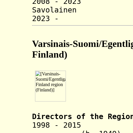
2008 - 2023
Savolainen 
2023 - Tuij
Varsinais-Suomi/Egentli
Finland
)
Directors of the R
egio
1998 - 20