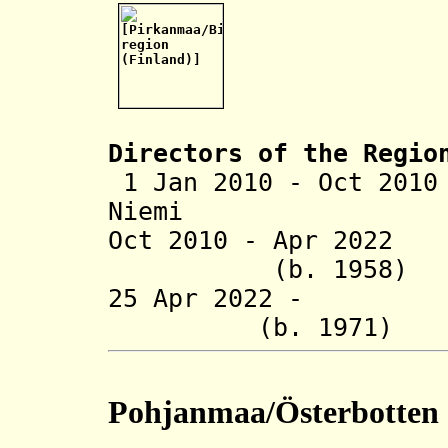
Directors of the R
egio
1 Jan 2010 - Oct 201
Niemi
Oct 2010 - Apr 202
(b. 1958)
25 Apr 2022 - A
(b. 1971)
Pohjanmaa/Österbotten