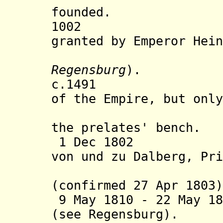
founded.
1002 Imperi
granted by Emperor Hein
Regensburg
).
c.1491 Abbess
of the Empire, but only
present a
the prelates' bench.
1 Dec 1802 Assi
von und zu Dalberg, Pri
(s
(confirmed 27 Apr 1803
9 May 1810 -
22 May 18
(see Regensburg).