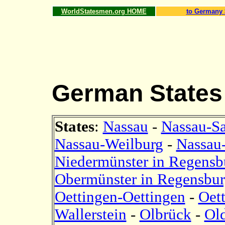
WorldStatesmen.org HOME
to Germany 
German States
States
:
Nassau
-
Nassau-S
Nassau-Weilburg
-
Nassau
Niedermünster in Regensb
Obermünster in Regensbu
Oettingen-Oettingen
-
Oet
Wallerstein
-
Olbrück
-
Ol