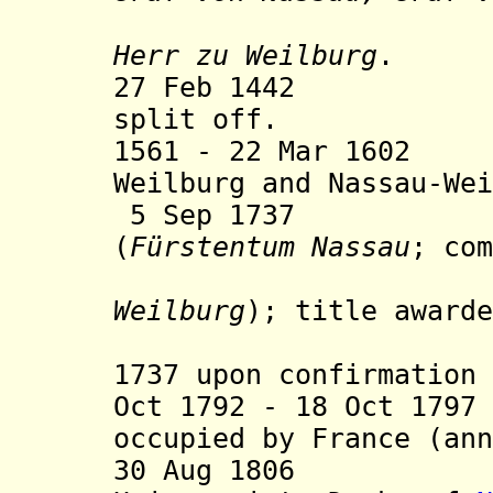
(from 11 
Herr zu Weilburg
.
27 Feb 1442 Nas
split off.
1561 - 22 Mar 1602
Weilburg and Nassau-Wei
5 Sep 1737 Prin
(
Fürstentum Nassau
; com
Weilburg
); title awarde
but only 
1737 upon confirmation 
Oct 1792 - 18 Oct 179
occupied by France (ann
30 Aug 1806 Com