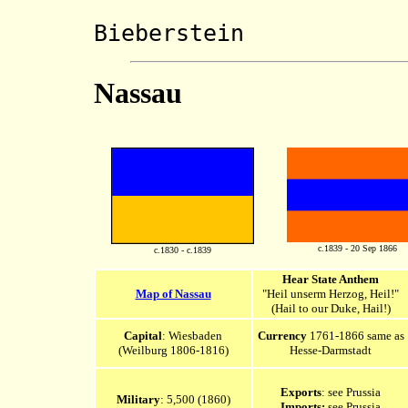
Marscha
Bieberstein
Nassau
c.1839 - 20 Sep 1866
c.1830 - c.1839
Hear State Anthem
Map of Nassau
"Heil unserm Herzog, Heil!"
(Hail to our Duke, Hail!)
Capital
: Wiesbaden
Currency
1761-1866 same as
(Weilburg 1806-1816)
Hesse-Darmstadt
Exports
: see Prussia
Military
: 5,500 (1860)
Imports:
see Prussia