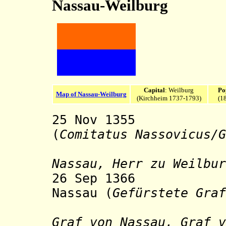
Nassau-Weilburg
Capital
: Weilburg
Po
Map of Nassau-Weilburg
(Kirchheim 1737-1793)
(1
25 Nov 1355 Co
(
Comitatus Nassovicus/G
sty
Nassau, Herr zu Weilbur
26 Sep 1366 Pri
Nassau (
Gefürstete Graf
sty
Graf von Nassau, Graf v