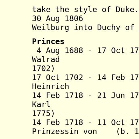
house of 
take the style of Duke.
30 Aug 1806 Com
Weilburg into Duchy of
Princes
4 Aug 1688 - 17 Oct 1
Walrad (b
1702)
17 Oct 1702 - 14 Feb 1
Heinrich (b. 1
14 Feb 1718 - 21 Jun 1
Karl (b.
1775)
14 Feb 1718 - 11 Oct 1
Prinzessin von (b. 16