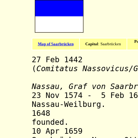
Po
Map of Saarbrücken
Capital
: Saarbrücken
27 Feb 1442 Co
(
Comitatus Nassovicus/
G
Nassau, Graf von Saarbr
23 Nov 1574 - 5 Feb 16
Nassau-Weilburg.
1648 Nassau-
founded.
10 Apr 1659 Div