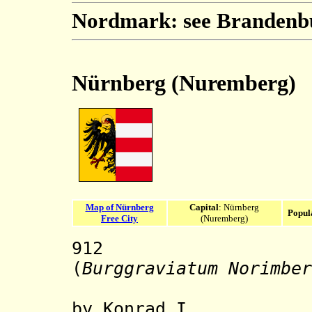
Nordmark: see Brandenb
Nürnberg (Nuremberg)
Map of Nürnberg
Capital
: Nürnberg
Popul
Free City
(Nuremberg)
912
Nürnber
(
Burggraviatum Norimber
by Konrad I.