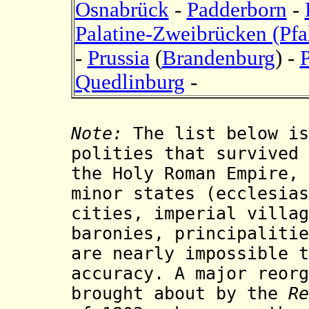
Osnabrück
-
Padderborn
-
Palatine-Zweibrücken (Pf
-
Prussia
(
Brandenburg
) -
Quedlinburg
-
Note:
The list below is
polities that survived
the Holy Roman Empire, 
minor states (ecclesias
cities, imperial villag
baronies, principalitie
are nearly impossible t
accuracy. A major reorg
brought about by the
Re