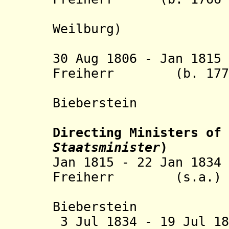
von Ga
Weilburg
)
30 Aug 1806 - Jan 18
Freiherr (b. 1770 
Marscha
Bieberstein
Directing Ministers of 
Staatsminister
)
Jan 1815 - 22 Jan 18
Freiherr (s.a.)
Marscha
Bieberstein
3 Jul 1834 - 19 Jul 1