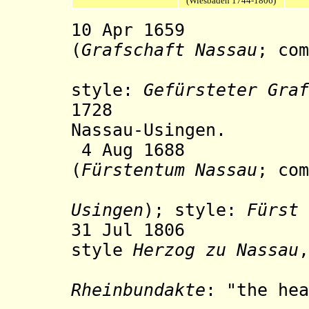
(Wiesbaden 1744-1806)
10 Apr 1659 Co
(
Grafschaft Nassau
; co
Nassau-
style:
Gefürsteter Graf
1728 Nassau-O
Nassau-Usingen.
4 Aug 1688 Prin
(
Fürstentum Nassau
; com
Usingen
); style:
Fürst 
31 Jul 1806 The
style
Herzog zu Nassau
,
the provi
Rheinbundakte
: "the hea