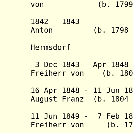
von (b. 1799 - 
Walder
1842 - 1843 Fri
Anton (b. 1798 -
Hermsdorf
(act
3 Dec 1843 - Apr 184
Freiherr von (b. 1802
Dung
16 Apr 1848 - 11 Jun 1
August Franz (b. 1804 
Hergenhah
11 Jun 1849 - 7 Feb 1
Freiherr von (b. 17