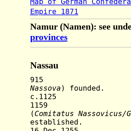
Map of German Confedera
Empire 1871
Namur (Namen): see und
provinces
Nassau
915 Town o
Nassova
) founded.
c.1125 Nassau
1159 County
(
Comitatus Nassovicus/G
established.
16 Dec 1255 Nas