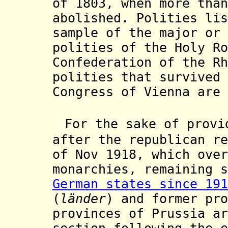
of 1803, when more than
abolished. Polities lis
sample of the major or 
polities of the Holy Ro
Confederation of the Rh
polities that survived 
Congress of Vienna are 
For the sake of provi
after the republican r
of Nov 1918, which over
monarchies, remaining s
German states since 191
(
länder
) and former pro
provinces of Prussia ar