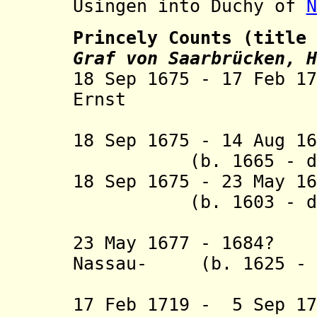
Usingen into Duchy of
N
Princely Counts (title
Graf von Saarbrücken, H
18 Sep 1675 - 17 Feb 1
Ernst (b. 16
18 Sep 1675 - 14 Au
(b. 1665 - d. 
18 Sep 1675 - 23 May 1
(b. 1603 - d. 
Idste
23 May 1677 - 1684?
Nassau- (b. 1625 - d
Ottwei
17 Feb 1719 - 5 Sep 1