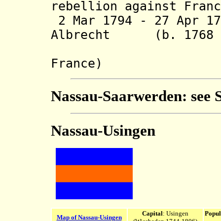
rebellion against Franc
2 Mar 1794 - 27 Apr 17
Albrecht (b. 1768 -
(in rebel
France)
Nassau-Saarwerden: see
Nassau-Usingen
Capital
: Usingen
Popul
Map of Nassau-Usingen