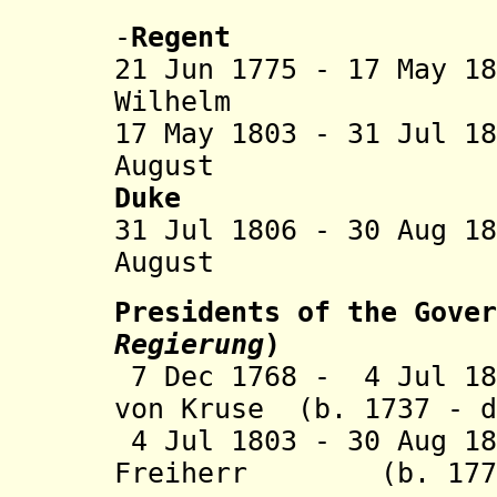
Nassau-Di
-
Regent
21 Jun 1775 - 17 May 1
Wilhelm (b. 
17 May 1803 - 31 Jul 1
August (b. 17
Duke
31 Jul 1806 - 30 Aug 1
August (s
Presidents of the Gover
Regierung
)
7 Dec 1768 - 4 Jul 18
von Kruse (b. 1737 - d
4 Jul 1803 - 30 Aug 18
Freiherr (b. 1770 