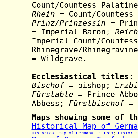
Count/Countess Palatin
Rhein
=
Count/Countess
Prinz/Prinzessin
= Prin
= Imperial Baron;
Reic
Imperial Count/Countess
Rhinegrave/
Rh
inegravine
= Wildgrave.
Ecclesiastical titles
:
Bischof
= bishop
;
Erzb
Fürstabte
= Prince-Abb
Abbess;
Fürstbischof
= 
Maps showing some of th
Historical Map of Germa
Historical map of Germany in 1789
;
Historic