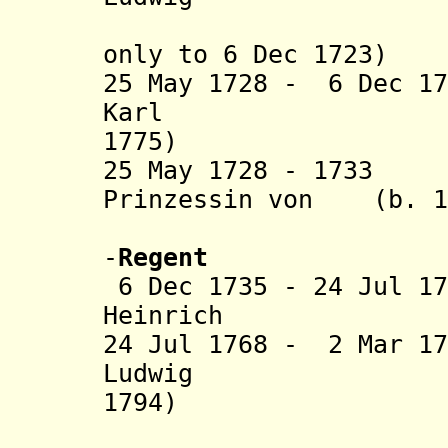
only
to 6 Dec 1723)
25 May 1728 - 6 Dec 1
Karl (b.
1775)
25 May 1728 - 1733
Prinzessin von (b. 16
Nassau-Di
-
Regent
6 Dec 1735 - 24 Jul 1
Heinrich (b. 1
24 Jul 1768 - 2 Mar 1
Ludwig (b
1794)
(from Oct