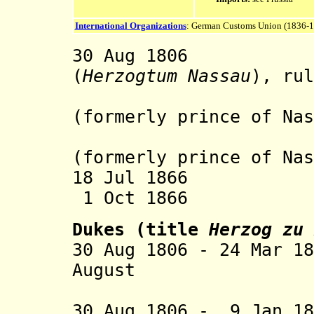
International Organizations
: German Customs Union (1836-
30 Aug 1806 Du
(
Herzogtum Nassau
), rul
the 
(formerly prince of Nas
Prince o
(formerly prince of Nas
18 Jul 1866 Occ
1 Oct 1866 An
Dukes (title
Herzog zu 
30 Aug 1806 - 24 Mar 1
August (b. 17
30 Aug 1806 - 9 Jan 18