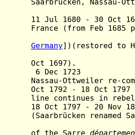
Saarbrücken, Nassau-Ott
Nassau-
11 Jul 1680 - 30 Oct 1
France
(from Feb 1685 p
province 
Germany
])
(restored to H
Peace of 
Oct 1697).
6 Dec 1723 Nass
Nassau-Ottweiler re-com
Oct 1792 - 18 Oct 17
line continues in rebel
18 Oct 1797 - 20 Nov 1
(Saarbrücken renamed Sa
from 9 Ma
of the Sarre
départemen