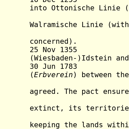
into Ottonische Linie (
Oranje-N
Walramische Linie (with
record is
concerned).
25 Nov 1355 Div
(Wiesbaden-)Idstein and
30 Jun 1783 Nas
(
Erbverein
) between the
House o
agreed. The pact ensure
of the Na
extinct, its territorie
remaining
keeping the lands withi