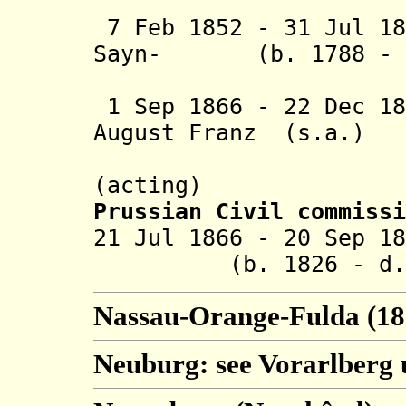
Wintzin
7 Feb 1852 - 31 Jul 18
Sayn- (b. 1788 - d
Wittgenst
1 Sep 1866 - 22 Dec 18
August Franz (s.a.)
Hergenhah
(acting)
Prussian Civil commissi
21 Jul 1866 - 20 S
(b. 1826 - d. 1
Nassau-Orange-Fulda (18
Neuburg: see Vorarlberg