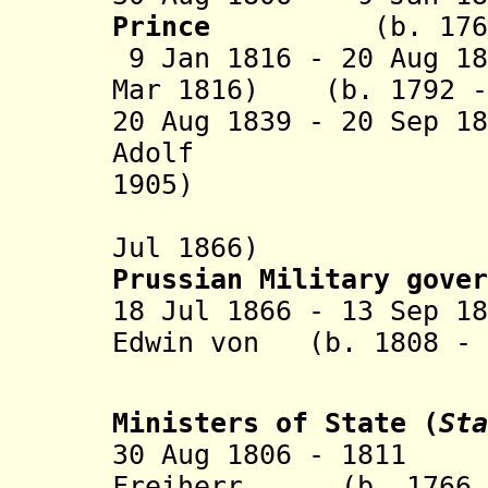
Prince
(b. 1768 
9 Jan 1816 - 20 Aug 1
Mar 1816)
(b. 1792 - 
20 Aug 1839 - 20 Sep 1
Adolf (b.
1905)
(fled int
Jul 1866)
Prussian Military gove
r
18 Jul 1866 - 13 Sep 1
Edwin von (b. 1808 - 
Roe
Ministers of State
(
Sta
30 Aug 1806 - 1811 
Freiherr (b. 1766 -