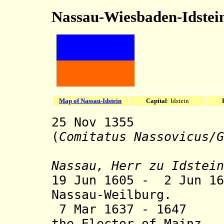
Nassau-Wiesbaden-Idstei
Map of Nassau-Idstein
Capital
: Idstein
25 Nov 1355 Co
(
Comitatus Nassovicus/G
sty
Nassau, Herr zu Idstein
19 Jun 1605 - 2 Jun 16
Nassau-Weilburg.
7 Mar 1637 - 1647 
the Elector of Mainz.