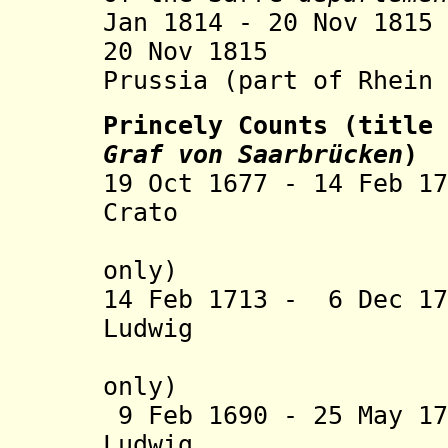
Jan 1814 - 20 Nov 18
20 Nov 1815 Saa
Prussia (part of Rhein 
Princely Counts (title
Graf von Saarbrücken
)
19 Oct 1677 - 14 Feb 1
Crato (b. 16
(Nassau-S
only)
14 Feb 1713 - 6 Dec 1
Ludwig (b. 1
(Nassau-S
only)
9 Feb 1690 - 25 May 1
Ludwig (b. 16