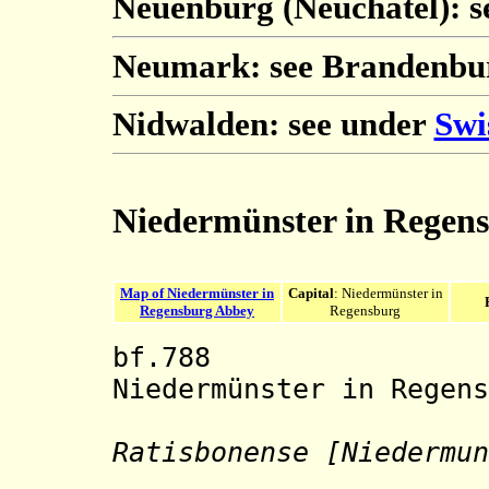
Neuenburg (Neuchâtel): 
Neumark: see Brandenbu
Nidwalden: see under
Swi
Niedermünster in Regen
Map of Niedermünster in
Capital
: Niedermünster in
Regensburg Abbey
Regensburg
bf.788 Benedi
Niedermünster in Regens
Ratisbonense [Niedermun
Stift Nie