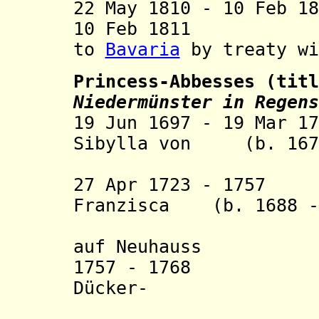
22 May 1810 - 10 Feb 1
10 Feb 1811
to
Bavaria
by treaty wi
Princess-Abbesses (tit
Niedermünster in Regens
19 Jun 1697 - 19 Mar 1
Sibylla von (b. 1679
Mugge
27 Apr 1723 - 1757 
Franzisca (b. 1688 -
auf Neuhauss
1757 - 1768 Mari
Dücker-
Hasslen-U