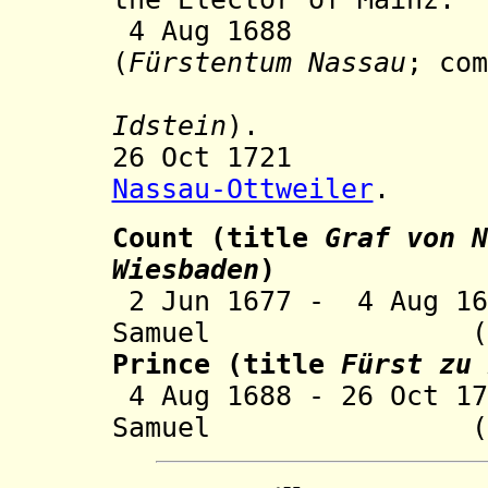
4 Aug 1688 Prin
(
Fürstentum Nassau
; com
Idstein
).
26 Oct 1721 Inc
Nassau-Ottweiler
.
Count
(title
Graf von
N
Wiesbaden
)
2 Jun 1677 - 4
A
ug 16
Samuel (b. 166
Prince (title
Fürst zu 
4 Aug 1688 - 26 Oct 1
Samuel (s.