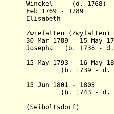
Winckel (d. 1768)
Feb 1769 - 1789 M
Elisabeth
von Sp
Zwiefalten (Zwyfalten)
30 Mar 1789 - 15 May 1
Josepha (b. 1738 - d.
Gräfin vo
15 May 1793 - 16 May 1
(b. 1739 - d. 1
15 Jun 1801 - 1803
(b. 1743 - d. 1
(Seiboltsdorf
)