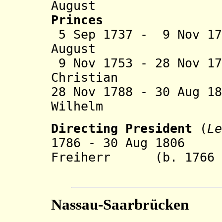
August (b. 1
Princes
5 Sep 1737 - 9 Nov 1
August (
9 Nov 1753 - 28 Nov 1
Christian (b.
28 Nov 1788 - 30 Aug 1
Wilhelm (b. 17
Directing President
(
Le
1786 - 30 Aug 1806 
Freiherr (b. 1766 -
von G
Nassau-Saarbrücken