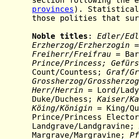
section following the e
provinces
). Statistical
those polities that sur
Noble titles
:
Edler/Edl
Erzherzog/Erzherzogin
=
Freiherr/Freifrau
= Bar
Prince/Princess;
Gefürs
Count/Countess;
Graf/
Gr
Grossherzog/Grossherzog
Herr
/Herrin =
Lord/Lady
Duke/Duchess;
Kaiser/Ka
Köing/Königin
= King/Q
Prince/Princess Electo
Landgrave/Landgravine;
Margrave/Margravine;
Pf