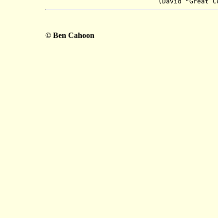
(David "Great
C
© Ben Cahoon