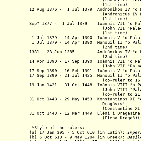
(1st time)
12 Aug 1376 - 1 Jul 1379 Andrónikos IV "
o
(Andronicus IV Palaeo
(1st time)
Sep? 1377 - 1 Jul 1379 Ioánnis VII
"
o
Pa
(John VII "Palaeolog
(1st time)
1 Jul 1379 - 14 Apr 1390 Ioánnis V "
o
Pala
1 Jul 1379 - 14 Apr 1390
Manouíl II "o Pala
(2nd time)
1381 - 28 Jun 1385 Andrónikos IV "o Pa
(2nd time)
14 Apr 1390 - 17 Sep 1390 Ioánnis VII "
o
Pa
(John VII "Palaeolog
17 Sep 1390 - 16 Feb 1391 Ioánnis V "
o
Pala
17 Sep 1390
- 21 Jul 1425 Manouíl II "
o
Pal
(
co-ruler to 16
19 Jan 1421 - 31 Oct 1448 Ioánnis VIII "o
P
(John VIII "Palaeolo
(co-ruler to
21
31 Oct 1448 - 29 May 1453 Konstantínos XI "
Dragásis"
(
Constantine XI
31 Oct 1448 - 12 Mar 1449 Eléni i Dragásina
(Elena Dragaš)(for a
¹
Style of the rulers:
(a) 17 Jan 395 - 5 Oct 610 (in Latin):
Imper
(b) 5 Oct 610 - 9 May 1204 (in Greek):
Basil