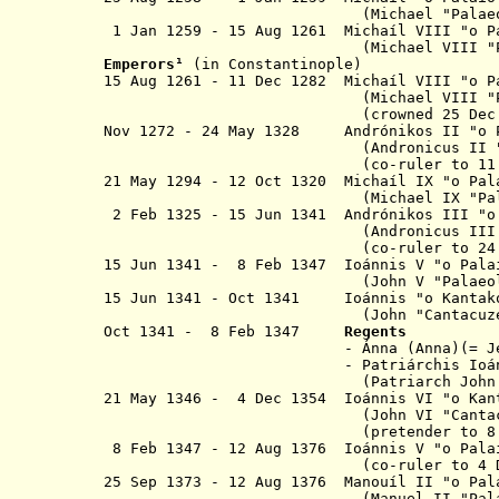
(Michael "Palaeolog
1 Jan 1259 - 15 Aug 1261 Michaíl VIII "
o
P
(Michael VIII "Palaeo
Emperor
s
¹
(in Constantinople)
15 Aug 1261 - 11 Dec 1282 Michaíl VII
(Michael VIII "Palaeo
(crowned
25 Dec
Nov 1272 - 24 May 1328 Andrónikos II "
o
(Andronicus II 
(co-ruler to
11
21 May 1294 - 12 Oct 1320 M
ichaíl IX "
o
Pal
(Michael IX "Palaeol
2 Feb 1325 - 15 Jun 1341 Andrónikos III "
(Andronicus III "Palae
(co-ruler to
24
15 Jun 1341 - 8 Feb 1347 Ioánnis V "
o
Pala
(John V
"Palaeo
15 Jun 1341 - Oct 1341 Ioánnis "
o
Kantak
(John "Cantacuzenu
Oct 1341 - 8 Feb 1347
Regents
- Ánna (Anna)(= Jeanne de Sav
- Patriárchis Ioánnis Kalé
(Patriarch John XIV K
21 May 1346 -
4 Dec 1354
Ioánnis VI "
o
Ka
(John VI "Cantacuzen
(pretender to 8 Feb 
8 Feb 1347 - 12 Aug 1376 Ioánnis V "o Pal
(co-ruler to 4 Dec 1
25 Sep 1373 - 12 Aug 1376 Manouíl II "o Pal
(Manuel II "Palaeolo