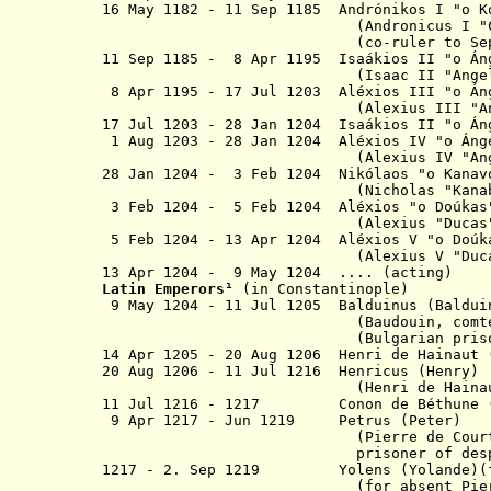
16 May 1182 - 11 Sep 1185 A
ndrónikos
I
"o
K
(Andronicus I
"
(co-ruler to Sep 11
11 Sep
1185 - 8 Apr 1195 Isaákios II "
o
Án
(Isaac II "Angelus
8 Apr 1195 - 17 Jul 1203 Aléxios III "
o
Á
(Alexius III "Angel
17 Jul 1203 - 28 Jan 1204 Isaákios II "
o
Án
1 Aug 1203 - 28 Jan 1204 Aléxios IV
"
o
Áng
(Alexius IV "Angelu
28 Jan 1204 - 3 Feb 1204 Nikólaos
(Nicholas "Kanabus
3 Feb 1204 - 5 Feb 1204 Aléxios "o Do
(Alexius "Ducas"
5 Feb 1204 - 13 Apr 1204
Aléxios V "o Doúk
(Alexius V "Ducas", "Mou
13 Apr 1204 - 9 May 1204 .... (acting)
Latin Emperor
s
¹
(in Constantinople)
9 May 1204 - 11 Jul 1205 Balduinus
(Baldu
(Baudouin, comte de Flandr
(Bulgarian prisoner from
14 Apr 1205 - 20 Aug 1206
Henri
de Hainaut
20 Aug 1206 - 11 Jul 1216 Henr
(
Henri
de Haina
11 Jul 1216 - 1217 Conon de Béthu
9 Apr 1217 - Jun 1219 Petrus 
(Pierre de Courtenay, co
prisoner of despot of Epi
1217 - 2. Sep 1219 Yolens (Yolande
(for absent Pierr