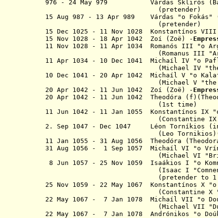
976 - 24 May 979 Várdas Sklirós (Ba
(pretender)
15 Aug 987 - 13 Apr 989 Várdas
"
o
Fokás"
(
(pretender)
15 Dec 1025 - 11 Nov 1028 K
onstantínos
VII
15 Nov 1028 - 18 Apr 1042
Zo
í
(
Zo
ë
)
-
Empre
11 Nov 1028 - 11 Apr 1034 Romanós I
(Romanus III "Argyr
11 Apr 1034 - 10 Dec 1041
M
ichaíl IV "o
Paf
(Michael IV "the Paphl
10 Dec 1041 - 20 Apr 1042
Michaíl V
"o
Ka
(Michael V "the Caul
20 Apr 1042 - 11 Jun 1042
Zo
í
(
Zo
ë
)
-
Empre
20 Apr 1042 - 11 Jun 1042 T
heodóra (f)(Theo
(1st time)
11 Jun 1042 - 11 Jan 1055 K
onstantínos
IX "
(
Constantine IX
2. Sep 1047 - Dec 1047 Léon Torníkios (
(Leo Tornikios)(pret
11 Jan 1055 - 31 Aug 1056 T
heodóra (Theodor
31 Aug 1056 - 1 Sep 1057 Michaíl VI "
o
Vr
(Michael VI "Bringa
8 Jun 1057 - 25 Nov 1059 Isaákios I "
o
Ko
(Isaac I "Comnenu
(pretender to 1 Sep 
25 Nov 1059 - 22 May 1067 Konstantínos X "
(Constantine X "Duc
22 May 1067 - 7 Jan 1078 Michaíl VII "
o
D
(Michael VII "Duca
22 May 1067 - 7 Jan 1078 Andrónikos
"o
Doú