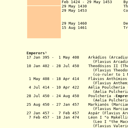
Feb 1424 - 29 May 1453
B
29 May 1430 Thessalonic
29 May 1453 Constanti
been under siege 
Eastern Roman (
29 May 1460 Despota
15 Aug 1461 Trebizo
Byzantine success
Ottoman E
Emperor
s
¹
17 Jan 395 - 1 May 408 Arkádios 
(Flavius Arcadius Aug
10 Jan 402 - 28 Jul 450 Theodósios II
(Flavius Theodosius iuni
(co-ruler to 1 May 
1 May 408 - 18 Apr 414
Flávios Anthímios
(Flavius Anthem
4 Jul 414 - 10 Apr 422
Aélia
Poulchería
(Aelia Pulcheri
28 Jul 450 - 24 Aug 450
Poulchería -
Empre
(Aelia Pulcheri
25 Aug 450 - 27 Jan 457 Markianós
(Flavius Marcianus Au
27 Jan 457 - 7 Feb 457 Asp
á
r (
Flavius Ar
7 Feb 457 - 18 Jan 474 Léon I "o
Makélli
(
Leo I
"
the Mac
(
Flavius Valeri