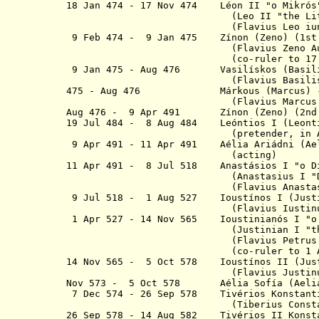
18 Jan 474 - 17 Nov 474
Léon II "
o
Mi
(
Leo II "the Li
(
Flavius Leo iu
9 Feb 474 - 9 Jan 475 Zínon (Zeno
(Flavius Zeno Augus
(co-ruler to 17 Nov 
9 Jan 475 - Aug 476 Vasilískos (
(Flavius Basiliscus Au
475 - Aug 476 Márkous (Marcus) 
(Flavius Marcus Augu
Aug 476 - 9 Apr 491 Zínon (Zen
19 Jul 484 - 8 Aug 484 Leóntios I (
Leont
(pretender, in
9 Apr 491 - 11 Apr 491 Aélia Ariádni (
Ae
(acting)
11 Apr 491 - 8 Jul 518 Anastásios I "
o
D
(Anastasius I "Dicorus" 
(Flavius Anastasiu
9 Jul 518 - 1 Aug 527 Ioustínos I
(Flavius Iustinus Aug
1 Apr 527 - 14 Nov 565 Ioustinianó
(Justinian I "the Gr
(Flavius Petru
(co-ruler to 1 Aug 
14 Nov 565 - 5 Oct 578 Ioustínos II
(Jus
(Flavius Justinus iu
Nov 573 - 5 Oct 578 Aélia Sofía (Aelia 
7 Dec 574 - 26 Sep 578
Tivérios
Konstant
(Tiberius Constanti
26 Sep 578 - 14 Aug 582 Tivérios II
Konst