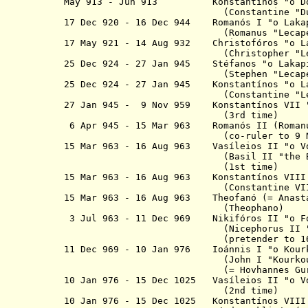
May 913 - Jun 913
K
onstantínos
"
o
Do
(Constantine "Duca
17 Dec 920 - 16 Dec 944
R
omanós I "
o
Laka
(Romanus "Lecapenu
17 May 921 - 14 Aug 932 Christofóros
"
o
L
(Christopher "Lecape
25 Dec 924 - 27 Jan 945 Stéfanos
"
o
Lakap
(Stephen "Lecapenu
25 Dec 924 - 27 Jan 945 K
onstantínos
"
o
L
(Constantine
"L
27 Jan 945 - 9 Nov 959
K
onstantínos
VII
(3rd time)
6 Apr 945 - 15 Mar 963
R
omanós I
I (Ro
(co-ruler to 9 Nov 
15 Mar 963 - 16 Aug 963 Vasíleios II
"
o
V
(Basil II "the Bulgar 
(1st time)
15 Mar 963 - 16 Aug 963 K
onstantínos
VII
(Constantine VII
15 Mar 963 - 16 Aug 963 Theofan
ó
(= Anast
(Theophano)
3 Jul 963 -
11 Dec 969
Nikifóros II
"
o
(Nicephorus II "Phoc
(pretender to 16 Aug
11 Dec 969 - 10 Jan 976 I
oánnis
I
"
o
K
our
(John I "Kourkouas", "T
(= Hovhannes Gurgen "Ch
10 Jan 976 - 15 Dec 1025 Vasíleios II
"
o
V
(2nd time)
10 Jan 976 - 15 Dec 1025
K
onstantínos
VII