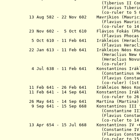
(Tiberius II Co
(Flavius Tiberi
(co-ruler to 5 Oct 
13 Aug 582 - 22 Nov 602 Mavríkios
(Flavius Mauricius Tiber
(co-ruler to 14 Aug 
23 Nov 602 - 5 Oct 610
Flávios
Fokás 
(Flavius Phocas
5 Oct 610 - 11 Feb 641 Irákleios 
(Flavius Heraclius Au
22 Jan 613 - 11 Feb 641
Irákleios
Néos Ko
(H
eraclius New 
(H
eraclius Novu
(co-ruler)
4 Jul 638 - 11 Feb 641
Konstant
í
nos
Irák
(
Constantinus
H
(
Flavius Consta
(
co-ruler) (1st
11 Feb 641 - 26 Feb 641 Irákleios
Néos Ko
11 Feb 641 -
14 Sep 641
Konstant
í
nos
Irák
(co-ruler to 26 Feb 641)
26 May 641 - 14 Sep 641 Martína (Martina)
9 Sep 641 - 15 Sep 668 K
onstant
í
nos
III 
(
Constantine II
(Flavius Constantinus 
(co-ruler to 14 Sep 641; i
13 Apr 654 - 15 Jul 668 Konstantínos IV
-
(Constantine IV
(Flavius Constantinus 
(co-ruler to
15