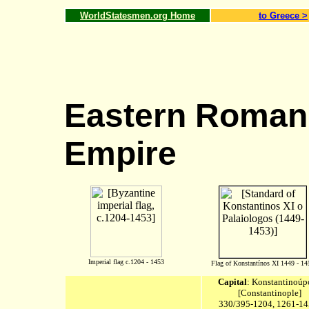
WorldStatesmen.org Home
to
Greece
>
Eastern Roman 
Empire
Imperial flag c.1204 - 1453
Flag of Konstantínos XI 1449 - 14
Capital
:
Konstantinoúp
[Constantinople
]
330/395-1204, 1261-14