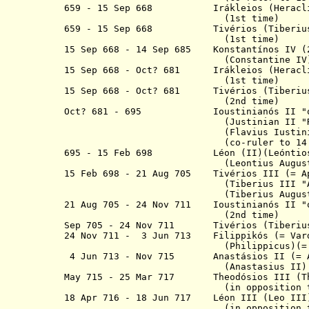
659 - 15 Sep 668 Irákleios (Heracli
(1st time)
659 - 15 Sep 668 Tivérios (Tiberius
(1st time)
15 Sep 668 - 14 Sep 685
Konstantínos IV
(2
(Constantine IV
15 Sep 668 - Oct? 681
Irákleios (Heracl
(1st time)
15 Sep 668 - Oct? 681
Tivérios (Tiberiu
(2nd time)
Oct? 681 - 695 Ioustinianós II
"
(Justinian II "
(Flavius Iustinianus A
(co-ruler to 14 Sep 685)
695 - 15 Feb 698
Léon (II)(
Leóntio
(Leontius Augustu
15 Feb 698 - 21 Aug 705 Tivérios III
(Tiberius III "Absim
(Tiberius Augustu
21 Aug 705 - 24 Nov 711 I
oustinianós
II "
(2nd time)
Sep 705 - 24 Nov 711 Tivérios (Tiberiu
24 Nov 711 - 3 Jun 713 Filippikós
(=
(Philippicus)(
4 Jun 713 - Nov 715 Anastásios
II
(= 
(Anastasius II)
May 715 - 25 Mar 717 Theodósios III (
(in opposition to No
18 Apr 716 - 18 Jun 717
Léon III
(Leo II
(
in opposition