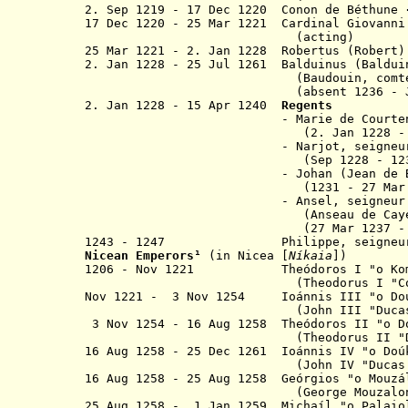
2. Sep 1219 - 17 Dec 1220 Conon de Béthune
17 Dec 1220 - 25 Mar 1221 Cardinal Giovanni
(acting)
25 Mar 1221 - 2. Jan 1228 Robert
2. Jan 1228 - 25 Jul 1261 Balduinus (Baldu
(
Baudouin, comt
(absent 1236 - Jul 1239 a
2. Jan 1228 -
15 Apr 1240
Regents
- Marie de Courtenay (
(
2. Jan 1228 -
- Narjot, seigneur de 
(
Sep 1228 - 1
- Johan (Jean de Bri
(
1231 - 27 Mar
- Ansel, seigneur de Kay
(Anseau de Ca
(27 Mar 1237 -
1243 - 1247 Philippe, seigneur d
Nicean Emperor
s
¹
(in Nicea [
Níkaia
]
)
1206 - Nov 1221 Theódoros I "
o
Ko
(Theodorus I
"C
Nov 1221 - 3 Nov 1254 Ioánnis III "
o
Do
(John III "Ducas Vat
3 Nov 1254 - 16 Aug 1258 Theódoros II "o
D
(Theodorus II "Ducas L
16 Aug 1258 - 25 Dec 1261 Ioánnis IV "
o
Do
(John IV "Ducas Lasc
16 Aug 1258 - 25 Aug 1258 Geórgios
"o
Mouzá
(George Mouzalon
25 Aug 1258 - 1 Jan 1259 Michaíl "o Palaio