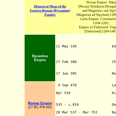
Nicean Empire:
Níka
Historical Maps of the
[
Nicea
], Nýmfaion [Nymph
Eastern Roman (Byzantine)
and Magnisía i epí Sipý
Empire
[Magnesia ad Sipylum] 120
Latin Empire: Constanti
1204-1261;
Empire of Trebizond: Tra
[Trebizond] 1204-146
11 May 330 Emperor Con
Empire to Constan
formerly named Byz
Byzantine
called New Rome 
Empire
27 Feb 380 Christianit
Emperors Theodosiu
in the Edict of
17 Jan 395 Roman Empir
(Byzantine) Empi
4 Sep 476 L
a
- d. c.4
Apr 534 Kingdom of th
Western Mediterra
Eastern Roman (
Roman Empire
535 - c.810 Dalmatia an
(
27 B
C
-
476 AD
)
(Byzantine)
29 Mar 537 - Mar 752 Byzan