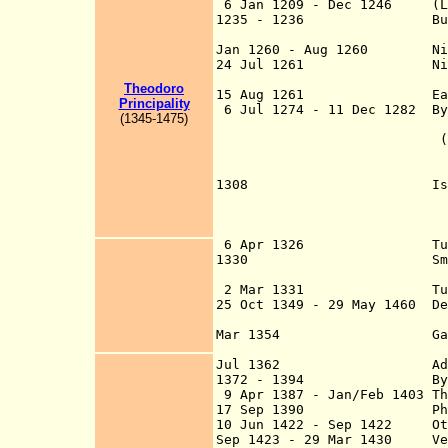
6 Jan 1209 - Dec 1246 (Lati
1235 - 1236 Bulgarian-N
Latin held Co
Jan 1260 - Aug 1260 Nicean
24 Jul 1261 Nicaea u
Constantinople
Theodoro
15 Aug 1261 Eastern Ro
Principality
6 Jul 1274 - 11 Dec 1282 Byz
(
1
345-
1
4
75
)
VIII Palaeologus) 
(John XI Bekkos) a
Lyons (union of L
Churches), whi
1308 Island of Kalól
Sea of Marmara be
conquered by the 
Emir A
6 Apr 1326 Turks captu
1330 Smyrna (Smýrna
(retaken by the La
2 Mar 1331 Turks captu
25 Oct 1349 - 29 May 1460 De
an appanage
Mar 1354 Gallipoli (Ch
Ottoman E
Jul 1362 Adrianople (A
1372 - 1394 Byzantine E
9 Apr 1387 - Jan/Feb 1403 Th
17 Sep 1390 Philadelphi
10 Jun 1422 - Sep 1422 Otto
Sep 1423 - 29 Mar 1430 Vene