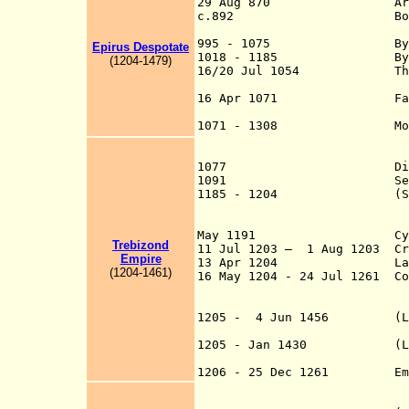
29 Aug 870 Ara
c.892 Bosnia lost to
re-occupied 
995 - 1075 Byzantin
Epirus D
e
spo
t
ate
1018 - 1185
B
(
120
4
-1
479
)
16/20 Jul 1054 The "Grea
the Greek Orthodox
16 Apr 1071 Fall of Bar
Southern 
1071 - 1308 Most of An
Sultanate, late
Sultanate of
1077 Dioclea (D
1091 Secessi
1185 - 1204 (Second) Bu
of Thrace and Mac
Bulgarian indepen
May 1191 Cyprus
Trebizond
11 Jul 1203 – 1 Aug 1203 Cru
Empire
13 Apr 1204 Latin Crus
(
120
4
-1
4
61
)
16 May 1204 - 24 Jul 1261
C
Romania), Eastern
overthrown by La
1205 - 4 Jun 1456 (Latin)
Attic
1205 - Jan 1430 (Latin) 
Andraví
1206 - 25 Dec 1261 Em
main Byzantine s
[Ípeiros], and T