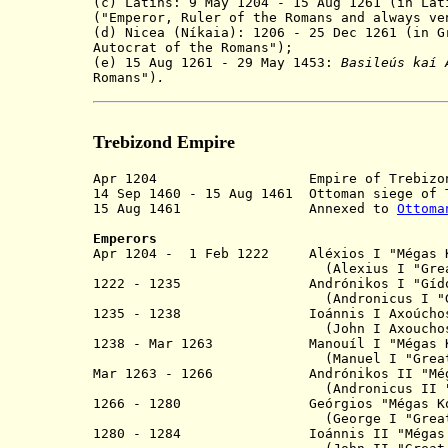
(c) Latins: 9 May 1204 - 15 Aug 1261 (in La
("Emperor, Ruler of the Romans and always ve
(d) Nicea (Níkaia): 1206 - 25 Dec 1261 (in 
Autocrat of the Romans");
(e) 15 Aug 1261 - 29 May 1453:
Basile
ú
s kaí 
Romans")
.
Trebizond Empire
Apr 1204 Empire of Trebizond, split
14 Sep 1460 - 15 Aug 1461 Ottoman siege of 
15 Aug 1461 Annexed to
Ottoma
Emperors
Apr 1204 - 1 Feb 1222 Aléxios I "Mé
(Alexius I "
Gre
1222 - 1235 Andrónikos I
(Andronicus I "Gidu
1235 - 1238 Ioánnis I A
(John I Axouchos
1238 - Mar 1263 Manouíl I "Még
(Manuel I "
Grea
Mar 1263 - 1266 Andrónikos II "Még
(Andronicus II
1266 - 1280 Geórgios "Mégas Ko
(George I "
Grea
1280 - 1284 Ioánnis II "Mégas Komnin