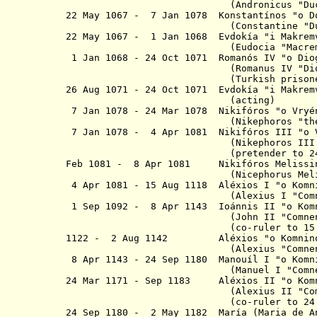
(Andronicus
"Du
22 May 1067 - 7 Jan 1078 K
onstantínos "
o
D
(Constantine "Duca
22 May 1067 - 1 Jan 1068 Evdokía "
i
Makremv
(Eudocia "Macre
1 Jan 1068 - 24 Oct 1071 Romanós IV "
o
Dio
(Romanus IV "Diogen
(Turkish prisoner from 1
26 Aug 1071 - 24 Oct 1071
Evdokía "
i
Makrem
(acting)
7 Jan 1078 - 24 Mar 1078 Nikifóros "
o
Vryé
(Nikephoros "
th
7 Jan
1078 - 4 Apr 1081 Nikifóros III "
o
(Nikephoros III "Botan
(pretender to 24 Mar
Feb 1081 - 8 Apr 1081 Nikifóros Meliss
(Nicephorus Melissenus)
4 Apr 1081 - 15 Aug 1118 Aléxios I "
o
Ko
(Alexius I "Comnenu
1 Sep 1092 - 8 Apr 1143 Ioánnis II
"
o
Kom
(John II "Comnenus
(co-ruler to
15
1122 - 2 Aug 1142
Aléxios "
o
Komnin
(Alexius "Comnenus
8 Apr 1143 - 24 Sep 1180 Manouíl I "
o
Ko
(Manuel I "Comnenu
24 Mar 1171 - Sep 1183 Aléxios II
"
o
Kom
(Alexius II "Comnen
(co-ruler to 24 Sep 
24 Sep 1180 - 2 May 1182 Mar
í
a
(Maria de 