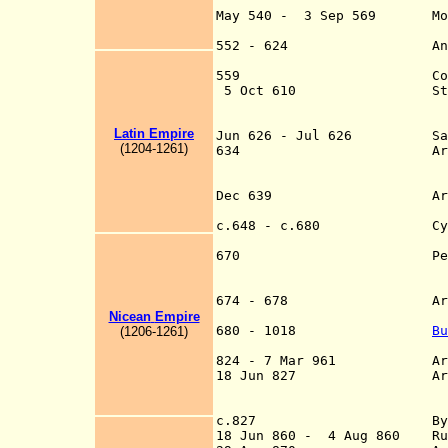
(Byzantine) do
May 540 - 3 Sep 569 Most o
Roman (Byzant
552 - 624 Andalusia (a
Roman (Byzant
559 Corsica lost 
5 Oct 610 Starting wi
change from Latin 
Roman Latin 
Latin
Empire
Jun 626 - Jul 626 Sassani
(
120
4
-126
1
)
634 Arab conquest of
o
and Caesare
Dec 639 Arab conquest 
641 
c.648 - c.680 Cyprus oc
911-91
670 Permanent Arab c
expulsion of Byzan
(Morocco and A
674 - 678 Arabs besieg
717)
Nicean
Empire
680 - 1018
Bu
(
120
6
-126
1
)
Dioclea, Epirus, M
824 - 7 Mar 961
A
18 Jun 827 Arab conques
completed by t
c.827 Byzantine cont
18 Jun 860 - 4 Aug 860 Rus'