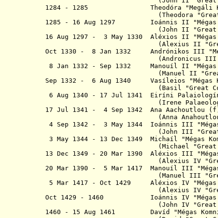
(John II
"
Grea
1284 - 1285
Theodóra "Megá
(Theodora "Great Comn
1285 - 16 Aug 1297 Ioánnis II "Mégas Ko
(John II
"
Great
16 Aug 1297 - 3 May 1330 Aléxios II "
(Alexius II "
Gr
Oct 1330 - 8 Jan 1332 Andrónikos III 
(Andronicus II
8 Jan 1332 - Sep 1332 Manouíl II "Mé
(Manuel II "
Gre
Sep 1332 - 6 Aug 1340 Vasíleios "Mé
(Basil
"
Great
Co
6 Aug 1340 - 17 Jul 1341 Eiríni Pal
(Irene Palaeologin
17 Jul 1341 - 4 Sep 1342 Ana Aach
(Anna Anahoutlou
4 Sep 1342 - 3 May 1344 Ioánnis III "
(John III
"
Grea
3 May 1344 - 13 Dec 1349 Michaíl "Mé
(Michael "Grea
13 Dec 1349 - 20 Mar 1390 Aléxios III 
(Alexius IV "
Gr
20 Mar 1390 - 5 Mar 1417 Manouíl III "
(Manuel III "
Gr
5 Mar 1417 - Oct 1429 Aléxios IV "Mé
(Alexius IV "
Gr
Oct 1429 - 1460 Ioánnis IV "Mégas K
(John IV
"
Great
1460 - 15 Aug 1461 Davíd "Mégas Komni