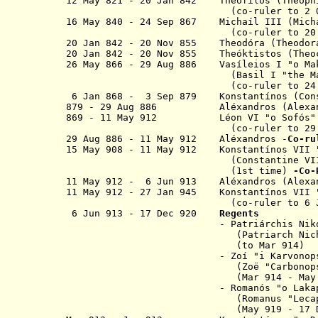
12 May 821 - 20 Jan 842 T
heófilos (T
(co-ruler to 2 Oct 
16 May 840 - 24 Sep 867 Michaíl III
(co-ruler to 20 Jan 
20 Jan 842 - 20 Nov 855 Theodóra (Theodor
20 Jan 842 - 20 Nov 855 Theóktistos (Theo
26 May 866 - 29 Aug 886 Vasíleios I "
o
M
(Basil I "the Macedo
(co-ruler to 24 Sep 
6 Jan 868 - 3 Sep 879 K
onstantínos
(Cons
879 - 29 Aug 886 Aléxandros (Alexan
869 - 11 May 912 Léon VI "
o
Sofós
(co-ruler to 29 Aug 
29 Aug 886 - 11 May 912
Aléxandros
-
Co-r
15 May 908 -
11 May 912
K
onstantínos
VII
(Constantine VII
(1st time)
-Co-
11 May 912 - 6 Jun 913
Aléxandros
(Alexa
11 May 912
- 27 Jan 945
K
onstantínos
VII
(co-ruler to 6 Jun 913)
6 Jun 913 - 17 Dec 920
Regents
- Patriárchis Nikólaos "o My
(Patriarch Nicholas I "
(
to Mar 914
)
-
Zo
í
"
i
Karvon
(
Zo
ë
"Carbonop
(
Mar 914 - May
- R
omanós "
o
Laka
(Romanus "Lecapenu
(May 919 - 17 Dec