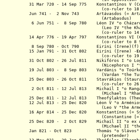
31 Mar 720 - 14 Sep 775 Konstantínos V (C
(co-ruler to 18 Jun 
Jun 741 - 2 Nov 743 A
rtávasdos
(= Art
(Artabasdus)
6 Jun 751 - 8 Sep 780 Léon IV "
o
Cház
(Leo IV "the Khaza
(co-ruler to 14
14 Apr 776 - 19 Apr 797 Konstantínos VI
(co-ruler to 8 Sep 
8 Sep 780 - Oct 790 Eiríni (Irene)(f)
15 Jan 791 - 31 Oct 802
Eiríni (Irene) -
E
(co-ruler to 19 Apr 
31 Oct 802 - 26 Jul 811 Nikifóros I
"
o
Lo
(Nicephorus I "
19 Jul 803 - 8 Sep 803 Vardánis "
o
Toúr
(
Vardan "the Tu
25 Dec 803 - 26 Oct 811 Stavrákios
(Stau
(co-ruler to 26 Jul 
2 Oct 811 - 12 Jul 813 M
ichaíl
I "
o
Ra
(Michael I "Rhangab
25 Dec 811 - 12 Jul 813 Theofýlaktos
(The
12 Jul 813 - 25 Dec 820 Léon V "
o
Arméni
(Leo V "the Armenia
16 Apr 814 - 25 Dec 820 K
onstantínos
(= Sy
(Constantine [= Symba
25 Dec 820 - 2 Oct 829 M
ichaíl
I
I
"
o
ex A
(Michael II "the Amorian",
Jan 821 - Oct 823 Thom
á
s
"
o
Slávos"
(pretender)