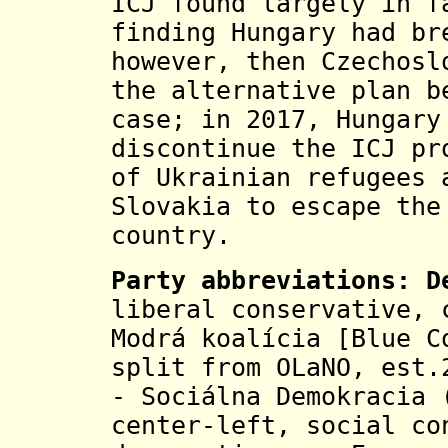
ICJ found largely in f
finding Hungary had br
however, then Czechosl
the alternative plan b
case; in 2017, Hungary
discontinue the ICJ pr
of Ukrainian refugees 
Slovakia to escape the
country.
Party abbreviations: 
liberal conservative, 
Modrá koalícia [Blue C
split from OLaNO, est
- Sociálna Demokracia 
center-left, social co