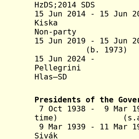
HzDS;2014 SDS
15 Jun 2014 - 15 Jun 
Kiska (
Non-party
15 Jun 2019 - 15 Jun
(b. 1973) 
15 Jun 2024 -
Pellegrin
Hlas–SD
Presidents of the Gove
7 Oct 1938 - 9 Mar 1
time) (
9 Mar 1939 - 11 Mar 1
Sivák (b. 1