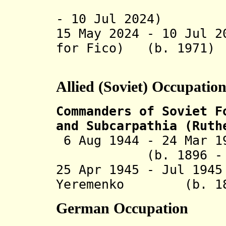
(incapaci
- 10 Jul 2024)
15 May 2024 - 10 Jul 2
for Fico) (b. 1
Allied (Soviet) Occupatio
Commanders of Soviet F
and Subcarpathia (Ruth
6 Aug 1944 - 24 Mar 1
(b. 1896 - d. 
25 Apr 1945 - Jul 19
Yeremenko (b. 1892
German Occupation