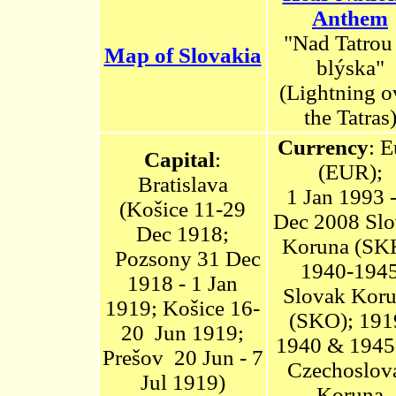
Anthem
"Nad Tatrou
Map of Slovakia
blýska"
(Lightning o
the Tatras
Currency
:
E
Capital
:
(EUR);
Bratislava
1 Jan 1993 -
(Košice 11-29
Dec 2008
Slo
Dec 1918;
Koruna
(SKK
Pozsony 31 Dec
1940-194
1918 - 1 Jan
Slovak Kor
1919;
Košice
16-
(SKO); 191
20 Jun 1919;
1940 & 1945
Prešov 20 Jun - 7
Czechoslov
Jul 1919)
Koruna