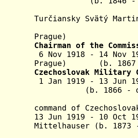
(b. 1846 - d
(in Vien
Turčiansky Svätý Marti
from 3 N
Prague)
Chairman of the Commis
6 Nov 1918 - 14 Nov 1
Prague
) (b. 1867 -
Czechoslovak Military
1 Jan 1919 - 13 Jun 1
(b. 1866 - d. 
command of
Czechoslov
13 Jun 1919 - 10 Oct 1
Mittelhauser (b. 1873
(command