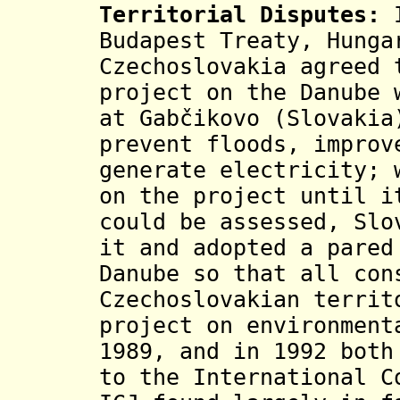
Territorial Disputes:
Budapest Treaty, Hunga
Czechoslovakia agreed 
project on the Danube 
at Gabčikovo (Slovakia
prevent floods, improv
generate electricity; 
on the project until i
could be assessed, Slo
it and adopted a pared
Danube so that all con
Czechoslovakian territ
project on environment
1989, and in 1992 both
to the International C