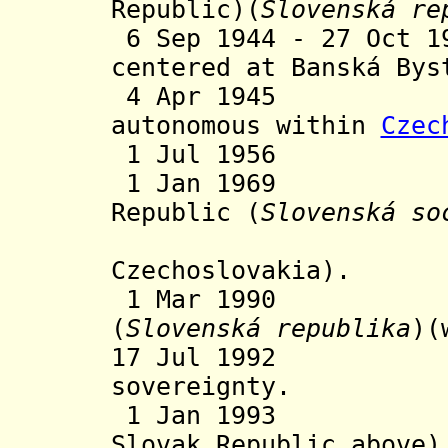
Republic)(
Slovenská re
6 Sep 1944 - 27 Oct 1
centered at Banská Bys
4 Apr 1945 
autonomous within
Czec
1 Jul 1956 Aut
1 Jan 1969 Slo
Republic (
Slovenská so
(wit
Czechoslovakia).
1 Mar 1990 Sl
(
Slovenská republika
)(
17 Jul 1992 De
sovereignty.
1 Jan 1993 Ind
Slovak Republic above)