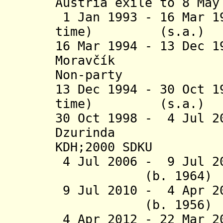
Austria exile to 8 May
1 Jan 1993 - 16 Mar 1
time) (s.
16 Mar 1994 - 13 Dec 
Moravčík
Non-party
13 Dec 1994 - 30 Oct 1
time) (s.
30 Oct 1998 - 4 Jul 2
Dzurind
KDH;2000 SDKU
4 Jul 2006 - 9 Jul 20
(b. 1964)
9 Jul 2010 - 4 Apr 
(b. 1956)
4 Apr 2012 - 22 Mar 2