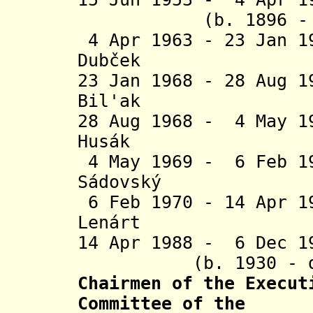
(b. 1896 - d.
4 Apr 1963 - 23 Jan 1
Dub
č
ek (b. 192
23 Jan 1968 - 28 Aug 
Bil'ak (b. 1
28 Aug 1968 - 4 May 1
Husák (b. 1
4 May 1969 -
6 Feb 1
Sádovský
(b. 19
6 Feb 1970 - 14 Apr 
Lenárt (b. 1
14 Apr 1988 - 6 
(b. 1930 - d. 
Chairmen of the Execut
Committee of the