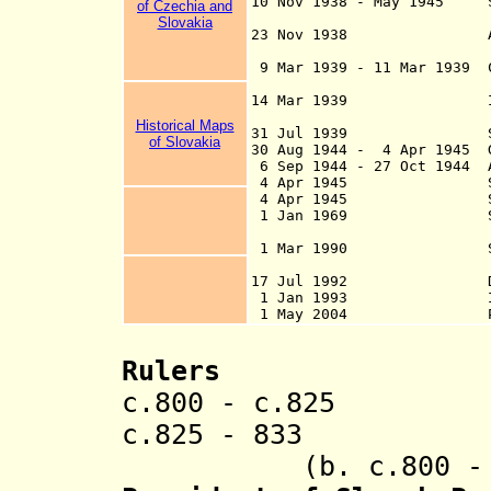
10 Nov 1938 - May 1945 So
of Czechia and
by the first Vi
Slovakia
23 Nov 1938 Autonomy 
9 Mar 1939 - 11 Mar 1939
dismissed an
14 Mar 1939 Indepen
Germ
Historical Maps
31 Jul 1939 Slovak
of Slovakia
30 Aug 1944 - 4 Apr 1945 G
6 Sep 1944 - 27 Oct 1944 A
4 Apr 1945 Soviet f
4 Apr 1945 Slovaki
1 Jan 1969 Slovak 
1 Mar 1990 Slovak
Czechoslo
17 Jul 1992 Declara
1 Jan 1993 Independ
1 May 2004 Part
Rulers
c.800 - c.82
c.825 -
83
(b. c.800 - d.