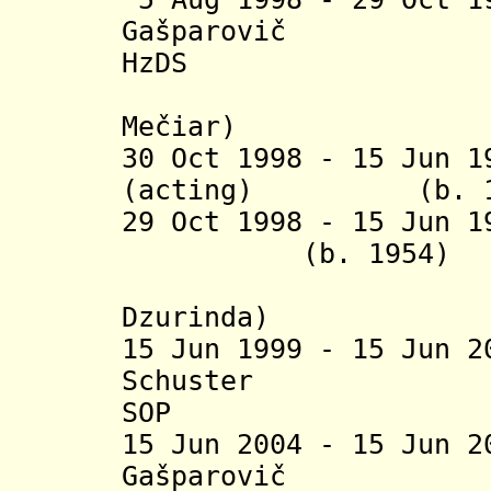
Gašparo
HzDS
(acting j
Mečiar)
30 Oct 1998 - 15 Jun 
(acting) (b
29 Oct 1998 - 15
(b. 19
(acting j
Dzurinda
)
15 Jun 1999 - 15 Jun 
Schuster
SOP
15 Jun 2004 - 15 Jun 
Ga
š
parovi
č
(b. 