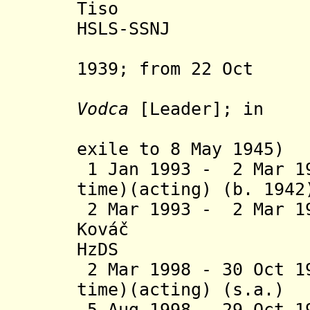
Tiso (b. 18
HSLS-SSNJ
(acting 
1939; from 22 Oct
1942 als
Vodca
[Leader]; in
Kremsmüns
exile to 8 May 1945)
1 Jan 1993 - 2 Mar 19
time)(acting) (b
2 Mar 1993 - 2 Mar 1
Ková
č
(b. 193
HzDS
2 Mar 1998 - 30 Oct 1
time)(acting) 
5 Aug 1998 - 29 Oct 1