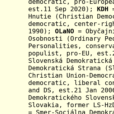
democratic, pro-Europe
est.11 Sep 2020);
KDH
=
Hnutie (Christian Demo
democratic, center-rig
1990);
OLaNO
= Obyčajní
Osobnosti (Ordinary Pe
Personalities, conserv
populist, pro-EU, est.
Slovenská Demokratická
Demokratická Strana
(S
Christian Union-Democr
democratic, liberal co
and DS, est.21 Jan 20
Demokratického Slovens
Slovakia, former LS-Hz
= Smer-Sociálna Demokr