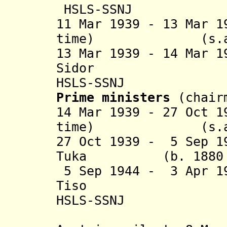
HSLS-SSNJ
11 Mar 1939 - 13 Mar 
time) (s.a
13 Mar 1939 - 14 Mar 
Sidor (b. 1
HSLS-SSNJ
Prime ministers
(chair
14 Mar 1939 - 27 Oct 
time) (s.a
27 Oct 1939 - 5 Sep 1
Tuka (b. 1880 - d
5 Sep 1944 - 3 Apr 1
Tiso (b. 18
HSLS-SSNJ
(in Krem