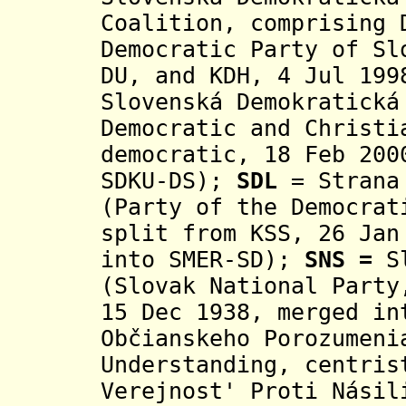
Coalition, comprising 
Democratic Party of Sl
DU, and KDH,
4 Jul 199
Slovenská Demokratická
Democratic and Christi
democratic, 18 Feb 200
SDKU-DS);
SD
L
= Strana 
(Party of the Democrat
split from KSS, 26 Jan
into SMER-SD);
SNS =
S
(Slovak National Party
15 Dec 1938, merged i
Občianskeho Porozumeni
Understanding, centri
Verejnost' Proti Násil