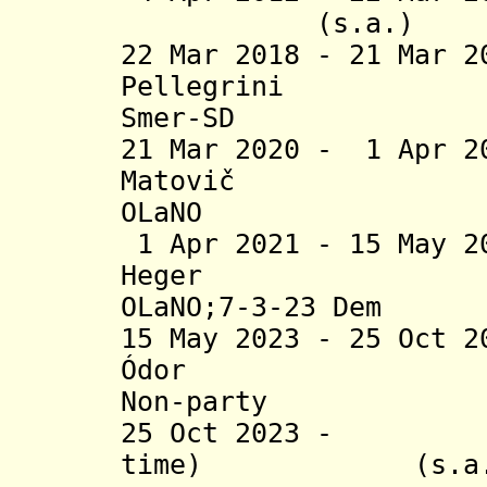
(s.a.) 
22 Mar 2018 - 21 Mar 
Pellegr
Smer-SD
21 Mar 2020 - 1 Apr 2
Matovič
OLaNO
1 Apr 2021 - 15 May 2
Heger (
OLaNO;7-3-23 Dem
15 May 2023 - 25 Oct 
Ódor (
Non-party
25 Oct 2023 - R
time) (s.