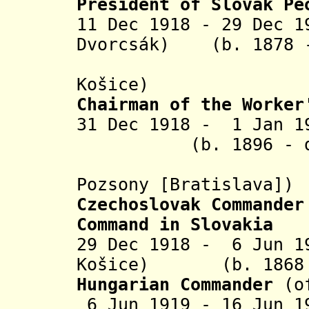
President
of Slovak Pe
11 Dec 1918 - 29 Dec 1
Dvorcsák)
(b. 1878 - 
Košice)
Chairman of the Worker
31 Dec 1918 - 1 J
(b. 1896 - d. 1
(in rebe
Pozsony [B
ratislava]
)
Czechoslovak Commander
Command in Slovakia
29 Dec 1918 - 6 Jun 1
Košice
) (b. 1868 -
Hungarian
Commander
(o
6 Jun 1919 - 16 