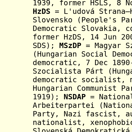
1939,
former HSLS, 8 No
HzDS
= L'udová Strana–H
Slovensko (
People's Pa
Democratic Slovakia,
c
former HzDS, 14 Jun 20
SDS)
;
MSzDP
= Magyar Sz
(
Hungarian Social Demo
democratic, 7 Dec 1890
Szocialista Párt
(Hung
democratic socialist, 
Hungarian Communist Pa
1919
)
;
NSDAP
= National
Arbeiterpartei (Nation
Party, Nazi fascist, a
nationalist, xenophobi
Slovenská Demokratická