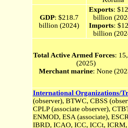
Exports
: $1
GDP
: $218.7
billion (202
billion (2024)
Imports
: $1
billion (202
Total Active Armed Forces
: 15
(2025)
Merchant marine
: None (202
International Organizations/Tr
(observer), BTWC, CBSS (obse
CPLP (associate observer), C
ENMOD,
ESA
(associate),
ESCR,
IBRD, ICAO, ICC, ICCt, ICRM, 