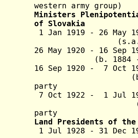
western army group)
Ministers Plenipotenti
of Slovakia
1 Jan 1919 - 26 May 
(s.a.
26 May 1920 - 16
(b. 1884 - d
16 Sep 1920 - 7 Oct 1
(b. 1883 - 
party
7 Oct 1922 - 1 Jul 1
(b. 1881 - 
party
Land Presidents of the
1 Jul 1928 - 31 Dec 1