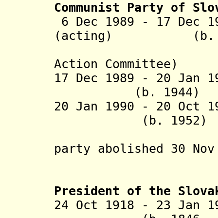
Communist Party of Slo
6 Dec 1989 - 17 Dec 1
(acting) (b. 1
(chairma
Action Committee)
17 Dec 1989 - 20 Jan 
(b. 1944)
20 Jan 1990 - 20
(b. 1952)
("leading
party abolished 30 Nov
President of the Slova
24 Oct 1918 - 23