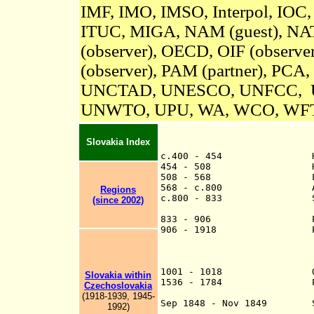
IMF, IMO, IMSO, Interpol, IOC
ITUC, MIGA,
NAM (guest),
NAT
(observer), OECD, OIF (observ
(observer), PAM (partner), PCA,
UNCTAD, UNESCO, UNFCC, 
UNWTO, UPU, WA, WCO, WF
Slovakia Index
c.400 - 454 Hun 
454 - 508 Herul
508 - 568 Lombard 
568 - c.800 Avar
Regions
c.800 - 833 Slavic st
(since 2002)
independent or 
833 - 906 Part o
906 - 1918 Par
to as "Up
"Upper Hun
1001 - 1018 Occupi
Slovakia within
1536 - 1784 Pressburg
Czechoslovakia
of (the Habsbur
(1918-1939, 1945-
Sep 1848 - Nov 1849
Sl
1992)
executive powe