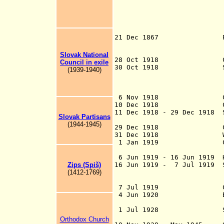
Slovakia in oppo
were later activ
Austrians, and d
Aug-Nov 1849 mo
21 Dec 1867 Part of t
Hungarian monar
Hungarian 
Slovak National
28 Oct 1918 Claim
Council in exile
30 Oct 1918 Slovak 
(1939-1940)
claims to be the
Slovak people in
with Czecho
6 Nov 1918 
10 Dec 1918
11 Dec 1918 - 29 Dec 1918 
Slovak Partisans
(1944-1945)
29 Dec 1918
31 Dec 1918 Worker's 
1 Jan 1919
6 Jun 1919 - 16 Jun 1919 
Z
ips (Spiš)
16 Jun 1919 - 7 Jul 1919 S
(1
4
12
-
1
7
69
)
[Eperje
7 Jul 1919 Czechosl
4 Jun 1920 By Treaty 
majority Slovaki
1 Jul 1928 Slova
Czechoslo
Orthodox Church