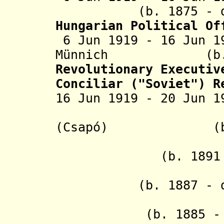
(b. 1875 - d. 1
Hungarian Political Of
6 Jun 1919 - 16 Jun 1
Münnich
(b. 
Revolutionary Executiv
Conciliar ("Soviet") R
16 Jun 1919 - 20 Jun
- Samue
(Csapó) (b. 188
- Ján 
(b. 1891
- L'udo
(b. 1887 - d. 1
- Joze
(b. 1885 - d