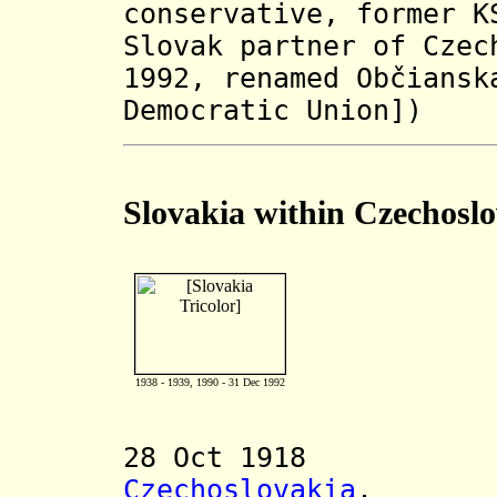
conservative,
former K
Slovak partner of Czec
1992,
renamed Občiansk
Democratic Union]
)
Slovakia within Czechosl
1938 - 1939, 1990 - 31 Dec 1992
28 Oct 1918 Dec
Czechoslovakia
.