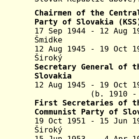
Chairmen of the Centra
Party of Slovakia (KSS
17 Sep 1944 - 12 Aug 
Š
midke (b. 1
12 Aug 1945 - 19 Oct 
Široký (b. 1
Secretary General of 
Slovakia
12 Aug 1945 - 19 Oct
(b. 1910 - d.
First Secretaries of 
Communist Party of Slo
19 Oct 1951 - 15 Jun 
Široký (
15 Jun 1953 - 4 Apr 