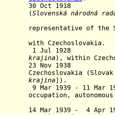
30 Oct 1918 Slo
(
Slovenská národná rad
be the
representative of the 
and it de
with Czechoslovakia.
1 Jul 1928 Sl
krajina
), within Czech
23 Nov 1938 Au
Czechoslovakia (Slovak
krajina
]
).
9 Mar 1939 - 11 Mar 
occupation, autonomous
and de
14 Mar 1939 - 4 Apr 1