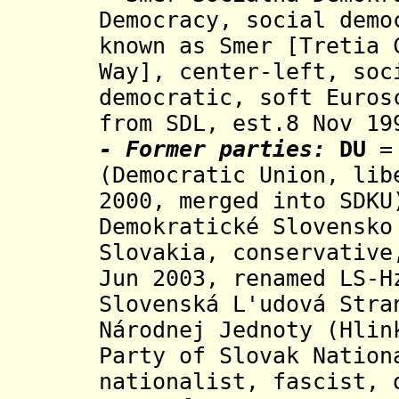
Democracy, social demo
known as Smer [Tretia 
Way], center-left, soc
democratic, soft Euros
from SDL,
est.8 Nov 19
- Former parties:
DU
= 
(Democratic Union, lib
2000, merged into SDK
Demokratické Slovensko
Slovakia, conservative
Jun 2003, renamed LS-H
Slovenská L'udová Stra
Národnej Jednoty (Hlin
Party of Slovak Natio
nationalist, fascist,