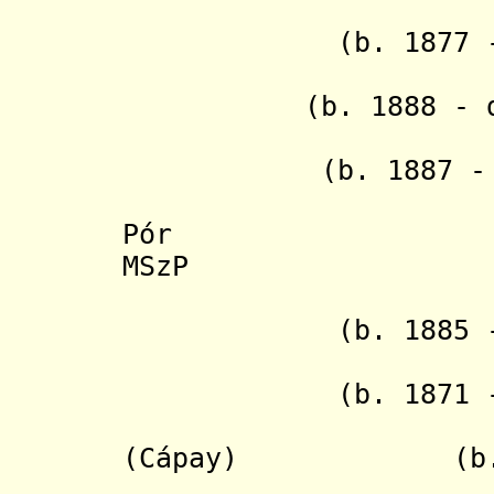
- Antoní
(b. 1877 - d. 
(b. 1888 - d. 1
- Štef
(b. 1887 - d. 
- Ern
Pór (b. 18
MSzP
- Frant
(b. 1885 - 
- Gustáv
(b. 1871 - d. 
- Jozef
(Cápay) (b. 1892