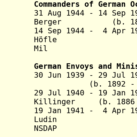
Commanders of German O
31 Aug 1944 - 14 Sep 
Berger (b. 1896 
14 Sep 1944 - 4 Apr 1
Höfle (b. 1
Mil
German Envoys and Mini
30 Jun 1939 - 29 
(b. 1892 - d. 
29 Jul 1940 - 19 Jan 1
Killinger (b. 1886 
19 Jan 1941 - 4 Apr 1
Ludin (b. 19
NSDAP