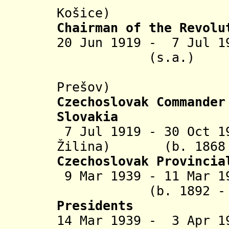
Košice
)
Chairman of the Revolu
20 Jun 1919 - 7 Ju
(s.a.)
(in rebe
Prešov)
Czechoslovak
Commander
Slovakia
7 Jul 1919 - 30 Oct 1
Žilina) (b. 1868 -
Czechoslovak Provincia
9 Mar 1939 - 11 
(b. 1892 - d. 
Presidents
14 Mar 1939 - 3 Apr 1