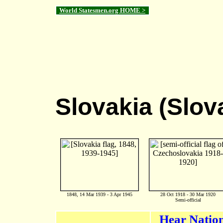
World Statesmen.org HOME >
Slovakia (Slov
1848, 14 Mar 1939 - 3 Apr 1945
28 Oct 1918 - 30 Mar 1920
Semi-official
Hear Natio