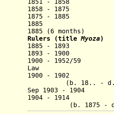
1851 - 1858 
1858 - 1875 M
1875 - 1885 H
1885 Hkun
1885 (6 months)
Rulers (title
Myoza
)
1885 - 1893 H
1893 - 1900 
1900 - 1952/59
Law (b. 189
1900 - 1902 H
(b. 18.. - d. 
Sep 1903 - 1904
1904 - 1914 Na
(b. 1875 - d.