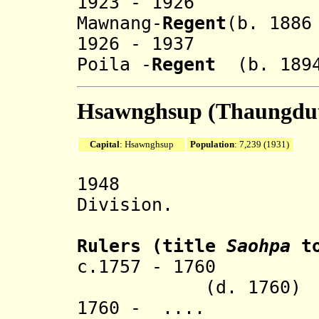
1923 - 1926 Sao
Mawnang-
Regent
(b. 1886
1926 - 1937 Sao
Poila -
Regent
(b. 1894
Hsawnghsup (Thaungdu
Capital
: Hsawnghsup
Population
: 7,239 (1931)
1948 Part o
Division.
Rulers (title
S
aohpa
to
c.1757 - 1760 
(d. 1760)
1760 - .... 