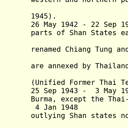
1945).
26 May 1942
- 22 Sep 19
parts of Shan States e
renamed
Chiang Tung a
Mueang P
are annexed by
Thailand
th
(Unified Former Thai T
25 Sep 1943 - 3 May 1
Burma
,
except the Thai
4 Jan 1948 Shan
outlying Shan states n