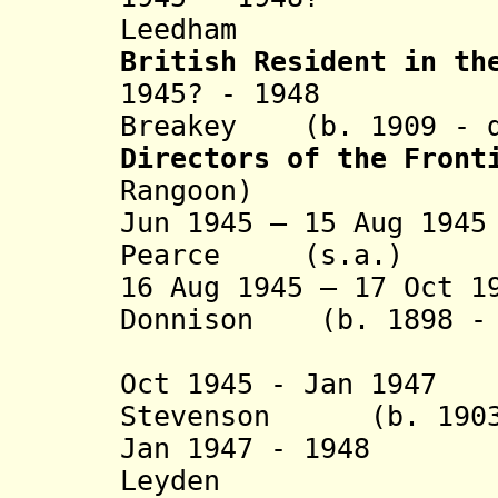
Leedham (b. 19
British Resident in th
1945? - 1948 Art
Breakey (b. 1909 - d
Directors of the Front
Rangoon)
Jun 1945 – 15 Aug 19
Pearce (s.a.)
16 Aug 1945 – 17 Oct 1
Donnison (b. 1898 - 
(act
Oct 1945 - Jan 1947
Stevenson (b. 1903 
Jan 1947 - 1948
Leyden (b. 19