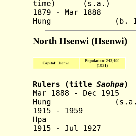
time) (s.a.)
1879 - Mar 1888 
Hung (b. 1852 
North Hsenwi (Hsenwi)
Population
: 243,499
Capital
: Hsenwi
(1931)
Rulers (title
Saohp
a
)
Mar 1888 - Dec 191
Hung (s.a.
1915 - 1959 
Hpa (b. 190
1915 - Jul 1927