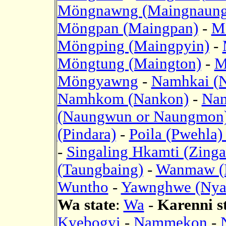
Möngnawng (Maingnaung
Möngpan (Maingpan)
-
M
Möngping (Maingpyin)
-
Möngtung (Maington)
-
M
Möngyawng
-
Namhkai (
Namhkom (Nankon)
-
Nam
(Naungwun or Naungmon
(Pindara)
-
Poila (Pwehla
-
Singaling Hkamti (Zinga
(Taungbaing)
-
Wanmaw (
Wuntho
-
Yawnghwe (Nya
Wa state
:
Wa
-
Karenni s
Kyebogyi
-
Nammekon
-