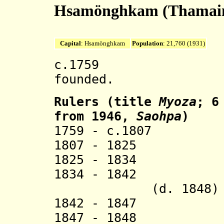
Hsamönghkam (Thamai
Capital
: Hsamönghkam
Population
: 21,760 (1931)
c.1759 Hsamö
founded.
Rulers (title
Myoza
; 6
from 1946,
Saohpa
)
1759 - c.1807 
1807 - 1825 Ma
1825 - 1834 Mau
1834 - 1842 Mau
(d. 1848)
1842 - 1847 Mau
1847 - 1848 Mau