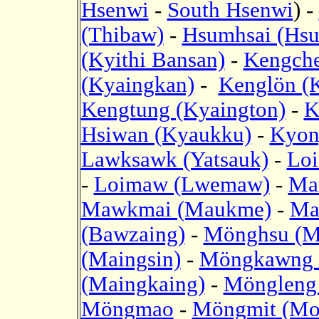
Hsenwi
-
South Hsenwi
) -
(Thibaw)
-
Hsumhsai (Hsu
(Kyithi Bansan)
-
Kengche
(Kyaingkan)
-
Kenglön (
Kengtung (Kyaington)
-
K
Hsiwan (Kyaukku)
-
Kyon
Lawksawk (Yatsauk)
-
Loi
-
Loimaw (Lwemaw)
-
Ma
Mawkmai (Maukme)
-
Ma
(Bawzaing)
-
Mönghsu (M
(Maingsin)
-
Möngkawng 
(Maingkaing)
-
Möngleng 
Möngmao
-
Möngmit (Mo