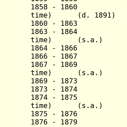
1858 - 1860 Sao
time
) (d. 1891)
1860 - 18
1863 - 1864 Sao
time
) (s.a.)
1864 - 1866 S
1866 - 1867 
1867 - 1869 Sao
time
) (s.a.)
1869 - 18
1873 - 1874 
1874 - 1875 Sao
time
) (s.a.)
1875 - 1876 N
1876 - 1879 Sao