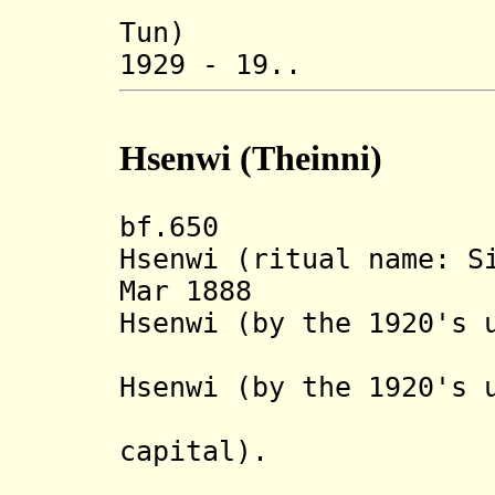
Tun)
1929 - 19.. Sa
Hsenwi (Theinni)
bf.650 Legend
Hsenwi (ritual name: S
Mar 1888 State
Hsenwi (by the 1920's 
Hsenwi) 
Hsenwi (by the 1920's 
Mongyai,
capital).