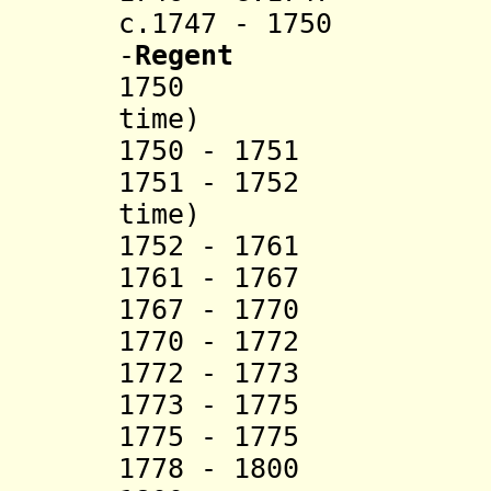
c.1747 - 1750 Ma
-
Regent
1750 Hka
time)
1750 - 1751 S
1751 - 1752 H
time)
1752 - 17
1761 - 1767 Hku
1767 - 1770 M
1770 - 1772 S
1772 - 1773 S
1773 - 1775 U 
1775 - 17
1778 - 1800 Sao