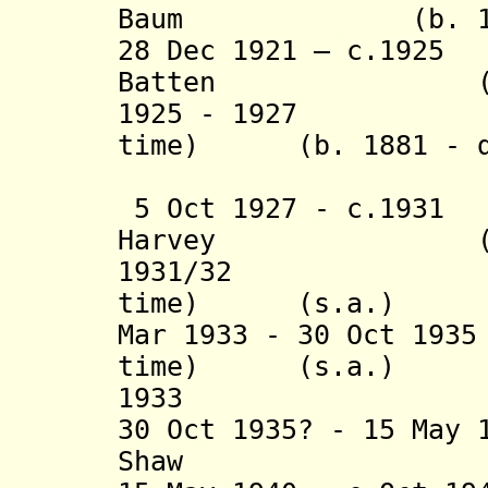
Baum (b. 1881 
28 Dec 1921 – c.192
Batten (b. 188
1925 - 1927 Fra
time) (b. 1881 - d
(act
5 Oct 1927 - c.193
Harvey (b. 188
1931/32 Frank 
time) (s.a.)
Mar 1933 - 30 Oct 19
time) (s.a.)
1933 Henr
30 Oct 1935? - 15 May 
Shaw (b. 18