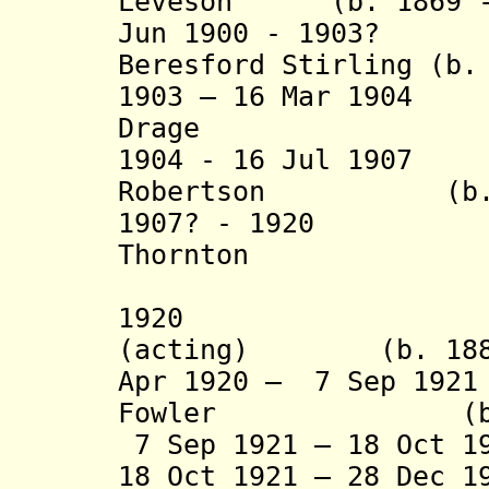
Leveson (b. 1869 - 
Jun 1900 - 1903? 
Beresford Stirling (b.
1903 – 16 Mar 190
Drage (b. 18
1904 - 16 Jul 1907
Robertson (b. 18
1907? - 1920 H
Thornton (b. 18
(acting t
1920 Edward
(acting) (b. 1880 
Apr 1920 – 7 Sep 19
Fowler (b. 186
7 Sep 1921 – 18 Oct 1
18 Oct 1921 – 28 Dec 1