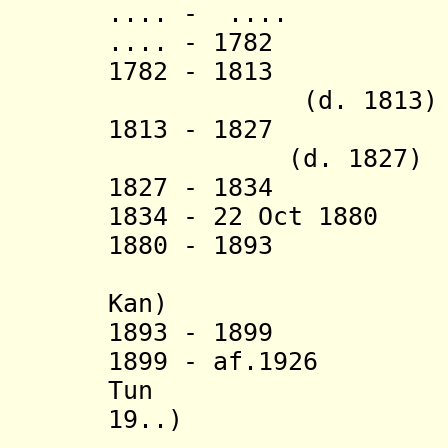
.... - .... 
.... - 1782 Sa
1782 - 1813 S
(d. 1813)
1813 - 182
(d. 1827)
1827 - 1834 Sa
1834 - 22 Oct 1880
1880 - 189
Kan)
1893 - 1899 S
1899 - af.192
Tun (b. 
19..)