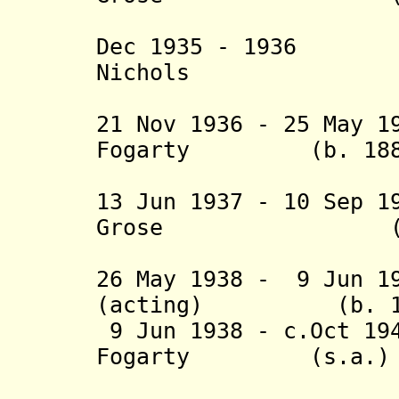
(acting 
Dec 1935 - 1936 
Nichols (b. 18
(acting 
21 Nov 1936 - 25 May 1
Fogarty (b. 1885 
(1st 
13 Jun 1937 - 10 Sep 1
Grose (s.
(acting f
26 May 1938 - 9 Jun 1
(acting) (b. 1882
9 Jun 1938 - c.Oct 19
Fogarty (s.a.)
(2nd 