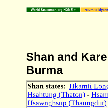
World Statesmen.org HOME >
return to Myan
Shan and Karen
Burma
Shan states
:
Hkamti Long
Hsahtung (Thaton)
-
Hsam
Hsawnghsup (Thaungdut)