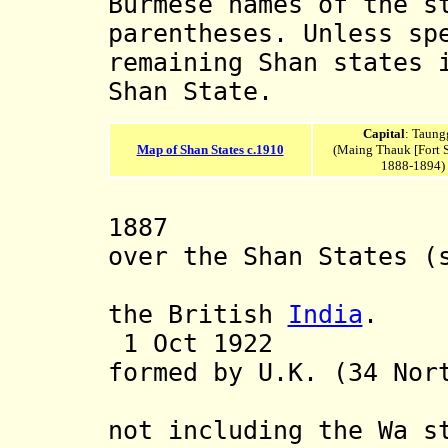
Burmese names of the s
parentheses. Unless sp
remaining Shan states 
Shan State.
Capital
: Taung
Map of Shan States c.1910
(Maing Thauk [Fort 
1888-1894)
1887 British
over the Shan States
(
only by 1
the British
India
.
1 Oct 1922 Fed
formed by U.K.
(34 Nor
Southern 
not
including the Wa st