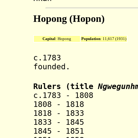
Hopong (Hopon)
Capital
: Hopong
Population
: 11,617 (1931)
c.1783 Hopong
founded.
Rulers (title
Ngwegunh
c.1783 - 1808
1808 - 1818 
1818 - 1833 
1833 - 1845 
1845 - 1851 