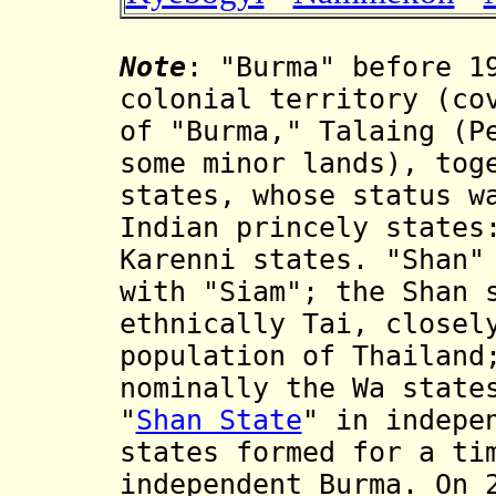
Note
: "Burma" before 1
colonial territory (co
of "Burma," Talaing (P
some minor lands), tog
states, whose status w
Indian princely states
Karenni states. "Shan"
with "Siam"; the Shan 
ethnically Tai, closel
population of Thailand
nominally the Wa stat
"
Shan State
" in indepe
states formed for a ti
independent Burma. On 