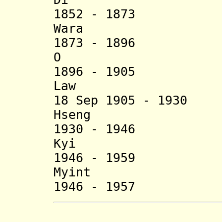
1852 - 1873
War
1873 - 1896
O (d. 
1896 - 1905
Law (b. 18
18 Sep 1905 - 19
Hseng (b. c.
1930 - 1946 
Kyi (b. 190
1946 - 1959 
Myint (b.
1946 - 1957 