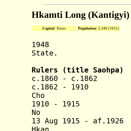
Hkamti Long (Kantigyi)
Capital
: Putao
Population
: 5,349 (1931)
1948 Part o
State.
Rulers (title Saohpa)
c.1860 - c.186
c.1862 - 1910 
Cho (b. 183
1910 - 1915 
No (b. 185
13 Aug 1915 - af.19
Hkan (b. c.1