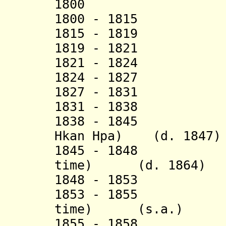
1800 Hsup
1800 - 1815 S
1815 - 1819 M
1819 - 1821 S
1821 - 1824 Hk
1824 - 1827 S
1827 - 1831 S
1831 - 1838 Sao
1838 - 1845 Sao
Hkan Hpa) (d. 1847)
1845 - 1848 Sao
time) (d. 1864)
1848 - 18
1853 - 1855 Sao
time)
(s.a.)
1855 - 18