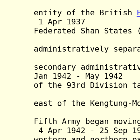
Shan stat
entity of the British
1 Apr 1937 By 
Federated Shan States 
Wa stat
administratively separ
and put
secondary administrati
Jan 1942 - May 1942
of the 93rd Division t
of the M
east of the Kengtung-M
29 Feb 1
Fifth Army began movin
4 Apr 1942 - 25 Sep 1
western and northern p