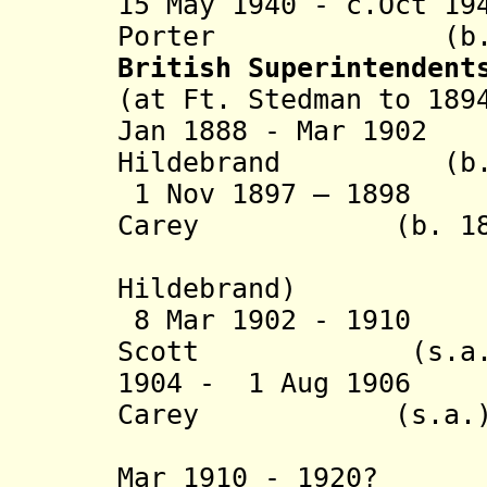
15 May 1940 - c.Oct 1
Porter (b. 1887
British Superintendent
(at Ft. Stedman to 189
Jan 1888 - Mar 190
Hildebrand (b. 18
1 Nov 1897 – 1898 
Carey (b. 1861 
(actin
Hildebrand)
8 Mar 1902 - 1910
Scott (s.a.
1904 - 1 Aug 1906 
Carey (s.a.
(acting 
Mar 1910 - 1920? 