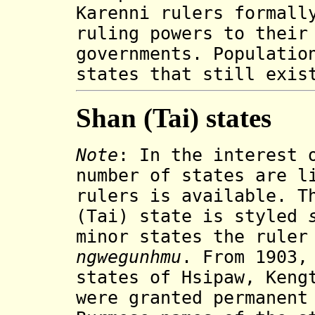
Karenni
rulers
formally
ruling powers to their
governments. Populatio
states that still exis
Shan (Tai) states
Note
: In the interest 
number of states are l
rulers is available. T
(Tai) state is styled
minor states the ruler
ngwegunhmu
. From 1903
states of Hsipaw, Keng
were granted permanent