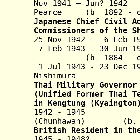
Nov 1941 – Jun? 194
Pearce (b. 1892 - d
Japanese Chief Civil A
Commissioners of the S
25 Nov 1942 - 6 Feb 1
7 Feb 1943 - 30 Jun
(b. 1884 - d. 
1 Jul 1943 - 23 Dec 1
Nishimura (b. 
Thai Military Governor
(Unified Former Thai T
in Kengtung (Kyaington
1942 - 1945 Ph
(Chunhawan) (b. 18
British Resident in th
1945 - 1948? J