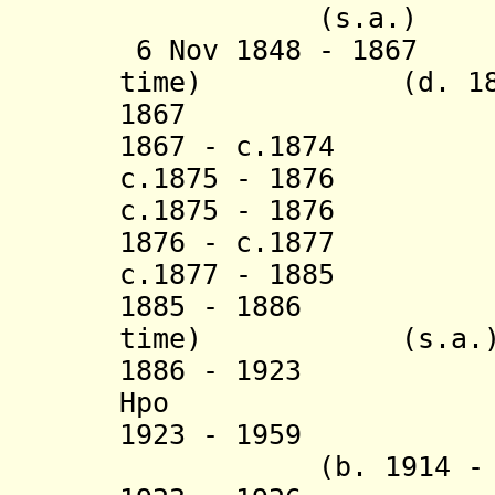
(s.a.)
6 Nov 1848 - 1867 
time) (d. 188
1867 Maung L
1867 - c.1874 
c.1875 - 1876 
c.1875 - 1876 M
1876 - c.1877 Ma
c.1877 - 1885 
1885 - 1886 Mau
time) (s.a.
1886 - 1923 M
Hpo (b. 185
1923 - 19
(b. 1914 -