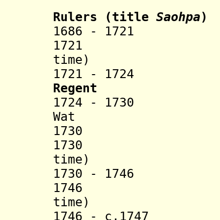
Rulers (title
Saohpa
)
1686 - 1721 H
1721 Se U
time)
1721 - 1724 Han
Regent
1724 - 1730 Hpa
Wat
1730 Mon
1730 Hka
time)
1730 - 1746 Sao
1746 Hka
time)
1746 - c.1747 Sa