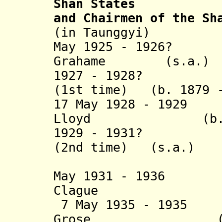
Shan States
and Chairmen of the Sh
(in Taunggyi)
May 1925 - 1926? 
Grahame (s.a.)
1927 - 1928? Jam
(1st time) (b. 1879 -
17 May 1928 - 1929
Lloyd (b. 1878
1929 - 1931? Jam
(2nd time) (s.a.)
(acting t
May 1931 - 193
Clague (b. 1
7 May 1935 - 1935
Grose (s.