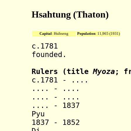
Hsahtung (Thaton)
Capital
: Hsihseng
Population
: 11,965 (1931)
c.1781 Hsahtu
founded.
Rulers
(title
Myoza
; f
c.1781 - .... Hk
.... - .... Ma
.... - .... M
.... - 1837 
Pyu (d.
1837 - 1852
Di (d.