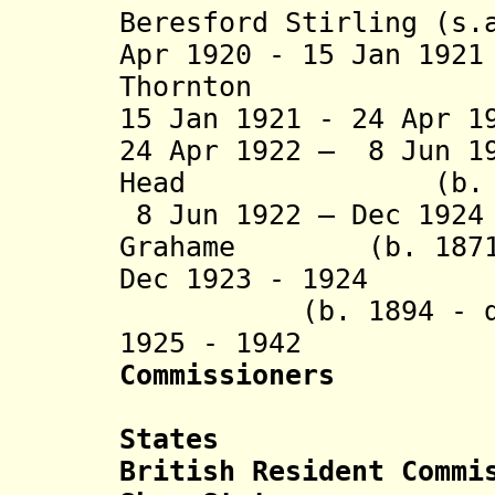
Beresford Stirling (s.
Apr 1920 - 15 Jan 19
Thornton (s
15 Jan 1921 - 24 Apr 1
24 Apr 1922 – 8 Jun 1
Head (b. 1880 
8 Jun 1922 – Dec 192
Grahame (b. 1871 -
Dec 1923 - 1924
(b. 1894 - d. 
1925 - 19
Commissioners
States
British Resident Commi