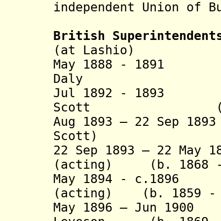
independent Union of B
British Superintendent
(at Lashio)
May 1888 - 189
Daly (b. 18
Jul 1892 - 1893 
Scott (b. 185
Aug 1893 – 22 Sep 18
Scott)
22 Sep 1893 – 22 May 1
(acting) (b. 1868 -
May 1894 - c.1896 
(acting) (b. 1859 - 
May 1896 – Jun 1900