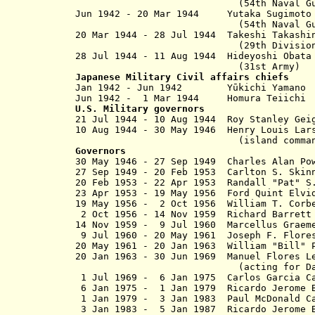
(54th Naval Guard 
Jun 1942 - 20 Mar 1944 Yutaka S
(54th Naval Guard 
20 Mar 1944 - 28 Jul 1944 Takeshi
(29th Division
28 Jul 1944 - 11 Aug 1944 Hideyo
(31st Army)
Japanese Military Civil affairs chiefs
Jan 1942 - Jun 194
Jun 1942 - 1 Mar 1944 Homura T
U.S. Military governors
21 Jul 1944 - 10 Aug 1944 Roy Sta
10 Aug 1944 - 30 May 1946 Henry L
(island comma
Governors
30 May 1946 - 27 Sep 1949 Charles 
27 Sep 1949 - 20 Feb 1953 Carlton
20 Feb 1953 - 22 Apr 1953 Randall "Pat" 
23 Apr 1953 - 19 May 1956 Ford Qu
19 May 1956 - 2 Oct 1956 William T. C
2 Oct 1956 - 14 Nov 1959 Richard B
14 Nov 1959 - 9 Jul 1960 Marcellus Grae
9 Jul 1960 - 20 May 1961 Joseph 
20 May 1961 - 20 Jan 1963 William "Bil
20 Jan 1963 - 30 Jun 1969 Manuel Flore
(acting for Daniel from
1 Jul 1969 - 6 Jan 1975 Carlos Garc
6 Jan 1975 - 1 Jan 1979 Ricardo Jerome B
1 Jan 1979 - 3 Jan 1983 Paul McDo
3 Jan 1983 - 5 Jan 1987 Ricardo Je