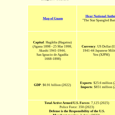
Hear National Anth
Map of Guam
"The Star Spangled Ban
Capital
: Hagåtña (Hagatna)
(Agana 1898 - 25 Mar 1998;
Currency
: US Dollar (
Akashi 1941-1944;
1941-44 Japanese Mili
San Ignacio de Agadña
Yen (XJPM)
1668-1898
)
Exports
: $25.6 million 
GDP
: $6.91 billion (2022)
Imports
: $851 million (
Total Active Armed U.S. Forces
: 7,125 (2025)
Police Force: 350 (2023)
Defense is the Responsibility of the U.S.