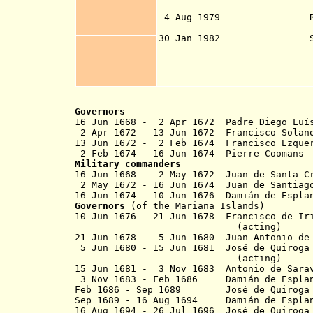
independe
4 Aug 1979 Referendum
of Guam Con
30 Jan 1982 Status re
commonwealth 49%,
10%, free associa
4 Sep 1982 runoff
statehood 27.2% 
Governors
16 Jun 1668 - 2 Apr 1672 Padre Diego Lu
2 Apr 1672 - 13 Jun 1672 Franc
13 Jun 1672 - 2 Feb 1674 Franci
2 Feb 1674 - 16 Jun 1674 Pier
Military commanders
16 Jun 1668 - 2 May 1672 Juan de Santa 
2 May 1672 - 16 Jun 1674 Juan de Santiag
16 Jun 1674 - 10 Jun 1676 Damián de E
Governors
(of the Mariana Islands)
10 Jun 1676 - 21 Jun 1678 Francisco de Ir
(acting)
21 Jun 1678 - 5 Jun 1680 Juan Antonio de
5 Jun 1680 - 15 Jun 1681 José de Quiroga 
(acting)
15 Jun 1681 - 3 Nov 1683 Antoni
3 Nov 1683 - Feb 1686
Damián de Esp
Feb 1686 - Sep 1689 José de Quiroga y 
Sep 1689 - 16 Aug 1694
Damián de Esp
16 Aug 1694 - 26 Jul 1696 José de Quiroga