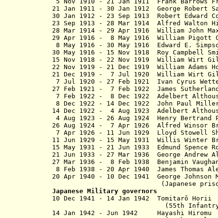
5 Nov 1910 - 21 Jan 1911 Frank Barrows
21 Jan 1911 - 30 Jan 1912 George Rob
30 Jan 1912 - 23 Sep 1913 Robert E
23 Sep 1913 - 28 Mar 1914 Alfred Walton H
28 Mar 1914 - 29 Apr 1916 William 
29 Apr 1916 - 8 May 1916 William Pigott
8 May 1916 - 30 May 1916 Edward E. Simp
30 May 1916 - 15 Nov 1918 Roy Cam
15 Nov 1918 - 22 Nov 1919 William Wirt 
22 Nov 1919 - 21 Dec 1919 William Adams
21 Dec 1919 - 7 Jul 1920 William Wirt 
7 Jul 1920 - 27 Feb 1921 Ivan Cyru
27 Feb 1921 - 7 Feb 1922 James Sutherla
7 Feb 1922 - 8 Dec 1922 Adelbert Alth
8 Dec 1922 - 14 Dec 1922 John Paul Mille
14 Dec 1922 - 4 Aug 1923 Adelbert Alt
4 Aug 1923 - 26 Aug 1924 Henry Ber
26 Aug 1924 - 7 Apr 1926 Alfred Winsor B
7 Apr 1926 - 11 Jun 1929 Lloyd Sto
11 Jun 1929 - 15 May 1931 Willis Wi
15 May 1931 - 21 Jun 1933 Edmund 
21 Jun 1933 - 27 Mar 1936 George And
27 Mar 1936 - 8 Feb 1938 Benjamin Vau
8 Feb 1938 - 20 Apr 1940 James Thom
20 Apr 1940 - 10 Dec 1941 George Joh
(Japanese pris
Japanese Military governors
10 Dec 1941 - 14 Jan 1942 Tomit
(55th Infantry Divi
14 Jan 1942 - Jun 1942 Ha