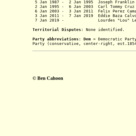
5 Jan 1987 - 2 Jan 1995 Jos
2 Jan 1995 - 6 Jan 2003 Carl T
6 Jan 2003 -
3 Jan 2011
Felix Per
3 Jan 2011 -
7 Jan 2019
Eddie Ba
7 Jan 2019 - Lourdes "Lou" L
Territorial Disputes
: None identified.
Party abbreviations
:
Dem
= Democratic Part
Party (conservative, center-right, est.18
© Ben Cahoon