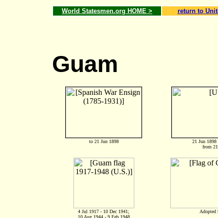
World Statesmen.org HOME >
return to Uni
Guam
to 21 Jun 1898
21 Jun 1898 
from 21
4 Jul 1917 - 10 Dec 1941;
Adopted 
10 Aug 1944 - 9 Feb 1948