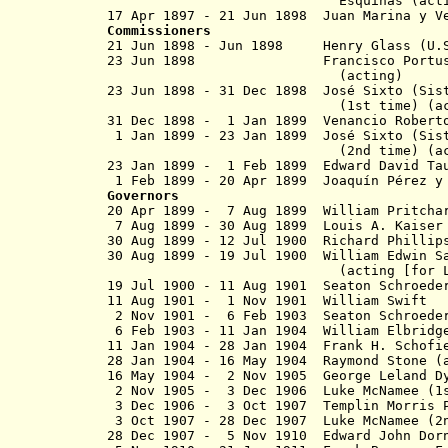
Esquinas (actin
17 Apr 1897 - 21 Jun 1898 Juan Ma
Commissioners
21 Jun 1898 - Jun 1898 Henry Glass (U.S.
23 Jun 1898 Francisco Portusach
(acting)
23 Jun 1898 - 31 Dec 1898 José Sixto (Si
(1st time) (acti
31 Dec 1898 - 1 Jan 1899 Venancio Robert
1 Jan 1899 - 23 Jan 1899 José Sixto (S
(2nd time) (acti
23 Jan 1899 - 1 Feb 1899 Edward David 
1 Feb 1899 - 20 Apr 1899 Joaquín Pérez 
Governors
20 Apr 1899 - 7 Aug 1899 William Pritch
7 Aug 1899 - 30 Aug 1899 Louis A. Ka
30 Aug 1899 - 12 Jul 1900 Richard P
30 Aug 1899 - 19 Jul 1900 William E
(acting [for Leary to 1
19 Jul 1900 - 11 Aug 1901 Seaton Schro
11 Aug 1901 - 1 Nov 1901 Willi
2 Nov 1901 - 6 Feb 1903 Seaton Schro
6 Feb 1903 - 11 Jan 1904 William El
11 Jan 1904 - 28 Jan 1904 Frank H. Sc
28 Jan 1904 - 16 May 1904 Raymond S
16 May 1904 - 2 Nov 1905 George L
2 Nov 1905 - 3 Dec 1906 Luke McNamee (1
3 Dec 1906 - 3 Oct 1907 Templin M
3 Oct 1907 - 28 Dec 1907 Luke McNamee (
28 Dec 1907 - 5 Nov 1910 Edward 