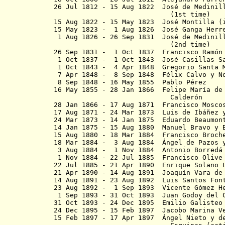
26 Jul 1812 - 15 Aug 1822 José de Medinil
(1st time)
15 Aug 1822 - 15 May 1823 José Montilla (
15 May 1823 - 1 Aug 1826 José Gan
1 Aug 1826 - 26 Sep 1831 José de Medinill
(2nd time)
26 Sep 1831 - 1 Oct 1837 Francisco Ram
1 Oct 1837 - 1 Oct 1843 José Casi
1 Oct 1843 - 4 Apr 1848 Gregorio
7 Apr 1848 - 8 Sep 1848 Félix Calvo y 
8 Sep 1848 - 16 May 1855 Pablo Pérez
16 May 1855 - 28 Jan 1866 Felipe María de
Calder
ó
n
28 Jan 1866 - 17 Aug 1871 Francisco 
17 Aug 1871 - 24 Mar 1873 Luis de Ibáñez 
24 Mar 1873 - 14 Jan 1875 Eduardo Bea
14 Jan 1875 - 15 Aug 1880 Manuel Bravo y 
15 Aug 1880 - 18 Mar 1884 Francisco Broch
18 Mar 1884 - 3 Aug 1884
Á
ngel de Pazos
3 Aug 1884 - 1 Nov 1884 Antonio Borredá 
1 Nov 1884 - 22 Jul 1885 Francisco Olive
22 Jul 1885 - 21 Apr 1890 Enrique So
21 Apr 1890 - 14 Aug 1891 Joaquín Var
14 Aug 1891 - 23 Aug 1892 Luis Sant
23 Aug 1892 - 1 Sep 1893 Vicente G
1 Sep 1893 - 31 Oct 1893 Juan Godoy del C
31 Oct 1893 - 24 Dec 1895 Emilio Galisteo
24 Dec 1895 - 15 Feb 1897 Jacobo 
15 Feb 1897 - 17 Apr 1897 Ángel Nieto