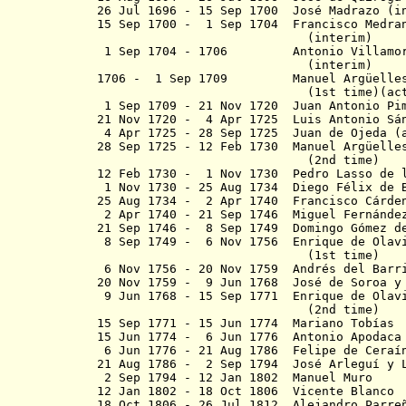
26 Jul 1696 - 15 Sep 1700 José Mad
15 Sep 1700 - 1 Sep 1704 Francisco Medran
(interim)
1 Sep 1704 - 1706 Antonio Villamor 
(interim)
1706 - 1 Sep 1709
Manuel Argüelles y
(1st time)
(ac
1 Sep 1709 - 21 Nov 1720 Juan Anto
21 Nov 1720 - 4 Apr 1725 Luis Antonio Sán
4 Apr 1725 - 28 Sep 1725 Juan de Ojeda (
28 Sep 1725 - 12 Feb 1730 Manuel Arg
(2nd time)
12 Feb 1730 - 1 Nov 1730 Pedro Lasso de 
1 Nov 1730 - 25 Aug 1734 Diego Félix de B
25 Aug 1734 - 2 Apr 1740 Francisco C
2 Apr 1740 - 21 Sep 1746 Miguel Fernández
21 Sep 1746 - 8 Sep 1749 Domingo Gómez de
8 Sep 1749 - 6 Nov 1756 Enrique de Olavi
(1st time)
6 Nov 1756 - 20 Nov 1759 Andrés del Barr
20 Nov 1759 - 9 Jun 1768 José de Soroa y
9 Jun 1768 - 15 Sep 1771 Enrique de Olavi
(2nd time)
15 Sep 1771 - 15 Jun 1774 Mari
15 Jun 1774 - 6 Jun 1776 Antonio Apodaca
6 Jun 1776 - 21 Aug 1786 Felipe de Cera
í
21 Aug 1786 - 2 Sep 1794 José Arlegu
í
y 
2 Sep 1794 - 12 Jan 1802 Manu
12 Jan 1802 - 18 Oct 1806 Vicente Blanco
18 Oct 1806 - 26 Jul 1812 Alejandro Parre