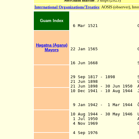
Merchant marine
: 3 ships (2023)
International Organizations/Treaties
: AOSIS (observer), Int
Guam Index
6 Mar 1521
(Fernão de Magal
claimed
Los Lad
de Mafra another 
Hagatna (Agana)
22 Jan 1565 Guahan (Gu
Mayors
Miguel López de L
Isla de Sa
16 Jun 1668 Spanish c
Island
29 Sep 1
29 Sep 1817 - 1898 Sub
21 Jun 1898 U.S. te
21 Jun 1898 - 30 Jun 1950 A
10 Dec 1941 - 10 Aug 1944 J
Shrine I
Agana is renamed
9 Jan 1942 - 1 Mar 1944 
Administration) e
10 Aug 1944 - 30 May 1946 U
1 Jul 1950 Administer
4 Nov 1969 Guam votes
Marian
4 Sep 1976
improvements, sta