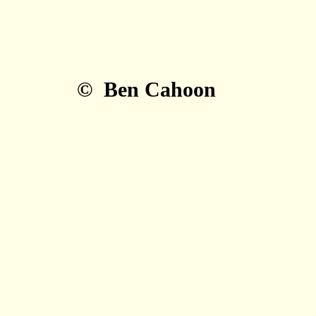
© Ben Cahoon