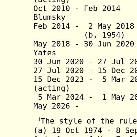
Oct 2010 - Feb 20
Blumsky (b
Feb 2014 - 2 M
(b. 1954)
May 2018 - 30 Jun 20
Yates
30 Jun 2020 - 27 Jul 2
27 Jul 2020 - 15 Dec 2
15 Dec 2023 - 5 Mar 2
(acting)
5 Mar 2024 - 1 May 
May 2026 - Don
¹
The
style of the rule
(a)
19 Oct 1974
- 8 Sep