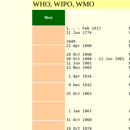
WHO, WIPO, WMO
Niue
1... - Feb 1917 Niue
21 Jun 1774
1849 Christiani
2
1
Apr 1900 British pr
reques
20 Oct 1900 Niue ced
20 Oct 1900 - 11 Jun 1901 
11 Jun 1901 Niue 
23 Nov 1903 Niue ad
(Niué
1 Apr 1916 Administra
9 Dec 1932
External Affai
25 Oct 1963 Exec
r
functio
(fully dele
1 Jan 1967 Administra
Islands (by Niu
31 Oct 1968
Island Affairs D
19 Oct 1974 Niue s