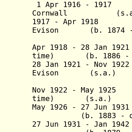
1 Apr 1916 - 19
Cornwall
(s.a.
1917 - Apr 1918 J
Evison (b. 1874 - 
(1st tim
Apr 1918 - 28 Jan 19
time) (b. 1886 - d
28 Jan 1921 - Nov 1
Evison
(s.a.)
(2nd 
Nov 1922 - May 1925
time) (s.a.)
May 1926 - 27 Jun 1
(b. 1883 - d. 
27 Jun 1931 - Jan 