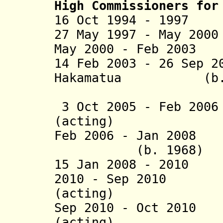
High Commissioners for
16 Oct 1994 - 1997
27 May 1997 - May 20
May 2000 - Feb 2003
14 Feb 2003 - 26 Sep
Hakamatua (b. 
Lee-Ver
3 Oct 2005 - Feb 200
(acting)
Feb 2006 - Jan
(b. 1968)
15 Jan 2008 - 201
2010 -
Sep 2010 Jo
(acting)
Sep 2010 - Oct 201
(acting)