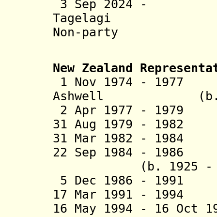
3 Sep 2024 - 
Tagelag
Non-party
New Zealand Representa
1 Nov 1974 - 1977
Ashwell (b. 193
2 Apr 1977 - 1979 
31 Aug 1979 - 198
31 Mar 1982 - 1984
22 Sep 1984 - 1986
(b. 1925 - d.
5 Dec 1986 - 1991
17 Mar 1991 - 199
16 May 1994 - 16 Oct 1