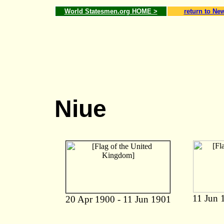
World Statesmen.org HOME >
return to Ne
Niue
11 Jun 
20 Apr 1900 - 11 Jun 1901