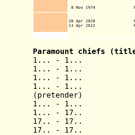
with New Zea
8 Nov 1974 Responsibi
Affairs of N
28 Apr 2020 Niue Mona 
13 Apr 2022 Niue Nukut
safeguard 100% o
Paramount chiefs (tit
1... - 1... T
1... - 1...
1... - 1... Het
1... - 1... F
(pretender)
1... - 1... 
1... - 17
17.. - 17.
17.. - 17.. 