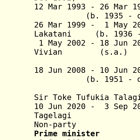
12 Mar 1993 - 26 Mar
(b. 1935 - d. 20
26 Mar 1999 - 1 May 2
Lakatani
(b. 1936 - 
1 May 2002 - 18 Jun 2
Vivian
(s.a.) NPP
(2nd 
18 Jun 2008 - 10 Jun 
(b. 1951 - d. 20
(from 31
Sir Toke
Tufukia
Talag
10 Jun 2020 - 3 Sep 2
Tagelagi
Non-party
Prime minister