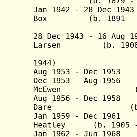
(b. 1879 - d.
Jan 1942 - 28 Dec 1
Box
(b. 1891 - d.
(acting t
28 Dec 1943 - 16 Aug 
Larsen
(b. 1908 - 
(acting 
1944)
Aug 1953 - Dec 195
Dec 1953 - Aug 1
McEwen
(b. 1915 
Aug 1956 - Dec 195
Dare (b. 1917
Jan 1959 - Dec 1
Heatley
(b. 1905 - 
Jan 1962 - Jun 1