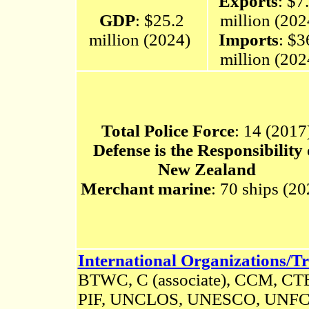
Exports
: $7
GDP
: $25.2
million (20
million (2024)
Imports
: $3
million (20
Total Police Force
: 14 (2017
Defense is the Responsibility 
New Zealand
Merchant marine
: 70 ships (2
International Organizations/Tr
BTWC, C (associate), CCM, C
PIF, UNCLOS, UNESCO, UNF