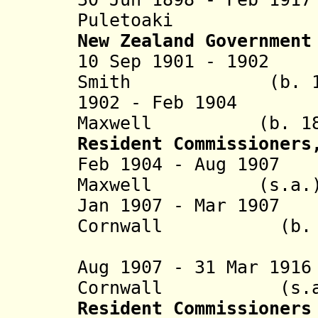
Puletoaki (b.
New Zealand Government
10 Sep 1901 - 19
Smith
(b. 1840 -
1902 - Feb 19
Maxwell
(b. 1858 -
Resident Commissioners
Feb 1904 - Aug 
Maxwell
(s.a.
Jan 1907 - Mar 1
Cornwall
(b. 1866?
(acting f
Aug 1907 - 31 Mar 1
Cornwall
(s.a.
Resident Commissioners