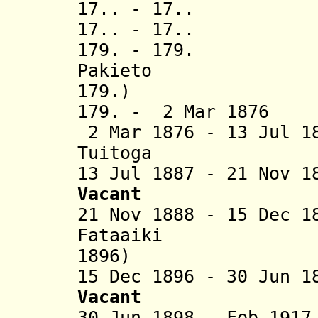
17.. - 17..
17.. - 17.. 
179. - 17
Pakieto (
179.)
179. - 2 Mar 1
2 Mar 1876 - 13 Jul 1
Tuitoga (b. 
13 Jul 1887 - 21 Nov 
Vacant
21 Nov 1888 - 15 Dec 
Fataaiki (
1896)
15 Dec 1896 - 30 Jun 
V
acant
30 Jun 1898 - Feb 1