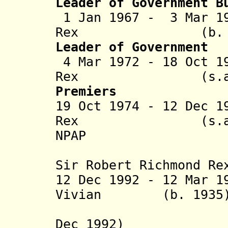
Leader
of Government B
1 Jan 1967 - 3 Mar 1
Rex
(b. 1909 - d
Leader
of Government
4 Mar 1972 - 18 Oct 1
Rex
(s.a.)
Premiers
19 Oct 1974 - 12 Dec 
Rex
(s.a.) No
NPAP
(from 31
Sir R
obert Richmond Re
12 Dec 1992 - 12 Mar 1
Vivian
(b. 1
(1st time
Dec 1992)