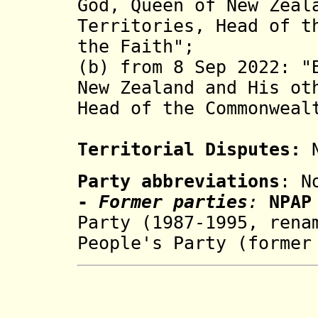
God, Queen of New Zeal
Territories, Head of t
the Faith";
(b) from 8 Sep 2022: "
New Zealand and His ot
Head of the Commonweal
Territorial Disputes:
N
Party abbreviations
: N
-
Former parties
:
NPA
Party (1987-1995, rena
People's Party (
former