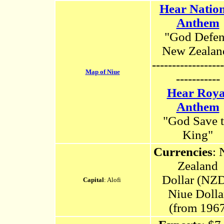
Hear Natio
Anthem
"God Defe
New Zealan
------------------
Map of Niue
-----------
Hear Roya
Anthem
"God Save 
King"
Currencies
:
Zealand
Dollar (NZD
Capital
: Alofi
Niue Dolla
(from 1967