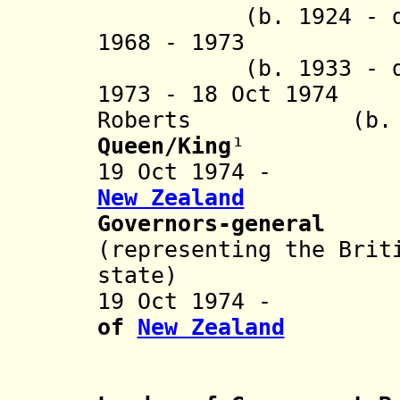
(b. 1924 - d. 
1968 - 197
(b. 1933 - d. 
1973 - 18 Oct 1974
Roberts (b. 1921
Queen/King
¹
19 Oct 1974
New Zealand
Governors-general
(representing the Brit
state)
19 Oct 197
of
New Zealand