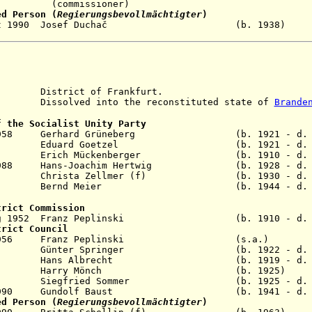
ssioner)
ed Person (
Regierungsbevollmächtigter
)
- 2 Oct 1990 Josef Duchač (b. 193
istrict of Frankfurt.
solved into the reconstituted state of
Brande
f the Socialist Unity Party
eb 1958 Gerhard Grüneberg (b. 1921 - d. 1
g 1961 Eduard Goetzel (b. 1921 - d. 1
 1971 Erich Mückenberger (b. 1910 - d. 1
ug 1988 Hans-Joachim Hertwig (b. 1928 - d. 
 1989 Christa Zellmer (f) (b. 1930 - d. 2
eb 1990 Bernd Meier (b. 1944 - d. 2
trict Commission
 Aug 1952 Franz Peplinski (b. 1910 - d. 1
trict Council
- Sep 1956 Franz Peplinski (s.a
n 1960 Günter Springer (b. 1922 - d. 20
r 1963 Hans Albrecht (b. 1919 - d. 20
 May 1969 Harry Mönch (b. 192
v 1989 Siegfried Sommer (b. 1925 - d. 2
Jun 1990 Gundolf Baust (b. 1941 - d. 200
ed Person (
Regierungsbevollmächtigter
)