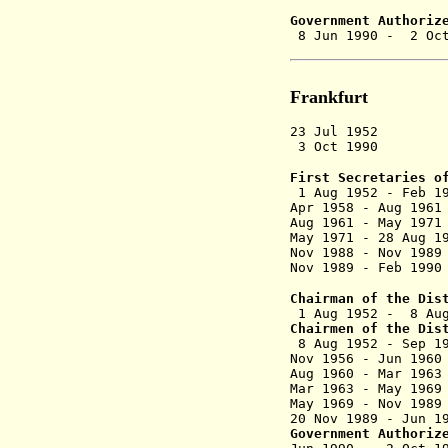
(commi
Government Authoriz
8 Jun 1990 
Frankfurt
23 Jul 1952 D
3 Oct 1990 Dis
First Secretaries o
1 Aug 1952 - F
Apr 1958 - Au
Aug 1961 - May
May 1971 - 28 A
Nov 1988 - Nov
Nov 1989 - F
Chairman of the Dis
1 Aug 1952 - 8
Chairmen of the Dis
8 Aug 1952 
Nov 1956 - Ju
Aug 1960 - Ma
Mar 1963 -
May 1969 - No
20 Nov 1989 - 
Government Authoriz