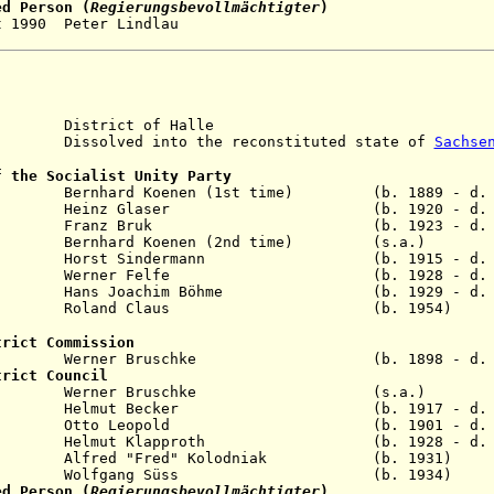
ed Person (
Regierungsbevollmächtigter
)
0 - 2 Oct 1990 Peter Lindla
istrict of Halle
solved into the reconstituted state of
Sachse
f the Socialist Unity Party
 Bernhard Koenen (1st time) (b. 1889 - d. 1
1954 Heinz Glaser (b. 1920 - d. 1
pr 1958 Franz Bruk (b. 1923 - d. 1
1963 Bernhard Koenen (2nd time) (s.a.)
y 1971 Horst Sindermann (b. 1915 - d. 1
ay 1981 Werner Felfe (b. 1928 - d. 1
 1989 Hans Joachim Böhme (b. 1929 - d. 2
 1990 Roland Claus (b. 1954)
trict Commission
r Bruschke (b. 1898 - d. 199
trict Council
 Nov 1954 Werner Bruschke (s.a
n 1958 Helmut Becker (b. 1917 - d. 19
ar 1966 Otto Leopold (b. 1901 - d. 19
b 1984 Helmut Klapproth (b. 1928 - d. 2
n 1990 Alfred "Fred" Kolodniak (b. 19
Jun 1990 Wolfgang Süss (b. 1934
ed Person (
Regierungsbevollmächtigter
)