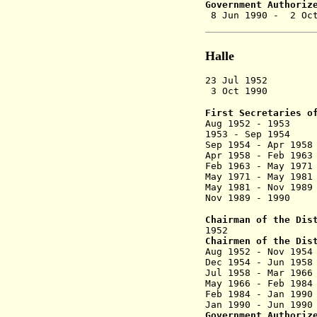
Government Authoriz
8 Jun 199
Halle
23 Jul 1952 D
3 Oct 1990 Dis
First Secretaries o
Aug 1952 - 1953
1953 - Sep 
Sep 1954 - A
Apr 1958 - Feb 
Feb 1963 - Ma
May 1971 - M
May 1981 - Nov
Nov 1989 -
Chairman of the Dis
1952 Werne
Chairmen of the Dis
Aug 1952 -
Dec 1954 - Ju
Jul 1958 - M
May 1966 - Fe
Feb 1984 - Ja
Jan 1990 - 
Government Authoriz