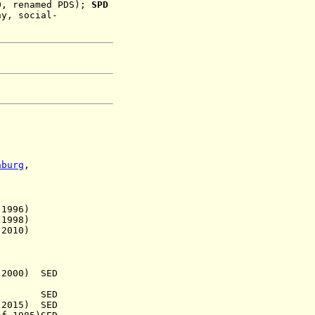
0
, renamed PDS)
;
SPD
ny, social-
nburg
,
.
996)
998)
010)
000) SED
.) SED
15) SED