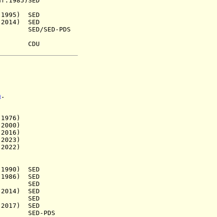
985)SED
95) SED
014) SED
 SED/SED-PDS
48) CDU
n
.
976)
000)
016)
023)
022)
90) SED
86) SED
28) SED
14) SED
a.) SED
17) SED
) SED-PDS