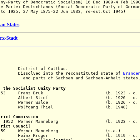
any-Party of Democratic Socialism]
16 Dec 1989-4 Feb 199
he Partei Deutschlands (Social Democratic Party of Germa
 to 1925,
27 May 1875-22 Jun 1933, re-est.Oct 1945)
an States
rx-Stadt
istrict of Cottbus.
solved into the reconstituted state of
Brande
arts of
Sachsen and Sachsen-Anhalt states
f the Socialist Unity Party
 Aug 1953 Franz Bruk (b. 1923 - d. 1
ay 1969 Albert Stief (b. 1920 - d. 1
ov 1989 Werner Walde (b. 1926 - d. 2
1990 Wolfgang Thiel (b. 1948)
trict Commission
1 Aug 1952 Werner Manneberg (b. 1923 - d. 2
trict Council
 - Jun 1959 Werner Manneberg (s.a
eb 1962 Heinz Krüger (b. 1919 - d. 20