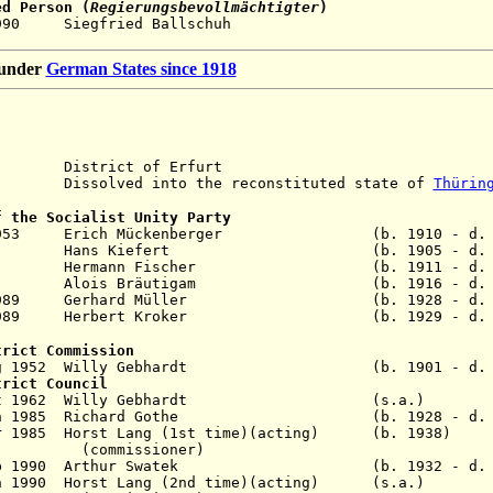
ed Person (
Regierungsbevollmächtigter
)
 2 Oct 1990 Siegfried Ballsch
n under
German States since 1918
istrict of Erfurt
solved into the reconstituted state of
Thürin
f the Socialist Unity Party
Jul 1953 Erich Mückenberger (b. 1910 - d. 1
eb 1957 Hans Kiefert (b. 1905 - d. 1
n 1958 Hermann Fischer (b. 1911 - d. 1
r 1980 Alois Bräutigam (b. 1916 - d. 2
 Nov 1989 Gerhard Müller (b. 1928 - d. 2
 Dec 1989 Herbert Kroker (b. 1929 - d. 2
trict Commission
1 Aug 1952 Willy Gebhardt (b. 1901 - d. 1
trict Council
- 9 Oct 1962 Willy Gebhardt (s.a
7 Jun 1985 Richard Gothe (b. 1928 - d. 1
 Mar 1985 Horst Lang (1st time)(acting) (b. 
ssioner)
 Feb 1990 Arthur Swatek (b. 1932 - d. 1
 Jun 1990 Horst Lang (2nd time)(acting) (s.