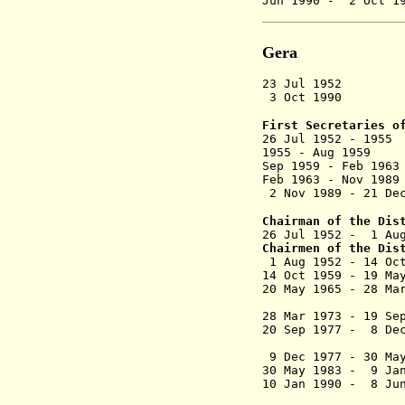
Jun 1990 - 2
Gera
23 Jul 1952 
3 Oct 1990 Dis
First Secretaries o
26 Jul 1952
1955 - Aug 
Sep 1959 - F
Feb 1963 - Nov
2 Nov 1989 - 
Chairman of the Dis
26 Jul 1952 - 
Chairmen of the Dis
1 Aug 1952 
14 Oct 1959 - 1
20 May 1965 - 
(acting 
28 Mar 1973 - 
20 Sep 1977 - 
(commi
9 Dec 1977 - 30
30 May 1983 - 
10 Jan 1990
(acting 