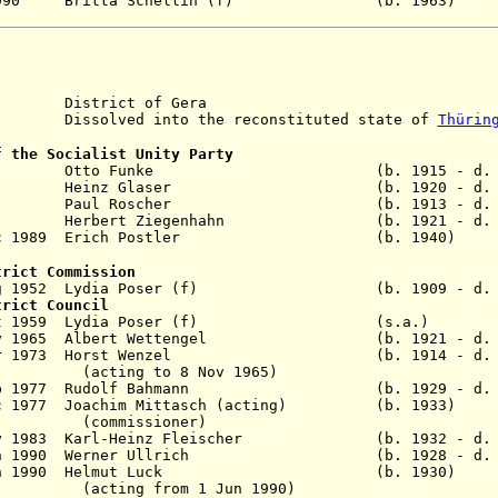
 Oct 1990 Britta Schellin (f) (b. 19
District of Gera
solved into the reconstituted state of
Thürin
f the Socialist Unity Party
 - 1955 Otto Funke (b. 1915 - d. 1
1959 Heinz Glaser (b. 1920 - d. 1
eb 1963 Paul Roscher (b. 1913 - d. 1
 1989 Herbert Ziegenhahn (b. 1921 - d. 1
21 Dec 1989 Erich Postler (b. 1940)
trict Commission
1 Aug 1952 Lydia Poser (f) (b. 1909 - d. 1
trict Council
- 14 Oct 1959 Lydia Poser (f) (s.
9 May 1965 Albert Wettengel (b. 1921 - d. 2
28 Mar 1973 Horst Wenzel (b. 1914 - d. 1
to 8 Nov 1965)
19 Sep 1977 Rudolf Bahmann (b. 1929 - d. 1
8 Dec 1977 Joachim Mittasch (acting) (b. 1
ssioner)
 May 1983 Karl-Heinz Fleischer (b. 1932 - d. 
9 Jan 1990 Werner Ullrich (b. 1928 - d. 1
 - 8 Jun 1990 Helmut Luck (b. 1930
from 1 Jun 1990)