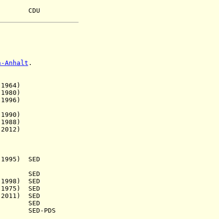
u CDU
n-Anhalt
.
964)
980)
996)
990)
988)
012)
5) SED
.) SED
98) SED
75) SED
011) SED
31) SED
) SED-PDS