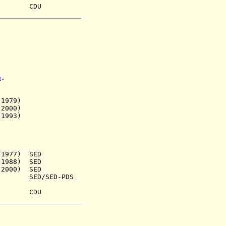
9) CDU
n
.
979)
000)
993)
77) SED
88) SED
00) SED
) SED/SED-PDS
47) CDU