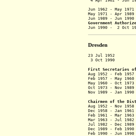
4 Apr 1962 - Jun 
(commi
Jun 1962 - M
May 1971 - Apr
Jun 1989 - J
Government Authoriz
Jun 1990 - 2 
Dresden
23 Jul 1952 D
3 Oct 1990 Dis
First Secretaries o
Aug 1952 - F
Feb 1957 - M
May 1960 - Oct
Oct 1973 - N
Nov 1989 - Ja
Chairmen of the Dis
Aug 1952 - N
Dec 1958 - Ja
Feb 1961 - Ma
Mar 1963 - Ju
Jul 1982 - D
Dec 1989 - Fe
Feb 1990 - 