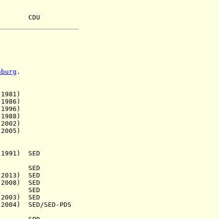
8) CDU
nburg
.
981)
986)
996)
1988)
002)
005)
991) SED
.) SED
13) SED
08) SED
5) SED
003) SED
4) SED/SED-PDS