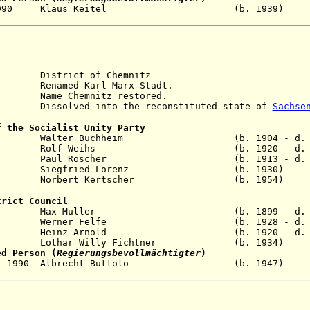
2 Oct 1990 Klaus Keitel (b. 193
istrict of Chemnitz
enamed Karl-Marx-Stadt.
me Chemnitz restored.
solved into the reconstituted state of
Sachse
f the Socialist Unity Party
t 1959 Walter Buchheim (b. 1904 - d. 1
eb 1963 Rolf Weihs (b. 1920 - d. 2
ar 1976 Paul Roscher (b. 1913 - d. 1
ov 1989 Siegfried Lorenz (b. 1930)
1990 Norbert Kertscher (b. 1954)
trict Council
ar 1960 Max Müller (b. 1899 - d. 19
ep 1963 Werner Felfe (b. 1928 - d. 19
1981 Heinz Arnold (b. 1920 - d. 20
n 1990 Lothar Willy Fichtner (b. 1934
ed Person (
Regierungsbevollmächtigter
)
- 2 Oct 1990 Albrecht Buttolo (b. 19