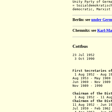
Unity Party of Germ
=
Sozialdemokratisc
democratic,
Marxist
Berlin: see
under Germ
Chemnitz: see
Karl-Ma
Cottbus
23 Jul 1952 D
3 Oct 1990 Dis
and p
First Secretaries o
1 Aug 1952 -
Aug 1953 - M
Jun 1969 - N
Nov 1989 - 
Chairman of the Dis
1 Aug 1952 - 1
Chairmen of the Dis
11 Aug 1952
Jul 1959 - F