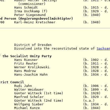
1962 Rudolf Müller (acting
) (b. 1911 - d.af.1
ssioner)
ay 1971 Hans Schmidt (b. 1915 - d. 19
 1989 Irma Uschkamp (f) (b. 1929 - d. 2
un 1990 Peter Siegesmund (b. 1940)
ed Person (
Regierungsbevollmächtigter
)
Oct 1990 Karl-Heinz Kretschmer (b. 19
istrict of Dresden
solved into the reconstituted state of
Sachse
f the Socialist Unity Party
eb 1957 Hans Riesner (b. 1902 - d. 1
ay 1960 Fritz Reuter (b. 1911 - d. 2
 1973 Werner Krolikowski (b. 1928 - d. 2
ov 1989 Hans Modrow (b. 1928 - d. 2
n 1990 Hans-Joachim Hahn (b. 1934 - d. 2
trict Council
ov 1958 Rudi Jahn (b. 1906 - d. 19
n 1961 Walter Weidauer (b. 1899 - d. 19
r 1963 Günter Witteck (1st time) (b. 19
l 1982 Manfred Scheler (b. 1929 - d. 20
ec 1989 Günter Witteck (2nd time) (s.
b 1990 Wolfgang Sieber (b. 1934 - d. 20
Jun 1990 Michael Kunze (b. 1944