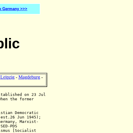
o Germany >>>
lic
-
Leipzig
-
Magdeburg
-
stablished on 23 Jul
when the former
istian Democratic
,
est.26 Jun 1945
);
Germany, Marxist-
 SED-PDS
ismus [Socialist