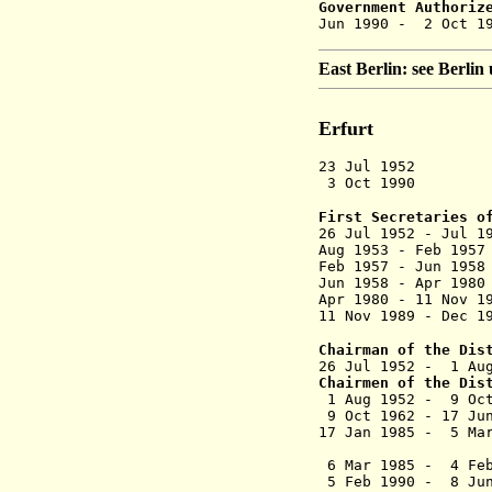
Government Authoriz
Jun 1990 -
East Berlin: see Berli
Erfurt
23 Jul 1952 D
3 Oct 1990 Dis
First Secretaries o
26 Jul 1952 - 
Aug 1953 - F
Feb 1957 - Ju
Jun 1958 - Ap
Apr 1980 - 11
11 Nov 1989 -
Chairman of the Dis
26 Jul 1952 - 
Chairmen of the Dis
1 Aug 1952 
9 Oct 1962 - 1
17 Jan 1985 - 5
(commi
6 Mar 1985 - 4
5 Feb 1990 - 8