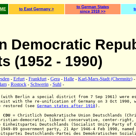
to German States
OME
to East Germany >
t
since 1918 >>
 Democratic Repub
ts (1952 - 1990)
esden
-
Erfurt
-
Frankfurt
-
Gera
-
Halle
-
Karl-Marx-Stadt (Chemnitz)
dam
-
Rostock
-
Schwerin
-
Suhl
-
 (with Berlin a special district from 7 Sep 1961) were e
exist with the re-unification
of Germany on 3 Oct 1990, 
e restored (see
German states after 1918
).
:
CDU
= C
hristlich Demokratische Union Deutschlands (Chr
hristian-democratic,
liberal conservative, center-right
e Einheitspartei Deutschlands (Socialist Unity Party of 
 1949-89 government party, 21 Apr 1946-4 Feb 1990, named
eitspartei Deutschlands-Partei des Demokratischen Sozial