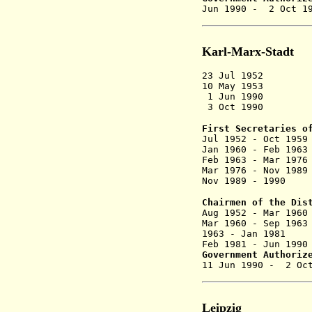
Jun 1990 - 
Karl-Marx-Stadt
23 Jul 1952 D
10 May 1953 R
1 Jun 1990 Na
3 Oct 1990 Dis
First Secretaries o
Jul 1952 - Oc
Jan 1960 - F
Feb 1963 - M
Mar 1976 - N
Nov 1989 - 
Chairmen of the Dis
Aug 1952 - M
Mar 1960 - S
1963 - Jan 
Feb 1981 - Ju
Government Authoriz
11 Jun 1990 
Leipzig