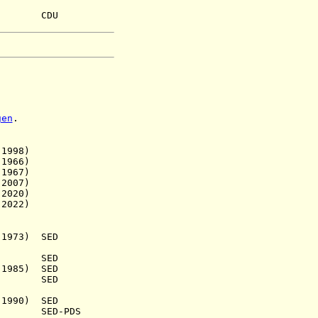
uh CDU
gen
.
998)
966)
967)
007)
020)
022)
973) SED
.) SED
985) SED
1938) SED
990) SED
a.) SED-PDS