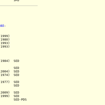
63) SPD
gen
.
999)
980)
993)
993)
984) SED
a.) SED
004)
SED
974) SED
977) SED
933) SED
2009) SED
999) SED
) SED-PDS