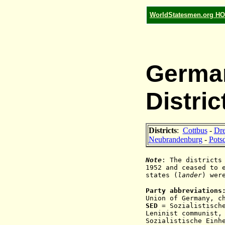
WorldStatesmen.org H
German
Distric
Districts
:
Cottbus
-
Dr
Neubrandenburg
-
Pots
Note
: The districts
1952 and ceased to 
states (
lander
) wer
Party abbreviations
Union of Germany, c
SED
=
Sozialistisch
Leninist communist,
Sozialistische Einh