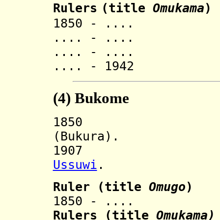
Rulers
(title
O
mukama
)
1850 - .... K
.... - .... K
.... - .... 
.... - 1942 M
(4)
Bukome
185
(Bukura).
1907 Incorp
Ussuwi
.
Ruler
(title
Omugo
)
1850 - .... Nya
Ruler
s (title
Omukama)