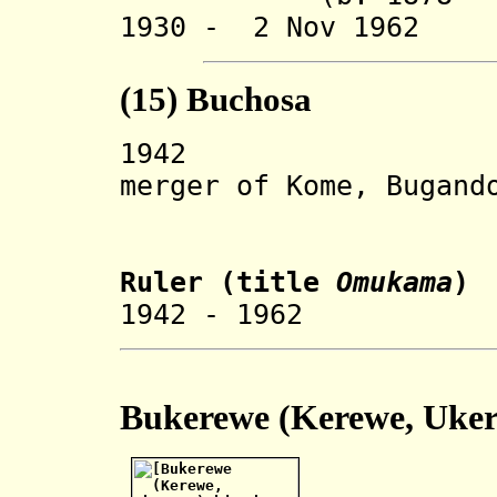
1930 - 2 Nov 1962 
(15) Buchosa
194
merger of Kome, Bugand
and But
Ruler
(title
Omukama
)
1942 - 1962 R
Bukerewe (Kerewe, U
ke