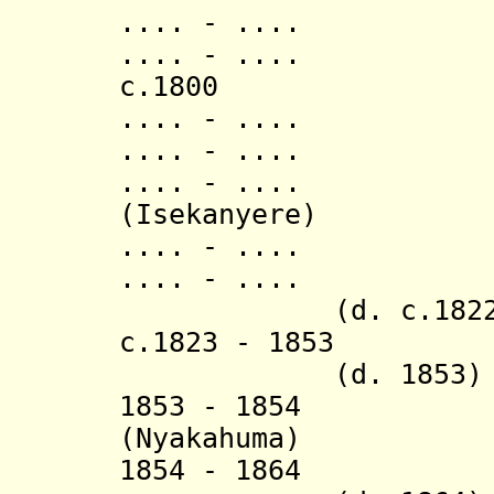
.... - ..
.... - ..
c.1800 Mur
.... - ..
.... - ..
.... - ..
(Isekanyere)
.... - .... K
.... - ...
(d. c.1822
c.18
23 - 1853
Muyan
(d. 1853)
1853 - 1854 R
(Nyakahum
1854 - 1864 