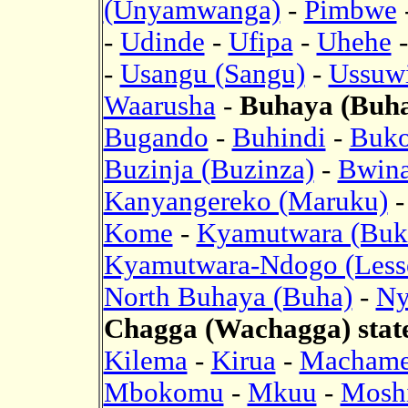
(Unyamwanga)
-
Pimbwe
-
Udinde
-
Ufipa
-
Uhehe
-
Usangu (Sangu)
-
Ussuwi
Waarusha
-
Buhaya (Buha)
Bugando
-
Buhindi
-
Buk
Buzinja (Buzinza)
-
Bwina
Kanyangereko (Maruku)
Kome
-
Kyamutwara (Buk
Kyamutwara-Ndogo (Less
North Buhaya (Buha)
-
Ny
Chagga (Wachagga) stat
Kilema
-
Kirua
-
Macham
Mbokomu
-
Mkuu
-
Mosh