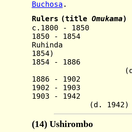
Buchosa
.
Ruler
s
(title
O
mukama
)
c.1800 - 1850 M
1850 - 18
Ruhinda (
1854)
1854 - 1886 Ki
(d. 18
1886 - 1902 
1902 - 1903 Mu
1903 - 1
(d. 1942)
(14) Ushirombo