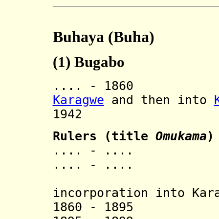
Buhaya (Buha)
(1)
Bugabo
.... - 1860 In
Karagwe
and then into
1942 Rev
Rulers (title
Omukama
)
.... - .... 
.... - .... 
[last 
incorporation into Kar
1860 - 1895 Ka