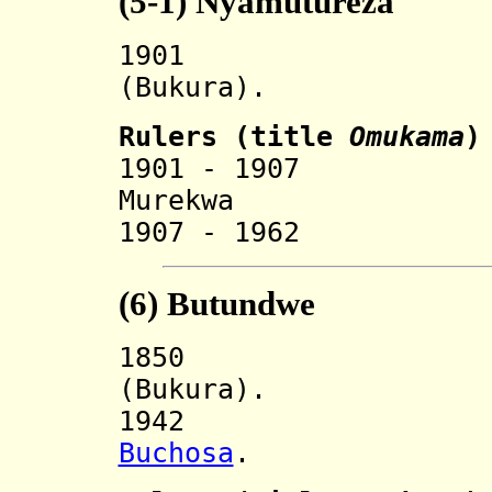
(5-1)
Nyamutureza
190
(Bukura).
Rulers (
title
O
mukama
)
1901 - 19
Murekwa 
1907 - 1962 
(6)
Butundwe
185
(Bukura).
194
Buchosa
.