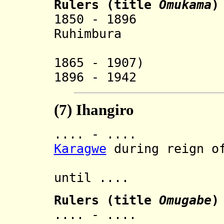
Rulers
(
title
Omukama
)
1850 - 18
Ruhimbura
(also rul
1865 - 1907)
1896 - 1942 M
(7)
Ihangiro
.... - .... In
Karagwe
during reign of
then 
until ....
Rulers (title
Omugabe
)
.... - .... 