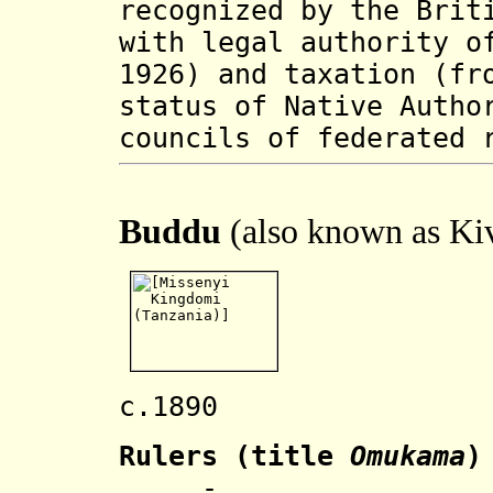
recognized by the Brit
with legal authority o
1926) and taxation (fr
status of Native Autho
councils of federated 
Buddu
(also known as Ki
c.1890 Name
Rulers
(title
Omukama
)
.... - .... Wa