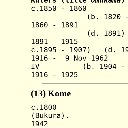
Rulers
(title
Omukama
)
c.1850 - 1
(b. 1820 - d.
1860 - 1891 
(d. 1891)
1891 - 1915 Kis
c.1895 - 1907) (d. 1
1916 - 9 Nov 1
IV
(b. 1904 - d.
1916 - 1925 R
(13)
Kome
c.180
(Bukura).
194