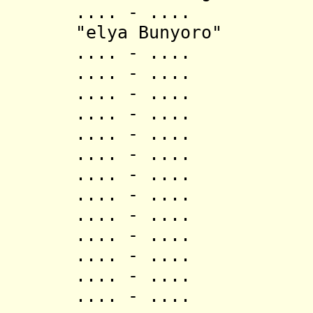
.... - .... Ish
"elya Bunyoro"
.... - .... 
.... - .... 
.... - .... 
.... - .... Mag
.... - .... Kas
.... - .... Mag
.... - .... 
.... - .... 
.... - .... B
.... - .... M
.... - .... M
.... - .... N
.... - .... M