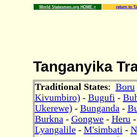
World Statesmen.org HOME >
return to T
Tanganyika Trad
Traditional States
:
Boru
Kivumbiro)
-
Bugufi
-
Bu
Ukerewe)
-
Bunganda
-
B
Burkna
-
Gongwe
-
Heru
Lyangalile
-
M'simbati
-
N