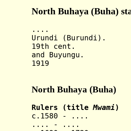
North Buhaya (Buha) sta
.... Under 
Urundi (Burundi).
19th cent. Divi
and Buyungu.
1919 Part o
North Buhaya (Buha)
Rulers (title
Mwami
)
c.1580 - .... 
.... - ....