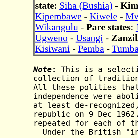
state
:
Siha (Bushia)
-
Kim
Kipembawe
-
Kiwele
-
Mw
Wikangulu
-
Pare states
:
Ugweno
-
Usangi
-
Zanzib
Kisiwani
-
Pemba
-
Tumba
Note
:
This is a selecti
collection of traditio
All these polities tha
independence were abol
at least de-recognized
republic on 9 Dec 1962
repeated for each of t
Under the British "in