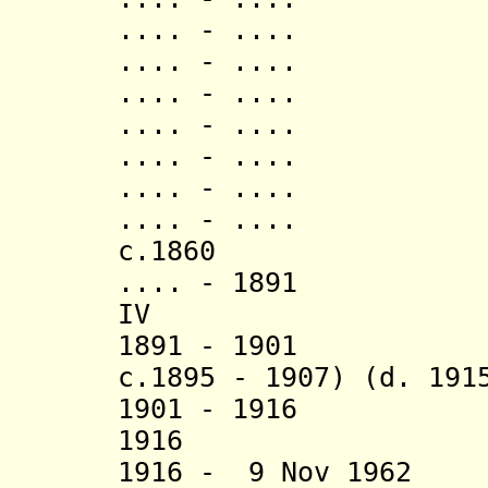
.... - .... K
.... - .... Ruk
.... - ..
.... - ..
.... - ..
.... - ..
.... - ..
c.1860 Mwiru
.... - 1891 K
IV (d. 1
1891 - 1901 K
c.1895 - 1907) (d. 191
1901 - 1916 K
1916 Kish
1916 - 9 Nov 1962 