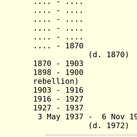
.... - .... Ru
.... - .... N
.... - .... R
.... - .... Bur
.... - .... Ki
.... - 1870 Ru
(d. 1870)
1870 - 1903 M
1898 - 1900 Rw
rebellion)
1903 - 1916 Muta
1916 - 1927 Edwa
1927 - 1937 Wi
3 May 1937 - 6 N
(d. 1972)