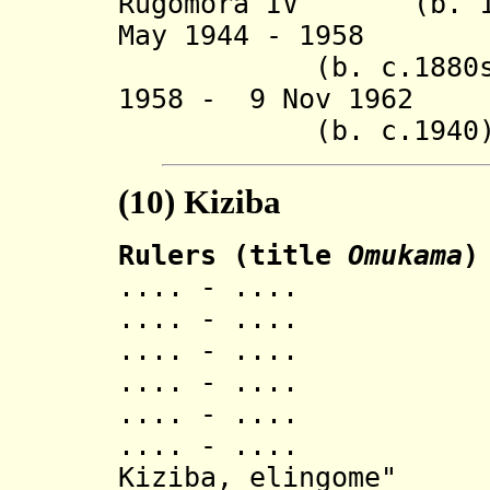
Rugomora IV (b. 190
May 1944 -
(b. c.1880s - 
1958 - 9 Nov 1962 
(b. c.1940
(10)
Kiziba
Rulers (title
Omukama
)
.... - ..
.... - ..
.... - ..
.... - ..
.... - .... Kib
.... - .... Ish
Kiziba, elingome"