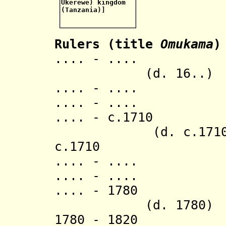
Rulers (title
Omukama
)
.... - .
(d. 16..)
.... - .... K
.... - .... 
.... - c.17
(d. c.1710
c.1710 Mi
.... - .... 
.... - .... Lu
.... - 
(d. 1780)
1780 - 18