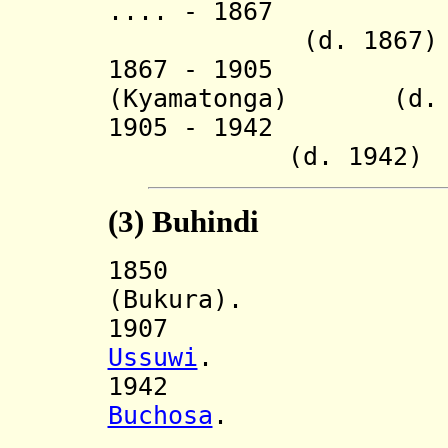
.... - 1867 R
(d. 1867)
1867 - 1905 Ky
(Kyamatonga) (d. 
1905 - 19
(d. 1942)
(3)
Buhindi
185
(Bukura).
1907 Incorp
Ussuwi
.
194
Buchosa
.