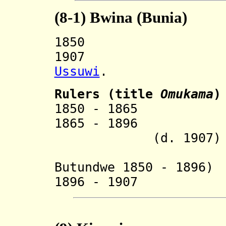
(8-1)
Bwina (Bunia)
1850 Split 
1907 Incorp
Ussuwi
.
Ruler
s (title
Omukama
)
1850 - 18
1865 - 18
(d. 1907)
Butundwe 1850 - 1896)
1896 - 1907 Mu