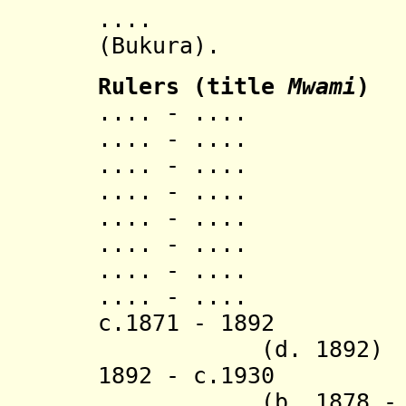
...
(Bukura).
Ruler
s
(title
Mwami
)
.... - .... S
.... - ..
.... - ..
.... - ..
.... - ..
.... - ..
.... - ..
.... - ..
c.1871 - 1
(d. 1892)
1892 - c.
(b. 1878 - d. 