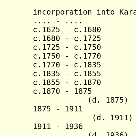
[last 
incorporation into Kar
.... - .... 
c.1625 - c.1680
c.1680 - c.1725
c.1725 - c.175
c.1750 - c.1770
c.1770 - c.1835 
c.1835 - c.1855 
c.1855 - c.1870
c.1870 - 
(d. 1875)
1875 - 1911 Ru
(d. 1911)
1911 - 19
(d. 1936)