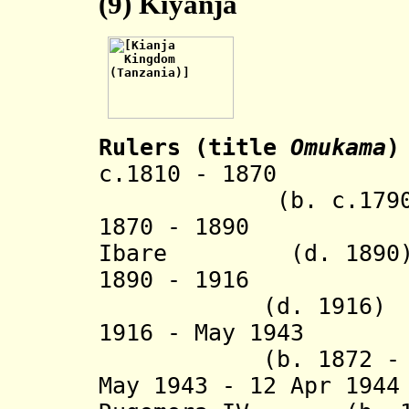
(9)
Kiyanja
Rulers (title
Omukama
)
c.1810 - 1870 K
(b. c.1790 - d
1870 - 1890 Mug
Ibare
(d. 1890
1890 - 1916 Mpi
(d. 1916)
1916 - May 1943
(b. 1872 - d.
May 1943 - 12 Apr 19