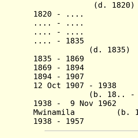
(d. 1820)
1820 - .... K
.... - .... 
.... - ....
.... - 1835 
(d. 1835)
1835 - 18
1869 - 1894 
1894 - 1907 Ka
12 Oct 1907 - 1938 
(b. 18.. - d.
1938 - 9 Nov 1962 
Mwinamila
(b. 1930
1938 - 19