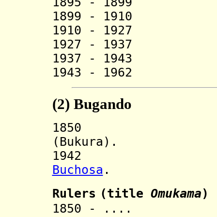
1895 - 1899 R
1899 - 1910 R
1910 - 1927 
1927 - 1937 Ga
1937 - 1943 
1943 - 1962 Gal
(2)
Bugando
185
(Bukura).
194
Buchosa
.
Ruler
s
(title
O
mukama
)
1850 - .... R