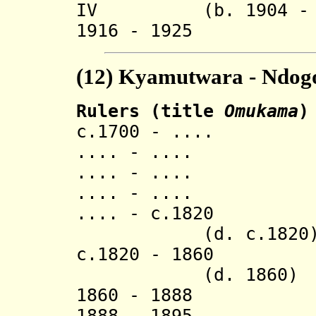
IV (b. 1904 - d.
1916 - 1925 R
(12)
Kyamutwara - Ndogo
Rulers (title
Omukama
)
c.1700 - .... 
.... - .... L
.... - .... M
.... - ..
.... - c.
(d. c.1820
c.1820 - 
(d. 1860)
1860 - 1888 
1888 - 1895 