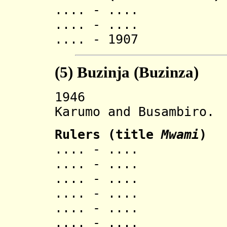
.... - .... K
.... - .... 
.... - 1907 
(5)
Buzinja (Buzinza
)
1946 Buzinza
Karumo and Busambiro.
Ruler
s (title
Mwami
)
.... - ..
.... - ..
.... - ..
.... - ..
.... - ..
.... - ..