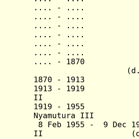
.... - .... 
.... - .... N
.... - .... L
.... - ..
.... - .... N
.... - ..
.... - 1870 
(d. 187
1870 - 1913 L
1913 - 1919 Sul
II
1919 - 1955 Pa
Nyamutura III
8 Feb 1955 - 9 Dec 19
II (d. 20