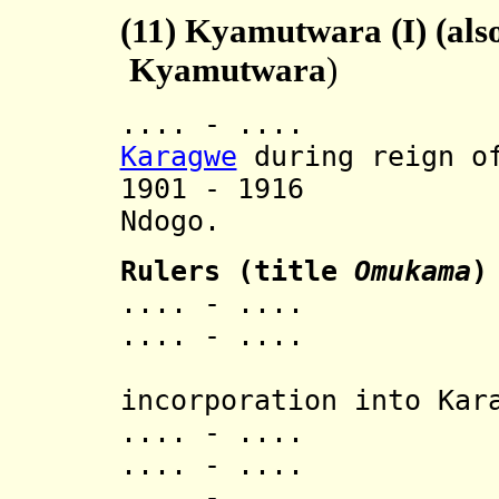
(11)
Kyamutwara (I) (also
Kyamutwara
)
.... - .... In
Karagwe
during reign of
1901 - 1916 A
Ndogo.
Rulers (title
Omukama
)
.... - .... Ka
.... - .... 
[last 
incorporation into Kar
.... - .... 
.... - .... N
.... - .... 