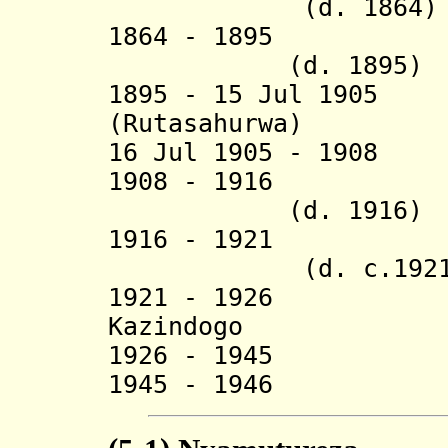
(d. 1864)
1864 - 1895 
(d. 1895)
1895 - 15 Jul 190
(Rutasahurwa) (
16 Jul 1905 - 190
1908 - 19
(d. 1916)
1916 - 1921 
(d. c.1921
1921 - 1926 
Kazindogo
1926 - 1945 Al
1945 - 1946 Ru