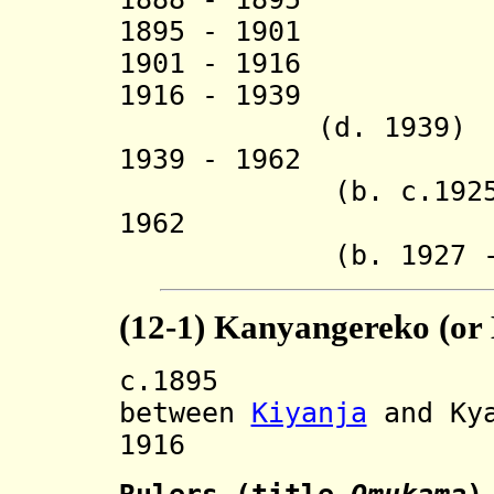
1895 - 1901 
1901 - 1916 
1916 - 1939 
(d. 1939)
1939 - 1962 Ga
(b. c.1925 - d
1962 Emman
(b. 1927 - d.
(12-1) Kanyangereko (or
c.1895 Divide
between
Kiyanja
and Kya
1916 Restore