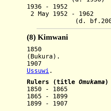
1936 - 1952 Pe
2 May 1952 - 196
(d. bf.200
(8)
Kimwani
185
(Bukura).
1907 Incorp
Ussuwi
.
Ruler
s (title
Omukama
)
1850 - 1865 
1865 - 1899 
1899 - 1907 R