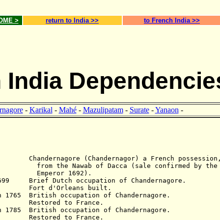
HOME >
return to India >>
to French India >>
 India Dependencie
rnagore
-
Karikal
-
Mahé
-
Mazulipatam
-
Surate
-
Yanaon
-
Chandernagore (
Chandernagor
) a French possession
the N
awab of Dacca
(sale confirmed by the
Emperor 1692).
1699 Brief Dutch occupation of Chandernagore.
d'Orleans built.
n 1765 British occupation of Chandernagore.
estored to France.
n 1785 British occupation of Chandernagore.
estored to France.