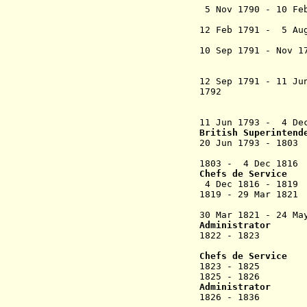
5 Nov 1790 - 10 
12 Feb 1791 - 5 A
(remaine
10 Sep 1791 - Nov
+ Yv
(conciliat
12 Sep 1791 - 11 Ju
1792 Fidel
(chairman 
"acting cha
11 Jun 1793 -
4 D
British Superintend
2
0 Jun 1793 - 
(from Jul 179
1803 - 4 Dec
Chefs de Service
4 Dec 1816 - 18
1819 - 29 Mar 
30 Mar 1821 - 24 Ma
Administrator
1822 - 1823 Jo
(1st 
Chefs de Service
1823 - 1825 Phil
1825 - 1826 Je
Administrator
1826 - 18