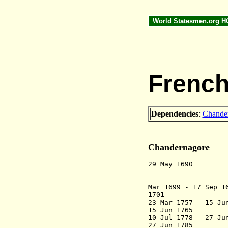
World Statesmen.org 
French
Dependencies
:
Chande
Chandernagore
29 May 1690 
from 
Mar 1699 - 17 Sep 
1701 Fort 
23 Mar 1757 - 15 Ju
15 Jun 1765 R
10 Jul 1778 - 27 Ju
27 Jun 1785 R