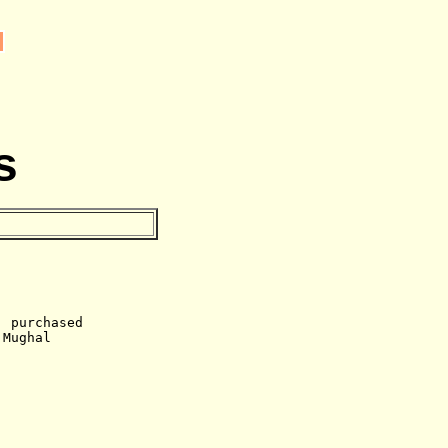
s
, purchased
 Mughal