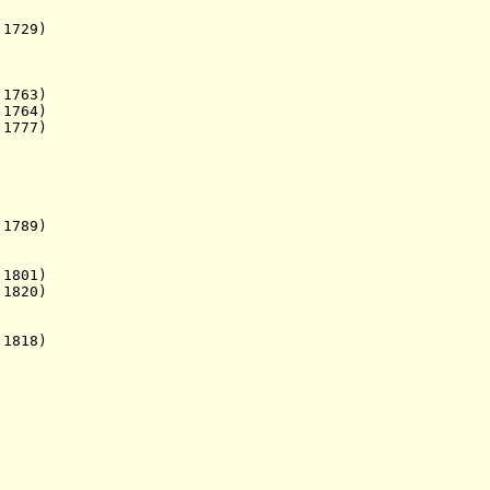
 1729)
 1763)
764)
 1777)
 1789)
1801)
1820)
 1818)