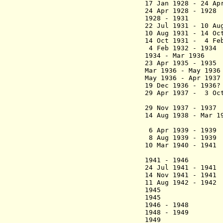
17 Jan 1928 - 24 Ap
24 Apr 1928 - 192
1928 - 1931 Va
22 Jul 1931 -
10 Au
10 Aug 1931
- 14 Oct
14 Oct 1931 - 4 Fe
4 Feb 1932 - 
1934 - Mar 193
23 Apr 1935 - 19
Mar 1936 - May 
May 1936 - Apr 
19 Dec 1936 - 193
29 Apr 1937 - 3 O
29 Nov 1937 - 19
14 Aug 1938 - Ma
6 Apr 1939 - 193
8 Aug 1939 - 193
10 Mar 1940 - 
1941 - 1946 
24 Jul 1941 - 19
14 Nov 1941 - 19
11 Aug 1942 - 19
1945 Naville
1945 Monsegu
1946 - 194
1948 - 1949
1949 Charl