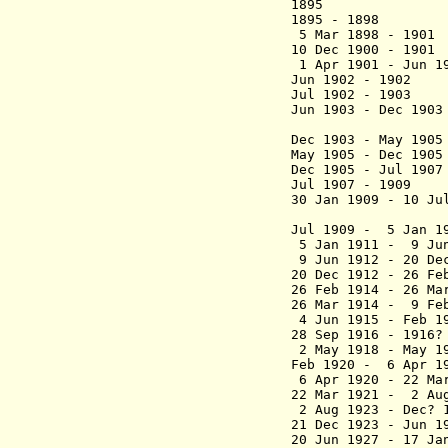
1895 F. Le
1895 - 1898 Lou
5 Mar 1898 - 
10 Dec 1900 - 19
1 Apr 1901 - J
Jun 1902 - 190
Jul 1902 - 1903 
Jun 1903 - Dec 1
(acting 
Dec 1903 - May 19
May 1905 - Dec 1
Dec 1905 - Jul
Jul 1907 - 1909
30 Jan 1909 - 10 Ju
(acting 
Jul 1909 - 5 Ja
5 Jan 1911 - 9 Ju
9 Jun 1912 - 20 De
20 Dec 1912 - 26 F
26 Feb 1914 - 26 Ma
26 Mar 1914 - 9 Fe
4 Jun 1915 - Feb
28 Sep 1916 - 19
2 May 1918 - May 
Feb 1920 - 6 Ap
6 Apr 1920 - 22 Ma
22 Mar 1921 - 2 Au
2 Aug 1923 - Dec
21 Dec 1923 - Jun 
20 Jun 1927 - 17 Ja