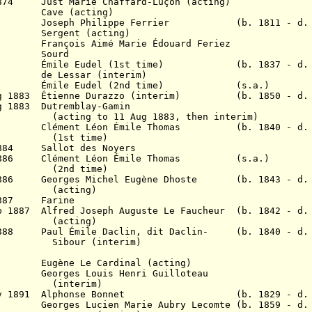
1874 Just Marie Chaffard-Luçon (acting)
75? Cave (acting)
878 Joseph Philippe Ferrier (b. 1811 - d. 
Sergent (acting)
880 François Aimé Marie
É
douard Feriez
1880 Sourd
882
É
mile
Eudel (1st time) (b. 1837 - d. 1
82 de Lessar (interim)
 1883
É
mile
Eudel (2nd time) (s.a.)
ug 1883
É
tienne Durazzo (interim) (b. 1850 - d. 
g 1883 Dutremblay-Gamin
11 Aug 1883, then interim)
 C
lément Léon Émile Thomas (b. 1840 - d. 
time)
 1884 Sallot des Noyers
886
Clément Léon Émile Thomas (s.a.)
time)
 1886 Georges Michel Eugène Dhoste (b. 1843 - d. 
ing)
 1887 Farine
 1887 Alfred Joseph Auguste Le Faucheur (b. 1842 - d.
ing)
 1888 P
aul Émile Daclin, dit Daclin- (b. 1840 - d. 
(interim)
88 Eugène Le Cardinal (acting)
89 Georges Louis Henri Guilloteau
erim)
17 Nov 1891 Alphonse Bonnet (b. 1829 - d. 
ges Lucien Marie Aubry Lecomte (b. 1859 - d. 