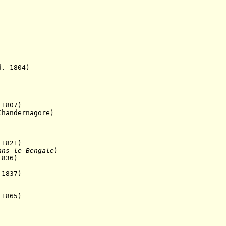
1804)
807)
ernagore)
821)
ans le Bengale
)
1836)
1837)
1865)