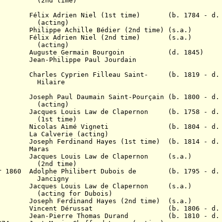
time)
 Adrien Niel (
1st ti
me)
(b. 1784 - d. 1
ing)
lippe Achille Bédier (2nd time) (s.a.)
38 Félix Adrien Niel (2nd time
)
(s.a.)
ing)
Auguste Germain Bourgoin (d. 1845)
 Jean-Philippe Paul Jourdain
rles Cyprien Filleau Saint- (b. 1819 - d. 
aire
ph Paul Daumain Saint-Pourçain (b. 1800 - d. 
ing)
848
Jacques Louis Law de Clapernon (b. 1758 - d. 
time)
Nicolas Aimé Vigneti (b. 1804 - d. 1
lverie (acting)
6 Joseph Ferdinand Hayes (1st time) (b. 1814 - d. 
7 Maras
 1859
Jacques Louis Law de Clapernon (s.a.)
time)
Mar 1860 Adolphe Philibert Dubois de (b. 1795 - d. 
igny
59 Jacques Louis Law de Clapernon (s.a.)
 for Dubois)
5 Joseph Ferdinand Hayes (2nd time) (s.a.)
 1873 Vincent Dérussat (b. 1806 - d. 1
4 Jean-Pierre Thomas Durand (b. 1810 - d. 