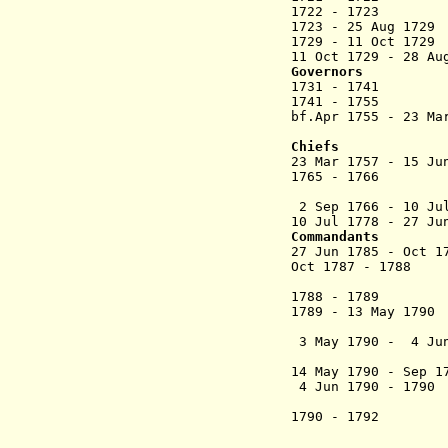
1722 - 1723 Je
1723 - 25 Aug 
1729 -
11 Oct 1729
G
11 Oct 1729 - 28 Au
Governors
1731 - 1741
1741 - 1755 G
bf.Apr 1755 - 23 Ma
Chiefs
23 Mar 1757 - 15 J
1765 - 1
2 Sep 1766 -
10 Ju
10 Jul 1778 - 27 Ju
Commandants
27 Jun 1785 - Oc
Oct 1787 - 
1788 - 1789
1789 - 13 May 
3 May 1790 - 4 Ju
(president
14 May 1790 - Sep 
4 Jun 1790 - 1
1790 - 1792 
from 6 Nov 