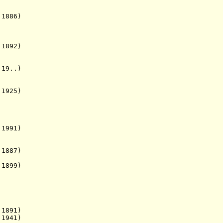
1886)
892)
19..)
1925)
1991)
 1887)
1899)
1891)
1941)