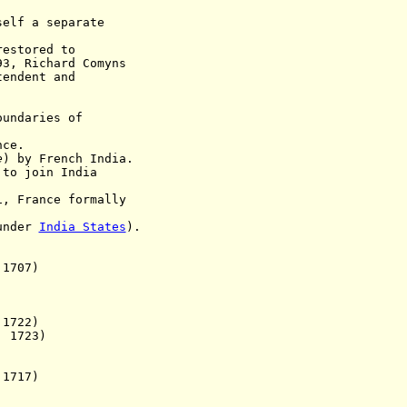
f a separate
restored to
93, Richard Comyns
ent and
ndaries of
nce
.
e
) by French India.
 to join India
France formally
 under
India States
).
1707)
722)
 1723)
1717)