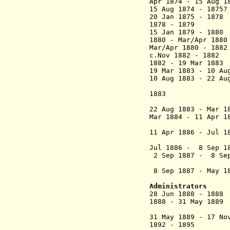
Apr 1874 - 15 Aug 
15 Aug 1874 - 18
20 Jan 1875 - 1
1878 - 1879 
15 Jan 1879 - 1
1880 - Mar/Apr 
Mar/Apr 1880
- 1
c.Nov 1882 - 18
1882 - 19 Mar
19 Mar 1883 - 10 A
10 Aug 1883 - 22 Au
(acting to 
1883
(1st 
22 Aug 1883 - Mar
Mar 1884 -
11 Apr 1
(2nd 
11 Apr 1886 - Jul
(act
Jul 1886 - 8 Sep
2 Sep 1887 - 8 Sep
(act
8 Sep 1887 - May
Sibour 
Administrators
28 Jun 1888 - 18
1888 - 31 May 18
(int
31 May 1889 - 
1892 - 1895 Geor