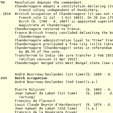
790 Revolution deposes the commandant.
ernagore adopts a constitution declaring itsel
ny independent of Pondichéry.
 1816 British occupation of Chandernagore (it was not 
h rule
11 Jul
- 1 Oct 1803)
. On 20 Jun 17
0 - d. 1807) is appointed superintend
e at Chandernagor.
816
Chandernagore r
estored to France.
co-British treaty concluded delimiting the bou
Chandernagore.
 1945
Chandernagore
administration loyal to "Free" Fra
ndernagore proclaimed a free city (
ville libr
Chandernagore (
Chandernagor
) votes in referendum
 of the vote.
sferred to India (de jure transfer 2 Feb 1951, 
ession 11 Apr 1952).
954
Chandernagor m
erged into West Bengal state (see
ré Bourreau-Deslandes (1st time)(b. 1669 - d. 
p 1699
Dutch occupation
ré Bourreau-Deslandes (2nd time)(s.a.)
n 1707 Pierre Dulivier (b. 1663 - d. 1
Jean Samuel de Labat (1st time) (b. 1665 - d.
ing)
rançois de Flacourt
7 Louis Claude Boyvin d'Hardancourt (b. 1674 - d. 
 Jean Samuel de Labat (2nd time) (s.a.)
2 Fran
ç
ois de la B
ouëxière
Écuyer