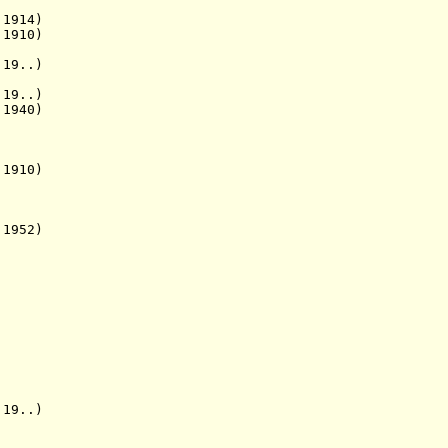
1914)
910)
19..)
19..)
 1940)
910)
 1952)
19..)