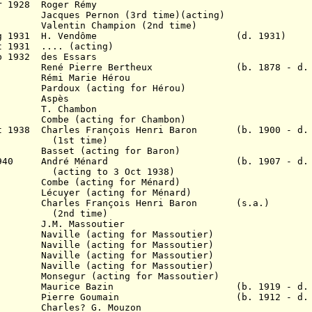
r 1928 Roger Rémy
8 Jacques Pernon (3rd time)(acting)
lentin Champion (2nd time)
g 1931
H. Vendôme (d. 1931)
 1931 .... (acting)
b 1932 des Essars
1934 René Pierre Bertheux (b. 1878 - d. 1
6 Rémi Marie Hérou
35 Pardoux (acting for Hérou)
1936 Aspès
1937 T. Chambon
6? Combe (acting for Chambon)
ct 1938
Charles François Henri Baron (b. 1900 - d. 
(1st time)
37 Basset (acting for Baron)
r 1940 A
ndré Ménard (b. 1907 - d. 1
(acting to 3 Oct 1938)
9 Combe (acting for Ménard)
9 Lécuyer (acting for Ménard)
1941 C
harles François Henri Baron (s.
a.)
(2nd time)
J.M. Massoutier
41 Naville (acting for Massoutier)
41 Naville (acting for Massoutier)
42 Naville (acting for Massoutier)
 (acting for Massoutier)
r (acting for Massoutier)
8 Maurice Bazin (b. 1919 - d. 19
 Pierre Goumain (b. 1912 - d. 1
es? G. Mouzon