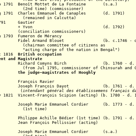
Feb 1791 Benoît Mottet de La Fontaine
(s.a.)
(2nd time) (commissioner)
ug 1791 Charles Emmanuel de Canaples (d. 1791)
d in Calcutta)
 1791 Gautier
on (d. 1792)
ion commissioners)
n 1793 Fumeron de Mérancy
 Armand Blouet (b. c.1746 - d. 
committee of citizens as
rge of the nation in Bengal")
ec 1816
British occupation
ent and Magistrate
1803 Richard Comyns Birch (b. 1760 - d. 1
5, commissioner of Chinsurah and Chand
 1816
the judge-magistrates of Hooghly
19 François Ravier
1821 Joseph François Dayot (b. 1761 - d. 1
(
intendant général des établissemens français d
y 1821 Vincent-François Scipion (acting) (b. 1780 - d. 
seph Marie Emmanuel Cordier (b. 1773 - d. 
time)
ippe Achille Bédier (1st time) (b. 1791 - d. 
an François Pellissier (acting)
36 J
oseph Marie Emmanuel Cordier (s.a.)