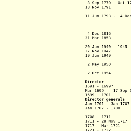
3 Sep 1770 - Oct 1
18 Nov
1791 Chand
French colo
11 Jun 1793 - 4 Dec
Frenc
Birch (b. 176
magistrat
4 Dec 1
31 Mar 1853 Fran
20 Jun 1940 -
27 Nov 1947 Cha
19 Jun 1949 
by 98.5%
2 May 1950 Tran
ratifies c
2 Oct 1
Director
1691 - 1699? And
Mar 1699 - 17 Se
1699 - 1701 And
Director generals
Jan 1701 - Ja
Jan 1707 - 1708 
(act
1708 - 1711 F
1711 - 28 Nov 171
1717 - Mar 1721
1721 - 172