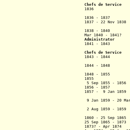
(2nd 
Chefs de Service
1836 Félix
(act
1836 - 1837 Phi
1837 - 22 Nov 18
(act
1838 - 1840 
Mar 1840 - 1841?
Administrator
1841 - 1843 Cha
Hil
Chefs de Service
1843 - 1844 Jose
(act
1844 - 1
(1st 
1848 - 1855 
1855 La Ca
5 Sep 1855 - 185
1856 - 185
1857 - 9 Jan
(2nd 
9 Jan 1859 - 20 
Janc
2 Aug 1859 - 18
(acting
1860 - 25 Sep 186
25 Sep 1865 -
1873? - Apr 187