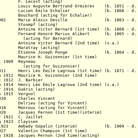
cost (acting)
is Auguste Bertrand Ormières (b. 1851 - d. 
1901 Lucien
É
mile Echalier (b. 1868 - d. 1
01 Bouchard (acting for Echalier)
un 1902 Marie Alexis Deville (b. 1863 - d. 
2 Stoumpf (acting)
Antoine Victor Bernard (1st time) (b. 1868 - d. 
903 Fernand Honoré Marius Alibert (b. 1865 - d.
for Bernard)
05 Antoine Victor Bernard (2nd time) (s.a.)
905 Maratray (acting)
 1907 Étienne Joseph Ponge (b. 1864 - d. 1
 Maurice H. Guizonnier (
1st time)
l 1909 Reyneau
for Guizonnier)
n 1911
Henri Léo
Émile
Lagroua
(1st time) (b. 1871 - d.
n 1912 Maurice H. Guizonnier
(2nd time)
c 1912 J. Barbier
eb 1914
Henri Léo
Émile
Lagroua
(2nd time) (s.a.)
r 1914 Guérin (acting)
b 1915 Vergnol
 1920 Charles Vincent
16? Delrieu (acting for Vincent)
1918 Monroux (acting for Vincent)
r 1920
Jacques
Pernon (1st time)(interim)
r 1921 C. Jaillet
g 1923 Clayssen
? 1923 Ambady Gopalin (interim) (b. 1909 - d. 
1927 Valentin Champion (1st time)
n 1928 Jacques Pernon (2nd time)(acting)