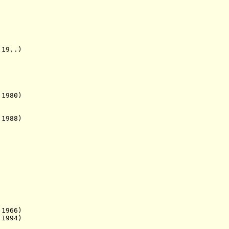
9..)
1980)
988)
66)
994)