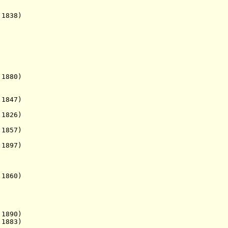
838)
1880)
1847)
1826)
857)
1897)
1860)
890)
1883)