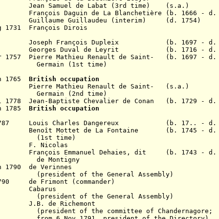
an Samuel de Labat (3rd time) (s.a.)
1729 Fran
ç
ois Daguin de La Blanchetière (b. 1666 - d.
uillaume Guillaudeu (interim) (d. 1754)
g 1731 Fran
ç
ois Dirois
 Joseph Fran
ç
ois Dupleix
(b. 1697 - d.
eorges Duval de Leyrit (b. 1716 - d. 1
r 1757 Pierre Mathieu Renault de Saint-
(b. 1697 - d.
Germain (1st time)
un 1765
British occupation
766
Pierre Mathieu Renault de Saint-
(s.a.)
Germain (2nd time)
l 1778
Jean-Baptiste Chevalier de Conan (b. 1729 - d.
n 1785
British occupation
t 1787 Louis Charles Dangereux (b. 17.. - d. 
1788
Benoît Mottet de La Fontaine
(b. 1745 - d. 
(1st time)
 F. Nicolas
1790 Fran
ç
ois Emmanuel Dehaies, dit
(b. 1743 - d.
de Montigny
n 1790 de Verinnes
 of the General Assembly)
1790 de Frimont (commander)
790 Cabarus
(
president of the General Assembly)
J.B. de Richemont
(
president of the committee of Chandernagore;
1791, president of the Directory)