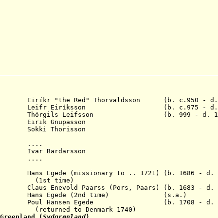
Eiríkr "the Red" Thorvaldsson (b. c.950 - d. 
020 Leifr Eiríksson (b. c.975 - d. c
órgils Leifsson (b. 999 - d. 10
rik Gnupasson
kki Thorisson
. ....
r Bardarsson
0 ....
 Hans Egede (missionary to .. 1721) (b. 1686 - d. 
time)
s Enevold Paarss (Pors, Paars) (b. 1683 - d. 
 Hans Egede (2nd time) (s.a.)
1789 Poul Hansen Egede (b. 1708 - d. 1
 to Denmark 1740)
Greenland (
Sydgr
ø
nland
)