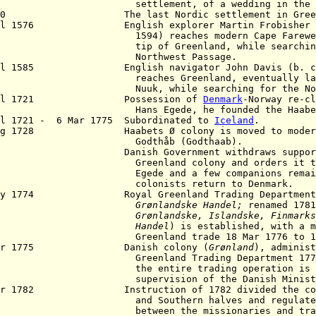
tlement, of a wedding in the church
550 The last Nordic settlement in Greenla
ul 1576 English explorer Martin Frobisher (b
4) reaches modern Cape Farewell at 
p of Greenland, while searching f
orthwest Passage.
ul 1585 English navigator John Davis (b. c.15
ches Greenland, eventually landing 
k, while searching for the Northwes
Jul 1721 Possession of
Denmark
-Norway re-cl
s Egede, he founded the Haabets Ø
l 1721 - 6 Mar 1775 Subordinated to
Iceland
.
 Aug 1728
Haabets Ø colony
is moved to moder
odthåb (Godthaab).
1 Danish Government withdraws support 
enland colony and orders it to dis
de and a few companions remain, but
lonists return to Denmark.
May 1774 Royal Greenland Trading Department
Grønlandske
Handel;
renamed 1781
Grønlandske, Islandske, Finmarks
Handel
) is established, with a m
eenland trade 18 Mar 1776 to 19
Apr 1775 Danish colony (
Grønland
), administ
Greenland Trading Department 177
 entire trading operation is broug
ervision of the Danish Ministry of
pr 1782 Instruction of 1782 divided the colon
d Southern halves and regulated re
tween the missionaries and trader