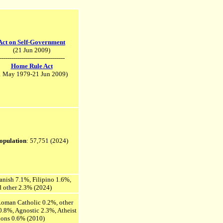
Act on Self-Government
(21 Jun 2009)
---------------------------------
Home Rule Act
1 May 1979-21 Jun 2009)
opulation
: 57,751
(2024)
anish 7.1%, Filipino 1.6%,
d other 2.3% (2024)
 Roman Catholic 0.2%, other
 0.8%, Agnostic 2.3%, Atheist
gions 0.6% (2010)