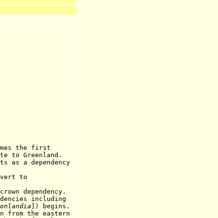
the first
Greenland.
 a dependency
rt to
crown dependency.
cies including
onlandia
]) begins.
m the eastern