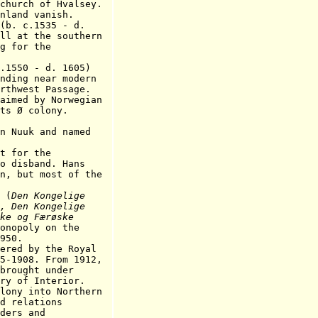
 of Hvalsey.
nd vanish.
. c.1535 - d.
the southern
or the
50 - d. 1605)
near modern
t Passage.
aimed by Norwegian
 colony.
n Nuuk and named
for the
band. Hans
 most of the
 (
Den Kongelige
, Den Kongelige
ke og Færøske
onopoly on the
50.
ered by the Royal
5-1908. From 1912,
ht under
 Interior.
y into Northern
lations
s and