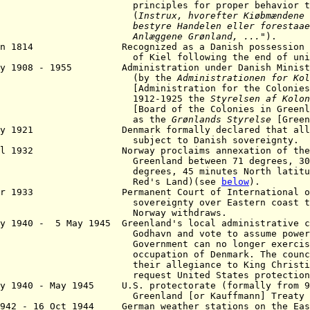
nciples for proper behavior towards
(
Instrux, hvorefter Kiøbmændene
styre Handelen eller
forestaae
nlæggene Grønland
, ...
").
Jan 1814 Recognized as a Danish possession by
Kiel following the end of union wi
ay 1908 - 1955 Administration under Danish Ministr
(by the
Administrationen for Kol
[Administration for the Colonies
912-1925 the
Styrelsen af ​​ Kolo
[
Board of the Colonies in Greenl
as the
Grønlands Styrelse
[Green
ay 1921 Denmark formally declared that all of
bject to Danish sovereignty.
Jul 1932 Norway proclaims annexation of the E
enland between 71 degrees, 30 minu
rees, 45 minutes North latitude (a
ed's Land)(see
below
).
pr 1933 Permanent Court of International of J
ereignty over Eastern coast to Den
orway withdraws.
ay 1940 - 5 May 1945 Greenland's local administrative c
havn and vote to assume powers whic
ernment can no longer exercise due
upation of Denmark. The councilors
ir allegiance to King Christian X,
quest United States protection
y 1940
- May 1945 U.S. protectorate (formally from 9 
reenland [or
Kauffmann]
Treaty 
1942 - 16 Oct 1944 German weather stations on the Ea