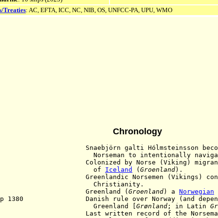
s/Treaties
: AC, EFTA, ICC, NC, NIB, OS, UNFCC-PA, UPU, WMO
Chronology
 Snaebjörn galti Hólmsteinsson becomes 
seman to intentionally navigate to 
 Colonized by Norse (Viking) migrants as
of
Iceland
(
Groenland
).
0 Greenlandic Norsemen (Vikings) conve
hristianity
.
61 Greenland (
Groenland
) a
Norwegian
ep 1380 Danish rule over Norway (and dependen
reenland [
Grønland
; in Latin
Gr
8 Last written record of the Norseman fro