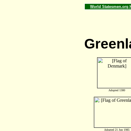
World Statesmen.org
Greenl
Adopted 1380
Adopted 21 Jun 1985