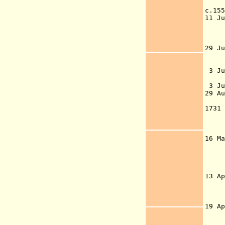
set
c.1
11 J
159
ti
N
29 J
rea
Nuu
3 
Han
3 Ju
29
G
173
Gre
Ege
co
16 
Gr
13 
the
sup
19 A
an
be