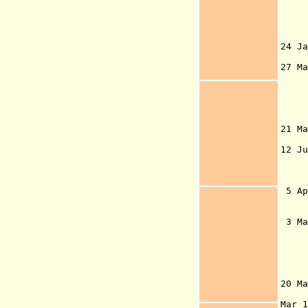
pri
be
A
24 
of 
27 M
1
21 M
su
12 
Gre
deg
R
5 A
sov
N
3 M
God
Gov
occ
the
re
20 Ma
G
Mar 