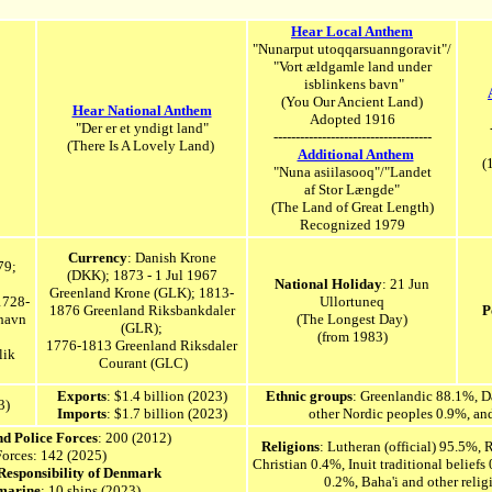
Hear Local Anthem
"Nunarput utoqqarsuanngoravit"/
"Vort ældgamle land under
isblinkens bavn"
(You Our Ancient Land)
Hear National Anthem
Adopted 1916
"Der er et yndigt land"
------------------------------------
(There Is A Lovely Land)
Additional Anthem
(
"Nuna asiilasooq"/"Landet
af Stor Længde"
(The Land of Great Length)
Recognized 1979
Currency
: Danish Krone
79;
(DKK);
1873 - 1 Jul 1967
National
Holiday
: 21 Jun
Greenland Krone (GLK); 1813-
1728-
Ullortuneq
1876 Greenland Riksbankdaler
P
havn
(The Longest Day)
(GLR);
(from 1983)
1776-1813 Greenland Riksdaler
lik
Courant (GLC)
Exports
: $1.4 billion (20
23
)
Ethnic groups
: Greenlandic 88.1%, D
3)
Imports
: $1.7 billion (2023)
other Nordic peoples 0.9%, an
nd Police Forces
: 200 (2012)
Religions
: Lutheran (official) 95.5%,
Forces: 142 (2025)
Christian 0.4%, Inuit traditional beliefs
 Responsibility of Denmark
0.2%, Baha'i and other reli
marine
: 10 ships (2023)