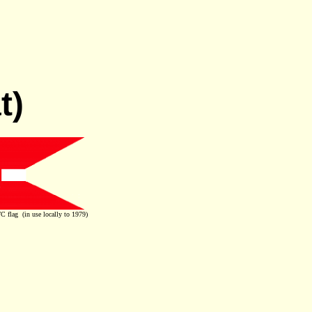
t)
 flag (in use locally to 1979)