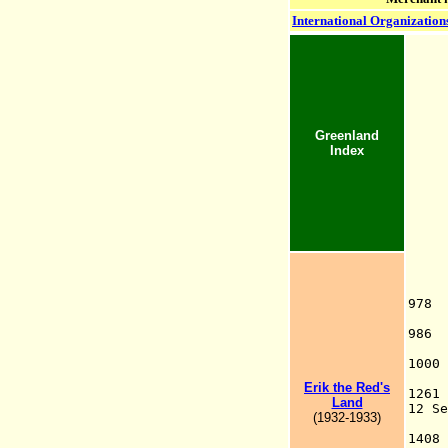
International Organization
Greenland
Index
978
Nor
986
100
C
Erik the Red's
12
Land
12 S
(1932-1933)
G
140