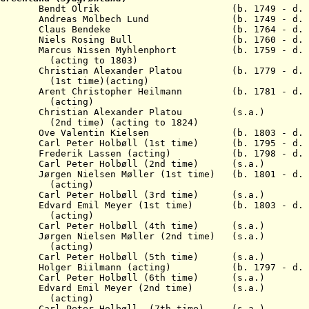
9 Bendt Olrik (b. 1749 - d. 17
Andreas Molbech Lund (b. 1749 - d. 1
 Claus Bendeke (b. 1764 - d. 18
Niels Rosing Bull (b. 1760 - d. 1
21 Marcus Nissen Myhlenphort (b. 1759 - d. 1
 to 1803)
ristian Alexander Platou (b. 1779 - d. 1
me)(acting)
hristopher Heilmann (b. 1781 - d. 1
ing)
hristian Alexander Platou (s.a.)
) (acting to 1824)
Ove Valentin Kielsen (b. 1803 - d. 1
l Peter Holbøll (1st time) (b. 1795 - d. 1
rederik Lassen (acting) (b. 1798 - d. 1
rl Peter Holbøll (2nd time) (s.a.)
gen Nielsen Møller (1st time) (b. 1801 - d. 1
ing)
rl Peter Holbøll (3rd time) (s.a.)
vard Emil Meyer (1st time) (b. 1803 - d. 1
ing)
rl Peter Holbøll (4th time) (s.a.)
gen Nielsen Møller (2nd time) (s.a.)
ing)
rl Peter Holbøll (5th time) (s.a.)
olger Biilmann (acting) (b. 1797 - d. 1
rl Peter Holbøll (6th time) (s.a.)
dvard Emil Meyer (2nd time) (s.a.)
ing)
rl Peter Holbøll (7th time) (s.a.)