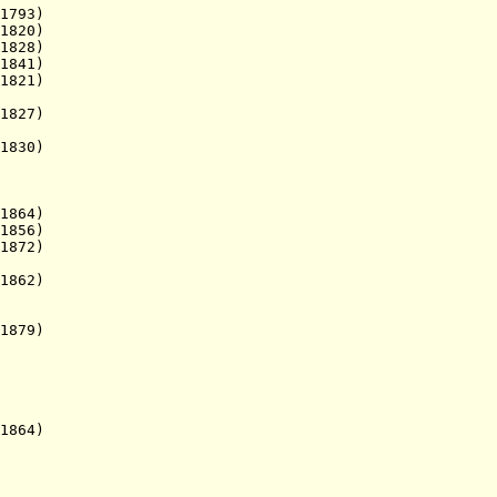
93)
820)
28)
841)
821)
827)
830)
864)
856)
872)
862)
879)
864)