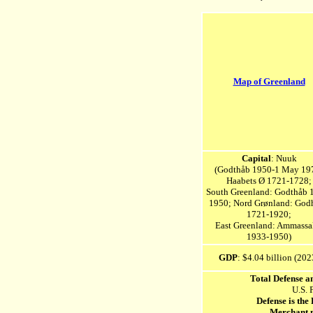
Map of Greenland
Capital
: Nuuk
(Godthåb 1950-1 May 19
Haabets Ø 1721-1728;
South Greenland: Godthåb 
1950; Nord Grønland: God
1721-1920;
East Greenland: Ammassa
1933-1950)
GDP
: $4.04 billion (202
Total Defense a
U.S. 
Defense is the
Merchant 