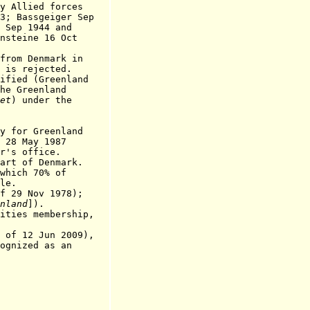
ied forces
sgeiger Sep
1944 and
ne 16 Oct
om Denmark in
ejected.
ed (Greenland
reenland
et
) under the
y for Greenland
 28 May 1987
office.
art of Denmark.
ich 70% of
e.
9 Nov 1978);
nland
]
).
es membership,
 12 Jun 2009),
ognized as an