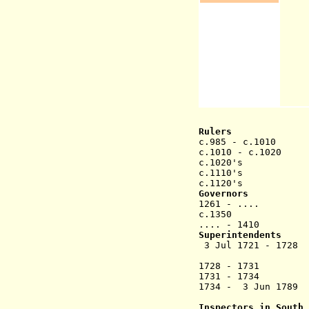
Rulers
c.985 - c.1010 
c.1010 - c.1
c.1020's Th
c.1110's Ei
c.1120's So
Governors
1261 - ...
c.1350 Iva
.... - 141
Superintendents
3 Jul 1721 - 1728
(1st 
1728 - 1731 Clau
1731 - 1734
1734 - 3 Jun 
(returned
Inspectors in South 