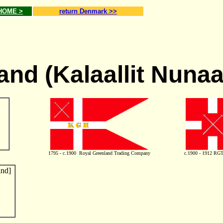
 HOME >
return Denmark >>
and (Kalaallit Nunaa
1795 - c.1900 Royal Greenland Trading Company
c.1900 - 1912 RGTC