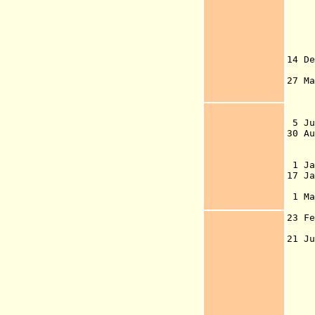
rep
(Ho
194
Ede
14 D
exc
27 M
Act
D
Pr
5 J
30 A
di
1 J
17 
vo
1 M
G
23 F
5
21 J
G
o