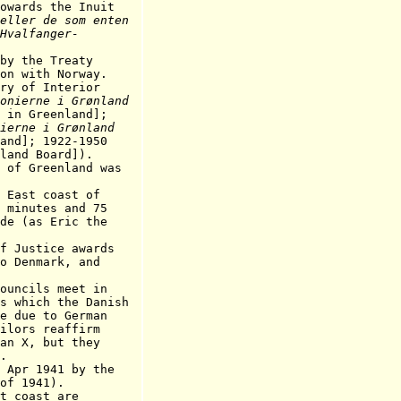
 the Inuit
eller de som enten
Hvalfanger-
 the Treaty
th Norway.
y of Interior
onierne i Grønland
 in Greenland];
nierne i Grønland
and]; 1922-1950
land Board]).
 Greenland was
ast coast of
tes and 75
s Eric the
ustice awards
mark, and
ouncils meet in
h the Danish
 to German
 reaffirm
 but they
.
Apr 1941 by the
of 1941).
st coast
are