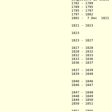
1782 - 178
1789 - 1795 
1795 - 1797
1797 - 1802 
1802 - 7 Dec 18
(acting
1821 - 1823 Ch
(1st ti
1823 Arent C
(act
1823 - 1827 C
(2nd time
1827 - 1828 
1828 - 1832 Car
1832 - 1833 F
1833 - 1836 Ca
1836 - 1837 Jør
(act
1837 - 1839 Ca
1839 - 1840 Ed
(act
1840 - 1846 Ca
1846 - 1847 Jør
(act
1847 - 1848 Ca
1848 - 1849 H
1849 - 1850 Ca
1850 - 1851 E
(act
1851 - 1856 Ca