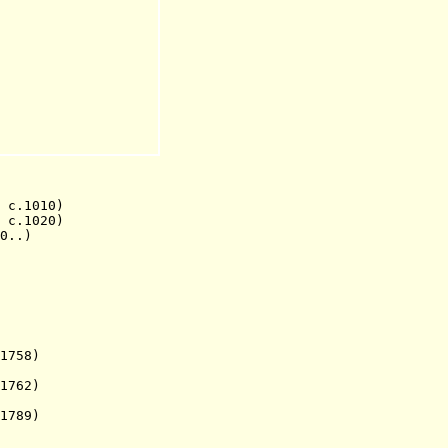
c.1010)
.1020)
..)
1758)
1762)
789)