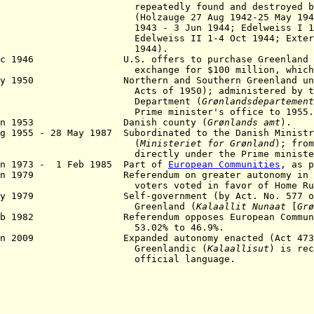
eatedly found and destroyed by All
lzauge 27 Aug 1942-25 May 1943; Bas
3 - 3 Jun 1944; Edelweiss I 1 Sep 
lweiss II 1-4 Oct 1944; Externstei
1944).
ec 1946 U.S. offers to purchase Greenland fr
hange for $100 million, which is r
ay 1950 Northern and Southern Greenland unifi
s of 1950); administered by the G
epartment (
Grønlandsdepartement
ime minister's office to 1955.
un 1953 Danish county (
Grønlands
amt
).
ug 1955 - 28 May 1987 Subordinated to the Danish Ministr
(
Ministeriet for Grønland
); from
rectly under the Prime minister's 
an 1973 - 1 Feb 1985 Part of
European Communities
, as p
Jan 1979 Referendum on greater autonomy in wh
ters voted in favor of Home Rul
ay 1979 Self-government (by Act. No. 577 of 2
reenland (
Kalaallit Nunaat
[
Grø
eb 1982 Referendum opposes European Communiti
3.02% to 46.9%.
un 2009 Expanded autonomy enacted (Act 473 of
reenlandic (
Kalaallisut
) is rec
fficial language.