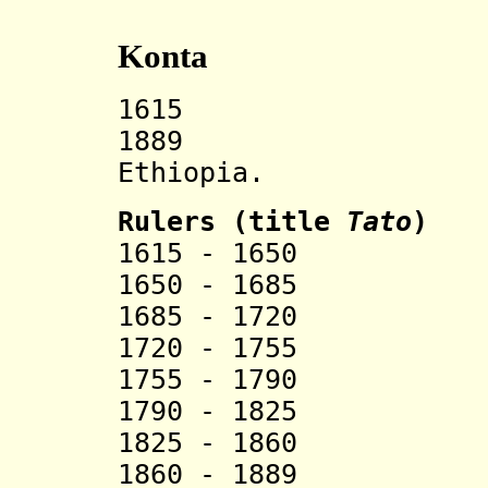
Konta
1615 Konta s
1889 Incorp
Ethiopia.
Rulers (title
Tato
)
1615 - 1650
1650 - 1685 
1685 - 1720 
1720 - 1755 
1755 - 1790 
1790 - 1825 
1825 - 1860 
1860 - 1889 