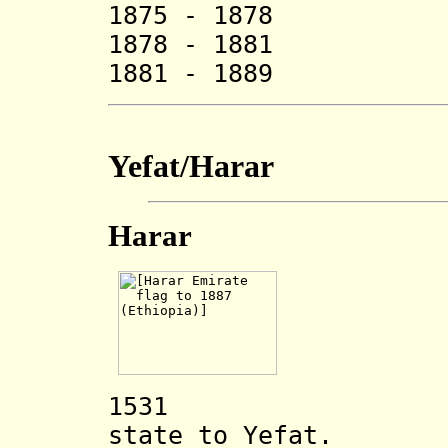
1875 - 1878
1878 - 1881
1881 - 1889
Yefat/Harar
Harar
1531 Harar i
state to Yefat.