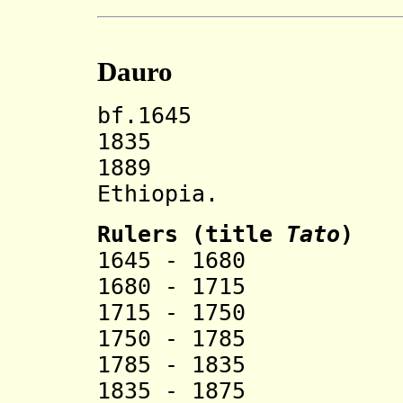
Dauro
bf.1645 Dauro
1835 New 
1889 Incorp
Ethiopia.
Rulers (title
Tato
)
1645 - 1680 
1680 - 1715 
1715 - 1750 
1750 - 1785 
1785 - 1835 
1835 - 1875 R