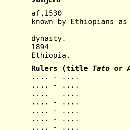
af.1530 Yenga
known by Ethiopians as
re-found
dynasty.
1894 Incorp
Ethiopia.
Rulers (title
Tato
or
.... - .... 
.... - .... 
.... - .... 
.... - .... 
.... - .... 
.... - ....
.... - .... 