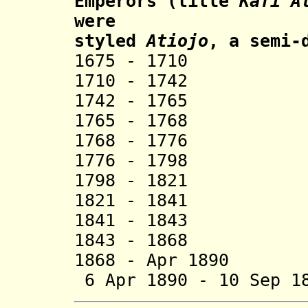
Emperors (title
Kafi A
were
styled
Atiojo
, a semi-
1675 - 1710 Ga
1710 - 1742 G
1742 - 1765 G
1765 - 1768 Sh
1768 - 1776 Ab
1776 - 1798 Be
1798 - 1821 H
1821 - 1841 Ga
1841 - 1843 Ga
1843 - 1868 Ka
1868 - Apr 1890 
6 Apr 1890 - 10 Sep 1