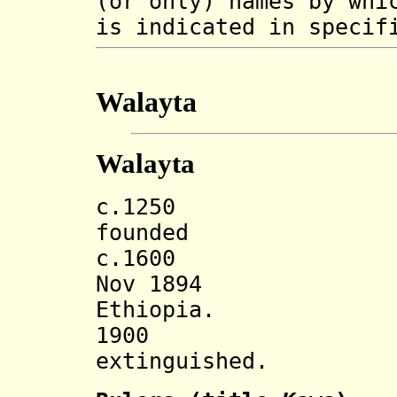
(or only) names by whi
is indicated in specif
Walayta
Walayta
c.1250 Walayt
founded
c.1600 Tegra`
Nov 1894 Inco
Ethiopia.
1900 Tegra
extinguished.