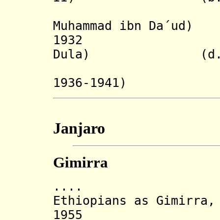
(upon co
Muhammad ibn Da´ud)
1932 ('Aba 
Dula) (d. af
(re-insta
1936-1941)
Janjaro
Gimirra
.... Chako s
Ethiopians as Gimirra,
1955 Dynasty