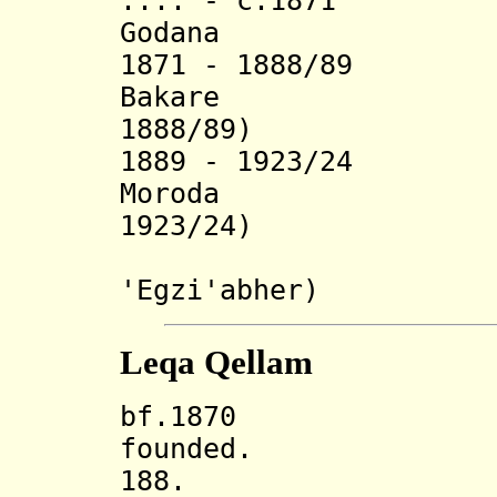
.... - c.1871
Godana (b. 1
1871 - 1888/89
Bakare (b.
1888/89)
1889 - 1923/24
Moroda (b. 
1923/24)
(later ca
'Egzi'abher)
Leqa Qellam
bf.1870 Leqa
founded.
188. Incorp