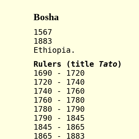
Bosha
1567 Bosha s
1883 Incorp
Ethiopia.
Rulers (title
Tato
)
1690 - 1720 
1720 - 1740
1740 - 1760 
1760 - 1780 
1780 - 1790 Ch
1790 - 1845 
1845 - 1865 
1865 - 1883 