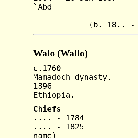
`Abd
ash-
(b. 18.. - d.
Walo (Wallo)
c.1760 Walo s
Mamadoch dynasty.
1896 Incorp
Ethiopia.
Chiefs
.... - 1784 Mu
.... - 1825 'Ab
name)