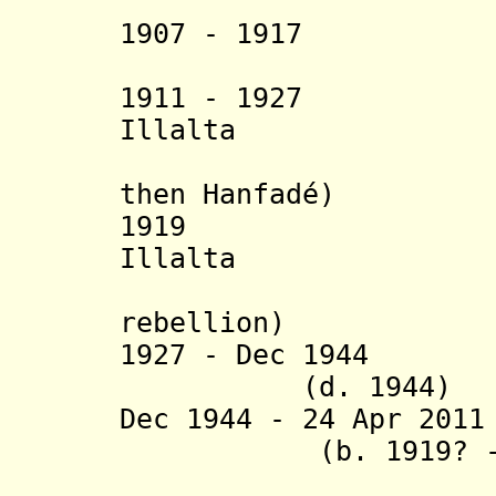
1907 - 1917 Alo 
1911 - 1927 Ya
Illalta
(in oppo
then
Hanfadé
)
1919 Hanfadé
Illalta
rebellion)
1927 - Dec 194
(d. 1944)
Dec 1944
- 24 Apr 201
(b. 1919? - d.
(in Saudi