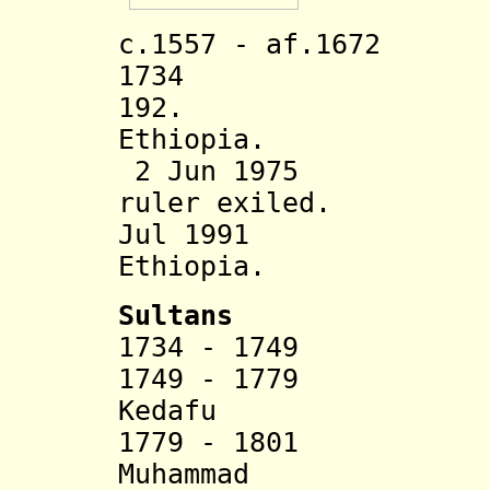
c.1557 - af.1672 
1734 Awsa su
192. Incorp
Ethiopia.
2 Jun 1975 Dyna
ruler exiled.
Jul 1991 Rule
Ethiopia.
Sultans
1734 - 1749 
1749 - 1779 Ked
Kedafu
1779 - 1801 Ijd
Muhammad