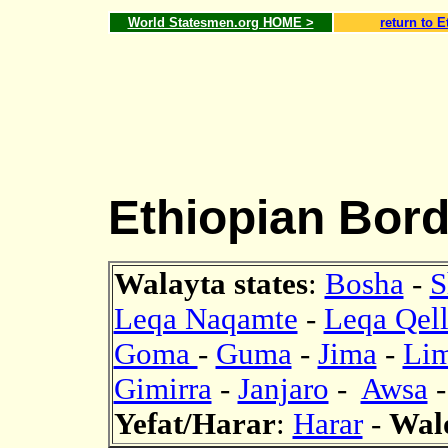
World Statesmen.org HOME >
return to E
Ethiopian Bord
Walayta states
:
Bosha
-
S
Leqa Naqamte
-
Leqa Qel
Goma
-
Guma
-
Jima
-
Lim
Gimirra
-
Janjaro
-
Awsa
Yefat/Harar
:
Harar
-
Wal