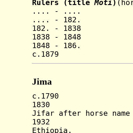
Rulers (title
Moti
)
(ho
.... - .... 
.... - 182. T
182. - 1838 (
1838 - 1848 (
1848 - 186. (
c.1879 ..
Jima
c.1790 Kaka J
1830 State r
Jifar after horse name
1932 Incorp
Ethiopia.