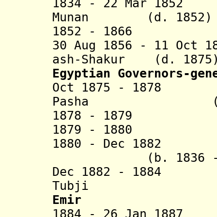
1834 - 22 Mar 1852 
Munan (d. 1852)
1852 - 1866 Ahm
30 Aug 1856 - 11 Oct 1
ash-Shakur
(d. 1875
Egyptian Governors-gen
Oct 1875 - 1
Pasha (b. 1832
1878 - 18
1879 - 1880 Yu
1880 - Dec 1882
(b. 1836 - d.
Dec 1882 - 1
Tubji
Emir
1884 - 26 Jan 1887