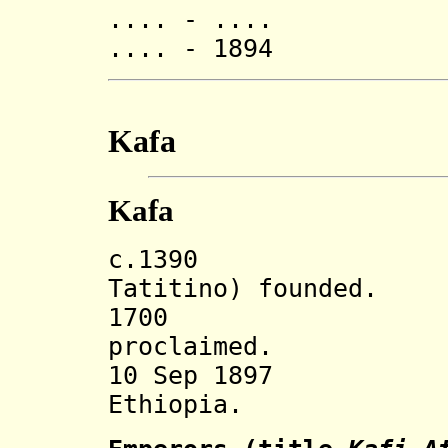
.... - .... 
.... - 1894 Gos
Kafa
Kafa
c.1390 Kafa 
Tatitino) founded.
1700 Kafa em
proclaimed.
10 Sep 1897 In
Ethiopia.