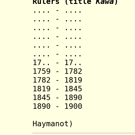
Rulers (title
Kawa
)
.... - .... 
.... - .... Gi
.... - .... 
.... - ....
.... - .... 
.... - ....
17.. - 17..
1759 - 1782 
1782 - 1819 
1819 - 1845 
1845 - 1890
1890 - 1900 
(from Oct
Haymanot)