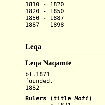
1810 - 1820
1820 - 1850 G
1850 - 1887 D
1887 - 1898 T
Leqa
Leqa Naqamte
bf.1871 Leqa 
founded.
1882 Incorp
Rulers (title
Moti
)