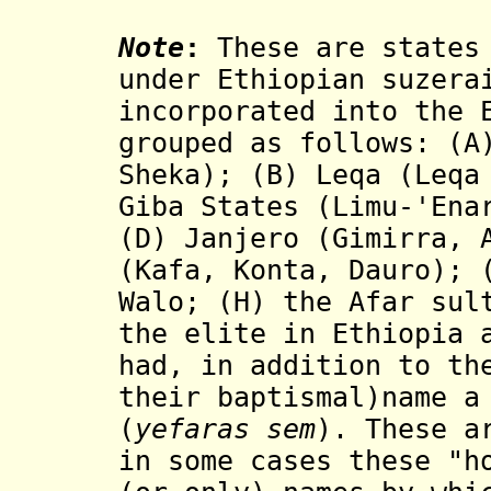
Note
:
These are states 
under Ethiopian suzera
incorporated into the 
grouped as follows: (A
Sheka); (B) Leqa (Leqa
Giba States (Limu-'Ena
(D) Janjero (Gimirra, 
(Kafa, Konta, Dauro);
Walo; (H) the Afar sul
the elite in Ethiopia 
had, in addition to th
their baptismal)name a
(
yefaras sem
). These a
in some cases these "h