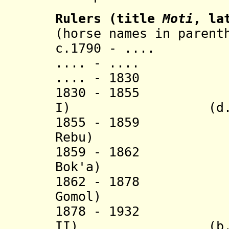
Rulers (title
Moti
, la
(horse names in parent
c.1790 - .... 
.... - .... (
.... - 1830 (
1830 - 1855 Sa
I) (d. 18
1855 - 1859 
Rebu) (d
1859 - 1862 
Bok'a) (d
1862 - 1878 
Gomol) (d
1878 - 1932 Tu
II) (b. 1861 