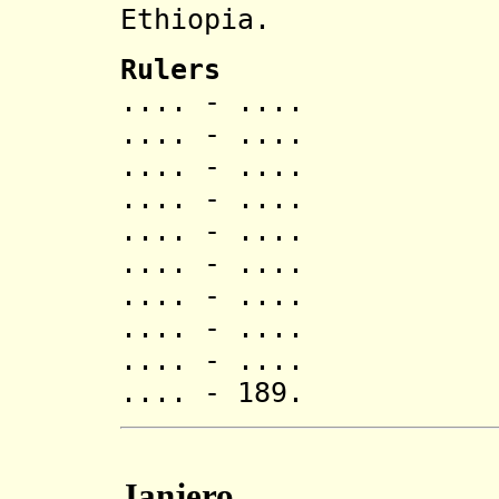
Ethiopia.
Rulers
.... - .... 
.... - .... 
.... - ....
.... - .... 
.... - ....
.... - .... 
.... - ....
.... - ....
.... - .... 
.... - 189. 
Janjero