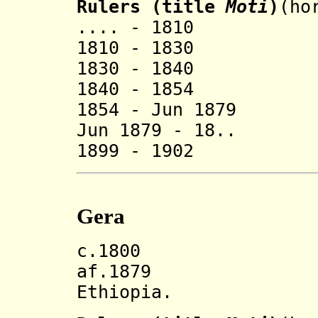
Rulers (title
Moti
)
(ho
.... - 1810 
1810 - 1830 O
1830 - 1840
1840 - 1854 J
1854 - Jun 1879 
Jun 1879 - 18.. 
1899 - 1902 Fir
Gera
c.1800 Gera 
af.1879 Inco
Ethiopia.