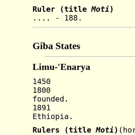
Ruler (title
Moti
)
.... - 188. J
Giba States
Limu-'Enarya
1450 'Enarya
1800 Limu-'E
founded.
1891 Incorp
Ethiopia.
Rulers (title
Moti
)
(ho