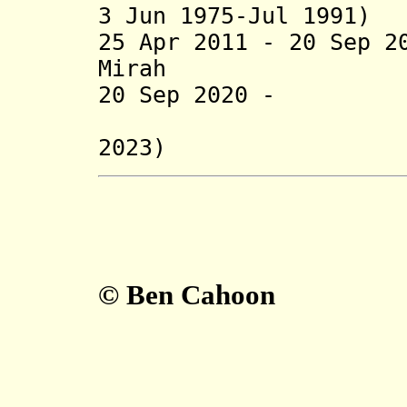
3 Jun 1975-Jul 1991)
25 Apr 2011 - 20 Sep 2
Mirah (b. 194
20 Sep 2020 - Ah
(regent 
2023)
© Ben Cahoon