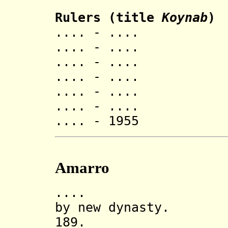
Rulers (title
Koynab
)
.... - .... 
.... - .... 
.... - ....
.... - .... 
.... - .... 
.... - ....
.... - 1955 
Amarro
.... Amarro 
by new dynasty.
189. Incorp