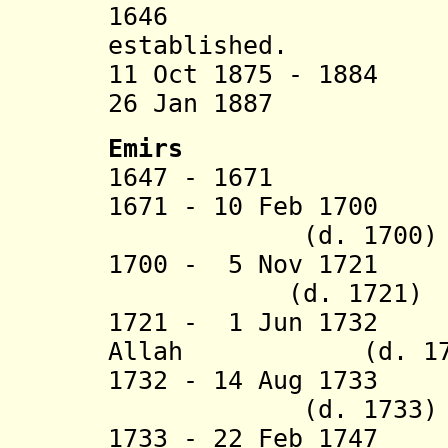
1646 Harar
established.
11 Oct 1875 - 1884
26 Jan 1887 In
Emirs
1647 - 16
1671 - 10 Feb 1700
(d. 1700)
1700 - 5 Nov 172
(d. 1721)
1721 - 1 Jun 1732 
Allah (d. 17
1732 - 14 Aug 173
(d. 1733)
1733 - 22 Feb 17