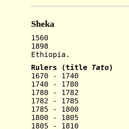
Sheka
1560 Sheka s
1898 Incorp
Ethiopia.
Rulers (title
Tato
)
1670 - 1740 B
1740 - 1780 G
1780 - 1782 Tu
1782 - 1785 T
1785 - 1800 Sh
1800 - 1805 Be
1805 - 1810 Te