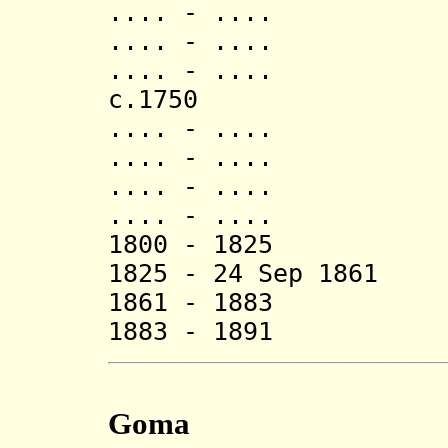
.... - .... Ga
.... - .... Ga
.... - .... S
c.1750 Sach
.... - .... T
.... - .... G
.... - .... Sh
.... - .... Ch
1800 - 1825 Bo
1825 - 24 Sep 1861
1861 - 1883 (
1883 - 1891 (
Goma