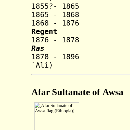
1855?- 1865
1865 - 1868 '
1868 - 1876 War
Regent
1876 - 1878 Mu
Ras
1878 - 1896 Mik
`Ali)
Afar Sultanate of
Awsa