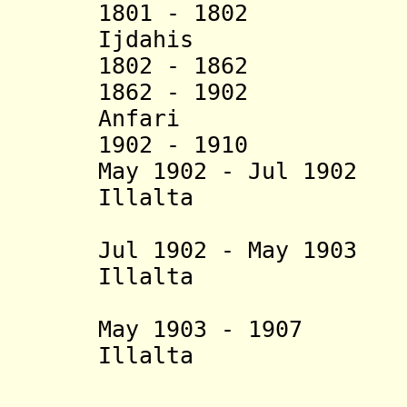
1801 - 1802 Ijd
Ijdahis
1802 - 1862 
1862 - 1902 Muh
Anfari
1902 - 1910 Ay
May 1902 - Jul 
Illalta
Jul 1902 - May 19
Illalta
(in reb
May 1903 - 1907 H
Illalta