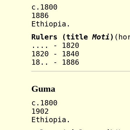
c.1800 Goma 
1886 Incorp
Ethiopia.
Rulers (title
Moti
)
(ho
.... - 1820 '
1820 - 1840 '
18.. - 1886 '
Guma
c.1800 Guma 
1902 Incorp
Ethiopia.