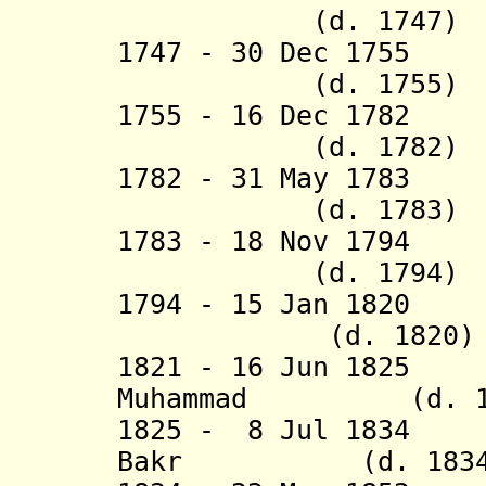
(d. 1747)
1747 - 30 Dec 17
(d. 1755)
1755 - 16 Dec 178
(d. 1782)
1782 - 31 May 17
(d. 1783)
1783 - 18 Nov 1794 
(d. 1794)
1794 - 15 Jan 1820
(d. 1820)
1821 - 16 Jun 1825
Muhammad (d. 18
1825 - 8 Jul 1834 
Bakr (d. 1834