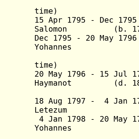
(3
time) (
15 Apr 1795 - Dec 17
Salomon (b. 1749
Dec 1795 - 20 May 17
Yohannes
(4
time) (
20 May 1796 - 15 Jul 
Haymanot (d. 18
(1st 
18 Aug 1797 - 4 Jan 1
Letezum (b. 
4 Jan 1798 - 20 May 1
Yohannes
(5