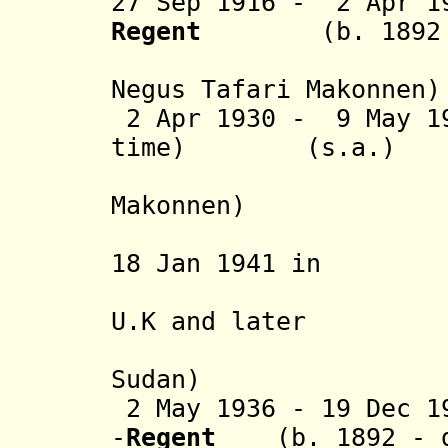
27 Sep 1916 - 2 Apr 1
Regent
(b. 1892 -
(from 7 
Negus
Tafari Makonnen
)
2 Apr 1930 - 9 May 19
time) (s.a.)
(= Ras 
Makonnen)
(in exile
18 Jan 1941 in
Jerusalem
U.K and later
in Anglo
Sudan)
2 May 1936 - 19 Dec 1
-
Regent
(b. 1892 - 