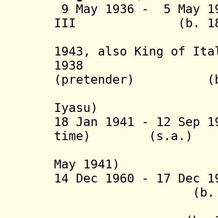
9 May 1936 - 5 May 1
III (b. 1869 -
(nominall
1943,
also King of Ita
1938 Melek
(pretender) (b. 1
(= Lij Me
Iyasu)
18 Jan 1941
- 12 Sep 1
time) (s.a.)
May 1941)
14 Dec 1960 - 17 Dec 
(b. 1916 - d
+ Germam