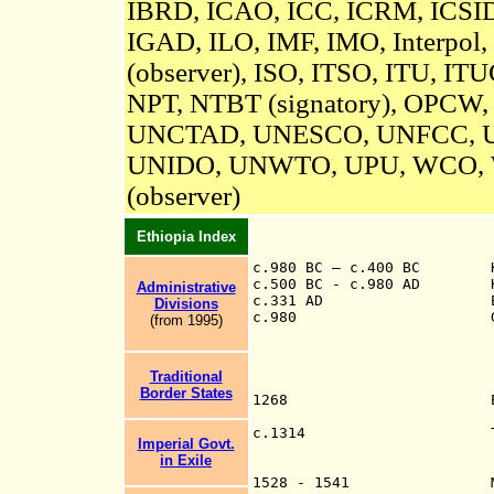
IBRD, ICAO, ICC, ICRM,
ICSID
IGAD, ILO, IMF, IMO, Interpol,
(observer)
, ISO, ITSO, ITU, IT
NPT, NTBT (signatory), OPCW
UNCTAD, UNESCO,
UNFCC,
UNIDO, UNWTO, UPU, WCO,
(observer)
Ethiopia Index
c.980 BC – c.400 BC K
c.500 BC - c.980 AD Kin
Administrative
c.331 AD Emperor 
Divisions
c.980 Gudit (f), he
(from 199
5
)
Traditional
Border States
1268 Empire of
c.13
14
Imperial Govt.
Kings
in Exile
Id Ishaq o
1528 - 1541 Much of E