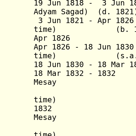
19 Jun 1818 - 3 Jun 1
Adyam Sagad) (d. 1821
3 Jun 1821 - Apr 18
time) (b. 1745 
Apr 1826 Be'e
Apr 1826 - 18 Jun 18
time) (s.a.
18 Jun 1830 - 18 Mar 
18 Mar 1832 - 1832
Mesay
(1
time) (d.
1832 Sahle 
Mesay
(1
time) (b. c.