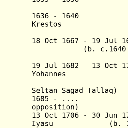
(i
1636 - 1640 La'
Krestos
18 Oct 1667 - 19 Jul 
(b. c.1640 - d
(
19 Jul 1682 - 13 Oct 
Yohannes (b. 
(= Adyam
Seltan Sagad Tallaq
)
1685 - .... Ye
opposition)
13 Oct 1706 - 30 Jun 
Iyasu (b. 16.. 