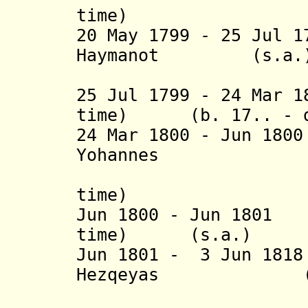
time) (
20 May 1799 - 25 Jul 
Haymanot (s.a.
(2nd 
25 Jul 1799 - 24 Mar 1
time) (b. 17.. - d
24 Mar 1800 - Jun 18
Yohannes
(6
time) (
Jun 1800 - Jun 1801
time) (s.a.)
Jun 1801 - 3 Jun 18
Hezqeyas (d. 
(= Neway