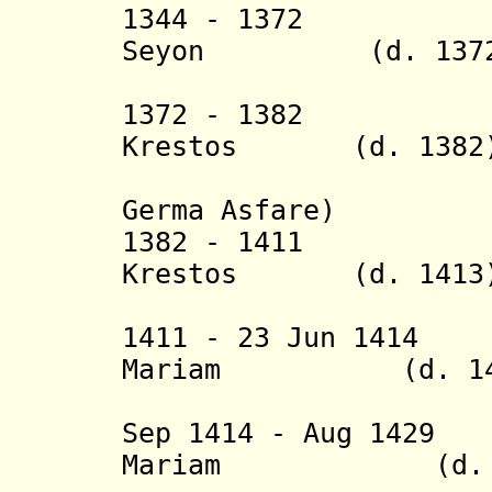
1344 - 1372 N
Seyon
(d. 1372
(= Sayf
1372 - 1382 N
Krestos (d. 1382
(= Wedem
Germa Asfare)
1382 - 14
Krestos
(d. 1413
(= Daw
1411 - 23 Jun 141
Mariam
(d. 141
(= Woldr
Sep 1414 - Aug 14
Mariam
(d. 14