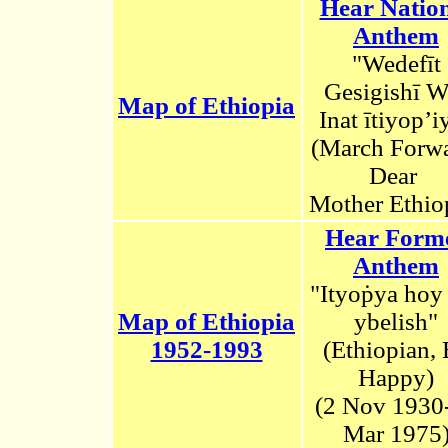
Hear Natio
Anthem
"Wedefīt
Gesigishī W
Map of Ethiopia
Inat ītiyop’i
(March Forwa
Dear
Mother Ethio
Hear Form
Anthem
"Ityoṗya hoy
Map of Ethiopia
ybelish"
1952-1993
(Ethiopian,
Happy)
(2
N
ov 1930
Mar 1975