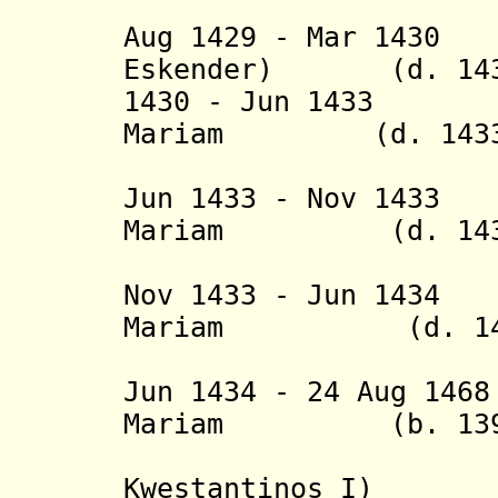
(= Gabra
Aug 1429 - Mar 14
Eskender)
(d. 143
1430 - Jun 1433 
Mariam
(d. 1433
(= Hez
Jun 1433 - Nov 143
Mariam (d. 143
(= Mehr
Nov 1433 - Jun 143
Mariam
(d. 143
(= Bad
Jun 1434 - 24 Aug 14
Mariam (b. 1399 
Kwestantinos I
)