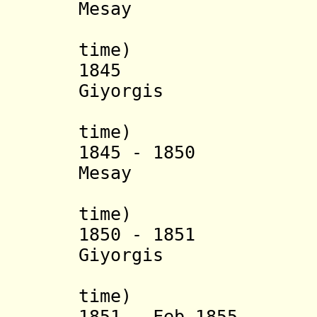
Mesay
(3
time) (
1845 Yohann
Giyorgis
(2
time) (
1845 - 1850 Sah
Mesay
(4
time) (
1850 - 1851 Yoh
Giyorgis
(3
time) (
1851 - Feb 1855 S