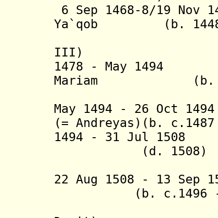
6 Sep 1468-8/19 Nov 
Ya`qob
(b. 144
(= Adma
III)
1478 - May 1494
Mariam
(b. 14
(= Kwest
May 1494 - 26 Oct 1
(= Andreyas
)(b. c.1487
1494 - 31 Jul 1508
N
(d. 1508)
(= 'Anba
22 Aug 1508 - 13 Sep 
(b. c.1496 - 
(