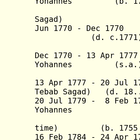
Yohannes (b. 1754
(1st tim
Sagad
)
Jun 1770 - Dec 1
(d. c.1771
(= Wolde
Dec 1770 - 13 Apr 17
Yohannes (s.a.
(2nd 
13 Apr 1777 - 20 Jul 1
Tebab Sagad) (d. 18.
20 Jul 1779 - 8 Feb 1
Yohannes
(= Feq
time)
(b. 1755 - 
16 Feb 1784 - 24 Apr 