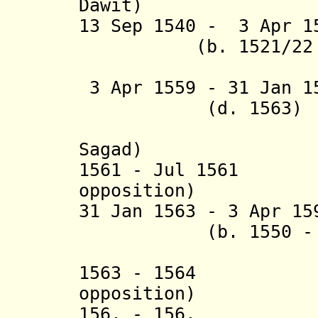
Dawit
)
13 Sep 1540 - 3 Apr 1
(b. 1521/22 - 
(= Asnaf
3 Apr 1559 - 31 Jan 
(d. 1563)
(= Admas 
Sagad)
1561 - Jul 1561 T
opposition)
31 Jan 1563 - 3 Apr 1
(b. 1550 - d.
(= Malak
1563 - 1564 Te
opposition)
156. - 156. M