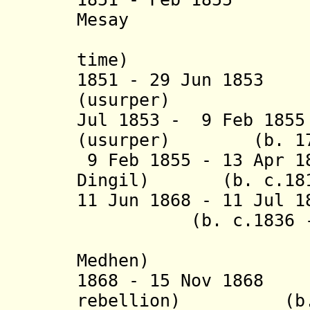
Mesay
(5
time) (
1851 - 29 Jun 185
(usurper) (b. c
Jul 1853 - 9 Feb 18
(usurper) (b. 1799
9 Feb 1855 - 13 Apr 1
Dingil) (b. c.1818
11 Jun 1868 - 11 Ju
(b. c.1836 - d
(= Goba
Medhen)
1868 - 15 Nov 1868
rebellion) (b. 18