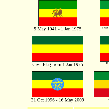
5 May 1941 - 1 Jan 1975
5 May 
Civil Flag from 1 Jan 1975
12 
31 Oct 1996 - 16 May 2009