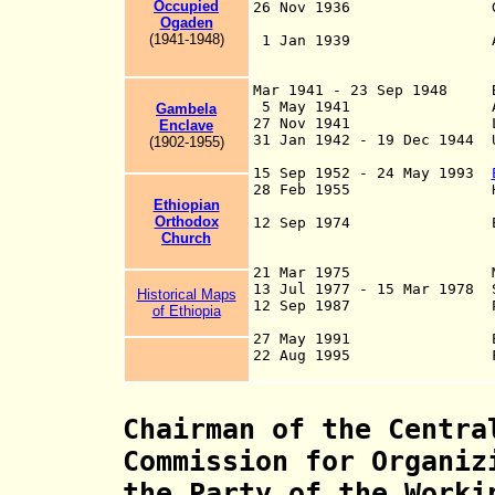
Occupied
26 Nov 1936 Gore occu
Ogaden
Tzadick su
(1941-1948)
1 Jan 1939 Addis Abab
and Galla-Sidam
province o
Mar 1941 - 23 Sep 1948 Br
5 May 1941 Addis Ab
Gambela
27 Nov 1941 Last Ital
Enclave
31 Jan 1942 - 19 Dec 1944 U
(19
02
-19
5
5
)
Territories
15 Sep 1952 - 24 May 1993
28 Feb 1955 Haud and 
Ethiopian
Somaliland to
Orthodox
12 Sep 1974 Ethi
Church
in o
21 Mar 1975 Monarchy
13 Jul 1977 - 15 Mar 1978 S
Historical Maps
12 Sep 1987 People's 
of Ethiopia
27 May 1991 Ethi
22 Aug 1995 Federal 
Chairman of the Centra
Commission for Organiz
the Party of the Worki