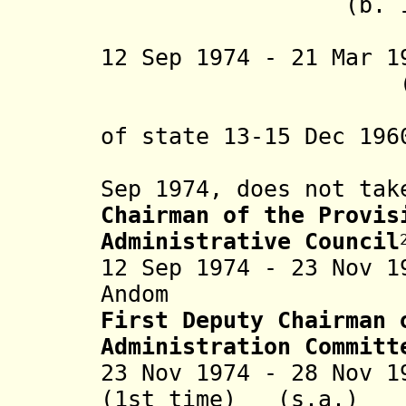
(b. 1924 - d.
(in reb
12 Sep 1974 - 21 Mar 
(b. 1916 -
(rebel de
of state 13-15 Dec 196
desig
Sep 1974, does not tak
Chairman of the Provis
Administrative Council
12 Sep 1974 - 23 Nov 
Andom (b. 192
First Deputy Chairman 
Administration Committ
23 Nov 1974 - 28 Nov 1
(1st time) (