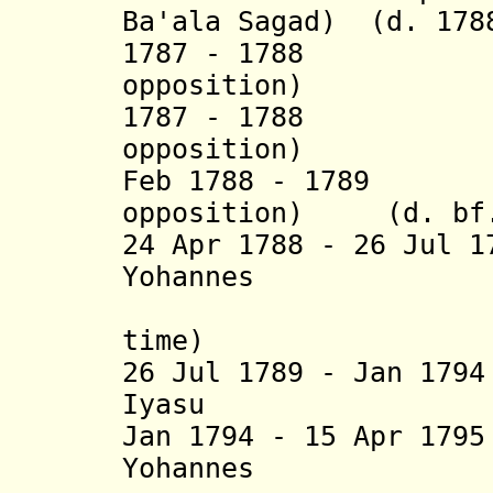
Ba'ala Sagad) (d. 178
1787 - 1788 I
opposition) (
1787 - 1788 Be
opposition)
Feb 1788 - 1789 T
opposition) (d. bf.
24 Apr 1788 - 26 Jul 
Yohannes
(2
time) (
26 Jul 1789 - Jan 1
Iyasu (b. 17
Jan 1794 - 15 Apr 17
Yohannes