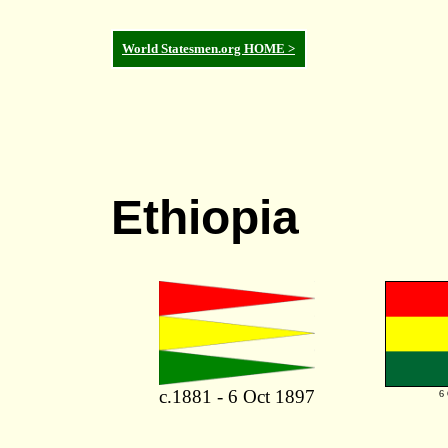
World Statesmen.org HOME >
Ethiopia
c.1881 - 6 Oct 1897
6 