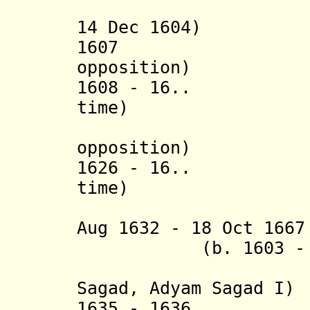
(i
14 Dec 1604)
1607 'Arzo
opposition)
1608 - 16..
time)
opposition)
1626 - 16..
time)
(in opp
Aug 1632 - 18 Oct 
(b. 1603 - d.
(
Sagad,
Adyam Sagad I
)
1635 - 1636