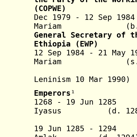
(COPWE)
Dec 1979 - 12 Sep 19
Mariam (b. 1
General Secretary of t
Ethiopia (EWP)
12 Sep 1984 - 21 May 
Mariam (s.a
(party reno
Leninism
10 Mar 1990
)
Emperors
¹
1268 - 19 Jun 128
Iyasus
(d. 128
(= Tasf
19 Jun 1285 - 129