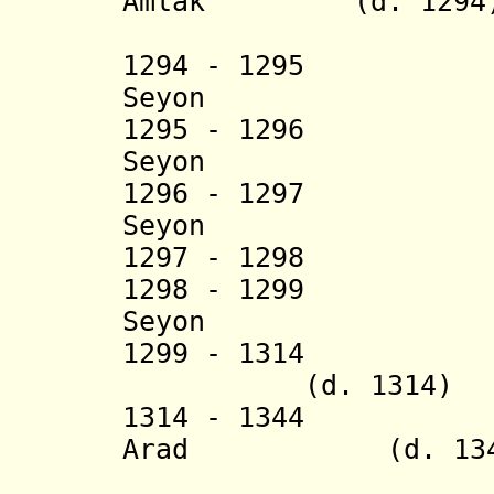
Amlak
(d. 1294
(= Sa
1294 - 1295 S
Seyon
1295 - 1296 H
Seyon
1296 - 1297 Q
Seyon
1297 - 1298 
1298 - 1299 S
Seyon
1299 - 1314 W
(d. 1314)
1314 - 1344 A
Arad
(d. 134
(= Gebre