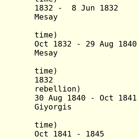
1832 - 8 Jun 1832 
Mesay
(2
time) (
Oct 1832 - 29 Aug 18
Mesay
(2
time) (
1832 Egwala
rebellion)
30 Aug 1840 - Oct 18
Giyorgis
(1
time) (b. 17
Oct 1841 - 1845 S