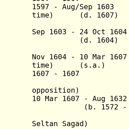
1597 - Aug/Sep 
time) (d. 1607)
(= Malak
Sep 1603 - 24 Oct 
(d. 1604)
(= Asnaf
Nov 1604 - 10 Mar 1
time) (s.a.)
1607 - 16
(an impo
opposition)
10 Mar 1607 - Aug 1
(b. 1572 - d.
(= Malak
Seltan Sagad)