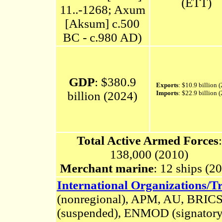
(ETT)
11..-1268; Axum
[Aksum] c.500
BC - c.980 AD)
GDP
: $380.9
Exports
: $10.9 billion 
billion (2024)
Imports
: $22.9 billion 
Total Active Armed Forces
:
138,000 (2010)
Merchant marine
: 12 ships (2
International Organizations/Tr
(nonregional)
,
APM, AU, BRICS
(suspended), ENMOD (signatory