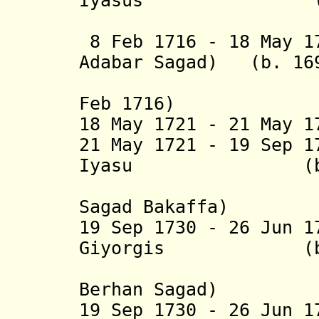
Iyasus (b. 16.
(= Tseh
8 Feb 1716 - 18 May 1
Adabar Sagad
) (b. 169
(in dissi
Feb 1716)
18 May 1721 - 21 May 1
21 May 1721 - 19 Sep 
Iyasu (b. 1694
(
Sagad Bakaffa
)
19 Sep 1730 - 26 Jun 
Giyorgis (b. 17
(= Adya
Berhan Sagad)
19 Sep 1730 - 26 Jun 