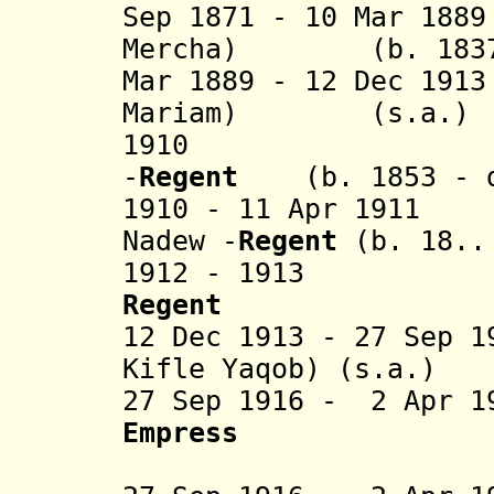
Sep 1871 - 10 Mar 18
Mercha) (b. 1837 
Mar 1889 - 12 Dec 19
Mariam) (s.a.)
1910 Etege T
-
Regent
(b. 1853 - 
1910 - 11 Apr 1911
Nadew -
Regent
(b. 18.. 
1912 - 1913 L
Regent
(b. 189
12 Dec 1913 - 27 Sep 1
Kifle Yaqob) (s.a.)
27 Sep 1916 - 2 Apr 1
Empress
(b. 187
(= Askal