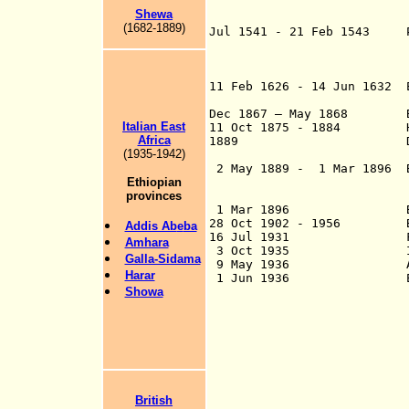
of Harar, Ahmad 
Shewa
with the Ott
(1682-1889)
Jul 1541 - 21 Feb 1543
Po
Gama (b. c.1516 –
11 Feb 1626 - 14 Jun 1632
state rel
Dec 1867 – May 1868 Brit
Italian East
11 Oct 1875 - 1884
Harar 
Africa
1889 Definitive in
(1935-1942)
o
2 May 1889 - 1 Mar 1896 By
Ethiopian
protectorate by I
provinces
repudiated by 
1 Mar 1896
28 Oct 1902 - 1956 Briti
Addis Ab
e
ba
16 Jul 1931 Firs
Amhara
3 Oct 1935 Italia
Galla-Sidama
9 May 1936 Anne
Harar
1 Jun 1936 Ethiopia, 
Showa
int
six prov
of the former col
region of
of the former c
Ethiopian regio
(capital region o
British
Galla-Sidama (