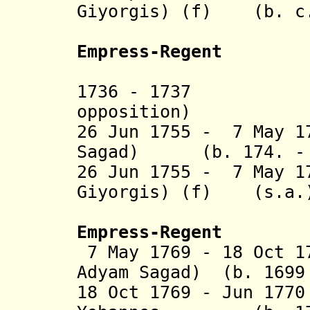
Giyorgis) (f) (b. c.
(1st t
Empress-Regent
(= Berha
1736 - 1737 H
opposition)
26 Jun 1755 - 7 May 1
Sagad
) (b. 174. - d
26 Jun 1755 - 7 May 1
Giyorgis) (f) (s.a.
(2nd t
Empress-Regent
7 May 1769 - 18 Oct 1
Adyam Sagad) (b. 1699
18 Oct 1769 - Jun 17