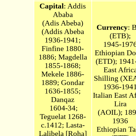
Capital
: Addis
Ababa
(Adis Abeba)
Currency
: B
(
Addis Abeba
(ETB);
1936-1941;
1945-197
Finfine
1880-
Ethiopian Do
1886; Magdella
(ETD);
1941
1855-1868;
East Afric
Mekele 1886-
Shilling (XE
1889; Gondar
1936-194
1636-1855;
Italian East A
Danqaz
Lira
1604-34;
(AOIL);
189
Teguelat 1268-
1936
c.1412;
Lasta-
Ethiopian Ta
Lalibela [Roha]