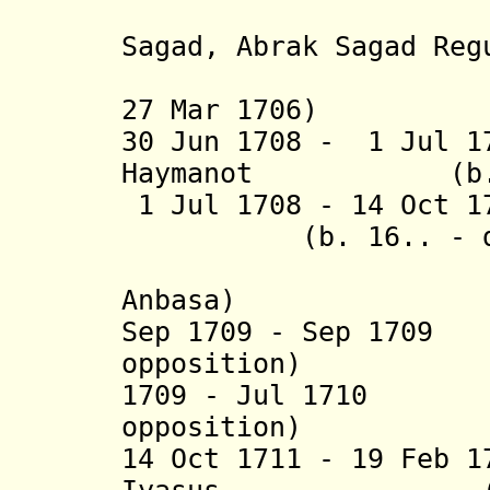
(= Leu
Sagad, Abrak Sagad Reg
(in diss
27 Mar 1706)
30 Jun 1708 - 1 Jul 1
Haymanot (b. 170
1 Jul 1708 - 14 Oc
(b. 16.. - 
(= Asrar 
Anbasa)
Sep 1709 - Sep 170
opposition)
1709 - Jul 1710 N
opposition)
14 Oct 1711 - 19 Feb 