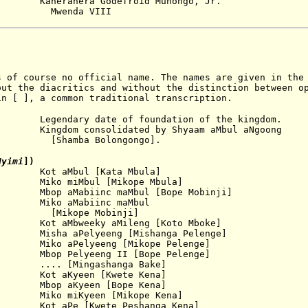
Kaneranera Godefroid
Munongo, Jr.
Mwenda VI
II
 of course no official name. The names are given in the 
out the diacritics and without the distinction between o
in [ ], a common traditional transcription.
ry date of foundation of the kingdom.
consolidated by Shyaam aMbul aNgoong
Bolongongo].
Nyimi
])
ot aMbul [Kata Mbula]
ko miMbul [Mikope Mbula]
p aMabiinc maMbul [Bope Mobinji]
iko aMabiinc maMbul
 Mobinji]
t aMbweeky aMileng [Koto Mboke]
sha aPelyeeng [Mishanga Pelenge]
elyeeng [Mikope Pelenge]
lyeeng II [Bope Pelenge]
Mingashanga Bake]
yeen [Kwete Kena]
bop aKyeen [Bope Kena]
ko miKyeen [Mikope Kena]
t aPe [Kwete Peshanga Kena]