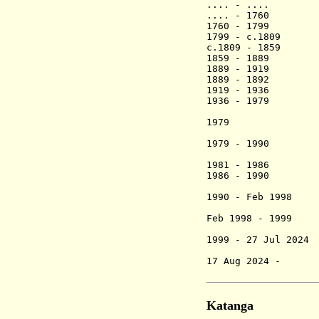
.... - .... 
.... - 1760 N
1760 - 1
1799 - c.
c.1809 - 
1859 - 1
1889 - 1
1889 - 1892 
1919 - 1
1936 - 1
Ntayi
19
1979 - 1990
Ben
(1st 
1981 - 1986 N
1986 - 1
1990 - Feb 
Feb 1998 - 1999
(2nd time
1999 - 27 Jul
Rugemanin
17 Aug 2024 - 
Rugema
Katanga