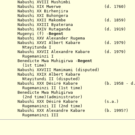
Nabushi XVIII
Mushimbi
abushi XIX Mwerwe
(d. 1760)
799
Nabushi XX
Birhenjira
1809
Nabushi XXI
Buhongera
1859
Nabushi XX
II
Makombe (d. 1859)
889
Nabushi XX
III
Byaterana
919
Nabushi XXIV
Rutaganda (d. 1919)
Mugenyi (f) -
Regent
936
Nabushi XXV
Alexander Rugema
979
Nabushi XXVI
Albert Kabare (d. 1979)
tunda I
79
Nabushi XXVII Alexandre
Kabare (d. 1979)
Rugemaninzi
I
edicte Mwa Muhigirwa -
Regent
time)
abushi XXVIII Mamimami
(disputed)
990
Nabushi XX
I
X
Albert Kabare
Ntayitundi
II (disputed)
1998
Nabushi XXX
Désiré
Kabare
(b. 1958 - d
Rugemaninzi
II
(1st time)
 Benedicte Mwa Muhigirwa
)(administrator)
 2024
Nabushi XXX
Désiré
Kabare
(s.a.)
zi II (2nd time)
Nabushi XXX Alexandre Kabare (b. 1995?)
ninzi III