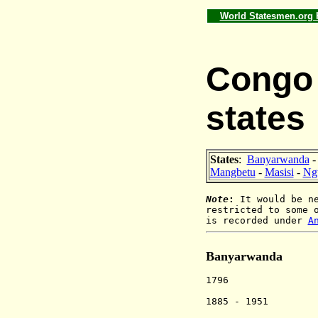
World Statesmen.org
Congo 
states
States
:
Banyarwanda
Mangbetu
-
Masisi
-
Ng
Note
:
It would be ne
restricted to some 
is recorded under
A
Banyarwanda
1796 Rwandan 
kingship al
1885 - 1951 Pa
under Bel