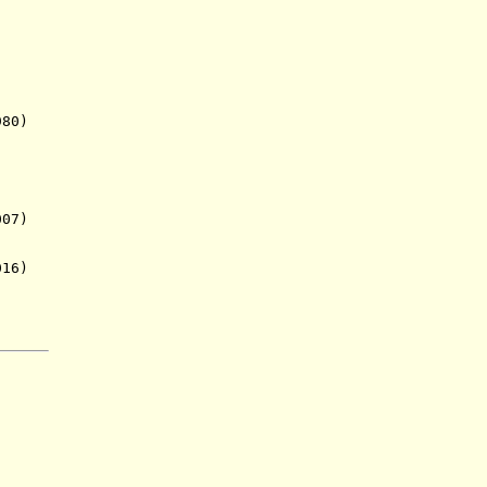
980)
07)
016)