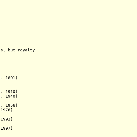
but royalty
1891)
. 1910)
d. 1940)
d. 1956)
1976)
1992)
1997)