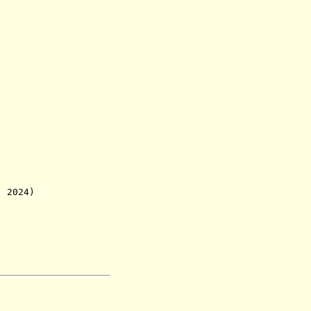
. 2024)