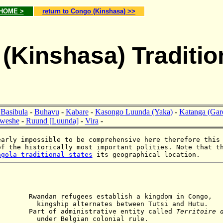
 HOME >
return to Congo (Kinshasa) >>
(Kinshasa) Traditio
-
Basibula
-
Buhavu
-
Kabare
-
Kasongo Luunda (Yaka)
-
Katanga (Gar
weshe
-
Ruund [Luunda]
-
Vira
-
arly impossible to be comprehensive here therefore this
of the historically most important polities. Note that t
ngola traditional states
its geographical location.
refugees establish a kingdom in Congo,
ternates between Tutsi and Hutu.
rt of administrative entity called
Territoire 
gian colonial rule.