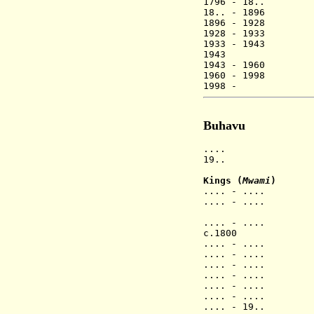
1796 - 18.
18.. - 189
1896 - 1928 
1928 - 1933 N
1933 - 1943 
1943
Ntambuk
1943 - 1960
1960 - 1998
1998 - Roger
Buhavu
.... Buhavu 
19.. Rwande
Kings
(
Mwami
)
.... - .... N
.... - .... Mb
ya Nie
.... - .... B
c.1800 Luka
.... - ....
.... - .... Ns
.... - .... M
.... - .... N
.... - .... B
.... - ....
.... - 19.. K