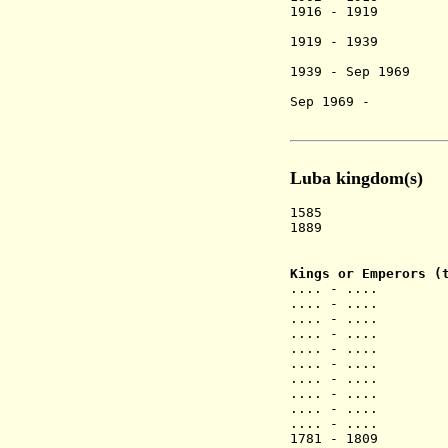
1916 - 1919 M
[Bope M
1919 - 1939 K
[Kwete M
1939 - Sep 1969
[Bope M
Sep 1969 - Ko
Luba kingdom(s)
1585 Luba k
1889 Ruling li
and Kab
Kings or Emperors (
.... - .... Ka
.... - .... 
.... - .... K
.... - .
.... - .... K
.... - ....
.... - .... 
.... - .... N
.... - .
.... - ....
1781 - 18