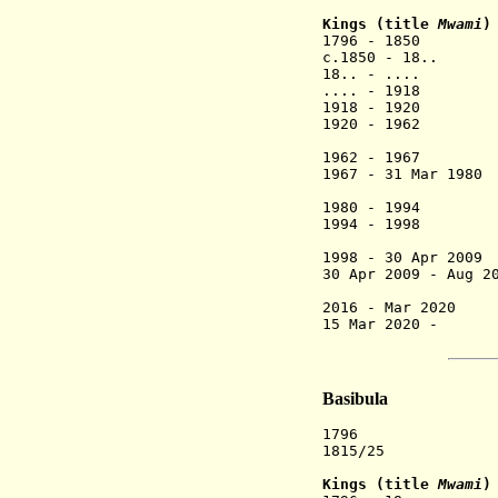
Kings (title
Mwami
)
1796 - 1850 N
c.1850 - 18..
18.. - .... M
.... - 1918 N
1918 - 1920 
1920 - 1962 Da
(chief un
1962 - 1967 Nt
1967 - 31 Mar 19
(2nd
1980 - 1994 
1994 - 1998 Re
(Hu
1998 - 30 Apr 20
30 Apr 2009 - Aug 
(Hu
2016 - Mar 2020 
15 Mar 2020 - J
(provisio
Basibula
1796 Spl
1815/
Kings (title
Mwami
)