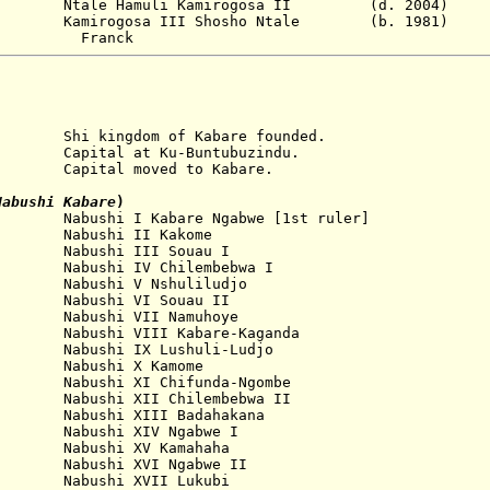
4 Ntale Hamuli Kamirogosa II (d. 2004)
mirogosa III Shosho Ntale (b. 1981)
nck
ingdom of Kabare founded.
pital at Ku-Buntubuzindu.
l moved to Kabare.
Nabushi Kabare
)
...
Nabushi
I Kabare Ngabwe
[1st ruler]
...
Nabushi
II
Kakome
...
Nabushi
III Souau
I
...
Nabushi
IV Chilembebwa
I
....
Nabushi
V Nshuliludjo
...
Nabushi
VI
Souau II
 Nabushi VII
Namuhoye
. Nabushi
VIII
Kabare-Kaganda
abushi IX Lushuli-Ludjo
 Nabushi X
Kamome
bushi XI Chifunda-Ngombe
abushi XII Chilembebwa
II
Nabushi XIII
Badahakana
abushi XIV Ngabwe
I
 Nabushi XV
Kamahaha
abushi XVI Ngabwe
II
Nabushi XVII
Lukubi