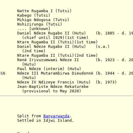
atte Rugamba I (Tutsi)
 Kabego (Tutsi)
ihigo Ndogosa (Tutsi)
shizirungu (Tutsi)
.... [unknown]
niel Ndeze Rugabo II (Hutu)
(b. 1885 - d. 1
til 1929)(1st time)
are Rugamba II (Tutsi)(1st time)
80 Daniel Ndeze Rugabo II
(Hutu)
(s.a.)
 time)
Ntare Rugamba II
(Tutsi)
(2nd time)
né Irivuzumwami Ndeze II (b. 1923 - d. 20
tu)
09 Paul Ndeze (interim) (Hutu)
2016 Ndeze III Mutarambirwa Dieudonné (b. 1944 - d. 2
tu)
Ndeze IV Ndizeye Francis (Hutu) (b. 1973)
ean-Baptiste Ndeze Rekaturebe
nal to May 2020)
it from
Banyarwanda
.
25
Settled
in Idjwi Island.