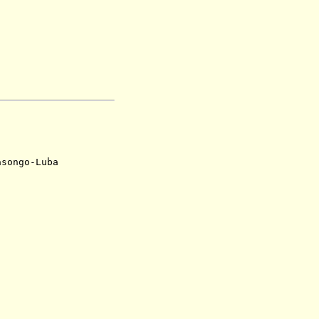
ngo-Luba