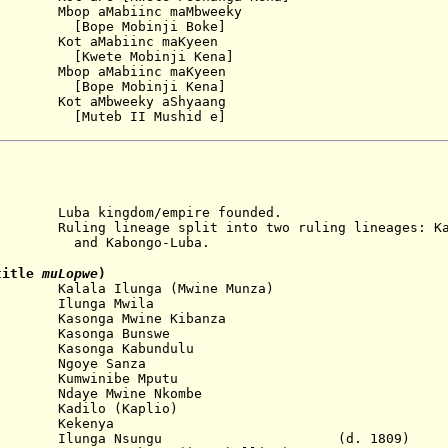
bop aMabiinc maMbweeky
obinji Boke]
ot aMabiinc maKyeen
obinji Kena]
 Mbop aMabiinc maKyeen
obinji Kena]
t aMbweeky aShyaang
[
Muteb II Mushid
e]
ingdom/empire founded.
neage split into two ruling lineages: Kaso
ongo-Luba.
title
muLopwe
)
lala Ilunga (Mwine Munza)
Ilunga Mwila
asonga Mwine Kibanza
...
Kasonga Bunswe
asonga Kabundulu
 Ngoye Sanza
Kumwinibe Mputu
daye Mwine Nkombe
...
Kadilo (Kaplio)
 Kekenya
09 Ilunga Nsungu (d. 1809)