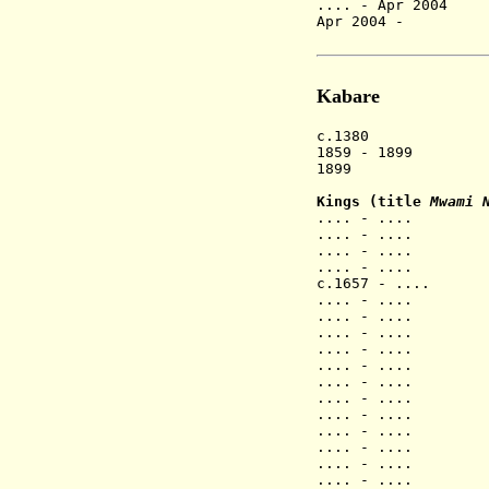
.... - Apr 200
Apr 2004 - Ka
Fra
Kabare
c.1380 Shi k
1859 - 1899 Ca
1899 Capita
Kings (title
Mwami 
.... - .
.... - .
.... - .
.... - .
c.1657 - 
.... - .
.... - ....
.... - ...
.... - .... N
.... - ....
.... - .... Na
.... - .... N
.... - .... 
.... - .... N
.... - ....
.... - .... N
.... - .... 