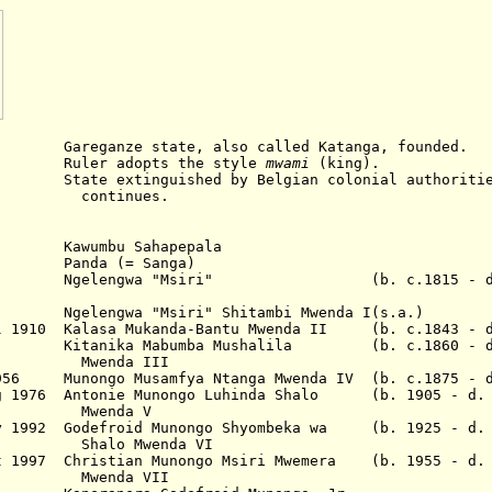
ze state, also called Katanga, founded.
 adopts the style
mwami
(king).
inguished by Belgian colonial authorities, 
nues.
awumbu Sahapepala
Panda (= Sanga)
Ngelengwa "Msiri" (b. c.1815 - d. 
891 Ngelengwa "Msiri"
Shitambi Mwenda I
(s.a.)
ul 1910
Kalasa Mukanda-Bantu
Mwenda II
(b. c.1843 - d
 1940
Kitanika Mabumba
Mushalila
(b. c.1860 - 
Mwenda II
I
956
Munongo Musamfya Ntanga
Mwenda IV
(b. c.1875 - 
g 1976
Antonie Munongo Luhinda Shalo (b. 1905 - d. 
Mwenda V
y 1992
Godefroid Munongo
Shyombeka wa
(b. 1925 - d. 
Shalo Mwenda VI
 1997
Christian Munongo Msiri
Mwemera
(b. 1955 - d. 
Mwenda VI
I