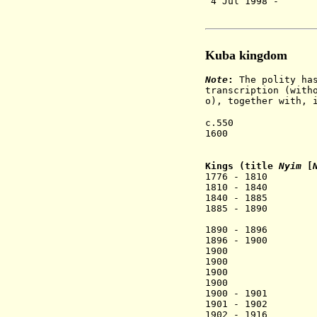
4 Jul 1998 - 
Kuba kingdom
Note
:
The polity has
transcription (with
o), together with, 
c.550 Legenda
1600 Kingdom 
[Shamba 
Kings (title
Nyim
[
1776 - 1810 K
1810 - 1840 Mi
1840 - 1885 Mbo
1885 - 1890 M
[Mikope
1890 - 1896 Ko
1896 - 1900 Mi
1900 Miko aP
1900 Mbop Pe
1900 .... [
1900 Kot aK
1900 - 1901 M
1901 - 1902 Mi
1902 - 1916 Ko