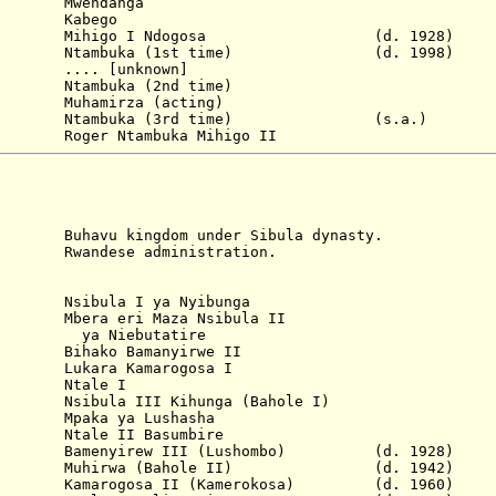
. Mwendanga
6 Kabego
Mihigo I Ndogosa
(d. 1928)
tambuka (1st time)
(d. 1998)
.... [unknown]
a (2nd time)
 Muhamirza
(acting)
 Ntambuka (3rd time) (s.a.)
 Ntambuka Mihigo II
kingdom under Sibula dynasty.
se administration.
sibula I ya Nyibunga
era eri Maza Nsibula II
butatire
ihako Bamanyirwe II
ra Kamarogosa I
 Ntale I
ibula III Kihunga (Bahole I)
paka ya Lushasha
tale II Basumbire
amenyirew III (Lushombo) (d. 1928)
 Muhirwa (Bahole II) (d. 1942)
amarogosa II (Kamerokosa) (d. 1960)