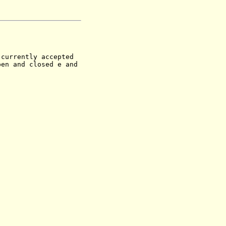
currently accepted
pen and closed e and