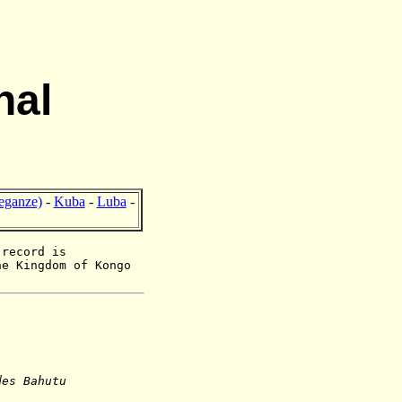
nal
eganze)
-
Kuba
-
Luba
-
 record is
he Kingdom of Kongo
des Bahutu