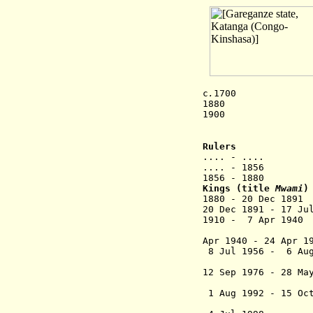
c
.
1700 Garegan
1880 Ruler
1900 State ext
conti
Rulers
.... - .... K
.... - 1856 
1856 - 1880 
Kings (title
Mwami
)
1880 - 20 Dec 1
20 Dec 1891 - 17 J
1910 - 7 Apr
Apr 1940 - 24 Apr 1
8 Jul 1956 - 6 Au
12 Sep 1976 - 28 Ma
1 Aug 1992 - 15 Oct