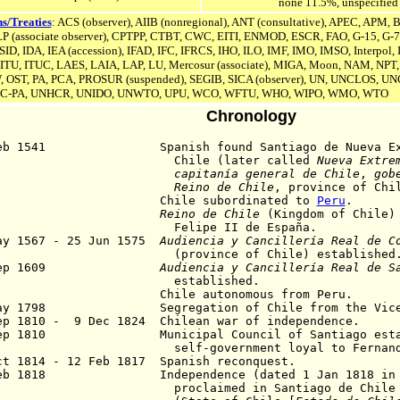
none 11.5%, unspecified
s/Treaties
: ACS (observer), AIIB (nonregional), A
NT (consultative)
, APEC, APM, B
(associate observer),
CPTPP,
CTBT, CWC, EITI, ENMOD, ESCR, FAO, G-15, G-7
SID
,
IDA,
IEA (accession),
IFAD, IFC, IFRCS, IHO, ILO, IMF, IMO, IMSO, Interpol,
 ITU, ITUC, LAES, LAIA, LAP, LU, Mercosur (associate), MIGA, Moon, NAM, NP
, OST, PA, PCA,
PROSUR (suspended),
SEGIB, SICA (observer), UN,
UNCLOS,
UN
C-PA,
UNHCR, UNIDO, UNWTO, UPU, WCO, WFTU, WHO, WIPO, WMO, WTO
Chronology
Feb 1541 Spanish found Santiago de Nueva Extr
hile (later called
Nueva Extre
capitanía general de Chile
,
gob
Reino de Chile
, province of Chi
541 Chile
subordinated to
Peru
.
1554
Reino de Chile
(Kingdom of Chile) 
elipe II de España.
ay 1567 - 25 Jun 1575
Audiencia y Cancillería Real de C
(province of
Chile)
established
 Sep 1609
Audiencia y Cancillería Real de S
established.
78 Chile autonomous from Peru.
May 1798 Segregation of Chile from the Vicero
ep 1810 - 9 Dec 1824 Chilean war of independence.
8 Sep 1810
Municipal Council of Santiago est
lf-government loyal to Fernando 
t 1814 - 12 Feb 1817 Spanish reconquest.
Feb 1818 Independence (dated
1 Jan 1818
in
oclaimed in Santiago de Chile