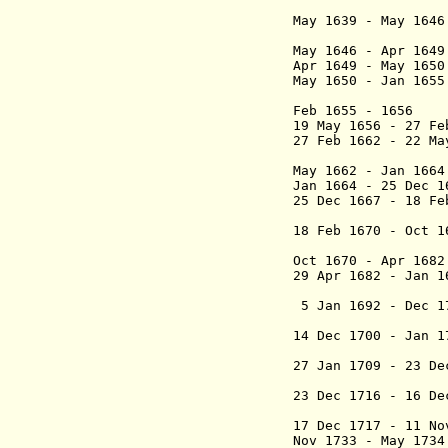
Alva
May 1639 - May 
marqués
May 1646 - Apr 
Apr 1649 - May 
May 1650 - Jan 
Feb 1655 - 1656
19 May 1656 - 27
27 Feb 1662 - 22 M
(1st ti
May 1662 - Ja
Jan 1664 - 25 De
25 Dec 1667 - 18 F
marqués 
18 Feb 1670 - Oct 
(2nd ti
Oct 1670 - Apr 1
29 Apr 1682 - Jan
Art
5 Jan 1692 - De
marqués 
14 Dec 1700 - Jan
Per
27 Jan 1709 - 23 
Verti
23 Dec 1716 - 16 
Salvati
17 Dec 1717 - 11
Nov 1733 - May 