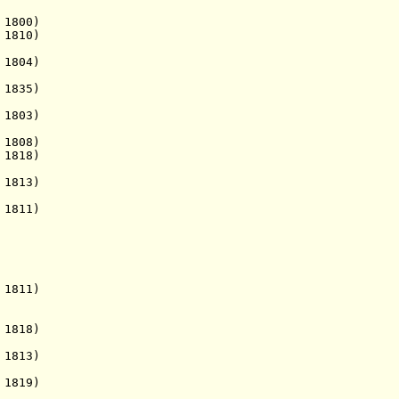
 1800)
. 1810)
. 1804)
 1835)
 1803)
1808)
1818)
 1813)
 1811)
811)
818)
813)
 1819)