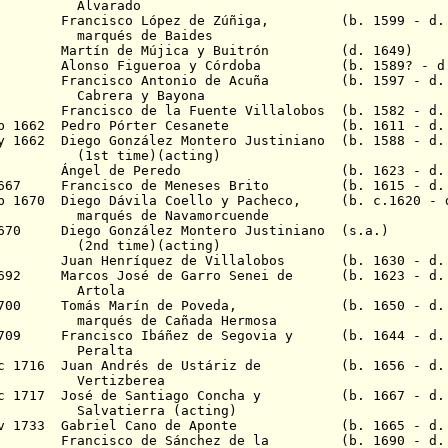
rado
1646 Francisco López de Zúñiga, (b. 1599 - d. 
 de Baides
1649 Martín de Mújica y Buitrón (d. 1649)
1650 Alonso Figueroa y Córdoba (b. 1589? - d
1655 Francisco Antonio de Acuña (b. 1597 - d. 
Cabrera
y Bayona
 Francisco de la Fuente V
illalobos
(b. 1582 - d.
 Feb 1662 Pedro Pórter Cesanete (b. 1611 - d. 
ay 1662 Diego González Montero Justiniano (b. 1588 - d.
me)(acting)
n 1664 Ángel de Peredo (b. 1623 - d. 1
c 1667 Francisco de Meneses Brito (b. 1615 - d.
eb 1670 Diego Dávila Coello y Pacheco, (b. c.1620 - d
de Navamorcuende
1670 Diego González Montero Justiniano (s.a.)
me)(acting)
682 Juan Henríquez de Villalobos (b. 1630 - d. 
 1692 Marcos José de Garro Senei de (b. 1623 - d.
ola
c 1700 Tomás Marín de Poveda, (b. 1650 - d. 
de Cañada Hermosa
 1709 Francisco Ibáñez de Segovia y (b. 1644 - d. 
alta
Dec 1716 Juan Andrés de Ustáriz de (b. 1656 - d. 
zberea
Dec 1717 José de Santiago Concha y (b. 1667 - d. 
erra (acting)
 Nov 1733 Gabriel Cano de Aponte (b. 1665 - d. 
1734 Francisco de Sánchez de la (b. 1690 - d. 