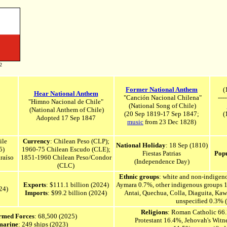
2
Former National Anthem
(1
Hear National Anthem
"Canción Nacional Chilena"
----
"Himno Nacional de Chile"
(National Song of Chile)
(National Anthem of Chile)
(20 Sep 1819-17 Sep 1847;
(
Adopted 17 Sep
1847
music
from 23 Dec 1828)
ile
Currency
: Chilean Peso (CLP);
National Holiday
: 18 Sep (1810)
5)
1960-75 Chilean Escudo (CLE);
Fiestas Patrias
Popu
raíso
1851-1960 Chilean Peso/Condor
(Independence Day)
(CLC)
Ethnic groups
: white and non-indige
Exports
: $111.1 billion (2024)
Aymara 0.7%, other indigenous groups 
24)
Imports
: $99.2 billion (2024)
Antai, Quechua, Colla, Diaguita, Kaw
unspecified 0.3% 
Religions
: Roman Catholic 66.
Armed Forces
: 68,500 (2025)
Protestant 16.4%, Jehovah's Witn
marine
: 249 ships (2023)