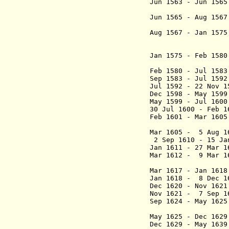
Jun 1563 - Jun 1
(act
Jun 1565 - Aug 1
(2nd
Aug 1567 -
Jan 157
Soto
(president 
Jan 1575 - Feb 1
(3rd
Feb 1580 - Jul 15
Sep 1583 - Jul 15
Jul 1592 - 22 No
Dec 1598 - May 15
May 1599 - Jul
30 Jul 1600 - Feb 
Feb 1601 - Mar 
(1st ti
Mar 1605 - 5 Aug 
2 Sep 1610 - 15 Ja
Jan 1611 - 27 Mar
Mar 1612 - 9 Ma
(2nd
Mar 1617 - Jan 1
Jan 1618 - 8 D
Dec 1620 - Nov 16
Nov 1621 - 7 Se
Sep 1624 - May 1
(act
May 1625 - Dec 16
Dec 1629 - May 