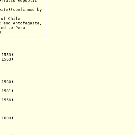
e
][
also Republic
.
hile
)(confirmed by
f Chile
d Antofagasta,
to Peru
.
1553)
 1563)
1580)
1581)
1556)
 1609)