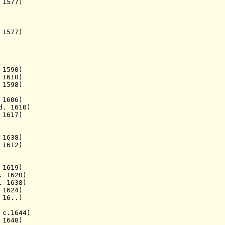
1577)
577)
1590)
 1610)
 1598)
1606)
d. 1610)
1617)
1638)
 1612)
1619)
 1620)
 1638)
1624)
 16..)
c.1644)
1640)