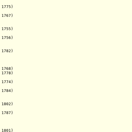
1775)
 1767)
 1755)
 1756)
1782)
1768)
 1778)
 1774)
1784)
. 1802)
 1787)
 1801)