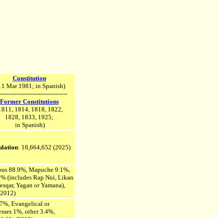
Constitution
1 Mar 1981; in Spanish)
-----------------------------------
Former Constitutions
1811, 1814, 1818, 1822,
1828, 1833, 1925;
in Spanish)
lation
: 18,664,652
(2025)
nous 88.9%, Mapuche 9.1%,
1% (includes Rap Nui, Likan
esqar, Yagan or Yamana),
(2012)
7%, Evangelical or
esses 1%, other 3.4%,