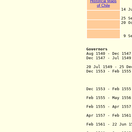
H
istorical Maps
o
of Chile
14 
co
25 S
20 
an
28
9 
Governors
Aug 1540 - Dec 1
Dec 1547 - Jul 1
(1st
20 Jul 1549 - 25 
Dec 1553 - Feb 1
(2nd ti
+ Rodrigo de
(1st ti
Dec 1553 - Feb 15
(in op
Feb 1555 - May
(did not
Feb 1555 - Apr 1
(3rd time
Apr 1557 - Feb 
marqués
Feb 1561 - 22 Jun
(4th