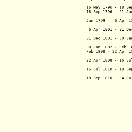
marqués
16 May 1796 - 18 S
18 Sep 1796 - 21 J
marqués
Jan 1799 - 6 Apr 
Romero y
6 Apr 1801 - 31 De
Lobató
31 Dec 1801 - 30 J
Vidange
30 Jan 1802 - Feb
Feb 1808 - 22 Ap
(act
22 Apr 1808 - 16 J
Dí
16 Jul 1810 - 18 S
conde de 
18 Sep 1810 - 4 J
- Mateo de
Ureta, co
(preside
- José Anto
Alduna
San
- Fer
Plata
- Juan Martí
(1st
- I
(1st