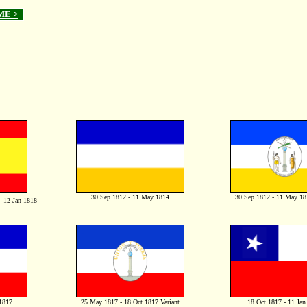
ME >
30 Sep 1812 - 11 May 1814
30 Sep 1812 - 11 May 181
- 12 Jan 1818
1817
25 May 1817 - 18 Oct 1817 Variant
18 Oct 1817 - 11 Jan