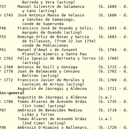
Barreda
y Vera (acting)
 1737 Manuel Silvestre de Salamanca (b. 1689 - d. 
 (acting)
un 1745 José Antonio Manso de Velasco (b. 1688 - d.
z de Samaniego,
e Superunda
1746 Francisco José de Ovando y Solís, (b. 1693 - d.
e Ovando (acting)
 1755 Domingo Ortiz de Rozas y García (b. 1683 - d.
llasuso
, (from 22 Jun 1754)
e Poblaciones
1761 Manuel d'Amat
i de Junyent (b. 1704 - d. 
Aimeric y Santa Pau
 1762 Félix Ignacio de Berroeta y Torres
(d. 1768)
ting)
an 1768 Antonio de Guill y Gonzaga (b. 1715 - d. 
ar 1770 Juan de Balmaceda y Censano (b. 1702 - d.
n (acting)
r 1772 Francisco Javier de Morales y (b. 1769 - d.
de Arroyo (acting)
8 Augustín de Jáuregui y Aldecoa (b. 1711 - d. 
ins-general
80 Augustín de Jáuregui y Aldecoa (s.a.)
ec 1780 Tomás Álvarez de Acevedo Ordaz (b. 1735 - d
me) (acting)
r 1787 Ambrosio de Benavides Medina (b. 1718 - d.
y Torres
788 Tomás Álvarez de Acevedo Ordaz (s.a.)
me) (acting)
 1796 Ambrosio O'Higgins y Ballenary, (b. 1720 - d.