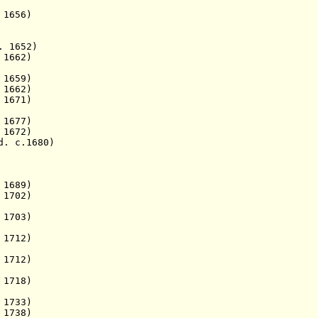
1656)
. 1652)
1662)
 1659)
1662)
 1671)
677)
 1672)
. c.1680)
1689)
 1702)
1703)
1712)
1712)
1718)
1733)
1738)