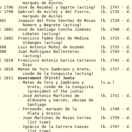
 de Osorno
ep 1796 José de Rezabal y Ugarte (acting) (b. 1747 - d.
an 1799 Gabriel de Avilés y del Fierro, (b. 1735 - d
 de Avilés
1801 Joaquín del Pino Sánchez de Rosas (b. 1729 - d
 Negrete (acting)
c 1801 José de Santiago Concha Jiménez (b. 1760 - d.
n (acting)
an 1802 Francisco Tadeo D
í
ez de Medina (b. 1725 - d.
s (acting)
 1808 Luís Antonio Muñoz de Guzmán (b. 1735 - d. 
r 1808 Juan Rodríguez Ballesteros (b. 1743 - d. 
ing)
ul 1810 Francisco Antonio García Carrasco (b. 1742 - d.
az
ep 1810 Mateo de Toro Zambrano y Ureta, (b. 1727 - d.
la Conquista (acting)
ul 1811
Government (First) Junta
 Toro y Zambrano y (s.a.)
nde de la Conquista
nt of the junta)
nio Martínez de (b. 1731 - d. 1
te y Garcés
, obispo de
tiago
nando,
marqués de la
(b. 1740 - d. 1
 y Orozco
nez de Rozas Correa (b. 1759 - d. 1
 time)
gn
á
cio de la Carrera Cuevas
(b. 1747 - d.
 time)