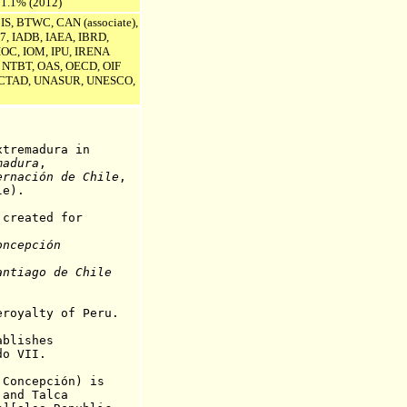
 1.1% (2012)
IS, BTWC, CAN (associate),
7, IADB, IAEA, IBRD,
 IOC, IOM, IPU,
IRENA
T, NTBT, OAS, OECD, OIF
CTAD, UNASUR, UNESCO,
emadura in
madura
,
ernación
de Chile
,
le).
created for
oncepción
.
antiago de Chile
yalty of Peru.
ablishes
VII
.
 Concepción) is
and Talca