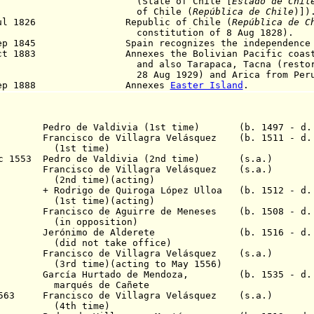
(State of Chile [
Estado de Chil
f Chile (
República de Chile
)])
Jul 1826 Republic of Chile
(
República de C
nstitution of 8 Aug 1828).
ep 1845
Spain recognizes the independence o
Oct 1883 Annexes the Bolivian Pacific coast an
d also Tarapaca, Tacna (restored 
 Aug 1929) and Arica from Peru
Sep 1888 Annexes
Easter Island
.
547 Pedro de Valdivia (1st time) (b. 1497 - d. 
549 Francisco de Villagra Velásquez (b. 1511 - d.
 time)
Dec 1553 Pedro de Valdivia (2nd time) (s.a.)
555 Francisco de Villagra Velásquez (s.a.)
me)(acting)
 Quiroga López Ulloa (b. 1512 - d. 
me)(acting)
55 Francisco de Aguirre de Meneses (b. 1508 - d. 
position)
 1556 Jerónimo de Alderete (b. 1516 - d. 
 take office)
557 Francisco de Villagra Velásquez (s.a.)
)(acting to May 1556)
1561 García Hurtado de Mendoza, (b. 1535 - d.
 de Cañete
 1563 Francisco de Villagra Velásquez (s.a.)
 time)