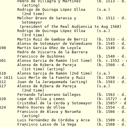
565 Pedro de Villagra y Martínez (b. 1513 - d. 
ing)
567 Rodrigo de Quiroga López Ulloa (s.a.)
 time)
5
Melchor Bravo de Saravia y
(b. 1512 - d. 1
mayor
of the Real Audiencia to Aug 1568)
580 Rodrigo de Quiroga López Ulloa (s.a.)
 time)
83 Martín Ruiz de Gamboa de Berriz (b. 1533 - d. 
92 Alonso de Sotomayor de Valmediano (b. 1545 - d.
v 1598 Martín García Oñez de Loyola (b. 1549 - d.
99 Pedro de Viscarra de la Barrera
 1600 Francisco de Quiñónes (b. 1540 - d. 
1601 Alonso García de Ramón (1st time) (b. c.1552 - 
1605 Alonso de Ribera de Pareja (b. 1560 - d. 
me) (acting)
1610 Alonso García de Ramón (2nd time) (s.a.)
n 1611 Luis Merlo de la Fuente y Ru
í
z (b. 1558 - d. 
 1612 Juan de la Jaraquemada (acting) (b. 1563 - d.
r 1617 Alonso de Ribera de Pareja (s.a.)
 time)
618 Fernando Talaverano Gallegos (b. 1563 - d. 
ec 1620 Lope de Ulloa y Lemos (b. 1572? - d.
21 Cristóbal de la Cerda y Sotomayor (b. 1585? - d.
p 1624 Pedro Osores de Ulloa (b. 1554 - d. 
625 Francisco de Á
lava y Norueña (b. 1566 - d.
ing)
29 Luís Fernández de Córdoba y Arce (b. 1589 - d. 
1639 Francisco Lasso de la Vega (b. 1568 - d. 