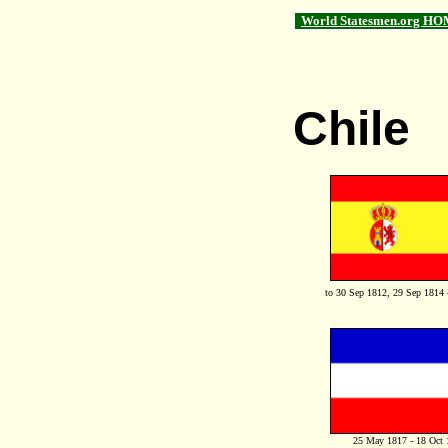
World Statesmen.org HO
Chile
to 30 Sep 1812, 29 Sep 1814 
25 May 1817 - 18 Oct 