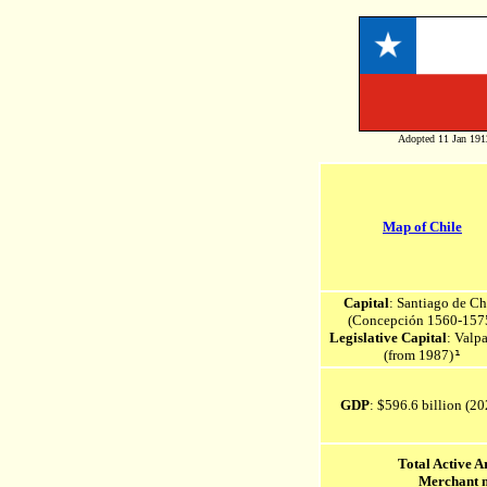
Adopted 11 Jan 191
Map of Chile
Capital
: Santiago de Ch
(Concepción 1560-157
Legislative Capital
: Valpa
(from 1987)
¹
GDP
: $596.6 billion (20
Total Active 
Merchant 