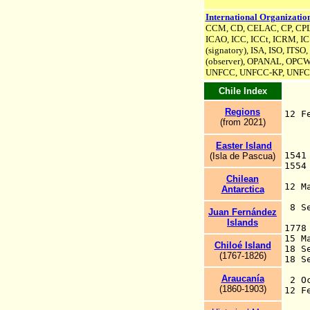
International Organization
CCM, CD, CELAC, CP, CPLP 
ICAO, ICC, ICCt, ICRM,
IC
(signatory)
, ISA,
ISO, ITSO,
(observer), OPANAL, OPCW
UNFCC,
UNFCC-KP,
UNFC
Chile Index
Regions
12 
(from 2021)
C
Easter Island
1
(Isla de Pascua)
F
Chilean
12 M
Antarctica
8
Juan Fernández
Islands
17
15 
Chiloé Island
18 S
(1
767
-1826)
1
se
Araucanía
2 Oc
(1860-1903)
12 
pr