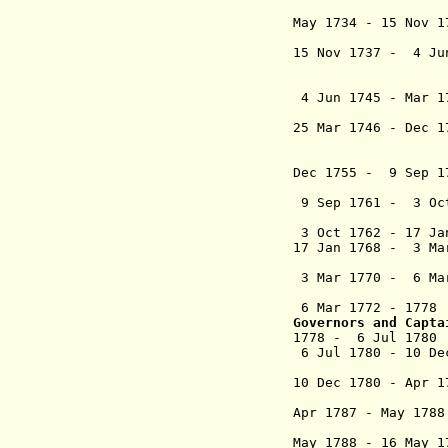
May 1734 - 15 Nov
y Cano
15 Nov 1737 - 4 J
y Sánche
conde d
4 Jun 1745 - Mar 
marqués d
25 Mar 1746 - Dec
de Vi
conde d
Dec 1755 - 9 Sep 
Planella 
9 Sep 1761 - 3 Oct
(ac
3 Oct 1762 - 17 J
17 Jan 1768 - 3 M
Beltrá
3 Mar 1770 - 6 Ma
Castejón 
6 Mar 1772 - 177
Governors and Capta
1778 - 6 Jul 17
6 Jul 1780 - 10 D
(1st ti
10 Dec 1780 - Ap
Liñán 
Apr 1787 - May 1
(2nd ti
May 1788 - 16 May