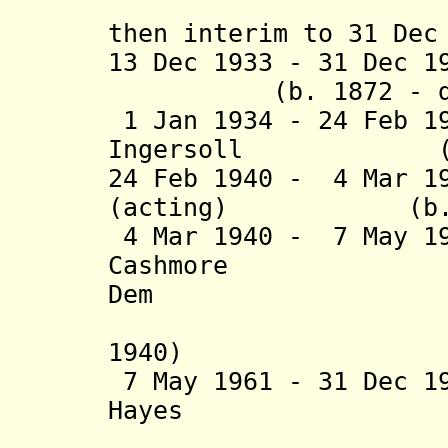
then interim to 31 Dec
13 Dec 1933 - 31 Dec 1
(b. 1872 - d. 
1 Jan 1934 - 24 Feb 1
Ingersoll (b. 18
24 Feb 1940 - 4 Mar 1
(acting) (b. 187
4 Mar 1940 - 7 May 1
Cashmore (b.
Dem
1940)
7 May 1961 - 31 Dec 1
Hayes (b. 19
(acting 