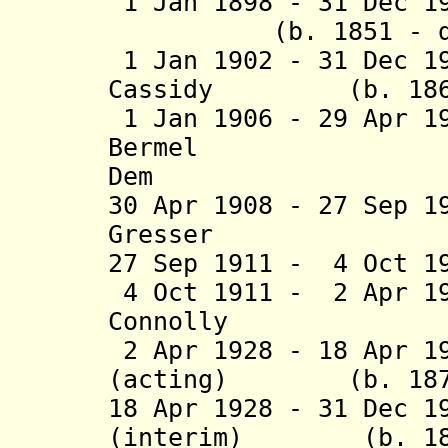
1 Jan 1898 - 31 Dec
(b. 1851 - d. 
1 Jan 1902 - 31 Dec 1
Cassidy (b. 1866 
1 Jan 1906 - 29 Apr 1
Bermel (b. 1
Dem
30 Apr 1908 - 27 Sep 1
Gresser (b. 18
27 Sep 1911 - 4 Oct 
4 Oct 1911 - 2 Apr 1
Connolly (b. 18
2 Apr 1928 - 18 Apr 1
(acting) (b. 1879 
18 Apr 1928 - 31 Dec 1
(interim) (b. 1881