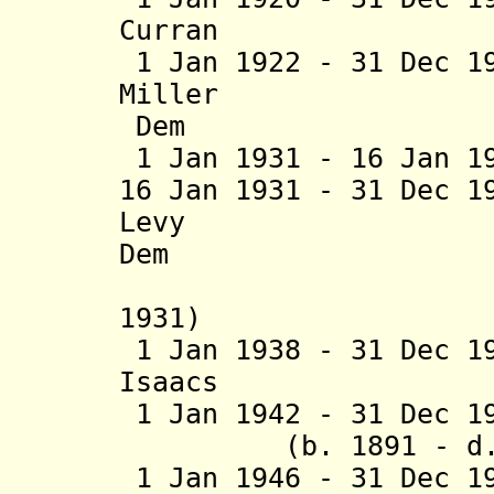
Curran (b. 18
1 Jan 1922 - 31 Dec 1
Miller (b. 1
Dem
1 Jan 1931 - 16 Jan 
16 Jan 1931 - 31 Dec 1
Levy (b. 18
Dem
(interim
1931)
1 Jan 1938 - 31 Dec 1
Isaacs (b. 188
1 Jan 1942 - 31 Dec
(b. 1891 - d. 1
1 Jan 1946 - 31 Dec 1