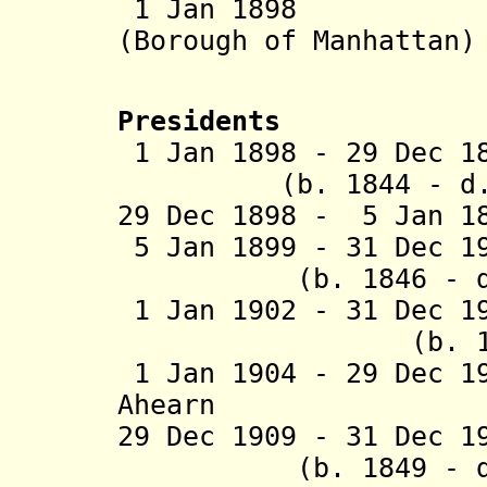
1 Jan 1898 Part
(Borough of Manhattan)
(New Yor
Presidents
1 Jan 1898 - 29 Dec
(b. 1844 - d. 1
29 Dec 1898 - 5 Jan 
5 Jan 1899 - 31 De
(b. 1846 - d. 
1 Jan 1902 - 31 Dec 
(b. 1854 - d.
1 Jan 1904 - 29 Dec 1
Ahearn (b. 18
29 Dec 1909 - 31 Dec 1
(b. 1849 - d. 