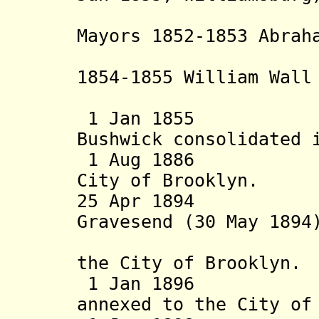
separate 
Mayors 1852-1853 Abrah
- d. 186
1854-1855 William Wall
Wh
1 Jan 1855 Wil
Bushwick consolidated 
1 Aug 1886 Town
City of Brooklyn.
25 Apr 1894 Tow
Gravesend (30 May 1894
1894) are
the City of Brooklyn.
1 Jan 1896 Tow
annexed to the City of