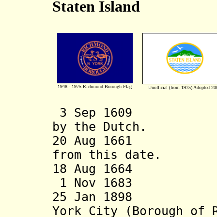
Staten Island
1948 - 1975 Richmond
Borough
Flag
Unofficial (from 1975) Adopted 20
3 Sep 1609 
by the Dutch.
20 Aug 1661 Per
from this date.
18 Aug 1664 St
1 Nov 1683 Cou
25 Jan 1898 Beco
York City (Borough of 