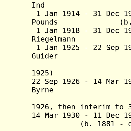
Ind
1 Jan 1914 - 31 Dec 1
Pounds (b. 1860 
1 Jan 1918 - 31 Dec 1
Riegelmann (b. 
1 Jan 1925 - 22 Sep 1
Guider (b. 18
1925)
22 Sep 1926 - 14 Mar 1
Byrne (b. 186
1926, then interim to 
14 Mar 1930 - 11 De
(b. 1881 - d. 