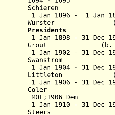
1894 - 1895 C
Schieren (b. 18
1 Jan 1896 -
1 Jan 1
Wurster (b. 185
Presidents
1 Jan 1898 - 31 Dec 1
Grout (b. 1861 
1 Jan 1902 - 31 Dec 1
Swanstrom (b. 1
1 Jan 1904 - 31 Dec 1
Littleton (b. 18
1 Jan 1906 - 31 Dec 1
Coler (b. 18
MOL;1906 Dem
1 Jan 1910 - 31 Dec 1
Steers (b. 186