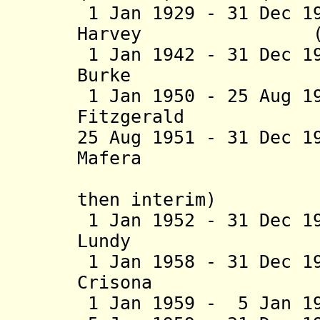
1 Jan 1929 - 31 Dec 1
Harvey (b. 188
1 Jan 1942 - 31 Dec 1
Burke (b. 188
1 Jan 1950 - 25 Aug 1
Fitzgerald (b. 1
25 Aug 1951 - 31 Dec 1
Mafera (b. 18
then interim)
1 Jan 1952 - 31 Dec 1
Lundy (b. 190
1 Jan 1958 - 31 Dec 1
Crisona (b. 19
1 Jan 1959 - 5 Jan 1