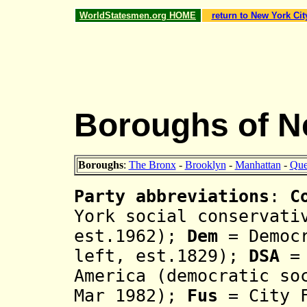
WorldStatesmen.org HOME
return to New York Cit
Boroughs of N
Boroughs
:
The Bronx
-
Brooklyn
-
Manhattan
-
Qu
Party abbreviations
:
C
York social conservati
est.1962);
Dem
= Democr
left, est.1829);
DSA
=
America (democratic so
Mar 1982);
Fus
= City F