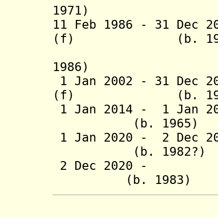
1971)
11 Feb 1986 - 31 Dec 2
(f) (b. 1926 -
(acting 
1986)
1 Jan 2002 - 31 Dec 2
(f) (b. 1929 -
1 Jan 2014 -
1 Jan 2
(b. 1965
1 Jan 2020 - 2 Dec 20
(b. 1982?
2 Dec 2020 - Don
(b. 1983