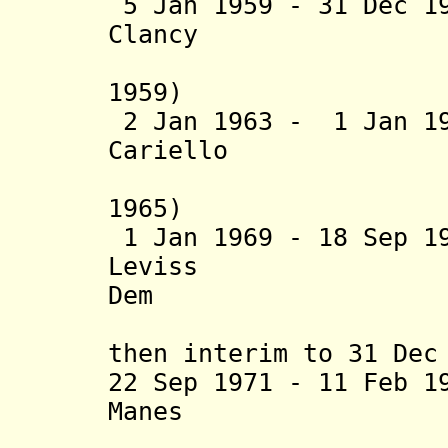
5 Jan 1959 - 31 Dec 1
Clancy (b. 19
1959)
2 Jan 1963 - 1 Jan 1
Cariello (b. 1
1965)
1 Jan 1969 - 18 Sep 1
Leviss (b. 1
Dem
then interim to 31 Dec
22 Sep 1971 - 11 Feb 1
Manes (b. 193