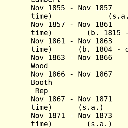
Nov 1855 - Nov 1857
time) (s
Nov 1857 - Nov 1861
time) (b. 1815 - 
Nov 1861 - Nov 1863
time) (b. 1804 - d
Nov 1863 - Nov 186
Wood (b. 182
Nov 1866 - Nov 18
Booth (b. 18
Rep
Nov 1867 - Nov 1871
time) (s.a
Nov 1871 - Nov 1873
time) (s.