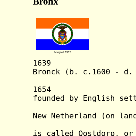
Bronx
Adopted 1912
1639 Dutch 
Bronck (b. c.1600 - d.
the a
1654 Westche
founded by English set
Haven Col
New Netherland (on lan
Pell). Th
is called Oostdorp, or