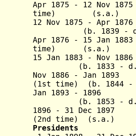
Apr 1875 - 12 Nov 18
time) (s.
12 Nov 1875 - Apr 1
(b. 1839 - d. 
Apr 1876 - 15 Jan 18
time) (s.a
15 Jan 1883 - N
(b. 1833 - d. 18
Nov 1886 - Jan 1893
(1st time) (b. 1844 -
Jan 1893 - 1896
(b. 1853 - d. 1
1896 - 31 Dec 1897
(2nd time) (s
Presidents