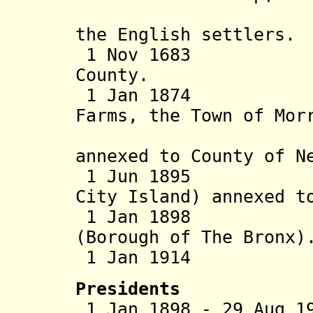
called We
the English settlers.
1 Nov 1683 Par
County.
1 Jan 1874 West
Farms, the Town of Mor
Town of K
annexed to County of N
1 Jun 1895 East
City Island) annexed t
1 Jan 1898 Part
(Borough of The Bronx)
1 Jan 1914 Br
Presidents
1 Jan 1898 - 29 Aug 1