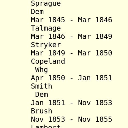
Sprague (b. 
Dem
Mar 1845 - Mar 184
Talmage (b. 18
Mar 1846 - Mar 184
Stryker (b. 18
Mar 1849 - Mar 18
Copeland (b. 
Whg
Apr 1850 - Jan 18
Smith (b. 17
Dem
Jan 1851 - Nov 185
Brush (b. 17
Nov 1853 - Nov 185
Lambert (b. 18