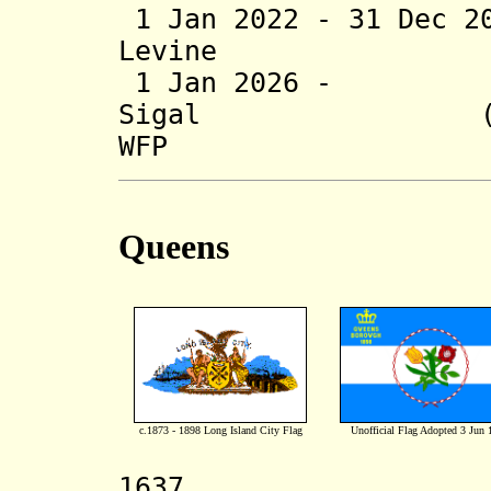
1 Jan 2022 - 31 Dec 2
Levine (
1 Jan 2026 - B
Sigal (b.
WFP
Queens
c.1873 - 1898 Long Island City Flag
Unofficial Flag Adopted 3 Jun 
1637 Settle