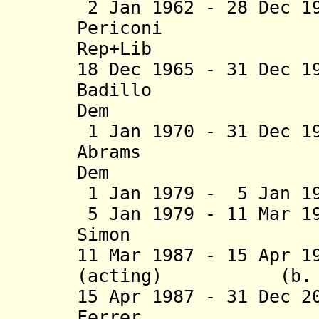
2 Jan 1962 - 28 Dec 1
Periconi (b. 1
Rep+Lib
18 Dec 1965 - 31 Dec 1
Badillo (b. 
Dem
1 Jan 1970 - 31 Dec 1
Abrams 
Dem
1 Jan 1979 - 5 Jan 
5 Jan 1979 - 11 Mar 1
Simon (b. 19
11 Mar 1987 - 15 Apr 1
(acting) (b
15
Apr 1987 - 31 Dec 2
Ferrer (b