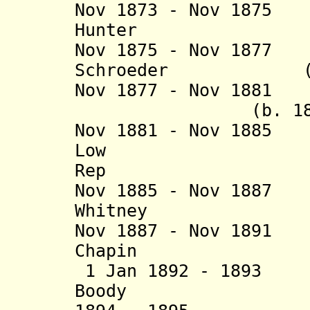
Nov 1873 - Nov 187
Hunter (b. 18
Nov 1875 - Nov 187
Schroeder (b. 18
Nov 1877 - Nov 1881
(b. 1829 - d
Nov 1881 - Nov 18
Low (b. 18
Rep
Nov 1885 - Nov 188
Whitney (b. 18
Nov 1887 - Nov 189
Chapin (b. 18
1 Jan 1892 - 189
Boody (b. 183