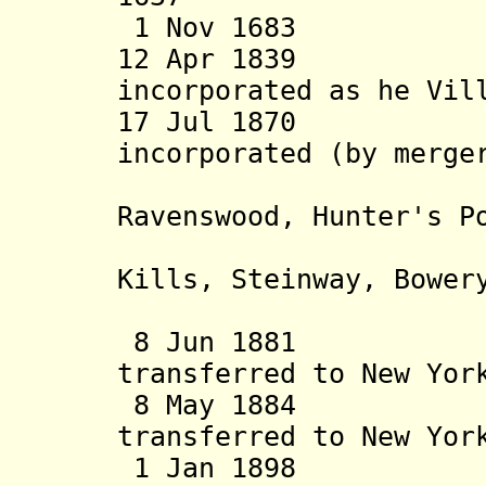
1 Nov 1683 Cou
12 Apr 1839 Ha
incorporated as he Vil
17 Jul 1870 Lo
incorporated (by merge
and the 
Ravenswood, Hunter's P
Sunnysid
Kills, Steinway, Bower
Newtown 
8 Jun 1881 Nort
transferred to New Yor
8 May 1884 Ri
transferred to New Yor
1 Jan 1898 Cou