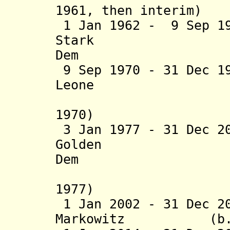
1961, then interim)
1 Jan 1962 - 9 Sep 1
Stark (b. 1
Dem
9 Sep 1970 - 31 Dec 1
Leone (b. 192
1970)
3 Jan 1977 - 31 Dec 2
Golden (b. 1
Dem
1977)
1 Jan 2002 - 31
Dec 2
Markowitz (