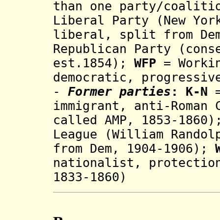
than one party/coalit
Liberal Party (New Yor
liberal, split from De
Republican Party (cons
est.1854);
WFP
= Workin
democratic, progressiv
-
Former parties
:
K-N
immigrant, anti-Roman 
called AMP, 1853-1860)
League (William Randol
from Dem, 1904-1906);
na
tionalis
t
, prot
ectio
1833-1860)