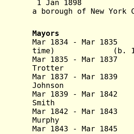
1 Jan 1898 City
a borough of New York 
(Kings 
Mayors
Mar 1834 - Mar 1835
time) (b. 1795 
Mar 1835 - Mar 183
Trotter (b. 17
Mar 1837 - Mar 183
Johnson (b. 17
Mar 1839 - Mar 184
Smith (b. 180
Mar 1842 - Mar 184
Murphy (b. 18
Mar 1843 - Mar 18