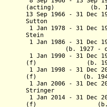
8 Sep 1966 - 13 Sep 1
(acting) (b. 19
13 Sep 1966 - 31 Dec 1
Sutton (b. 192
1 Jan 1978 - 31 Dec 1
Stein (b
1 Jan 1986 - 31 De
(b. 1927 - d. 20
1 Jan 1990 - 31 Dec 1
(f) (b. 1
1 Jan 1998 - 31 Dec 2
(f) (b. 1
1 Jan 2006 - 31 Dec 2
Stringer 
1 Jan 2014 - 31 Dec 2
(f) (b. 