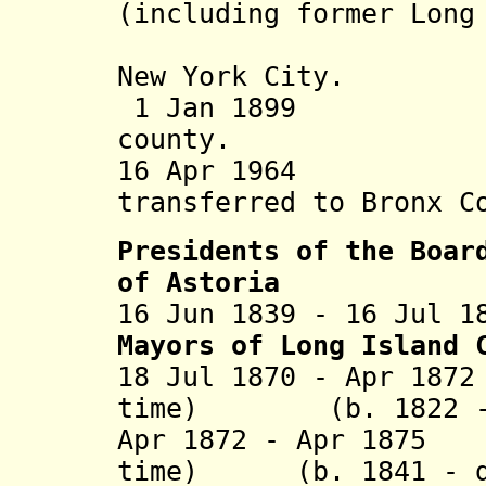
(including former Long
becomes a
New York City.
1 Jan 1899 Nass
county.
16 Apr 1964 Sou
transferred to Bronx C
Presidents of the Boar
of Astoria
16 Jun 1839 - 16 Jul 1
Mayors of Long Island 
18 Jul 1870 - Apr 18
time) (b. 1822 - d
Apr 1872 - Apr 1875
time) (b. 1841 - d