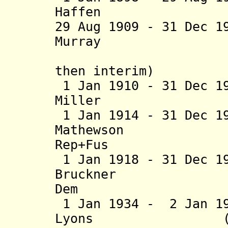
Haffen (b. 18
29 Aug 1909 - 31 Dec 1
Murray (b. 18
(acting t
then interim)
1 Jan 1910 - 31 Dec 1
Miller (b. 18
1 Jan 1914 - 31 Dec 1
Mathewson (b. 
Rep+Fus
1 Jan 1918 - 31 Dec 1
Bruckner (b.
Dem
1 Jan 1934 - 2 Jan 1
Lyons (b. 1890