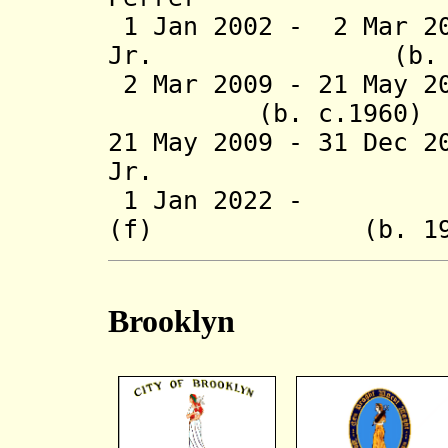
1 Jan 2002 - 2 Mar 2
Jr. (b. 
2 Mar 2009 - 21 May 
(b. c.1960
21 May 2009 - 31 Dec 2
Jr. (b. 
1 Jan 2022 - Va
(f) (b. 1
Brooklyn