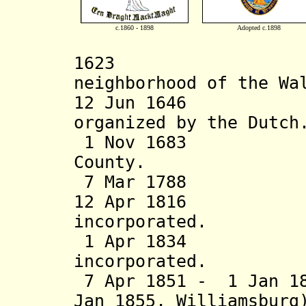
c.1860 - 1898
Adopted c.1898
1623 Settlem
neighborhood of the Wa
12 Jun 16
organized by the Dutch
1 Nov 1683 Broo
County.
7 Mar 1788 Broo
12 Apr 1816 Br
incorporated.
1 Apr 1834 Cit
incorporated.
7 Apr 1851 - 1 Jan 18
Jan
1855, Williamsbur