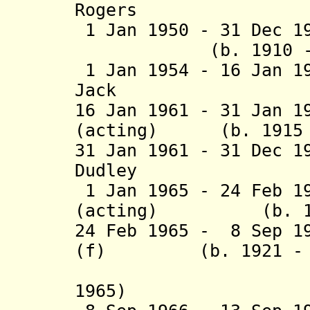
Rogers (b. 18
1 Jan 1950 - 31 Dec 1
(b. 1910 - d. 
1 Jan 1954 - 16 Jan 1
Jack (b. 190
16 Jan 1961 - 31 Jan 1
(acting) (b. 1915 -
31 Jan 1961 - 31 Dec 1
Dudley (b. 19
1 Jan 1965 - 24 Feb 1
(acting) (b. 1903
24 Feb 1965 - 8 Sep 1
(f) (b. 1921 - d.
(interim
1965)