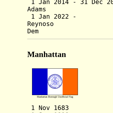
1 Jan 2014 - 31 Dec 
Adams (b
1 Jan 2022 - 
Reynoso 
Dem
Manhattan
Manhattan Borough Unofficial Flag
1 Nov 1683 Cou