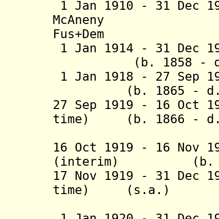
1 Jan 1910 - 31 Dec 1
McAneny (b. 
Fus+Dem
1 Jan 1914 - 31 D
(b. 1858 - d. 
1 Jan 1918 - 27 S
(b. 1865 - d. 1
27 Sep 1919 - 16 Oct 1
time) (b. 1866 - d.
(act
16 Oct 1919 - 16 Nov 1
(interim) (b. 187
17 Nov 1919 - 31 Dec 1
time) (s.a
1 Jan 1920 - 31 Dec 1