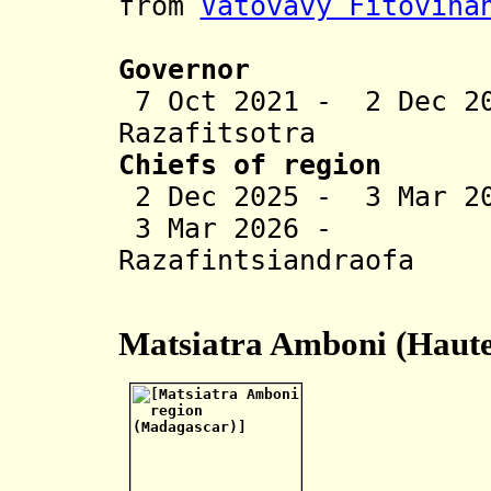
from
Vatovavy Fitovina
Governor
7 Oct 2021 - 2 Dec 2
Razafitsotra
Chiefs of region
2 Dec 2025 - 3 Mar 20
3 Mar 2026 - J
Razafintsiandraofa
(act
Matsiatra Amboni (Haute