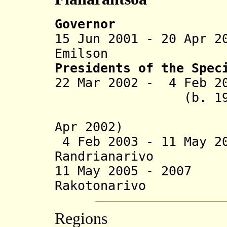
Governor
15 Jun 2001 - 20 Apr 
Emilson 
Presidents of the Spec
22 Mar 2002 - 4 Feb 2
(b. 195
(in oppos
Apr 2002)
4 Feb 2003 - 11 May 2
Randrianarivo
11 May 2005 - 2007
Rakotonarivo
Regions