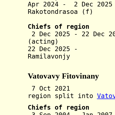
Apr 2024 - 2 Dec 202
Rakotondrasoa (f)
(act
Chiefs of region
2 Dec 2025 - 22 Dec 2
(acting)
22 Dec 2025 - T
Ramilavonjy
(act
Vatovavy Fitovinany
7 Oct 2021 Vat
region split into
Vato
Chiefs of region
3 Sep 2004 - Jan 20