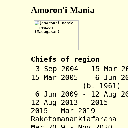
Amoron'i Mania
Chiefs of region
3 Sep 2004 - 15 Mar 2
15 Mar 2005 - 6 Jun 2
(b. 1961)
6 Jun 2009 - 12 Aug 2
12 Aug 2013 - 2015
2015 - Mar 2019 
Rakotomanankiafarana
Mar 2019 - Nov 202