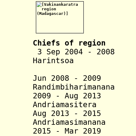
Chiefs of region
3 Sep 2004 - 2008 
Harintsoa
Rabenan
Jun 2008 - 2009
Randimbiharimanana
2009 - Aug 2013 P
Andriamasitera
Aug 2013 - 2015 
Andriamasimanana
2015 - Mar 2019 M