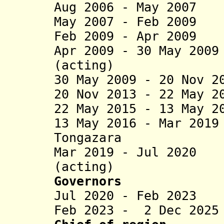
Aug 2006 - May 200
May 2007 - Feb 2009
Feb 2009 - Apr 200
Apr 2009 - 30 May 20
(acting)
30 May 2009 - 20 Nov 2
20 Nov 2013 - 22 May 2
22 May 2015 - 13 May 2
13 May 2016 - Mar 20
Tongazara
Mar 2019 - Jul 2020
(acting)
Governors
Jul 2020 - Feb 2023
Feb 2023 - 2 Dec 202