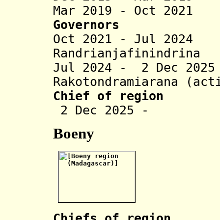
Mar 2019 - Oct 2021
Governors
Oct 2021 - Jul 202
Randrianjafinindrina
Jul 2024 - 2 Dec 20
Rakotondramiarana (act
Chief of region
2 Dec 2025 - To
Boeny
Chiefs of region