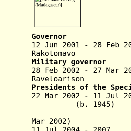
Governor
12 Jun 2001 - 28 Feb 2
Rakotomavo (b.
Military governor
28 Feb 2002 - 27 Mar 2
Raveloarison
Presidents of the Spec
22 Mar 2002 - 11 Jul 2
(b. 1945)
(in oppos
Mar 2002)
11 Jul 2004 - 2007