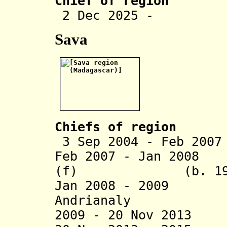
Chief of region
2 Dec 2025 - Ja
Sava
Chiefs of region
3 Sep 2004 - Feb 20
Feb 2007 - Jan 2008
(f) (b. 196
Jan 2008 - 2009 
Andrianaly
2009 - 20 Nov 201