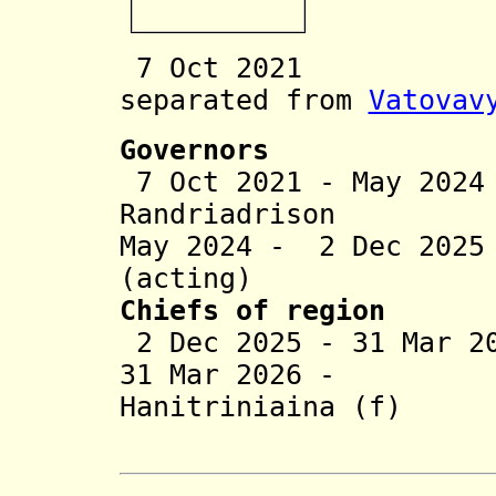
7 Oct 2021 Vat
separated from
Vatovav
Governors
7 Oct 2021 - May 20
Randriadrison
May 2024 - 2 Dec 202
(acting)
Chiefs of region
2 Dec 2025 - 31 Mar 2
31 Mar 2026 - 
Hanitriniaina (f)
(act