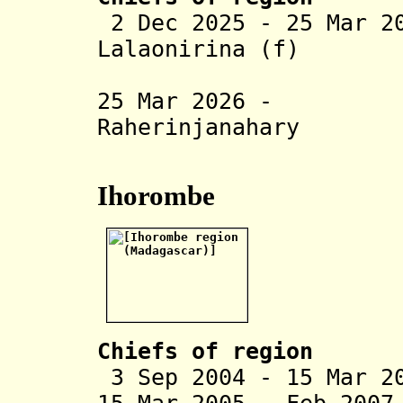
2 Dec 2025 - 25 Mar 2
Lalaonirina (f)
(act
25 Mar 2026 - P
Raherinjanahary
(act
Ihorombe
Chiefs of region
3 Sep 2004 - 15 Mar 2