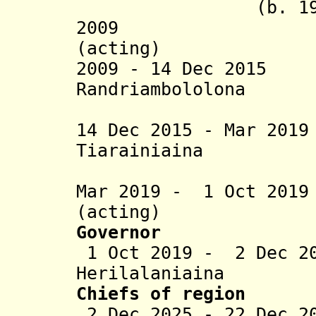
(b. 1970
2009 Njara 
(acting)
2009 - 14 Dec 201
Randriambololona
(acting t
14 Dec 2015 - Mar
2019
Tiarainiaina
Ndrato
Mar 2019 - 1 Oct 201
(acting)
Governor
1 Oct 2019 - 2 Dec 20
Herilalaniaina
Chiefs of region
2 Dec 2025 - 22 Dec 2