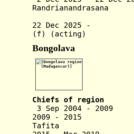
Randrianandrasana
(act
22 Dec 2025 - Cl
(f) (acting)
Bongolava
Chiefs of region
3 Sep 2004 - 2009 
2009 - 2015 Vor
Tafita