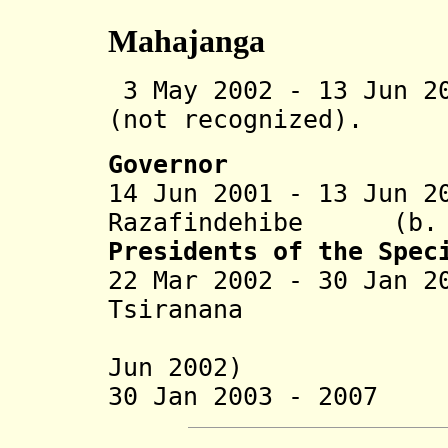
Mahajanga
3 May 2002 - 13 Jun 2
(not recognized).
Governor
14 Jun 2001 - 13 Jun 2
Razafindehibe (b. 
Presidents of the Spec
22 Mar 2002 - 30 Jan 2
Tsiranana (
(in oppos
Jun 2002)
30 Jan 2003 - 2007