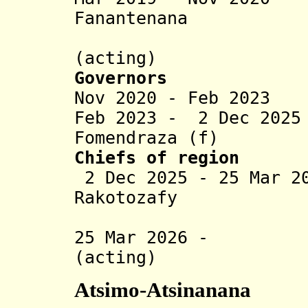
Fanantenana
Herinja
(acting)
Governors
Nov 2020 - Feb 2023
Feb 2023 - 2 Dec 20
Fomendraza (f)
Chiefs of region
2 Dec 2025 - 25 Mar 2
Rakotozafy
(act
25 Mar 2026 - Ha
(acting)
Atsimo-Atsinanana