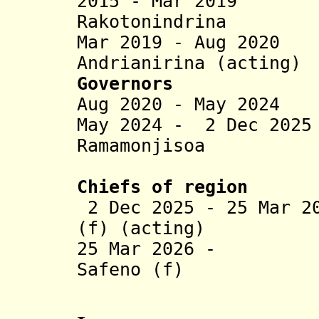
2015 - Mar 2019 H
Rakotonindrina
Mar 2019 - Aug 202
Andrianirina (acting)
Governors
Aug 2020 - May 2024
May 2024 - 2 Dec 202
Ramamonjisoa
(act
Chiefs of region
2 Dec 2025 - 25 Mar 2
(f) (acting)
25 Mar 2026 - Fa
Safeno (f)
(act