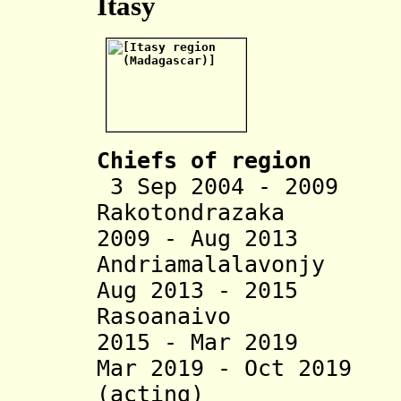
Itasy
Chiefs of region
3 Sep 2004 - 2009
Rakotondrazaka
2009 - Aug 2013
Andriamalalavonjy
Aug 2013 - 2015 
Rasoanaivo
2015 - Mar 2019 A
Mar 2019 - Oct 2019
(acting)