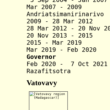
Mar 2007 - 2009
Andriatsimanirinarivo
2009 - 28 Mar 2012
28 Mar 2012 - 20 Nov 2
20 Nov 2013 - 2015 
2015 - Mar 2019 R
Mar 2019 - Feb 2020
Governor
Feb 2020 - 7 Oct 20
Razafitsotra
Vatovavy