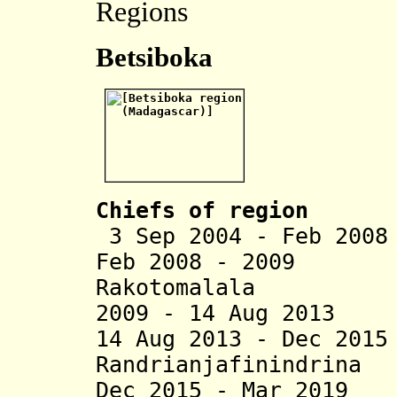
Regions
Betsiboka
Chiefs of region
3 Sep 2004 - Feb 20
Feb 2008 - 2009 I
Rakotomalala
2009 - 14 Aug 2013 
14 Aug 2013 - Dec 20
Randrianjafinindrina
Dec 2015 - Mar 2019