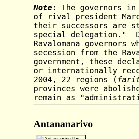
Note
: The governors in
of rival president Mar
their successors are s
special delegation." D
Ravalomana governors w
secession from the Rav
government, these decl
or internationally rec
2004, 22 regions (
fari
provinces were abolish
remain as "administrat
Antananarivo