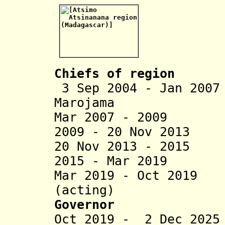
Chiefs of region
3 Sep 2004 - Jan 200
Marojama
Mar 2007 - 2009 J
2009 - 20 Nov 2013
20 Nov 2013 - 2015
2015 - Mar 2019
Mar 2019 - Oct 2019
(acting)
Governor
Oct 2019 - 2 Dec 20