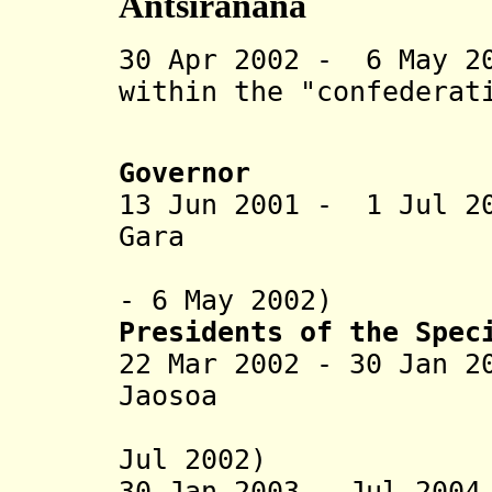
Antsiranana
30 Apr 2002 - 6 May 2
within the "confederat
(not rec
Governor
13 Jun 2001 - 1 Jul 2
Gara (b. 195
- 6 May 2002)
Presidents of the Spec
22 Mar 2002 - 30 Jan 2
Jaosoa (b
(in oppos
Jul 2002)
30 Jan 2003 - Jul 20