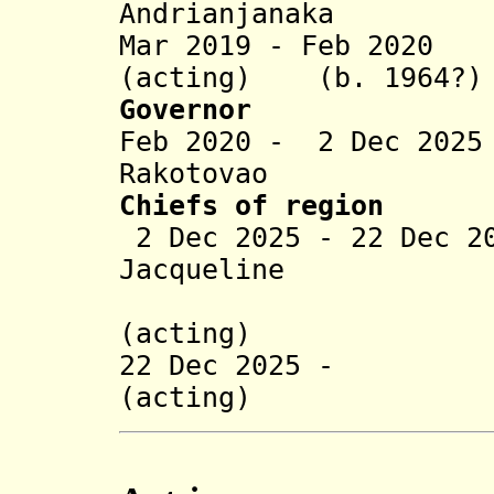
Andrianjanaka
Mar 2019 - Feb 2020
(acting) (b. 1964?)
Governor
Feb 2020 - 2 Dec 202
Rakotovao
Chiefs of region
2 Dec 2025 - 22 Dec 2
Jacqueline
Rakotoni
(acting)
22 Dec 2025 - Na
(acting)