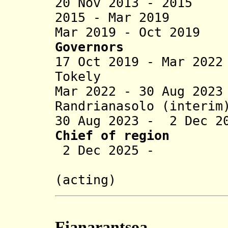
20 Nov 2013 - 2015
2015 - Mar 2019 
Mar 2019 - Oct 2019
Governors
17 Oct 2019 - Mar 2
Tokely (b
Mar 2022 - 30 Aug 20
Randrianasolo (interim
30 Aug 2023 - 2 Dec 2
Chief of region
2 Dec 2025 - Ra
Randriana
(acting)
Fianarantsoa