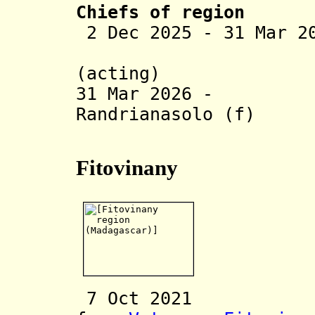
Chiefs of region
2 Dec 2025 - 31 Mar 2
Ravelonam
(acting)
31 Mar 2026 - V
Randrianasolo (f)
(act
Fitovinany
7 Oct 20