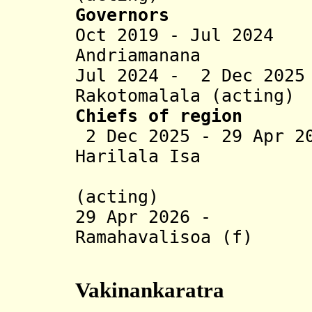
Governors
Oct 2019 - Jul 2024
Andriamanana
Jul 2024 - 2 Dec 20
Rakotomalala (acting)
Chiefs of region
2 Dec 2025 - 29 Apr 2
Harilala Isa
Rakotoar
(acting)
29 Apr 2026 - H
Ramahavalisoa (f)
(act
Vakinankaratra