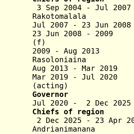
3 Sep 2004 - Jul 200
Rakotomalala
Jul 2007 - 23 Jun 20
23 Jun 2008 - 2009 
(f)
2009 - Aug 2013 J
Rasoloniaina
Aug 2013 - Mar 2019
Mar 2019 - Jul 2020
(acting)
Governor
Jul 2020 - 2 Dec 202
Chiefs of region
2 Dec 2025 - 23 Apr 2
Andrianimanana