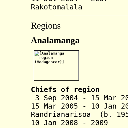
Rakotomalala
Regions
Analamanga
Chiefs of region
3 Sep 2004 - 15 Mar 2
15 Mar 2005 - 10 Jan 2
Randrianarisoa (b. 19
10 Jan 2008 - 2009