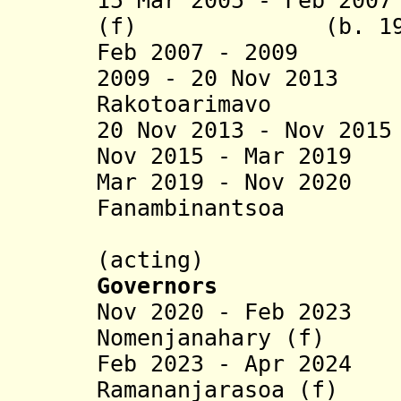
15 Mar 2005 - Feb 20
(f) (b. 196
Feb 2007 - 2009 
2009 - 20 Nov 2013
Rakotoarimavo
20 Nov 2013 - Nov 20
Nov 2015 - Mar 201
Mar 2019 - Nov 202
Fanambinantsoa
Solofo Ra
(acting)
Governors
Nov 2020 - Feb 202
Nomenjanahary (f)
Feb 2023 - Apr 2024
Ramananjarasoa (f)