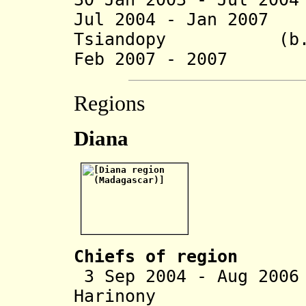
Jul 2004 - Jan 200
Tsiandopy (b. 1
Feb 2007 - 2007 A
Regions
Diana
Chiefs of region
3 Sep 2004 - Aug 200
Harinony