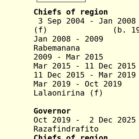
Chiefs of region
3 Sep 2004 - Jan 200
(f) (b. 196
Jan 2008 - 2009 
Rabemanana
2009 - Mar 2015 B
Mar 2015 - 11 Dec 20
11 Dec 2015 - Mar 20
Mar 2019 - Oct 201
Lalaonirina (f)
(act
Governor
Oct 2019 - 2 Dec 20
Razafindrafito
Chiefs of region