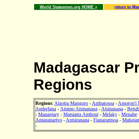
World Statesmen.org HOME >
return to Ma
Madagascar Pr
Regions
Regions
:
Alaotra Mangoro
-
Ambatosoa
-
Amoron'i 
Andrefana
-
Atsimo Atsinanana
-
Atsinanana
-
Betsi
-
Mananjary
-
Matsiatra Amboni
-
Melaky
-
Menabe
Antananarivo
-
Antsiranana
-
Fianarantsoa
-
Mahajan
-