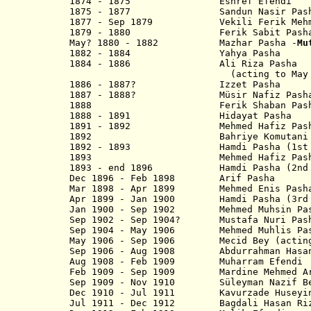
1874 - 1875 Eshref Efendi
1875 - 1877 Sandun Nasir Pash
1877 - Sep 1879 Vekili Ferik Mehmed
1879 - 1880 Ferik Sabit Pash
May? 1880 - 1882 Mazhar Pasha -
Mu
1882 - 1884 Yahya Pasha
1884 - 1886 Ali Riza Pasha
(acting to May 18
1886 - 1887? Izzet Pash
1887 - 1888? Müsir Nafiz Pash
1888 Ferik Shaban Pash
1888 - 1891 Hidayat Pasha
1891 - 1892 Mehmed Hafiz Pash
1892 Bahriye Komutani Emi
1892 - 1893 Hamdi Pasha (1st t
1893 Mehmed Hafiz Pas
1893 - end 1896 Hamdi Pasha (2nd 
Dec 1896 - Feb 1898 Arif P
Mar 1898 - Apr 1899 Mehmed Enis Pash
Apr 1899 - Jan 1900 Hamdi Pasha (3rd 
Jan 1900 - Sep 1902 Mehmed Muhsin Pa
Sep 1902 - Sep 1904? Mustafa Nuri Pas
Sep 1904 - May 1906 Mehmed Muhlis Pa
May 1906 - Sep 1906 Mecid Bey (actin
Sep 1906 - Aug 1908 Abdurrahman 
Aug 1908 - Feb 1909 Muharram Efendi
Feb 1909 - Sep 1909 Mardine Mehmed Ar
Sep 1909 - Nov 1910 Süleyman Na
Dec 1910 - Jul 1911 Kavurzade Husey
Jul 1911 - Dec 1912 Bagdali Hasa