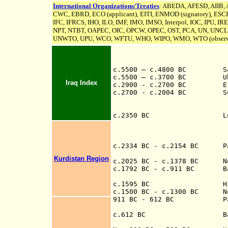
International Organizations/Treaties
: ABEDA, AFESD, AIIB,
CWC, EBRD, ECO (applicant), EITI, ENMOD (signatory), ESCR
IFC, IFRCS, IHO, ILO, IMF, IMO, IMSO, Interpol, IOC, IPU,
IR
NPT, NTBT, OAPEC, OIC, OPCW, OPEC, OST, PCA, UN,
UNCL
UNWTO, UPU, WCO, WFTU, WHO, WIPO, WMO, WTO (observ
c.5500 – c.4800 BC Samar
c.5500 – c.3700 BC Ubaid
Iraq Index
c.2900 - c.2700 BC Era of
c.2700 - c.2004
BC Sum
(city states at D
Nippur, Umma,
c.2350 BC Lugalzaggesi
Umma, overthrows 
Nippur, and Larsa
briefly as a 
c.2334 BC - c.2154 BC Part
Kurdistan Region
c.2025 BC - c.1378 BC Nort
c.1792 BC - c.9
11
BC Babyl
c.1595 BC Hittites
c.1500 BC - c.1300 BC Nort
911 B
C - 612 B
C
P
705 BC-681
c.612 BC Battle 
th