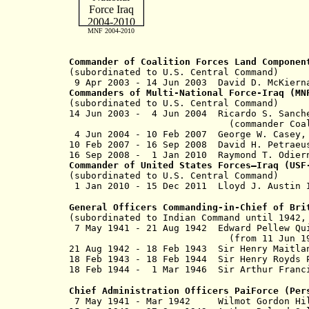
MNF 2004-2010
Commander of Coalition Forces Land Componen
(subordinated to U.S. Central Command)
9 Apr 2003 - 14 Jun 2003 David D. Mc
Commanders of Multi-National Force-Iraq (M
(subordinated to U.S. Central Command)
14 Jun 2003 - 4 Jun 2004 Ricardo
(commander Coalition Joint T
4 Jun 2004 - 10 Feb 2007 George W
10 Feb 2007 - 16 Sep 2008 David 
16 Sep 2008 - 1 Jan 2010 Raymond 
Commander of United States Forces–Iraq (US
(subordinated to U.S. Central Command)
1 Jan 2010 - 15 Dec 2011 Lloyd 
General Officers Commanding-in-Chief of Bri
(subordinated to Indian Command until 1942
7 May 1941 - 21 Aug 1942 Edward Pe
(from 11 Jun 1942, Sir Edw
21 Aug 1942 - 18 Feb 1943 Sir Henry Ma
18 Feb 1943 - 18 Feb 1944 Sir Henry R
18 Feb 1944 - 1 Mar 1946 Sir Arthur F
Chief Administration Officers PaiForce (Per
7 May 1941 - Mar 1942 Wilmot Gordon H