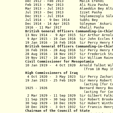
Dec 1912 - Feb 1913 Malik Efendi
Feb 1913 - Mar 1913 Ali Riza 
Mar 1913 - Jul 1913 Alaeddin Bey Alt
Jul 1913 - Dec 1913 Izzet P
Dec 1913 - Jul 1914 Söylemezoglu Süleym
Jul 1914 - 9 Dec 1914 Subhi
Dec 1914 - 14 Apr 1915 Süleyman `A
1916 - 11 Mar 1917 Khali
British General Officers Commanding-in-Chie
13 No
v
1914 - 9 Apr 1915 Sir Arthur Ar
9 Apr 1915 - 19 Jan 1916 Sir John E
19 Jan 1916 - 16 Feb 1916 Sir Percy H
British General Officers Commanding-in-Chie
16 Feb 1916 - 28 Aug 1916 Sir Percy 
28 Aug 1916 - 18 Nov 1917 Sir Frederick
19 Nov 1917 -
10 Jan 1919
Sir William Rai
Civil Commissioner
for Mesopotamia
10 Jan 1919 - 4 Oct 1920
Arnold Talbot Wi
(from 18 May 1
High Commissioners
of
Iraq
4
Oct 1920 - 3 May 1923 Sir Percy Za
19 Jan 1923 - 25 Feb 1929 Sir Henry Robe
(acting [for Cox to 3 May 
1925 - 1926 Bernard Henry Bour
(acting for Conway D
2 Mar 1929 - 11 Sep 1929 Sir Gilbert Fa
11 Sep 1929 - 30 Sep 1929 Sir Robert Brook
30 Sep 1929 - 10 Dec 1929 Sir Hubert Winth
10 Dec 1929 - 3 Oct 1932 Sir Francis H
Chairman of the Council of State