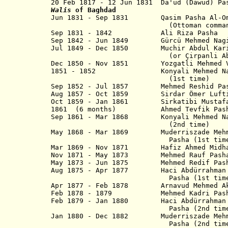
20 Feb 1817 - 12 Jun 1831 Da'ud (D
Walis
of Baghdad
Jun 1831 - Sep 1831 Qasim Pasha Al-Oma
(Ottoman commande
Sep 1831 - 1842 Ali Riza Pa
Sep 1842 - Jun 1849 Gürcü Mehmed Nagib
Jul 1849 - Dec 1850 Muchir Abdul Kari
(or Çirpanli Abdulkerim 
Dec 1850 - Nov 1851 Yozgatli Mehmed 
1851 - 1852
Konyali Mehmed
(1st time)
Sep 1852 - Jul 1857 Mehmed Reshid Pa
Aug 1857 - Oct 1859 Sirdar Ömer L
Oct 1859 - Jan 1861 Sirkatibi Mus
1861 (6 months) Ahmed Tevfik Pas
Sep 1861 - Mar 1868 Konyali Mehme
(2nd time)
May 1868 - Mar 1869
Muderriszade Meh
Pasha
(1st tim
Mar 1869 - Nov 1871 Hafiz Ahmed Midhat
Nov 1871 - May 1873 Mehmed Rau
May 1873 - Jun 1875 Mehmed Redi
Aug 1875 - Apr 1877 Haci Abdürrahm
Pasha (1st time
Apr 1877 - Feb 1878 Arnavud Mehmed
Feb 1878 -
1879 Mehmed Kadri P
Feb 1879 - Jan 1880 Haci Abdürrah
Pasha (2nd time
Jan 1880 - Dec 1882 Muderriszade Mehme
Pasha
(2nd