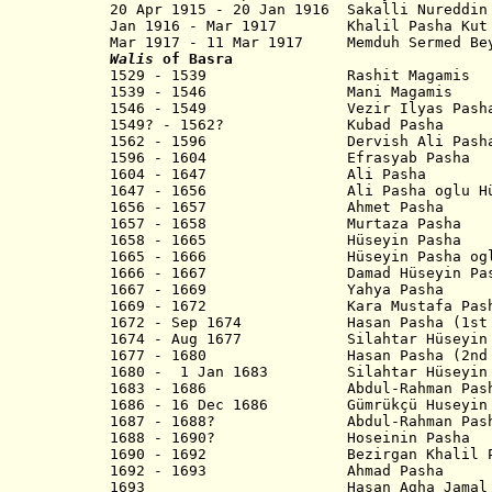
20 Apr 1915 - 20 Jan 1916 Sakalli N
Jan 1916 - Mar 1917 Khalil Pas
Mar 1917 - 11 Mar 1917 Memduh Sermed 
Walis
of Basra
1529 - 1539 Rashit Magamis
1539 - 1546 Mani Magamis
1546 - 1549 Vezir Ilyas Pash
1549? - 1562? Kubad Pasha
1562 - 1596 Dervish Ali Pash
1596 - 1604 Efrasyab Pasha
1604 - 1647 Ali Pasha
1647 - 1656 Ali Pasha oglu Hüse
1656 - 1657 Ahmet Pasha
1657 - 1658 Murtaza Pasha
1658 - 1665 Hüseyin Pasha
1665 - 1666 Hüseyin Pasha oglu E
1666 - 1667 Damad Hüseyin Pas
1667 - 1669 Yahya Pasha
1669 - 1672 Kara Mustafa Pash
1672 - Sep 1674 Hasan Pasha (1st 
1674 - Aug 1677 Silahtar Hüseyin Pa
1677 - 1680 Hasan Pasha (2nd t
1680 - 1 Jan 1683 Silahtar Hüseyin P
1683 - 1686 Abdul-Rahman Pasha 
1686 - 16 Dec 1686 Gümrükçü Huseyin
1687 - 1688? Abdul-Rahman Pasha 
1688 - 1690? Hoseinin Pasha
1690 - 1692 Bezirgan Khalil P
1692 - 1693 Ahmad Pasha
1693 Hasan Agha Jamal