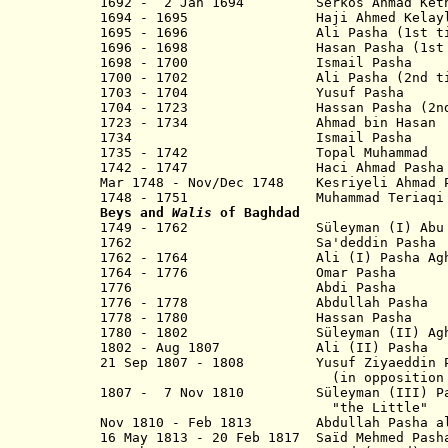
1692 - 2 Jan 1694 Serkos Ahmad Keth
1694 - 1695 Haji Ahmed Kelayli
1695 - 1696 Ali Pasha (1st ti
1696 - 1698 Hasan Pasha (1st t
1698 - 1700 Ismail Pasha
1700 - 1702 Ali Pasha (2nd ti
1703 - 1704 Yusuf Pasha
1704 - 1723 Hassan Pasha (2nd 
1723 - 1734 Ahmad bin Hasan
1734 Ismail Pasha
1735 - 1742 Topal Muhammad
1742 - 1747 Haci Ahmad 
Mar 1748 - Nov/Dec 1748 Kesriyeli Ahmad 
1748 - 1751 Muhammad Teriaqi 
Beys and
Walis
of Baghdad
1749 - 1762 Süleyman (I) Abu 
1762 Sa'deddin Pasha
1762 - 1764 Ali (I) Pash
1764 - 1776 Omar Pa
1776 Abdi Pasha
1776 - 1778 Abdullah P
1778 - 1780 Hassan P
1780 - 1802 Süleyman (II) Agha "t
1802 - Aug 1807 Ali (II) P
21 Sep 1807 - 1808 Yusuf Ziyaeddin P
(in opposition to offici
1807 - 7 Nov 1810 Süleyman (III) Pas
"the Little"
Nov 1810 - Feb 1813 Abdullah Pasha
16 May 1813 - 20 Feb 1817 Saïd Me