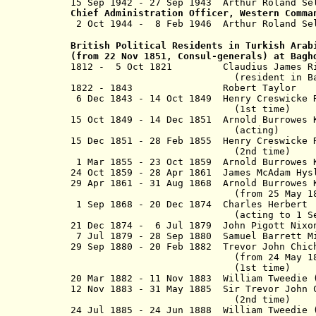
15 Sep 1942 - 27 Sep 1943 Arthur R
Chief Administration Officer, Western Comma
2 Oct 1944 - 8 Feb 1946 Arthur 
British Political Residents in Turkish Arab
(from 22 Nov 1851, Consul-generals) at Bag
1812 - 5 Oct 1821 Claudius Jame
(resident in Baghdad fro
1822 - 1843 Robert Taylo
6 Dec 1843 - 14 Oct 1849 Henry Creswi
(1st time)
15 Oct 1849 - 14 Dec 1851 Arnold Burrowes 
(acting)
15 Dec 1851 - 28 Feb 1855 Henry Cresw
(2nd time)
1 Mar 1855 - 23 Oct 1859 Arnold Burrowes K
24 Oct 1859 - 28 Apr 1861 James McAdam 
29 Apr 1861 - 31 Aug 1868 Arnold Burrowes 
(from 25 May 1866, Sir Arn
1 Sep 1868 - 20 Dec 1874 Charles
(acting to
1 S
21 Dec 1874 - 6 Jul 1879 John Pig
7 Jul 1879 - 28 Sep 1880 Samuel Ba
29 Sep 1880 - 20 Feb 1882 Trevor John C
(from 24 May 1881, Sir Trev
(1st time)
20 Mar 1882 - 11 Nov 1883 William Tweedie 
12 Nov 1883 - 31 May 1885 Sir Trevor John
(2nd time)
24 Jul 1885 - 24 Jun 1888 William Twe