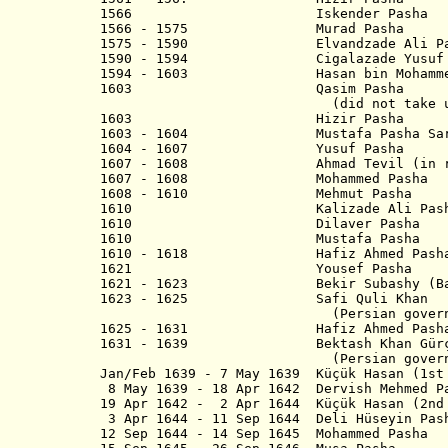
1566 Iskender Pasha
1566 - 1575 Murad Pasha
1575 - 1590 Elvandzade Ali Pa
1590 - 1594 Cigalazade Yusuf Si
1594 - 1603 Hasan bin Mohamme
1603 Qasim Pasha
(did not take up p
1603 Hizir Pash
1603 - 1604 Mustafa Pasha Sar
1604 - 1607 Yusuf Pasha
1607 - 1608 Ahmad Tevil (in reb
1607 - 1608 Mohammed Pasha
1608 - 1610 Mehmut Pasha
1610 Kalizade Ali Pash
1610 Dilaver Pasha
1610 Mustafa Pasha
1610 - 1618 Hafiz Ahmed Pasha (
1621 Yousef Pash
1621 - 1623 Bekir Subashy (Bak
1623 - 1625 Safi Quli Khan
(Persian governo
1625 - 1631 Hafiz Ahmed Pasha (
1631 - 1639 Bektash Khan Gürç
(Persian governo
Jan/Feb 1639 - 7 May 1639 Küçük Hasan (1st
8 May 1639 - 18 Apr 1642 Dervish Mehmed P
19 Apr 1642 - 2 Apr 1644 Küçük Hasan (2nd
3 Apr 1644 - 11 Sep 1644 Deli Hü
12 Sep 1644 - 14 Sep 1645 Mohammed Pasha