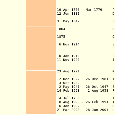
Baghdad and Basr
suzerai
16 Apr 1776 - Mar 1779 Per
12 Jun 1831 Direct Ott
Sep 1831 and ta
31 May 1847 Border wit
Erzuru
1864 Otto
establis
1875 Otto
established (dis
6
Nov 1914 British oc
(beginning in Bas
10 Jan 1919 British ci
11 Nov 1920 Ira
Mosul and Basra a
U.K. admini
23 Aug 1921 Kingdo
under British
2 Dec 1922 - 26 Dec 1981 Ir
3 Oct 1932
Full inde
2 May 1941 - 26 Oct 1947 Br
14 Feb 1958 - 2 Aug 1958 F
14 Jul 1958 Iraqi
8 Aug 1990 - 26 Feb 1991 A
6 Jan 1992 Republ
21 Mar 2003 - 28 Jun 2004 U
Al Faw, and Umm Q