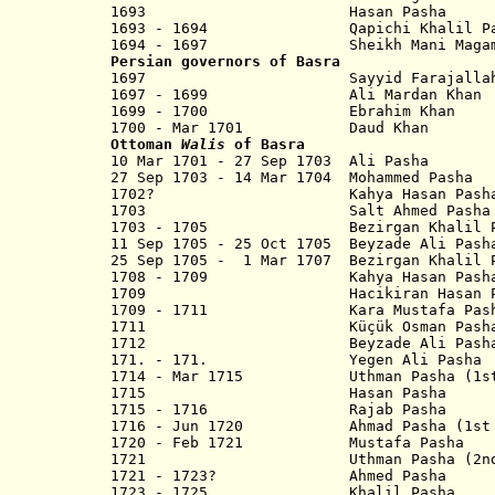
1693 Hasan Pasha
1693 - 1694 Qapichi Khalil Pa
1694 - 1697
Sheikh
Mani Maga
Persian governors of Basra
1697 Sayyid Farajalla
1697 - 1699 Ali Mardan Khan
1699 - 1700 Ebrahim Khan
1700 - Mar 1701 Daud Khan
Ottoman
Walis
of Basra
10 Mar 1701 - 27 Sep 1703 Ali Pasha
27 Sep 1703 - 14 Mar 1704 Mohammed Pasha
1702? Kahya Hasan Pash
1703 Salt Ahmed Pasha
1703 - 1705 Bezirgan Khalil Pash
11 Sep 1705 - 25 Oct 1705 Beyzade Ali Pash
25 Sep 1705 - 1 Mar 1707 Bezirgan Khalil P
1708 - 1709 Kahya Hasan Pash
1709 Hacikiran Hasan Pasha?
1709 - 1711 Kara Mustafa Pash
1711 Küçük Osman Pash
1712 Beyzade Ali Pash
171. - 171. Yegen Ali Pasha
1714 - Mar 1715 Uthman Pasha (1st
1715 Hasan Pasha
1715 - 1716 Rajab Pasha
1716 - Jun 1720 Ahmad Pasha (1st 
1720 - Feb 1721 Mustafa Pasha
1721
Uthman Pasha (2nd t
1721 - 1723? Ahmed Pasha
1723 - 1725 Khalil Pasha