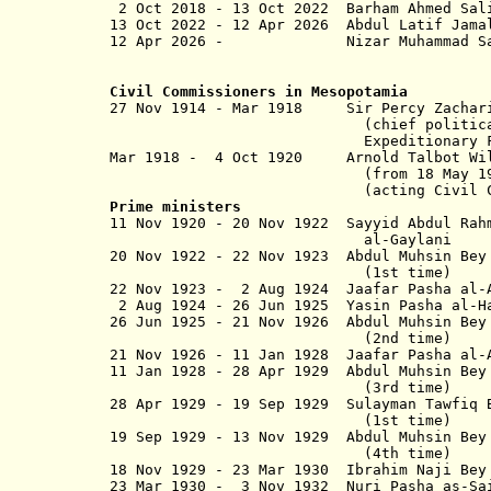
2 Oct 2018 - 13 Oct 2022 Bar
13 Oct 2022 -
12 Apr 2026
Abdul Latif J
12 Apr 2026 - Nizar Muhamm
Civil Commissioners in Mesopotamia
27 Nov 1914 - Mar 1918 Sir P
(chief political officer
Expedition­ary Force D in M
Mar 1918 - 4 Oct 1920 Arnold Talbot W
(from 18 May 1920, Sir Arn
(acting Civil 
Prime ministers
11 Nov 1920 - 20 Nov 1922 Sayyid A
al-Gaylani
20 Nov 1922 - 22 Nov 1923 Abdul Muhsin
(1st time)
22 Nov 1923 - 2 Aug 1924 Jaafar Pasha al-
2 Aug 1924 - 26 Jun 1925 Yasin Pasha al-H
26 Jun 1925 - 21 Nov 1926 Abdul 
(2nd time)
21 Nov 1926 - 11 Jan 1928 Jaafar Pa
11 Jan 1928 - 28 Apr 1929 Abdul 
(3rd time)
28 Apr 1929 - 19 Sep 1929 Sulayman Tawfi
(1st time)
19 Sep 1929 - 13 Nov 1929 Abdul 
(4th time)
18 Nov 1929 - 23 Mar 1930 Ibrahim Naji
23 Mar 1930 - 3 Nov 1932 Nuri Pasha as-