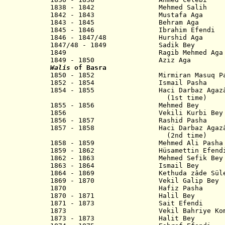
1838 - 1842 Mehmed Salih
1842 - 1843 Mustafa Aga
1843 - 1845 Behram Aga
1845 - 1846 Ibrahim Efendi
1846 - 1847/48 Hurshid Aga
1847/48 - 1849 Sadik Bey
1849 Ragib Mehmed Aga
1849 - 1850 Aziz Aga
Walis
of Basra
1850 - 1852 Mirmiran Masuq Pa
1852 - 1854 Ismail Pash
1854 - 1855 Haci Darbaz Agazâde 
(1st time)
1855 - 1856 Mehmed Bey
1856 Vekili Kurbi Bey
1856 - 1857 Rashid Pasha
1857 - 1858 Haci Darbaz Agazâde 
(2nd time)
1858 - 1859 Mehmed Ali Pa
1859 - 1862 Hüsamettin Efend
1862 - 1863 Mehmed Sefik Bey
1863 - 1864 Ismail Bey
1864 - 1869 Kethuda zâde Süley
1869 - 1870 Vekil Galip Bey
1870 Hafiz Pasha
1870 - 1871 Halil Bey
1871 - 1873 Sait Efendi
1873 Vekil Bahriye Komutani
1873 - 1873 Halit Bey