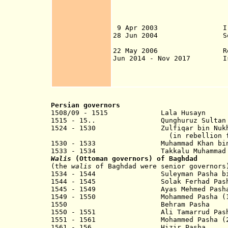
from 25 Mar in Na
7 Apr in Basra; 9
11 Apr in Mosul; 
9 Apr 2003 Iraq (also
28 Jun 2004 Sovereign
22 May 2006 Republ
Jun 2014 - Nov 2017 Isla
2017), Fallujah (
Apr 2016) most o
Persian governors
1508/09 - 1515 Lala Husayn
1515 - 15.. Qunghuruz Sultan
1524 - 1530 Zulfiqar bin
(in rebellion for Ot
1530 - 1533 Muhammad Khan bin Sh
1533 - 1534 Takkalu Muhammad b
Walis
(Ottoman governors) of Baghdad
(the
walis
of Baghdad were senior governors
1534 - 1544 Suleyman Pasha bin
1544 - 1545 Solak Ferhad Pash
1545 - 1549 Ayas Mehmed Pash
1549 - 1550
Mohammed
Pasha (1
1550 Behram Pasha
1550 - 1551 Ali Tamarrud Pash
1551 - 1561 Mohammed Pasha (2n
1561 - 156. Hizir Pa