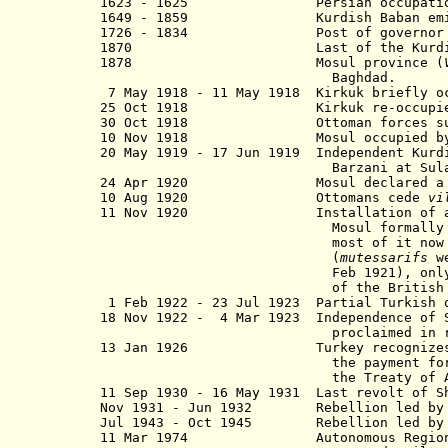
1623 - 1625 Persian occupation 
1649 - 1859 Kurdish Baban emirate n
1726 - 1834 Post of governor held al
1870 Last of the Kurdish princ
1878 Mosul province (
Baghdad.
7 May 1918 - 11 May 1918 Kirkuk briefly oc
25 Oct 1918 Kirkuk re-occupied by
30 Oct 1918 Ottoman forces surrend
10 Nov 1918 Mosul occupied by U.K.
20 May 1919 - 17 Jun 1919 Independent Kurdi
Barzani at Sulayman
24 Apr 1920 Mosul declared a part o
10 Aug 1920 Ottomans cede
vi
11 Nov 1920 Installation of a provi
Mosul formally remained a se
most of it now de facto und
(
mutessarifs
we
Feb 1921), only Sulaymaniyah r
of the British High Com
1 Feb 1922 - 23 Jul 1923 Partial Turkish o
18 Nov 1922 - 4 Mar 1923 Independence of S
proclaimed in rebellion by She
13 Jan 1926 Turkey recognizes Iraq
the payment for revenues from
the Treaty of Ank
11 Sep 1930 - 16 May 1931 Last revolt of S
Nov 1931 - Jun 1932 Rebellion led by Sh
Jul 1943 - Oct 1945 Rebellion led by Mul
11 Mar 1974
Autonomous Regio