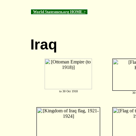
World Statesmen.org HOME >
Iraq
to 30 Oct 1918
30