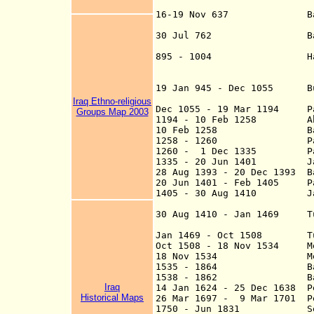
16-19 Nov 637 Battle of
Walid defeats Sas
30 Jul 762 Baghdad (t
895 - 1004 Ham
suzerainty of th
19 Jan 945 - Dec 1055 Bu
Iraq Ethno-religious
Dec 1055 - 19 Mar 1194 Par
Groups Map 2003
1194 - 10 Feb 1258 Abbas
10 Feb 1258 Baghdad is
1258 - 1260 Part of
1260 - 1 Dec 1335 Part 
1335 - 20 Jun 1401
Jala
28 Aug 1393 - 20
Dec 1
393 Ba
20 Jun 1401 - Feb 1405 Par
1405 - 30 Aug 1410 Jalay
continues at Ba
30 Aug 1410 - Jan 1469 Tu
Jan 1469 - Oct 150
8
Tu
Oct 1508 - 18 Nov 1534 Me
18 Nov 1534 Mesopot
1535 - 1864 Bag
1538 - 1862 Ba
Iraq
14 Jan 1624
- 25 Dec 1638 Pe
Historical Maps
26 Mar 1697 - 9 Mar 1701 Pe
1750 - Jun 1831 Semi-ind