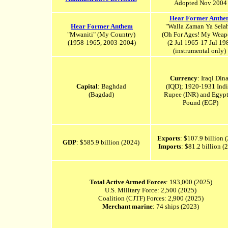
Adopted Nov 2004
Hear Former Anthe
Hear Former Anthem
"Walla Zaman Ya Sela
"Mwaniti" (
My Country)
(Oh For Ages! My Weap
(1958-1965, 2003-2004)
(2 Jul 1965-17 Jul 19
(instrumental only)
Currency
: Iraqi Dina
Capital
: Baghdad
(IQD); 1920-1931 Ind
(Bagdad)
Rupee (INR) and Egypt
Pound (EGP)
Exports
: $107.9 billion 
GDP
: $585.9 billion (2024)
Imports
: $81.2 billion 
Total Active Armed Forces
: 193,000 (2025)
U.S. Military Force: 2,500 (2025)
Coalition (CJTF) Forces: 2,900 (2025)
Merchant marine
: 74 ships (2023)