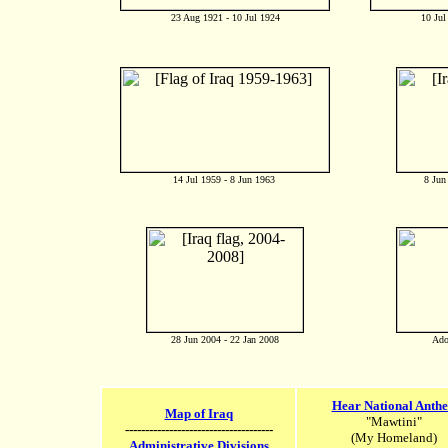
23 Aug 1921 - 10 Jul 1924
10 Jul
14 Jul 1959 - 8 Jun 1963
8 Jun
28 Jun 2004 - 22 Jan 2008
Ado
Hear National Anth
Map of Iraq
"Mawtini"
-------------------------------------
(My Homeland)
Administrative Divisions