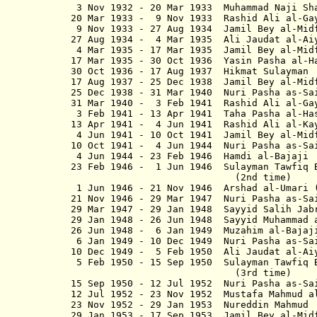
3 Nov 1932 - 20 Mar 1933 Muhammad Na
20 Mar 1933 - 9 Nov 1933 Rashid Ali al-G
9 Nov 1933 - 27 Aug 1934 Jamil Bey al-M
27 Aug 1934 - 4 Mar 1935 Ali Jaudat al-A
4 Mar 1935 - 17 Mar 1935 Jamil Be
17 Mar 1935 - 30 Oct 1936 Yasin Pas
30 Oct 1936 - 17 Aug 1937 Hikmat
17 Aug 1937 - 25 Dec 1938 Jamil B
25 Dec 1938 - 31 Mar 1940 Nuri Pa
31 Mar 1940 - 3 Feb 1941 Rashid Al
3 Feb 1941 - 13 Apr 1941 Taha Pasha
13 Apr 1941 - 4 Jun 1941 Rashid Al
4 Jun 1941 - 10 Oct 1941 Jamil Be
10 Oct 1941 - 4 Jun 1944 Nuri Pas
4 Jun 1944 - 23 Feb 1946 Hamdi 
23 Feb 1946 - 1 Jun 1946 Sulayman
(2nd time)
1 Jun 1946 - 21 Nov 1946 Arshad al-Um
21 Nov 1946 - 29 Mar 1947 Nuri Pas
29 Mar 1947 - 29 Jan 1948 Sayyid 
29 Jan 1948 - 26 Jun 1948 Sayyid Muha
26 Jun 1948 - 6 Jan 1949 Muzahim 
6 Jan 1949 - 10 Dec 1949 Nuri Pas
10 Dec 1949 - 5 Feb 1950 Ali Jaud
5 Feb 1950 - 15 Sep 1950 Sulayma
(3rd time)
15 Sep 1950 - 12 Jul 1952 Nuri Pa
12 Jul 1952 - 23 Nov 1952 Mustafa Ma
23 Nov 1952 - 29 Jan 1953 Nuredd
29 Jan 1953 - 17 Sep 1953 Jamil B