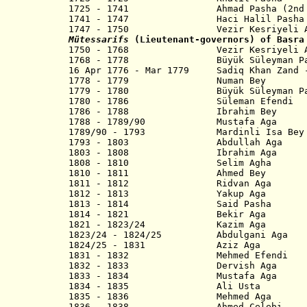
1725 - 1741
Ahmad Pasha (2nd
1741 - 1747 Haci Halil Pasha
1747 - 1750
Vezir Kesriyeli Ahme
Mütessarifs
(Lieutenant-governors) of Basra
1750 - 1768 Vezir Kesriyeli Ahm
1768 - 1778 Büyük Süleyman Pasha (
16 Apr 1776 - Mar 1779 Sadiq Khan Zand 
1778 - 1779 Numan Bey
1779 - 1780 Büyük Süleyman Pasha
1780 - 1786 Süleman Efendi
1786 - 1788 Ibrahim Bey
1788 - 1789/90 Mustafa Aga
1789/90 - 1793 Mardinli Isa Bey
1793 - 1803 Abdullah Aga
1803 - 1808 Ibrahim Aga
1808 - 1810 Selim Agha
1810 - 1811 Ahmed Bey
1811 - 1812 Ridvan Aga
1812 - 1813 Yakup Aga
1813 - 1814 Said Pasha
1814 - 1821 Bekir Aga
1821 - 1823/24 Kazim Aga
1823/24 - 1824/25 Abdulgani Aga
1824/25 - 1831 Aziz Aga
1831 - 1832 Mehmed Efendi
1832 - 1833 Dervish Aga
1833 - 1834 Mustafa Aga
1834 - 1835 Ali Usta
1835 - 1836 Mehmed Aga
1836 - 1838 Ahmed Celebi