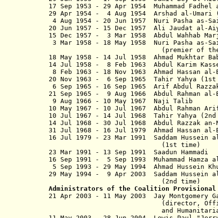
17 Sep 1953 - 29 Apr 1954 Muhammad Fad
29 Apr 1954 - 4 Aug 1954 Arsha
4 Aug 1954 - 20 Jun 1957 Nuri Pa
20 Jun 1957 - 15 Dec 1957 Ali Jaud
15 Dec 1957 - 3 Mar 1958 Abdul Wa
3 Mar 1958 - 18 May 1958 Nuri Pa
(
premier of t
18 May 1958 - 14 Jul 1958 Ahmad Mu
14 Jul 1958 - 8 Feb 1963 Abdul Ka
8 Feb 1963 - 18 Nov 1963 Ahmad Has
20 Nov 1963 - 6 Sep 1965 Tahir Yahy
6 Sep 1965 - 16 Sep 1965 Arif Abd
21 Sep 1965 - 9 Aug 1966 Abdul
9 Aug 1966 - 10 May 1967 Naj
10 May 1967 - 10 Jul 1967 Ab
10 Jul 1967 - 14 Jul 1968 Tahi
14 Jul 1968 - 30 Jul 1968 Abdul Raz
31 Jul 1968 - 16 Jul 1979 Ahmad Has
16 Jul 1979 - 23 Mar 1991 Saddam Hus
(1st time)
23 Mar 1991 - 13 Sep 1991 Saadun
16 Sep 1991 - 5 Sep 1993 Muhammad Ham
5 Sep 1993 - 29 May 1994 Ahmad Hussei
29 May 1994 - 9 Apr 2003 Saddam Hus
(2nd time)
Administrators of the Coalition Provisional
21 Apr 2003 - 11 May 2003 Jay M
(director, Office of Re
and Humanitarian Assi
11 May 2003 - 28 Jun 2004 Lewis Paul "J