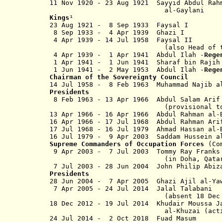
11 Nov 1920 - 23 Aug 1921 Sayyid Abdul R
al-Gaylani
Kings
¹
23 Aug 1921 - 8 Sep 1933 Fay
8 Sep 1933 - 4 Apr 1939 Gha
4 Apr 1939 - 14 Jul 1958 Fays
(also Head of the Arab Uni
4 Apr 1939 - 1 Apr 1941 Abdul Ilah -
Rege
1 Apr 1941 - 1 Jun 1941 Sharaf bin Rajih 
1 Jun 1941 - 2 May 1953 Abdul Ilah -
Reg
Chairman of the Sovereignty Council
14 Jul 1958 - 8 Feb 1963 Muhammad Na
Presidents
8 Feb 1963 - 13 Apr 1966 Abdul S
(provisional to 20 No
13 Apr 1966 - 16 Apr 1966 Abdul Rahman al
16 Apr 1966 - 17 Jul 1968 Abdul Ra
17 Jul 1968 - 16 Jul 1979 Ahmad Hass
16 Jul 1979 - 9 Apr 2003 Saddam Hussein al
Supreme Commanders of Occupation Forces
(Com
9 Apr 2003 - 7 Jul 2003 Tom
(in Doha, Qata
7 Jul 2003 - 28 Jun 2004 John
Presidents
28 Jun 2004 - 7 Apr 2005 Ghazi
7 Apr 2005 - 24 Jul 2014 Jalal 
(absent 18 Dec 2012 - 1
18 Dec 2012 - 19 Jul 2014 Khudair
Moussa
al-Khuzai
(act
24 Jul 2014 -
2 Oct 2018
Fuad Ma