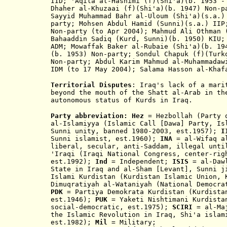
IID; 'Aqila al-Hashimi (f)(Shi'a)(b. 1953 -
Dhaher al-Khuzaai (f)(Shi'a)(b. 1947) Non-p
Sayyid Muhammad Bahr al-Uloum (Shi'a)(s.a.)
party; Mohsen Abdul Hamid (Sunni)(s.a.) IIP
Non-party (to Apr 2004); Mahmud Ali Othman 
Bahaaddin Sadiq (Kurd, Sunni)(b. 1950) KIU;
ADM; Mowaffak Baker al-Rubaie (Shi'a)(b. 19
(b. 1953
) Non-party; Sondul Chapuk (f)
(Turk
Non-party; Abdul Karim Mahmud al-Muhammadaw
IDM (to 17 May 2004); Salama
Hasson
al-Khaf
Territorial Disputes
: Iraq's lack of a mari
beyond the mouth of the Shatt al-Arab in th
autonomous status of Kurds in Iraq
.
Party abbreviation:
Hez
= Hezbollah (Party
al-Islamiyya (Islamic Call [Dawa] Party, Is
Sunni unity, banned 1980-2003, est.1957);
I
Sunni i
slamist
, est.1960
)
;
INA
= al-Wifaq al
liberal, se
cular, anti-Saddam, illegal unt
'Iraqi (Iraqi National Congress, center-rig
est.1992);
Ind
= Independent;
ISIS
= al-Daw
State in Iraq and al-Sham [Levant], Sunni 
I
slami Kurdistan (Kurdistan Islamic Union, 
Dimuqratiyah al
-
Wataniyah (National Democr
PDK
= Partiya Demokrata Kurdistan (Kurdistan
est.1946
);
PUK
= Yaketi Nishtimani Kurdistan
social-democratic, est.1975);
SCIRI
= al-Maj
the Islamic Revolution in Iraq, Shi'a islam
est.1982);
Mil
= Military;