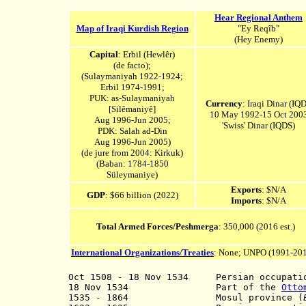
Hear Regional Anthem
Map of Iraqi Kurdish Region
"Ey Reqîb"
(Hey Enemy)
Capital
: Erbil (Hewlêr)
(de facto);
(Sulaymaniyah 1922-1924;
Erbil 1974-1991;
PUK: as-Sulaymaniyah
Currency
: Iraqi Dinar (IQD
[Silêmaniyê]
10 May 1992-15 Oct 200
Aug 1996-Jun 2005;
'Swiss' Dinar (IQDS)
PDK: Salah ad-Din
Aug 1996-Jun 2005
)
(de jure from 2004: Kirkuk)
(Baban: 1784-1850
Süleymaniye)
Exports
: $N/A
GDP
: $66 billion (2022)
Imports
: $N/A
Total Armed Forces/Peshmerga
: 350,000 (2016 est.)
International Organizations/Treaties
: None; UNPO (1991-20
Oct 1508 - 18 Nov 1534
Persian occupation
18 Nov 1534 Part of the
Otto
1535 - 1864 M
osul province (