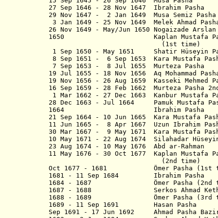
15 Sep 1645 - 26 Sep 1646 Musa Pasha
27 Sep 1646 - 28 Nov 1647 Ibrahim Pasha
29 Nov 1647 - 2 Jan 1649 Musa Semiz Pasha
3 Jan 1649 - 25 Nov 1649 Melek Ahmad Pash
26 Nov 1649 - May/Jun 1650 Nogaizade Arslan
1650 Kaplan Mustafa Pasha M
(1st time)
1 Sep 1650 - May 1651 Shatir Hüseyin P
8 Sep 1651 - 6 Sep 1653 Kara Mustafa Pash
7 Sep 1653 - 8 Jul 1655 Murteza Pasha
19 Jul 1655 - 18 Nov 1656 Aq Mohammad Pash
19 Nov 1656 - 26 Aug 1659 Kasseki Mehmed P
16 Sep 1659 - 28 Feb 1662 Murteza Pasha 2n
1 Mar 1662 - 27 Dec 1663 Kanbur Mustafa P
28 Dec 1663 - Jul 1664 Pamuk Mustafa Pa
1664 Ibrahim Pasha
21 Sep 1664 - 10 Jun 1665 Kara Mustafa Pas
11 Jun 1665 - 8 Apr 1667 Uzun Ibrahim Pas
30 Mar 1667 - 9 May 1671 Kara Mustafa Pas
10 May 1671 - 22 Aug 1674 Silahadar Hüseyi
23 Aug 1674 - 10 May 1676 Abd ar-Rahman
11 May 1676 - 30 Oct 1677 Kaplan Mustafa P
(2nd time)
Oct 1677 - 1681 Ömer Pasha (1st t
1681 - 11 Sep 1684 Ibrahim Pasha
1684 - 1687 Ömer Pasha (2nd t
1687 - 1688 Serkos Ahmad Kethoda
1688 - 1689 Ömer Pasha (3rd t
1689 - 11 Sep 1691 Hasan Pasha
Sep 1691 - 17 Jun 1692 Ahmad Pasha B