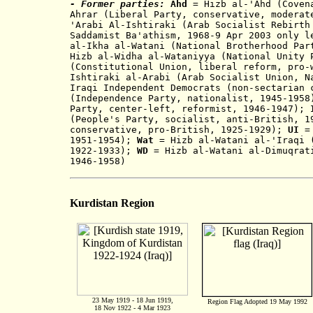
- Former parties:
Ahd
= Hizb a
l
-
'Ahd (Coven
Ahrar (Liberal Party, conservative, mod
erat
'Arabi Al-Ishtiraki (
Arab Socialist Rebirth
Saddamist Ba'athism, 1968-9 Apr 2003 only 
al-Ikha al-Watani (National Brotherhood Par
Hizb al-Widha al-Wataniyya (National Unity 
(Constitutional Union, libe
ral ref
orm, pro
Ishtiraki al-Arabi (Arab Socialist Union, N
Iraqi Independent Democrats (non-sectarian 
(Independence Party, nationalist,
1
945-195
Party, center-left, reformist, 1946-194
7
);
I
(People's Party, socialist
,
anti-British, 
conservative, pro-British, 1925-1929);
UI
= 
19
51-195
4
);
Wat
= Hiz
b al-Watani al-'Iraqi 
192
2
-1933);
WD
= Hizb al-Watani al-Dimuqrati
1946-1958)
Kurdistan Region
23 May 1919 - 18 Jun 1919,
Region Flag Adopted 19 May 1992
18 Nov 1922 - 4 Mar 1923