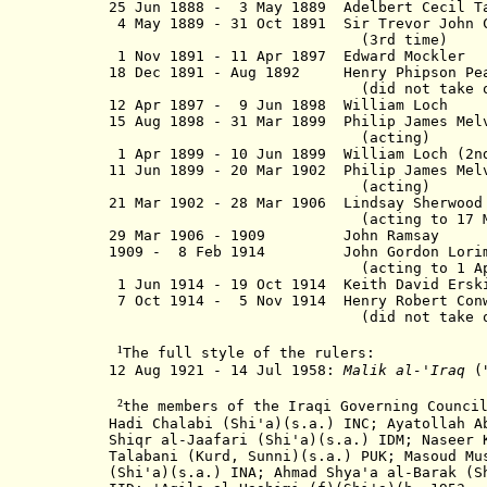
25 Jun 1888 - 3 May 1889 Adelbert Cecil 
4 May 1889 - 31 Oct 1891 Sir Trevor John
(3rd time)
1 Nov 1891 - 11 Apr 1897 Edward
18 Dec 1891 - Aug 1892 Henry Phips
(did not take offi
12 Apr 1897 - 9 Jun 1898 Willi
15 Aug 1898 - 31 Mar 1899 Philip James Me
(acting)
1 Apr 1899 - 10 Jun 1899 William Lo
11 Jun 1899 - 20 Mar 1902 Philip James M
(acting)
21 Mar 1902 - 28 Mar 1906 Lindsay Sher
(acting to 17 Mar 1
29 Mar 1906 - 1909 John Ra
1909 - 8 Feb 1914 John Gordon 
(acting to 1 Apr 1
1 Jun 1914 - 19 Oct 1914 Keith Dav
7 Oct 1914 - 5 Nov 1914 Henry Rober
(did not take offi
¹
The full style of the rulers:
12 Aug 1921 - 14 Jul 1958:
Malik al-'Iraq
(
²
the members of the Iraqi Governing Counci
Hadi Chalabi (Shi'a)(s.a.) INC;
Ayatollah
Ab
Shiqr al-Jaafari (Shi'a)(s.a.) IDM; Naseer 
Talabani (Kurd, Sunni)(s.a.) PUK; Masoud Mu
(Shi'a)(s.a.) INA; Ahmad Shya'a al-Barak (S