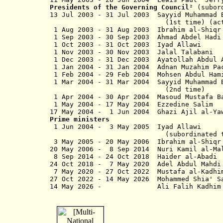
Presidents of the Governing Council
² (subor
13 Jul 2003 - 31 Jul 2003 Sayyid Muhamma
(1st time) (actin
1 Aug 2003 - 31 Aug 2003 Ibrahim 
1 Sep 2003 - 30 Sep 2003 Ahmad Abdel
1 Oct 2003 - 31 Oct 2003 
1 Nov 2003 - 30 Nov 2003 
1 Dec 2003 - 31 Dec 2003 Ayatollah Abdu
1 Jan 2004 - 31 Jan 2004 Adnan Muza
1 Feb 2004 - 29 Feb 2004 Moh
1 Mar 2004 - 31 Mar 2004 Sayyid Mu
(2nd time)
1 Apr 2004 - 30 Apr 2004 Masou
1 May 2004 - 17 May 2004 Ezzedi
17 May 2004 - 1 Jun 2004 Gha
Prime ministers
1 Jun 2004 - 3 May 2005
(subordinated to coalition pr
3 May 2005 - 20 May 2006 Ibrahi
20 May 2006 - 8 Sep 2014 Nuri
8 Sep 2014 - 24 Oct 2018 Ha
24 Oct 2018 -
7 May 2020
Adel Abdul Ma
7 May 2020 - 27 Oct 2022 Must
27 Oct 2022 -
14 May 2026
Mohammed Shia
14 May 2026 - Ali Falih Ka