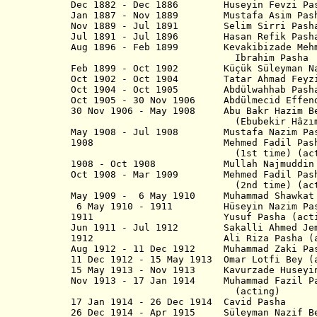
Dec 1882 - Dec 1886 Huseyin Fevzi Pa
Jan 1887 - Nov 1889 Mustafa Asi
Nov 1889 - Jul 1891 Selim Sirri Pash
Jul 1891 - Jul 1896 Hasan Refi
Aug 1896 - Feb 1899 Kevakibizade
Ibrahim Pasha
Feb 1899 - Oct 1902 Küçük Süleyman Na
Oct 1902 - Oct 1904 Tatar Ahmad F
Oct 1904 - Oct 1905 Abdülwahhab Pash
Oct 1905 - 30 Nov 1906 Abdülmecid Effe
30 Nov 1906 - May 1908 Abu Bakr 
(Ebubekir Hâzım Tepe
May 1908 - Jul 1908 Mustafa Naz
1908 Mehmed Fadil Pasha Da
(1st time) (actin
1908 - Oct 1908 Mullah Najmudd
Oct 1908 - Mar 1909 Mehmed Fadil Pash
(2nd time) (actin
May 1909 - 6 May 1910 Muhammad Shawkat 
6 May 1910 - 1911 Hüseyin Nazi
1911 Yusuf Pasha (actin
Jun 1911 - Jul 1912 Sakalli Ahmed Jem
1912 Ali Riza Pasha (act
Aug 1912 -
11 Dec 1912
Muhammad Zaki
11 Dec 1912 - 15 May 1913 Omar Lotfi Bey (
15 May 1913 - Nov 1913 Kavurzade Huse
Nov 1913 - 17 Jan 1914 Muhammad Fazil Pas
(acting)
17 Jan 1914 - 26 Dec 1914 Cavi
26 Dec 1914 - Apr 1915 Süleyman 