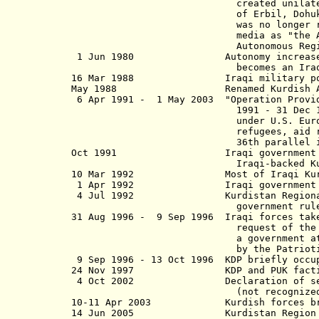
created
unilat
of Erbil, Dohuk, and as-
was
no longer 
media as "the Autonomous Regi
Autonomous Region", this plan
1 Jun 1980 Autonomy increased; the c
becomes an Iraqi governm
16 Mar 1988 Iraqi military poison ga
May 1988 Renamed Kurdish Auton
6 Apr 1991 - 1 May 2003 "Operation Provide
1991 - 31 Dec 1996, from 1 Ja
under U.S. European Command (
refugees, aid relief, and to 
36th parallel in I
Oct 1991 Iraqi government withdraw
Iraqi-backed Kurdish regional
10 Mar 1992 Most of Iraqi Kurdistan
1 Apr 1992 Iraqi government re-o
4 Jul 1992 Kurdistan Regional Gover
government rule)(not reco
31 Aug 1996 - 9 Sep 1996 Iraqi forces take
request of the Kurdish Democr
a government at Erbil (Arbil),
by the Patriotic Union of Kurd
9 Sep 1996 - 13 Oct 1996 KDP briefly occu
24 Nov 1997 KDP and PUK factions a
4 Oct 2002 Declaration of self-rule
(not recognized by I
10-11 Apr 2003 Kurdish forces briefl
14 Jun 2005 Kurdistan Region 