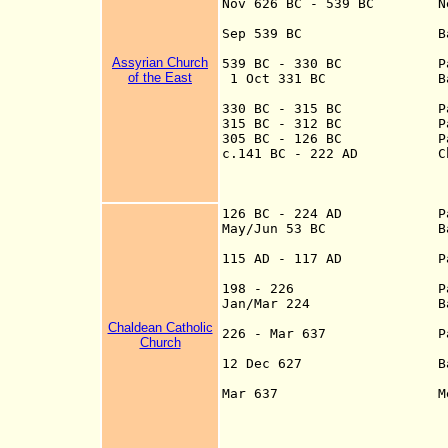
Nov 626 B
C -
539 BC N
Sep 539 B
C Battle of O
Assyrian Church
539 BC - 330 BC Part o
of the East
1 Oct 331 BC Battle 
330 BC - 315 BC Part of
315 BC - 312 BC Part of
305 BC - 126 BC Part 
c.141 BC - 222 AD Charac
at the head of Pe
Parthian suzerain
Romans
126 BC - 224 AD
Pa
May/Jun 53 BC Battle o
115 AD - 117 AD
P
198 - 226
P
Jan/Mar 224 Battle of 
Chaldean Catholic
226 - Mar 637 Part of 
Church
provin
12 Dec 627 Battle of N
Mar 637 Mesopotamia 
Nov 633, Buwa
falls Mar 6
634-661, U