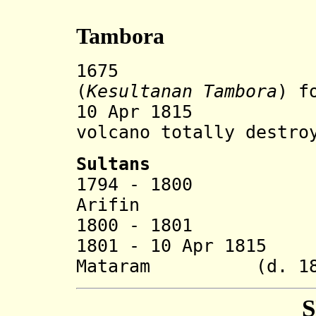
Tambora
1675 Tambor
(
Kesultanan Tambora
)
f
10 Apr 1815 Eru
volcano totally destro
Sultans
1794 - 1800 Abd
Arifin
1800 - 1801 Muh
1801 - 10 Apr 1815
Mataram (d. 18