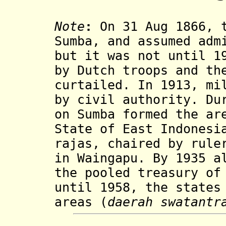
Note
:
On 31 Aug 1866, t
Sumba, and assumed adm
but it was not until 1
by Dutch troops and th
curtailed. In 1913, mi
by civil authority. Du
on Sumba formed the ar
State of East Indonesi
rajas, chaired by rule
in Waingapu. By 1935 a
the pooled treasury of
until 1958, the states
areas (
daerah swatantr