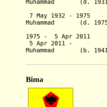
Muhammad (d. 1931
Jalaludd
7 May 1932 - 1975 
Muhammad (d. 1975
Kaharu
1975 - 5 Apr 2011
5 Apr 2011 - De
Muhammad (b. 1941
Kaharud
Bima