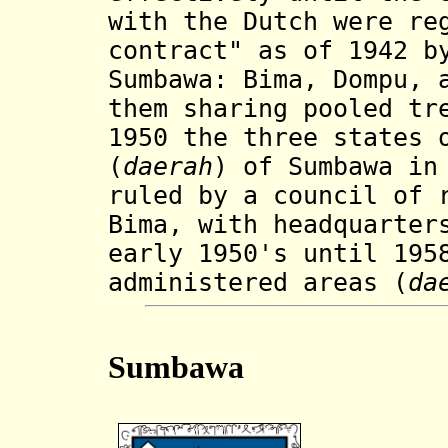
with the Dutch were re
contract" as of 1942 b
Sumbawa: Bima, Dompu, 
them sharing pooled tr
1950 the three states 
(
daerah
) of Sumbawa in
ruled by a council of 
Bima, with headquarter
early 1950's until 195
administered areas (
da
Sumbawa