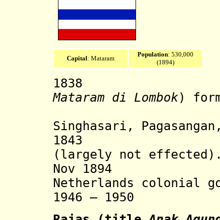
Population
: 530,000
Capital
: Mataram
(1894)
1838 Lomb
Mataram di Lombok
)
for
Mataram, 
Singhasari,
Pagasangan,
1843 Dutch 
(largely not effected)
Nov 1894 State
Netherlands colonial g
1946 – 1950 Rest
Rajas
(title
Anak Agun