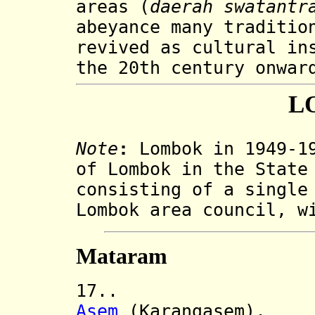
areas (
daerah swatantr
abeyance many traditio
revived as cultural in
the 20th century onwar
L
Note
:
Lombok in 1949-19
of Lombok in the State
consisting of a single
Lombok area council, w
Mataram
17.. Lombok
Asem
(Karangasem).