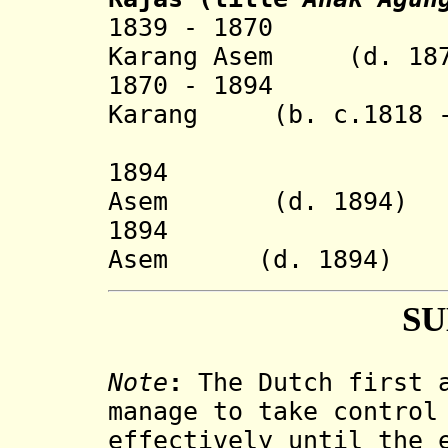
1839 - 1870 Gus
Karang Asem (d. 187
1870 - 1894 Agu
Karang (b. c.1818 -
As
1894 Anak Ag
Asem (d. 1894)
1894 Anak Ag
Asem (d. 1894)
S
Note
:
The Dutch first a
manage to take control
effectively until the 