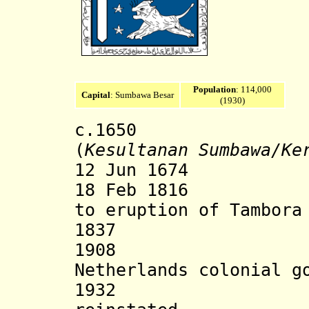
Population
: 114,000
Capital
: Sumbawa Besar
(1930)
c.1650 Sumb
(
Kesultanan Sumbawa
/Ke
12 Jun 1674 Dut
18 Feb 1816 Dis
to eruption of Tambor
1837 State
1908 State e
Netherlands colonial g
1932 Ruling 