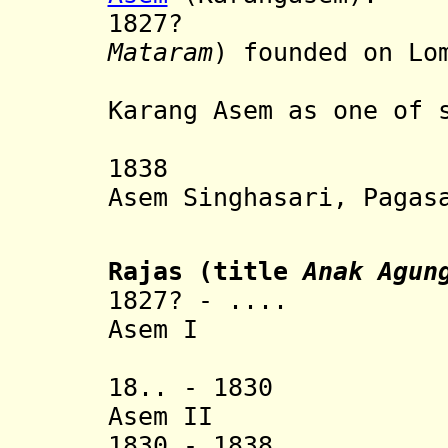
1827? Matar
Mataram
) founded on Lo
the form
Karang Asem as one of 
on Lo
1838 Re-unit
Asem Singhasari, Pagas
as 
Rajas (title
Anak Agun
1827? - .... Ang
Asem I
[1st r
18.. - 1830 Ang
Asem II
1830 - 1838 Ana