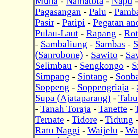
Muna
-
Namatota
-
Napu
Pagasangan
-
Palu
-
Pamb
Pasir
-
Patipi
-
Pegatan an
Pulau-Laut
-
Rapang
-
Rot
-
Sambaliung
-
Sambas
-
S
(Sanrobone)
-
Sawito
-
Sa
Selimbau
-
Sengkongo
-
S
Simpang
-
Sintang
-
Sonba
Soppeng
-
Soppengriaja
-
Supa (Ajataparang)
-
Tabu
-
Tanah Toraja
-
Tanette
-
Ternate
-
Tidore
-
Tidung
Ratu Naggi
-
Waijelu
-
Wa