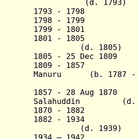
(d. 1793)
1793 - 1798 Abd
1798 - 17
1799 - 1801 Ab
1801 - 1805 Muh
(d. 1805)
1805 - 25 Dec 1809
1809 - 1857 Dae
Manuru
(b. 1787 - d
Bata 
1857 - 28 Aug 1870
Salahuddin (d. 1
1870 - 1882 A
1882 - 1934 Mu
(d. 1939)
1934 – 19