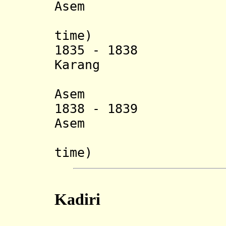
Asem
(1
time) (d.
1835 - 1838 Gust
Karang
Asem (d
1838 - 1839 Gust
Asem
(2
time) (s
Kadiri