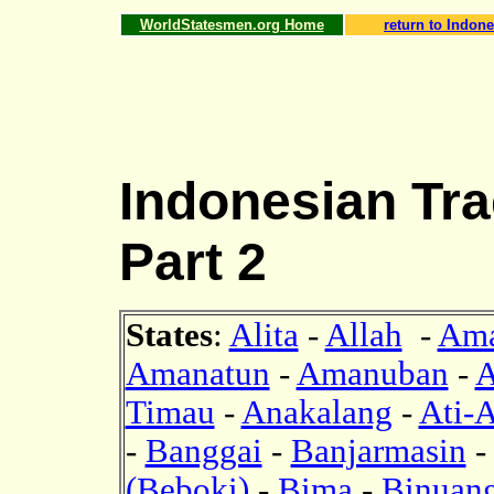
WorldStatesmen.org Home
return to Indone
Indonesian Tra
Part 2
States
:
Alita
-
Allah
-
Ama
Amanatun
-
Amanuban
-
A
Timau
-
Anakalang
-
Ati-A
-
Banggai
-
Banjarmasin
(Beboki)
-
Bima
-
Binuan