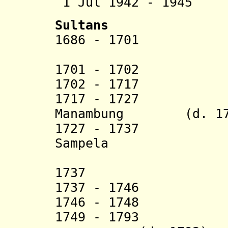
1 Jul 1942 - 194
Sultans
1686 - 1701 Abdu
1701 - 1702 Usm
1702 - 1717 Ah
1717 - 1727 Ab
Manambung (d. 17
1727 - 1737 Sam
Sampela
Abdul 
1737 Kam
1737 - 17
1746 - 1748 Abdu
1749 - 179