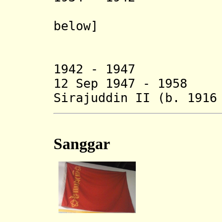
below]
- Mohamm
- Ah
1942 - 19
12 Sep 1947 - 1958
Sirajuddin II
(b. 1916
Sanggar