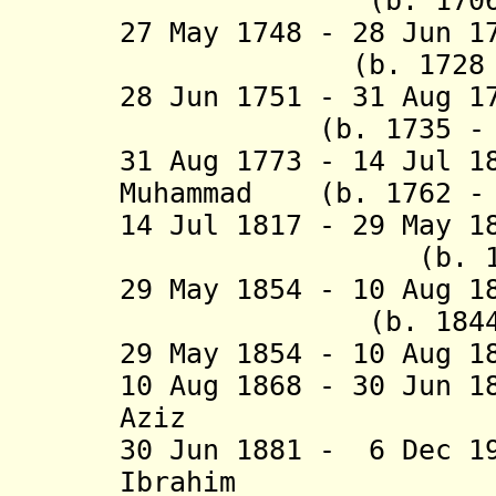
(b. 1706 - d
27 May 1748 - 28 Jun 1
(b. 1728 - d.
28 Jun 1751 - 31 Aug 
(b. 1735 - d.
31 Aug 1773 - 14 Jul 1
Muhammad (b. 1762 - 
14 Jul 1817 - 29 May 
(b. 1797 - 
29 May 1854 - 10 Aug 
(b. 1844 - d
29 May 1854 - 10 Aug 1
10 Aug 1868 - 30 Jun 
Aziz (d.
30 Jun 1881 - 6 Dec 
Ibrahim (