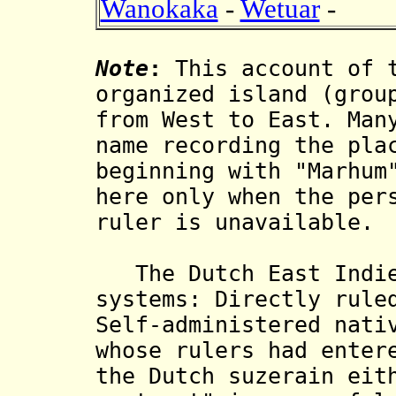
Wanokaka
-
Wetuar
-
Note
:
This account of t
organized island (grou
from West to East. Man
name recording the pla
beginning with "Marhum
here only when the per
ruler is unavailable.
The Dutch East Indies
systems: Directly rule
Self-administered nati
whose rulers had enter
the Dutch suzerain eit