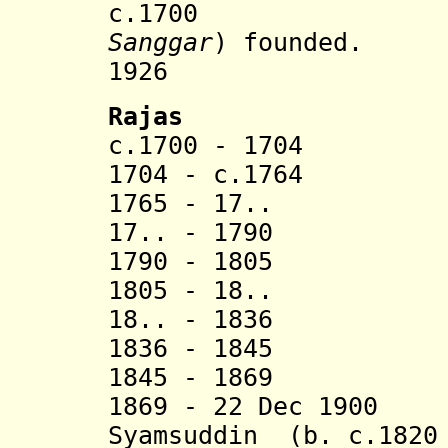
c.1700 Sang
Sanggar
) founded.
1926 Merg
Rajas
c.1700 - 1704 Ka
1704 - c.1
1765 - 17.. Muh
17.. - 1790 Ad
1790 - 1805 Mu
1805 - 18.. I
18.. - 1836 La 
1836 - 1845 Da
1845 - 1869 Ma
1869 - 22 Dec 1900
Syamsuddin (b. c.1820 