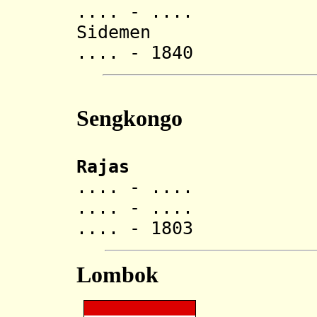
.... - ..
Sidemen
.... - 1840 Ana
Sengkongo
Rajas
.... - ..
.... - ..
.... - 1803 Ana
Lombok