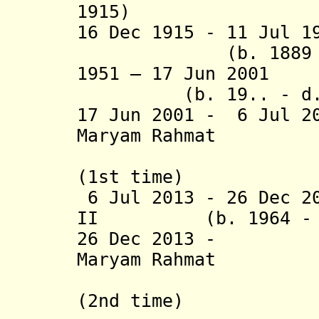
1915)
16 Dec 1915 - 11 Jul 
(b. 1889 - d.
1951 – 17 Jun 
(b. 19.. - d. 
17 Jun 2001 - 6 Jul 2
Maryam Rahmat
Salahudd
(1st time)
6 Jul 2013 - 26 Dec 2
II (b. 1964 - d.
26 Dec 201
Maryam Rahmat
Salahudd
(2nd time)