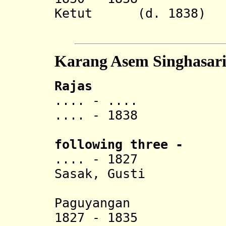
Ketut (d. 1838)
Karang
Karang Asem Singhasar
Rajas
.... -
.
... Agu
.... - 1838 Co
following three
-
.... - 1827 Gus
Sasak, Gusti
Gede Ngu
Paguyangan
1827 - 1835 Gust