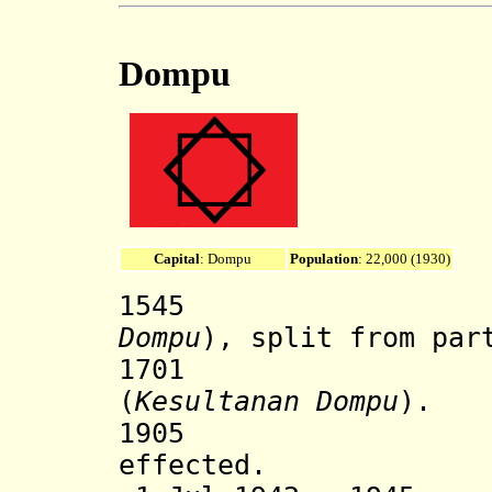
Dompu
Capital
: Dompu
Population
: 22,000 (1930)
1545 Dompu
Dompu
), split from par
1701 Dompu
(
Kesultanan Dompu
).
1905 Dutch 
effected.