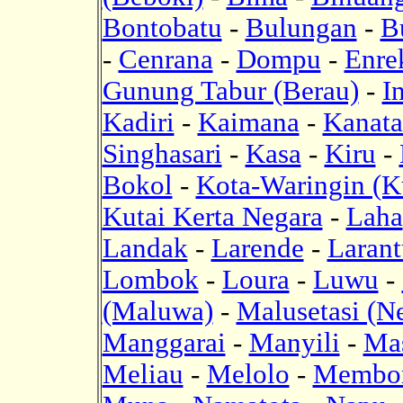
Bontobatu
-
Bulungan
-
B
-
Cenrana
-
Dompu
-
Enre
Gunung Tabur (Berau)
-
I
Kadiri
-
Kaimana
-
Kanat
Singhasari
-
Kasa
-
Kiru
-
Bokol
-
Kota-Waringin (K
Kutai Kerta Negara
-
Laha
Landak
-
Larende
-
Laran
Lombok
-
Loura
-
Luwu
-
(Maluwa)
-
Malusetasi (N
Manggarai
-
Manyili
-
Mas
Meliau
-
Melolo
-
Membor