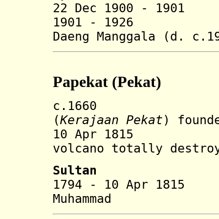
22 Dec 1900 - 1
1901 - 1926 Abd
Daeng Manggala (d. c.1
Papekat (Pekat)
c.1660 Papeka
(
Kerajaan Pekat
) found
10 Apr 1815 Eru
volcano
totally destro
Sultan
1794 - 10 Apr 181
Muhammad (