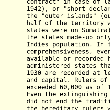
contract" in case of l
1942), or "short decla
the "outer islands" (o
half of the territory 
states were on Sumatra
the states made-up onl
Indies population. In 
comprehensiveness, eve
available or recorded 
administered states th
1930 are recorded at l
and capital. Rulers of
exceeded 60,000 as of 
Even the extinguishing
did not end the tradit
the hereditary rulers 