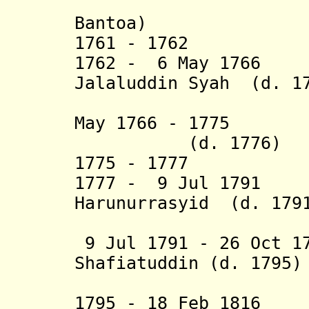
(= I Sugi
Bantoa)
1761 - 1762 Has
1762 - 6 May 1766 
Jalaluddin Syah (d. 1
I
May 1766 - 1775 D
(d. 1776)
1775 - 1777 Dat
1777 - 9 Jul 1791 
Harunurrasyid (d. 179
I
9 Jul 1791 - 26 Oct 1
Shafiatuddin (d. 1795)
(f
1795 - 18 Feb 1816