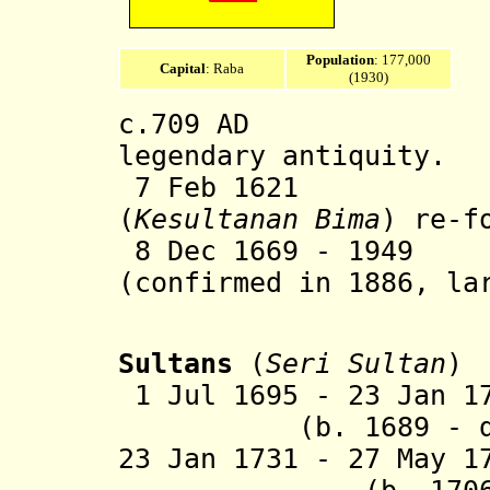
Population
: 177,000
Capital
: Raba
(1930)
c.709 AD Bima 
legendary antiquity.
7 Feb 1621 Bi
(
Kesultanan Bima
) re-f
8 Dec 1669 - 1949 
(confirmed in 1886, la
190
Sultans
(
Seri Sultan
)
1 Jul 1695 - 23 Jan 1
(b. 1689 - d. 
23 Jan 1731 - 27 May 