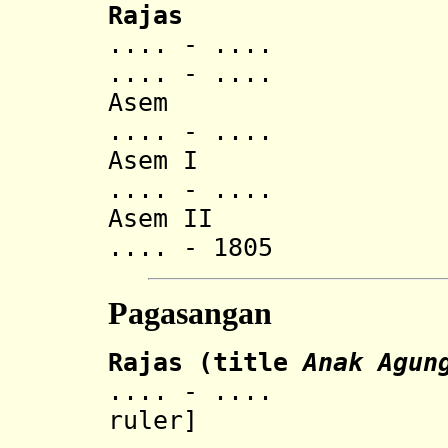
Rajas
.... - ..
.... - ..
Asem
.... - ..
Asem I
.... - .... Ana
Asem II
.... - 1805 Ana
Pagasangan
Rajas
(title
Anak Agun
.... - .... Ged
ruler]