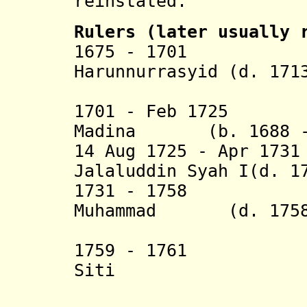
reinstated.
Rulers (later usually 
1675 - 1701 Dew
Harunnurrasyid (d. 171
1701 - Feb 1725 A
Madina (b. 1688 - 
14 Aug 1725 - Apr 17
Jalaluddin Syah I(d. 1
1731 - 1758 Dew
Muhammad (d. 1758
Kahharu
1759 - 1761 Dew
Siti
Aisya