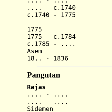
.... - ..
.... - c.1740 G
c.1740 - 1775 Gu
(Gusti L
1775 Gusti M
1775 - c.1784 Gu
c.1785 - .... La
Asem
18.. - 1836 N
Pangutan
Rajas
.... - .... Anak
.... - ..
Sidemen