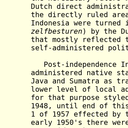
Dutch direct administr
the directly ruled are
Indonesia were turned 
zelfbesturen
) by the D
that mostly reflected 
self-administered
poli
Post-independence
I
administered native st
Java and Sumatra as tr
lower level of local a
for that purpose styl
1948,
until end of thi
1 of 1957 effected by 
early 1950's there wer