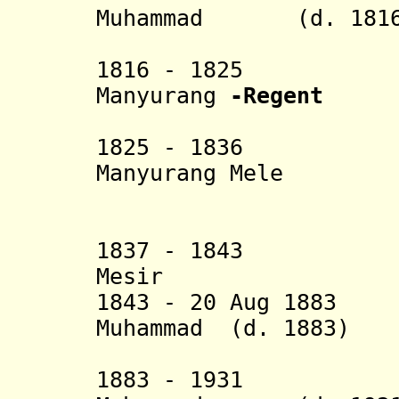
Muhammad (d. 1816
Kaharudd
1816 - 1825 Ne
Manyurang
-Regent
1825 - 1836 Ne
Manyurang Mele
Abdu
1837 - 1843 Dewa
Mesir
1843 - 20 Aug 1883 
Muhammad (d. 1883)
Amrullah 
1883 - 1931 Dew