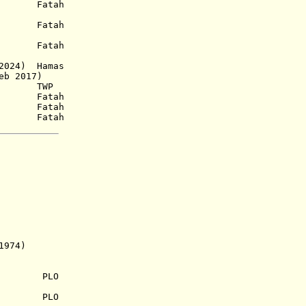
a.) Fatah
1938) Fatah
a.) Fatah
 2024) Hamas
eb 2017)
2) TWP
958) Fatah
58) Fatah
 Fatah
974)
.) PLO
 PLO