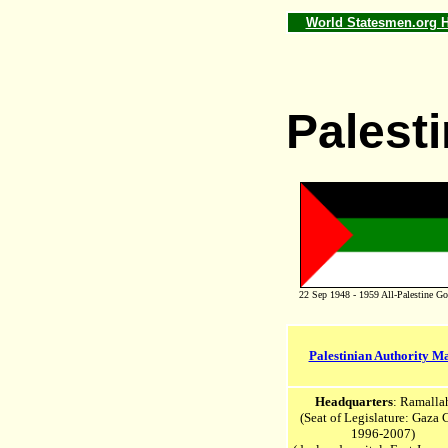
World Statesmen.org
Palesti
22 Sep 1948 - 1959 All-Palestine Go
Palestinian Authority M
Headquarters
: Ramalla
(Seat of Legislature: Gaza 
1996-2007)