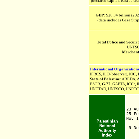
(declared capital: East Jerus
GDP
: $20.34 billion (202
(data includes Gaza Strip
Total Police and Securi
UNTSO 
Merchant
International Organizations
IFRCS, ILO (observer), IOC, 
State of Palestine
: ABEDA,
A
ESCR,
G-77,
GAFTA,
ICCt,
I
UNCTAD,
UNESCO,
UNFCC
23 
25 Fe
Nov 
Palestinian
1
National
9 De
Authority
Gaz
Index
19