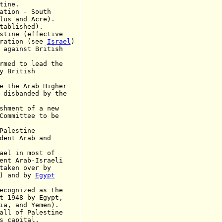
ine.
ation - South
nd Acre).
blished).
stine (effective
tion
(see
Israel
)
 against British
d to lead the
ritish
he Arab Higher
nded by the
ent of a new
ttee to be
lestine
dent Arab and
ael in most of
ab-Israeli
 over by
k) and by
Egypt
cognized
as the
t 1948 by Egypt,
ia, and Yemen
).
of Palestine
s
capital.