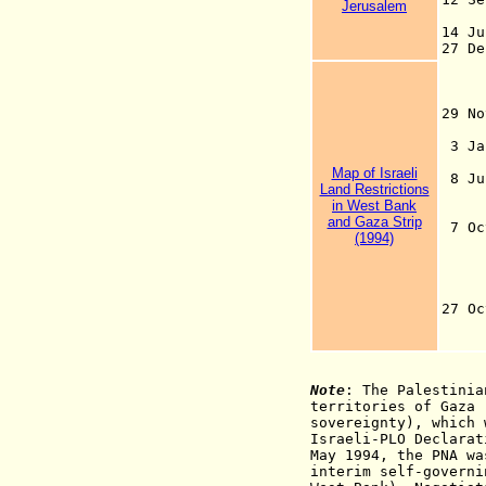
Jerusalem
se
14 J
27 De
to 
aim
1
29 
3
Map of Israeli
8 Jul
Land Restrictions
com
in West Bank
Isr
and Gaza Strip
7 Oct
(1994)
sev
Hol
Nah
Zik
27 O
Swo
Ra
Note
: The Palestinia
territories of Gaza 
sovereignty), which 
Israeli-PLO Declarat
May 1994, the PNA wa
interim self-governi