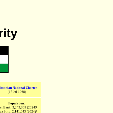
rity
lestinian National Charter
(17 Jul 1968)
Population
:
st Bank: 3,243,369
(2024)¹
za Strip: 2,141,643
(2024)²