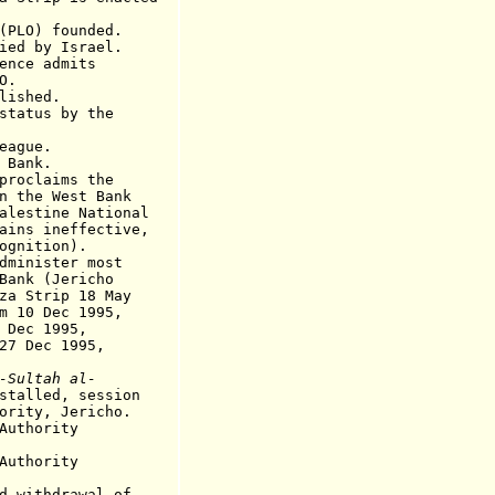
O) founded.
ied by Israel
.
nce admits
.
ished.
status by the
eague.
Bank.
oclaims the
 the
West Bank
alestine National
neffective,
ognition)
.
nister most
(Jericho
rip 18 May
Dec 1995,
 1995,
ec 1995,
-Sultah al-
stalled, session
, Jericho.
 Authority
Authority
ithdrawal of