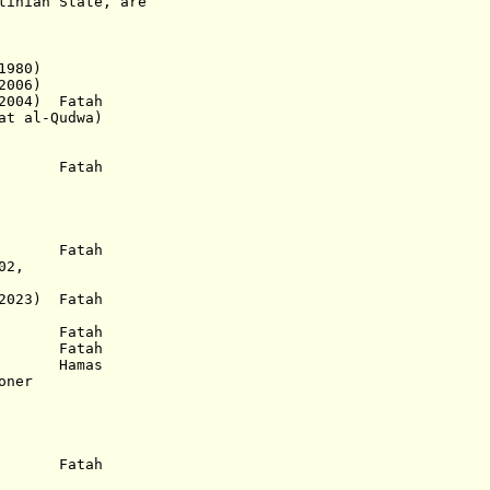
tinian State, are
1980)
006)
004) Fatah
l-Qudwa)
) Fatah
) Fatah
2,
2023) Fatah
953) Fatah
.) Fatah
8) Hamas
oner
.a.) Fatah