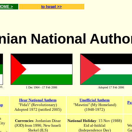
 HOME >
to Israel >>
nian National Autho
vt.
1 Dec 1964 - 17 Feb 2006
Adopted 17 Feb 2006
Hear National Anthem
Unofficial Anthem
Pa
ap
"Fida'i" (Revolutionary)
"Mawtini" (My Homeland)
Adopted 197
2 (ratified 2005)
(1948-1972)
h
Currencies
: Jordanian Dinar
National Holiday
: 15 Nov (1988)
City
(JOD) from 1996; New Israeli
Eid al-Istiklal
We
Shekel
(ILS)
(Independence Day)
Ga