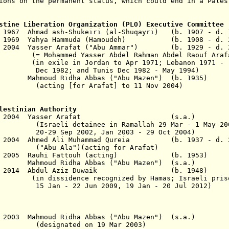
ions on the permanent status, which could end in a Pales
stine Liberation Organization (PLO) Executive Committee
c 1967 Ahmad ash-Shukeiri (al-Shuqayri) (b. 1907 - d. 
eb 1969 Yahya Hammuda (Hamoudeh) (b. 1908 - d. 2
v 2004 Yasser Arafat
("Abu Ammar")
(b. 1929 - d. 2
asser Abdel Rahman Abdel Raouf Arafat a
 Jordan to Apr 1971; Lebanon 1971 -
nd Tunis Dec 1982 - May 1994)
Mahmoud Ridha Abbas
("Abu Mazen")
(b. 1935
r Arafat] to 11 Nov 2004)
lestinian Authority
- 11 Nov 2004 Yasser Arafat (s.a.
ainee in Ramallah 29 Mar - 1 May 200
002, Jan 2003 - 29 Oct 2004
)
Nov 2004 Ahmed Ali Muhammad Qureia
(b. 1937 - d. 
("Abu Ala")
(acting for Arafat)
15 Jan 2005 Rauhi Fattouh (acting) (b. 1
 Mahmoud Ridha Abbas ("Abu Mazen") (s.a
 2 Jun 2014 Abdul Aziz Duwaik (b. 194
ssidence
recognized by Hamas
; Israeli pris
 Jun 2009, 19 Jan - 20 Jul 2012)
Oct 2003 Mahmoud Ridha Abbas ("Abu Mazen") (s
ed on 19 Mar 2003)