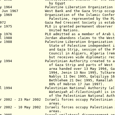
y Egypt
y 1964
Palestine Liberation Organization (PL
2 Jun 1967 West Bank
and the Gaza Strip
occup
ep 1969 Organization of the Islamic Confere
lestine, represented by the PLO
 1972 Gaza Red Crescent Society is establ
Nov 1975 PLO is granted
permanent observer 
nited Nations.
ep 1976 PLO admitted as
a member of Arab L
ul 1988 Jordan abandons claims to the West 
ov 1988 Palestine Liberation Organization pr
ate of Palestine independent in
nd Gaza
Strip, session of the P
ncil in Algiers, Algeria (remains i
ut receives wide
diplomatic rec
y 1994 Palestinian Authority created to admi
Gaza Strip and parts of West Bank 
a handed over 13 May 1994, Gaza St
4, Jenin 13 Nov 1995, Tulkarem 10 
lus 11 Dec 1995, Qalqiliya 16 Dec
hlehem 21 Dec 1995, Ramallah 27 D
% of Hebron 17 Jan 1997).
ul 1994 Palestinian National Authority (
al
Wataniyah al-Filastiniyah
) is in
the Palestinian National Authority
r 2002 - 23 Mar 2002 Israeli forces occupy Palestinian
areas.
r 2002 - 10 May 2002 Israeli forces occupy Palestinian 
areas.
ep 2005 Israel unilateral disengagement and w