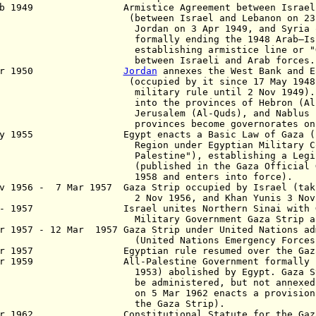
eb 1949 Armistice Agreement between Israel an
tween Israel and Lebanon on 23 Mar
dan on 3 Apr 1949, and Syria on 20
mally ending the 1948 Arab–Israeli
ablishing armistice line or "Gree
tween Israeli and Arab forces.
 Apr 1950
Jordan
annexes the West Bank and E
cupied by it since 17 May 1948 and
itary rule until 2 Nov 1949). It i
o the provinces of Hebron (Al-Kh
usalem (Al-Quds), and Nablus (Nabu
ovinces become governorates
on 
ay 1955 Egypt enacts a Basic Law of Gaza ("Ba
ion under Egyptian Military Cont
estine"), establishing a Legislati
blished in the Gaza Official Gazett
58 and enters into force).
v 1956 - 7 Mar 1957 Gaza Strip
occupied by Israel (tak
Nov 1956, and Khan Yunis 3 Nov 19
 - 1957 Israel unites Northern Sinai with Gaz
itary Government Gaza Strip and Nor
 1957 - 12 Mar 1957 Gaza Strip under United Nations ad
ited Nations Emergency Forces [U
ar 1957 Egyptian rule resumed over the Gaza
ar 1959 All-Palestine Government formally (de
3) abolished by Egypt. Gaza Strip c
 administered, but not annexed,
5 Mar 1962 enacts a provisional cons
he Gaza
Strip).
ar 1962 Constitutional Statute for the Gaza S