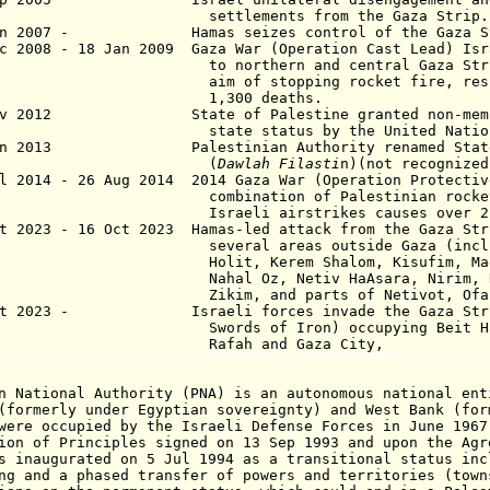
ttlements from the Gaza Strip.
un 2007 - Hamas seizes control of the Gaza St
c 2008 - 18 Jan 2009 Gaza War (Operation Cast Lead) Isr
northern and central Gaza Strip wit
 of stopping rocket fire, results i
,300 deaths.
Nov 2012 State of Palestine
granted non-mem
state
status
by the United Natio
 Jan 2013
Palestinian Authority
renamed Stat
(
Dawlah Filasti
n)(not recognized
 2014 - 26 Aug 2014 2014 Gaza War (Operation Protectiv
bination of Palestinian rocket att
aeli airstrikes causes over 2,000
 2023 - 16 Oct 2023 Hamas-led attack from the Gaza Str
eral areas outside Gaza (including B
it, Kerem Shalom, Kisufim, Magen, 
al Oz, Netiv HaAsara, Nirim, Re'im, 
im, and parts of Netivot, Ofakim, a
ct 2023 - Israeli forces invade the Gaza Strip
rds of Iron) occupying Beit Hanoun, 
fah and Gaza City,
n National Authority (PNA) is an autonomous national ent
(formerly under Egyptian sovereignty) and West Bank (for
were occupied by the Israeli Defense Forces in June 1967
ion of Principles signed on 13 Sep 1993 and upon the Agr
s inaugurated on 5 Jul 1994 as a transitional status inc
ng and a phased transfer of powers and territories (town