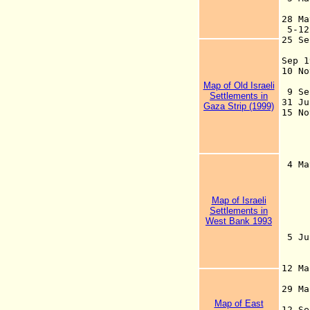
b
28 Ma
5-1
25 S
Pa
Sep
10 
U
Map of Old Israeli
9 S
Settlements in
31 J
Gaza Strip (1999)
15 N
St
a
Cou
b
4 Ma
of 
are
199
Map of Israeli
Nab
Settlements in
Bet
West Bank 1993
80
5 J
of 
12 Ma
29 Ma
Map of East
12 S