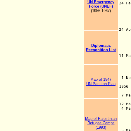
UN
Emergency
24 F
Force (UNEF)
(be
(1956-1967)
Jor
for
est
be
24
(oc
mil
int
Diplomatic
Jer
Recognition List
pr
11 M
Reg
Pal
(pu
19
1 No
Map of 1947
2 
UN Partition Plan
1956
Mil
7 Mar
(Un
12 M
4 M
195
be
Map of Palestinian
on 
Refugee Camps
t
(1993)
5 M