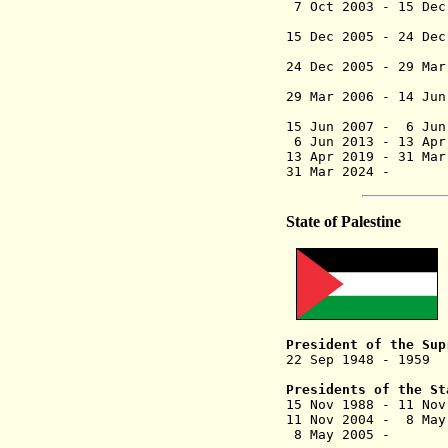
7 Oct 2003 - 1
15 Dec 2005 - 24 
("Abu 
24 Dec 2005 - 
(2nd 
29 Mar 2006 - 14 Ju
(conti
15 Jun 2007 
6 Jun 2013 - 13
13 Apr 2019 - 3
31 Mar 202
State of Palestine
President of the Sup
22 Sep 1948 - 195
(in Cair
Presidents of the St
15 Nov 1988
- 11
11 Nov 2004 - 8 Ma
8 May 2005 