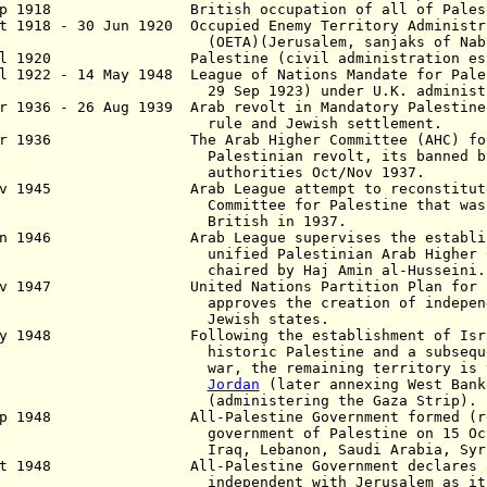
ep 1918 British occupation of all of Palest
t 1918 - 30 Jun 1920 Occupied Enemy Territory Administr
TA)(Jerusalem, sanjaks of Nablus a
l 1920 Palestine (civil administration esta
l 1922 - 14 May 1948 League of Nations Mandate for Pale
 Sep 1923) under U.K. administra
r 1936 - 26 Aug 1939 Arab revolt in Mandatory Palestine
le and Jewish settlement.
pr 1936 The Arab Higher Committee (AHC) forme
estinian revolt, its banned by B
thorities Oct/Nov 1937.
ov 1945 Arab League attempt to reconstitute t
mittee for Palestine that was disba
ritish in 1937.
un 1946 Arab League supervises the establishm
fied Palestinian Arab Higher Commi
aired by Haj Amin al-Husseini.
ov 1947 United Nations Partition Plan for Pa
a
pproves the creation of indepen
ewish states.
 May 1948
Following the establishment of Isr
toric Palestine and a subsequent Ar
, the remaining territory is taken
Jordan
(later annexing West Ban
dministering the Gaza Strip).
ep 1948 All-Palestine Government formed (re
vernment of Palestine
on 15 Oc
aq, Lebanon, Saudi
Arabia, Syr
t 1948
All-Palestine Government declares all 
ndependent with
Jerusalem as it