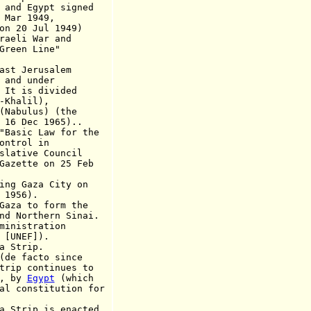
d Egypt signed
 1949,
 Jul 1949)
 War and
n Line"
ast Jerusalem
 under
s divided
alil),
lus) (the
16 Dec 1965).
.
sic Law for the
rol in
ve Council
e on 25 Feb
ing Gaza City on
56).
a to form the
thern Sinai.
ministration
NEF]).
 Strip.
 facto since
ontinues to
 by
Egypt
(which
titution for
trip is enacted