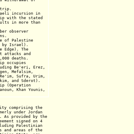
rip.
aeli incursion in
h the stated
n more than
ber observer
ns.
e of Palestine
 by Israel).
e Edge). The
acks and
 deaths.
ip occupies
e'eri, Erez,
Mefalsim,
Sufra, Urim,
nd Sderot).
 (Operation
Khan Younis,
ity comprising the
merly under Jordan
. As provided by the
eement signed on 4
luding Palestinian
s and areas of the