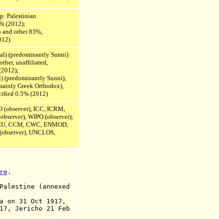
ip: Palestinian
4% (2012);
b and other 83%,
012)
ial) (predominantly Sunni)
ther, unaffiliated,
(2012);
) (predominantly Sunni),
mainly Greek Orthodox),
ecified 0.5% (2012)
O (observer), ICC, ICRM,
observer), WIPO (observer);
EU,
CCM, CWC,
ENMOD,
observer),
UNCLOS,
re
.
alestine (annexed
n 31 Oct 1917,
richo 21 Feb