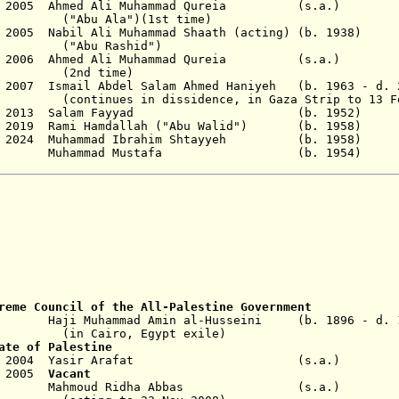
5 Dec 2005 Ahmed Ali Muhammad Qureia (s.
("Abu Ala")(1st time)
Dec 2005 Nabil Ali Muhammad Shaath (acting) (b. 
Rashid")
29 Mar 2006 Ahmed Ali Muhammad Qureia (s.
time)
n 2007 Ismail Abdel Salam Ahmed Haniyeh (b. 1963 - d.
nues in
dissidence
, in Gaza Strip to 13 F
- 6 Jun 2013 Salam Fayyad (b. 195
 Apr 2019 Rami Hamdallah ("Abu Walid") (b. 1
1 Mar 2024 Muhammad Ibrahim Shtayyeh (b. 19
4 - M
u
hammad Mustafa (b. 1954)
reme Council
of the All-Palestine Government
9 Haji Muhammad Amin al-Husseini (b. 1896 - d. 1
o, Egypt exile)
ate of Palestine
 Nov 2004 Yasir Arafat (s.a
y 2005
Vacant
- Mahmoud
Ridha
Abbas (s.a.)