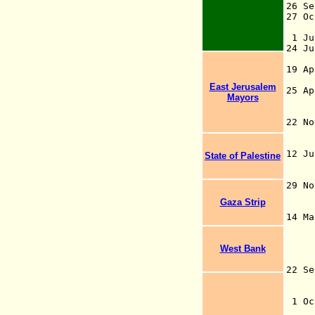
26 S
27 Oc
(OE
1 Ju
24 Ju
29
19 Ap
ru
East Jerusalem
25 A
Mayors
Pal
au
22 N
Com
B
12 J
State of Palestine
uni
ch
29 N
Gaza Strip
J
14
his
war
West Bank
(a
22 S
go
Ir
1 Oc
i