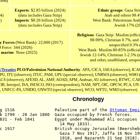
alem)
Exports
: $2.85 billion (2024)
Ethnic groups
: Gaza Str
4)
(data includes Gaza Strip)
Arab and others 99.
)
Imports
: $8.26 billion (2024)
West Bank: Palestinian Ara
(data includes Gaza Strip)
Jewish 17% (2
Religions
: Gaza Strip: Muslim (offic
98-99%, Christian 0.7%, and o
ty Forces
(West Bank): 22,000 (2017)
unspecified 0.3% 
Force: 344 (2026)
West Bank: Muslim 80-85% (official
 marine
: None (2025)
Jewish 12-14%, Christian 1-2.5% (
and other, unaffiliated, unsp
/Treaties
PLO/Palestinian National Authority
: APA, CICA, IAEA (observer), ICA
IPU,
ITU (observer), ITUC, PAM, UPU (special observer), UNRWA (observer), WHO (
CS (observer),
AFESD,
AL,
AMF, AOAD,
APM,
Arabsat,
AU (observer),
BTWC,
CA
DB,
Interpol,
ISA,
ISESCO,
ISO (correspondent),
NAM, NPT,
OIC, OPCW, PCA, UN (
, UNFCC-PA,
UNIDO,
UNWTO (special observer),
WCO, WFTU,
WMO (observer)
Chronology
Aug 1516 Palestine part of the
Ottoman Empi
b 1799 - 28 Jan 1800 Gaza occupied by French forces.
1831 - Feb 1841 Egypt under Muhammad Ali occupies P
4 May 1833).
c 1917 British occupy Jerusalem (Beersheba o
a 7 Nov 1917, Jaffa 16 Nov 1917, Je
18, and Nazareth 21 Sep 1918).