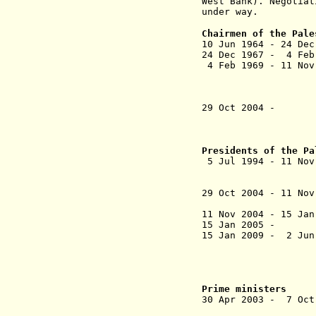
West Bank). Negotiat
under way.
Chairmen of the Pale
10 Jun 1964 - 24 De
24 Dec 1967 - 4 F
4 Feb 1969 - 11 No
(= Mohammed Y
(in exile in
Dec 1982; a
29 Oct 2004 - 
(acting [fo
Presidents of the Pa
5 Jul 1994 
(Israeli det
20-29 Sep 2
29 Oct 2004 - 11 
11 Nov 2004 - 
15 Jan 2005 -
15 Jan 2009 -
(in di
15 Jan - 22
Prime ministers
30 Apr 2003 - 7 
(designat