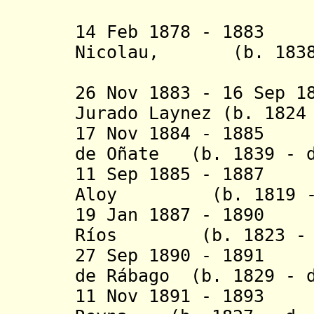
14 Feb 1878 - 1883
Nicolau, (b. 1838 
duque d
26 Nov 1883 - 16 Sep 1
Jurado Laynez (b. 1824
17 Nov 1884 - 1885 
de Oñate (b. 1839 - d
11 Sep 1885 - 1887
Aloy (b. 1819 - d
19 Jan 1887 - 1890
Ríos (b. 1823 - d
27 Sep 1890 - 1891 
de Rábago (b. 1829 - d
11 Nov 1891 - 1893 