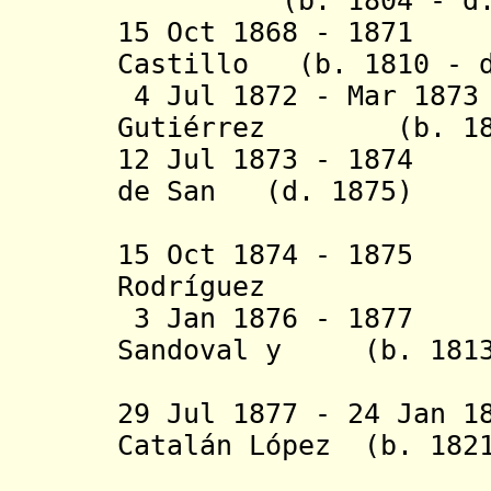
(b. 1804 - d. 
15 Oct 1868 - 1871 
Castillo (b. 1810 - d
4 Jul 1872 - Mar 187
Guti
é
rrez (b. 1819
12 Jul 1873 - 1874
de San (d. 1875)
Rom
15 Oct 1874 - 1875 
Rodríguez
3 Jan 1876 - 1
Sandoval y (b. 1813 
Cra
29 Jul 1877 - 24 Jan 1
Catalán López
(b. 1821
de P