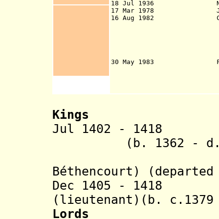
18 Jul 1936 Natio
17 Mar 1978 Junta o
16 Aug 1982 Canary
provinces of San
Palmas [the islan
Gran Canaria, La
Tenerife, and La
autonomous com
30 May 1983 First ses
Islands held in
Kings
Jul 1402 - 1418 J
(b. 1362 - d. 1
Béthencourt
) (departed
Dec 1405 - 1418 M
(lieutenant)(b. c.1379
Lords