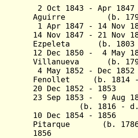
2 Oct 1843 - Apr 18
Aguirre (b. 1794 
1 Apr 1847 - 14 Nov 1
14 Nov 1847 - 21 Nov 1
Ezpeleta (b. 1803 -
12 Dec 1850 - 4 May 1
Villanueva (b. 1790
4 May 1852 - Dec 185
Fenollet (b. 1814 -
20 Dec 1852 - 1853
23 Sep 1853 - 9 Aug 
(b. 1816 - d. 
10 Dec 1854 - 185
Pitarque (b. 1786 
1856 Pascual