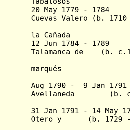
Tabalosos
20 May 1779 - 17
Cuevas Valero (b. 1710
la Cañada
12 Jun 1784 - 1789
Talamanca de (b. c.1
Carini y 
marqués
de Bran
Aug 1790 - 9 Jan 179
Avellaneda (b. c.1
Sandova
31 Jan 1791 - 14 May 1
Otero y (b. 1729 - 
Santa