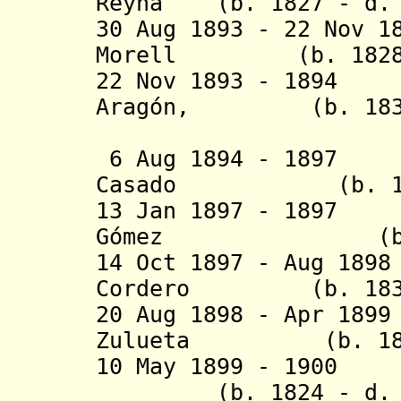
Reyna (b. 1827 - d. 
30 Aug 1893 - 22 Nov 1
Morell (b. 1828 -
22 Nov 1893 - 1894
Aragón, (b. 1838 
duque de
6 Aug 1894 - 1897
Casado (b. 1845
13 Jan 1897 - 18
G
ó
mez (b. 1845
14 Oct 1897 - Aug 18
Cordero (b. 1839 
20 Aug 1898 - Apr 18
Zulueta (b. 1842 
10 May 1899 - 1900
(b. 1824 - d. 1