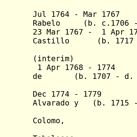
de Oteir
Jul 1764 - Mar 1767
Rabelo (b. c.1706 -
23 Mar 1767 - 1 Apr 1
Castillo (b. 1717 -
R
(interim)
1 Apr 1768 - 1774 
de (b. 1707 - d. 
Here
Dec 1774 - 1
Alvarado y (b. 1715 
Perales 
Colomo,
marqués