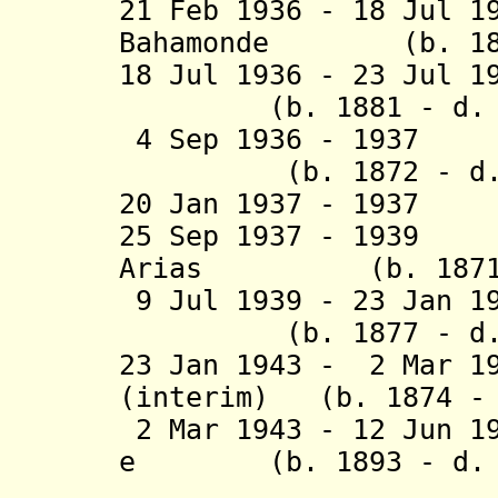
21 Feb 1936 - 18 Jul 
Bahamonde (b. 1892
18 Jul 1936 - 23 Jul 
(b. 1881 - d. 1
4 Sep 1936 - 1
(b. 1872 - d. 
20 Jan 1937 - 1937
25 Sep 1937 - 1939
Arias (b. 1871 -
9 Jul 1939 - 23 Jan 1
(b. 1877 - d. 
23 Jan 1943 - 2 Mar 1
(interim) (b. 1874 - 
2 Mar 1943 - 12 Jun 1
e (b. 1893 - d. 1
Inies