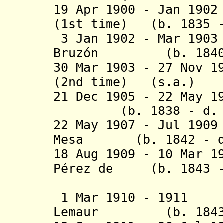
19 Apr 1900 - Jan 19
(1st time)
(b. 1835 - 
3
Jan 1902 - Mar 19
Bruzón (b. 1840 -
30 Mar 1903 - 27 Nov 
(2nd time)
(s.a.)
21 Dec 1905 - 22 May
(b. 1838 - d. 1
22 May 1907 - Jul 19
Mesa (b. 1842 - d.
18 Aug 1909 - 10 Mar 1
Pérez de (b. 1843 -
Santa 
1 Mar 1910 - 1911
Lemaur (b. 1843 -