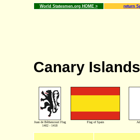
World Statesmen.org HOME >
return S
Canary Island
Juan de Béthencourt Flag
Flag of Spain
Ad
1402 - 1418