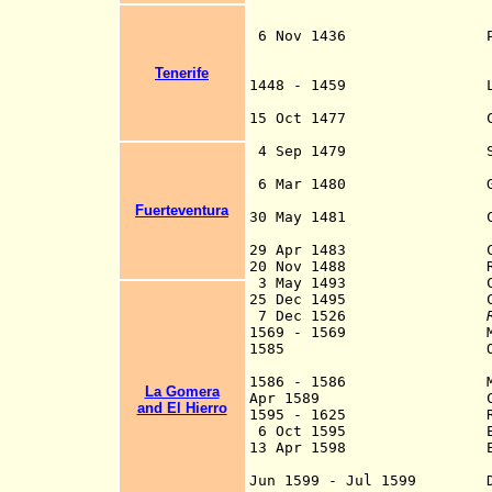
Canary Is
coloni
6 Nov 1436 Papa
granted to
Castile 
Tenerife
1448 - 1459
heir
15 Oct 1477 Ceded to 
heirs i
4 Sep 1479 Sovereignt
the Tre
6 Mar 1480 Gran Canar
the Spanish
Fuerteventura
30 May 1481 Covenant o
and the Kingdom
29 Apr 148
3 Conquest o
20 Nov 1488 Rebelli
3 May 1493 Conquest 
25 Dec 1495 Conquest
7 Dec 1526
1569 - 1569 Moroccan
1585 Ottoman Admira
Lanzaro
1586 - 1586 Moroccan
La Gomera
Apr 1589 Captaincy-g
and El Hierro
1595 - 1625 Re-divid
6 Oct 1595 English fle
13 Apr 1598 English fl
d. 1605) 
Jun 1599 - Jul 1599 Dutc