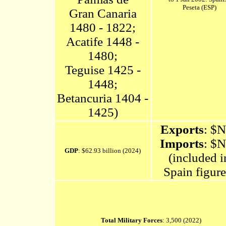
Peseta (ESP)
Gran Canaria
1480 - 1822;
Acatife 1448 -
1480;
Teguise 1425 -
1448;
Betancuria 1404 -
1425)
Exports
: $
Imports
: $
GDP
: $62.93 billion (2024)
(included i
Spain figure
Total Military Forces
: 3,500 (2022)