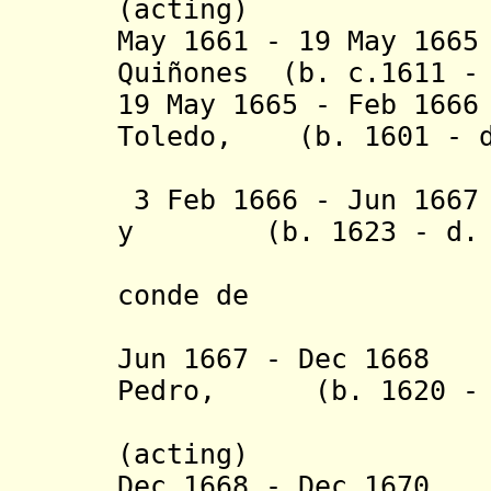
(acting)
May 1661 - 19 May 16
Quiñones (b. c.1611 - 
19 May 1665 - Feb 16
Toledo, (b. 1601 - d
3 Feb 1666 - Jun 166
y (b. 1623 - d. 
conde de
Puertolla
Jun 1667 - Dec 1668
Pedro, (b. 1620 - d
Señor d
(acting
)
Dec 1668 - Dec 1670