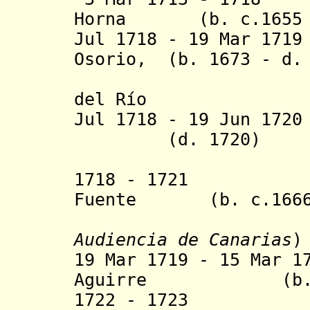
Horna (b. c.1655 -
Jul 1718 - 19 Mar 17
Osorio, (b. 1673 - d.
marqués d
del Río
Jul 1718 - 19 Jun 17
(d. 1720)
1718 - 1721 Luc
Fuente (b. c.1666 
Audiencia de Canarias
)
19 Mar 1719 - 15 Mar 1
Aguirre (b. 166
1722 - 1723 Jai