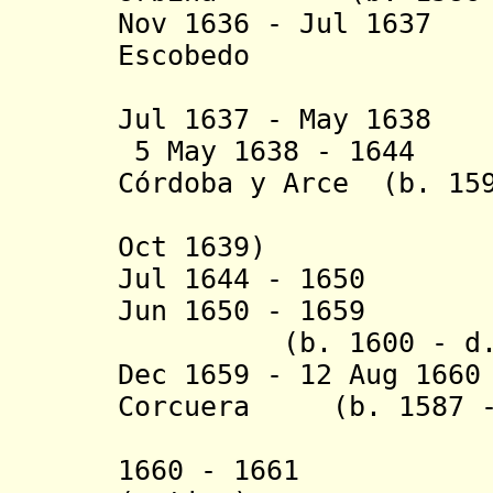
Nov 1636 - Jul 1637
Escobedo
(act
Jul 1637 - May 163
5 May 1638 - 16
Córdoba y Arce (b. 159
(Dutch ho
Oct 1639)
Jul 1644 - 1650 P
Jun 1650 - 1659 A
(b. 1600 - d. 
Dec 1659 - 12 Aug 16
Corcuera (b. 1587 -
y Gav
1660 - 1661 Tom