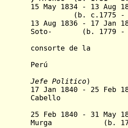
15 May 1834 - 13
(b. c.1775 - d.
13 Aug 1836 - 17 Jan 1
Soto- (b. 1779 - d
consorte de la
Concordia
Perú
Jefe Politico
)
17 Jan 1840 - 25 Feb 1
Cabello
(act
25 Feb 1840 - 31 May 1
Murga (b. 1780 