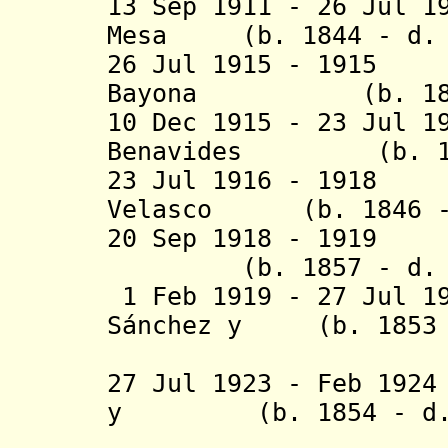
13 Sep 1911 - 26 Jul 1
Mesa (b. 1844 - d. 
26 Jul 1915 - 1915
Bayona (b. 1845 
10 Dec 1915 - 23 Jul 1
Benavides (b. 184
23 Jul 1916 - 1918
Velasco (b. 1846 - 
20 Sep 1918 - 1919
(b. 1857 - d. 1
1 Feb 1919 - 27 Jul 1
S
á
nchez y (b. 1853 -
Espi
27 Jul 1923 - Feb 19
y (b. 1854 - d. 