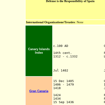
Defense is the Responsibility of Spain
International Organizations/Treaties
: None
c.100 AD Call
Canary Islands
Romans, i
Index
14th cent. Frequentl
1312 - c.1332 Lancelott
navigator in Port
the island of Lan
by a native
Jul 1402
Ju
an
himself king, 
15 Dec 1405
Canary Isl
1406 - 1479 Islands 
1418
Gran Canaria
Niebl
1424
Failed Portugue
1434 Failed Portug
15 Sep 1436 Papa