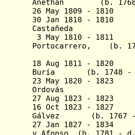
Anethan (b. 1768 -
26 May 1809 - 1810
30 Jan 1810 - 1810
Castañeda
3 May 1810 - 1811 
Portocarrero, (b. 17
duque de
18 Aug 1811 - 1820
Buría (b. 1748 - d
23 May 1820 - 182
Ordov
á
s (b. 176
27 Aug 1823 - 182
16 Oct 1823 - 1827
Gálvez (b. 1767 - 
27 Jan 1827 - 1834 
y Afonso (b. 1781 - d