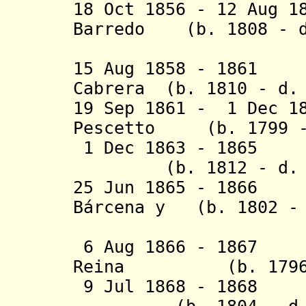
18 Oct 1856 - 12 Aug 1
Barredo (b. 1808 - d
Tenaq
15 Aug 1858 - 1861 
Cabrera (b. 1810 - d.
19 Sep 1861 - 1 Dec 1
Pescetto (b. 1799 -
1 Dec 1863 - 1865 
(b. 1812 - d. 1
25 Jun 1865 - 1866
B
á
rcena y (b. 1802 - 
Pon
6 Aug 1866 - 1867 
Reina (b. 1796 -
9 Jul 1868 - 1868 