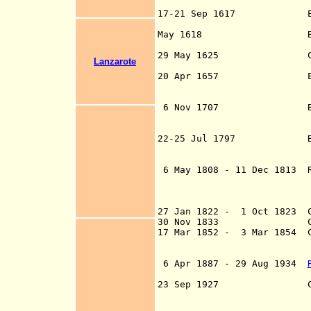
an
17-21 Sep 1617 Englishm
plunders L
May 1618 Barbary pir
plunder La
29 May 1625 Captaincy
Lanzarote
20 Apr 1657 English 
Tenerife led by A
d. 165
6 Nov 1707 British un
de Tenerife led b
- d. 17
22-25 Jul 1797 British 
Tenerife fail
(b. 1758 -
6 May 1808 - 11 Dec 1813 R
VII of Spain (on
Junta established
agency of the Sup
27 Jan 1822 - 1 Oct 1823 C
30 Nov 1833 Canar
17 Mar 1852 - 3 Mar 1854 C
Eastern Cana
Western Cana
6 Apr 1887
- 29 Aug 1934
o
23 Sep 1927 Canary Isl
Tenerife (by de