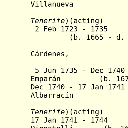
Villanueva
Tenerife
)(acting)
2 Feb 1723 - 173
(b. 1665 - d. 1
C
á
rdenes,
marqués d
5 Jun 1735 - Dec 174
Emparán (b. 1676 
Dec 1740 - 17 Jan 17
Albarracín
Tenerife
)(acting)
17 Jan 1741 - 1744