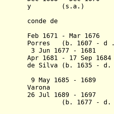
y (s.a.)
Licques d
conde de
Puertolla
Feb 1671 - Mar 1676
Porres (b. 1607 - d .
3 Jun 1677 - 1681 
Apr 1681 - 17 Sep 16
de Silva (b. 1635 - d
y S
9 May 1685 - 1689 
Varona
26 Jul 1689 - 1697 
(b. 1677 - d. 1
Toledo, c