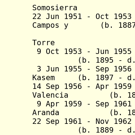
Somosierra
22 Jun 1951 - Oct 19
Campos y (b. 1887 
Serrano, 
Torre
9 Oct 1953 - Jun 19
(b. 1895 - d. 
3
Jun 1955 - Sep 19
Kasem (b. 1897 - d.
14 Sep 1956 - Apr 19
Valencia (b. 1893
9 Apr 1959 - Sep 196
Aranda (b. 18
22 Sep 1961 - Nov 19
(b. 1889 - d. 