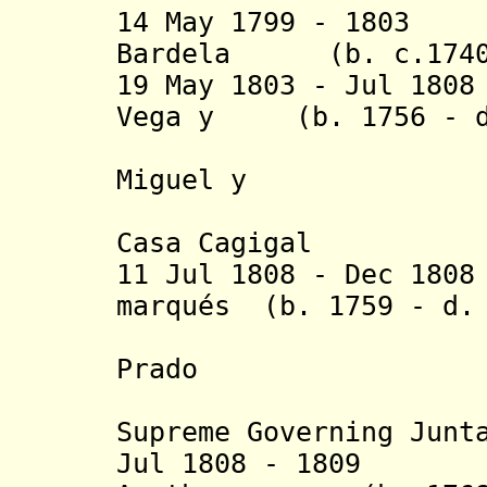
14 May 1799 - 1803
Bardela (b. c.1740 
19 May 1803 - Jul 18
Vega y (b. 1756 - d
Martínez 
Miguel y
Pacheco, 
Casa Cagigal
11 Jul 1808 - Dec 18
marqués (b. 1759 - d.
de Villa
Prado
(preside
Supreme Governing Junt
Jul 1808 - 1809 C