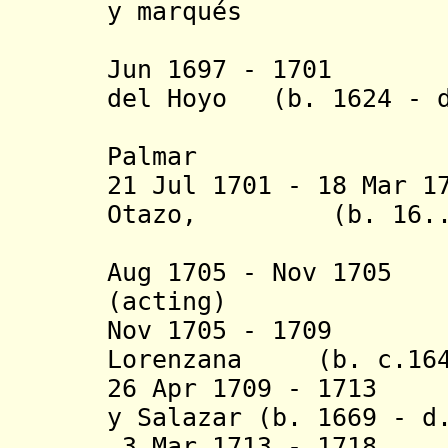
y marqués
de Fuen
Jun 1697 - 1701 P
del Hoyo (b. 1624 - 
y Calderó
Palmar
21 Jul 1701 - 18 Mar 1
Otazo, (b. 16.. -
conde de
Aug 1705 - Nov 17
(acting)
Nov 1705 - 1709 A
Lorenzana (b. c.1649
26 Apr 1709 - 1713 
y Salazar (b. 1669 - d
3 Mar 1713 - 1718 