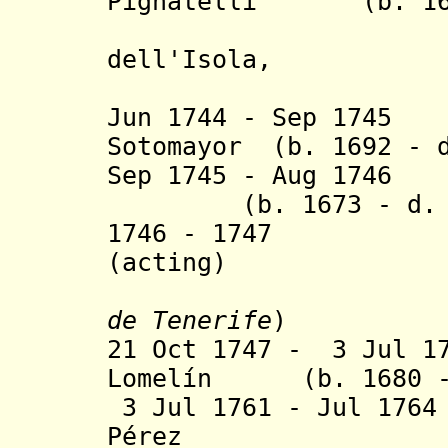
Pignatelli (b. 1670
(
dell'Isola,
Jun 1744 - Sep 1745
Sotomayor (b. 1692 - d
Sep 1745 - Aug 174
(b. 1673 - d. 1
1746 - 1747 P
(acting)
de Tenerife
)
21 Oct 1747 - 3 Jul 1
Lomelín (b. 1680 - 
3 Jul 1761 - Jul 176
Pérez