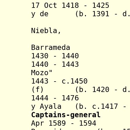
17 Oct 1418 - 1425 
y de (b. 1391 - d.
Niebla,
señor de 
Barrameda
1430 - 1440 Gui
1440 - 1443 Guil
Mozo"
1443 - c.1450 In
(f) (b. 1420 - d. 
1444 - 1476 Die
y Ayala (b. c.1417 - 
Captains-general
Apr 1589 - 1594 L