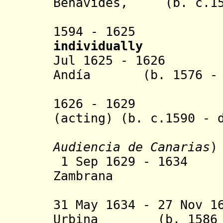
Benavides, (b. c.155
marqués 
1594 - 16
individually
Jul 1625 - 1626 F
Andía (b. 1576 - 
Irrazába
1626 - 1629 Juan
(acting) (b. c.1590 - 
Audiencia de Canarias
)
1 Sep 1629 - 1634
Zambrana
(inte
31 May 1634 - 27 Nov 1
Urbina (b. 1586 -