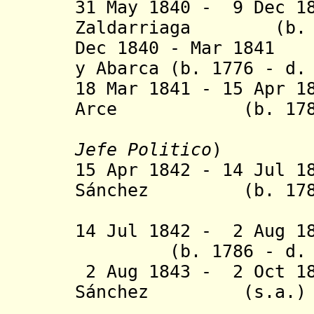
31 May 1840 - 9 Dec 1
Zaldarriaga (b. c.
Dec 1840 - Mar 1841
y Abarca (b. 1776 - d.
18 Mar 1841 - 15 Apr 1
Arce (b. 1780 -
Jefe Politico
)
15 Apr 1842 - 14 Jul 1
S
á
nchez (b. 1781 
(1st tim
14 Jul 1842 - 2 Aug
(b. 1786 - d. 1
2 Aug 1843 - 2 Oct 1
S
á
nchez (s.a.)