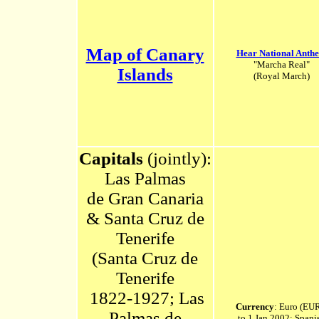
Map of Canary
Hear National Anth
"Marcha Real"
Islands
(Royal March)
Capitals
(jointly):
Las Palmas
de
Gran Canaria
& Santa Cruz de
Tenerife
(Santa Cruz de
Tenerife
1822-1927; Las
Currency
: Euro (EUR
Palmas de
to 1 Jan 2002: Spani