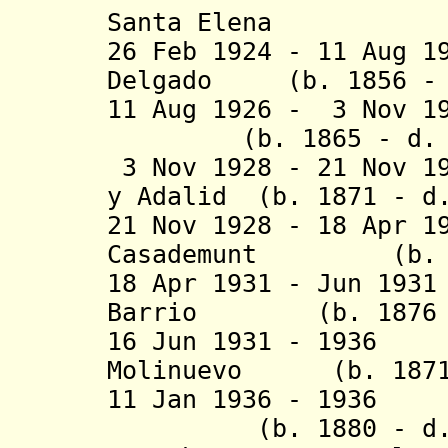
Santa Elena
26 Feb 1924 - 11 Aug 1
Delgado (b. 1856 - 
11 Aug 1926 - 3 Nov 
(b. 1865 - d. 1
3 Nov 1928 - 21 Nov 1
y Adalid (b. 1871 - d
21 Nov 1928 - 18 Apr 1
Casademunt (b. 18
18 Apr 1931 - Jun 19
Barrio (b. 1876 -
16 Jun 1931 - 1936
Molinuevo (b. 1871 
11 Jan 1936 - 193
(b. 1880 - d. 